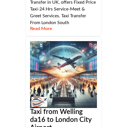
Transfer in UK, offers Fixed Price
Taxi-24 Hrs Service-Meet &
Greet Services. Taxi Transfer
From London South
Read More
Taxi from Welling
da16 to London City