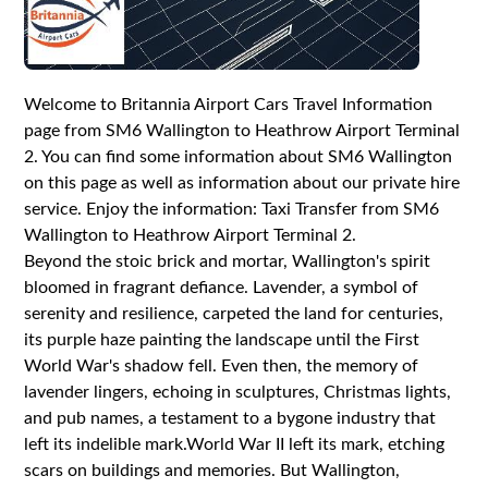
Welcome to Britannia Airport Cars Travel Information
page from SM6 Wallington to Heathrow Airport Terminal
2. You can find some information about SM6 Wallington
on this page as well as information about our private hire
service. Enjoy the information: Taxi Transfer from SM6
Wallington to Heathrow Airport Terminal 2.
Beyond the stoic brick and mortar, Wallington's spirit
bloomed in fragrant defiance. Lavender, a symbol of
serenity and resilience, carpeted the land for centuries,
its purple haze painting the landscape until the First
World War's shadow fell. Even then, the memory of
lavender lingers, echoing in sculptures, Christmas lights,
and pub names, a testament to a bygone industry that
left its indelible mark.World War II left its mark, etching
scars on buildings and memories. But Wallington,