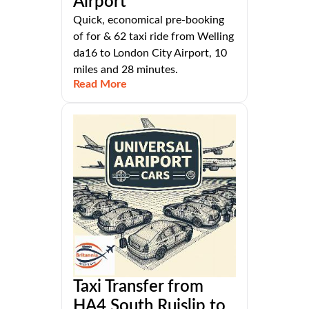
Airport
Quick, economical pre-booking
of for & 62 taxi ride from Welling
da16 to London City Airport, 10
miles and 28 minutes.
Read More
Taxi Transfer from
HA4 South Ruislip to