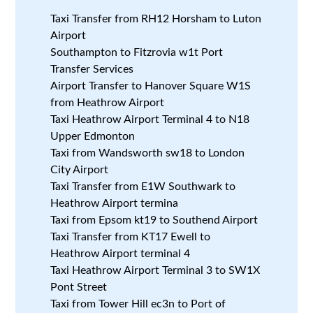
Taxi Transfer from RH12 Horsham to Luton
Airport
Southampton to Fitzrovia w1t Port
Transfer Services
Airport Transfer to Hanover Square W1S
from Heathrow Airport
Taxi Heathrow Airport Terminal 4 to N18
Upper Edmonton
Taxi from Wandsworth sw18 to London
City Airport
Taxi Transfer from E1W Southwark to
Heathrow Airport termina
Taxi from Epsom kt19 to Southend Airport
Taxi Transfer from KT17 Ewell to
Heathrow Airport terminal 4
Taxi Heathrow Airport Terminal 3 to SW1X
Pont Street
Taxi from Tower Hill ec3n to Port of