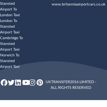
Stansted
www.britanniaairportcars.co.uk
Airport To
London Taxi
London To
Stansted
Airport Taxi
Cambridge To
Stansted
Airport Taxi
Norwich To
Stansted
Airport Taxi
UKTRANSFER2016 LIMITED -
ALL RIGHTS RESERVED