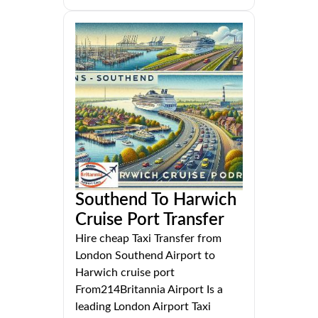
Southend To Harwich
Cruise Port Transfer
Hire cheap Taxi Transfer from
London Southend Airport to
Harwich cruise port
From214Britannia Airport Is a
leading London Airport Taxi