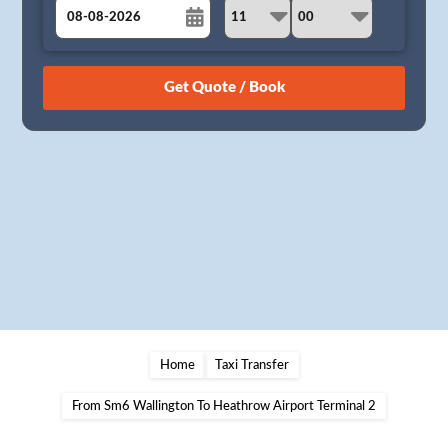
August
Sun
Mon
Tue
Wed
Thu
Fri
Sat
26
27
28
29
30
31
1
2
3
4
5
6
7
8
9
10
11
12
13
14
15
16
17
18
19
20
21
22
23
24
25
26
27
28
29
30
31
1
2
3
4
5
Home
Taxi Transfer
From Sm6 Wallington To Heathrow Airport Terminal 2