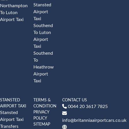
Stansted
Northampton
Airport
To Luton
Taxi
Airport Taxi
Southend
To Luton
Airport
Taxi
Southend
To
Heathrow
Airport
Taxi
STANSTED
TERMS &
CONTACT US
AIRPORT TAXI
CONDITION
0044 20 3617 7825
PRIVACY
Stansted
POLICY
Airport Taxi
info@britanniaairportcars.co.uk
SITEMAP
Transfers