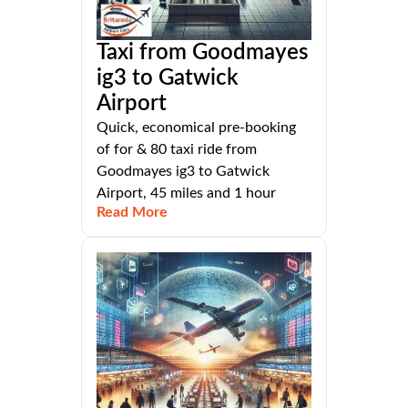
Taxi from Goodmayes
ig3 to Gatwick
Airport
Quick, economical pre-booking
of for & 80 taxi ride from
Goodmayes ig3 to Gatwick
Airport, 45 miles and 1 hour
Read More