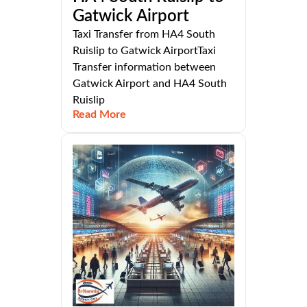
Gatwick Airport
Taxi Transfer from HA4 South
Ruislip to Gatwick AirportTaxi
Transfer information between
Gatwick Airport and HA4 South
Ruislip
Read More