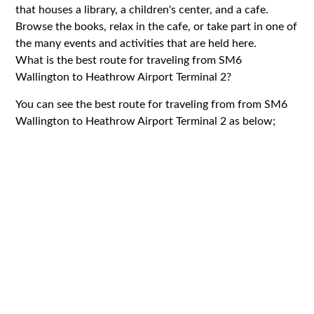
that houses a library, a children's center, and a cafe.
Browse the books, relax in the cafe, or take part in one of
the many events and activities that are held here.
What is the best route for traveling from SM6
Wallington to Heathrow Airport Terminal 2?
You can see the best route for traveling from from SM6
Wallington to Heathrow Airport Terminal 2 as below;