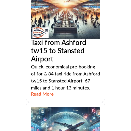
Taxi from Ashford
tw15 to Stansted
Airport
Quick, economical pre-booking
of for & 84 taxi ride from Ashford
tw15 to Stansted Airport, 67
miles and 1 hour 13 minutes.
Read More