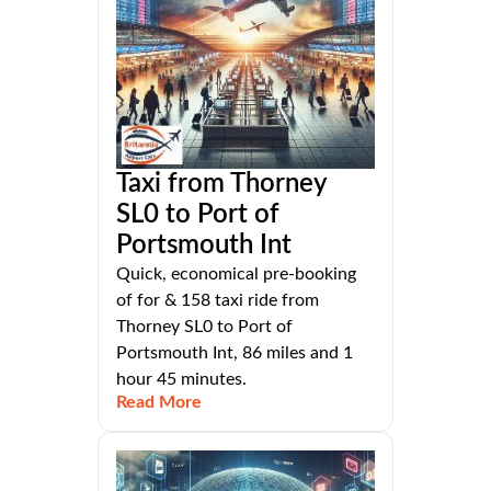
Taxi from Thorney
SL0 to Port of
Portsmouth Int
Quick, economical pre-booking
of for & 158 taxi ride from
Thorney SL0 to Port of
Portsmouth Int, 86 miles and 1
hour 45 minutes.
Read More