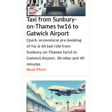
Taxi from Sunbury-
on-Thames tw16 to
Gatwick Airport
Quick, economical pre-booking
of for & 64 taxi ride from
Sunbury-on-Thames tw16 to
Gatwick Airport, 38 miles and 40
minutes
Read More