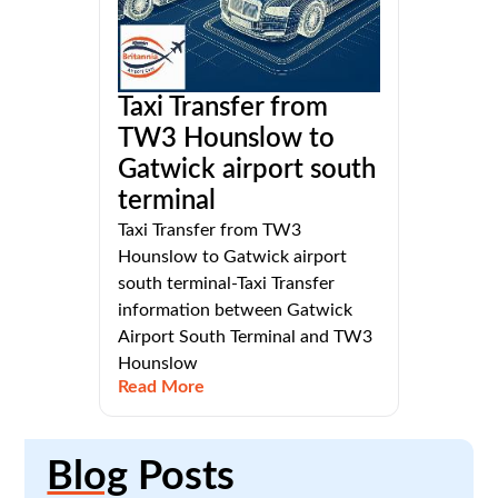
Taxi Transfer from
TW3 Hounslow to
Gatwick airport south
terminal
Taxi Transfer from TW3
Hounslow to Gatwick airport
south terminal-Taxi Transfer
information between Gatwick
Airport South Terminal and TW3
Hounslow
Read More
Blog
Posts