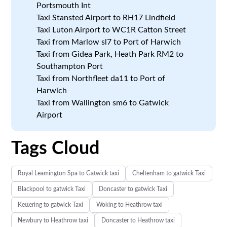
Portsmouth Int
Taxi Stansted Airport to RH17 Lindfield
Taxi Luton Airport to WC1R Catton Street
Taxi from Marlow sl7 to Port of Harwich
Taxi from Gidea Park, Heath Park RM2 to
Southampton Port
Taxi from Northfleet da11 to Port of
Harwich
Taxi from Wallington sm6 to Gatwick
Airport
Tags Cloud
Royal Leamington Spa to Gatwick taxi
Cheltenham to gatwick Taxi
Blackpool to gatwick Taxi
Doncaster to gatwick Taxi
Kettering to gatwick Taxi
Woking to Heathrow taxi
Newbury to Heathrow taxi
Doncaster to Heathrow taxi