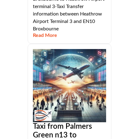
terminal 3-Taxi Transfer
information between Heathrow
Airport Terminal 3 and EN10
Broxbourne
Read More
Taxi from Palmers
Green n13 to