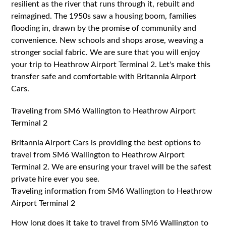
resilient as the river that runs through it, rebuilt and
reimagined. The 1950s saw a housing boom, families
flooding in, drawn by the promise of community and
convenience. New schools and shops arose, weaving a
stronger social fabric. We are sure that you will enjoy
your trip to Heathrow Airport Terminal 2. Let's make this
transfer safe and comfortable with Britannia Airport
Cars.
Traveling from SM6 Wallington to Heathrow Airport
Terminal 2
Britannia Airport Cars is providing the best options to
travel from SM6 Wallington to Heathrow Airport
Terminal 2. We are ensuring your travel will be the safest
private hire ever you see.
Traveling information from SM6 Wallington to Heathrow
Airport Terminal 2
How long does it take to travel from SM6 Wallington to