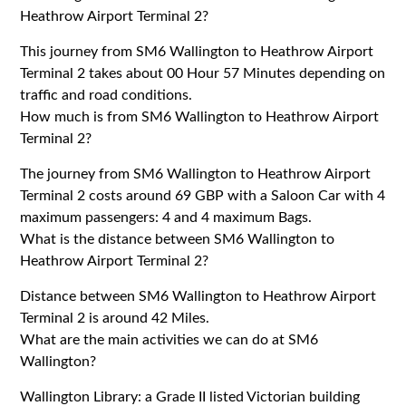
Heathrow Airport Terminal 2?
This journey from SM6 Wallington to Heathrow Airport
Terminal 2 takes about 00 Hour 57 Minutes depending on
traffic and road conditions.
How much is from SM6 Wallington to Heathrow Airport
Terminal 2?
The journey from SM6 Wallington to Heathrow Airport
Terminal 2 costs around 69 GBP with a Saloon Car with 4
maximum passengers: 4 and 4 maximum Bags.
What is the distance between SM6 Wallington to
Heathrow Airport Terminal 2?
Distance between SM6 Wallington to Heathrow Airport
Terminal 2 is around 42 Miles.
What are the main activities we can do at SM6
Wallington?
Wallington Library: a Grade II listed Victorian building