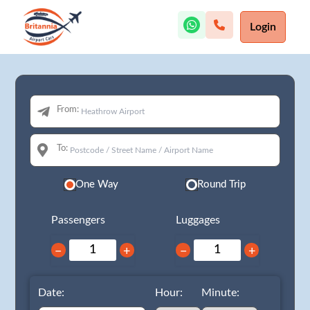
Login
From:
To:
One Way
Round Trip
Passengers
Luggages
−
+
−
+
Date:
Hour:
Minute: