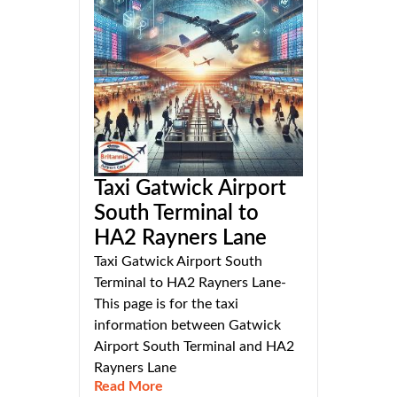
Taxi Gatwick Airport
South Terminal to
HA2 Rayners Lane
Taxi Gatwick Airport South
Terminal to HA2 Rayners Lane-
This page is for the taxi
information between Gatwick
Airport South Terminal and HA2
Rayners Lane
Read More