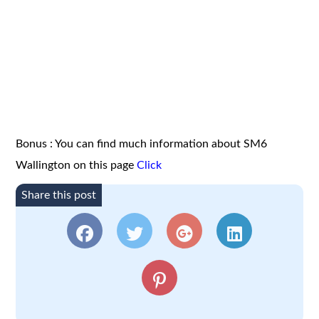
Bonus : You can find much information about SM6
Wallington on this page
Click
Share this post