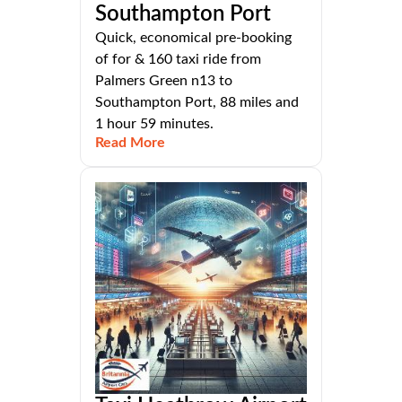
Southampton Port
Quick, economical pre-booking
of for & 160 taxi ride from
Palmers Green n13 to
Southampton Port, 88 miles and
1 hour 59 minutes.
Read More