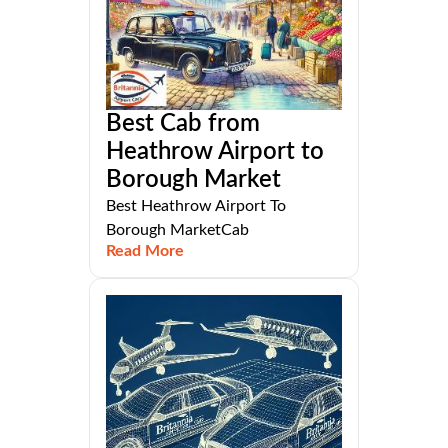
Best Cab from
Heathrow Airport to
Borough Market
Best Heathrow Airport To
Borough MarketCab
Read More