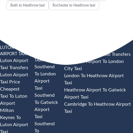
Bath to Heathrow taxi
Rochester to Heathrow taxi
LUTON
SOUTHEND
HEATHROW AIRPORT TAXI
AIRPORT TAXI
AIRPORT
Heathrow Airport Taxi Transfers
TAXI
Luton Airport
Heathrow Airport To London
Southend
Taxi Transfers
City Taxi
To London
Luton Airport
London To Heathrow Airport
Airport
Taxi Price
Taxi
Taxi
Cheapest
Heathrow Airport To Gatwick
Southend
Taxi To Luton
Airport Taxi
To Gatwick
Airport
Cambridge To Heathrow Airport
Airport
Milton
Taxi
Taxi
Keynes To
Southend
Luton Airport
To
Taxi