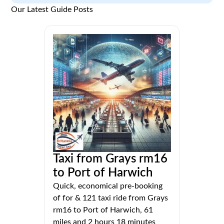
Our Latest Guide Posts
Taxi from Grays rm16
to Port of Harwich
Quick, economical pre-booking
of for & 121 taxi ride from Grays
rm16 to Port of Harwich, 61
miles and 2 hours 18 minutes