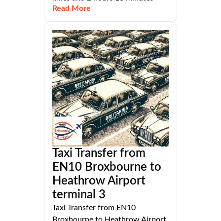
Read More
Taxi Transfer from
EN10 Broxbourne to
Heathrow Airport
terminal 3
Taxi Transfer from EN10
Broxbourne to Heathrow Airport