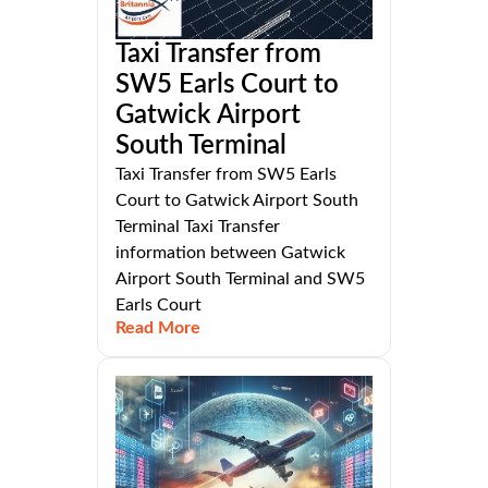
Taxi Transfer from
SW5 Earls Court to
Gatwick Airport
South Terminal
Taxi Transfer from SW5 Earls
Court to Gatwick Airport South
Terminal Taxi Transfer
information between Gatwick
Airport South Terminal and SW5
Earls Court
Read More