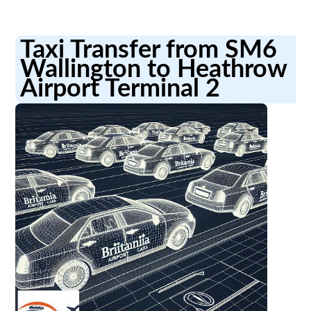
Taxi Transfer from SM6
Wallington to Heathrow
Airport Terminal 2