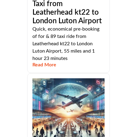
Taxi from
Leatherhead kt22 to
London Luton Airport
Quick, economical pre-booking
of for & 89 taxi ride from
Leatherhead kt22 to London
Luton Airport, 55 miles and 1
hour 23 minutes
Read More