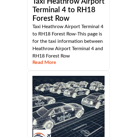
Taxi Heathrow Airport
Terminal 4 to RH18
Forest Row
Taxi Heathrow Airport Terminal 4
to RH18 Forest Row-This page is
for the taxi information between
Heathrow Airport Terminal 4 and
RH18 Forest Row
Read More