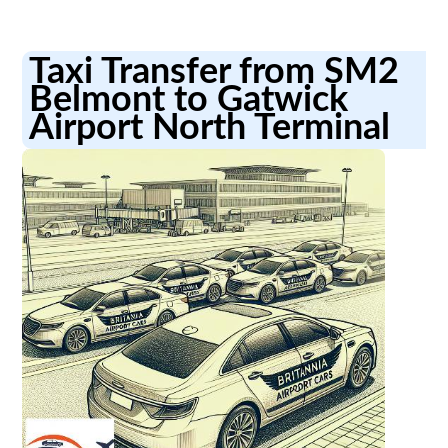
Taxi Transfer from SM2
Belmont to Gatwick
Airport North Terminal