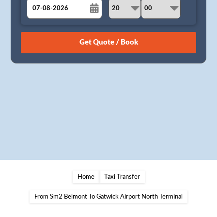
August
Sun
Mon
Tue
Wed
Thu
Fri
Sat
26
27
28
29
30
31
1
2
3
4
5
6
7
8
9
10
11
12
13
14
15
16
17
18
19
20
21
22
23
24
25
26
27
28
29
30
31
1
2
3
4
5
Home
Taxi Transfer
From Sm2 Belmont To Gatwick Airport North Terminal