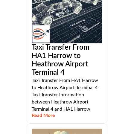
Taxi Transfer From
HA1 Harrow to
Heathrow Airport
Terminal 4
Taxi Transfer From HA1 Harrow
to Heathrow Airport Terminal 4-
Taxi Transfer information
between Heathrow Airport
Terminal 4 and HA1 Harrow
Read More