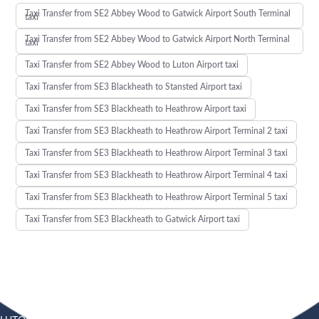
Taxi Transfer from SE2 Abbey Wood to Gatwick Airport South Terminal
taxi
Taxi Transfer from SE2 Abbey Wood to Gatwick Airport North Terminal
taxi
Taxi Transfer from SE2 Abbey Wood to Luton Airport taxi
Taxi Transfer from SE3 Blackheath to Stansted Airport taxi
Taxi Transfer from SE3 Blackheath to Heathrow Airport taxi
Taxi Transfer from SE3 Blackheath to Heathrow Airport Terminal 2 taxi
Taxi Transfer from SE3 Blackheath to Heathrow Airport Terminal 3 taxi
Taxi Transfer from SE3 Blackheath to Heathrow Airport Terminal 4 taxi
Taxi Transfer from SE3 Blackheath to Heathrow Airport Terminal 5 taxi
Taxi Transfer from SE3 Blackheath to Gatwick Airport taxi