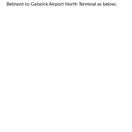
Belmont to Gatwick Airport North Terminal as below;