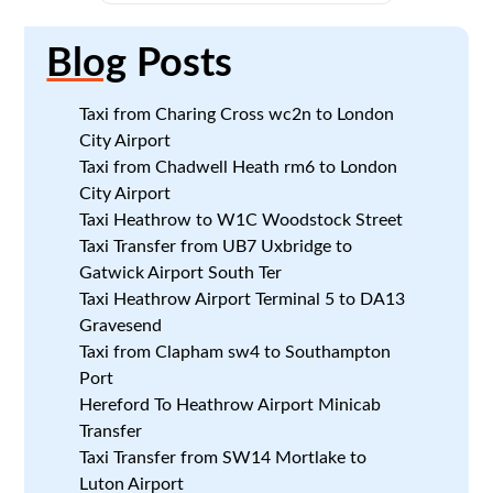
Blog
Posts
Taxi from Charing Cross wc2n to London
City Airport
Taxi from Chadwell Heath rm6 to London
City Airport
Taxi Heathrow to W1C Woodstock Street
Taxi Transfer from UB7 Uxbridge to
Gatwick Airport South Ter
Taxi Heathrow Airport Terminal 5 to DA13
Gravesend
Taxi from Clapham sw4 to Southampton
Port
Hereford To Heathrow Airport Minicab
Transfer
Taxi Transfer from SW14 Mortlake to
Luton Airport