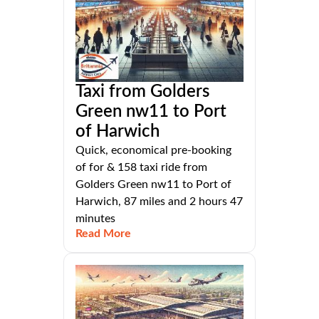
Taxi from Golders
Green nw11 to Port
of Harwich
Quick, economical pre-booking
of for & 158 taxi ride from
Golders Green nw11 to Port of
Harwich, 87 miles and 2 hours 47
minutes
Read More