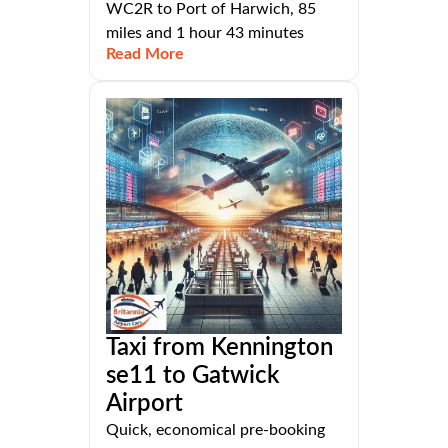
WC2R to Port of Harwich, 85
miles and 1 hour 43 minutes
Read More
Taxi from Kennington
se11 to Gatwick
Airport
Quick, economical pre-booking