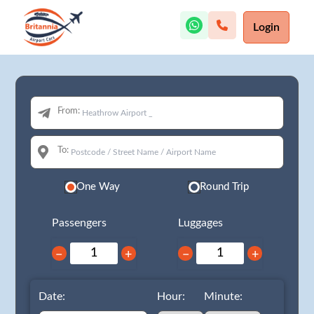
Login
From:
To:
One Way
Round Trip
Passengers
Luggages
−
+
−
+
Date:
Hour:
Minute: