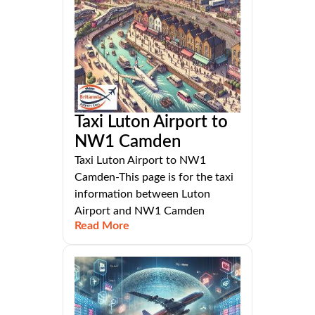
Taxi Luton Airport to
NW1 Camden
Taxi Luton Airport to NW1
Camden-This page is for the taxi
information between Luton
Airport and NW1 Camden
Read More