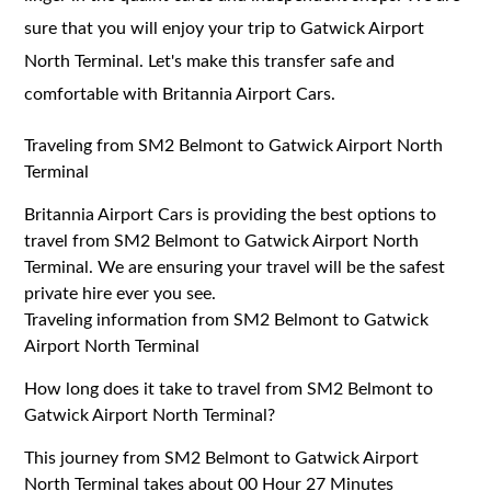
sure that you will enjoy your trip to Gatwick Airport
North Terminal. Let's make this transfer safe and
comfortable with Britannia Airport Cars.
Traveling from SM2 Belmont to Gatwick Airport North
Terminal
Britannia Airport Cars is providing the best options to
travel from SM2 Belmont to Gatwick Airport North
Terminal. We are ensuring your travel will be the safest
private hire ever you see.
Traveling information from SM2 Belmont to Gatwick
Airport North Terminal
How long does it take to travel from SM2 Belmont to
Gatwick Airport North Terminal?
This journey from SM2 Belmont to Gatwick Airport
North Terminal takes about 00 Hour 27 Minutes