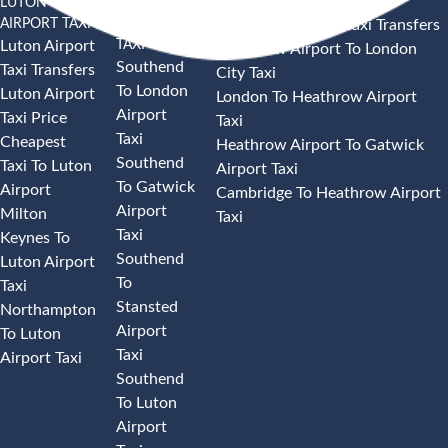
LUTON
SOUTHEND
HEATHROW AIRPORT TAXI
AIRPORT TAXI
AIRPORT
Heathrow Airport Taxi Transfers
TAXI
Luton Airport
Heathrow Airport To London
Southend
Taxi Transfers
City Taxi
To London
Luton Airport
London To Heathrow Airport
Airport
Taxi Price
Taxi
Taxi
Cheapest
Heathrow Airport To Gatwick
Southend
Taxi To Luton
Airport Taxi
To Gatwick
Airport
Cambridge To Heathrow Airport
Airport
Milton
Taxi
Taxi
Keynes To
Southend
Luton Airport
To
Taxi
Stansted
Northampton
Airport
To Luton
Taxi
Airport Taxi
Southend
To Luton
Airport