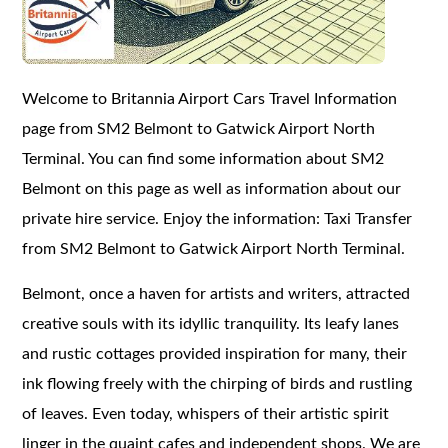
Welcome to Britannia Airport Cars Travel Information
page from SM2 Belmont to Gatwick Airport North
Terminal. You can find some information about SM2
Belmont on this page as well as information about our
private hire service. Enjoy the information: Taxi Transfer
from SM2 Belmont to Gatwick Airport North Terminal.
Belmont, once a haven for artists and writers, attracted
creative souls with its idyllic tranquility. Its leafy lanes
and rustic cottages provided inspiration for many, their
ink flowing freely with the chirping of birds and rustling
of leaves. Even today, whispers of their artistic spirit
linger in the quaint cafes and independent shops. We are