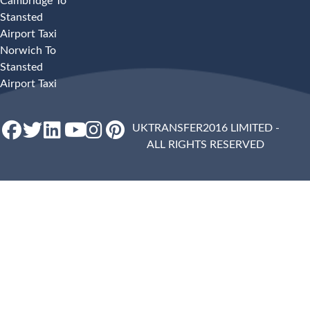
Cambridge To
Stansted
Airport Taxi
Norwich To
Stansted
Airport Taxi
UKTRANSFER2016 LIMITED -
ALL RIGHTS RESERVED