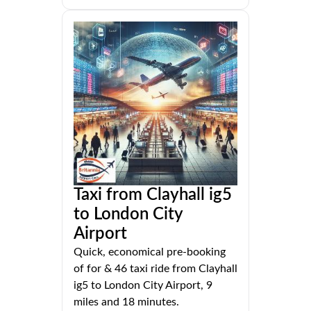
Taxi from Clayhall ig5
to London City
Airport
Quick, economical pre-booking
of for & 46 taxi ride from Clayhall
ig5 to London City Airport, 9
miles and 18 minutes.