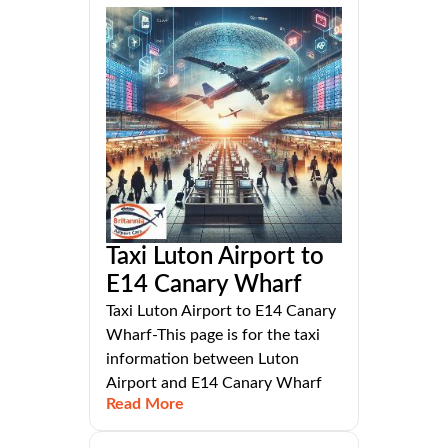
Taxi Luton Airport to
E14 Canary Wharf
Taxi Luton Airport to E14 Canary
Wharf-This page is for the taxi
information between Luton
Airport and E14 Canary Wharf
Read More