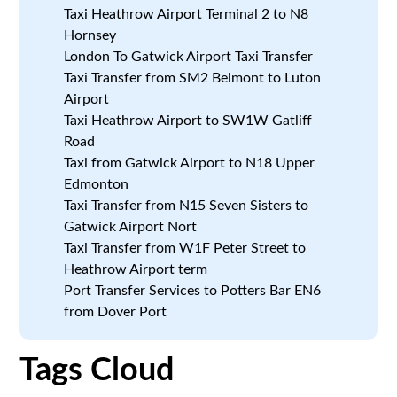
Taxi Heathrow Airport Terminal 2 to N8
Hornsey
London To Gatwick Airport Taxi Transfer
Taxi Transfer from SM2 Belmont to Luton
Airport
Taxi Heathrow Airport to SW1W Gatliff
Road
Taxi from Gatwick Airport to N18 Upper
Edmonton
Taxi Transfer from N15 Seven Sisters to
Gatwick Airport Nort
Taxi Transfer from W1F Peter Street to
Heathrow Airport term
Port Transfer Services to Potters Bar EN6
from Dover Port
Tags Cloud