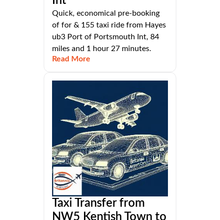
Int
Quick, economical pre-booking
of for & 155 taxi ride from Hayes
ub3 Port of Portsmouth Int, 84
miles and 1 hour 27 minutes.
Read More
Taxi Transfer from
NW5 Kentish Town to