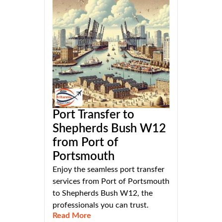
Port Transfer to
Shepherds Bush W12
from Port of
Portsmouth
Enjoy the seamless port transfer
services from Port of Portsmouth
to Shepherds Bush W12, the
professionals you can trust.
Read More