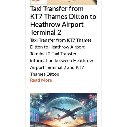
Taxi Transfer from
KT7 Thames Ditton to
Heathrow Airport
Terminal 2
Taxi Transfer from KT7 Thames
Ditton to Heathrow Airport
Terminal 2 Taxi Transfer
information between Heathrow
Airport Terminal 2 and KT7
Thames Ditton
Read More