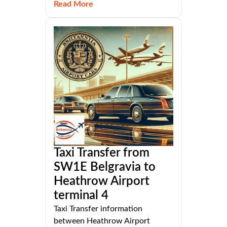
Read More
Taxi Transfer from
SW1E Belgravia to
Heathrow Airport
terminal 4
Taxi Transfer information
between Heathrow Airport