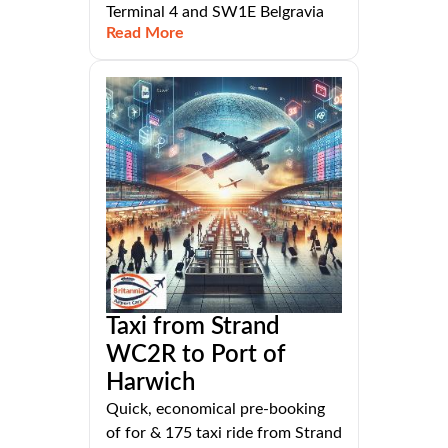
Terminal 4 and SW1E Belgravia
Read More
Taxi from Strand
WC2R to Port of
Harwich
Quick, economical pre-booking
of for & 175 taxi ride from Strand