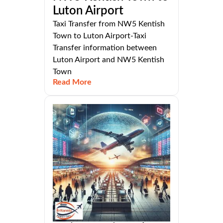
Luton Airport
Taxi Transfer from NW5 Kentish
Town to Luton Airport-Taxi
Transfer information between
Luton Airport and NW5 Kentish
Town
Read More