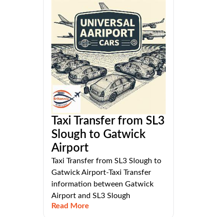
Taxi Transfer from SL3
Slough to Gatwick
Airport
Taxi Transfer from SL3 Slough to
Gatwick Airport-Taxi Transfer
information between Gatwick
Airport and SL3 Slough
Read More