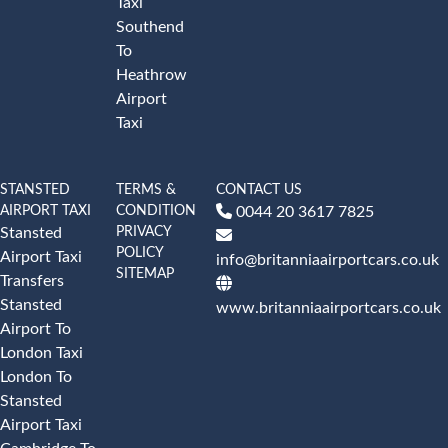
Taxi
Southend
To
Heathrow
Airport
Taxi
STANSTED
TERMS &
CONTACT US
AIRPORT TAXI
CONDITION
0044 20 3617 7825
PRIVACY
Stansted
POLICY
Airport Taxi
info@britanniaairportcars.co.uk
SITEMAP
Transfers
Stansted
www.britanniaairportcars.co.uk
Airport To
London Taxi
London To
Stansted
Airport Taxi