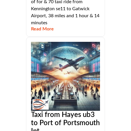
of for & 70 taxi ride from
Kennington se11 to Gatwick
Airport, 38 miles and 1 hour & 14
minutes
Read More
Taxi from Hayes ub3
to Port of Portsmouth