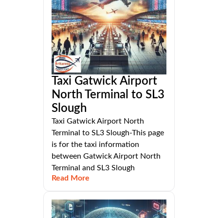
Taxi Gatwick Airport
North Terminal to SL3
Slough
Taxi Gatwick Airport North
Terminal to SL3 Slough-This page
is for the taxi information
between Gatwick Airport North
Terminal and SL3 Slough
Read More