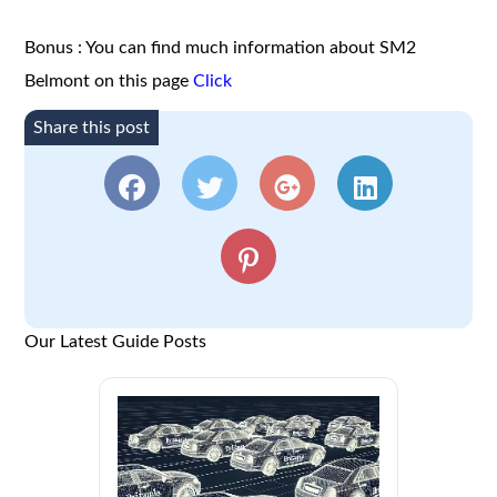
Bonus : You can find much information about SM2
Belmont on this page
Click
Share this post
Our Latest Guide Posts