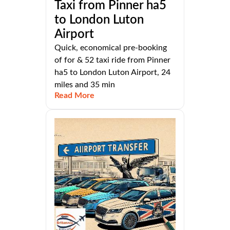
Taxi from Pinner ha5
to London Luton
Airport
Quick, economical pre-booking
of for & 52 taxi ride from Pinner
ha5 to London Luton Airport, 24
miles and 35 min
Read More