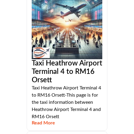
Taxi Heathrow Airport
Terminal 4 to RM16
Orsett
Taxi Heathrow Airport Terminal 4
to RM16 Orsett-This page is for
the taxi information between
Heathrow Airport Terminal 4 and
RM16 Orsett
Read More