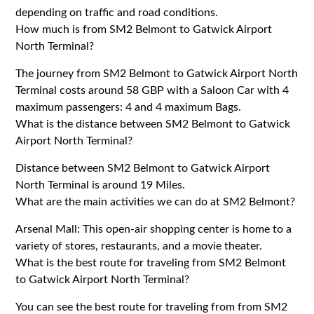
depending on traffic and road conditions.
How much is from SM2 Belmont to Gatwick Airport
North Terminal?
The journey from SM2 Belmont to Gatwick Airport North
Terminal costs around 58 GBP with a Saloon Car with 4
maximum passengers: 4 and 4 maximum Bags.
What is the distance between SM2 Belmont to Gatwick
Airport North Terminal?
Distance between SM2 Belmont to Gatwick Airport
North Terminal is around 19 Miles.
What are the main activities we can do at SM2 Belmont?
Arsenal Mall: This open-air shopping center is home to a
variety of stores, restaurants, and a movie theater.
What is the best route for traveling from SM2 Belmont
to Gatwick Airport North Terminal?
You can see the best route for traveling from from SM2