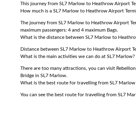
This journey from SL7 Marlow to Heathrow Airport Te
How much is a SL7 Marlow to Heathrow Airport Termin
The journey from SL7 Marlow to Heathrow Airport Ter
maximum passengers: 4 and 4 maximum Bags.
What is the distance between SL7 Marlow to Heathrow
Distance between SL7 Marlow to Heathrow Airport Ter
What is the main activities we can do at SL7 Marlow?
There are too many attractions, you can visit Rebellio
Bridge in SL7 Marlow.
What is the best route for travelling from SL7 Marlow
You can see the best route for travelling from SL7 Ma