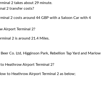
rminal 2 takes about 29 minute.
al 2 transfer costs?
minal 2 costs around 44 GBP with a Saloon Car with 4
 Airport Terminal 2?
minal 2 is around 21.4 Miles.
n Beer Co. Ltd, Higginson Park, Rebellion Tap Yard and Marlow
 to Heathrow Airport Terminal 2?
rlow to Heathrow Airport Terminal 2 as below;