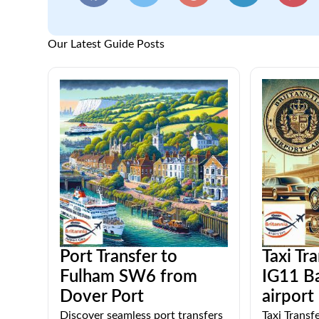
Our Latest Guide Posts
Port Transfer to
Taxi Tr
Fulham SW6 from
IG11 Ba
Dover Port
airport
Discover seamless port transfers
Taxi Transf