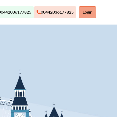
00442036177825
00442036177825
Login