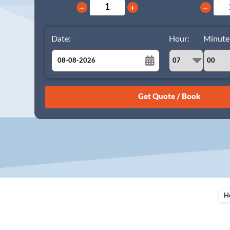
−
+
−
Date:
Hour:
Minute
August
Sun
Mon
Tue
Wed
Thu
Fri
Sat
26
27
28
29
30
31
1
2
3
4
5
6
7
8
9
10
11
12
13
14
15
16
17
18
19
20
21
22
23
24
25
26
27
28
29
H
30
31
1
2
3
4
5