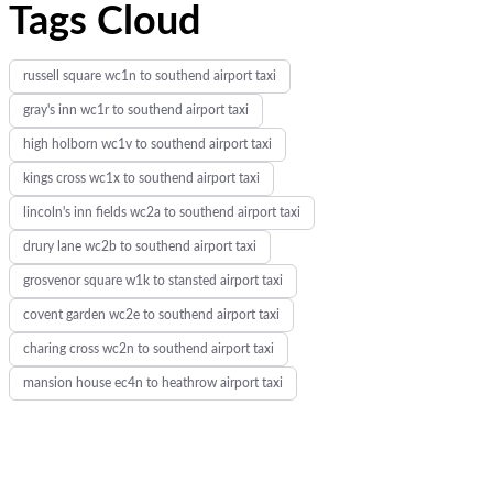
Tags Cloud
russell square wc1n to southend airport taxi
gray's inn wc1r to southend airport taxi
high holborn wc1v to southend airport taxi
kings cross wc1x to southend airport taxi
lincoln's inn fields wc2a to southend airport taxi
drury lane wc2b to southend airport taxi
grosvenor square w1k to stansted airport taxi
covent garden wc2e to southend airport taxi
charing cross wc2n to southend airport taxi
mansion house ec4n to heathrow airport taxi