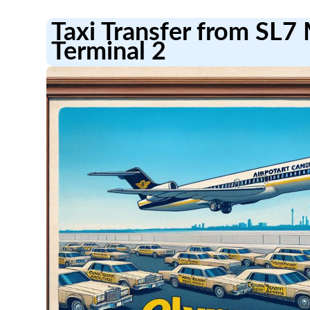
Taxi Transfer from SL7
Terminal 2