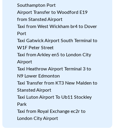
Southampton Port
Airport Transfer to Woodford E19
from Stansted Airport
Taxi from West Wickham br4 to Dover
Port
.
Taxi Gatwick Airport South Terminal to
W1F Peter Street
Taxi from Arkley en5 to London City
Airport
Taxi Heathrow Airport Terminal 3 to
N9 Lower Edmonton
Taxi Transfer from KT3 New Malden to
Stansted Airport
Taxi Luton Airport To Ub11 Stockley
e
Park
Taxi from Royal Exchange ec2r to
London City Airport