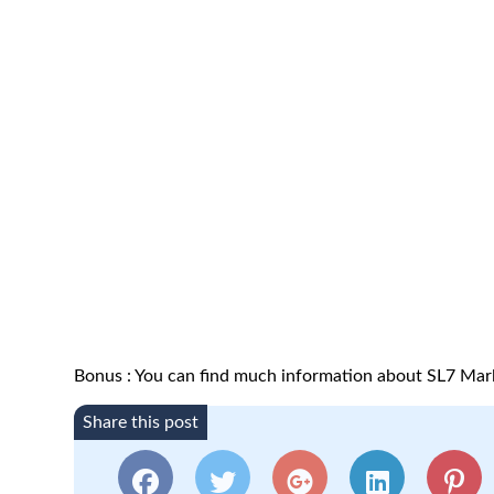
Bonus : You can find much information about SL7 Mar
Share this post