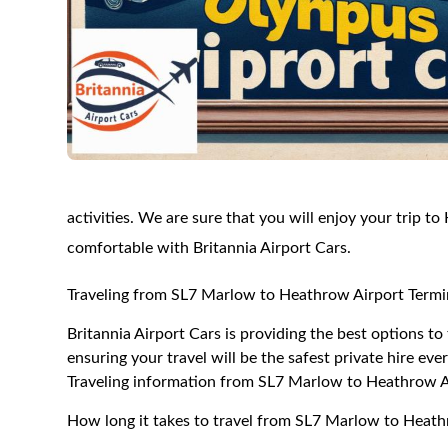
activities. We are sure that you will enjoy your trip t
comfortable with Britannia Airport Cars.
Traveling from SL7 Marlow to Heathrow Airport Termi
Britannia Airport Cars is providing the best options 
ensuring your travel will be the safest private hire eve
Traveling information from SL7 Marlow to Heathrow A
How long it takes to travel from SL7 Marlow to Heath