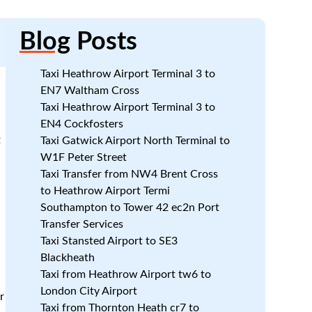
Blog
Posts
Taxi Heathrow Airport Terminal 3 to
EN7 Waltham Cross
Taxi Heathrow Airport Terminal 3 to
EN4 Cockfosters
t
Taxi Gatwick Airport North Terminal to
W1F Peter Street
Taxi Transfer from NW4 Brent Cross
.
to Heathrow Airport Termi
Southampton to Tower 42 ec2n Port
Transfer Services
Taxi Stansted Airport to SE3
Blackheath
Taxi from Heathrow Airport tw6 to
London City Airport
r
Taxi from Thornton Heath cr7 to