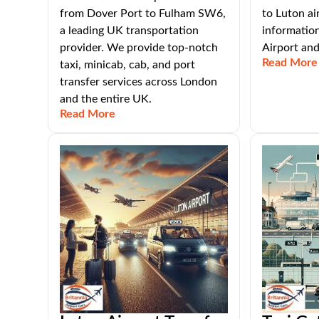
from Dover Port to Fulham SW6,
to Luton ai
a leading UK transportation
informatio
provider. We provide top-notch
Airport an
Read More
taxi, minicab, cab, and port
transfer services across London
and the entire UK.
Read More