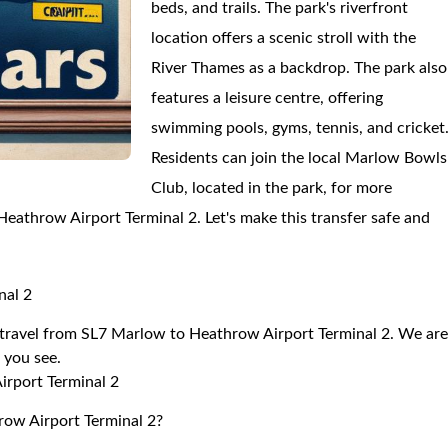
beds, and trails. The park's riverfront
location offers a scenic stroll with the
River Thames as a backdrop. The park also
features a leisure centre, offering
swimming pools, gyms, tennis, and cricket
Residents can join the local Marlow Bowls
Club, located in the park, for more
o Heathrow Airport Terminal 2. Let's make this transfer safe and
nal 2
to travel from SL7 Marlow to Heathrow Airport Terminal 2. We ar
r you see.
irport Terminal 2
row Airport Terminal 2?