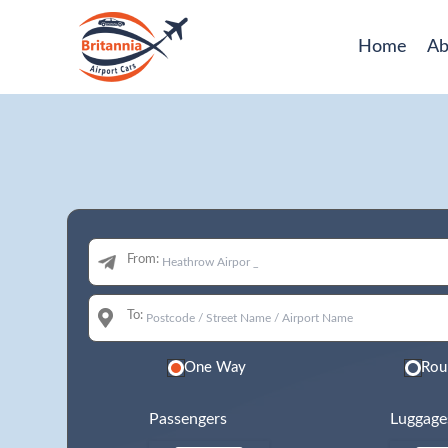
Home
Ab
From:
To:
One Way
Rou
Passengers
Luggage