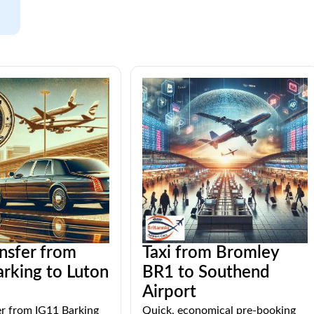
ansfer from
Taxi from Bromley
rking to Luton
BR1 to Southend
Airport
er from IG11 Barking
Quick, economical pre-booking