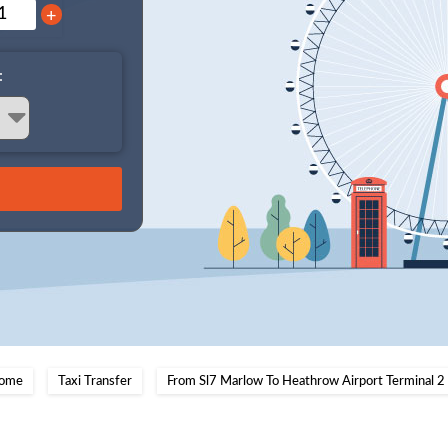
+
:
ome
Taxi Transfer
From Sl7 Marlow To Heathrow Airport Terminal 2