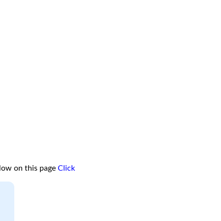
low on this page
Click