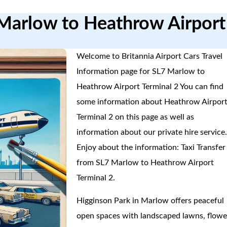
 Marlow to Heathrow Airport
Welcome to Britannia Airport Cars Travel
Information page for SL7 Marlow to
Heathrow Airport Terminal 2 You can find
some information about Heathrow Airpor
Terminal 2 on this page as well as
information about our private hire service
Enjoy about the information: Taxi Transfer
from SL7 Marlow to Heathrow Airport
Terminal 2.
Higginson Park in Marlow offers peaceful
open spaces with landscaped lawns, flowe