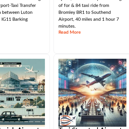
rport-Taxi Transfer
of for & 84 taxi ride from
n between Luton
Bromley BR1 to Southend
d IG11 Barking
Airport, 40 miles and 1 hour 7
minutes.
Read More