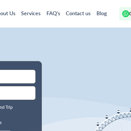
out Us
Services
FAQ's
Contact us
Blog
nd Trip
s