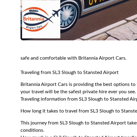
safe and comfortable with Britannia Airport Cars.
Traveling from SL3 Slough to Stansted Airport
Britannia Airport Cars is providing the best options t
your travel will be the safest private hire ever you see.
Traveling information from SL3 Slough to Stansted Air
How long it takes to travel from SL3 Slough to Stanst
This journey from SL3 Slough to Stansted Airport take
conditions.