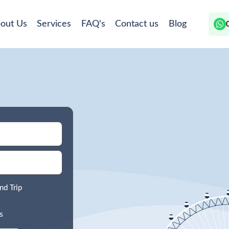
out Us
Services
FAQ's
Contact us
Blog
nd Trip
s