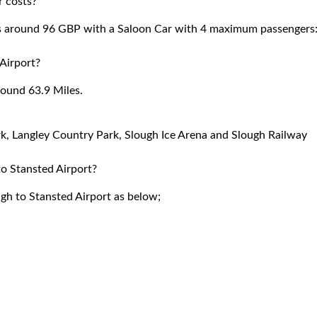
r costs?
ts around 96 GBP with a Saloon Car with 4 maximum passengers
Airport?
round 63.9 Miles.
ark, Langley Country Park, Slough Ice Arena and Slough Railway
to Stansted Airport?
ugh to Stansted Airport as below;