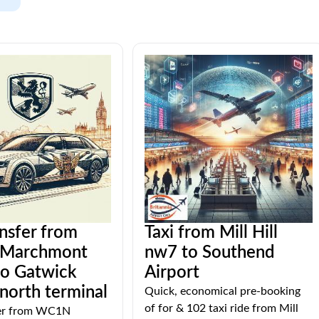
ansfer from
Taxi from Mill Hill
Marchmont
nw7 to Southend
to Gatwick
Airport
 north terminal
Quick, economical pre-booking
of for & 102 taxi ride from Mill
fer from WC1N