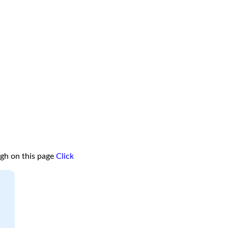
ugh on this page
Click