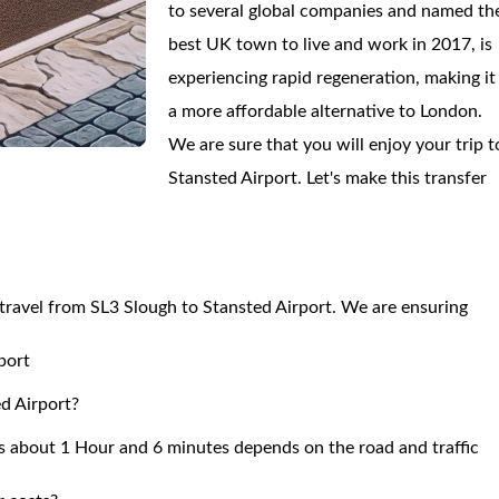
to several global companies and named th
best UK town to live and work in 2017, is
experiencing rapid regeneration, making it
a more affordable alternative to London.
We are sure that you will enjoy your trip t
Stansted Airport. Let's make this transfer
o travel from SL3 Slough to Stansted Airport. We are ensuring
port
ed Airport?
s about 1 Hour and 6 minutes depends on the road and traffic