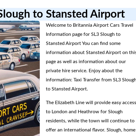
Slough to Stansted Airport
Welcome to Britannia Airport Cars Travel
Information page for SL3 Slough to
Stansted Airport You can find some
information about Stansted Airport on thi
page as well as information about our
private hire service. Enjoy about the
information: Taxi Transfer from SL3 Sloug
to Stansted Airport.
The Elizabeth Line will provide easy acces
to London and Heathrow for Slough
residents, while the town will continue to
offer an international flavor. Slough, home