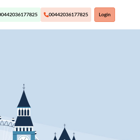
00442036177825
00442036177825
Login