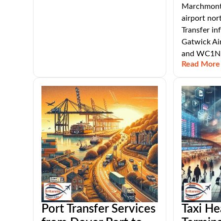
Marchmont 
airport nor
Transfer i
Gatwick Ai
and WC1N 
Read More
Port Transfer Services
Taxi He