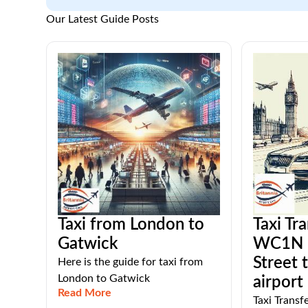
Our Latest Guide Posts
Taxi from London to
Taxi Tr
Gatwick
WC1N 
Street 
Here is the guide for taxi from
London to Gatwick
airport
Read More
Taxi Trans