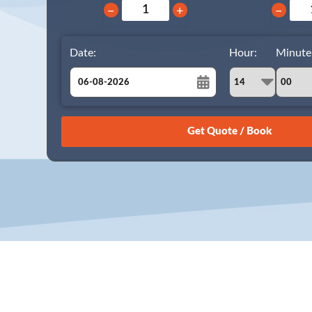
−
+
−
Date:
Hour:
Minute
August
Sun
Mon
Tue
Wed
Thu
Fri
Sat
26
27
28
29
30
31
1
2
3
4
5
6
7
8
9
10
11
12
13
14
15
16
17
18
19
20
21
22
23
24
25
26
27
28
29
30
31
1
2
3
4
5