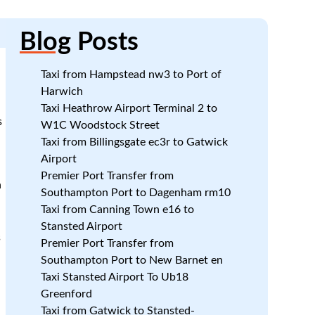
Blog
Posts
Taxi from Hampstead nw3 to Port of
Harwich
Taxi Heathrow Airport Terminal 2 to
s
W1C Woodstock Street
Taxi from Billingsgate ec3r to Gatwick
Airport
Premier Port Transfer from
h
Southampton Port to Dagenham rm10
Taxi from Canning Town e16 to
Stansted Airport
s
Premier Port Transfer from
Southampton Port to New Barnet en
Taxi Stansted Airport To Ub18
Greenford
Taxi from Gatwick to Stansted-