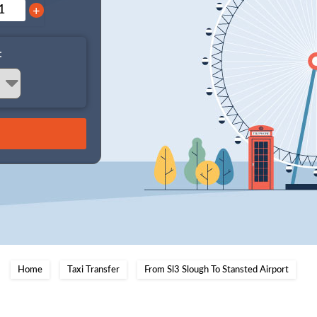
+
:
Home
Taxi Transfer
From Sl3 Slough To Stansted Airport