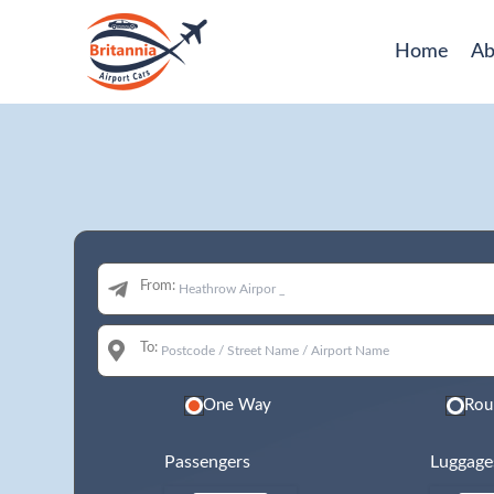
Home
Ab
From:
To:
One Way
Rou
Passengers
Luggage