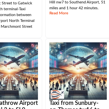
Hill nw7 to Southend Airport, 51
Street to Gatwick
miles and 1 hour 42 minutes.
th terminal-Taxi
Read More
nformation between
rport North Terminal
Marchmont Street
athrow Airport
Taxi from Sunbury-