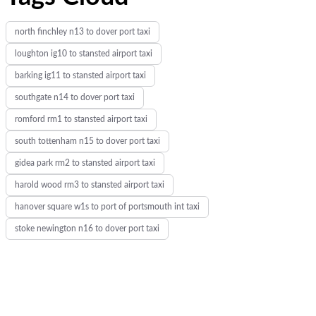
:
north finchley n13 to dover port taxi
loughton ig10 to stansted airport taxi
barking ig11 to stansted airport taxi
southgate n14 to dover port taxi
romford rm1 to stansted airport taxi
south tottenham n15 to dover port taxi
gidea park rm2 to stansted airport taxi
harold wood rm3 to stansted airport taxi
hanover square w1s to port of portsmouth int taxi
stoke newington n16 to dover port taxi