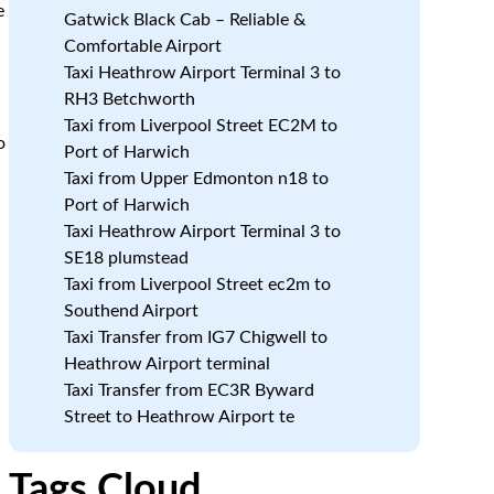
e
Gatwick Black Cab – Reliable &
Comfortable Airport
Taxi Heathrow Airport Terminal 3 to
RH3 Betchworth
Taxi from Liverpool Street EC2M to
o
Port of Harwich
Taxi from Upper Edmonton n18 to
Port of Harwich
Taxi Heathrow Airport Terminal 3 to
SE18 plumstead
Taxi from Liverpool Street ec2m to
Southend Airport
Taxi Transfer from IG7 Chigwell to
Heathrow Airport terminal
Taxi Transfer from EC3R Byward
Street to Heathrow Airport te
Tags Cloud