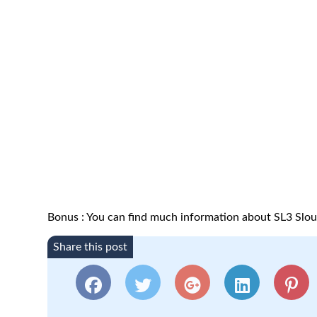
Bonus : You can find much information about SL3 Slo
Share this post