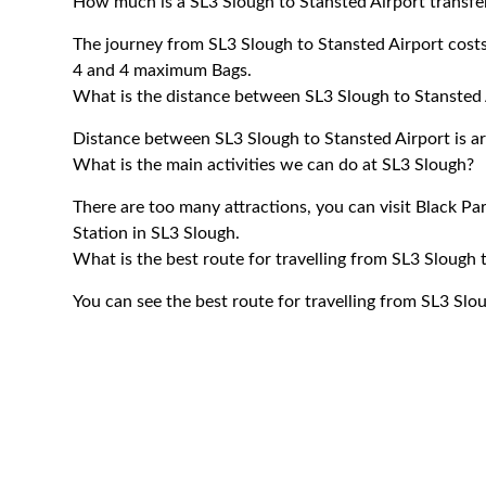
How much is a SL3 Slough to Stansted Airport transfe
The journey from SL3 Slough to Stansted Airport cos
4 and 4 maximum Bags.
What is the distance between SL3 Slough to Stansted 
Distance between SL3 Slough to Stansted Airport is a
What is the main activities we can do at SL3 Slough?
There are too many attractions, you can visit Black P
Station in SL3 Slough.
What is the best route for travelling from SL3 Slough 
You can see the best route for travelling from SL3 Slo