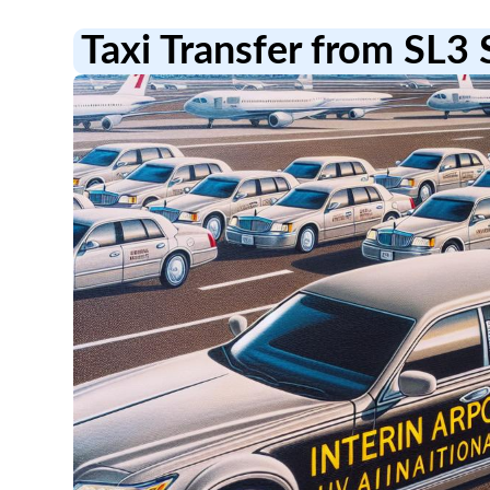
Taxi Transfer from SL3 