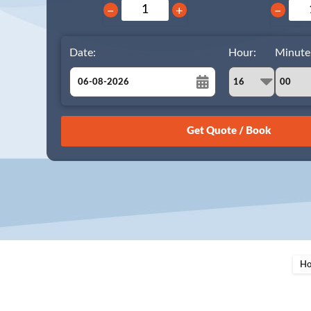
−
+
−
Date:
Hour:
Minute
August
Sun
Mon
Tue
Wed
Thu
Fri
Sat
26
27
28
29
30
31
1
2
3
4
5
6
7
8
9
10
11
12
13
14
15
16
17
18
19
20
21
22
23
24
25
26
27
28
29
H
30
31
1
2
3
4
5