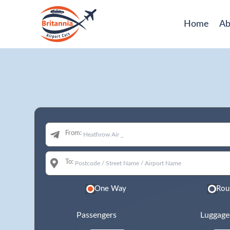
Home
Ab
From:
To:
One Way
Rou
Passengers
Luggage