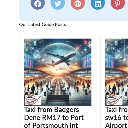
Our Latest Guide Posts
Taxi from Badgers
Taxi fr
Dene RM17 to Port
sw16 t
of Portsmouth Int
Airport