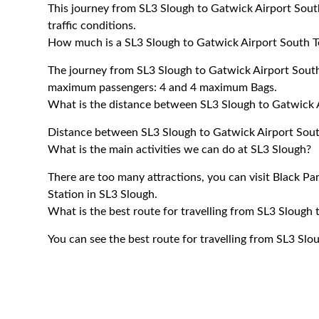
This journey from SL3 Slough to Gatwick Airport Sout
traffic conditions.
How much is a SL3 Slough to Gatwick Airport South Te
The journey from SL3 Slough to Gatwick Airport Sout
maximum passengers: 4 and 4 maximum Bags.
What is the distance between SL3 Slough to Gatwick 
Distance between SL3 Slough to Gatwick Airport South
What is the main activities we can do at SL3 Slough?
There are too many attractions, you can visit Black P
Station in SL3 Slough.
What is the best route for travelling from SL3 Slough
You can see the best route for travelling from SL3 Sl