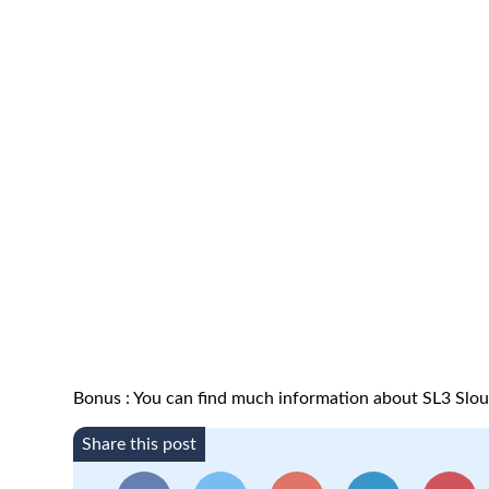
Bonus : You can find much information about SL3 Slo
Share this post