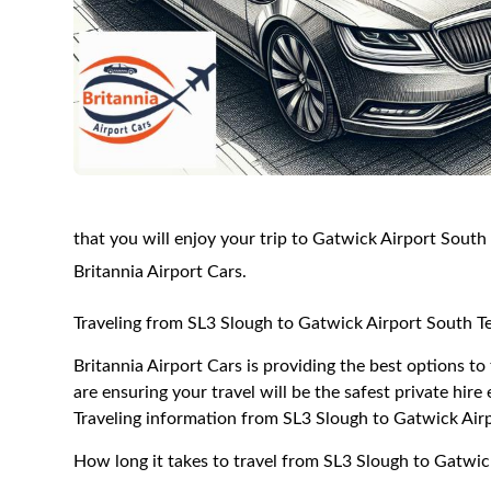
that you will enjoy your trip to Gatwick Airport South
Britannia Airport Cars.
Traveling from SL3 Slough to Gatwick Airport South T
Britannia Airport Cars is providing the best options t
are ensuring your travel will be the safest private hire
Traveling information from SL3 Slough to Gatwick Air
How long it takes to travel from SL3 Slough to Gatwic