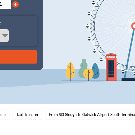
+
:
ome
Taxi Transfer
From Sl3 Slough To Gatwick Airport South Termina