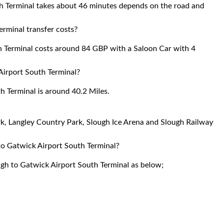
h Terminal takes about 46 minutes depends on the road and
rminal transfer costs?
h Terminal costs around 84 GBP with a Saloon Car with 4
Airport South Terminal?
 Terminal is around 40.2 Miles.
ark, Langley Country Park, Slough Ice Arena and Slough Railway
 to Gatwick Airport South Terminal?
ough to Gatwick Airport South Terminal as below;