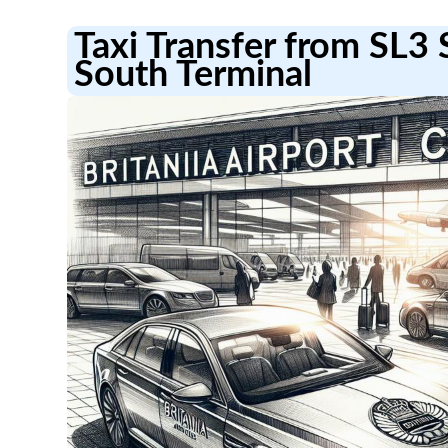
Taxi Transfer from SL3 
South Terminal