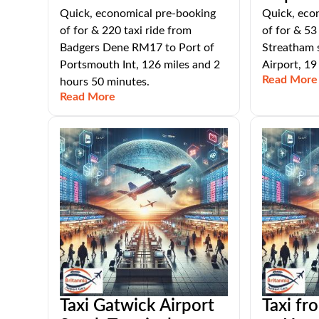
Quick, economical pre-booking
Quick, eco
of for & 220 taxi ride from
of for & 53
Badgers Dene RM17 to Port of
Streatham 
Portsmouth Int, 126 miles and 2
Airport, 19
Read More
hours 50 minutes.
Read More
Taxi Gatwick Airport
Taxi fr