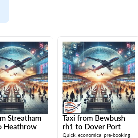
om Streatham
Taxi from Bewbush
o Heathrow
rh1 to Dover Port
Quick, economical pre-booking