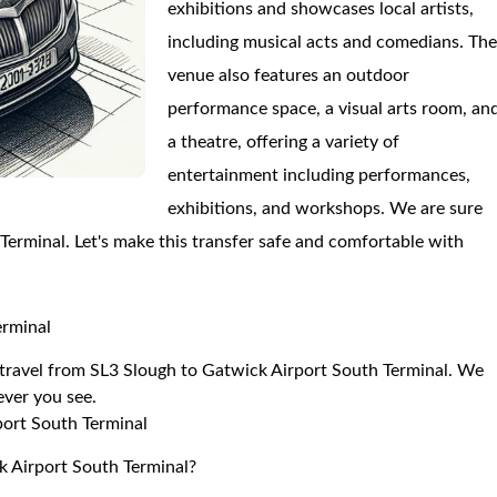
exhibitions and showcases local artists,
including musical acts and comedians. Th
venue also features an outdoor
performance space, a visual arts room, an
a theatre, offering a variety of
entertainment including performances,
exhibitions, and workshops. We are sure
 Terminal. Let's make this transfer safe and comfortable with
erminal
o travel from SL3 Slough to Gatwick Airport South Terminal. We
 ever you see.
port South Terminal
k Airport South Terminal?