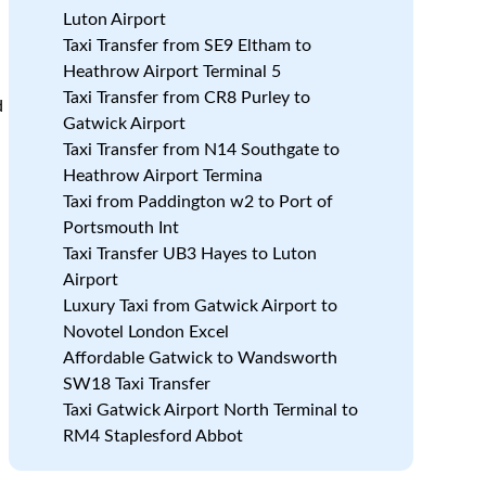
Luton Airport
e
Taxi Transfer from SE9 Eltham to
Heathrow Airport Terminal 5
Taxi Transfer from CR8 Purley to
d
Gatwick Airport
Taxi Transfer from N14 Southgate to
Heathrow Airport Termina
Taxi from Paddington w2 to Port of
Portsmouth Int
Taxi Transfer UB3 Hayes to Luton
Airport
Luxury Taxi from Gatwick Airport to
Novotel London Excel
Affordable Gatwick to Wandsworth
SW18 Taxi Transfer
Taxi Gatwick Airport North Terminal to
RM4 Staplesford Abbot