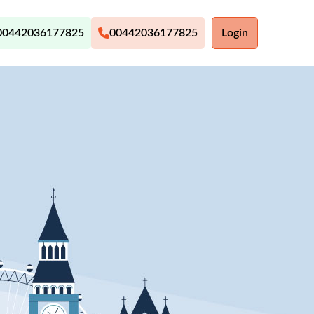
00442036177825
00442036177825
Login