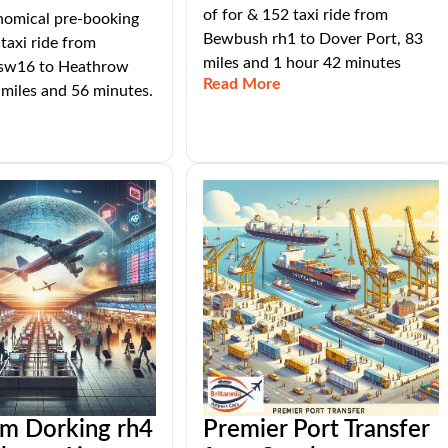
of for & 152 taxi ride from
nomical pre-booking
Bewbush rh1 to Dover Port, 83
 taxi ride from
miles and 1 hour 42 minutes
sw16 to Heathrow
Read More
 miles and 56 minutes.
om Dorking rh4
Premier Port Transfer