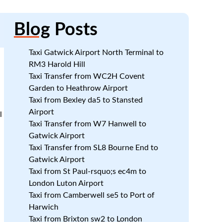
Blog
Posts
Taxi Gatwick Airport North Terminal to
RM3 Harold Hill
Taxi Transfer from WC2H Covent
Garden to Heathrow Airport
Taxi from Bexley da5 to Stansted
Airport
l
Taxi Transfer from W7 Hanwell to
Gatwick Airport
Taxi Transfer from SL8 Bourne End to
Gatwick Airport
Taxi from St Paul-rsquo;s ec4m to
London Luton Airport
Taxi from Camberwell se5 to Port of
Harwich
Taxi from Brixton sw2 to London