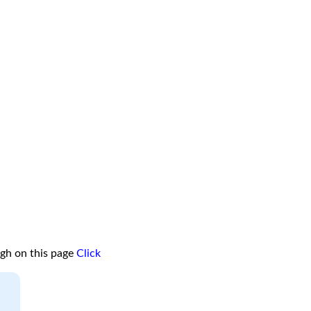
ugh on this page
Click