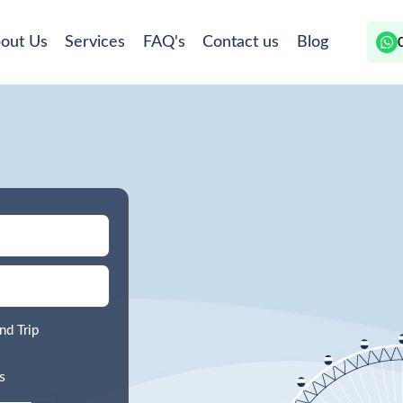
out Us
Services
FAQ's
Contact us
Blog
nd Trip
s