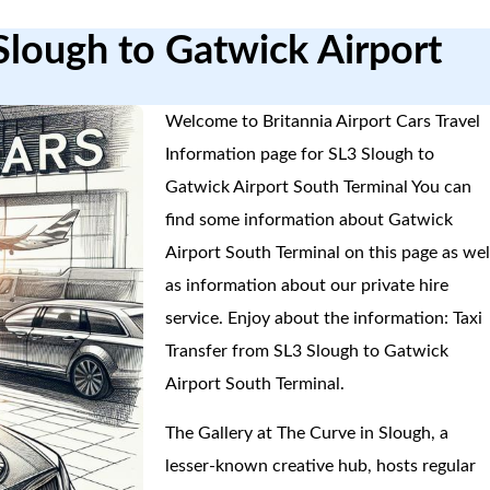
Slough to Gatwick Airport
Welcome to Britannia Airport Cars Travel
Information page for SL3 Slough to
Gatwick Airport South Terminal You can
find some information about Gatwick
Airport South Terminal on this page as wel
as information about our private hire
service. Enjoy about the information: Taxi
Transfer from SL3 Slough to Gatwick
Airport South Terminal.
The Gallery at The Curve in Slough, a
lesser-known creative hub, hosts regular