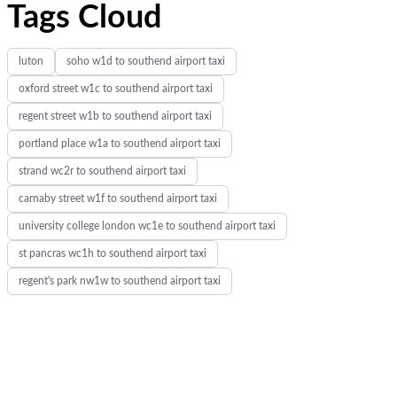
Tags Cloud
luton
soho w1d to southend airport taxi
oxford street w1c to southend airport taxi
regent street w1b to southend airport taxi
portland place w1a to southend airport taxi
strand wc2r to southend airport taxi
carnaby street w1f to southend airport taxi
university college london wc1e to southend airport taxi
st pancras wc1h to southend airport taxi
regent's park nw1w to southend airport taxi