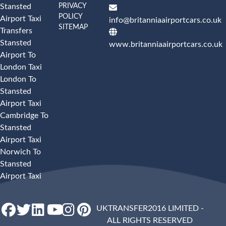
PRIVACY
Stansted
POLICY
Airport Taxi
info@britanniaairportcars.co.uk
SITEMAP
Transfers
Stansted
www.britanniaairportcars.co.uk
Airport To
London Taxi
London To
Stansted
Airport Taxi
Cambridge To
Stansted
Airport Taxi
Norwich To
Stansted
Airport Taxi
UKTRANSFER2016 LIMITED -
ALL RIGHTS RESERVED