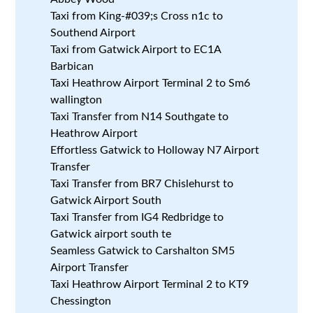
Taxi from King-#039;s Cross n1c to
Southend Airport
Taxi from Gatwick Airport to EC1A
Barbican
Taxi Heathrow Airport Terminal 2 to Sm6
wallington
Taxi Transfer from N14 Southgate to
Heathrow Airport
Effortless Gatwick to Holloway N7 Airport
Transfer
Taxi Transfer from BR7 Chislehurst to
Gatwick Airport South
Taxi Transfer from IG4 Redbridge to
Gatwick airport south te
Seamless Gatwick to Carshalton SM5
Airport Transfer
Taxi Heathrow Airport Terminal 2 to KT9
Chessington