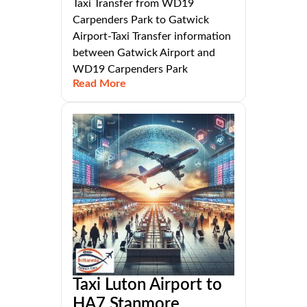
Taxi Transfer from WD19
Carpenders Park to Gatwick
Airport-Taxi Transfer information
between Gatwick Airport and
WD19 Carpenders Park
Read More
Taxi Luton Airport to
HA7 Stanmore