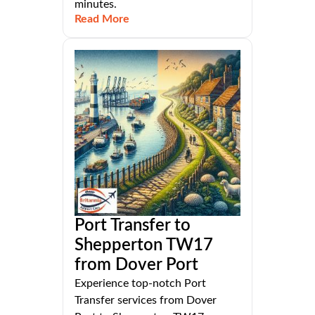
minutes.
Read More
Port Transfer to
Shepperton TW17
from Dover Port
Experience top-notch Port
Transfer services from Dover