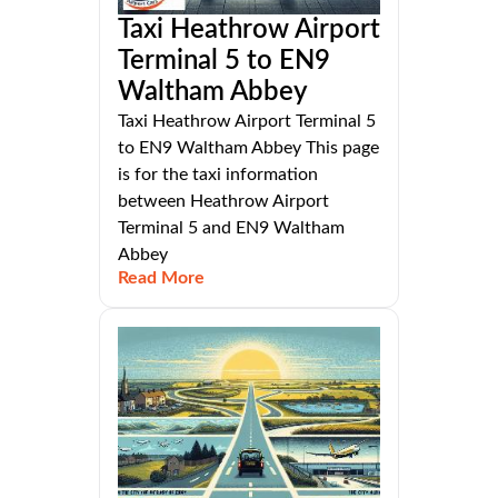
Taxi Heathrow Airport
Terminal 5 to EN9
Waltham Abbey
Taxi Heathrow Airport Terminal 5
to EN9 Waltham Abbey This page
is for the taxi information
between Heathrow Airport
Terminal 5 and EN9 Waltham
Abbey
Read More