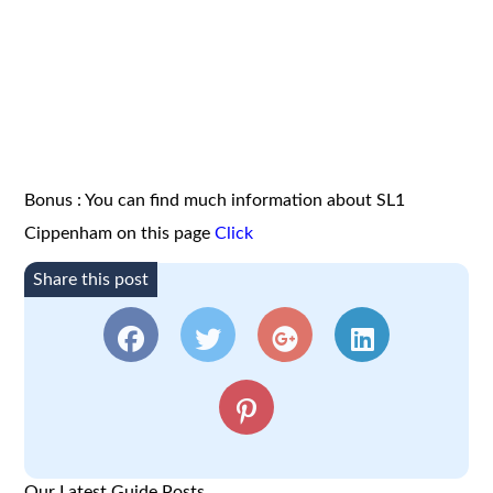
Bonus : You can find much information about SL1
Cippenham on this page
Click
Share this post
Our Latest Guide Posts