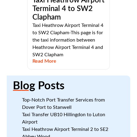
Taxi Heathrow Airport
Terminal 4 to SW2
Clapham
Taxi Heathrow Airport Terminal 4
to SW2 Clapham-This page is for
the taxi information between
Heathrow Airport Terminal 4 and
SW2 Clapham
Read More
Blog
Posts
Top-Notch Port Transfer Services from
Dover Port to Stanwell
Taxi Transfer UB10 Hillingdon to Luton
Airport
Taxi Heathrow Airport Terminal 2 to SE2
Abbey Wood