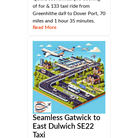
of for & 133 taxi ride from
Greenhithe da9 to Dover Port, 70
miles and 1 hour 35 minutes.
Read More
Seamless Gatwick to
East Dulwich SE22
Taxi