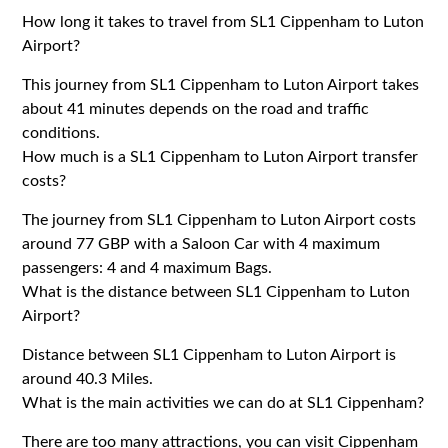
How long it takes to travel from SL1 Cippenham to Luton
Airport?
This journey from SL1 Cippenham to Luton Airport takes
about 41 minutes depends on the road and traffic
conditions.
How much is a SL1 Cippenham to Luton Airport transfer
costs?
The journey from SL1 Cippenham to Luton Airport costs
around 77 GBP with a Saloon Car with 4 maximum
passengers: 4 and 4 maximum Bags.
What is the distance between SL1 Cippenham to Luton
Airport?
Distance between SL1 Cippenham to Luton Airport is
around 40.3 Miles.
What is the main activities we can do at SL1 Cippenham?
There are too many attractions, you can visit Cippenham