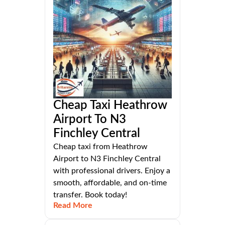
Cheap Taxi Heathrow
Airport To N3
Finchley Central
Cheap taxi from Heathrow
Airport to N3 Finchley Central
with professional drivers. Enjoy a
smooth, affordable, and on-time
transfer. Book today!
Read More