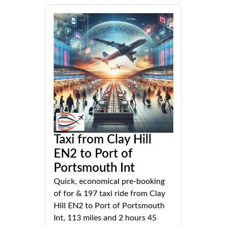
Taxi from Clay Hill
EN2 to Port of
Portsmouth Int
Quick, economical pre-booking
of for & 197 taxi ride from Clay
Hill EN2 to Port of Portsmouth
Int, 113 miles and 2 hours 45