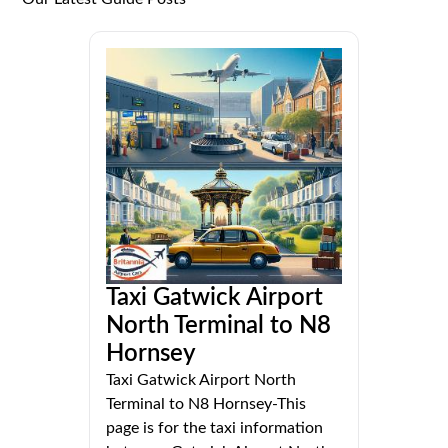
Taxi Gatwick Airport
North Terminal to N8
Hornsey
Taxi Gatwick Airport North
Terminal to N8 Hornsey-This
page is for the taxi information