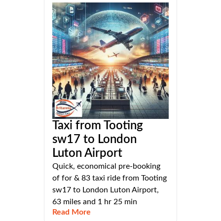
Taxi from Tooting
sw17 to London
Luton Airport
Quick, economical pre-booking
of for & 83 taxi ride from Tooting
sw17 to London Luton Airport,
63 miles and 1 hr 25 min
Read More