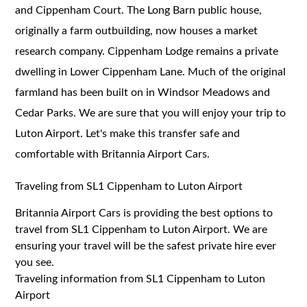
and Cippenham Court. The Long Barn public house,
originally a farm outbuilding, now houses a market
research company. Cippenham Lodge remains a private
dwelling in Lower Cippenham Lane. Much of the original
farmland has been built on in Windsor Meadows and
Cedar Parks. We are sure that you will enjoy your trip to
Luton Airport. Let's make this transfer safe and
comfortable with Britannia Airport Cars.
Traveling from SL1 Cippenham to Luton Airport
Britannia Airport Cars is providing the best options to
travel from SL1 Cippenham to Luton Airport. We are
ensuring your travel will be the safest private hire ever
you see.
Traveling information from SL1 Cippenham to Luton
Airport