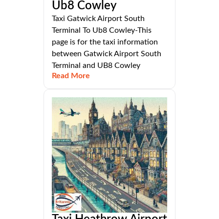
Ub8 Cowley
Taxi Gatwick Airport South
Terminal To Ub8 Cowley-This
page is for the taxi information
between Gatwick Airport South
Terminal and UB8 Cowley
Read More