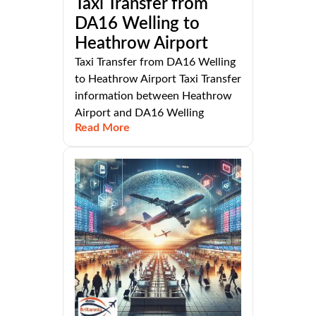
Taxi Transfer from
DA16 Welling to
Heathrow Airport
Taxi Transfer from DA16 Welling
to Heathrow Airport Taxi Transfer
information between Heathrow
Airport and DA16 Welling
Read More