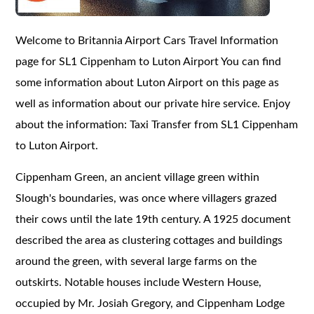
Welcome to Britannia Airport Cars Travel Information
page for SL1 Cippenham to Luton Airport You can find
some information about Luton Airport on this page as
well as information about our private hire service. Enjoy
about the information: Taxi Transfer from SL1 Cippenham
to Luton Airport.
Cippenham Green, an ancient village green within
Slough's boundaries, was once where villagers grazed
their cows until the late 19th century. A 1925 document
described the area as clustering cottages and buildings
around the green, with several large farms on the
outskirts. Notable houses include Western House,
occupied by Mr. Josiah Gregory, and Cippenham Lodge