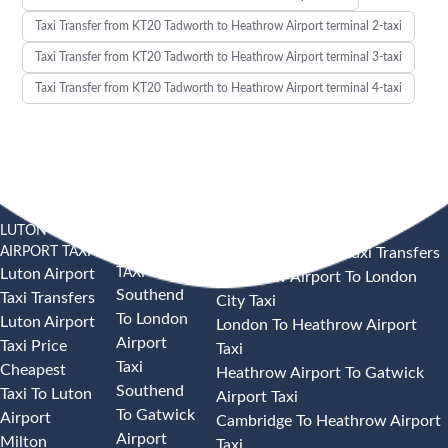
Taxi Transfer from KT20 Tadworth to Heathrow Airport terminal 2-taxi
Taxi Transfer from KT20 Tadworth to Heathrow Airport terminal 3-taxi
Taxi Transfer from KT20 Tadworth to Heathrow Airport terminal 4-taxi
LUTON
SOUTHEND
HEATHROW AIRPORT TAXI
AIRPORT TAXI
AIRPORT
Heathrow Airport Taxi Transfers
TAXI
Luton Airport
Heathrow Airport To London
Southend
Taxi Transfers
City Taxi
To London
Luton Airport
London To Heathrow Airport
Airport
Taxi Price
Taxi
Taxi
Cheapest
Heathrow Airport To Gatwick
Southend
Taxi To Luton
Airport Taxi
To Gatwick
Airport
Cambridge To Heathrow Airport
Airport
Milton
Taxi