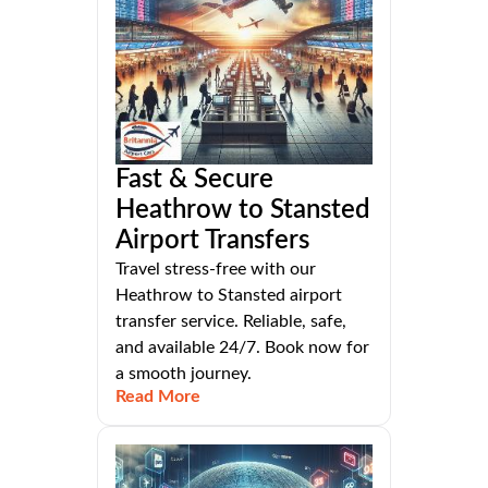
Fast & Secure
Heathrow to Stansted
Airport Transfers
Travel stress-free with our
Heathrow to Stansted airport
transfer service. Reliable, safe,
and available 24/7. Book now for
a smooth journey.
Read More