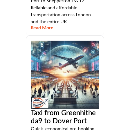
Port to Shepperton TW17.
Reliable and affordable
transportation across London
and the entire UK
Read More
Taxi from Greenhithe
da9 to Dover Port
Quick, economical pre-booking