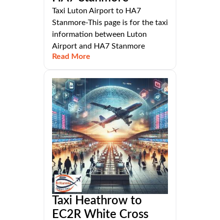
Taxi Luton Airport to HA7
Stanmore-This page is for the taxi
information between Luton
Airport and HA7 Stanmore
Read More
Taxi Heathrow to
EC2R White Cross