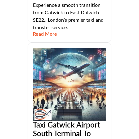
Experience a smooth transition
from Gatwick to East Dulwich
SE22,, London’s premier taxi and
transfer service.
Read More
Taxi Gatwick Airport
South Terminal To