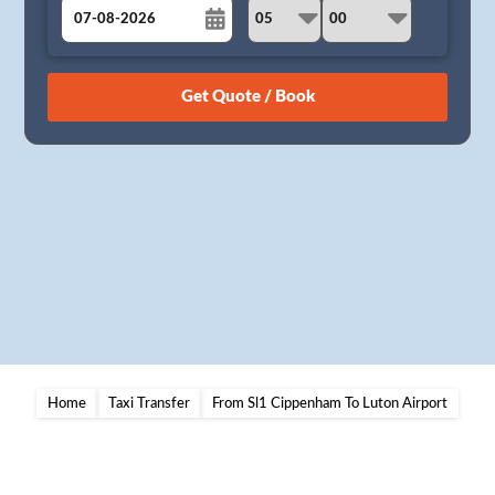
August
Sun
Mon
Tue
Wed
Thu
Fri
Sat
26
27
28
29
30
31
1
2
3
4
5
6
7
8
9
10
11
12
13
14
15
16
17
18
19
20
21
22
23
24
25
26
27
28
29
30
31
1
2
3
4
5
Home
Taxi Transfer
From Sl1 Cippenham To Luton Airport