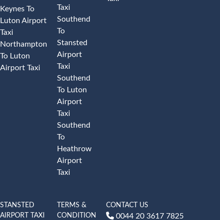
Taxi
Keynes To
Southend
Luton Airport
To
Taxi
Stansted
Northampton
Airport
To Luton
Taxi
Airport Taxi
Southend
To Luton
Airport
Taxi
Southend
To
Heathrow
Airport
Taxi
STANSTED
TERMS &
CONTACT US
AIRPORT TAXI
CONDITION
0044 20 3617 7825