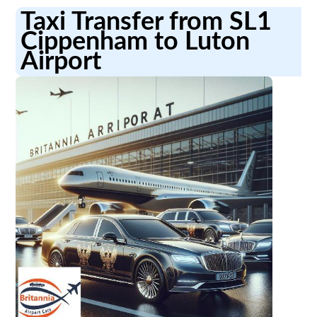
Taxi Transfer from SL1
Cippenham to Luton
Airport