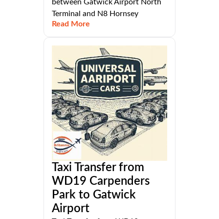
between Gatwick Airport North
Terminal and N8 Hornsey
Read More
Taxi Transfer from
WD19 Carpenders
Park to Gatwick
Airport