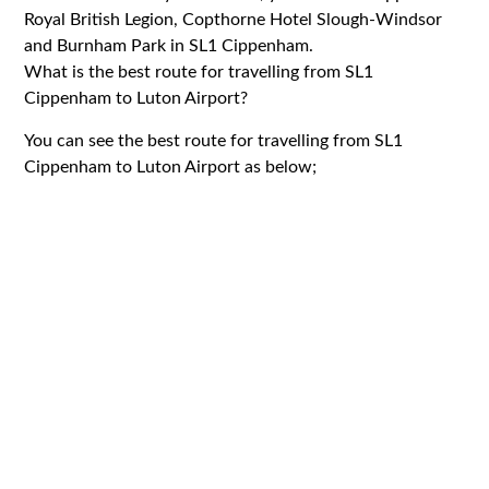
Royal British Legion, Copthorne Hotel Slough-Windsor
and Burnham Park in SL1 Cippenham.
What is the best route for travelling from SL1
Cippenham to Luton Airport?
You can see the best route for travelling from SL1
Cippenham to Luton Airport as below;