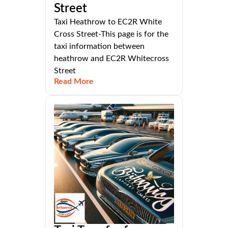
Street
Taxi Heathrow to EC2R White
Cross Street-This page is for the
taxi information between
heathrow and EC2R Whitecross
Street
Read More