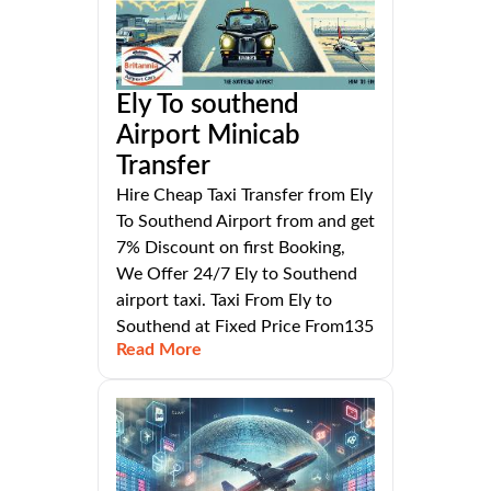
Ely To southend
Airport Minicab
Transfer
Hire Cheap Taxi Transfer from Ely
To Southend Airport from and get
7% Discount on first Booking,
We Offer 24/7 Ely to Southend
airport taxi. Taxi From Ely to
Southend at Fixed Price From135
Read More