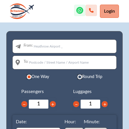
Login
From:
To:
One Way
Round Trip
Passengers
Luggages
−
+
−
+
Date:
Hour:
Minute: