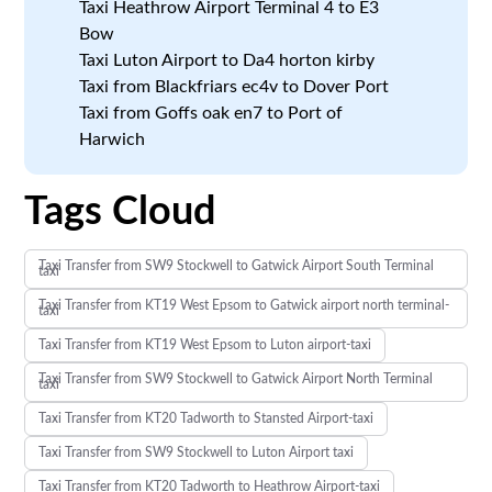
Taxi Heathrow Airport Terminal 4 to E3
Bow
Taxi Luton Airport to Da4 horton kirby
Taxi from Blackfriars ec4v to Dover Port
Taxi from Goffs oak en7 to Port of
Harwich
Tags Cloud
Taxi Transfer from SW9 Stockwell to Gatwick Airport South Terminal
taxi
Taxi Transfer from KT19 West Epsom to Gatwick airport north terminal-
taxi
Taxi Transfer from KT19 West Epsom to Luton airport-taxi
Taxi Transfer from SW9 Stockwell to Gatwick Airport North Terminal
taxi
Taxi Transfer from KT20 Tadworth to Stansted Airport-taxi
Taxi Transfer from SW9 Stockwell to Luton Airport taxi
Taxi Transfer from KT20 Tadworth to Heathrow Airport-taxi