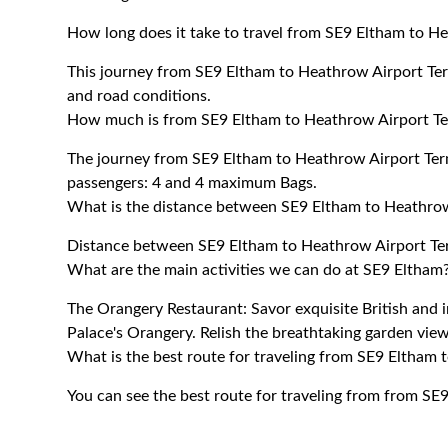
How long does it take to travel from SE9 Eltham to H
This journey from SE9 Eltham to Heathrow Airport Ter
and road conditions.
How much is from SE9 Eltham to Heathrow Airport Te
The journey from SE9 Eltham to Heathrow Airport Te
passengers: 4 and 4 maximum Bags.
What is the distance between SE9 Eltham to Heathrow
Distance between SE9 Eltham to Heathrow Airport Ter
What are the main activities we can do at SE9 Eltham
The Orangery Restaurant: Savor exquisite British and 
Palace's Orangery. Relish the breathtaking garden view
What is the best route for traveling from SE9 Eltham 
You can see the best route for traveling from from SE