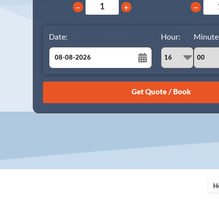
−
+
−
Date:
Hour:
Minute
August
Sun
Mon
Tue
Wed
Thu
Fri
Sat
26
27
28
29
30
31
1
2
3
4
5
6
7
8
9
10
11
12
13
14
15
16
17
18
19
20
21
22
23
24
25
26
27
28
29
H
30
31
1
2
3
4
5