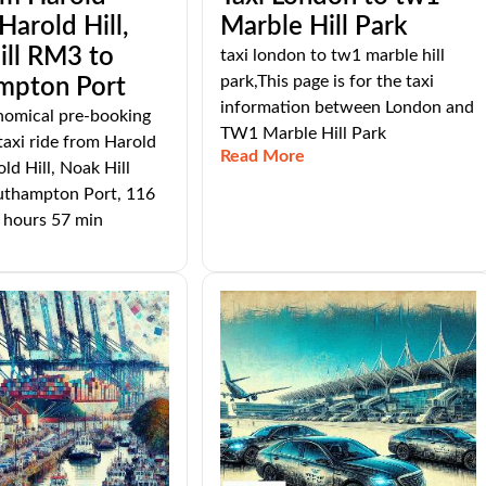
arold Hill,
Marble Hill Park
ill RM3 to
taxi london to tw1 marble hill
park,This page is for the taxi
mpton Port
information between London and
nomical pre-booking
TW1 Marble Hill Park
taxi ride from Harold
Read More
d Hill, Noak Hill
thampton Port, 116
 hours 57 min