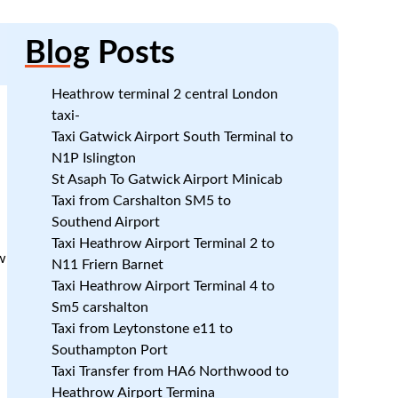
Blog
Posts
Heathrow terminal 2 central London
taxi-
Taxi Gatwick Airport South Terminal to
N1P Islington
St Asaph To Gatwick Airport Minicab
Taxi from Carshalton SM5 to
Southend Airport
:
Taxi Heathrow Airport Terminal 2 to
w
N11 Friern Barnet
Taxi Heathrow Airport Terminal 4 to
Sm5 carshalton
Taxi from Leytonstone e11 to
Southampton Port
Taxi Transfer from HA6 Northwood to
Heathrow Airport Termina