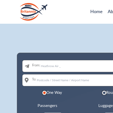
Home
Ab
From:
To:
One Way
Rou
Passengers
Luggage