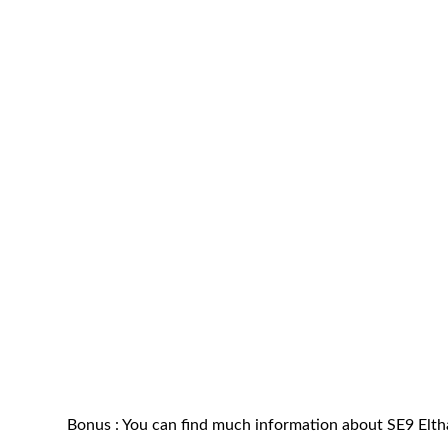
Bonus : You can find much information about SE9 Elt