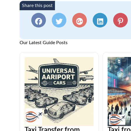
Share this post
Our Latest Guide Posts
Taxi Transfer from
Taxi fr