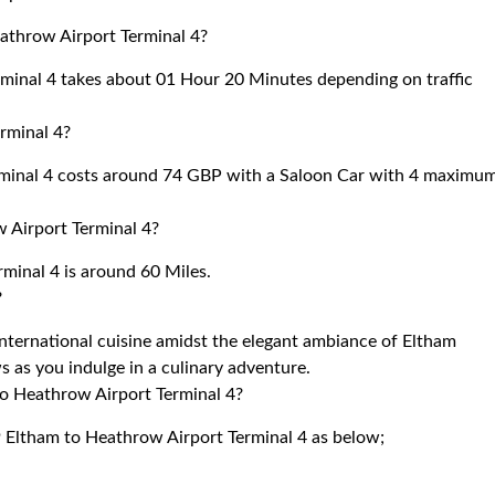
eathrow Airport Terminal 4?
minal 4 takes about 01 Hour 20 Minutes depending on traffic
rminal 4?
rminal 4 costs around 74 GBP with a Saloon Car with 4 maximu
 Airport Terminal 4?
minal 4 is around 60 Miles.
?
international cuisine amidst the elegant ambiance of Eltham
s as you indulge in a culinary adventure.
to Heathrow Airport Terminal 4?
9 Eltham to Heathrow Airport Terminal 4 as below;