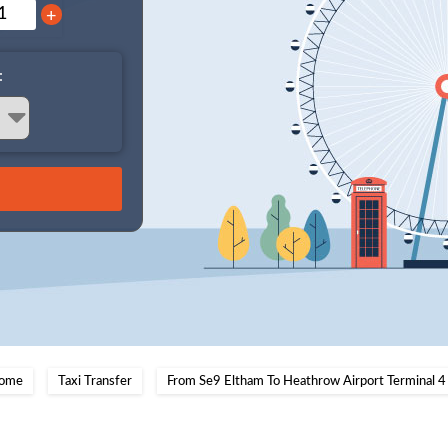
+
:
ome
Taxi Transfer
From Se9 Eltham To Heathrow Airport Terminal 4