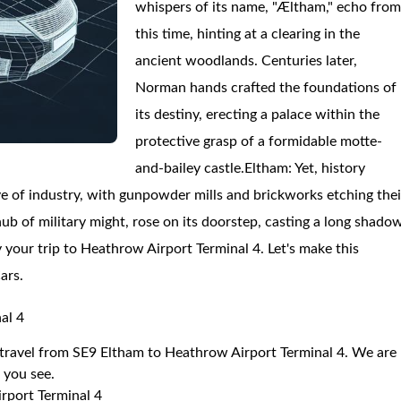
whispers of its name, "Æltham," echo fro
this time, hinting at a clearing in the
ancient woodlands. Centuries later,
Norman hands crafted the foundations of
its destiny, erecting a palace within the
protective grasp of a formidable motte-
and-bailey castle.Eltham: Yet, history
e of industry, with gunpowder mills and brickworks etching thei
b of military might, rose on its doorstep, casting a long shado
oy your trip to Heathrow Airport Terminal 4. Let's make this
ars.
al 4
o travel from SE9 Eltham to Heathrow Airport Terminal 4. We are
r you see.
rport Terminal 4