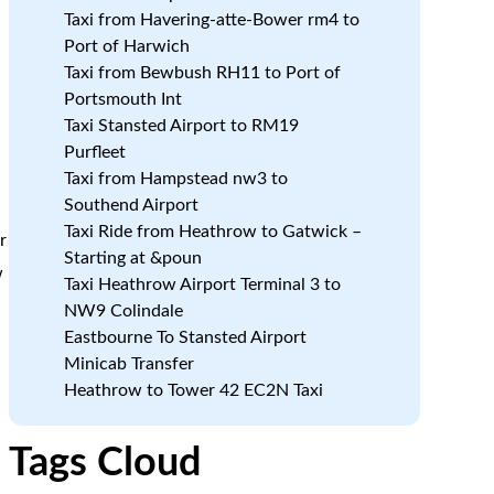
m
Taxi from Havering-atte-Bower rm4 to
Port of Harwich
Taxi from Bewbush RH11 to Port of
Portsmouth Int
Taxi Stansted Airport to RM19
Purfleet
Taxi from Hampstead nw3 to
Southend Airport
Taxi Ride from Heathrow to Gatwick –
r
Starting at &poun
w
Taxi Heathrow Airport Terminal 3 to
NW9 Colindale
Eastbourne To Stansted Airport
Minicab Transfer
Heathrow to Tower 42 EC2N Taxi
Tags Cloud