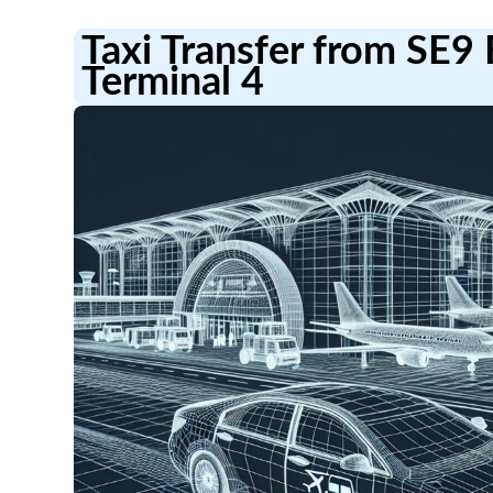
Taxi Transfer from SE9
Terminal 4