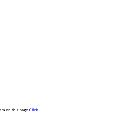
ham on this page
Click