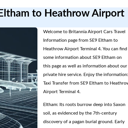
 Eltham to Heathrow Airport
Welcome to Britannia Airport Cars Travel
Information page from SE9 Eltham to
Heathrow Airport Terminal 4. You can find
some information about SE9 Eltham on
this page as well as information about our
private hire service. Enjoy the information
Taxi Transfer from SE9 Eltham to Heathro
Airport Terminal 4.
Eltham: Its roots burrow deep into Saxon
soil, as evidenced by the 7th-century
discovery of a pagan burial ground. Early