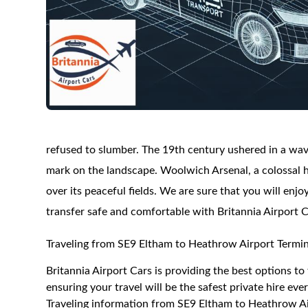
refused to slumber. The 19th century ushered in a wav
mark on the landscape. Woolwich Arsenal, a colossal hu
over its peaceful fields. We are sure that you will enj
transfer safe and comfortable with Britannia Airport C
Traveling from SE9 Eltham to Heathrow Airport Termin
Britannia Airport Cars is providing the best options t
ensuring your travel will be the safest private hire eve
Traveling information from SE9 Eltham to Heathrow Ai