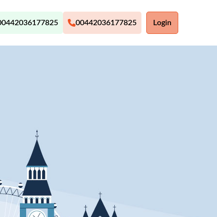
00442036177825
00442036177825
Login