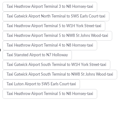
Taxi Heathrow Airport Terminal 3 to N8 Hornsey-taxi
Taxi Gatwick Airport North Terminal to SW5 Earls Court-taxi
Taxi Heathrow Airport Terminal 5 to W1H York Street-taxi
Taxi Heathrow Airport Terminal 5 to NW8 St Johns Wood-taxi
Taxi Heathrow Airport Terminal 4 to N8 Hornsey-taxi
m
Taxi Stansted Airport to N7 Holloway
Taxi Gatwick Airport South Terminal to W1H York Street-taxi
Taxi Gatwick Airport South Terminal to NW8 St Johns Wood-taxi
Taxi Luton Airport to SW5 Earls Court-taxi
Taxi Heathrow Airport Terminal 5 to N8 Hornsey-taxi