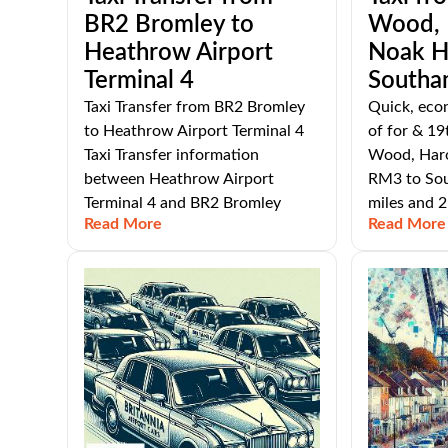
BR2 Bromley to
Wood, H
Heathrow Airport
Noak H
Terminal 4
Southa
Taxi Transfer from BR2 Bromley
Quick, eco
to Heathrow Airport Terminal 4
of for & 19
Taxi Transfer information
Wood, Harol
between Heathrow Airport
RM3 to Sou
Terminal 4 and BR2 Bromley
miles and 2
Read More
Read More