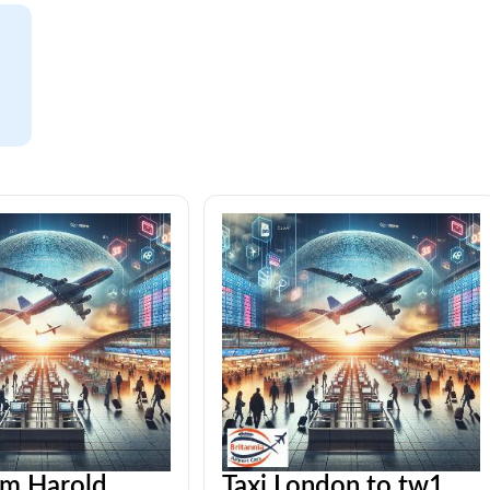
om Harold
Taxi London to tw1