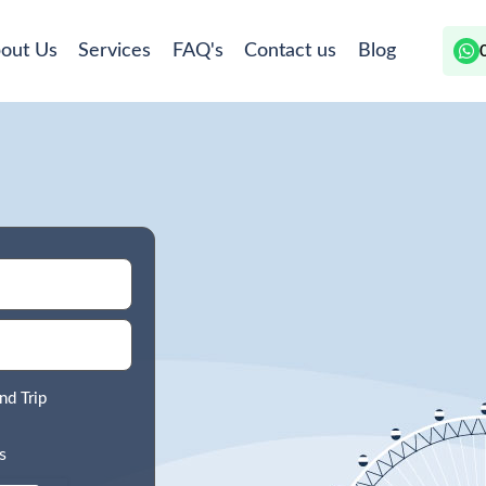
out Us
Services
FAQ's
Contact us
Blog
nd Trip
s