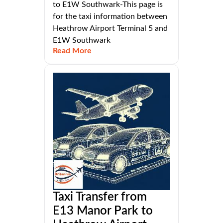
to E1W Southwark-This page is
for the taxi information between
Heathrow Airport Terminal 5 and
E1W Southwark
Read More
Taxi Transfer from
E13 Manor Park to