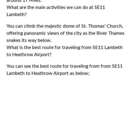
around 17 Miles.
What are the main activities we can do at SE11
Lambeth?
You can climb the majestic dome of St. Thomas' Church,
offering panoramic views of the city as the River Thames
snakes its way below.
What is the best route for traveling from SE11 Lambeth
to Heathrow Airport?
You can see the best route for traveling from from SE11
Lambeth to Heathrow Airport as below;