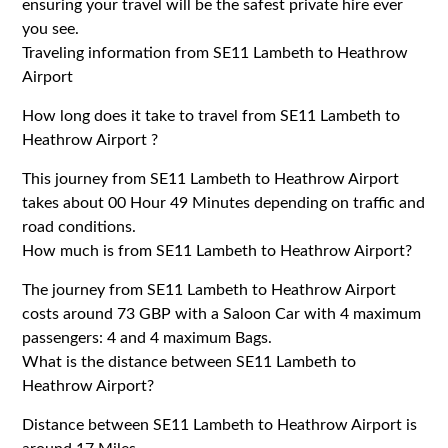
ensuring your travel will be the safest private hire ever
you see.
Traveling information from SE11 Lambeth to Heathrow
Airport
How long does it take to travel from SE11 Lambeth to
Heathrow Airport ?
This journey from SE11 Lambeth to Heathrow Airport
takes about 00 Hour 49 Minutes depending on traffic and
road conditions.
How much is from SE11 Lambeth to Heathrow Airport?
The journey from SE11 Lambeth to Heathrow Airport
costs around 73 GBP with a Saloon Car with 4 maximum
passengers: 4 and 4 maximum Bags.
What is the distance between SE11 Lambeth to
Heathrow Airport?
Distance between SE11 Lambeth to Heathrow Airport is