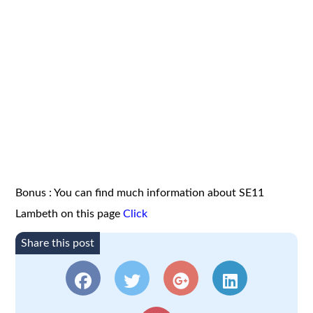
Bonus : You can find much information about SE11
Lambeth on this page
Click
Share this post