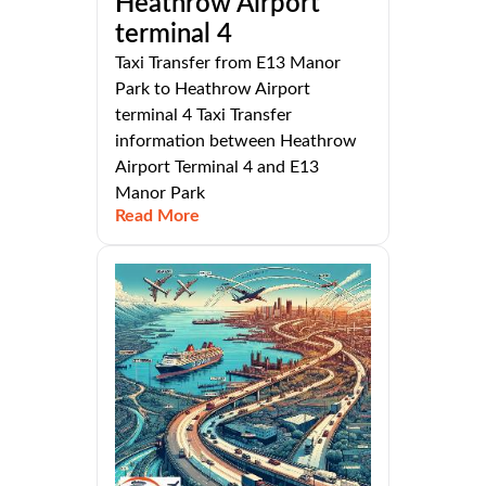
Heathrow Airport
terminal 4
Taxi Transfer from E13 Manor
Park to Heathrow Airport
terminal 4 Taxi Transfer
information between Heathrow
Airport Terminal 4 and E13
Manor Park
Read More