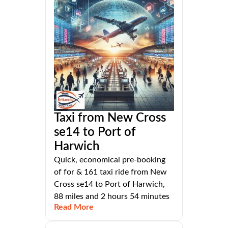
Taxi from New Cross
se14 to Port of
Harwich
Quick, economical pre-booking
of for & 161 taxi ride from New
Cross se14 to Port of Harwich,
88 miles and 2 hours 54 minutes
Read More