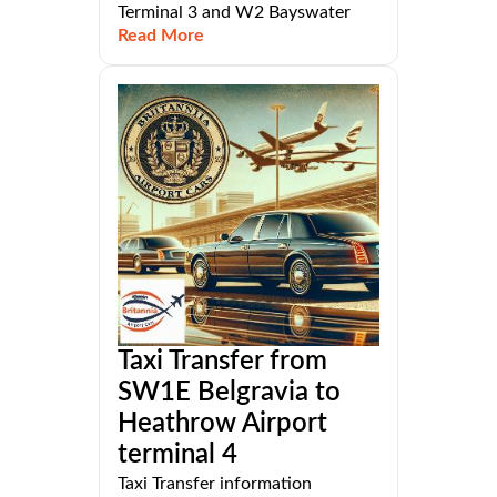
Terminal 3 and W2 Bayswater
Read More
Taxi Transfer from
SW1E Belgravia to
Heathrow Airport
terminal 4
Taxi Transfer information