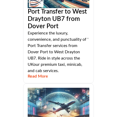
Port Transfer to West
Drayton UB7 from
Dover Port
Experience the luxury,
convenience, and punctuality of '
Port Transfer services from
Dover Port to West Drayton
UB7. Ride in style across the
UKour premium taxi, minicab,
and cab services.
Read More