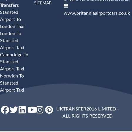
SITEMAP
Transfers
Stansted
www.britanniaairportcars.co.uk
Airport To
London Taxi
London To
Stansted
Airport Taxi
Cambridge To
Stansted
Airport Taxi
Norwich To
Stansted
Airport Taxi
UKTRANSFER2016 LIMITED -
ALL RIGHTS RESERVED