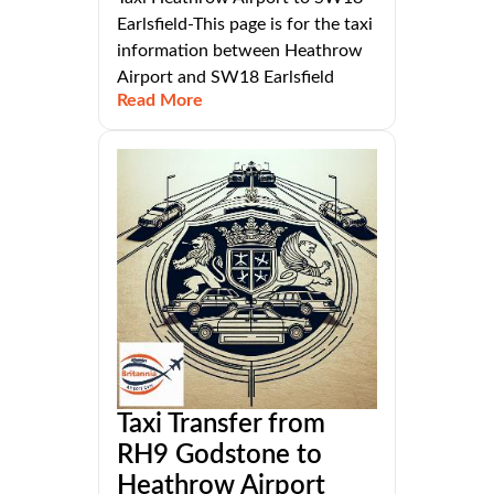
Earlsfield-This page is for the taxi
information between Heathrow
Airport and SW18 Earlsfield
Read More
Taxi Transfer from
RH9 Godstone to
Heathrow Airport