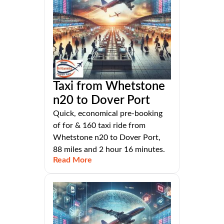
Taxi from Whetstone
n20 to Dover Port
Quick, economical pre-booking
of for & 160 taxi ride from
Whetstone n20 to Dover Port,
88 miles and 2 hour 16 minutes.
Read More