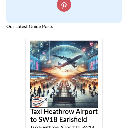
Our Latest Guide Posts
Taxi Heathrow Airport
to SW18 Earlsfield
Taxi Heathrow Airport to SW18