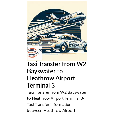
Taxi Transfer from W2
Bayswater to
Heathrow Airport
Terminal 3
Taxi Transfer from W2 Bayswater
to Heathrow Airport Terminal 3-
Taxi Transfer information
between Heathrow Airport