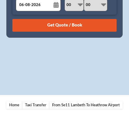
August
Sun
Mon
Tue
Wed
Thu
Fri
Sat
26
27
28
29
30
31
1
2
3
4
5
6
7
8
9
10
11
12
13
14
15
16
17
18
19
20
21
22
23
24
25
26
27
28
29
30
31
1
2
3
4
5
Home
Taxi Transfer
From Se11 Lambeth To Heathrow Airport