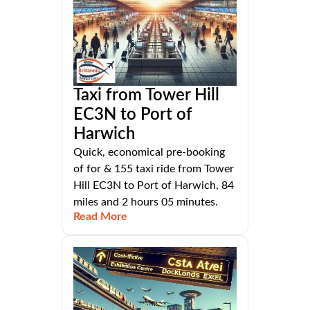
Taxi from Tower Hill
EC3N to Port of
Harwich
Quick, economical pre-booking
of for & 155 taxi ride from Tower
Hill EC3N to Port of Harwich, 84
miles and 2 hours 05 minutes.
Read More