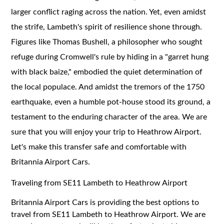
larger conflict raging across the nation. Yet, even amidst
the strife, Lambeth's spirit of resilience shone through.
Figures like Thomas Bushell, a philosopher who sought
refuge during Cromwell's rule by hiding in a "garret hung
with black baize," embodied the quiet determination of
the local populace. And amidst the tremors of the 1750
earthquake, even a humble pot-house stood its ground, a
testament to the enduring character of the area. We are
sure that you will enjoy your trip to Heathrow Airport.
Let's make this transfer safe and comfortable with
Britannia Airport Cars.
Traveling from SE11 Lambeth to Heathrow Airport
Britannia Airport Cars is providing the best options to
travel from SE11 Lambeth to Heathrow Airport. We are