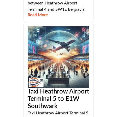
between Heathrow Airport
Terminal 4 and SW1E Belgravia
Read More
Taxi Heathrow Airport
Terminal 5 to E1W
Southwark
Taxi Heathrow Airport Terminal 5