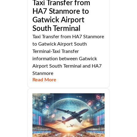
Taxi Transfer from
HA7 Stanmore to
Gatwick Airport
South Terminal
Taxi Transfer from HA7 Stanmore
to Gatwick Airport South
Terminal-Taxi Transfer
information between Gatwick
Airport South Terminal and HA7
Stanmore
Read More