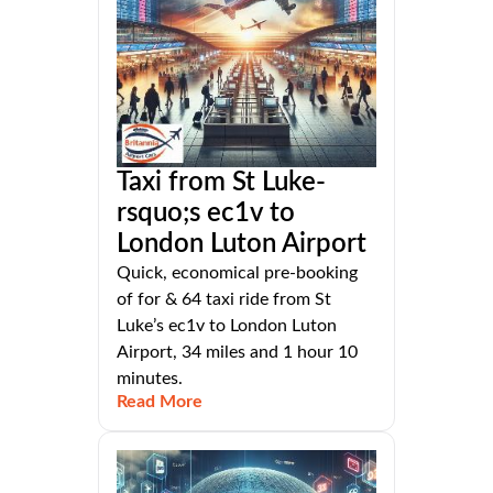
Taxi from St Luke-
rsquo;s ec1v to
London Luton Airport
Quick, economical pre-booking
of for & 64 taxi ride from St
Luke’s ec1v to London Luton
Airport, 34 miles and 1 hour 10
minutes.
Read More