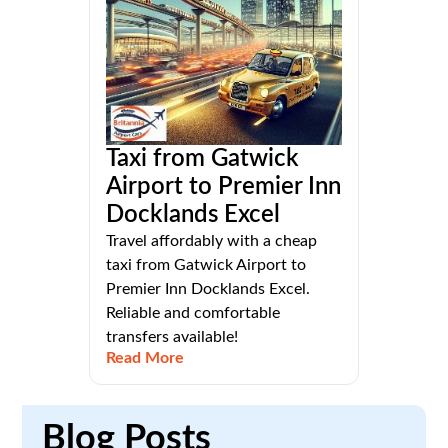
Taxi from Gatwick
Airport to Premier Inn
Docklands Excel
Travel affordably with a cheap
taxi from Gatwick Airport to
Premier Inn Docklands Excel.
Reliable and comfortable
transfers available!
Read More
Blog
Posts