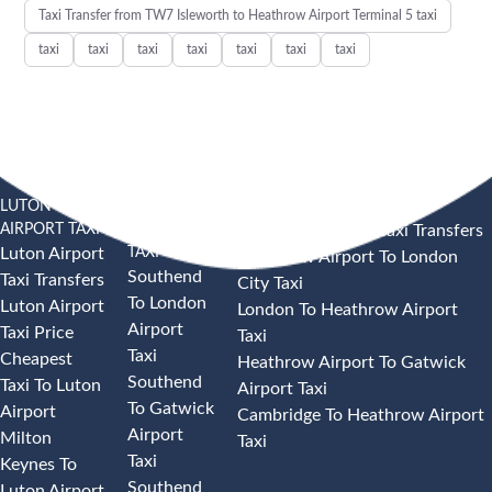
Taxi Transfer from TW7 Isleworth to Heathrow Airport Terminal 5 taxi
taxi
taxi
taxi
taxi
taxi
taxi
taxi
LUTON
SOUTHEND
HEATHROW AIRPORT TAXI
AIRPORT TAXI
AIRPORT
Heathrow Airport Taxi Transfers
TAXI
Luton Airport
Heathrow Airport To London
Southend
Taxi Transfers
City Taxi
To London
Luton Airport
London To Heathrow Airport
Airport
Taxi Price
Taxi
Taxi
Cheapest
Heathrow Airport To Gatwick
Southend
Taxi To Luton
Airport Taxi
To Gatwick
Airport
Cambridge To Heathrow Airport
Airport
Milton
Taxi
Taxi
Keynes To
Southend
Luton Airport