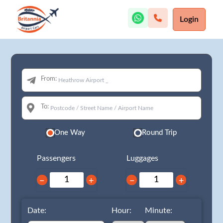
Login
From:
To:
One Way
Round Trip
Passengers
Luggages
−
+
−
+
Date:
Hour:
Minute: