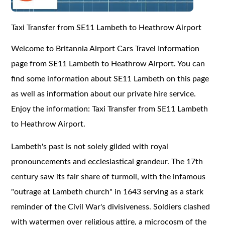
Taxi Transfer from SE11 Lambeth to Heathrow Airport
Welcome to Britannia Airport Cars Travel Information
page from SE11 Lambeth to Heathrow Airport. You can
find some information about SE11 Lambeth on this page
as well as information about our private hire service.
Enjoy the information: Taxi Transfer from SE11 Lambeth
to Heathrow Airport.
Lambeth's past is not solely gilded with royal
pronouncements and ecclesiastical grandeur. The 17th
century saw its fair share of turmoil, with the infamous
"outrage at Lambeth church" in 1643 serving as a stark
reminder of the Civil War's divisiveness. Soldiers clashed
with watermen over religious attire, a microcosm of the