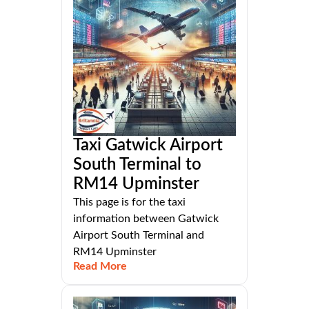
Taxi Gatwick Airport
South Terminal to
RM14 Upminster
This page is for the taxi
information between Gatwick
Airport South Terminal and
RM14 Upminster
Read More