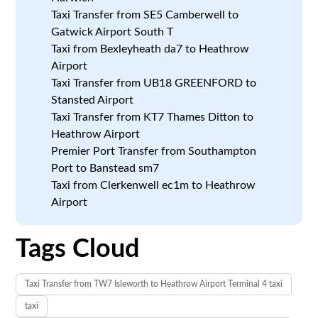
Taxi Transfer from SE5 Camberwell to
Gatwick Airport South T
Taxi from Bexleyheath da7 to Heathrow
Airport
Taxi Transfer from UB18 GREENFORD to
Stansted Airport
Taxi Transfer from KT7 Thames Ditton to
Heathrow Airport
Premier Port Transfer from Southampton
Port to Banstead sm7
Taxi from Clerkenwell ec1m to Heathrow
Airport
Tags Cloud
Taxi Transfer from TW7 Isleworth to Heathrow Airport Terminal 4 taxi
taxi