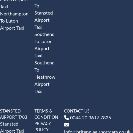
To
Taxi
Stansted
Northampton
Airport
To Luton
Taxi
Airport Taxi
Southend
To Luton
Airport
Taxi
Southend
To
Heathrow
Airport
Taxi
STANSTED
TERMS &
CONTACT US
AIRPORT TAXI
CONDITION
0044 20 3617 7825
PRIVACY
Stansted
POLICY
Airport Taxi
info@britanniaairportcars.co.uk