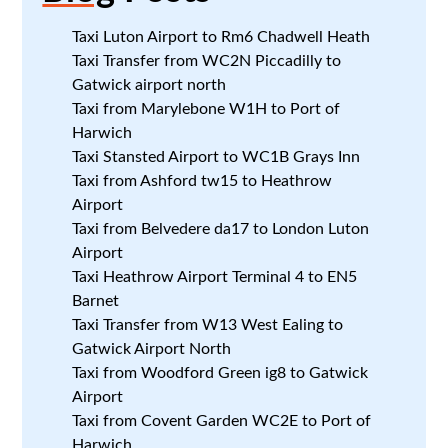
Taxi Luton Airport to Rm6 Chadwell Heath
Taxi Transfer from WC2N Piccadilly to
Gatwick airport north
Taxi from Marylebone W1H to Port of
Harwich
Taxi Stansted Airport to WC1B Grays Inn
Taxi from Ashford tw15 to Heathrow
Airport
Taxi from Belvedere da17 to London Luton
Airport
Taxi Heathrow Airport Terminal 4 to EN5
Barnet
Taxi Transfer from W13 West Ealing to
Gatwick Airport North
Taxi from Woodford Green ig8 to Gatwick
Airport
Taxi from Covent Garden WC2E to Port of
Harwich