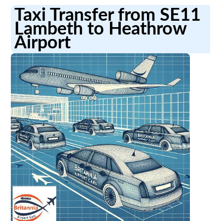
Taxi Transfer from SE11
Lambeth to Heathrow
Airport