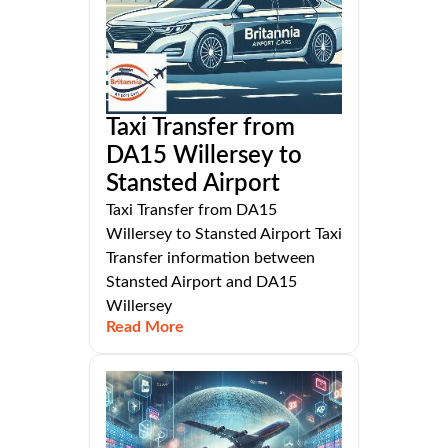
Taxi Transfer from
DA15 Willersey to
Stansted Airport
Taxi Transfer from DA15
Willersey to Stansted Airport Taxi
Transfer information between
Stansted Airport and DA15
Willersey
Read More