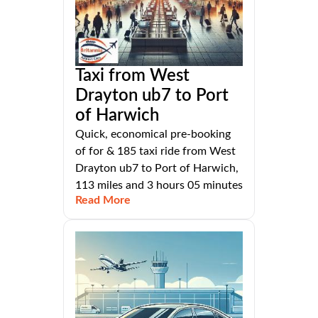
Taxi from West
Drayton ub7 to Port
of Harwich
Quick, economical pre-booking
of for & 185 taxi ride from West
Drayton ub7 to Port of Harwich,
113 miles and 3 hours 05 minutes
Read More