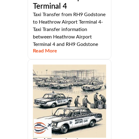
Terminal 4
Taxi Transfer from RH9 Godstone
to Heathrow Airport Terminal 4-
Taxi Transfer information
between Heathrow Airport
Terminal 4 and RH9 Godstone
Read More