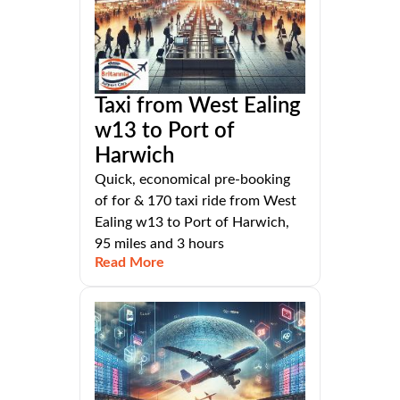
Taxi from West Ealing
w13 to Port of
Harwich
Quick, economical pre-booking
of for & 170 taxi ride from West
Ealing w13 to Port of Harwich,
95 miles and 3 hours
Read More