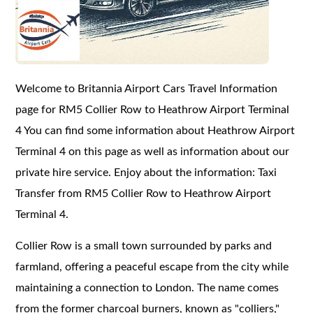
Welcome to Britannia Airport Cars Travel Information
page for RM5 Collier Row to Heathrow Airport Terminal
4 You can find some information about Heathrow Airport
Terminal 4 on this page as well as information about our
private hire service. Enjoy about the information: Taxi
Transfer from RM5 Collier Row to Heathrow Airport
Terminal 4.
Collier Row is a small town surrounded by parks and
farmland, offering a peaceful escape from the city while
maintaining a connection to London. The name comes
from the former charcoal burners, known as "colliers,"