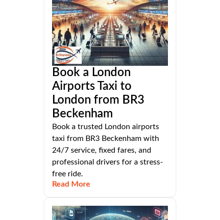
Book a London
Airports Taxi to
London from BR3
Beckenham
Book a trusted London airports
taxi from BR3 Beckenham with
24/7 service, fixed fares, and
professional drivers for a stress-
free ride.
Read More