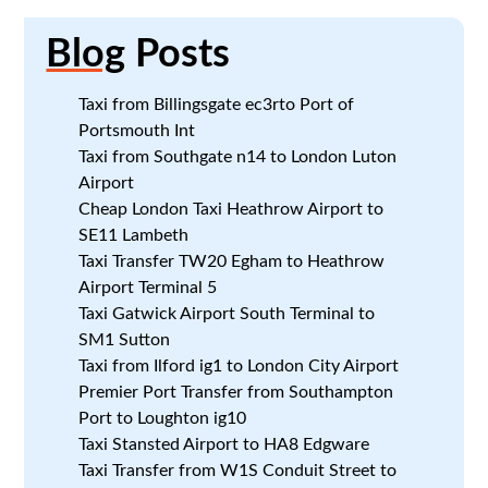
Blog
Posts
Taxi from Billingsgate ec3rto Port of
Portsmouth Int
Taxi from Southgate n14 to London Luton
Airport
Cheap London Taxi Heathrow Airport to
SE11 Lambeth
Taxi Transfer TW20 Egham to Heathrow
Airport Terminal 5
Taxi Gatwick Airport South Terminal to
SM1 Sutton
Taxi from Ilford ig1 to London City Airport
Premier Port Transfer from Southampton
Port to Loughton ig10
Taxi Stansted Airport to HA8 Edgware
Taxi Transfer from W1S Conduit Street to