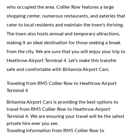
who occupied the area. Collier Row features a large
shopping center, numerous restaurants, and eateries that
cater to local residents and maintain the town's thriving.
The town also hosts annual and temporary attractions,
making it an ideal destination for those seeking a break
from the city. We are sure that you will enjoy your trip to
Heathrow Airport Terminal 4. Let's make this transfer
safe and comfortable with Britannia Airport Cars.
Traveling from RM5 Collier Row to Heathrow Airport
Terminal 4
Britannia Airport Cars is providing the best options to
travel from RM5 Collier Row to Heathrow Airport
Terminal 4. We are ensuring your travel will be the safest
private hire ever you see.
Traveling information from RM5 Collier Row to