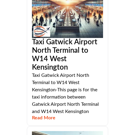
Taxi Gatwick Airport
North Terminal to
W14 West
Kensington
Taxi Gatwick Airport North
Terminal to W14 West
Kensington-This page is for the
taxi information between
Gatwick Airport North Terminal
and W14 West Kensington
Read More