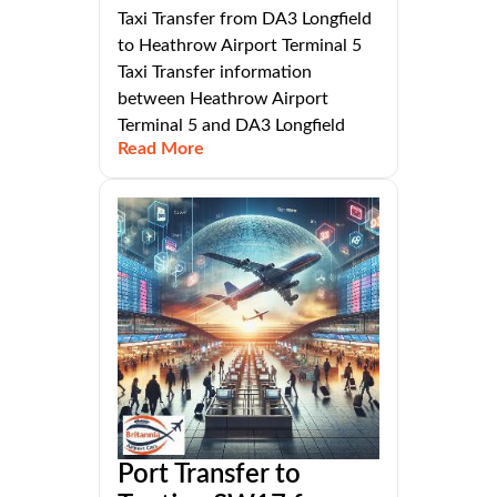
Taxi Transfer from DA3 Longfield
to Heathrow Airport Terminal 5
Taxi Transfer information
between Heathrow Airport
Terminal 5 and DA3 Longfield
Read More
Port Transfer to