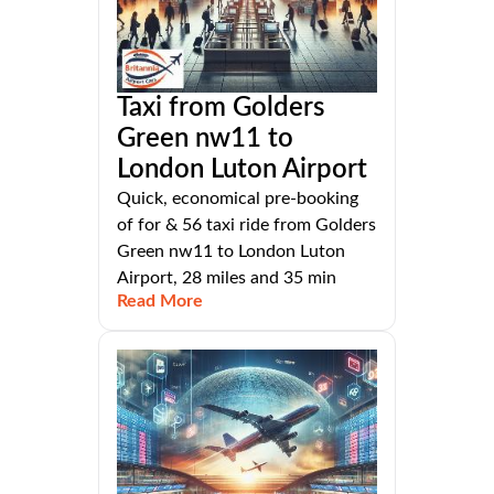
Taxi from Golders
Green nw11 to
London Luton Airport
Quick, economical pre-booking
of for & 56 taxi ride from Golders
Green nw11 to London Luton
Airport, 28 miles and 35 min
Read More