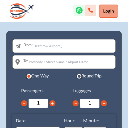
Login
From:
To:
One Way
Round Trip
Passengers
Luggages
−
+
−
+
Date:
Hour:
Minute: