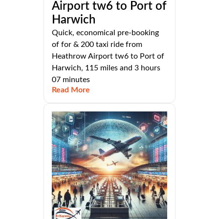
Airport tw6 to Port of
Harwich
Quick, economical pre-booking
of for & 200 taxi ride from
Heathrow Airport tw6 to Port of
Harwich, 115 miles and 3 hours
07 minutes
Read More