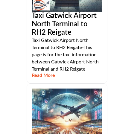
Taxi Gatwick Airport
North Terminal to
RH2 Reigate
Taxi Gatwick Airport North
Terminal to RH2 Reigate-This
page is for the taxi information
between Gatwick Airport North
Terminal and RH2 Reigate
Read More