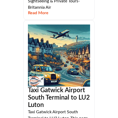
Sightseeing & Private Tours-
Britannia Air
Read More
Taxi Gatwick Airport
South Terminal to LU2
Luton
Taxi Gatwick Airport South