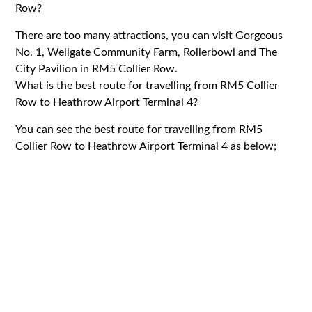
Row?
There are too many attractions, you can visit Gorgeous
No. 1, Wellgate Community Farm, Rollerbowl and The
City Pavilion in RM5 Collier Row.
What is the best route for travelling from RM5 Collier
Row to Heathrow Airport Terminal 4?
You can see the best route for travelling from RM5
Collier Row to Heathrow Airport Terminal 4 as below;