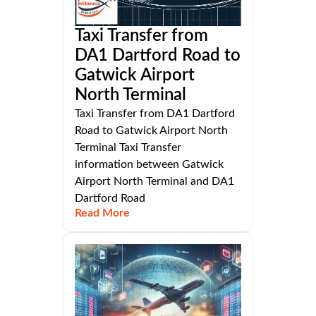
Taxi Transfer from
DA1 Dartford Road to
Gatwick Airport
North Terminal
Taxi Transfer from DA1 Dartford
Road to Gatwick Airport North
Terminal Taxi Transfer
information between Gatwick
Airport North Terminal and DA1
Dartford Road
Read More