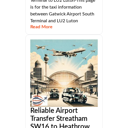
Terminal to LU2 Luton-This page
is for the taxi information
between Gatwick Airport South
Terminal and LU2 Luton
Read More
Reliable Airport
Transfer Streatham
SW16 to Heathrow