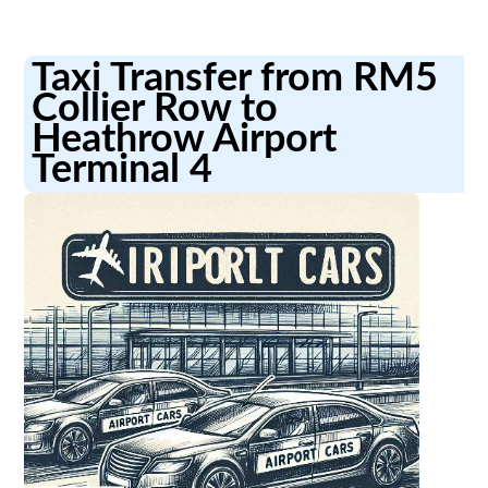
Taxi Transfer from RM5
Collier Row to
Heathrow Airport
Terminal 4