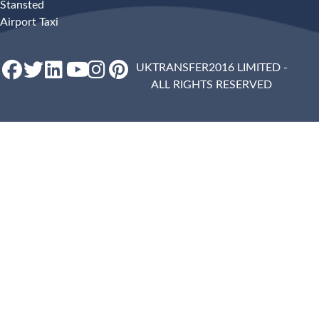
Stansted
Airport Taxi
UKTRANSFER2016 LIMITED -
ALL RIGHTS RESERVED