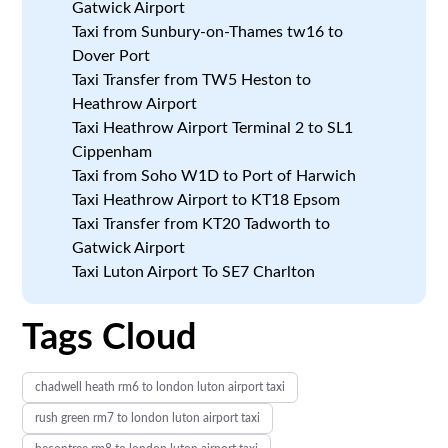
Gatwick Airport
Taxi from Sunbury-on-Thames tw16 to
Dover Port
Taxi Transfer from TW5 Heston to
Heathrow Airport
Taxi Heathrow Airport Terminal 2 to SL1
Cippenham
Taxi from Soho W1D to Port of Harwich
Taxi Heathrow Airport to KT18 Epsom
Taxi Transfer from KT20 Tadworth to
Gatwick Airport
Taxi Luton Airport To SE7 Charlton
Tags Cloud
chadwell heath rm6 to london luton airport taxi
rush green rm7 to london luton airport taxi