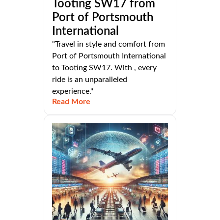
Tooting SW17 from
Port of Portsmouth
International
"Travel in style and comfort from
Port of Portsmouth International
to Tooting SW17. With , every
ride is an unparalleled
experience."
Read More