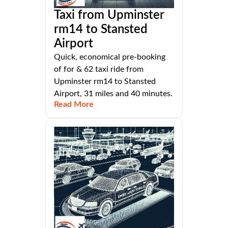
Taxi from Upminster
rm14 to Stansted
Airport
Quick, economical pre-booking
of for & 62 taxi ride from
Upminster rm14 to Stansted
Airport, 31 miles and 40 minutes.
Read More