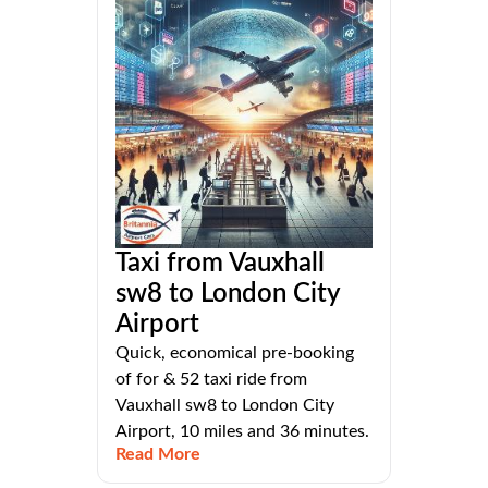
Taxi from Vauxhall
sw8 to London City
Airport
Quick, economical pre-booking
of for & 52 taxi ride from
Vauxhall sw8 to London City
Airport, 10 miles and 36 minutes.
Read More