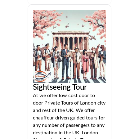
Sightseeing Tour
At we offer low cost door to
door Private Tours of London city
and rest of the UK. We offer
chauffeur driven guided tours for
any number of passengers to any
destination in the UK. London