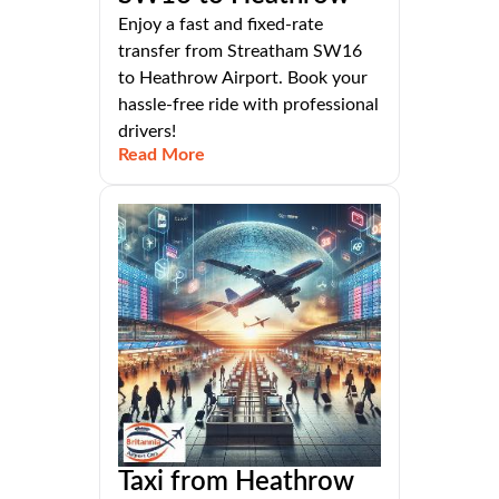
Enjoy a fast and fixed-rate
transfer from Streatham SW16
to Heathrow Airport. Book your
hassle-free ride with professional
drivers!
Read More
Taxi from Heathrow