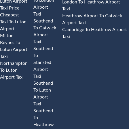
To London
Luton Airport
London To Heathrow Airport
Airport
Taxi Price
Taxi
Taxi
Cheapest
Heathrow Airport To Gatwick
Southend
Taxi To Luton
Airport Taxi
To Gatwick
Airport
Cambridge To Heathrow Airport
Airport
Milton
Taxi
Taxi
Keynes To
Southend
Luton Airport
To
Taxi
Stansted
Northampton
Airport
To Luton
Taxi
Airport Taxi
Southend
To Luton
Airport
Taxi
Southend
To
Heathrow