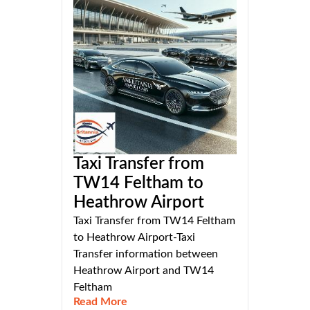
Taxi Transfer from
TW14 Feltham to
Heathrow Airport
Taxi Transfer from TW14 Feltham
to Heathrow Airport-Taxi
Transfer information between
Heathrow Airport and TW14
Feltham
Read More