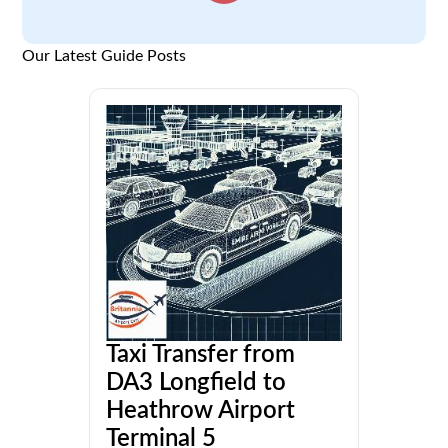
Our Latest Guide Posts
Taxi Transfer from
DA3 Longfield to
Heathrow Airport
Terminal 5