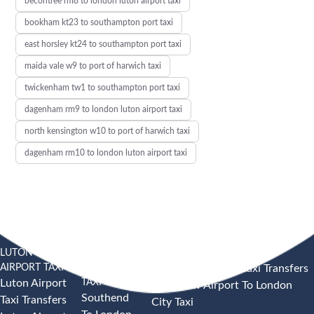
becontree rm8 to london luton airport taxi
bookham kt23 to southampton port taxi
east horsley kt24 to southampton port taxi
maida vale w9 to port of harwich taxi
twickenham tw1 to southampton port taxi
dagenham rm9 to london luton airport taxi
north kensington w10 to port of harwich taxi
dagenham rm10 to london luton airport taxi
LUTON
SOUTHEND
HEATHROW AIRPORT TAXI
AIRPORT TAXI
AIRPORT
Heathrow Airport Taxi Transfers
TAXI
Luton Airport
Heathrow Airport To London
Southend
Taxi Transfers
City Taxi