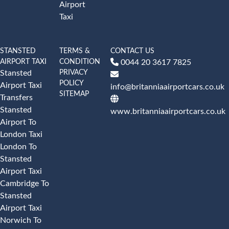
Airport
Taxi
STANSTED
TERMS &
CONTACT US
AIRPORT TAXI
CONDITION
0044 20 3617 7825
PRIVACY
Stansted
POLICY
Airport Taxi
info@britanniaairportcars.co.uk
SITEMAP
Transfers
Stansted
www.britanniaairportcars.co.uk
Airport To
London Taxi
London To
Stansted
Airport Taxi
Cambridge To
Stansted
Airport Taxi
Norwich To