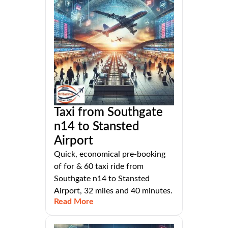
Taxi from Southgate
n14 to Stansted
Airport
Quick, economical pre-booking
of for & 60 taxi ride from
Southgate n14 to Stansted
Airport, 32 miles and 40 minutes.
Read More