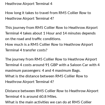
Heathrow Airport Terminal 4
How long it takes to travel from RM5 Collier Row to
Heathrow Airport Terminal 4?
This journey from RM5 Collier Row to Heathrow Airport
Terminal 4 takes about 1 Hour and 14 minutes depends
on the road and traffic conditions.
How much is a RM5 Collier Row to Heathrow Airport
Terminal 4 transfer costs?
The journey from RM5 Collier Row to Heathrow Airport
Terminal 4 costs around 91 GBP with a Saloon Car with 4
maximum passengers: 4 and 4 maximum Bags.
What is the distance between RM5 Collier Row to
Heathrow Airport Terminal 4?
Distance between RM5 Collier Row to Heathrow Airport
Terminal 4 is around 60.8 Miles.
What is the main activities we can do at RM5 Collier