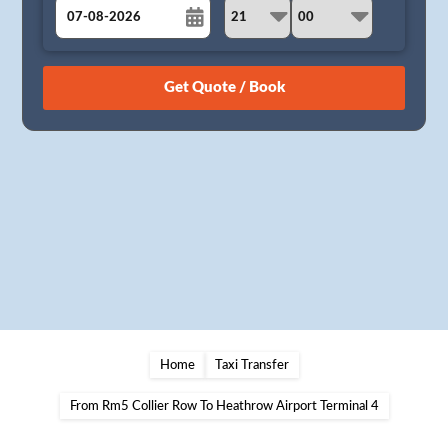
August
Sun
Mon
Tue
Wed
Thu
Fri
Sat
26
27
28
29
30
31
1
2
3
4
5
6
7
8
9
10
11
12
13
14
15
16
17
18
19
20
21
22
23
24
25
26
27
28
29
30
31
1
2
3
4
5
Home
Taxi Transfer
From Rm5 Collier Row To Heathrow Airport Terminal 4