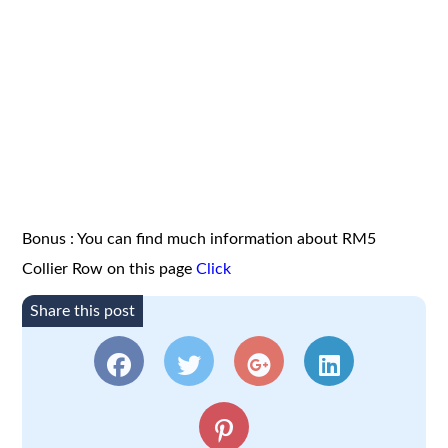
Bonus : You can find much information about RM5
Collier Row on this page
Click
Share this post