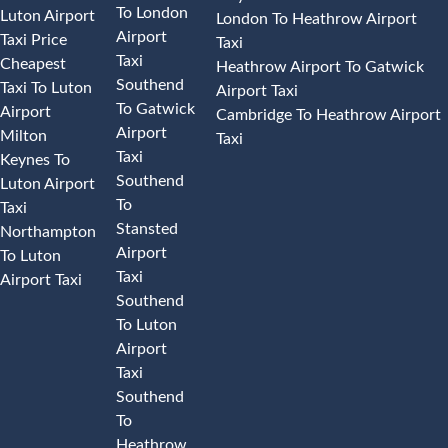
To London
Luton Airport
London To Heathrow Airport
Airport
Taxi Price
Taxi
Taxi
Cheapest
Heathrow Airport To Gatwick
Southend
Taxi To Luton
Airport Taxi
To Gatwick
Airport
Cambridge To Heathrow Airport
Airport
Milton
Taxi
Taxi
Keynes To
Southend
Luton Airport
To
Taxi
Stansted
Northampton
Airport
To Luton
Taxi
Airport Taxi
Southend
To Luton
Airport
Taxi
Southend
To
Heathrow