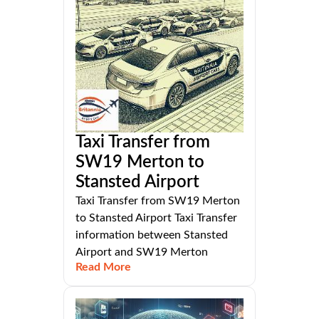
Taxi Transfer from
SW19 Merton to
Stansted Airport
Taxi Transfer from SW19 Merton
to Stansted Airport Taxi Transfer
information between Stansted
Airport and SW19 Merton
Read More