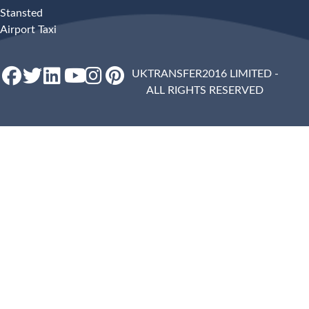
Stansted
Airport Taxi
UKTRANSFER2016 LIMITED -
ALL RIGHTS RESERVED