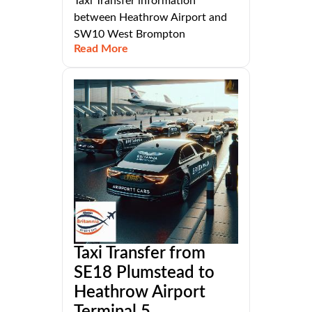
Taxi Transfer information
between Heathrow Airport and
SW10 West Brompton
Read More
Taxi Transfer from
SE18 Plumstead to
Heathrow Airport
Terminal 5