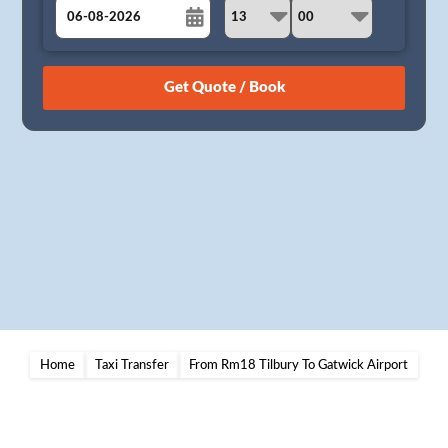
August
Sun
Mon
Tue
Wed
Thu
Fri
Sat
26
27
28
29
30
31
1
2
3
4
5
6
7
8
9
10
11
12
13
14
15
16
17
18
19
20
21
22
23
24
25
26
27
28
29
30
31
1
2
3
4
5
Home
Taxi Transfer
From Rm18 Tilbury To Gatwick Airport