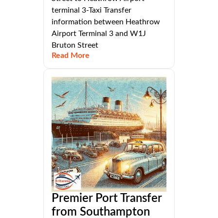
terminal 3-Taxi Transfer
information between Heathrow
Airport Terminal 3 and W1J
Bruton Street
Read More
Premier Port Transfer
from Southampton