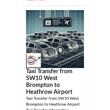
Taxi Transfer from
SW10 West
Brompton to
Heathrow Airport
Taxi Transfer from SW10 West
Brompton to Heathrow Airport