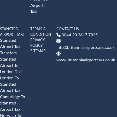
Airport
Taxi
STANSTED
TERMS &
CONTACT US
AIRPORT TAXI
CONDITION
0044 20 3617 7825
PRIVACY
Stansted
POLICY
Airport Taxi
info@britanniaairportcars.co.uk
SITEMAP
Transfers
Stansted
www.britanniaairportcars.co.uk
Airport To
London Taxi
London To
Stansted
Airport Taxi
Cambridge To
Stansted
Airport Taxi
Norwich To