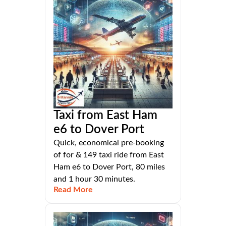
Taxi from East Ham
e6 to Dover Port
Quick, economical pre-booking
of for & 149 taxi ride from East
Ham e6 to Dover Port, 80 miles
and 1 hour 30 minutes.
Read More