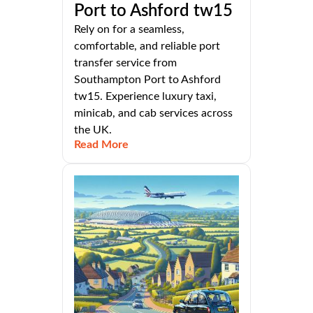
Port to Ashford tw15
Rely on for a seamless,
comfortable, and reliable port
transfer service from
Southampton Port to Ashford
tw15. Experience luxury taxi,
minicab, and cab services across
the UK.
Read More