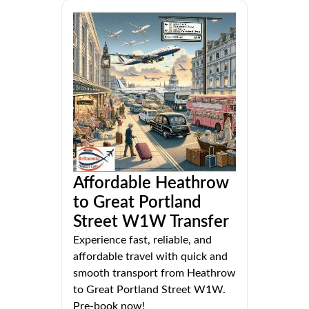
Affordable Heathrow
to Great Portland
Street W1W Transfer
Experience fast, reliable, and
affordable travel with quick and
smooth transport from Heathrow
to Great Portland Street W1W.
Pre-book now!