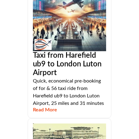
Taxi from Harefield
ub9 to London Luton
Airport
Quick, economical pre-booking
of for & 56 taxi ride from
Harefield ub9 to London Luton
Airport, 25 miles and 31 minutes
Read More