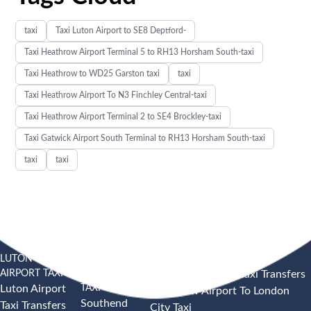
taxi
Taxi Luton Airport to SE8 Deptford-
Taxi Heathrow Airport Terminal 5 to RH13 Horsham South-taxi
Taxi Heathrow to WD25 Garston taxi
taxi
Taxi Heathrow Airport To N3 Finchley Central-taxi
Taxi Heathrow Airport Terminal 2 to SE4 Brockley-taxi
Taxi Gatwick Airport South Terminal to RH13 Horsham South-taxi
taxi
taxi
LUTON
SOUTHEND
HEATHROW AIRPORT TAXI
AIRPORT TAXI
AIRPORT
Heathrow Airport Taxi Transfers
TAXI
Luton Airport
Heathrow Airport To London
Southend
Taxi Transfers
City Taxi