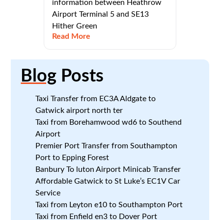
information between Heathrow
Airport Terminal 5 and SE13
Hither Green
Read More
Blog
Posts
Taxi Transfer from EC3A Aldgate to
Gatwick airport north ter
Taxi from Borehamwood wd6 to Southend
Airport
Premier Port Transfer from Southampton
Port to Epping Forest
Banbury To luton Airport Minicab Transfer
Affordable Gatwick to St Luke’s EC1V Car
Service
Taxi from Leyton e10 to Southampton Port
Taxi from Enfield en3 to Dover Port