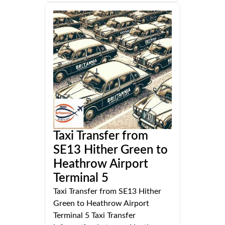
Taxi Transfer from
SE13 Hither Green to
Heathrow Airport
Terminal 5
Taxi Transfer from SE13 Hither
Green to Heathrow Airport
Terminal 5 Taxi Transfer