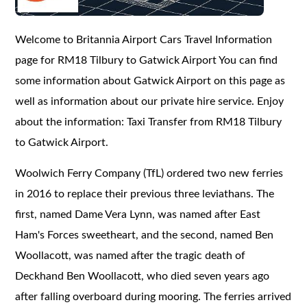
Welcome to Britannia Airport Cars Travel Information
page for RM18 Tilbury to Gatwick Airport You can find
some information about Gatwick Airport on this page as
well as information about our private hire service. Enjoy
about the information: Taxi Transfer from RM18 Tilbury
to Gatwick Airport.
Woolwich Ferry Company (TfL) ordered two new ferries
in 2016 to replace their previous three leviathans. The
first, named Dame Vera Lynn, was named after East
Ham's Forces sweetheart, and the second, named Ben
Woollacott, was named after the tragic death of
Deckhand Ben Woollacott, who died seven years ago
after falling overboard during mooring. The ferries arrived