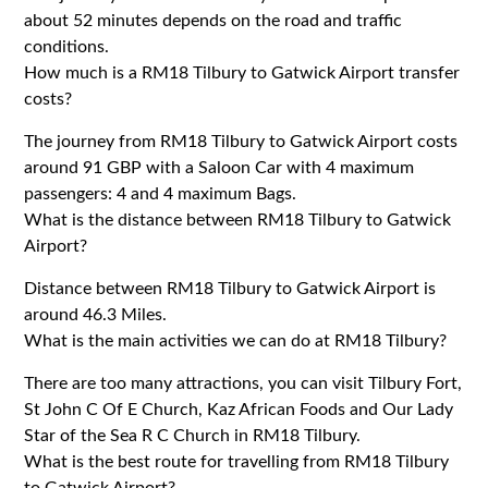
about 52 minutes depends on the road and traffic
conditions.
How much is a RM18 Tilbury to Gatwick Airport transfer
costs?
The journey from RM18 Tilbury to Gatwick Airport costs
around 91 GBP with a Saloon Car with 4 maximum
passengers: 4 and 4 maximum Bags.
What is the distance between RM18 Tilbury to Gatwick
Airport?
Distance between RM18 Tilbury to Gatwick Airport is
around 46.3 Miles.
What is the main activities we can do at RM18 Tilbury?
There are too many attractions, you can visit Tilbury Fort,
St John C Of E Church, Kaz African Foods and Our Lady
Star of the Sea R C Church in RM18 Tilbury.
What is the best route for travelling from RM18 Tilbury
to Gatwick Airport?