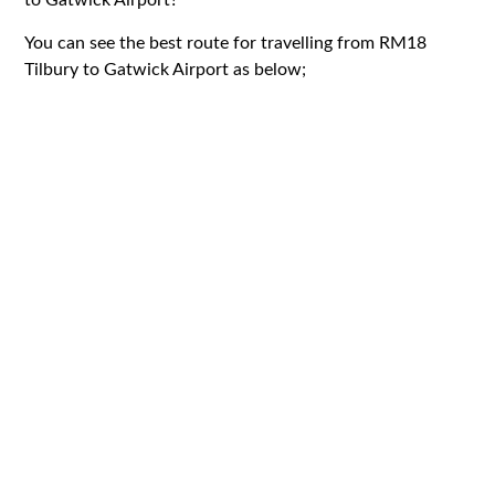
You can see the best route for travelling from RM18
Tilbury to Gatwick Airport as below;