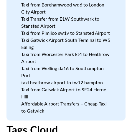
Taxi from Borehamwood wd6 to London
City Airport
Taxi Transfer from E1W Southwark to
Stansted Airport
Taxi from Pimlico sw1v to Stansted Airport
Taxi Gatwick Airport South Terminal to W5
Ealing
Taxi from Worcester Park kt4 to Heathrow
Airport
Taxi from Welling da16 to Southampton
Port
taxi heathrow airport to tw12 hampton
Taxi from Gatwick Airport to SE24 Herne
Hill
Affordable Airport Transfers – Cheap Taxi
to Gatwick
Tags Cloud