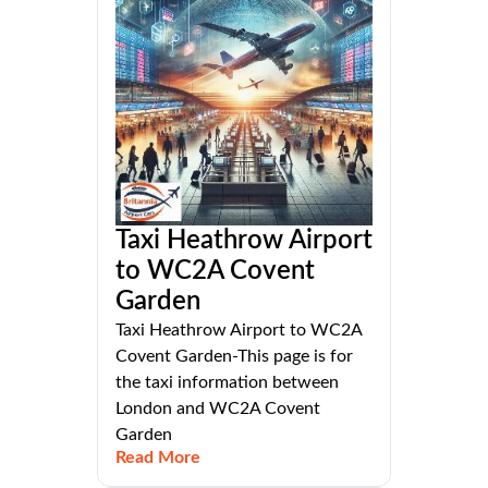
Taxi Heathrow Airport
to WC2A Covent
Garden
Taxi Heathrow Airport to WC2A
Covent Garden-This page is for
the taxi information between
London and WC2A Covent
Garden
Read More