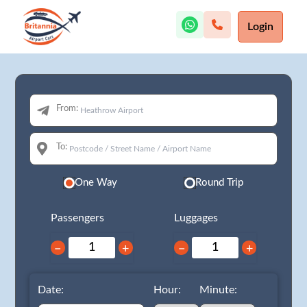
Login
From:
To:
One Way
Round Trip
Passengers
Luggages
−
+
−
+
Date:
Hour:
Minute: