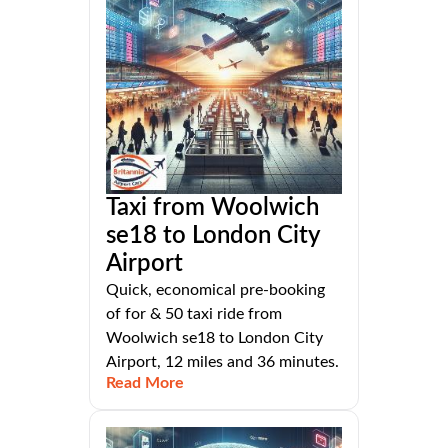
Taxi from Woolwich
se18 to London City
Airport
Quick, economical pre-booking
of for & 50 taxi ride from
Woolwich se18 to London City
Airport, 12 miles and 36 minutes.
Read More