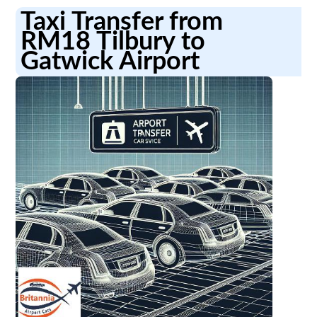
Taxi Transfer from
RM18 Tilbury to
Gatwick Airport