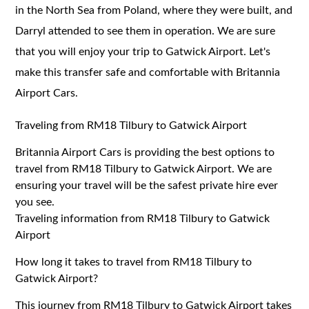
in the North Sea from Poland, where they were built, and
Darryl attended to see them in operation. We are sure
that you will enjoy your trip to Gatwick Airport. Let's
make this transfer safe and comfortable with Britannia
Airport Cars.
Traveling from RM18 Tilbury to Gatwick Airport
Britannia Airport Cars is providing the best options to
travel from RM18 Tilbury to Gatwick Airport. We are
ensuring your travel will be the safest private hire ever
you see.
Traveling information from RM18 Tilbury to Gatwick
Airport
How long it takes to travel from RM18 Tilbury to
Gatwick Airport?
This journey from RM18 Tilbury to Gatwick Airport takes