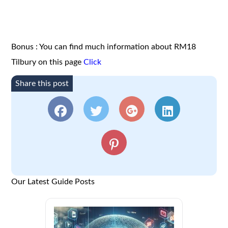
Bonus : You can find much information about RM18
Tilbury on this page
Click
Share this post
Our Latest Guide Posts