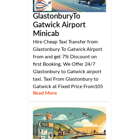
GlastonburyTo
Gatwick Airport
Minicab
Hire Cheap Taxi Transfer from
Glastonbury To Gatwick Airport
from and get 7% Discount on
first Booking, We Offer 24/7
Glastonbury to Gatwick airport
taxi. Taxi From Glastonbury to
Gatwick at Fixed Price From105
Read More