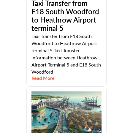
Taxi Transfer from
E18 South Woodford
to Heathrow Airport
terminal 5
Taxi Transfer from E18 South
Woodford to Heathrow Airport
terminal 5 Taxi Transfer
information between Heathrow
Airport Terminal 5 and E18 South
Woodford
Read More