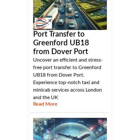
Port Transfer to
Greenford UB18
from Dover Port
Uncover an efficient and stress-
free port transfer to Greenford
UB18 from Dover Port.
Experience top-notch taxi and
minicab services across London
and the UK
Read More