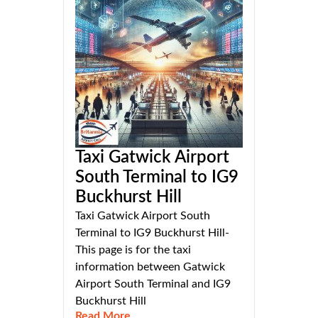
Taxi Gatwick Airport
South Terminal to IG9
Buckhurst Hill
Taxi Gatwick Airport South
Terminal to IG9 Buckhurst Hill-
This page is for the taxi
information between Gatwick
Airport South Terminal and IG9
Buckhurst Hill
Read More