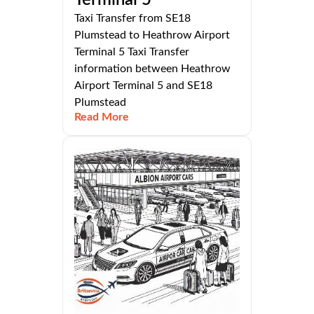
Taxi Transfer from SE18
Plumstead to Heathrow Airport
Terminal 5 Taxi Transfer
information between Heathrow
Airport Terminal 5 and SE18
Plumstead
Read More