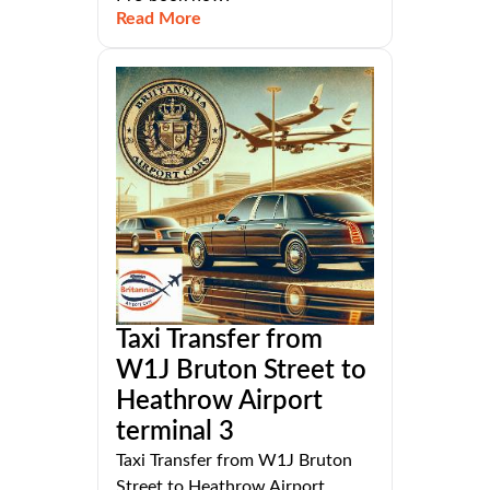
Read More
Taxi Transfer from
W1J Bruton Street to
Heathrow Airport
terminal 3
Taxi Transfer from W1J Bruton
Street to Heathrow Airport