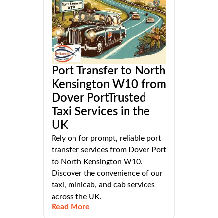
Port Transfer to North
Kensington W10 from
Dover PortTrusted
Taxi Services in the
UK
Rely on for prompt, reliable port
transfer services from Dover Port
to North Kensington W10.
Discover the convenience of our
taxi, minicab, and cab services
across the UK.
Read More