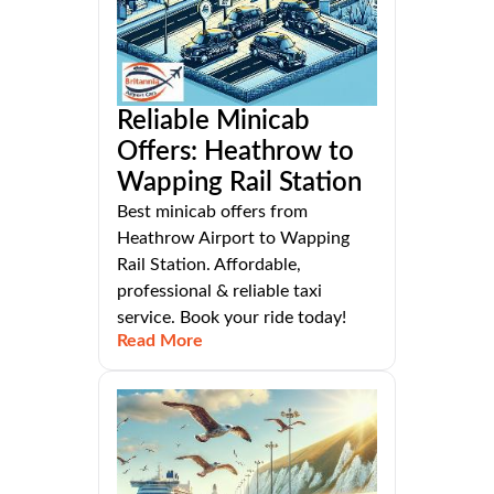
Reliable Minicab
Offers: Heathrow to
Wapping Rail Station
Best minicab offers from
Heathrow Airport to Wapping
Rail Station. Affordable,
professional & reliable taxi
service. Book your ride today!
Read More