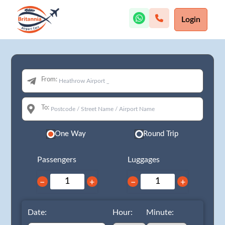
Login
From:
To:
One Way
Round Trip
Passengers
Luggages
−
+
−
+
Date:
Hour:
Minute: