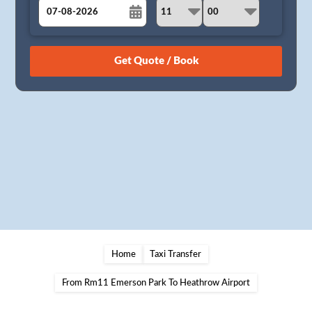
August
Sun
Mon
Tue
Wed
Thu
Fri
Sat
26
27
28
29
30
31
1
2
3
4
5
6
7
8
9
10
11
12
13
14
15
16
17
18
19
20
21
22
23
24
25
26
27
28
29
30
31
1
2
3
4
5
Home
Taxi Transfer
From Rm11 Emerson Park To Heathrow Airport