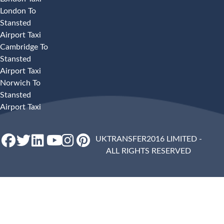
London To
Stansted
Airport Taxi
Cambridge To
Stansted
Airport Taxi
Norwich To
Stansted
Airport Taxi
UKTRANSFER2016 LIMITED -
ALL RIGHTS RESERVED