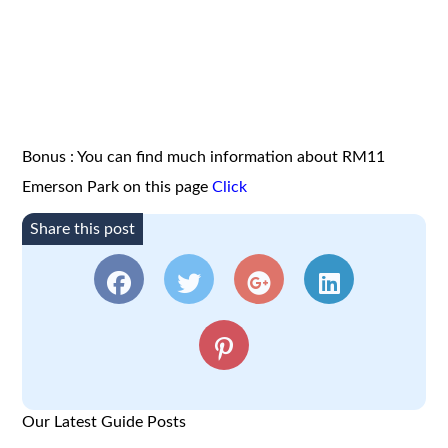
Bonus : You can find much information about RM11
Emerson Park on this page
Click
Share this post
Our Latest Guide Posts