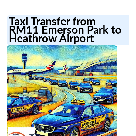
Taxi Transfer from
RM11 Emerson Park to
Heathrow Airport