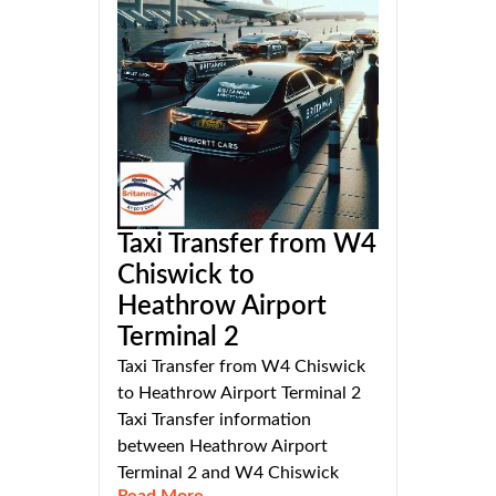
Taxi Transfer from W4
Chiswick to
Heathrow Airport
Terminal 2
Taxi Transfer from W4 Chiswick
to Heathrow Airport Terminal 2
Taxi Transfer information
between Heathrow Airport
Terminal 2 and W4 Chiswick
Read More