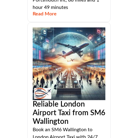
hour 49 minutes
Read More
Reliable London
Airport Taxi from SM6
Wallington
Book an SM6 Wallington to
London Airport Taxi with 24/7