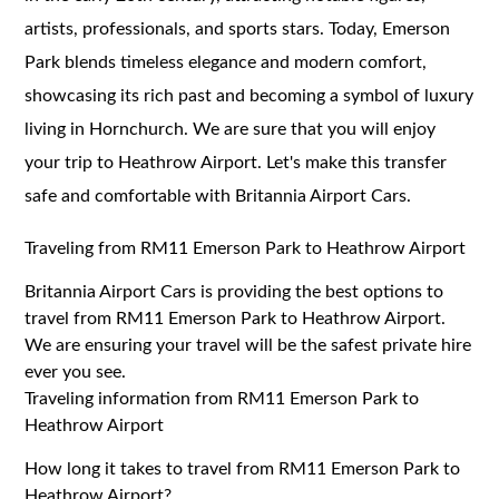
artists, professionals, and sports stars. Today, Emerson
Park blends timeless elegance and modern comfort,
showcasing its rich past and becoming a symbol of luxury
living in Hornchurch. We are sure that you will enjoy
your trip to Heathrow Airport. Let's make this transfer
safe and comfortable with Britannia Airport Cars.
Traveling from RM11 Emerson Park to Heathrow Airport
Britannia Airport Cars is providing the best options to
travel from RM11 Emerson Park to Heathrow Airport.
We are ensuring your travel will be the safest private hire
ever you see.
Traveling information from RM11 Emerson Park to
Heathrow Airport
How long it takes to travel from RM11 Emerson Park to
Heathrow Airport?