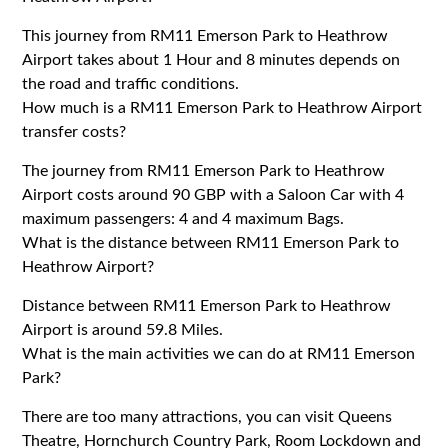
This journey from RM11 Emerson Park to Heathrow
Airport takes about 1 Hour and 8 minutes depends on
the road and traffic conditions.
How much is a RM11 Emerson Park to Heathrow Airport
transfer costs?
The journey from RM11 Emerson Park to Heathrow
Airport costs around 90 GBP with a Saloon Car with 4
maximum passengers: 4 and 4 maximum Bags.
What is the distance between RM11 Emerson Park to
Heathrow Airport?
Distance between RM11 Emerson Park to Heathrow
Airport is around 59.8 Miles.
What is the main activities we can do at RM11 Emerson
Park?
There are too many attractions, you can visit Queens
Theatre, Hornchurch Country Park, Room Lockdown and