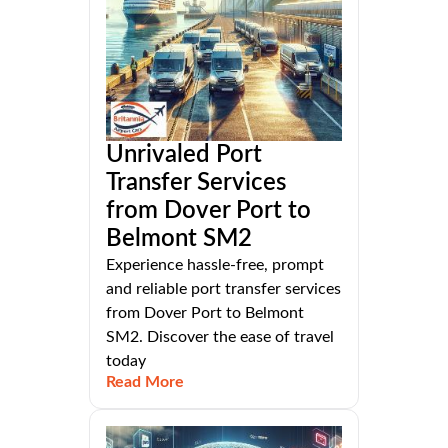
Unrivaled Port
Transfer Services
from Dover Port to
Belmont SM2
Experience hassle-free, prompt
and reliable port transfer services
from Dover Port to Belmont
SM2. Discover the ease of travel
today
Read More