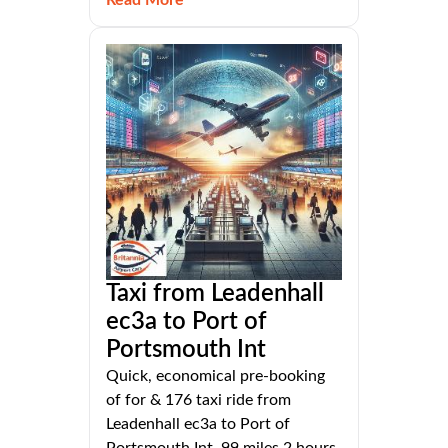
Taxi from Leadenhall
ec3a to Port of
Portsmouth Int
Quick, economical pre-booking
of for & 176 taxi ride from
Leadenhall ec3a to Port of
Portsmouth Int, 99 miles 2 hours