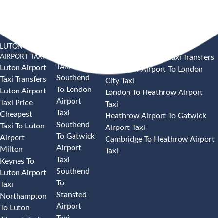
LUTON
SOUTHEND
HEATHROW AIRPORT TAXI
AIRPORT TAXI
AIRPORT
Heathrow Airport Taxi Transfers
TAXI
Luton Airport
Heathrow Airport To London
Southend
Taxi Transfers
City Taxi
To London
Luton Airport
London To Heathrow Airport
Airport
Taxi Price
Taxi
Taxi
Cheapest
Heathrow Airport To Gatwick
Southend
Taxi To Luton
Airport Taxi
To Gatwick
Airport
Cambridge To Heathrow Airport
Airport
Milton
Taxi
Taxi
Keynes To
Southend
Luton Airport
To
Taxi
Stansted
Northampton
Airport
To Luton
Taxi