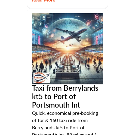
Taxi from Berrylands
kt5 to Port of
Portsmouth Int
Quick, economical pre-booking
of for & 160 taxi ride from
Berrylands kt5 to Port of
Portsmouth Int, 88 miles and 1