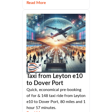
Read More
Taxi from Leyton e10
to Dover Port
Quick, economical pre-booking
of for & 148 taxi ride from Leyton
e10 to Dover Port, 80 miles and 1
hour 57 minutes.