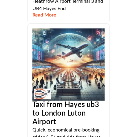
Heathrow Airport Terminal 3 and
UB4 Hayes End
Read More
Taxi from Hayes ub3
to London Luton
Airport
Quick, economical pre-booking