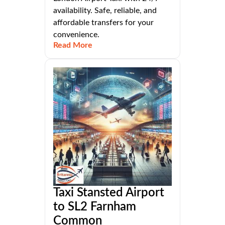
availability. Safe, reliable, and
affordable transfers for your
convenience.
Read More
Taxi Stansted Airport
to SL2 Farnham
Common