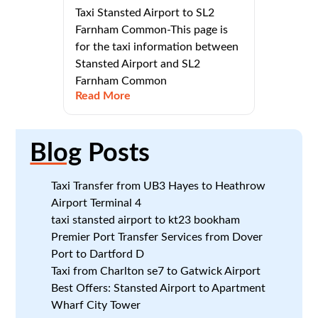
Taxi Stansted Airport to SL2
Farnham Common-This page is
for the taxi information between
Stansted Airport and SL2
Farnham Common
Read More
Blog
Posts
Taxi Transfer from UB3 Hayes to Heathrow
Airport Terminal 4
taxi stansted airport to kt23 bookham
Premier Port Transfer Services from Dover
Port to Dartford D
Taxi from Charlton se7 to Gatwick Airport
Best Offers: Stansted Airport to Apartment
Wharf City Tower