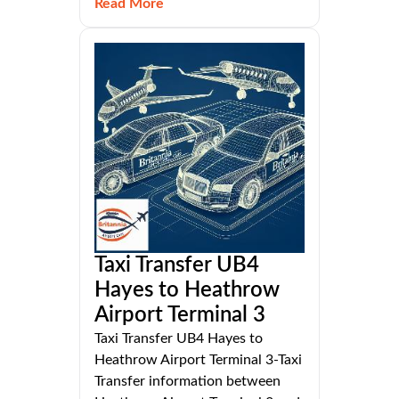
Read More
Taxi Transfer UB4
Hayes to Heathrow
Airport Terminal 3
Taxi Transfer UB4 Hayes to
Heathrow Airport Terminal 3-Taxi
Transfer information between