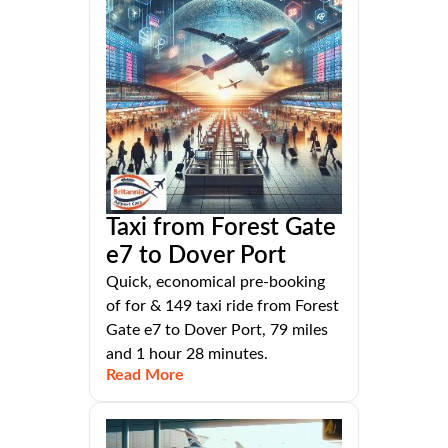
Taxi from Forest Gate
e7 to Dover Port
Quick, economical pre-booking
of for & 149 taxi ride from Forest
Gate e7 to Dover Port, 79 miles
and 1 hour 28 minutes.
Read More