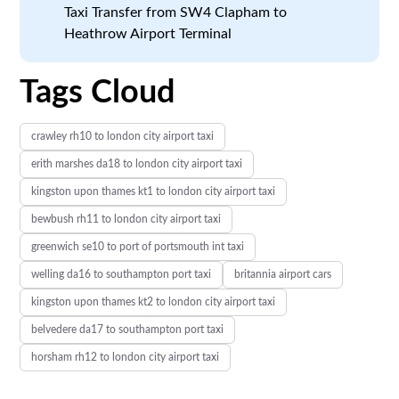
Taxi Transfer from SW4 Clapham to
Heathrow Airport Terminal
Tags Cloud
crawley rh10 to london city airport taxi
erith marshes da18 to london city airport taxi
kingston upon thames kt1 to london city airport taxi
bewbush rh11 to london city airport taxi
greenwich se10 to port of portsmouth int taxi
welling da16 to southampton port taxi
britannia airport cars
kingston upon thames kt2 to london city airport taxi
belvedere da17 to southampton port taxi
horsham rh12 to london city airport taxi