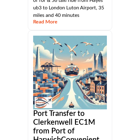
of for & 56 taxi ride from Hayes
ub3 to London Luton Airport, 35
miles and 40 minutes
Read More
Port Transfer to
Clerkenwell EC1M
from Port of
HarwichConvenient