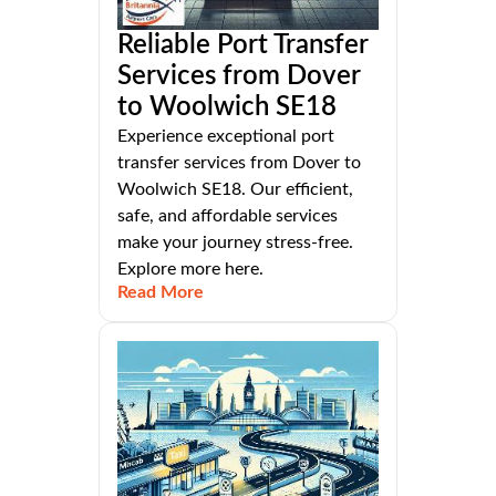
Reliable Port Transfer
Services from Dover
to Woolwich SE18
Experience exceptional port
transfer services from Dover to
Woolwich SE18. Our efficient,
safe, and affordable services
make your journey stress-free.
Explore more here.
Read More