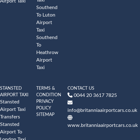
Airport Taxi
Southend
To Luton
Airport
Taxi
Southend
To
Heathrow
Airport
Taxi
STANSTED
TERMS &
CONTACT US
AIRPORT TAXI
CONDITION
0044 20 3617 7825
PRIVACY
Stansted
POLICY
Airport Taxi
info@britanniaairportcars.co.uk
SITEMAP
Transfers
Stansted
www.britanniaairportcars.co.uk
Airport To
London Taxi