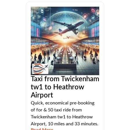
Taxi from Twickenham
tw1 to Heathrow
Airport
Quick, economical pre-booking
of for & 50 taxi ride from
Twickenham tw1 to Heathrow
Airport, 10 miles and 33 minutes.
Read More