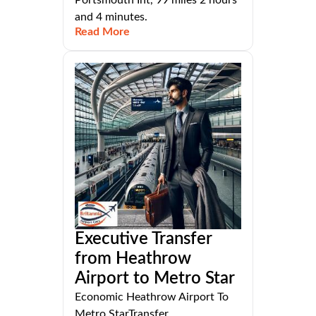
and 4 minutes.
Read More
Executive Transfer
from Heathrow
Airport to Metro Star
Economic Heathrow Airport To
Metro StarTransfer