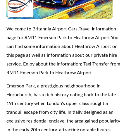
Welcome to Britannia Airport Cars Travel Information
page for RM11 Emerson Park to Heathrow Airport You
can find some information about Heathrow Airport on
this page as well as information about our private hire
service. Enjoy about the information: Taxi Transfer from
RM11 Emerson Park to Heathrow Airport.
Emerson Park, a prestigious neighbourhood in
Hornchurch, has a rich history dating back to the late
19th century when London's upper class sought a
tranquil escape from city life. Initially designed as an
exclusive residential enclave, the area gained popularity
in the early 20th century, attracting notable figures,