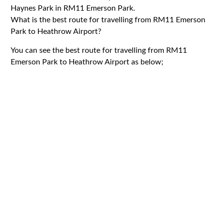
Haynes Park in RM11 Emerson Park.
What is the best route for travelling from RM11 Emerson
Park to Heathrow Airport?
You can see the best route for travelling from RM11
Emerson Park to Heathrow Airport as below;