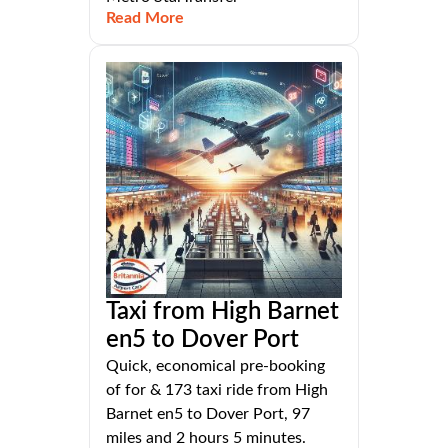
Read More
Taxi from High Barnet
en5 to Dover Port
Quick, economical pre-booking
of for & 173 taxi ride from High
Barnet en5 to Dover Port, 97
miles and 2 hours 5 minutes.