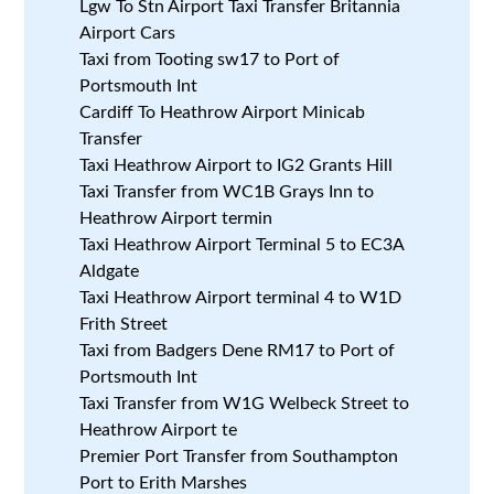
Lgw To Stn Airport Taxi Transfer Britannia
Airport Cars
Taxi from Tooting sw17 to Port of
Portsmouth Int
Cardiff To Heathrow Airport Minicab
Transfer
Taxi Heathrow Airport to IG2 Grants Hill
Taxi Transfer from WC1B Grays Inn to
Heathrow Airport termin
Taxi Heathrow Airport Terminal 5 to EC3A
Aldgate
Taxi Heathrow Airport terminal 4 to W1D
Frith Street
Taxi from Badgers Dene RM17 to Port of
Portsmouth Int
Taxi Transfer from W1G Welbeck Street to
Heathrow Airport te
Premier Port Transfer from Southampton
Port to Erith Marshes