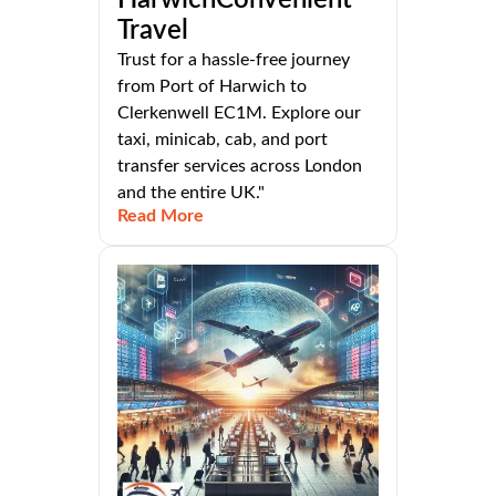
Travel
Trust for a hassle-free journey
from Port of Harwich to
Clerkenwell EC1M. Explore our
taxi, minicab, cab, and port
transfer services across London
and the entire UK."
Read More