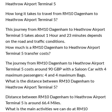
Heathrow Airport Terminal 5
How long it takes to travel from RM10 Dagenham to
Heathrow Airport Terminal 5?
This journey from RM10 Dagenham to Heathrow Airport
Terminal 5 takes about 1 Hour and 23 minutes depends
on the road and traffic conditions.
How much is a RM10 Dagenham to Heathrow Airport
Terminal 5 transfer costs?
The journey from RM10 Dagenham to Heathrow Airport
Terminal 5 costs around 90 GBP with a Saloon Car with 4
maximum passengers: 4 and 4 maximum Bags.
What is the distance between RM10 Dagenham to
Heathrow Airport Terminal 5?
Distance between RM10 Dagenham to Heathrow Airport
Terminal 5 is around 66.4 Miles.
What is the main activities we can do at RM10