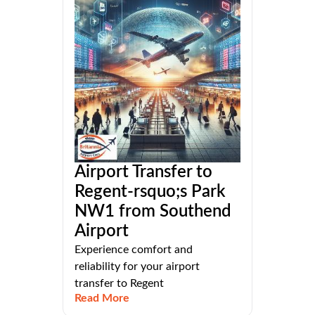
Airport Transfer to
Regent-rsquo;s Park
NW1 from Southend
Airport
Experience comfort and
reliability for your airport
transfer to Regent
Read More