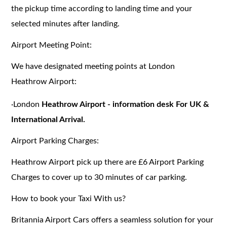
the pickup time according to landing time and your
selected minutes after landing.
Airport Meeting Point:
We have designated meeting points at London
Heathrow Airport:
·
London
Heathrow Airport - information desk For UK &
International Arrival.
Airport Parking Charges:
Heathrow Airport pick up there are £6 Airport Parking
Charges to cover up to 30 minutes of car parking.
How to book your Taxi With us?
Britannia Airport Cars offers a seamless solution for your