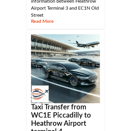
information between Heathrow
Airport Terminal 3 and EC1N Old
Street
Read More
Taxi Transfer from
WC1E Piccadilly to
Heathrow Airport