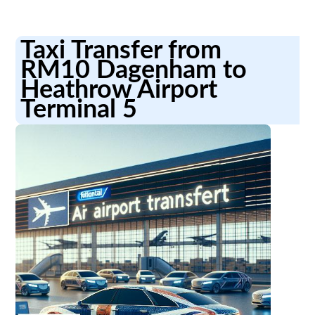
Taxi Transfer from
RM10 Dagenham to
Heathrow Airport
Terminal 5