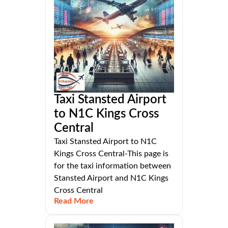
Taxi Stansted Airport
to N1C Kings Cross
Central
Taxi Stansted Airport to N1C
Kings Cross Central-This page is
for the taxi information between
Stansted Airport and N1C Kings
Cross Central
Read More