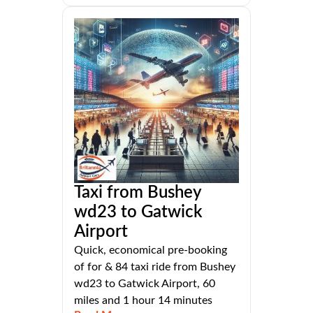
Taxi from Bushey
wd23 to Gatwick
Airport
Quick, economical pre-booking
of for & 84 taxi ride from Bushey
wd23 to Gatwick Airport, 60
miles and 1 hour 14 minutes