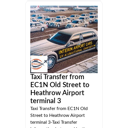
Taxi Transfer from
EC1N Old Street to
Heathrow Airport
terminal 3
Taxi Transfer from EC1N Old
Street to Heathrow Airport
terminal 3-Taxi Transfer