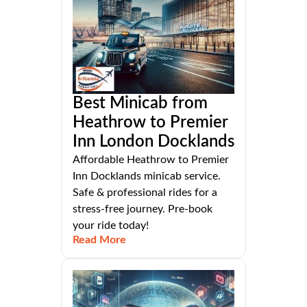
Best Minicab from
Heathrow to Premier
Inn London Docklands
Affordable Heathrow to Premier
Inn Docklands minicab service.
Safe & professional rides for a
stress-free journey. Pre-book
your ride today!
Read More