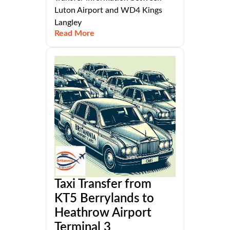
Luton Airport and WD4 Kings
Langley
Read More
Taxi Transfer from
KT5 Berrylands to
Heathrow Airport
Terminal 3