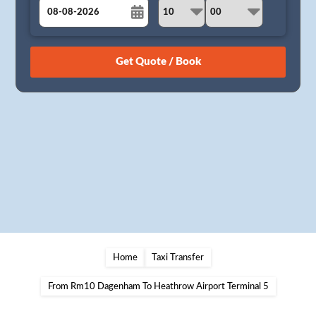
August
Sun
Mon
Tue
Wed
Thu
Fri
Sat
26
27
28
29
30
31
1
2
3
4
5
6
7
8
9
10
11
12
13
14
15
16
17
18
19
20
21
22
23
24
25
26
27
28
29
30
31
1
2
3
4
5
Home
Taxi Transfer
From Rm10 Dagenham To Heathrow Airport Terminal 5