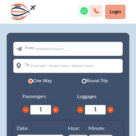
Login
From:
To:
One Way
Round Trip
Passengers
Luggages
−
+
−
+
Date:
Hour:
Minute: