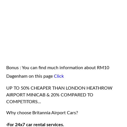
Bonus : You can find much information about RM10
Dagenham on this page
Click
UP TO 50% CHEAPER THAN LONDON HEATHROW
AIRPORT MINICAB & 20% COMPARED TO
COMPETITORS...
Why choose Britannia Airport Cars?
·
For 24x7 car rental services.