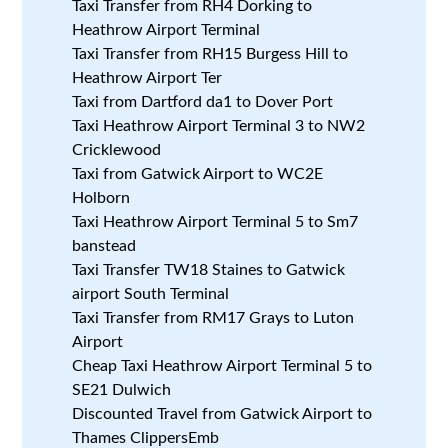
Taxi Transfer from RH4 Dorking to
Heathrow Airport Terminal
Taxi Transfer from RH15 Burgess Hill to
Heathrow Airport Ter
Taxi from Dartford da1 to Dover Port
Taxi Heathrow Airport Terminal 3 to NW2
Cricklewood
Taxi from Gatwick Airport to WC2E
Holborn
Taxi Heathrow Airport Terminal 5 to Sm7
banstead
Taxi Transfer TW18 Staines to Gatwick
airport South Terminal
Taxi Transfer from RM17 Grays to Luton
Airport
Cheap Taxi Heathrow Airport Terminal 5 to
SE21 Dulwich
Discounted Travel from Gatwick Airport to
Thames ClippersEmb