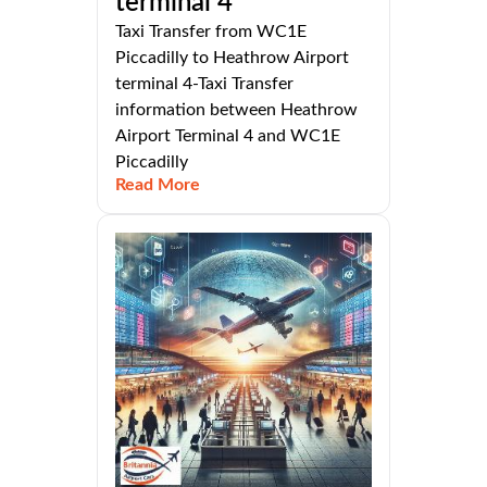
terminal 4
Taxi Transfer from WC1E
Piccadilly to Heathrow Airport
terminal 4-Taxi Transfer
information between Heathrow
Airport Terminal 4 and WC1E
Piccadilly
Read More