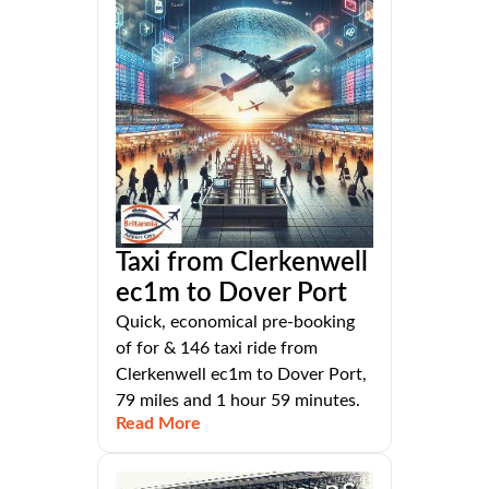
Taxi from Clerkenwell
ec1m to Dover Port
Quick, economical pre-booking
of for & 146 taxi ride from
Clerkenwell ec1m to Dover Port,
79 miles and 1 hour 59 minutes.
Read More