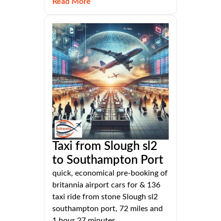
Read More
Taxi from Slough sl2
to Southampton Port
quick, economical pre-booking of
britannia airport cars for & 136
taxi ride from stone Slough sl2
southampton port, 72 miles and
1 hour 27 minutes