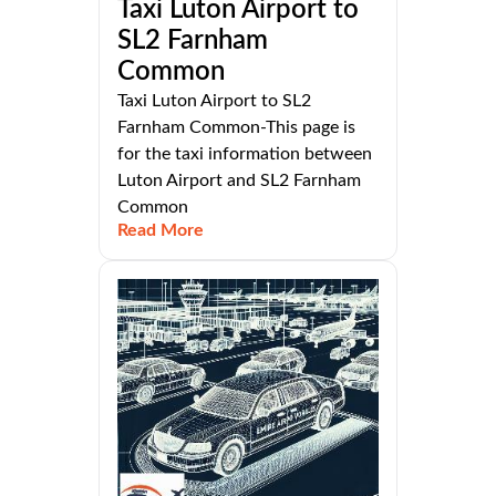
Taxi Luton Airport to
SL2 Farnham
Common
Taxi Luton Airport to SL2
Farnham Common-This page is
for the taxi information between
Luton Airport and SL2 Farnham
Common
Read More