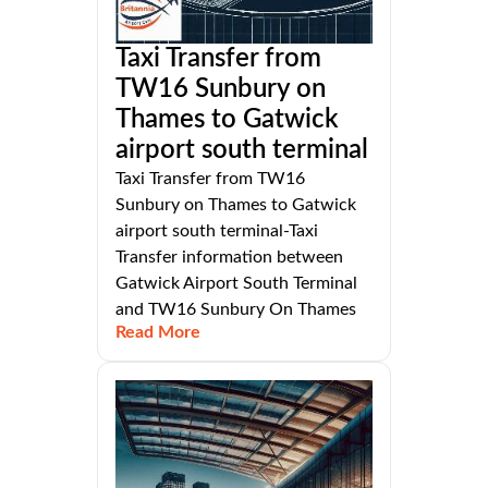
Taxi Transfer from
TW16 Sunbury on
Thames to Gatwick
airport south terminal
Taxi Transfer from TW16
Sunbury on Thames to Gatwick
airport south terminal-Taxi
Transfer information between
Gatwick Airport South Terminal
and TW16 Sunbury On Thames
Read More