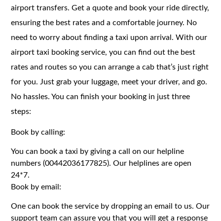
airport transfers. Get a quote and book your ride directly,
ensuring the best rates and a comfortable journey. No
need to worry about finding a taxi upon arrival. With our
airport taxi booking service, you can find out the best
rates and routes so you can arrange a cab that’s just right
for you. Just grab your luggage, meet your driver, and go.
No hassles. You can finish your booking in just three
steps:
Book by calling:
You can book a taxi by giving a call on our helpline
numbers (00442036177825). Our helplines are open
24*7.
Book by email:
One can book the service by dropping an email to us. Our
support team can assure you that you will get a response