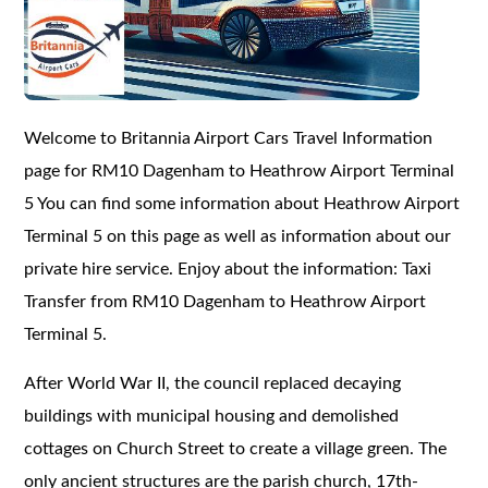
Welcome to Britannia Airport Cars Travel Information
page for RM10 Dagenham to Heathrow Airport Terminal
5 You can find some information about Heathrow Airport
Terminal 5 on this page as well as information about our
private hire service. Enjoy about the information: Taxi
Transfer from RM10 Dagenham to Heathrow Airport
Terminal 5.
After World War II, the council replaced decaying
buildings with municipal housing and demolished
cottages on Church Street to create a village green. The
only ancient structures are the parish church, 17th-