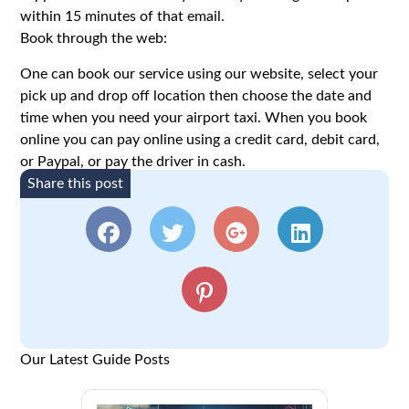
within 15 minutes of that email.
Book through the web:
One can book our service using our website, select your
pick up and drop off location then choose the date and
time when you need your airport taxi. When you book
online you can pay online using a credit card, debit card,
or Paypal, or pay the driver in cash.
Share this post
Our Latest Guide Posts