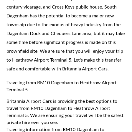
century vicarage, and Cross Keys public house. South
Dagenham has the potential to become a major new
township due to the exodus of heavy industry from the
Dagenham Dock and Chequers Lane area, but it may take
some time before significant progress is made on this
brownfield site. We are sure that you will enjoy your trip
to Heathrow Airport Terminal 5. Let's make this transfer
safe and comfortable with Britannia Airport Cars.
Traveling from RM10 Dagenham to Heathrow Airport
Terminal 5
Britannia Airport Cars is providing the best options to
travel from RM10 Dagenham to Heathrow Airport
Terminal 5. We are ensuring your travel will be the safest
private hire ever you see.
Traveling information from RM10 Dagenham to