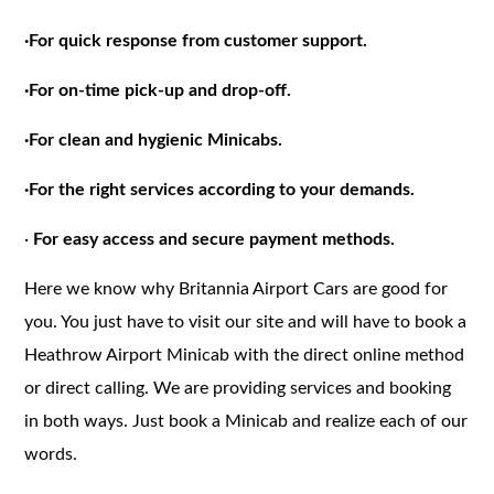
·
For quick response from customer support.
·
For on-time pick-up and drop-off.
·
For clean and hygienic Minicabs.
·
For the right services according to your demands.
·
For easy access and secure payment methods.
Here we know why Britannia Airport Cars are good for
you. You just have to visit our site and will have to book a
Heathrow Airport Minicab with the direct online method
or direct calling. We are providing services and booking
in both ways. Just book a Minicab and realize each of our
words.