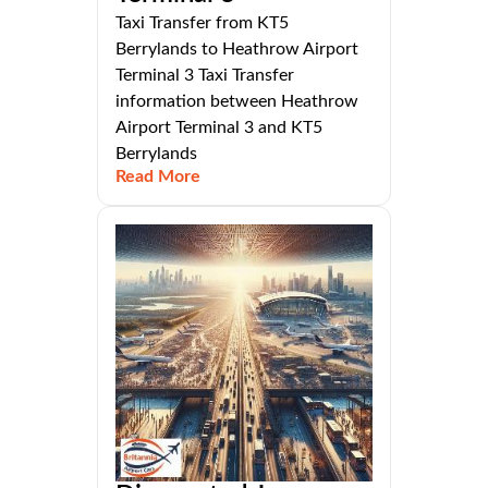
Taxi Transfer from KT5
Berrylands to Heathrow Airport
Terminal 3 Taxi Transfer
information between Heathrow
Airport Terminal 3 and KT5
Berrylands
Read More