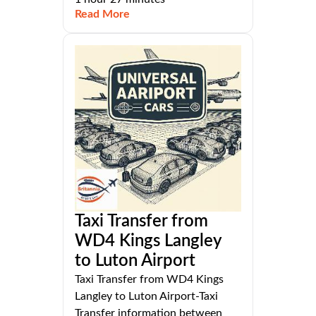
Read More
Taxi Transfer from
WD4 Kings Langley
to Luton Airport
Taxi Transfer from WD4 Kings
Langley to Luton Airport-Taxi
Transfer information between