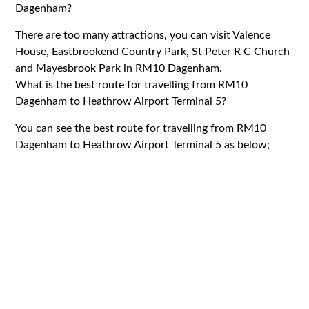
Dagenham?
There are too many attractions, you can visit Valence
House, Eastbrookend Country Park, St Peter R C Church
and Mayesbrook Park in RM10 Dagenham.
What is the best route for travelling from RM10
Dagenham to Heathrow Airport Terminal 5?
You can see the best route for travelling from RM10
Dagenham to Heathrow Airport Terminal 5 as below;