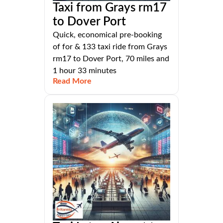
Taxi from Grays rm17
to Dover Port
Quick, economical pre-booking
of for & 133 taxi ride from Grays
rm17 to Dover Port, 70 miles and
1 hour 33 minutes
Read More