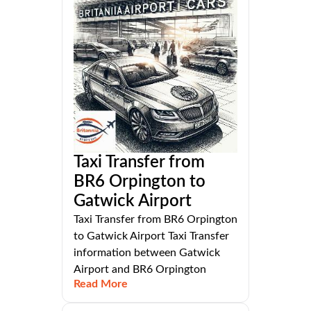
Taxi Transfer from
BR6 Orpington to
Gatwick Airport
Taxi Transfer from BR6 Orpington
to Gatwick Airport Taxi Transfer
information between Gatwick
Airport and BR6 Orpington
Read More