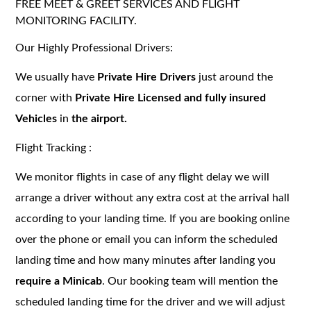
FREE MEET & GREET SERVICES AND FLIGHT
MONITORING FACILITY.
Our Highly Professional Drivers:
We usually have
Private Hire Drivers
just around the
corner with
Private Hire Licensed and fully insured
Vehicles
in
the airport.
Flight Tracking :
We monitor flights in case of any flight delay we will
arrange a driver without any extra cost at the arrival hall
according to your landing time. If you are booking online
over the phone or email you can inform the scheduled
landing time and how many minutes after landing you
require a Minicab
. Our booking team will mention the
scheduled landing time for the driver and we will adjust