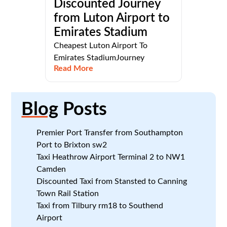
Discounted Journey
from Luton Airport to
Emirates Stadium
Cheapest Luton Airport To
Emirates StadiumJourney
Read More
Blog
Posts
Premier Port Transfer from Southampton
Port to Brixton sw2
Taxi Heathrow Airport Terminal 2 to NW1
Camden
Discounted Taxi from Stansted to Canning
Town Rail Station
Taxi from Tilbury rm18 to Southend
Airport