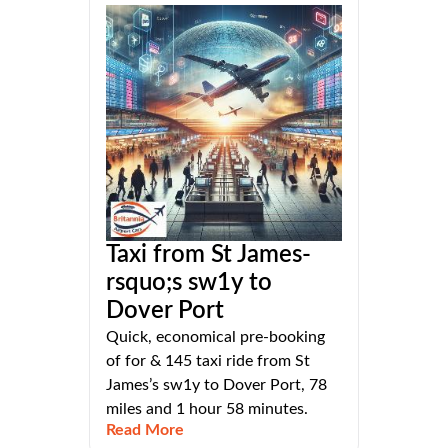
Taxi from St James-
rsquo;s sw1y to
Dover Port
Quick, economical pre-booking
of for & 145 taxi ride from St
James’s sw1y to Dover Port, 78
miles and 1 hour 58 minutes.
Read More