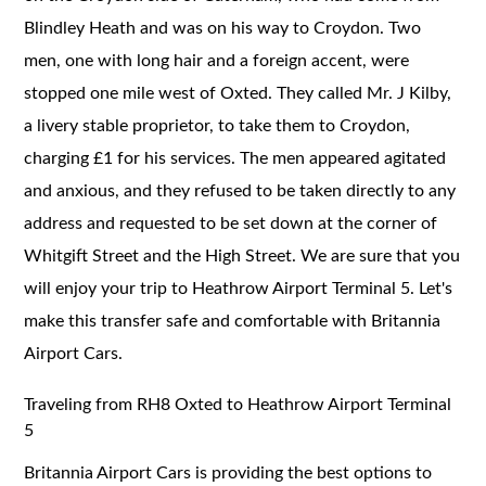
Blindley Heath and was on his way to Croydon. Two
men, one with long hair and a foreign accent, were
stopped one mile west of Oxted. They called Mr. J Kilby,
a livery stable proprietor, to take them to Croydon,
charging £1 for his services. The men appeared agitated
and anxious, and they refused to be taken directly to any
address and requested to be set down at the corner of
Whitgift Street and the High Street. We are sure that you
will enjoy your trip to Heathrow Airport Terminal 5. Let's
make this transfer safe and comfortable with Britannia
Airport Cars.
Traveling from RH8 Oxted to Heathrow Airport Terminal
5
Britannia Airport Cars is providing the best options to