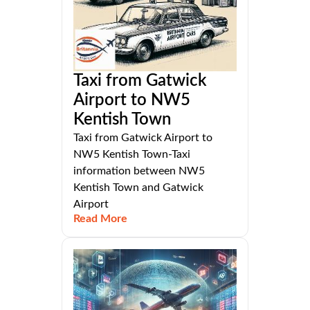
Taxi from Gatwick
Airport to NW5
Kentish Town
Taxi from Gatwick Airport to
NW5 Kentish Town-Taxi
information between NW5
Kentish Town and Gatwick
Airport
Read More