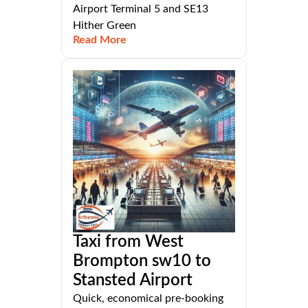
Airport Terminal 5 and SE13
Hither Green
Read More
Taxi from West
Brompton sw10 to
Stansted Airport
Quick, economical pre-booking