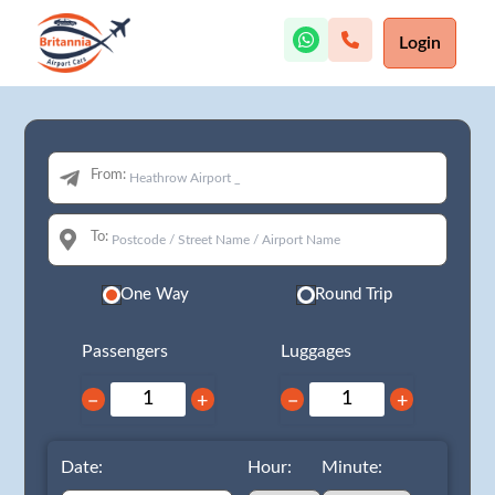
Login
From:
To:
One Way
Round Trip
Passengers
Luggages
−
+
−
+
Date:
Hour:
Minute: