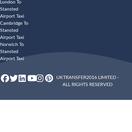
London To
Stansted
Airport Taxi
Cambridge To
Stansted
Airport Taxi
Norwich To
Stansted
Airport Taxi
UKTRANSFER2016 LIMITED -
ALL RIGHTS RESERVED