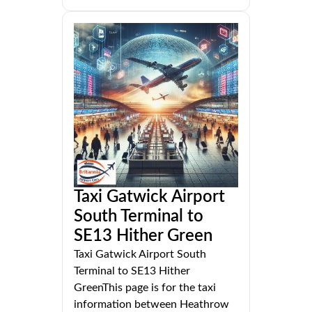
Taxi Gatwick Airport
South Terminal to
SE13 Hither Green
Taxi Gatwick Airport South
Terminal to SE13 Hither
GreenThis page is for the taxi
information between Heathrow