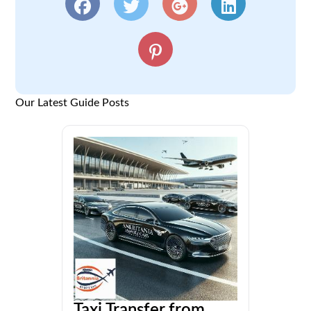
Our Latest Guide Posts
Taxi Transfer from