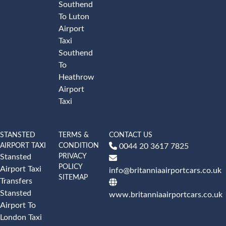
Southend
To Luton
Airport
Taxi
Southend
To
Heathrow
Airport
Taxi
STANSTED
TERMS &
CONTACT US
AIRPORT TAXI
CONDITION
0044 20 3617 7825
PRIVACY
Stansted
POLICY
Airport Taxi
info@britanniaairportcars.co.uk
SITEMAP
Transfers
Stansted
www.britanniaairportcars.co.uk
Airport To
London Taxi