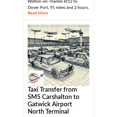
Walton-on-Thames kt12 to
Dover Port, 91 miles and 2 hours.
Read More
Taxi Transfer from
SM5 Carshalton to
Gatwick Airport
North Terminal