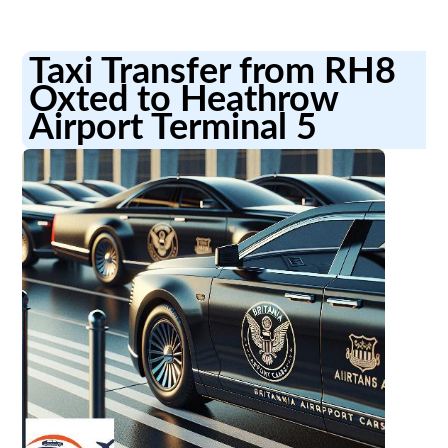
Taxi Transfer from RH8
Oxted to Heathrow
Airport Terminal 5