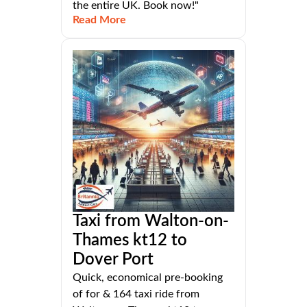
the entire UK. Book now!"
Read More
Taxi from Walton-on-
Thames kt12 to
Dover Port
Quick, economical pre-booking
of for & 164 taxi ride from