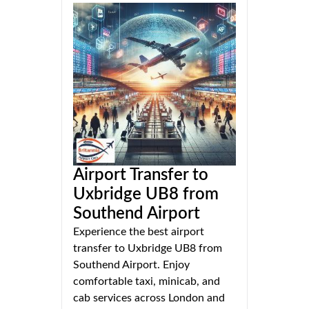
Airport Transfer to
Uxbridge UB8 from
Southend Airport
Experience the best airport
transfer to Uxbridge UB8 from
Southend Airport. Enjoy
comfortable taxi, minicab, and
cab services across London and