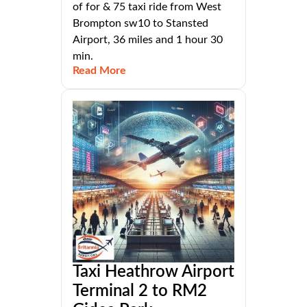
of for & 75 taxi ride from West
Brompton sw10 to Stansted
Airport, 36 miles and 1 hour 30
min.
Read More
Taxi Heathrow Airport
Terminal 2 to RM2