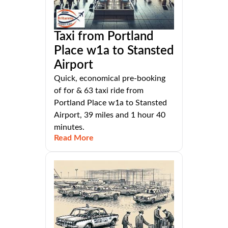
Taxi from Portland
Place w1a to Stansted
Airport
Quick, economical pre-booking
of for & 63 taxi ride from
Portland Place w1a to Stansted
Airport, 39 miles and 1 hour 40
minutes.
Read More