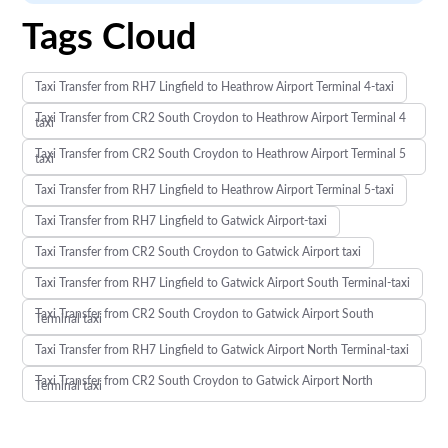
Tags Cloud
Taxi Transfer from RH7 Lingfield to Heathrow Airport Terminal 4-taxi
Taxi Transfer from CR2 South Croydon to Heathrow Airport Terminal 4
taxi
Taxi Transfer from CR2 South Croydon to Heathrow Airport Terminal 5
taxi
Taxi Transfer from RH7 Lingfield to Heathrow Airport Terminal 5-taxi
Taxi Transfer from RH7 Lingfield to Gatwick Airport-taxi
Taxi Transfer from CR2 South Croydon to Gatwick Airport taxi
Taxi Transfer from RH7 Lingfield to Gatwick Airport South Terminal-taxi
Taxi Transfer from CR2 South Croydon to Gatwick Airport South
Terminal taxi
Taxi Transfer from RH7 Lingfield to Gatwick Airport North Terminal-taxi
Taxi Transfer from CR2 South Croydon to Gatwick Airport North
Terminal taxi