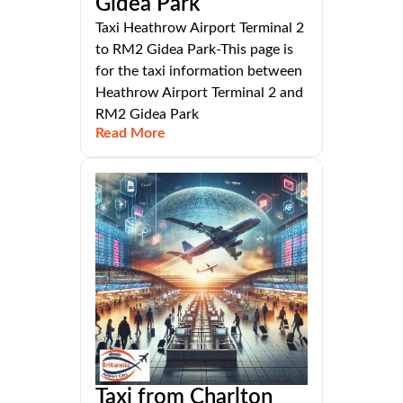
Gidea Park
Taxi Heathrow Airport Terminal 2
to RM2 Gidea Park-This page is
for the taxi information between
Heathrow Airport Terminal 2 and
RM2 Gidea Park
Read More
Taxi from Charlton