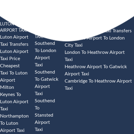
LUTON
SOUTHEND
HEATHROW AIRPORT TAXI
AIRPORT TAXI
AIRPORT
Heathrow Airport Taxi Transfers
TAXI
Luton Airport
Heathrow Airport To London
Southend
Taxi Transfers
City Taxi
To London
Luton Airport
London To Heathrow Airport
Airport
Taxi Price
Taxi
Taxi
Cheapest
Heathrow Airport To Gatwick
Southend
Taxi To Luton
Airport Taxi
To Gatwick
Airport
Cambridge To Heathrow Airport
Airport
Milton
Taxi
Taxi
Keynes To
Southend
Luton Airport
To
Taxi
Stansted
Northampton
Airport
To Luton
Taxi
Airport Taxi