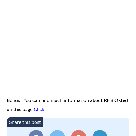
Bonus : You can find much information about RH8 Oxted
on this page
Click
Share this post