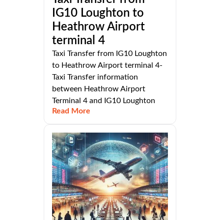
IG10 Loughton to
Heathrow Airport
terminal 4
Taxi Transfer from IG10 Loughton
to Heathrow Airport terminal 4-
Taxi Transfer information
between Heathrow Airport
Terminal 4 and IG10 Loughton
Read More