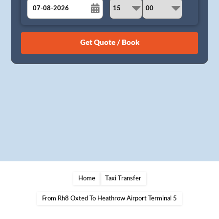
August
Sun
Mon
Tue
Wed
Thu
Fri
Sat
26
27
28
29
30
31
1
2
3
4
5
6
7
8
9
10
11
12
13
14
15
16
17
18
19
20
21
22
23
24
25
26
27
28
29
30
31
1
2
3
4
5
Home
Taxi Transfer
From Rh8 Oxted To Heathrow Airport Terminal 5