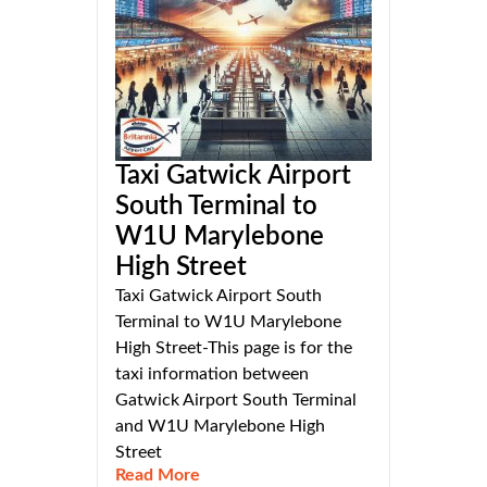
Taxi Gatwick Airport
South Terminal to
W1U Marylebone
High Street
Taxi Gatwick Airport South
Terminal to W1U Marylebone
High Street-This page is for the
taxi information between
Gatwick Airport South Terminal
and W1U Marylebone High
Street
Read More