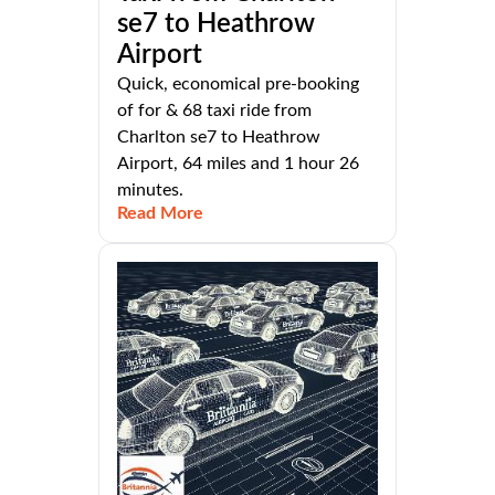
se7 to Heathrow
Airport
Quick, economical pre-booking
of for & 68 taxi ride from
Charlton se7 to Heathrow
Airport, 64 miles and 1 hour 26
minutes.
Read More