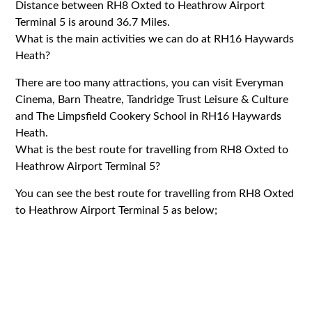
Distance between RH8 Oxted to Heathrow Airport
Terminal 5 is around 36.7 Miles.
What is the main activities we can do at RH16 Haywards
Heath?
There are too many attractions, you can visit Everyman
Cinema, Barn Theatre, Tandridge Trust Leisure & Culture
and The Limpsfield Cookery School in RH16 Haywards
Heath.
What is the best route for travelling from RH8 Oxted to
Heathrow Airport Terminal 5?
You can see the best route for travelling from RH8 Oxted
to Heathrow Airport Terminal 5 as below;