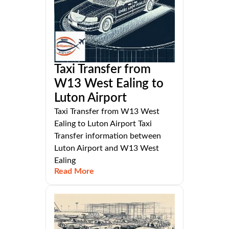
Taxi Transfer from
W13 West Ealing to
Luton Airport
Taxi Transfer from W13 West
Ealing to Luton Airport Taxi
Transfer information between
Luton Airport and W13 West
Ealing
Read More