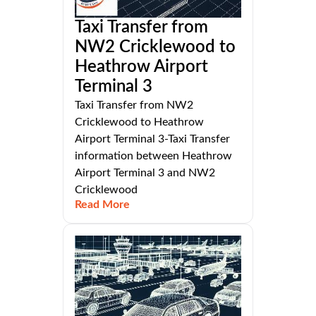
Taxi Transfer from
NW2 Cricklewood to
Heathrow Airport
Terminal 3
Taxi Transfer from NW2
Cricklewood to Heathrow
Airport Terminal 3-Taxi Transfer
information between Heathrow
Airport Terminal 3 and NW2
Cricklewood
Read More