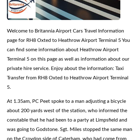
Welcome to Britannia Airport Cars Travel Information
page for RH8 Oxted to Heathrow Airport Terminal 5 You
can find some information about Heathrow Airport
Terminal 5 on this page as well as information about our
private hire service. Enjoy about the information: Taxi
Transfer from RH8 Oxted to Heathrow Airport Terminal
5.
At 1.35am, PC Peet spoke to a man adjusting a bicycle
about 200 yards west of the station, who informed the
constable that he had been to a party at Limpsfield and
was going to Godstone. Sgt. Miles stopped the same man
on the Croydon side of Caterham, who had come from