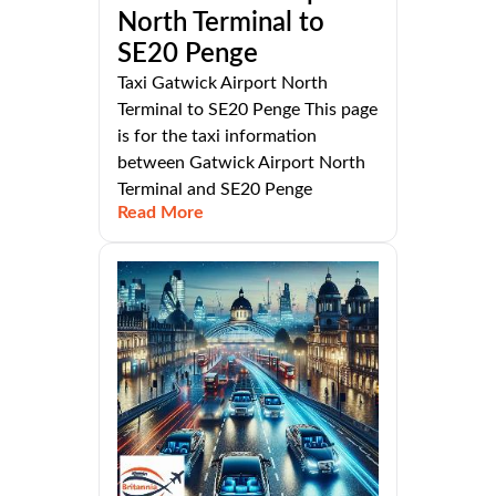
North Terminal to
SE20 Penge
Taxi Gatwick Airport North
Terminal to SE20 Penge This page
is for the taxi information
between Gatwick Airport North
Terminal and SE20 Penge
Read More