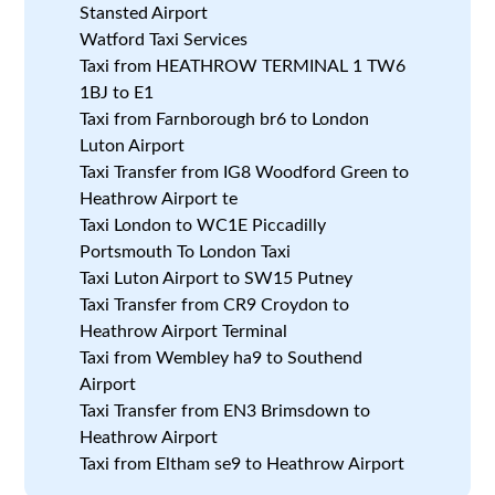
Stansted Airport
Watford Taxi Services
Taxi from HEATHROW TERMINAL 1 TW6
1BJ to E1
Taxi from Farnborough br6 to London
Luton Airport
Taxi Transfer from IG8 Woodford Green to
Heathrow Airport te
Taxi London to WC1E Piccadilly
Portsmouth To London Taxi
Taxi Luton Airport to SW15 Putney
Taxi Transfer from CR9 Croydon to
Heathrow Airport Terminal
Taxi from Wembley ha9 to Southend
Airport
Taxi Transfer from EN3 Brimsdown to
Heathrow Airport
Taxi from Eltham se9 to Heathrow Airport