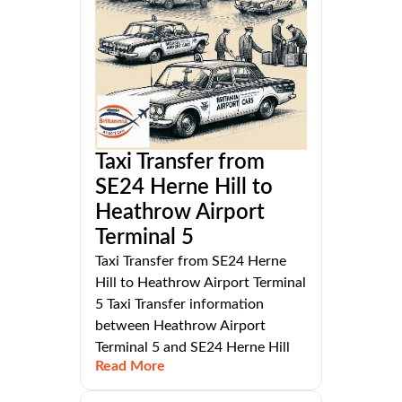
Taxi Transfer from
SE24 Herne Hill to
Heathrow Airport
Terminal 5
Taxi Transfer from SE24 Herne
Hill to Heathrow Airport Terminal
5 Taxi Transfer information
between Heathrow Airport
Terminal 5 and SE24 Herne Hill
Read More