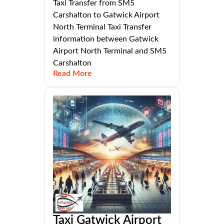
Taxi Transfer from SM5
Carshalton to Gatwick Airport
North Terminal Taxi Transfer
information between Gatwick
Airport North Terminal and SM5
Carshalton
Read More
Taxi Gatwick Airport