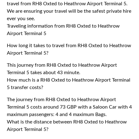
travel from RH8 Oxted to Heathrow Airport Terminal 5.
We are ensuring your travel will be the safest private hire
ever you see.
Traveling information from RH8 Oxted to Heathrow
Airport Terminal 5
How long it takes to travel from RH8 Oxted to Heathrow
Airport Terminal 5?
This journey from RH8 Oxted to Heathrow Airport
Terminal 5 takes about 43 minute.
How much is a RH8 Oxted to Heathrow Airport Terminal
5 transfer costs?
The journey from RH8 Oxted to Heathrow Airport
Terminal 5 costs around 73 GBP with a Saloon Car with 4
maximum passengers: 4 and 4 maximum Bags.
What is the distance between RH8 Oxted to Heathrow
Airport Terminal 5?