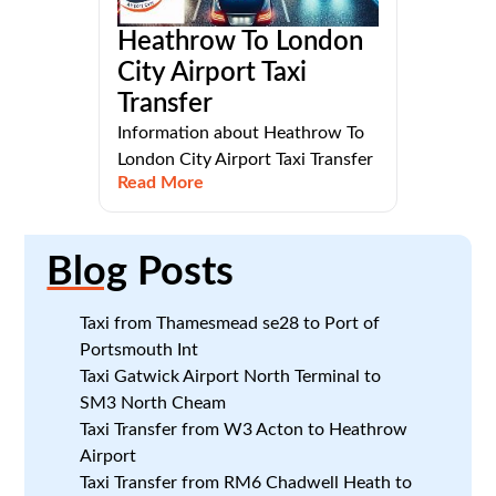
Heathrow To London
City Airport Taxi
Transfer
Information about Heathrow To
London City Airport Taxi Transfer
Read More
Blog
Posts
Taxi from Thamesmead se28 to Port of
Portsmouth Int
Taxi Gatwick Airport North Terminal to
SM3 North Cheam
Taxi Transfer from W3 Acton to Heathrow
Airport
Taxi Transfer from RM6 Chadwell Heath to