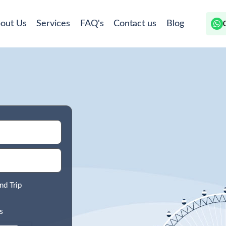
out Us
Services
FAQ's
Contact us
Blog
nd Trip
s