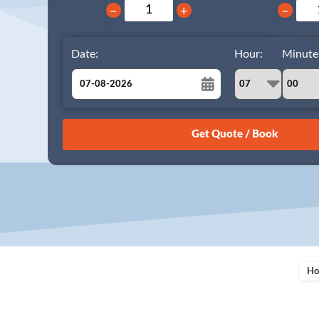
−
+
−
Date:
Hour:
Minute
August
Sun
Mon
Tue
Wed
Thu
Fri
Sat
26
27
28
29
30
31
1
2
3
4
5
6
7
8
9
10
11
12
13
14
15
16
17
18
19
20
21
22
23
24
25
26
27
28
29
Ho
30
31
1
2
3
4
5