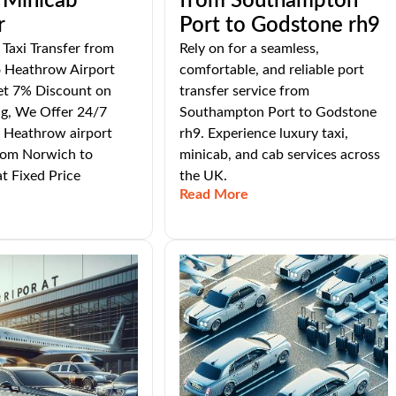
 Minicab
from Southampton
r
Port to Godstone rh9
Taxi Transfer from
Rely on for a seamless,
 Heathrow Airport
comfortable, and reliable port
et 7% Discount on
transfer service from
ng, We Offer 24/7
Southampton Port to Godstone
 Heathrow airport
rh9. Experience luxury taxi,
From Norwich to
minicab, and cab services across
t Fixed Price
the UK.
Read More