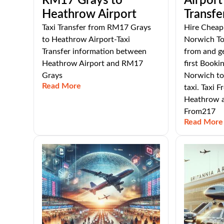
RM17 Grays to
Airport
Heathrow Airport
Transfe
Taxi Transfer from RM17 Grays
Hire Cheap 
to Heathrow Airport-Taxi
Norwich To
Transfer information between
from and g
Heathrow Airport and RM17
first Booki
Grays
Norwich to
Read More
taxi. Taxi 
Heathrow a
From217
Read More