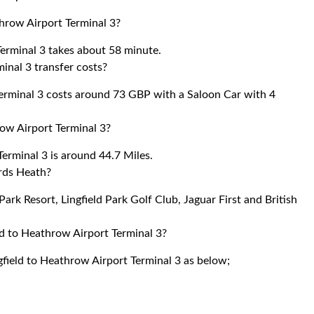
throw Airport Terminal 3?
Terminal 3 takes about 58 minute.
inal 3 transfer costs?
erminal 3 costs around 73 GBP with a Saloon Car with 4
ow Airport Terminal 3?
erminal 3 is around 44.7 Miles.
rds Heath?
Park Resort, Lingfield Park Golf Club, Jaguar First and British
ld to Heathrow Airport Terminal 3?
gfield to Heathrow Airport Terminal 3 as below;