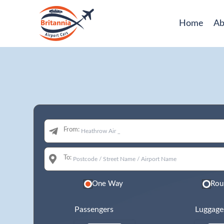
Home
Ab
From:
To:
One Way
Rou
Passengers
Luggage