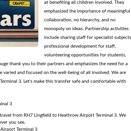
at benefiting all children involved. They
emphasized the importance of meaningful
collaboration, no hierarchy, and no
monopoly on ideas. Partnership activities
include sharing staff for specialist subjects
professional development for staff,
volunteering opportunities for students,
 huge thank you to their partners and emphasizes the need for a
re varied and focused on the well-being of all involved. We are
 Terminal 3. Let's make this transfer safe and comfortable with
inal 3
o travel from RH7 Lingfield to Heathrow Airport Terminal 3. We
 ever you see.
Airport Terminal 3