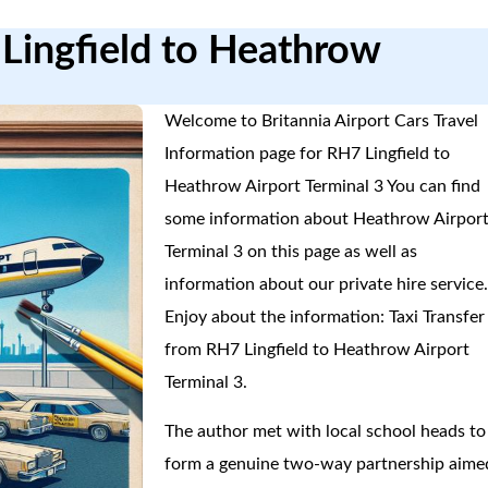
 Lingfield to Heathrow
Welcome to Britannia Airport Cars Travel
Information page for RH7 Lingfield to
Heathrow Airport Terminal 3 You can find
some information about Heathrow Airpor
Terminal 3 on this page as well as
information about our private hire service
Enjoy about the information: Taxi Transfer
from RH7 Lingfield to Heathrow Airport
Terminal 3.
The author met with local school heads to
form a genuine two-way partnership aime