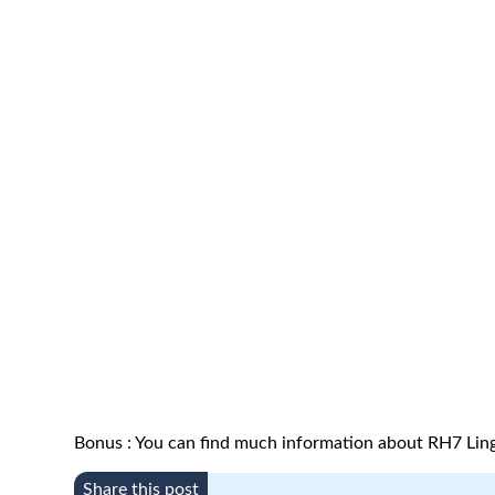
Bonus : You can find much information about RH7 Ling
Share this post