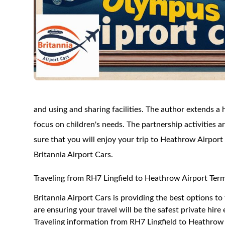
and using and sharing facilities. The author extends a
focus on children's needs. The partnership activities a
sure that you will enjoy your trip to Heathrow Airport
Britannia Airport Cars.
Traveling from RH7 Lingfield to Heathrow Airport Term
Britannia Airport Cars is providing the best options t
are ensuring your travel will be the safest private hire
Traveling information from RH7 Lingfield to Heathrow 