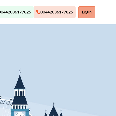
00442036177825
00442036177825
Login