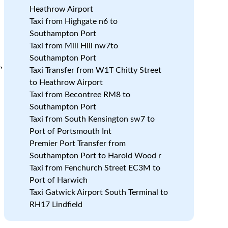
Heathrow Airport
Taxi from Highgate n6 to
Southampton Port
Taxi from Mill Hill nw7to
Southampton Port
,
Taxi Transfer from W1T Chitty Street
to Heathrow Airport
Taxi from Becontree RM8 to
Southampton Port
Taxi from South Kensington sw7 to
Port of Portsmouth Int
Premier Port Transfer from
Southampton Port to Harold Wood r
Taxi from Fenchurch Street EC3M to
Port of Harwich
Taxi Gatwick Airport South Terminal to
RH17 Lindfield