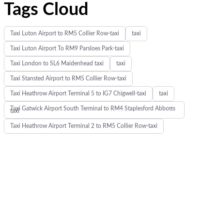
Tags Cloud
Taxi Luton Airport to RM5 Collier Row-taxi
taxi
Taxi Luton Airport To RM9 Parsloes Park-taxi
Taxi London to SL6 Maidenhead taxi
taxi
Taxi Stansted Airport to RM5 Collier Row-taxi
Taxi Heathrow Airport Terminal 5 to IG7 Chigwell-taxi
taxi
Taxi Gatwick Airport South Terminal to RM4 Staplesford Abbotts
taxi
Taxi Heathrow Airport Terminal 2 to RM5 Collier Row-taxi