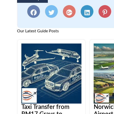
Our Latest Guide Posts
Taxi Transfer from
Norwic