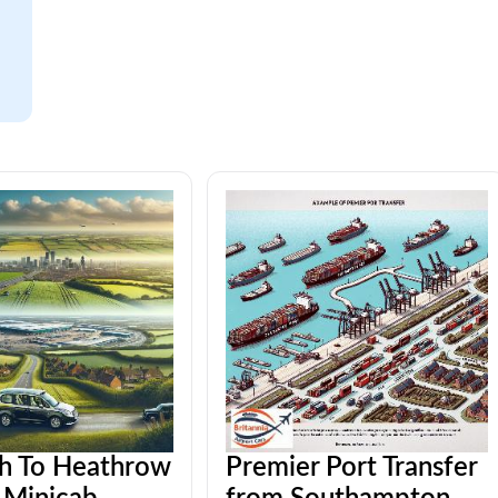
h To Heathrow
Premier Port Transfer