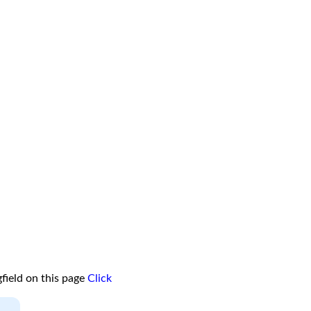
field on this page
Click