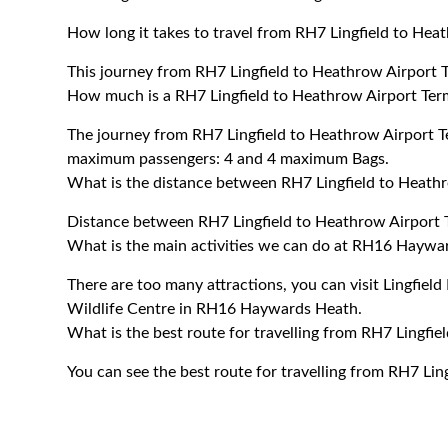
How long it takes to travel from RH7 Lingfield to Hea
This journey from RH7 Lingfield to Heathrow Airport 
How much is a RH7 Lingfield to Heathrow Airport Term
The journey from RH7 Lingfield to Heathrow Airport T
maximum passengers: 4 and 4 maximum Bags.
What is the distance between RH7 Lingfield to Heathr
Distance between RH7 Lingfield to Heathrow Airport T
What is the main activities we can do at RH16 Haywa
There are too many attractions, you can visit Lingfield 
Wildlife Centre in RH16 Haywards Heath.
What is the best route for travelling from RH7 Lingfie
You can see the best route for travelling from RH7 Lin