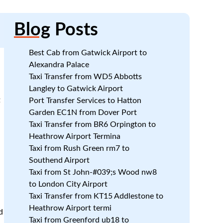
Blog
Posts
Best Cab from Gatwick Airport to
Alexandra Palace
Taxi Transfer from WD5 Abbotts
Langley to Gatwick Airport
t
Port Transfer Services to Hatton
Garden EC1N from Dover Port
Taxi Transfer from BR6 Orpington to
.
Heathrow Airport Termina
Taxi from Rush Green rm7 to
Southend Airport
Taxi from St John-#039;s Wood nw8
to London City Airport
Taxi Transfer from KT15 Addlestone to
Heathrow Airport termi
d
Taxi from Greenford ub18 to