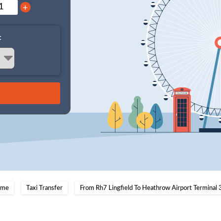
+
:
me
Taxi Transfer
From Rh7 Lingfield To Heathrow Airport Terminal 