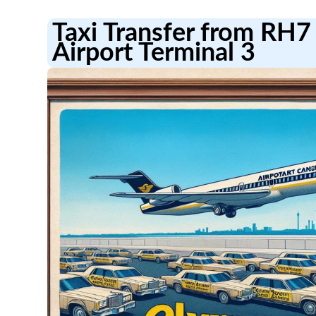
Taxi Transfer from RH7
Airport Terminal 3