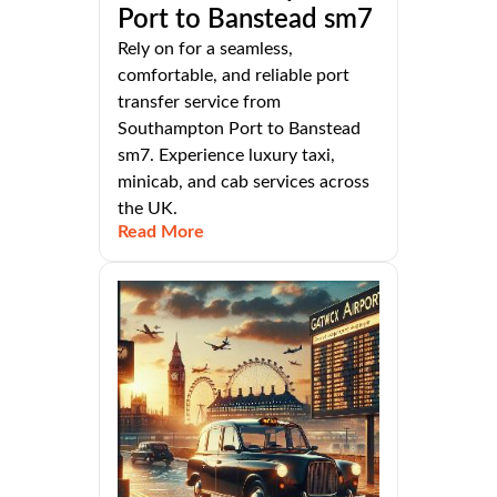
Port to Banstead sm7
Rely on for a seamless,
comfortable, and reliable port
transfer service from
Southampton Port to Banstead
sm7. Experience luxury taxi,
minicab, and cab services across
the UK.
Read More