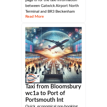
between Gatwick Airport North
Terminal and BR3 Beckenham
Read More
Taxi from Bloomsbury
wc1a to Port of
Portsmouth Int
Quick, economical pre-booking