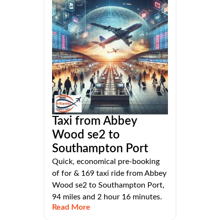
Taxi from Abbey
Wood se2 to
Southampton Port
Quick, economical pre-booking
of for & 169 taxi ride from Abbey
Wood se2 to Southampton Port,
94 miles and 2 hour 16 minutes.
Read More