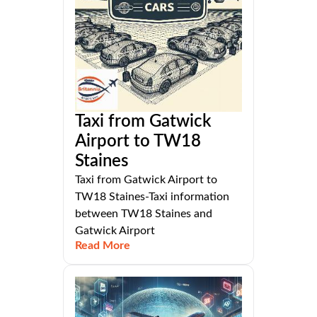
Taxi from Gatwick
Airport to TW18
Staines
Taxi from Gatwick Airport to
TW18 Staines-Taxi information
between TW18 Staines and
Gatwick Airport
Read More