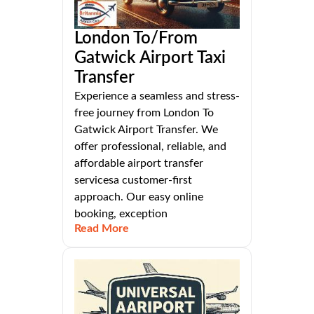
London To/From
Gatwick Airport Taxi
Transfer
Experience a seamless and stress-
free journey from London To
Gatwick Airport Transfer. We
offer professional, reliable, and
affordable airport transfer
servicesa customer-first
approach. Our easy online
booking, exception
Read More