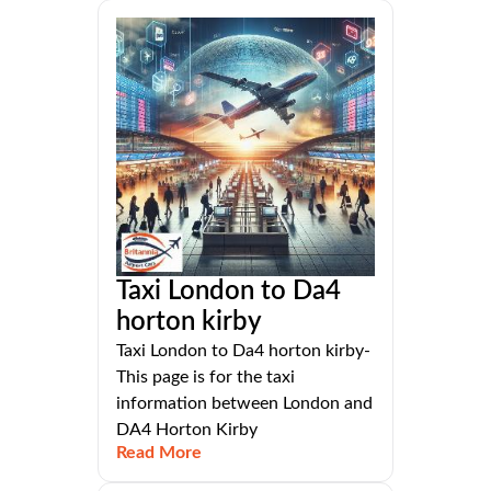
Taxi London to Da4
horton kirby
Taxi London to Da4 horton kirby-
This page is for the taxi
information between London and
DA4 Horton Kirby
Read More