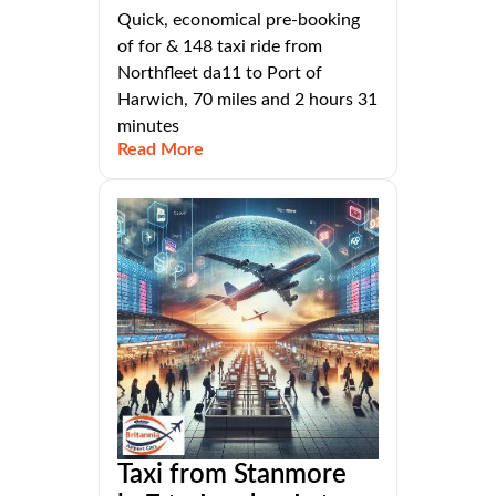
Quick, economical pre-booking
of for & 148 taxi ride from
Northfleet da11 to Port of
Harwich, 70 miles and 2 hours 31
minutes
Read More
Taxi from Stanmore