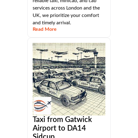
reliable taxi, minicab, and cab
services across London and the
UK, we prioritize your comfort
and timely arrival.
Read More
Taxi from Gatwick
Airport to DA14
Sidcup