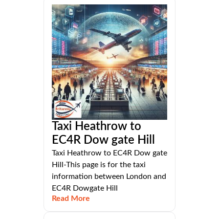
Taxi Heathrow to
EC4R Dow gate Hill
Taxi Heathrow to EC4R Dow gate
Hill-This page is for the taxi
information between London and
EC4R Dowgate Hill
Read More