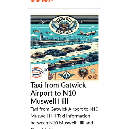
Read More
Taxi from Gatwick
Airport to N10
Muswell Hill
Taxi from Gatwick Airport to N10
Muswell Hill-Taxi information
between N10 Muswell Hill and