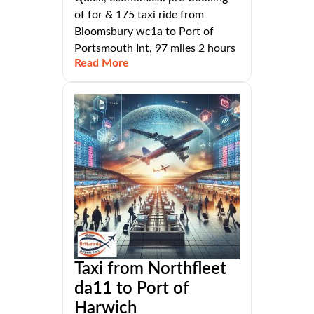
of for & 175 taxi ride from
Bloomsbury wc1a to Port of
Portsmouth Int, 97 miles 2 hours
Read More
Taxi from Northfleet
da11 to Port of
Harwich