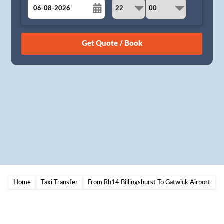
August
Sun
Mon
Tue
Wed
Thu
Fri
Sat
26
27
28
29
30
31
1
2
3
4
5
6
7
8
9
10
11
12
13
14
15
16
17
18
19
20
21
22
23
24
25
26
27
28
29
30
31
1
2
3
4
5
Home
Taxi Transfer
From Rh14 Billingshurst To Gatwick Airport