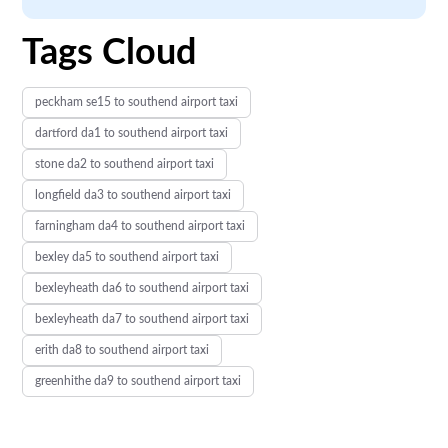
Tags Cloud
peckham se15 to southend airport taxi
dartford da1 to southend airport taxi
stone da2 to southend airport taxi
longfield da3 to southend airport taxi
farningham da4 to southend airport taxi
bexley da5 to southend airport taxi
bexleyheath da6 to southend airport taxi
bexleyheath da7 to southend airport taxi
erith da8 to southend airport taxi
greenhithe da9 to southend airport taxi