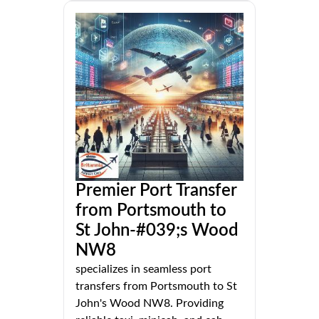
Premier Port Transfer
from Portsmouth to
St John-#039;s Wood
NW8
specializes in seamless port
transfers from Portsmouth to St
John's Wood NW8. Providing