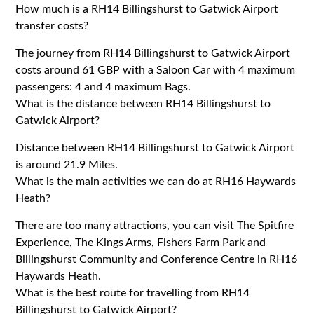
How much is a RH14 Billingshurst to Gatwick Airport
transfer costs?
The journey from RH14 Billingshurst to Gatwick Airport
costs around 61 GBP with a Saloon Car with 4 maximum
passengers: 4 and 4 maximum Bags.
What is the distance between RH14 Billingshurst to
Gatwick Airport?
Distance between RH14 Billingshurst to Gatwick Airport
is around 21.9 Miles.
What is the main activities we can do at RH16 Haywards
Heath?
There are too many attractions, you can visit The Spitfire
Experience, The Kings Arms, Fishers Farm Park and
Billingshurst Community and Conference Centre in RH16
Haywards Heath.
What is the best route for travelling from RH14
Billingshurst to Gatwick Airport?