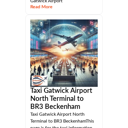
Gatwick Airport
Read More
Taxi Gatwick Airport
North Terminal to
BR3 Beckenham
Taxi Gatwick Airport North
Terminal to BR3 BeckenhamThis
page is for the taxi information