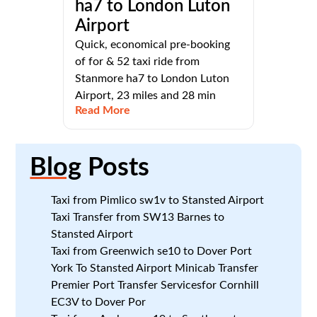
ha7 to London Luton
Airport
Quick, economical pre-booking
of for & 52 taxi ride from
Stanmore ha7 to London Luton
Airport, 23 miles and 28 min
Read More
Blog
Posts
Taxi from Pimlico sw1v to Stansted Airport
Taxi Transfer from SW13 Barnes to
Stansted Airport
Taxi from Greenwich se10 to Dover Port
York To Stansted Airport Minicab Transfer
Premier Port Transfer Servicesfor Cornhill
EC3V to Dover Por