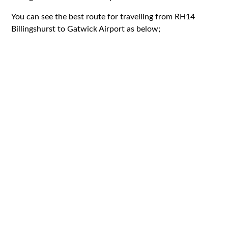
You can see the best route for travelling from RH14
Billingshurst to Gatwick Airport as below;