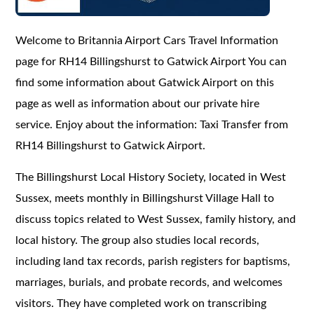
Welcome to Britannia Airport Cars Travel Information
page for RH14 Billingshurst to Gatwick Airport You can
find some information about Gatwick Airport on this
page as well as information about our private hire
service. Enjoy about the information: Taxi Transfer from
RH14 Billingshurst to Gatwick Airport.
The Billingshurst Local History Society, located in West
Sussex, meets monthly in Billingshurst Village Hall to
discuss topics related to West Sussex, family history, and
local history. The group also studies local records,
including land tax records, parish registers for baptisms,
marriages, burials, and probate records, and welcomes
visitors. They have completed work on transcribing