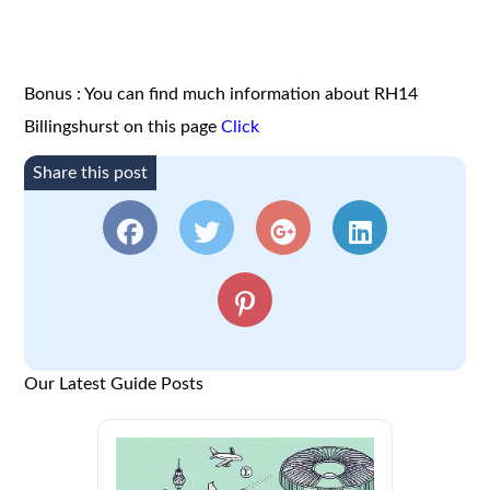
Bonus : You can find much information about RH14
Billingshurst on this page
Click
Share this post
Our Latest Guide Posts