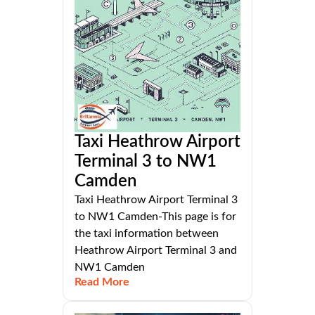
Taxi Heathrow Airport
Terminal 3 to NW1
Camden
Taxi Heathrow Airport Terminal 3
to NW1 Camden-This page is for
the taxi information between
Heathrow Airport Terminal 3 and
NW1 Camden
Read More