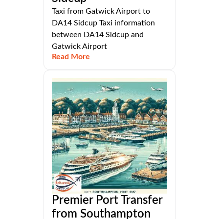
Taxi from Gatwick Airport to
DA14 Sidcup Taxi information
between DA14 Sidcup and
Gatwick Airport
Read More
Premier Port Transfer
from Southampton