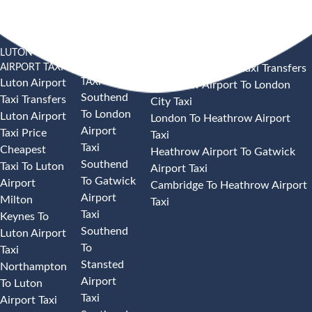
LUTON
SOUTHEND
HEATHROW AIRPORT TAXI
AIRPORT TAXI
AIRPORT
Heathrow Airport Taxi Transfers
TAXI
Luton Airport
Heathrow Airport To London
Southend
Taxi Transfers
City Taxi
To London
Luton Airport
London To Heathrow Airport
Airport
Taxi Price
Taxi
Taxi
Cheapest
Heathrow Airport To Gatwick
Southend
Taxi To Luton
Airport Taxi
To Gatwick
Airport
Cambridge To Heathrow Airport
Airport
Milton
Taxi
Taxi
Keynes To
Southend
Luton Airport
To
Taxi
Stansted
Northampton
Airport
To Luton
Taxi
Airport Taxi