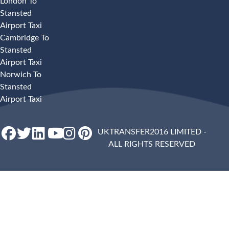
London To
Stansted
Airport Taxi
Cambridge To
Stansted
Airport Taxi
Norwich To
Stansted
Airport Taxi
UKTRANSFER2016 LIMITED -
ALL RIGHTS RESERVED