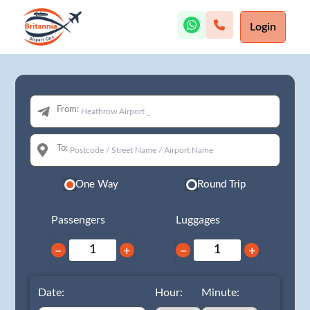
Login
From:
To:
One Way
Round Trip
Passengers
Luggages
−
+
−
+
Date:
Hour:
Minute: