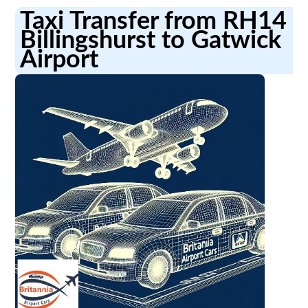
Taxi Transfer from RH14
Billingshurst to Gatwick
Airport