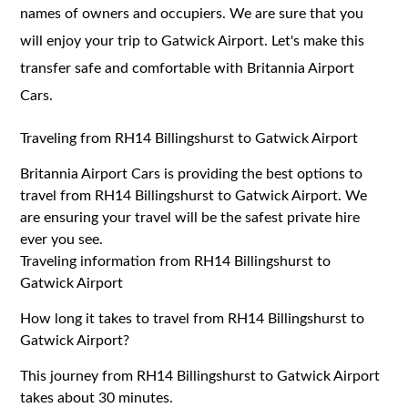
names of owners and occupiers. We are sure that you
will enjoy your trip to Gatwick Airport. Let's make this
transfer safe and comfortable with Britannia Airport
Cars.
Traveling from RH14 Billingshurst to Gatwick Airport
Britannia Airport Cars is providing the best options to
travel from RH14 Billingshurst to Gatwick Airport. We
are ensuring your travel will be the safest private hire
ever you see.
Traveling information from RH14 Billingshurst to
Gatwick Airport
How long it takes to travel from RH14 Billingshurst to
Gatwick Airport?
This journey from RH14 Billingshurst to Gatwick Airport
takes about 30 minutes.