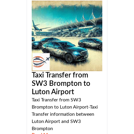
Taxi Transfer from
SW3 Brompton to
Luton Airport
Taxi Transfer from SW3
Brompton to Luton Airport-Taxi
Transfer information between
Luton Airport and SW3
Brompton