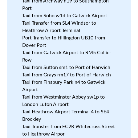
Taxi from Archway n19 to Southampton
Port
Taxi from Soho w1d to Gatwick Airport
Taxi Transfer from SL4 Windsor to
Heathrow Airport Terminal
Port Transfer to Hillingdon UB10 from
Dover Port
Taxi from Gatwick Airport to RM5 Collier
Row
Taxi from Sutton sm1 to Port of Harwich
Taxi from Grays rm17 to Port of Harwich
Taxi from Finsbury Park n4 to Gatwick
Airport
Taxi from Westminster Abbey sw1p to
London Luton Airport
Taxi Heathrow Airport Terminal 4 to SE4
Brockley
Taxi Transfer from EC2R Whitecross Street
to Heathrow Airpor