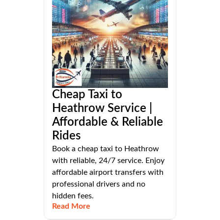
Cheap Taxi to
Heathrow Service |
Affordable & Reliable
Rides
Book a cheap taxi to Heathrow
with reliable, 24/7 service. Enjoy
affordable airport transfers with
professional drivers and no
hidden fees.
Read More