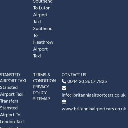
Southend
To Luton
Airport
Taxi
Southend
To
Heathrow
Airport
Taxi
STANSTED
TERMS &
CONTACT US
AIRPORT TAXI
CONDITION
0044 20 3617 7825
PRIVACY
Stansted
POLICY
Airport Taxi
info@britanniaairportcars.co.uk
SITEMAP
Transfers
Stansted
www.britanniaairportcars.co.uk
Airport To
London Taxi