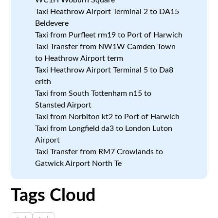
Taxi Heathrow Airport Terminal 2 to DA15
Beldevere
Taxi from Purfleet rm19 to Port of Harwich
Taxi Transfer from NW1W Camden Town
to Heathrow Airport term
Taxi Heathrow Airport Terminal 5 to Da8
erith
Taxi from South Tottenham n15 to
Stansted Airport
Taxi from Norbiton kt2 to Port of Harwich
Taxi from Longfield da3 to London Luton
Airport
Taxi Transfer from RM7 Crowlands to
Gatwick Airport North Te
Tags Cloud