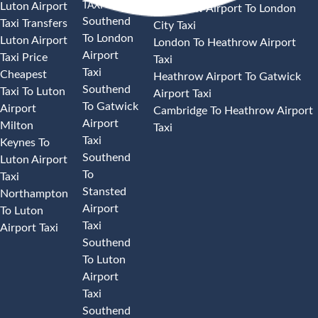
TAXI
Luton Airport
Heathrow Airport To London
Southend
Taxi Transfers
City Taxi
To London
Luton Airport
London To Heathrow Airport
Airport
Taxi Price
Taxi
Taxi
Cheapest
Heathrow Airport To Gatwick
Southend
Taxi To Luton
Airport Taxi
To Gatwick
Airport
Cambridge To Heathrow Airport
Airport
Milton
Taxi
Taxi
Keynes To
Southend
Luton Airport
To
Taxi
Stansted
Northampton
Airport
To Luton
Taxi
Airport Taxi
Southend
To Luton
Airport
Taxi
Southend