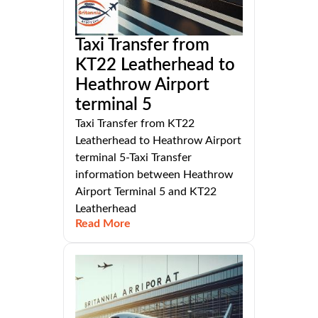
Taxi Transfer from
KT22 Leatherhead to
Heathrow Airport
terminal 5
Taxi Transfer from KT22
Leatherhead to Heathrow Airport
terminal 5-Taxi Transfer
information between Heathrow
Airport Terminal 5 and KT22
Leatherhead
Read More