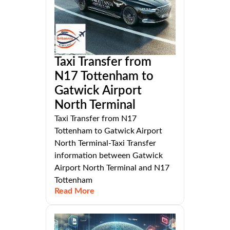
Taxi Transfer from
N17 Tottenham to
Gatwick Airport
North Terminal
Taxi Transfer from N17
Tottenham to Gatwick Airport
North Terminal-Taxi Transfer
information between Gatwick
Airport North Terminal and N17
Tottenham
Read More