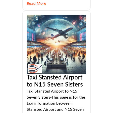
Read More
Taxi Stansted Airport
to N15 Seven Sisters
Taxi Stansted Airport to N15
Seven Sisters-This page is for the
taxi information between
Stansted Airport and N15 Seven