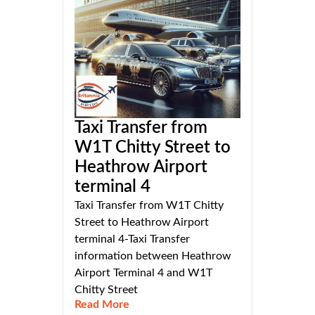
Taxi Transfer from
W1T Chitty Street to
Heathrow Airport
terminal 4
Taxi Transfer from W1T Chitty
Street to Heathrow Airport
terminal 4-Taxi Transfer
information between Heathrow
Airport Terminal 4 and W1T
Chitty Street
Read More