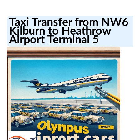
Taxi Transfer from NW6
Kilburn to Heathrow
Airport Terminal 5