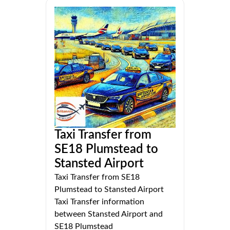
Taxi Transfer from
SE18 Plumstead to
Stansted Airport
Taxi Transfer from SE18
Plumstead to Stansted Airport
Taxi Transfer information
between Stansted Airport and
SE18 Plumstead