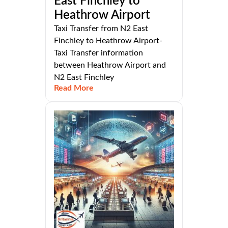
East Finchley to
Heathrow Airport
Taxi Transfer from N2 East
Finchley to Heathrow Airport-
Taxi Transfer information
between Heathrow Airport and
N2 East Finchley
Read More