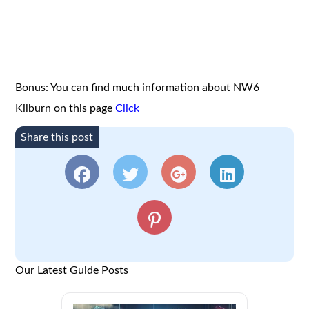
Bonus: You can find much information about NW6
Kilburn on this page
Click
Share this post
Our Latest Guide Posts