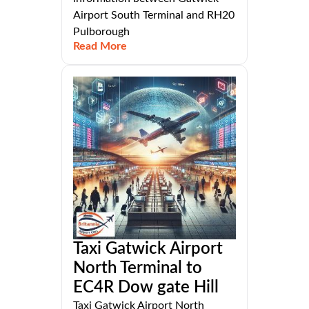
Airport South Terminal and RH20
Pulborough
Read More
Taxi Gatwick Airport
North Terminal to
EC4R Dow gate Hill
Taxi Gatwick Airport North