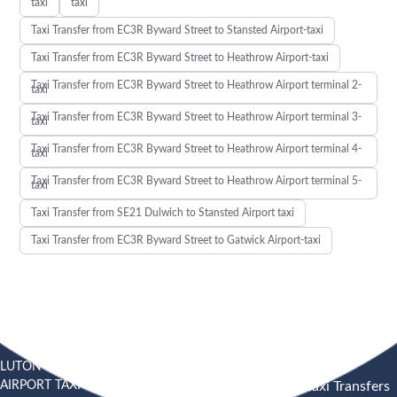
taxi
taxi
Taxi Transfer from EC3R Byward Street to Stansted Airport-taxi
Taxi Transfer from EC3R Byward Street to Heathrow Airport-taxi
Taxi Transfer from EC3R Byward Street to Heathrow Airport terminal 2-
taxi
Taxi Transfer from EC3R Byward Street to Heathrow Airport terminal 3-
taxi
Taxi Transfer from EC3R Byward Street to Heathrow Airport terminal 4-
taxi
Taxi Transfer from EC3R Byward Street to Heathrow Airport terminal 5-
taxi
Taxi Transfer from SE21 Dulwich to Stansted Airport taxi
Taxi Transfer from EC3R Byward Street to Gatwick Airport-taxi
LUTON
SOUTHEND
HEATHROW AIRPORT TAXI
AIRPORT TAXI
AIRPORT
Heathrow Airport Taxi Transfers