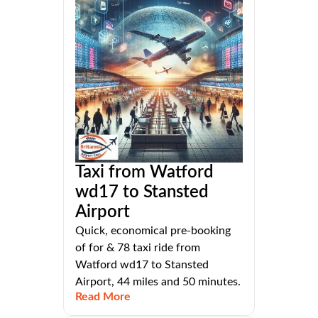
Taxi from Watford
wd17 to Stansted
Airport
Quick, economical pre-booking
of for & 78 taxi ride from
Watford wd17 to Stansted
Airport, 44 miles and 50 minutes.
Read More