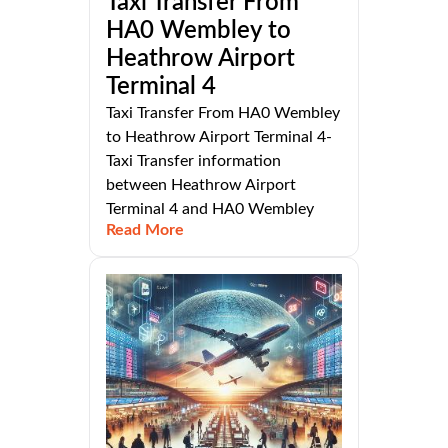
Taxi Transfer From
HA0 Wembley to
Heathrow Airport
Terminal 4
Taxi Transfer From HA0 Wembley
to Heathrow Airport Terminal 4-
Taxi Transfer information
between Heathrow Airport
Terminal 4 and HA0 Wembley
Read More