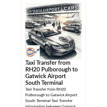
Taxi Transfer from
RH20 Pulborough to
Gatwick Airport
South Terminal
Taxi Transfer from RH20
Pulborough to Gatwick Airport
South Terminal-Taxi Transfer
information between Gatwick