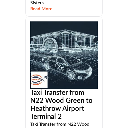
Sisters
Read More
Taxi Transfer from
N22 Wood Green to
Heathrow Airport
Terminal 2
Taxi Transfer from N22 Wood