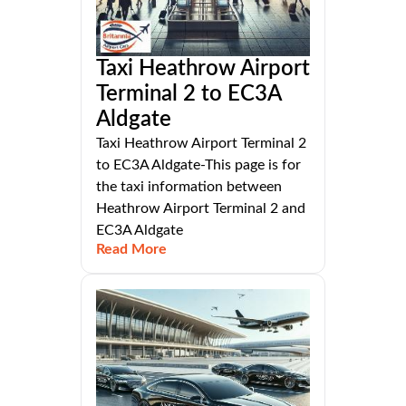
Taxi Heathrow Airport
Terminal 2 to EC3A
Aldgate
Taxi Heathrow Airport Terminal 2
to EC3A Aldgate-This page is for
the taxi information between
Heathrow Airport Terminal 2 and
EC3A Aldgate
Read More