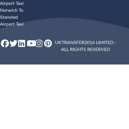
Airport Taxi
Norwich To
Stansted
Airport Taxi
UKTRANSFER2016 LIMITED -
ALL RIGHTS RESERVED