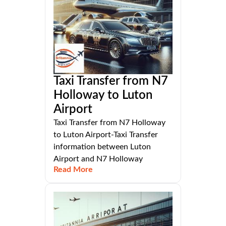
Taxi Transfer from N7
Holloway to Luton
Airport
Taxi Transfer from N7 Holloway
to Luton Airport-Taxi Transfer
information between Luton
Airport and N7 Holloway
Read More