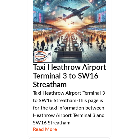
Taxi Heathrow Airport
Terminal 3 to SW16
Streatham
Taxi Heathrow Airport Terminal 3
to SW16 Streatham-This page is
for the taxi information between
Heathrow Airport Terminal 3 and
SW16 Streatham
Read More