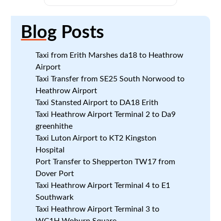
Blog
Posts
Taxi from Erith Marshes da18 to Heathrow
Airport
Taxi Transfer from SE25 South Norwood to
Heathrow Airport
Taxi Stansted Airport to DA18 Erith
Taxi Heathrow Airport Terminal 2 to Da9
greenhithe
Taxi Luton Airport to KT2 Kingston
Hospital
Port Transfer to Shepperton TW17 from
Dover Port
Taxi Heathrow Airport Terminal 4 to E1
Southwark
Taxi Heathrow Airport Terminal 3 to
WC1H Woburn Square