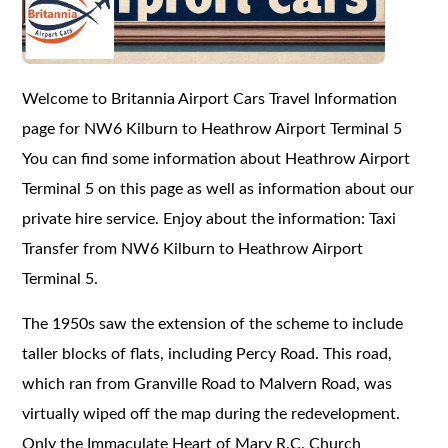
Welcome to Britannia Airport Cars Travel Information
page for NW6 Kilburn to Heathrow Airport Terminal 5
You can find some information about Heathrow Airport
Terminal 5 on this page as well as information about our
private hire service. Enjoy about the information: Taxi
Transfer from NW6 Kilburn to Heathrow Airport
Terminal 5.
The 1950s saw the extension of the scheme to include
taller blocks of flats, including Percy Road. This road,
which ran from Granville Road to Malvern Road, was
virtually wiped off the map during the redevelopment.
Only the Immaculate Heart of Mary R.C. Church