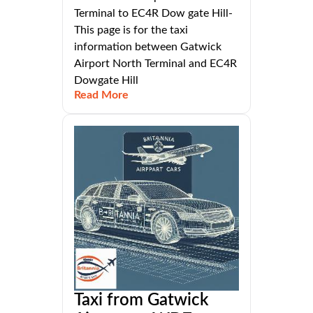
Terminal to EC4R Dow gate Hill-
This page is for the taxi
information between Gatwick
Airport North Terminal and EC4R
Dowgate Hill
Read More
Taxi from Gatwick