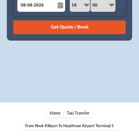
August
Sun
Mon
Tue
Wed
Thu
Fri
Sat
26
27
28
29
30
31
1
2
3
4
5
6
7
8
9
10
11
12
13
14
15
16
17
18
19
20
21
22
23
24
25
26
27
28
29
30
31
1
2
3
4
5
Home
Taxi Transfer
From Nw6 Kilburn To Heathrow Airport Terminal 5