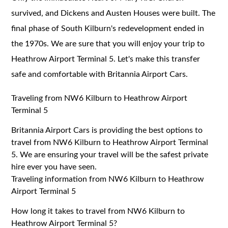
survived, and Dickens and Austen Houses were built. The
final phase of South Kilburn's redevelopment ended in
the 1970s. We are sure that you will enjoy your trip to
Heathrow Airport Terminal 5. Let's make this transfer
safe and comfortable with Britannia Airport Cars.
Traveling from NW6 Kilburn to Heathrow Airport
Terminal 5
Britannia Airport Cars is providing the best options to
travel from NW6 Kilburn to Heathrow Airport Terminal
5. We are ensuring your travel will be the safest private
hire ever you have seen.
Traveling information from NW6 Kilburn to Heathrow
Airport Terminal 5
How long it takes to travel from NW6 Kilburn to
Heathrow Airport Terminal 5?