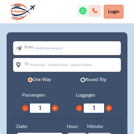
Login
From:
To:
One Way
Round Trip
Passengers
Luggages
−
+
−
+
Date:
Hour:
Minute: