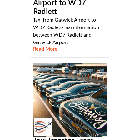
Airport to WD7
Radlett
Taxi from Gatwick Airport to
WD7 Radlett-Taxi information
between WD7 Radlett and
Gatwick Airport
Read More