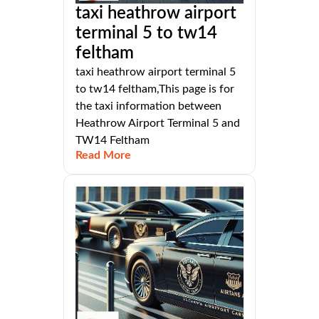
taxi heathrow airport
terminal 5 to tw14
feltham
taxi heathrow airport terminal 5
to tw14 feltham,This page is for
the taxi information between
Heathrow Airport Terminal 5 and
TW14 Feltham
Read More