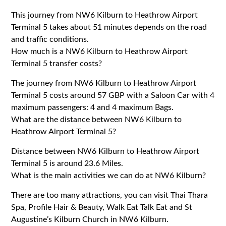
This journey from NW6 Kilburn to Heathrow Airport
Terminal 5 takes about 51 minutes depends on the road
and traffic conditions.
How much is a NW6 Kilburn to Heathrow Airport
Terminal 5 transfer costs?
The journey from NW6 Kilburn to Heathrow Airport
Terminal 5 costs around 57 GBP with a Saloon Car with 4
maximum passengers: 4 and 4 maximum Bags.
What are the distance between NW6 Kilburn to
Heathrow Airport Terminal 5?
Distance between NW6 Kilburn to Heathrow Airport
Terminal 5 is around 23.6 Miles.
What is the main activities we can do at NW6 Kilburn?
There are too many attractions, you can visit Thai Thara
Spa, Profile Hair & Beauty, Walk Eat Talk Eat and St
Augustine’s Kilburn Church in NW6 Kilburn.