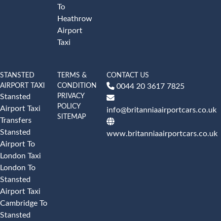
To
Heathrow
Airport
Taxi
STANSTED
TERMS &
CONTACT US
AIRPORT TAXI
CONDITION
0044 20 3617 7825
PRIVACY
Stansted
POLICY
Airport Taxi
info@britanniaairportcars.co.uk
SITEMAP
Transfers
Stansted
www.britanniaairportcars.co.uk
Airport To
London Taxi
London To
Stansted
Airport Taxi
Cambridge To
Stansted