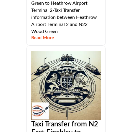
Green to Heathrow Airport
Terminal 2-Taxi Transfer
information between Heathrow
Airport Terminal 2 and N22
Wood Green
Read More
Taxi Transfer from N2