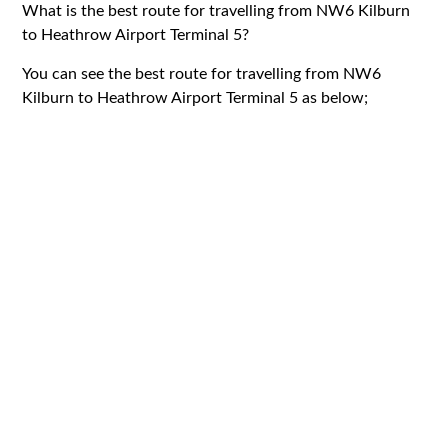
What is the best route for travelling from NW6 Kilburn
to Heathrow Airport Terminal 5?
You can see the best route for travelling from NW6
Kilburn to Heathrow Airport Terminal 5 as below;