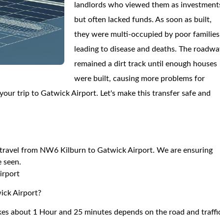
landlords who viewed them as investment
but often lacked funds. As soon as built,
they were multi-occupied by poor families
leading to disease and deaths. The roadwa
remained a dirt track until enough houses
were built, causing more problems for
our trip to Gatwick Airport. Let's make this transfer safe and
to travel from NW6 Kilburn to Gatwick Airport. We are ensuring
e seen.
irport
ick Airport?
es about 1 Hour and 25 minutes depends on the road and traffi