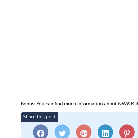
Bonus: You can find much information about NW6 Kil
Share this post