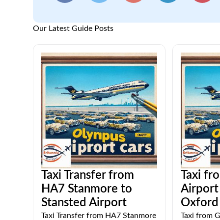
Our Latest Guide Posts
Taxi Transfer from
Taxi fr
HA7 Stanmore to
Airpor
Stansted Airport
Oxford 
Taxi Transfer from HA7 Stanmore
Taxi from G