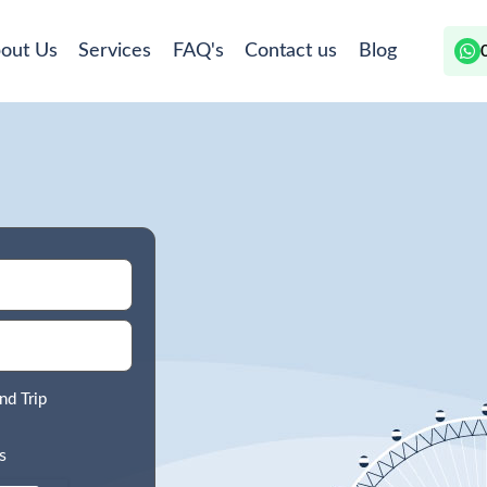
out Us
Services
FAQ's
Contact us
Blog
nd Trip
s