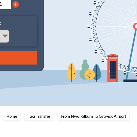
+
:
Home
Taxi Transfer
From Nw6 Kilburn To Gatwick Airport