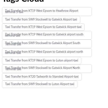
Taxi Transfer from KT19 West Epsom to Heathrow Airport
terminal 5-taxi
Taxi Transfer from SW9 Stockwell to Gatwick Airport taxi
Taxi Transfer from KT19 West Epsom to Gatwick Airport-taxi
Taxi Transfer from KT19 West Epsom to Gatwick airport south
termina-taxi
Taxi Transfer from SW9 Stockwell to Gatwick Airport South
Terminal taxi
Taxi Transfer from KT19 West Epsom to Gatwick airport north
terminal-taxi
Taxi Transfer from KT19 West Epsom to Luton airport-taxi
Taxi Transfer from SW9 Stockwell to Gatwick Airport North
Terminal taxi
Taxi Transfer from KT20 Tadworth to Stansted Airport-taxi
Taxi Transfer from SW9 Stockwell to Luton Airport taxi