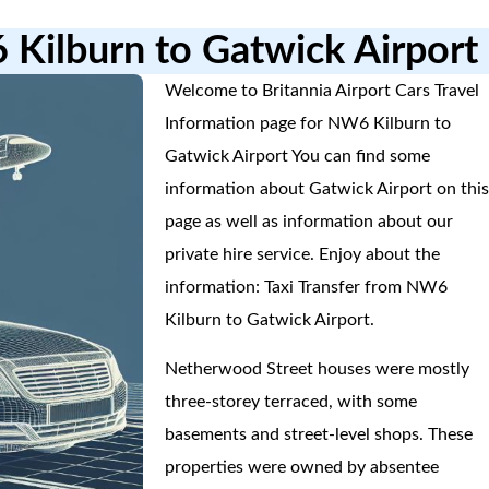
 Kilburn to Gatwick Airport
Welcome to Britannia Airport Cars Travel
Information page for NW6 Kilburn to
Gatwick Airport You can find some
information about Gatwick Airport on thi
page as well as information about our
private hire service. Enjoy about the
information: Taxi Transfer from NW6
Kilburn to Gatwick Airport.
Netherwood Street houses were mostly
three-storey terraced, with some
basements and street-level shops. These
properties were owned by absentee