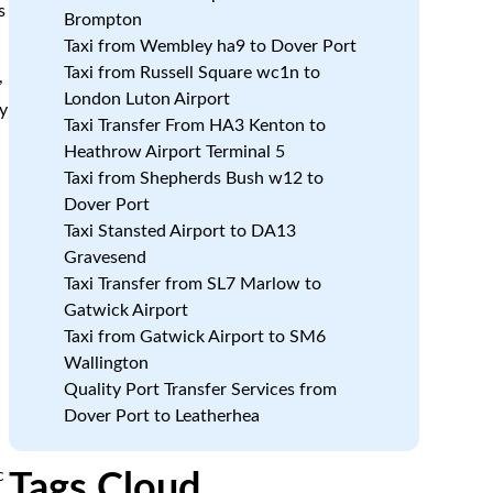
s
Brompton
Taxi from Wembley ha9 to Dover Port
Taxi from Russell Square wc1n to
,
London Luton Airport
y
Taxi Transfer From HA3 Kenton to
Heathrow Airport Terminal 5
Taxi from Shepherds Bush w12 to
Dover Port
Taxi Stansted Airport to DA13
Gravesend
Taxi Transfer from SL7 Marlow to
Gatwick Airport
Taxi from Gatwick Airport to SM6
Wallington
Quality Port Transfer Services from
Dover Port to Leatherhea
c
Tags Cloud