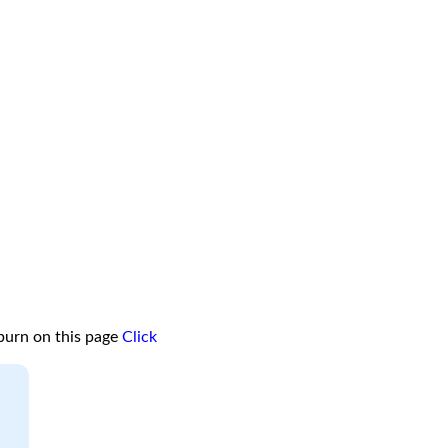
burn on this page
Click