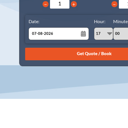
−
+
−
Date:
Hour:
Minute
August
Sun
Mon
Tue
Wed
Thu
Fri
Sat
26
27
28
29
30
31
1
2
3
4
5
6
7
8
9
10
11
12
13
14
15
16
17
18
19
20
21
22
23
24
25
26
27
28
29
30
31
1
2
3
4
5