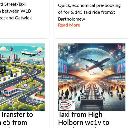
 Street-Taxi
Quick, economical pre-booking
on between W1B
of for & 145 taxi ride fromSt
eet and Gatwick
Bartholomew
Read More
 Transfer to
Taxi from High
n e5 from
Holborn wc1v to