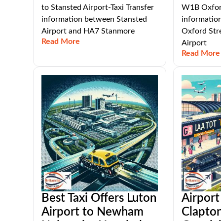
to Stansted Airport-Taxi Transfer
W1B Oxford
information between Stansted
informati
Airport and HA7 Stanmore
Oxford Str
Read More
Airport
Read More
Best Taxi Offers Luton
Airport
Airport to Newham
Clapto