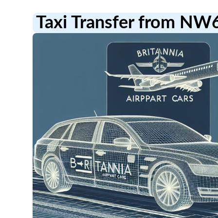
Taxi Transfer from NW6