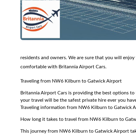
residents and owners. We are sure that you will enjoy y
comfortable with Britannia Airport Cars.
Traveling from NW6 Kilburn to Gatwick Airport
Britannia Airport Cars is providing the best options 
your travel will be the safest private hire ever you hav
Traveling information from NW6 Kilburn to Gatwick A
How long it takes to travel from NW6 Kilburn to Gatw
This journey from NW6 Kilburn to Gatwick Airport tak