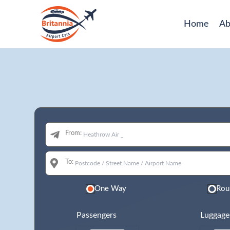
Home
Ab
From:
To:
One Way
Rou
Passengers
Luggage