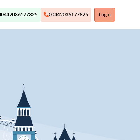
00442036177825
00442036177825
Login