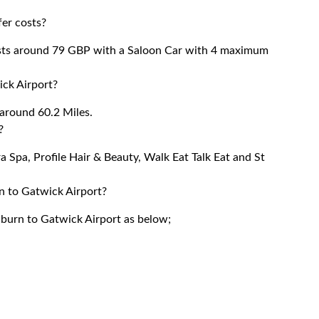
er costs?
sts around 79 GBP with a Saloon Car with 4 maximum
ck Airport?
around 60.2 Miles.
?
a Spa, Profile Hair & Beauty, Walk Eat Talk Eat and St
n to Gatwick Airport?
lburn to Gatwick Airport as below;