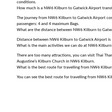
conditions.
How much is a NW6 Kilburn to Gatwick Airport transf
The journey from NW6 Kilburn to Gatwick Airport co
passengers: 4 and 4 maximum Bags.
What are the distance between NW6 Kilburn to Gatwi
Distance between NW6 Kilburn to Gatwick Airport is 
What is the main activities we can do at NW6 Kilburn
There are too many attractions, you can visit Thai Thar
Augustine’s Kilburn Church in NW6 Kilburn.
What is the best route for travelling from NW6 Kilbur
You can see the best route for travelling from NW6 Ki