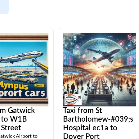
om Gatwick
Taxi from St
t to W1B
Bartholomew-#039;s
Street
Hospital ec1a to
Dover Port
atwick Airport to