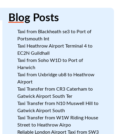
Blog
Posts
Taxi from Blackheath se3 to Port of
Portsmouth Int
Taxi Heathrow Airport Terminal 4 to
s
EC2N Guildhall
Taxi from Soho W1D to Port of
Harwich
Taxi from Uxbridge ub8 to Heathrow
Airport
Taxi Transfer from CR3 Caterham to
Gatwick Airport South Ter
Taxi Transfer from N10 Muswell Hill to
Gatwick Airport South
Taxi Transfer from W1W Riding House
Street to Heathrow Airpo
Reliable London Airport Taxi from SW3