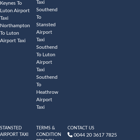
Taxi
Keynes To
Southend
Luton Airport
To
Taxi
Stansted
Northampton
Airport
To Luton
Taxi
Airport Taxi
Southend
To Luton
Airport
Taxi
Southend
To
Heathrow
Airport
Taxi
STANSTED
TERMS &
CONTACT US
AIRPORT TAXI
CONDITION
0044 20 3617 7825