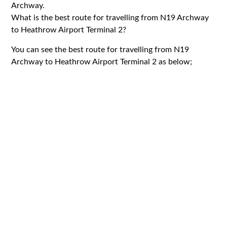
Archway.
What is the best route for travelling from N19 Archway
to Heathrow Airport Terminal 2?
You can see the best route for travelling from N19
Archway to Heathrow Airport Terminal 2 as below;