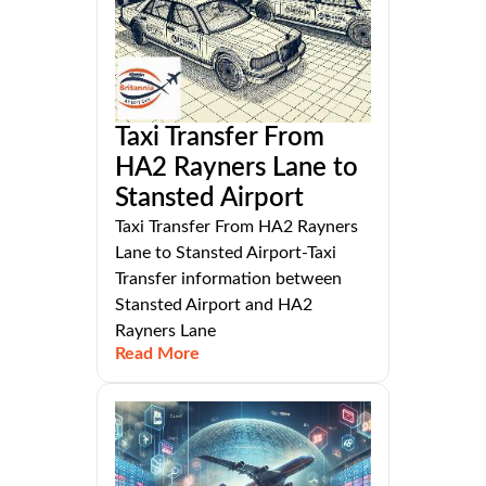
Taxi Transfer From
HA2 Rayners Lane to
Stansted Airport
Taxi Transfer From HA2 Rayners
Lane to Stansted Airport-Taxi
Transfer information between
Stansted Airport and HA2
Rayners Lane
Read More