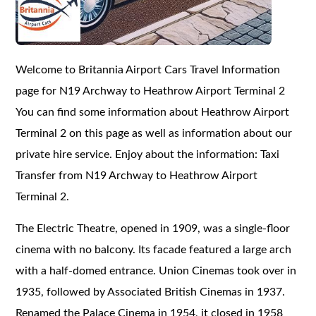
Welcome to Britannia Airport Cars Travel Information
page for N19 Archway to Heathrow Airport Terminal 2
You can find some information about Heathrow Airport
Terminal 2 on this page as well as information about our
private hire service. Enjoy about the information: Taxi
Transfer from N19 Archway to Heathrow Airport
Terminal 2.
The Electric Theatre, opened in 1909, was a single-floor
cinema with no balcony. Its facade featured a large arch
with a half-domed entrance. Union Cinemas took over in
1935, followed by Associated British Cinemas in 1937.
Renamed the Palace Cinema in 1954, it closed in 1958