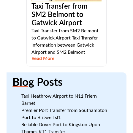
Taxi Transfer from
SM2 Belmont to
Gatwick Airport
Taxi Transfer from SM2 Belmont
to Gatwick Airport Taxi Transfer
information between Gatwick
Airport and SM2 Belmont
Read More
Blog
Posts
Taxi Heathrow Airport to N11 Friern
Barnet
Premier Port Transfer from Southampton
Port to Britwell sl1
Reliable Dover Port to Kingston Upon
Thames KT1 Transfer