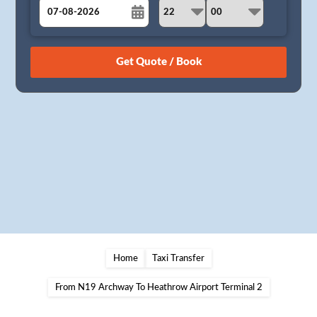
August
Sun
Mon
Tue
Wed
Thu
Fri
Sat
26
27
28
29
30
31
1
2
3
4
5
6
7
8
9
10
11
12
13
14
15
16
17
18
19
20
21
22
23
24
25
26
27
28
29
30
31
1
2
3
4
5
Home
Taxi Transfer
From N19 Archway To Heathrow Airport Terminal 2