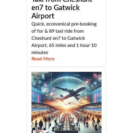
en7 to Gatwick
Airport
Quick, economical pre-booking
of for & 89 taxi ride from
Cheshunt en7 to Gatwick
Airport, 65 miles and 1 hour 10
minutes
Read More