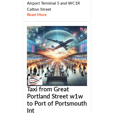
Airport Terminal 5 and WC1R
Catton Street
Read More
Taxi from Great
Portland Street w1w
to Port of Portsmouth
Int