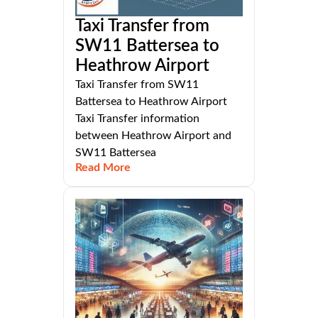
Taxi Transfer from
SW11 Battersea to
Heathrow Airport
Taxi Transfer from SW11
Battersea to Heathrow Airport
Taxi Transfer information
between Heathrow Airport and
SW11 Battersea
Read More