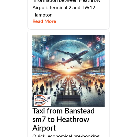
information between Heathrow
Airport Terminal 2 and TW12
Hampton
Read More
Taxi from Banstead
sm7 to Heathrow
Airport
Quick, economical pre-booking