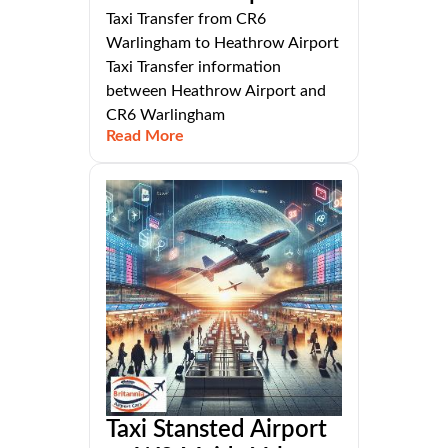
Taxi Transfer from CR6
Warlingham to Heathrow Airport
Taxi Transfer information
between Heathrow Airport and
CR6 Warlingham
Read More
Taxi Stansted Airport