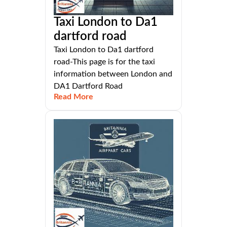
Taxi London to Da1
dartford road
Taxi London to Da1 dartford
road-This page is for the taxi
information between London and
DA1 Dartford Road
Read More