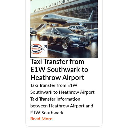
Taxi Transfer from
E1W Southwark to
Heathrow Airport
Taxi Transfer from E1W
Southwark to Heathrow Airport
Taxi Transfer information
between Heathrow Airport and
E1W Southwark
Read More