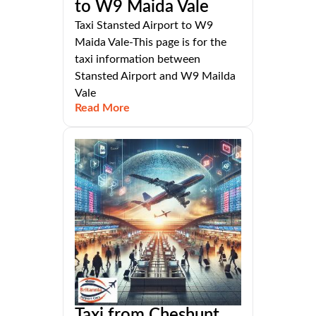
to W9 Maida Vale
Taxi Stansted Airport to W9
Maida Vale-This page is for the
taxi information between
Stansted Airport and W9 Mailda
Vale
Read More
Taxi from Cheshunt