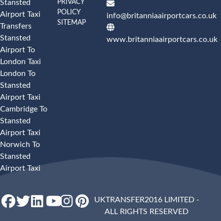
PRIVACY
Stansted
POLICY
Airport Taxi
info@britanniaairportcars.co.uk
SITEMAP
Transfers
Stansted
www.britanniaairportcars.co.uk
Airport To
London Taxi
London To
Stansted
Airport Taxi
Cambridge To
Stansted
Airport Taxi
Norwich To
Stansted
Airport Taxi
UKTRANSFER2016 LIMITED -
ALL RIGHTS RESERVED