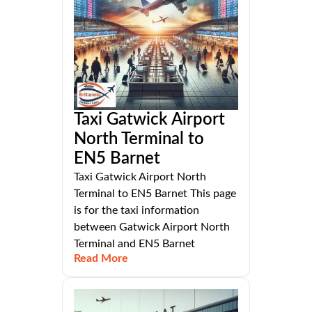
Taxi Gatwick Airport
North Terminal to
EN5 Barnet
Taxi Gatwick Airport North
Terminal to EN5 Barnet This page
is for the taxi information
between Gatwick Airport North
Terminal and EN5 Barnet
Read More