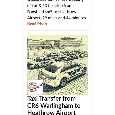
of for & 63 taxi ride from
Banstead sm7 to Heathrow
Airport, 29 miles and 44 minutes.
Read More
Taxi Transfer from
CR6 Warlingham to
Heathrow Airport