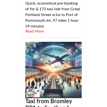
Quick, economical pre-booking
of for & 173 taxi ride from Great
Portland Street w1w to Port of
Portsmouth Int, 97 miles 1 hour
59 minutes
Read More
Taxi from Bromley