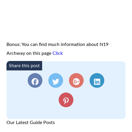
Bonus: You can find much information about N19
Archway on this page
Click
Share this post
Our Latest Guide Posts