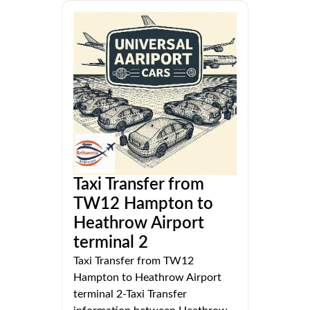
Taxi Transfer from
TW12 Hampton to
Heathrow Airport
terminal 2
Taxi Transfer from TW12
Hampton to Heathrow Airport
terminal 2-Taxi Transfer