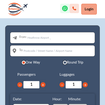
Login
From:
To:
One Way
Round Trip
Passengers
Luggages
−
+
−
+
Date:
Hour:
Minute: