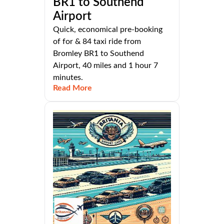
BR1 to Southend
Airport
Quick, economical pre-booking
of for & 84 taxi ride from
Bromley BR1 to Southend
Airport, 40 miles and 1 hour 7
minutes.
Read More