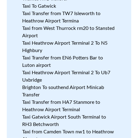
Taxi To Gatwick
Taxi Transfer from TW7 Isleworth to
Heathrow Airport Termina
Taxi from West Thurrock rm20 to Stansted
Airport
Taxi Heathrow Airport Terminal 2 To N5
Highbury
Taxi Transfer from EN6 Potters Bar to
Luton airport
Taxi Heathrow Airport Terminal 2 To Ub7
Uxbridge
Brighton To southend Airport Minicab
Transfer
Taxi Transfer from HA7 Stanmore to
Heathrow Airport Terminal
Taxi Gatwick Airport South Terminal to
RH3 Betchworth
Taxi from Camden Town nw1 to Heathrow