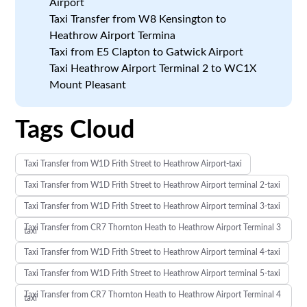
Airport
Taxi Transfer from W8 Kensington to
Heathrow Airport Termina
Taxi from E5 Clapton to Gatwick Airport
Taxi Heathrow Airport Terminal 2 to WC1X
Mount Pleasant
Tags Cloud
Taxi Transfer from W1D Frith Street to Heathrow Airport-taxi
Taxi Transfer from W1D Frith Street to Heathrow Airport terminal 2-taxi
Taxi Transfer from W1D Frith Street to Heathrow Airport terminal 3-taxi
Taxi Transfer from CR7 Thornton Heath to Heathrow Airport Terminal 3
taxi
Taxi Transfer from W1D Frith Street to Heathrow Airport terminal 4-taxi
Taxi Transfer from W1D Frith Street to Heathrow Airport terminal 5-taxi
Taxi Transfer from CR7 Thornton Heath to Heathrow Airport Terminal 4
taxi