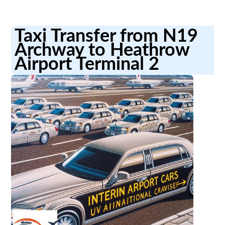
Taxi Transfer from N19
Archway to Heathrow
Airport Terminal 2