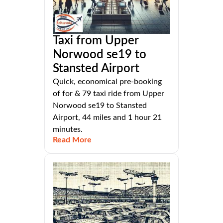
Taxi from Upper
Norwood se19 to
Stansted Airport
Quick, economical pre-booking
of for & 79 taxi ride from Upper
Norwood se19 to Stansted
Airport, 44 miles and 1 hour 21
minutes.
Read More