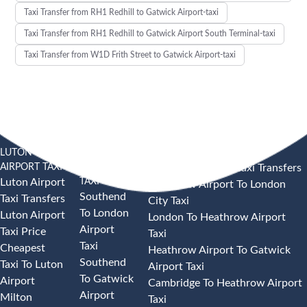
Taxi Transfer from RH1 Redhill to Gatwick Airport-taxi
Taxi Transfer from RH1 Redhill to Gatwick Airport South Terminal-taxi
Taxi Transfer from W1D Frith Street to Gatwick Airport-taxi
LUTON
SOUTHEND
HEATHROW AIRPORT TAXI
AIRPORT TAXI
AIRPORT
Heathrow Airport Taxi Transfers
TAXI
Luton Airport
Heathrow Airport To London
Southend
Taxi Transfers
City Taxi
To London
Luton Airport
London To Heathrow Airport
Airport
Taxi Price
Taxi
Taxi
Cheapest
Heathrow Airport To Gatwick
Southend
Taxi To Luton
Airport Taxi
To Gatwick
Airport
Cambridge To Heathrow Airport
Airport
Milton
Taxi