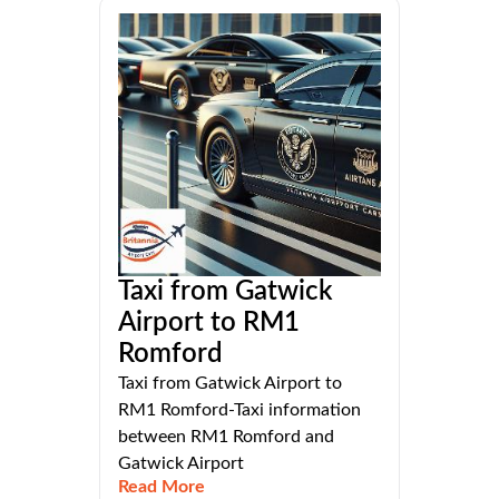
Taxi from Gatwick
Airport to RM1
Romford
Taxi from Gatwick Airport to
RM1 Romford-Taxi information
between RM1 Romford and
Gatwick Airport
Read More