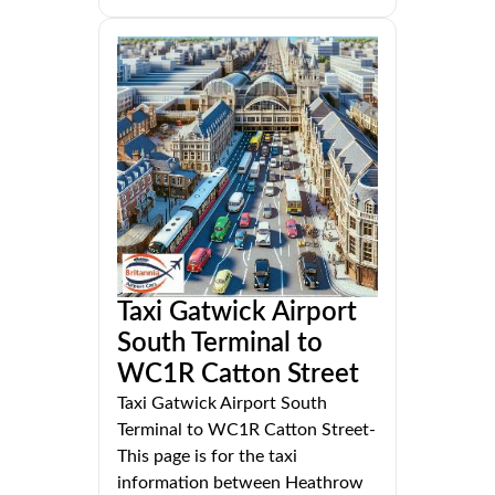
Taxi Gatwick Airport
South Terminal to
WC1R Catton Street
Taxi Gatwick Airport South
Terminal to WC1R Catton Street-
This page is for the taxi
information between Heathrow