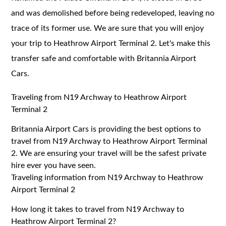
and was demolished before being redeveloped, leaving no
trace of its former use. We are sure that you will enjoy
your trip to Heathrow Airport Terminal 2. Let's make this
transfer safe and comfortable with Britannia Airport
Cars.
Traveling from N19 Archway to Heathrow Airport
Terminal 2
Britannia Airport Cars is providing the best options to
travel from N19 Archway to Heathrow Airport Terminal
2. We are ensuring your travel will be the safest private
hire ever you have seen.
Traveling information from N19 Archway to Heathrow
Airport Terminal 2
How long it takes to travel from N19 Archway to
Heathrow Airport Terminal 2?