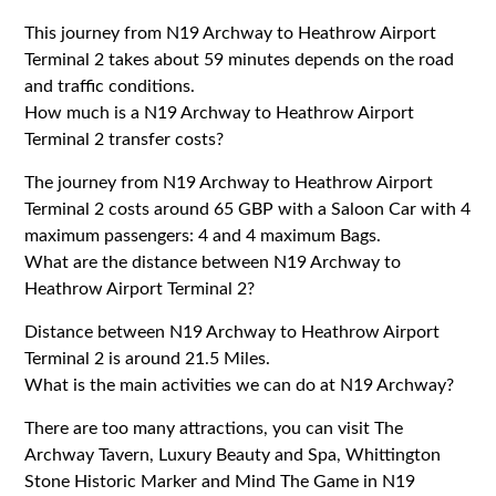
This journey from N19 Archway to Heathrow Airport
Terminal 2 takes about 59 minutes depends on the road
and traffic conditions.
How much is a N19 Archway to Heathrow Airport
Terminal 2 transfer costs?
The journey from N19 Archway to Heathrow Airport
Terminal 2 costs around 65 GBP with a Saloon Car with 4
maximum passengers: 4 and 4 maximum Bags.
What are the distance between N19 Archway to
Heathrow Airport Terminal 2?
Distance between N19 Archway to Heathrow Airport
Terminal 2 is around 21.5 Miles.
What is the main activities we can do at N19 Archway?
There are too many attractions, you can visit The
Archway Tavern, Luxury Beauty and Spa, Whittington
Stone Historic Marker and Mind The Game in N19