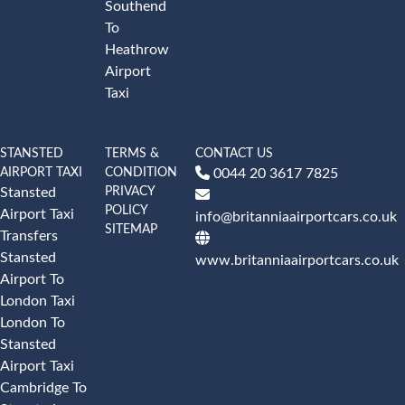
Southend
To
Heathrow
Airport
Taxi
STANSTED
TERMS &
CONTACT US
AIRPORT TAXI
CONDITION
0044 20 3617 7825
PRIVACY
Stansted
POLICY
Airport Taxi
info@britanniaairportcars.co.uk
SITEMAP
Transfers
Stansted
www.britanniaairportcars.co.uk
Airport To
London Taxi
London To
Stansted
Airport Taxi
Cambridge To