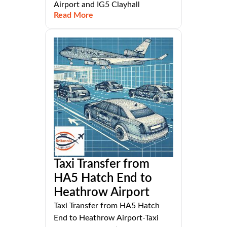
Airport and IG5 Clayhall
Read More
Taxi Transfer from
HA5 Hatch End to
Heathrow Airport
Taxi Transfer from HA5 Hatch
End to Heathrow Airport-Taxi