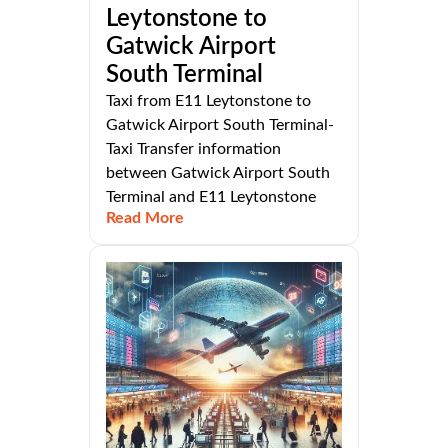
Leytonstone to
Gatwick Airport
South Terminal
Taxi from E11 Leytonstone to
Gatwick Airport South Terminal-
Taxi Transfer information
between Gatwick Airport South
Terminal and E11 Leytonstone
Read More