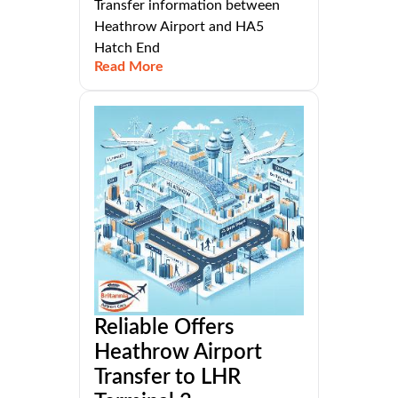
Transfer information between
Heathrow Airport and HA5
Hatch End
Read More
Reliable Offers
Heathrow Airport
Transfer to LHR