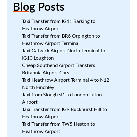
Blog
Posts
Taxi Transfer from IG11 Barking to
Heathrow Airport
Taxi Transfer from BR6 Orpington to
Heathrow Airport Termina
Taxi Gatwick Airport North Terminal to
IG10 Loughton
Cheap Southend Airport Transfers
Britannia Airport Cars
Taxi Heathrow Airport Terminal 4 to N12
North Finchley
Taxi from Slough sl1 to London Luton
Airport
Taxi Transfer from IG9 Buckhurst Hill to
Heathrow Airport
Taxi Transfer from TW5 Heston to
Heathrow Airport