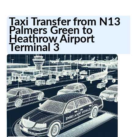
Taxi Transfer from N13
Palmers Green to
Heathrow Airport
Terminal 3