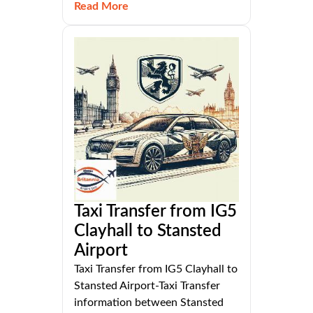
Read More
Taxi Transfer from IG5
Clayhall to Stansted
Airport
Taxi Transfer from IG5 Clayhall to
Stansted Airport-Taxi Transfer
information between Stansted