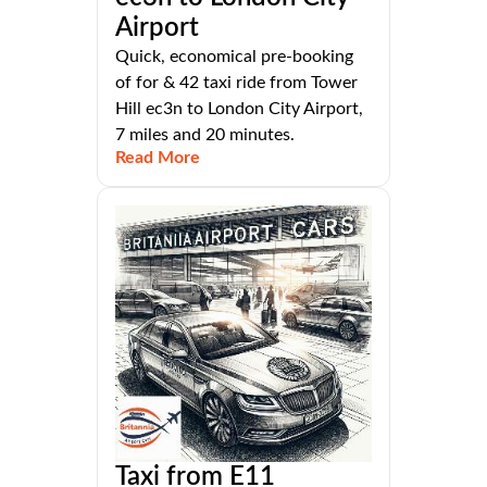
Airport
Quick, economical pre-booking
of for & 42 taxi ride from Tower
Hill ec3n to London City Airport,
7 miles and 20 minutes.
Read More
Taxi from E11