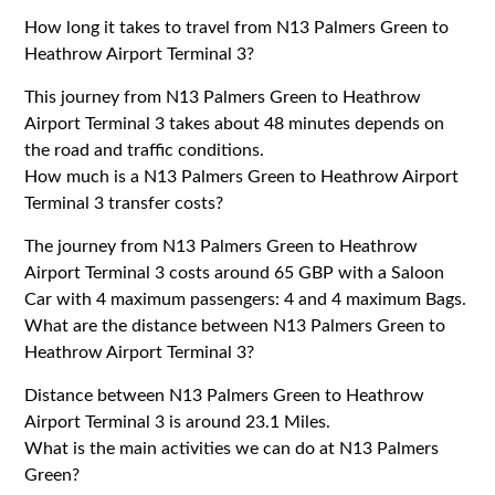
How long it takes to travel from N13 Palmers Green to
Heathrow Airport Terminal 3?
This journey from N13 Palmers Green to Heathrow
Airport Terminal 3 takes about 48 minutes depends on
the road and traffic conditions.
How much is a N13 Palmers Green to Heathrow Airport
Terminal 3 transfer costs?
The journey from N13 Palmers Green to Heathrow
Airport Terminal 3 costs around 65 GBP with a Saloon
Car with 4 maximum passengers: 4 and 4 maximum Bags.
What are the distance between N13 Palmers Green to
Heathrow Airport Terminal 3?
Distance between N13 Palmers Green to Heathrow
Airport Terminal 3 is around 23.1 Miles.
What is the main activities we can do at N13 Palmers
Green?