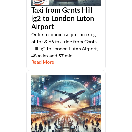
Taxi from Gants Hill
ig2 to London Luton
Airport
Quick, economical pre-booking
of for & 66 taxi ride from Gants
Hill ig2 to London Luton Airport,
48 miles and 57 min
Read More