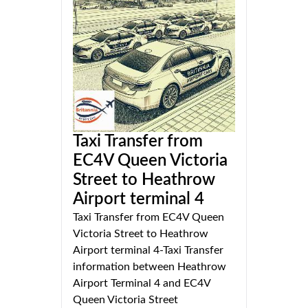
Taxi Transfer from
EC4V Queen Victoria
Street to Heathrow
Airport terminal 4
Taxi Transfer from EC4V Queen
Victoria Street to Heathrow
Airport terminal 4-Taxi Transfer
information between Heathrow
Airport Terminal 4 and EC4V
Queen Victoria Street