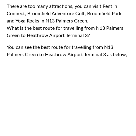
There are too many attractions, you can visit Rent 'n
Connect, Broomfield Adventure Golf, Broomfield Park
and Yoga Rocks in N13 Palmers Green.
What is the best route for travelling from N13 Palmers
Green to Heathrow Airport Terminal 3?
You can see the best route for travelling from N13
Palmers Green to Heathrow Airport Terminal 3 as below;