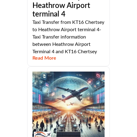
Heathrow Airport
terminal 4
Taxi Transfer from KT16 Chertsey
to Heathrow Airport terminal 4-
Taxi Transfer information
between Heathrow Airport
Terminal 4 and KT16 Chertsey
Read More