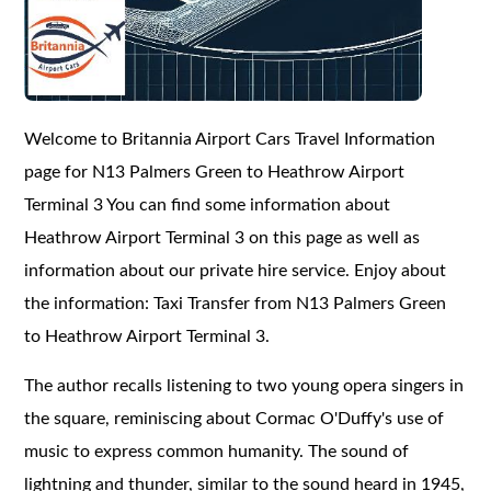
Welcome to Britannia Airport Cars Travel Information
page for N13 Palmers Green to Heathrow Airport
Terminal 3 You can find some information about
Heathrow Airport Terminal 3 on this page as well as
information about our private hire service. Enjoy about
the information: Taxi Transfer from N13 Palmers Green
to Heathrow Airport Terminal 3.
The author recalls listening to two young opera singers in
the square, reminiscing about Cormac O'Duffy's use of
music to express common humanity. The sound of
lightning and thunder, similar to the sound heard in 1945,