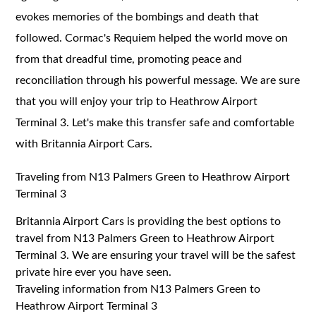
evokes memories of the bombings and death that
followed. Cormac's Requiem helped the world move on
from that dreadful time, promoting peace and
reconciliation through his powerful message. We are sure
that you will enjoy your trip to Heathrow Airport
Terminal 3. Let's make this transfer safe and comfortable
with Britannia Airport Cars.
Traveling from N13 Palmers Green to Heathrow Airport
Terminal 3
Britannia Airport Cars is providing the best options to
travel from N13 Palmers Green to Heathrow Airport
Terminal 3. We are ensuring your travel will be the safest
private hire ever you have seen.
Traveling information from N13 Palmers Green to
Heathrow Airport Terminal 3