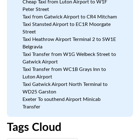
Cheap Taxi from Luton Airport to W1F
Peter Street
Taxi from Gatwick Airport to CR4 Mitcham
Taxi Stansted Airport to EC1R Moorgate
Street
Taxi Heathrow Airport Terminal 2 to SW1E
Belgravia
Taxi Transfer from W1G Welbeck Street to
Gatwick Airport
Taxi Transfer from WC1B Grays Inn to
Luton Airport
Taxi Gatwick Airport North Terminal to
WD25 Garston
Exeter To southend Airport Minicab
Transfer
Tags Cloud