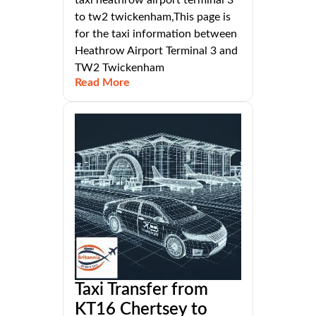
to tw2 twickenham,This page is
for the taxi information between
Heathrow Airport Terminal 3 and
TW2 Twickenham
Read More
Taxi Transfer from
KT16 Chertsey to