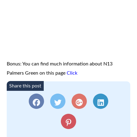
Bonus: You can find much information about N13
Palmers Green on this page
Click
Share this post