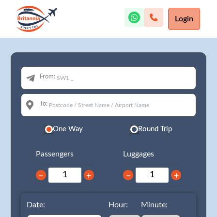
Login
From:
To:
One Way
Round Trip
Passengers
Luggages
−
+
−
+
Date:
Hour:
Minute: