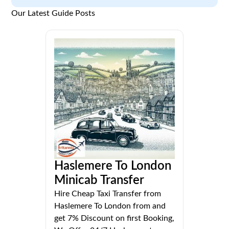
Our Latest Guide Posts
Haslemere To London
Minicab Transfer
Hire Cheap Taxi Transfer from
Haslemere To London from and
get 7% Discount on first Booking,