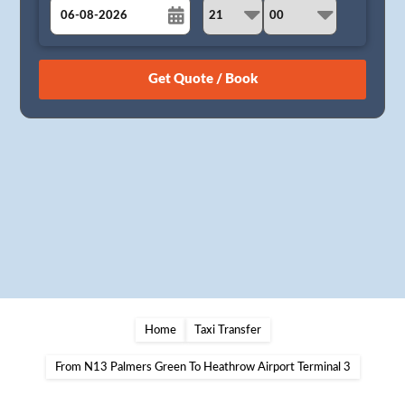
August
Sun
Mon
Tue
Wed
Thu
Fri
Sat
26
27
28
29
30
31
1
2
3
4
5
6
7
8
9
10
11
12
13
14
15
16
17
18
19
20
21
22
23
24
25
26
27
28
29
30
31
1
2
3
4
5
Home
Taxi Transfer
From N13 Palmers Green To Heathrow Airport Terminal 3