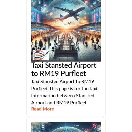
Taxi Stansted Airport
to RM19 Purfleet
Taxi Stansted Airport to RM19
Purfleet-This page is for the taxi
information between Stansted
Airport and RM19 Purfleet
Read More