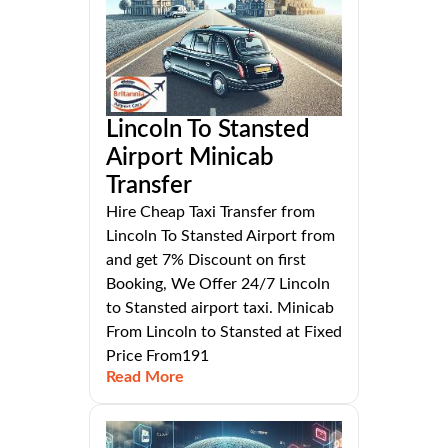
Lincoln To Stansted
Airport Minicab
Transfer
Hire Cheap Taxi Transfer from
Lincoln To Stansted Airport from
and get 7% Discount on first
Booking, We Offer 24/7 Lincoln
to Stansted airport taxi. Minicab
From Lincoln to Stansted at Fixed
Price From191
Read More