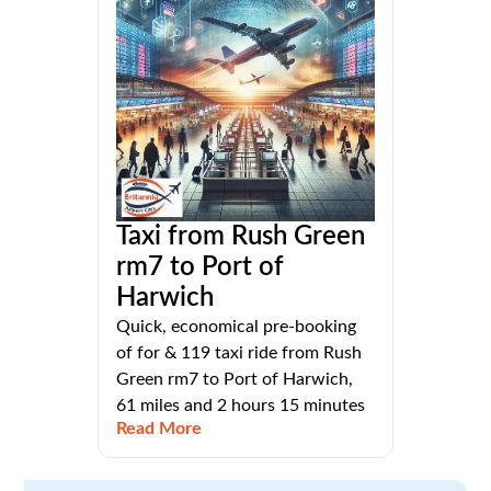
Taxi from Rush Green
rm7 to Port of
Harwich
Quick, economical pre-booking
of for & 119 taxi ride from Rush
Green rm7 to Port of Harwich,
61 miles and 2 hours 15 minutes
Read More