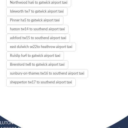
Northwood ha6 to gatwick airport taxi
Isleworth tw7 to gatwick airport taxi
Pinner ha5 to gatwick airport taxi
hatton tw14 to southend airport taxi
ashford tw15 to southend airport taxi
east dulwich se22to heathrow airport taxi
Ruislip ha4 to gatwick airport taxi
Brentford tw8 to gatwick airport taxi
sunbury-on-thames tw16 to southend airport taxi
shepperton tw17 to southend airport taxi
LUTON
SOUTHEND
HEATHROW AIRPORT TAXI