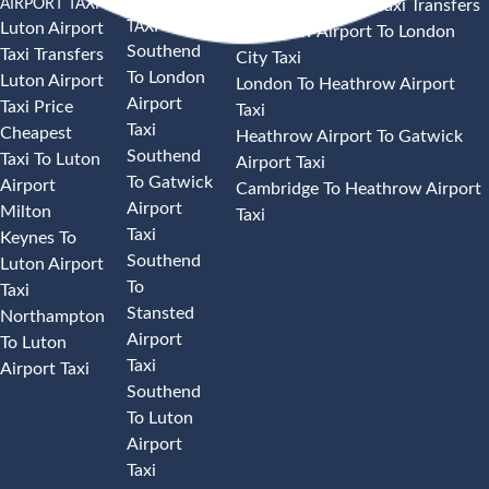
AIRPORT TAXI
AIRPORT
Heathrow Airport Taxi Transfers
TAXI
Luton Airport
Heathrow Airport To London
Southend
Taxi Transfers
City Taxi
To London
Luton Airport
London To Heathrow Airport
Airport
Taxi Price
Taxi
Taxi
Cheapest
Heathrow Airport To Gatwick
Southend
Taxi To Luton
Airport Taxi
To Gatwick
Airport
Cambridge To Heathrow Airport
Airport
Milton
Taxi
Taxi
Keynes To
Southend
Luton Airport
To
Taxi
Stansted
Northampton
Airport
To Luton
Taxi
Airport Taxi
Southend
To Luton
Airport
Taxi