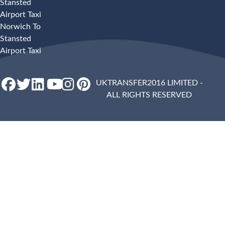
Stansted
Airport Taxi
Norwich To
Stansted
Airport Taxi
UKTRANSFER2016 LIMITED -
ALL RIGHTS RESERVED