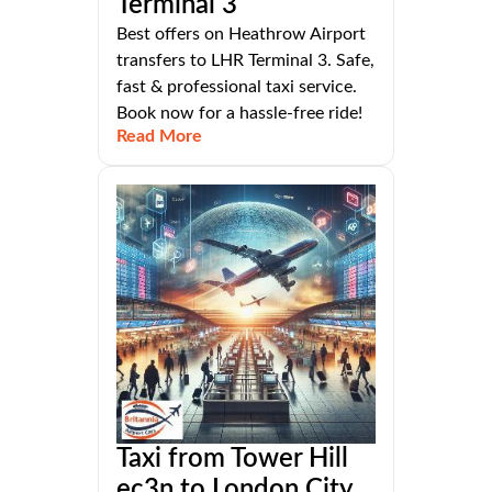
Terminal 3
Best offers on Heathrow Airport
transfers to LHR Terminal 3. Safe,
fast & professional taxi service.
Book now for a hassle-free ride!
Read More
Taxi from Tower Hill
ec3n to London City