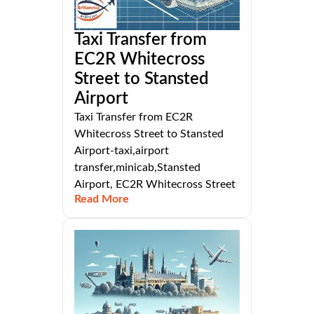
Taxi Transfer from
EC2R Whitecross
Street to Stansted
Airport
Taxi Transfer from EC2R
Whitecross Street to Stansted
Airport-taxi,airport
transfer,minicab,Stansted
Airport, EC2R Whitecross Street
Read More