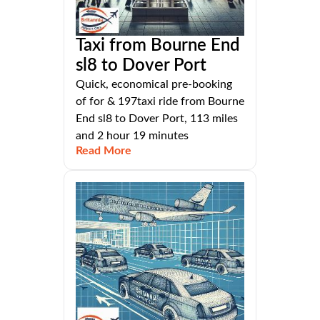
Taxi from Bourne End
sl8 to Dover Port
Quick, economical pre-booking
of for & 197taxi ride from Bourne
End sl8 to Dover Port, 113 miles
and 2 hour 19 minutes
Read More