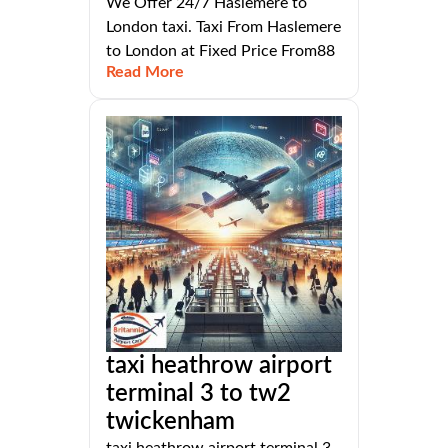
We Offer 24/7 Haslemere to
London taxi. Taxi From Haslemere
to London at Fixed Price From88
Read More
taxi heathrow airport
terminal 3 to tw2
twickenham
taxi heathrow airport terminal 3