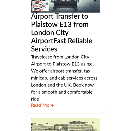
Airport Transfer to
Plaistow E13 from
London City
AirportFast Reliable
Services
Travelease from London City
Airport to Plaistow E13 using .
We offer airport transfer, taxi,
minicab, and cab services across
London and the UK. Book now
for a smooth and comfortable
ride
Read More