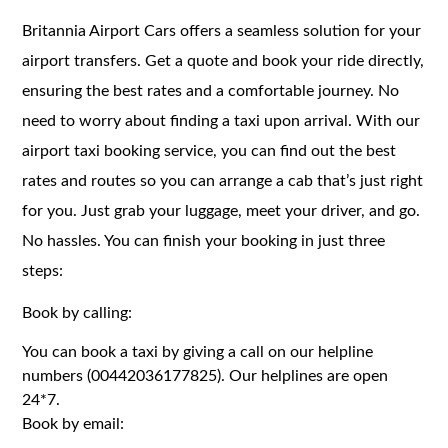
Britannia Airport Cars offers a seamless solution for your
airport transfers. Get a quote and book your ride directly,
ensuring the best rates and a comfortable journey. No
need to worry about finding a taxi upon arrival. With our
airport taxi booking service, you can find out the best
rates and routes so you can arrange a cab that’s just right
for you. Just grab your luggage, meet your driver, and go.
No hassles. You can finish your booking in just three
steps:
Book by calling:
You can book a taxi by giving a call on our helpline
numbers (00442036177825). Our helplines are open
24*7.
Book by email: