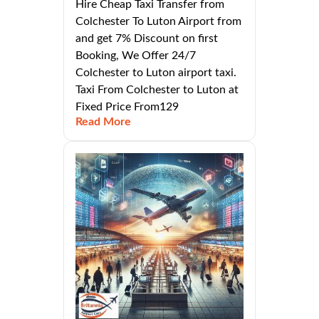
Hire Cheap Taxi Transfer from
Colchester To Luton Airport from
and get 7% Discount on first
Booking, We Offer 24/7
Colchester to Luton airport taxi.
Taxi From Colchester to Luton at
Fixed Price From129
Read More