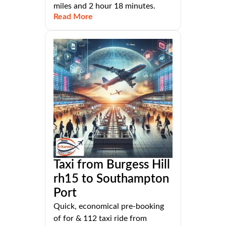
miles and 2 hour 18 minutes.
Read More
Taxi from Burgess Hill
rh15 to Southampton
Port
Quick, economical pre-booking
of for & 112 taxi ride from