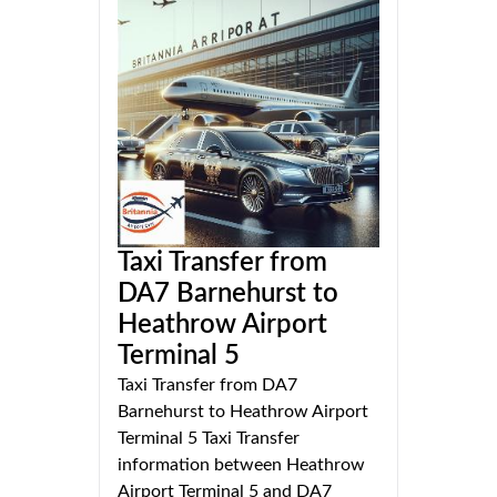
Taxi Transfer from
DA7 Barnehurst to
Heathrow Airport
Terminal 5
Taxi Transfer from DA7
Barnehurst to Heathrow Airport
Terminal 5 Taxi Transfer
information between Heathrow
Airport Terminal 5 and DA7