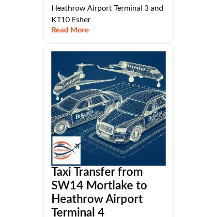
Heathrow Airport Terminal 3 and
KT10 Esher
Read More
Taxi Transfer from
SW14 Mortlake to
Heathrow Airport
Terminal 4