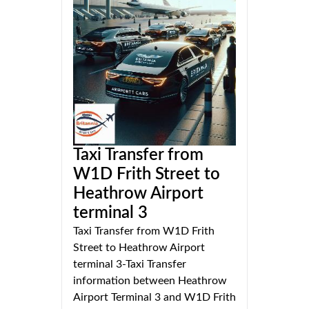
Taxi Transfer from
W1D Frith Street to
Heathrow Airport
terminal 3
Taxi Transfer from W1D Frith
Street to Heathrow Airport
terminal 3-Taxi Transfer
information between Heathrow
Airport Terminal 3 and W1D Frith