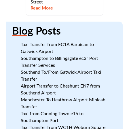
Street
Read More
Blog
Posts
Taxi Transfer from EC1A Barbican to
Gatwick Airport
Southampton to Billingsgate ec3r Port
Transfer Services
Southend To/From Gatwick Airport Taxi
Transfer
Airport Transfer to Cheshunt EN7 from
Southend Airport
Manchester To Heathrow Airport Minicab
Transfer
Taxi from Canning Town e16 to
Southampton Port
Taxi Transfer from WC1H Woburn Square