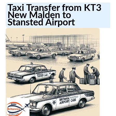
Taxi Transfer from KT3
New Malden to
Stansted Airport