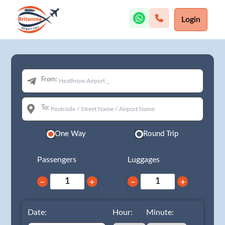
Login
From:
To:
One Way
Round Trip
Passengers
Luggages
−
+
−
+
Date:
Hour:
Minute: