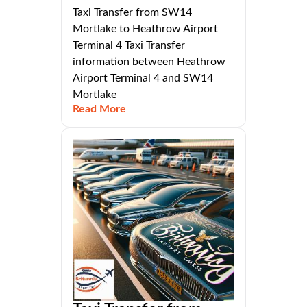
Taxi Transfer from SW14
Mortlake to Heathrow Airport
Terminal 4 Taxi Transfer
information between Heathrow
Airport Terminal 4 and SW14
Mortlake
Read More