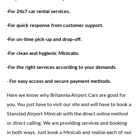
·
For 24x7 car rental services.
·
For quick response from customer support.
·
For on-time pick-up and drop-off.
·
For clean and hygienic Minicabs.
·
For the right services according to your demands.
·
For easy access and secure payment methods.
Here we know why Britannia Airport Cars are good for
you. You just have to visit our site and will have to book a
Stansted Airport Minicab with the direct online method
or direct calling. We are providing services and booking
in both ways. Just book a Minicab and realize each of our