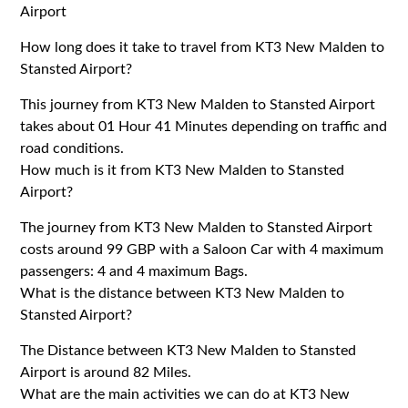
Airport
How long does it take to travel from KT3 New Malden to
Stansted Airport?
This journey from KT3 New Malden to Stansted Airport
takes about 01 Hour 41 Minutes depending on traffic and
road conditions.
How much is it from KT3 New Malden to Stansted
Airport?
The journey from KT3 New Malden to Stansted Airport
costs around 99 GBP with a Saloon Car with 4 maximum
passengers: 4 and 4 maximum Bags.
What is the distance between KT3 New Malden to
Stansted Airport?
The Distance between KT3 New Malden to Stansted
Airport is around 82 Miles.
What are the main activities we can do at KT3 New