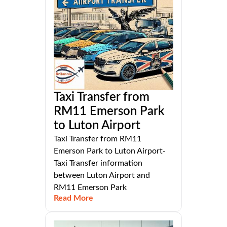
Taxi Transfer from
RM11 Emerson Park
to Luton Airport
Taxi Transfer from RM11
Emerson Park to Luton Airport-
Taxi Transfer information
between Luton Airport and
RM11 Emerson Park
Read More