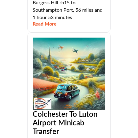
Burgess Hill rh15 to
Southampton Port, 56 miles and
1 hour 53 minutes
Read More
Colchester To Luton
Airport Minicab
Transfer