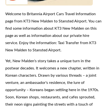
Welcome to Britannia Airport Cars Travel Information
page from KT3 New Malden to Stansted Airport. You can
find some information about KT3 New Malden on this
page as well as information about our private hire
service. Enjoy the information: Taxi Transfer from KT3
New Malden to Stansted Airport.
Yet, New Malden's story takes a unique turn in the
postwar decades. It welcomes a new chapter, written in
Korean characters. Drawn by various threads – a joint
venture, an ambassador's residence, the lure of
opportunity – Koreans began settling here in the 1970s.
Soon, Korean shops, restaurants, and cafes sprouted,
their neon signs painting the streets with a touch of