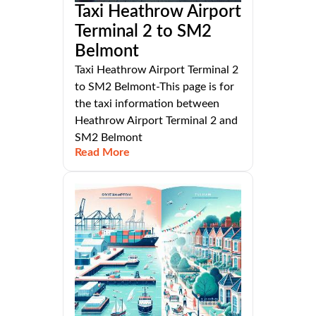
Taxi Heathrow Airport
Terminal 2 to SM2
Belmont
Taxi Heathrow Airport Terminal 2
to SM2 Belmont-This page is for
the taxi information between
Heathrow Airport Terminal 2 and
SM2 Belmont
Read More