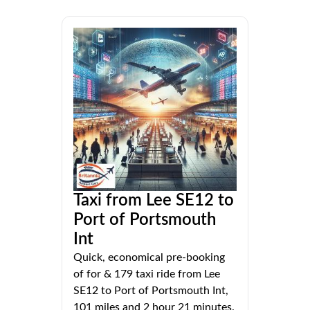
Taxi from Lee SE12 to
Port of Portsmouth
Int
Quick, economical pre-booking
of for & 179 taxi ride from Lee
SE12 to Port of Portsmouth Int,
101 miles and 2 hour 21 minutes.