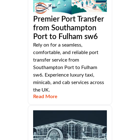
Premier Port Transfer
from Southampton
Port to Fulham sw6
Rely on for a seamless,
comfortable, and reliable port
transfer service from
Southampton Port to Fulham
sw6. Experience luxury taxi,
minicab, and cab services across
the UK.
Read More