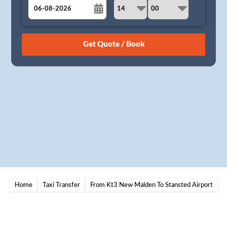
August
Sun
Mon
Tue
Wed
Thu
Fri
Sat
26
27
28
29
30
31
1
2
3
4
5
6
7
8
9
10
11
12
13
14
15
16
17
18
19
20
21
22
23
24
25
26
27
28
29
30
31
1
2
3
4
5
Home
Taxi Transfer
From Kt3 New Malden To Stansted Airport