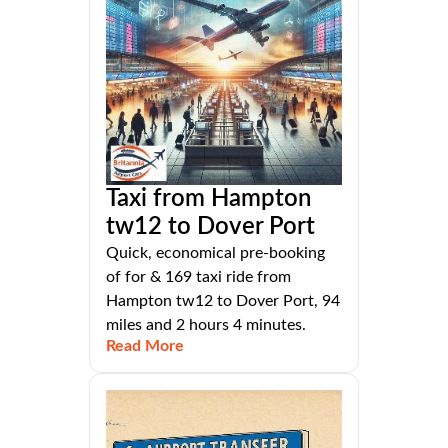
Taxi from Hampton
tw12 to Dover Port
Quick, economical pre-booking
of for & 169 taxi ride from
Hampton tw12 to Dover Port, 94
miles and 2 hours 4 minutes.
Read More