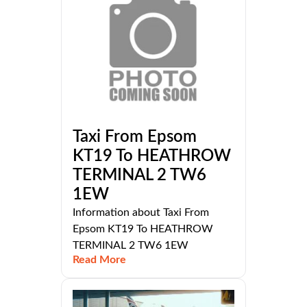
Taxi From Epsom
KT19 To HEATHROW
TERMINAL 2 TW6
1EW
Information about Taxi From
Epsom KT19 To HEATHROW
TERMINAL 2 TW6 1EW
Read More