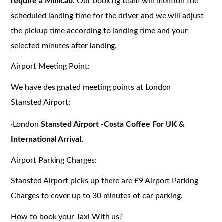
require a Minicab
. Our booking team will mention the
scheduled landing time for the driver and we will adjust
the pickup time according to landing time and your
selected minutes after landing.
Airport Meeting Point:
We have designated meeting points at London
Stansted Airport:
·
London
Stansted Airport -Costa Coffee For UK &
International Arrival.
Airport Parking Charges:
Stansted
Airport picks up there are £9 Airport Parking
Charges to cover up to 30 minutes of car parking.
How to book your Taxi With us?