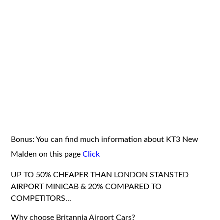
Bonus: You can find much information about KT3 New
Malden on this page
Click
UP TO 50% CHEAPER THAN LONDON STANSTED
AIRPORT MINICAB & 20% COMPARED TO
COMPETITORS...
Why choose Britannia Airport Cars?