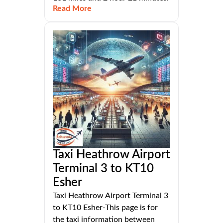
Read More
Taxi Heathrow Airport
Terminal 3 to KT10
Esher
Taxi Heathrow Airport Terminal 3
to KT10 Esher-This page is for
the taxi information between