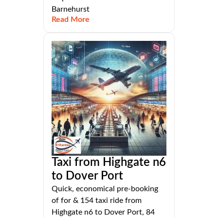
Barnehurst
Read More
Taxi from Highgate n6
to Dover Port
Quick, economical pre-booking
of for & 154 taxi ride from
Highgate n6 to Dover Port, 84