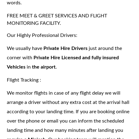
words.
FREE MEET & GREET SERVICES AND FLIGHT
MONITORING FACILITY.
Our Highly Professional Drivers:
We usually have
Private Hire Drivers
just around the
corner with
Private Hire Licensed and fully insured
Vehicles
in
the airport.
Flight Tracking :
We monitor flights in case of any flight delay we will
arrange a driver without any extra cost at the arrival hall
according to your landing time. If you are booking online
over the phone or email you can inform the scheduled
landing time and how many minutes after landing you