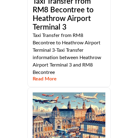
Taxi Transfer from
RM8 Becontree to
Heathrow Airport
Terminal 3
Taxi Transfer from RM8
Becontree to Heathrow Airport
Terminal 3-Taxi Transfer
information between Heathrow
Airport Terminal 3 and RM8
Becontree
Read More