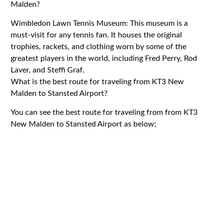
Malden?
Wimbledon Lawn Tennis Museum: This museum is a
must-visit for any tennis fan. It houses the original
trophies, rackets, and clothing worn by some of the
greatest players in the world, including Fred Perry, Rod
Laver, and Steffi Graf.
What is the best route for traveling from KT3 New
Malden to Stansted Airport?
You can see the best route for traveling from from KT3
New Malden to Stansted Airport as below;