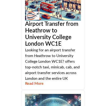
Airport Transfer from
Heathrow to
University College
London WC1E
Looking for an airport transfer
from Heathrow to University
College London WC1E? offers
top-notch taxi, minicab, cab, and
airport transfer services across
London and the entire UK
Read More