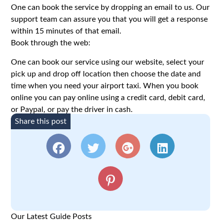
One can book the service by dropping an email to us. Our
support team can assure you that you will get a response
within 15 minutes of that email.
Book through the web:
One can book our service using our website, select your
pick up and drop off location then choose the date and
time when you need your airport taxi. When you book
online you can pay online using a credit card, debit card,
or Paypal, or pay the driver in cash.
Share this post
Our Latest Guide Posts