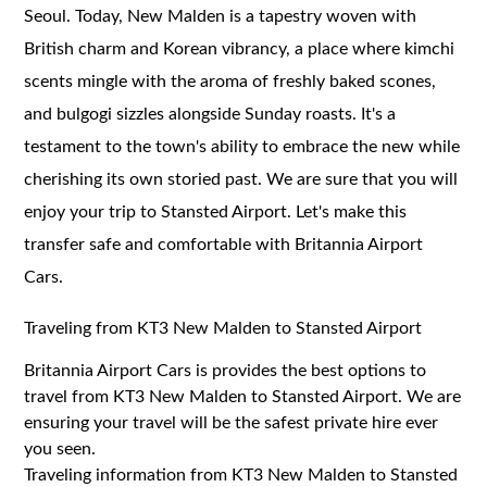
Seoul. Today, New Malden is a tapestry woven with
British charm and Korean vibrancy, a place where kimchi
scents mingle with the aroma of freshly baked scones,
and bulgogi sizzles alongside Sunday roasts. It's a
testament to the town's ability to embrace the new while
cherishing its own storied past. We are sure that you will
enjoy your trip to Stansted Airport. Let's make this
transfer safe and comfortable with Britannia Airport
Cars.
Traveling from KT3 New Malden to Stansted Airport
Britannia Airport Cars is provides the best options to
travel from KT3 New Malden to Stansted Airport. We are
ensuring your travel will be the safest private hire ever
you seen.
Traveling information from KT3 New Malden to Stansted