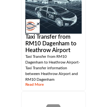
Taxi Transfer from
RM10 Dagenham to
Heathrow Airport
Taxi Transfer from RM10
Dagenham to Heathrow Airport-
Taxi Transfer information
between Heathrow Airport and
RM10 Dagenham
Read More