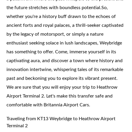
the future stretches with boundless potential.So,
whether you're a history buff drawn to the echoes of
ancient forts and royal palaces, a thrill-seeker captivated
by the legacy of motorsport, or simply a nature
enthusiast seeking solace in lush landscapes, Weybridge
has something to offer. Come, immerse yourself in its
captivating aura, and discover a town where history and
innovation intertwine, whispering tales of its remarkable
past and beckoning you to explore its vibrant present.
We are sure that you will enjoy your trip to Heathrow
Airport Terminal 2. Let's make this transfer safe and
comfortable with Britannia Airport Cars.
Traveling from KT13 Weybridge to Heathrow Airport
Terminal 2