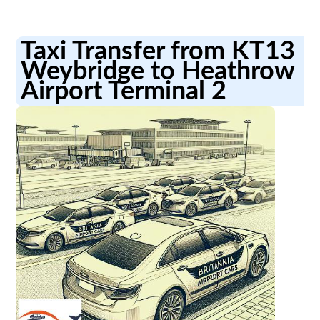
Taxi Transfer from KT13
Weybridge to Heathrow
Airport Terminal 2