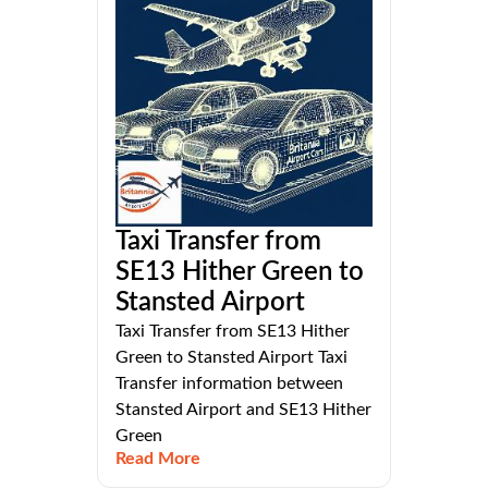
Taxi Transfer from
SE13 Hither Green to
Stansted Airport
Taxi Transfer from SE13 Hither
Green to Stansted Airport Taxi
Transfer information between
Stansted Airport and SE13 Hither
Green
Read More