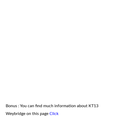
Bonus : You can find much information about KT13
Weybridge on this page
Click