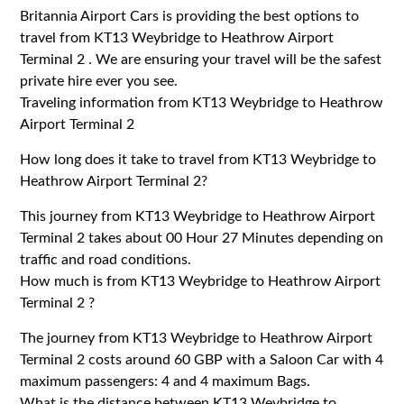
Britannia Airport Cars is providing the best options to
travel from KT13 Weybridge to Heathrow Airport
Terminal 2 . We are ensuring your travel will be the safest
private hire ever you see.
Traveling information from KT13 Weybridge to Heathrow
Airport Terminal 2
How long does it take to travel from KT13 Weybridge to
Heathrow Airport Terminal 2?
This journey from KT13 Weybridge to Heathrow Airport
Terminal 2 takes about 00 Hour 27 Minutes depending on
traffic and road conditions.
How much is from KT13 Weybridge to Heathrow Airport
Terminal 2 ?
The journey from KT13 Weybridge to Heathrow Airport
Terminal 2 costs around 60 GBP with a Saloon Car with 4
maximum passengers: 4 and 4 maximum Bags.
What is the distance between KT13 Weybridge to