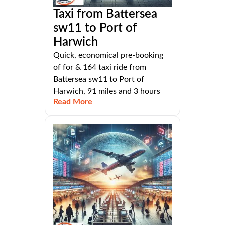
Taxi from Battersea
sw11 to Port of
Harwich
Quick, economical pre-booking
of for & 164 taxi ride from
Battersea sw11 to Port of
Harwich, 91 miles and 3 hours
Read More