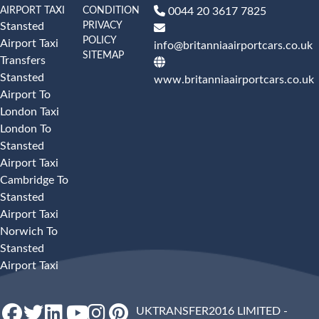
AIRPORT TAXI
CONDITION
0044 20 3617 7825
PRIVACY
Stansted
POLICY
Airport Taxi
info@britanniaairportcars.co.uk
SITEMAP
Transfers
Stansted
www.britanniaairportcars.co.uk
Airport To
London Taxi
London To
Stansted
Airport Taxi
Cambridge To
Stansted
Airport Taxi
Norwich To
Stansted
Airport Taxi
UKTRANSFER2016 LIMITED -