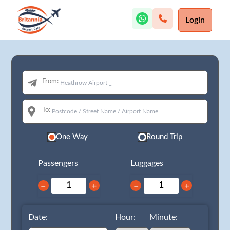
Login
From:
To:
One Way
Round Trip
Passengers
Luggages
−
+
−
+
Date:
Hour:
Minute: