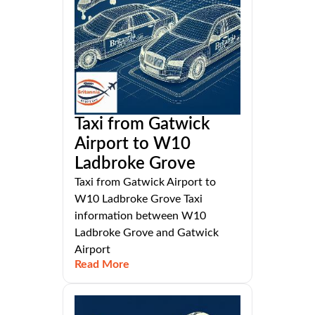
Taxi from Gatwick
Airport to W10
Ladbroke Grove
Taxi from Gatwick Airport to
W10 Ladbroke Grove Taxi
information between W10
Ladbroke Grove and Gatwick
Airport
Read More