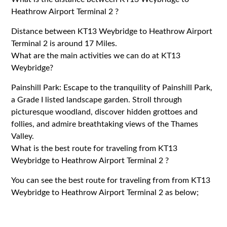
Heathrow Airport Terminal 2 ?
Distance between KT13 Weybridge to Heathrow Airport
Terminal 2 is around 17 Miles.
What are the main activities we can do at KT13
Weybridge?
Painshill Park: Escape to the tranquility of Painshill Park,
a Grade I listed landscape garden. Stroll through
picturesque woodland, discover hidden grottoes and
follies, and admire breathtaking views of the Thames
Valley.
What is the best route for traveling from KT13
Weybridge to Heathrow Airport Terminal 2 ?
You can see the best route for traveling from from KT13
Weybridge to Heathrow Airport Terminal 2 as below;