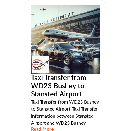
Taxi Transfer from
WD23 Bushey to
Stansted Airport
Taxi Transfer from WD23 Bushey
to Stansted Airport-Taxi Transfer
information between Stansted
Airport and WD23 Bushey
Read More