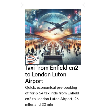
Taxi from Enfield en2
to London Luton
Airport
Quick, economical pre-booking
of for & 54 taxi ride from Enfield
en2 to London Luton Airport, 26
miles and 33 min