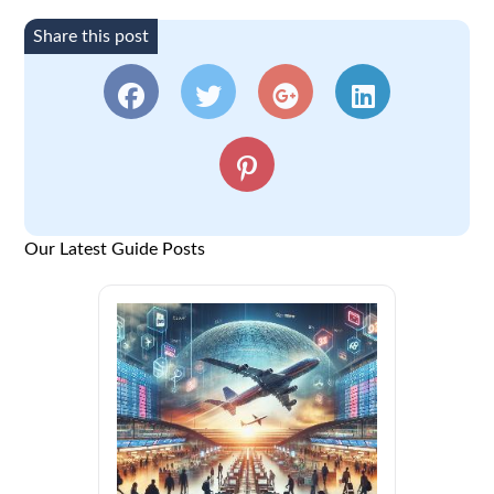
Share this post
Our Latest Guide Posts