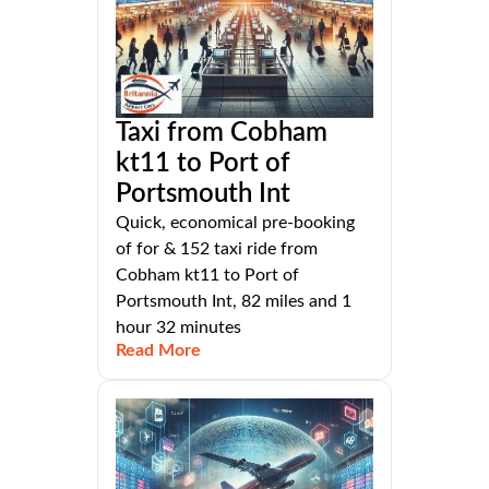
Taxi from Cobham
kt11 to Port of
Portsmouth Int
Quick, economical pre-booking
of for & 152 taxi ride from
Cobham kt11 to Port of
Portsmouth Int, 82 miles and 1
hour 32 minutes
Read More