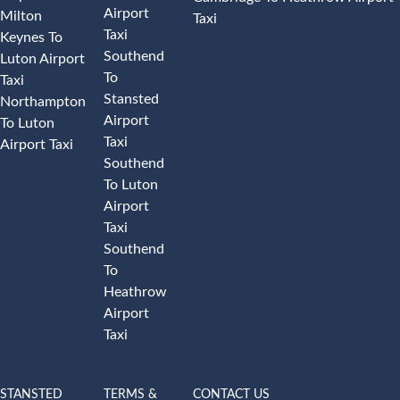
Airport
Milton
Taxi
Taxi
Keynes To
Southend
Luton Airport
To
Taxi
Stansted
Northampton
Airport
To Luton
Taxi
Airport Taxi
Southend
To Luton
Airport
Taxi
Southend
To
Heathrow
Airport
Taxi
STANSTED
TERMS &
CONTACT US