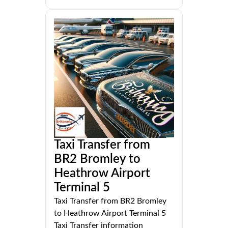
Taxi Transfer from
BR2 Bromley to
Heathrow Airport
Terminal 5
Taxi Transfer from BR2 Bromley
to Heathrow Airport Terminal 5
Taxi Transfer information