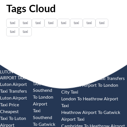
Tags Cloud
taxi
taxi
taxi
taxi
taxi
taxi
taxi
taxi
taxi
taxi
LUTON
SOUTHEND
HEATHROW AIRPORT TAXI
AIRPORT TAXI
AIRPORT
Heathrow Airport Taxi Transfers
TAXI
Luton Airport
Heathrow Airport To London
Southend
Taxi Transfers
City Taxi
To London
Luton Airport
London To Heathrow Airport
Airport
Taxi Price
Taxi
Taxi
Cheapest
Heathrow Airport To Gatwick
Southend
Taxi To Luton
Airport Taxi
To Gatwick
Airport
Cambridge To Heathrow Airport