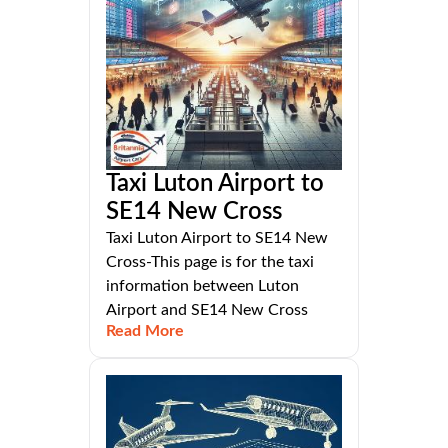
Taxi Luton Airport to
SE14 New Cross
Taxi Luton Airport to SE14 New
Cross-This page is for the taxi
information between Luton
Airport and SE14 New Cross
Read More