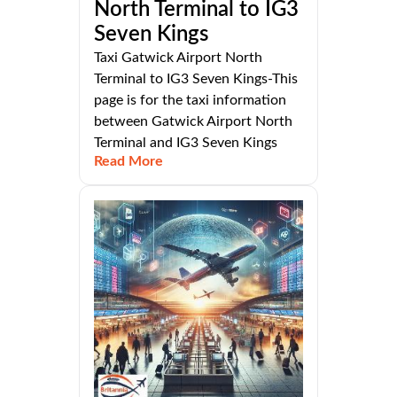
North Terminal to IG3
Seven Kings
Taxi Gatwick Airport North
Terminal to IG3 Seven Kings-This
page is for the taxi information
between Gatwick Airport North
Terminal and IG3 Seven Kings
Read More