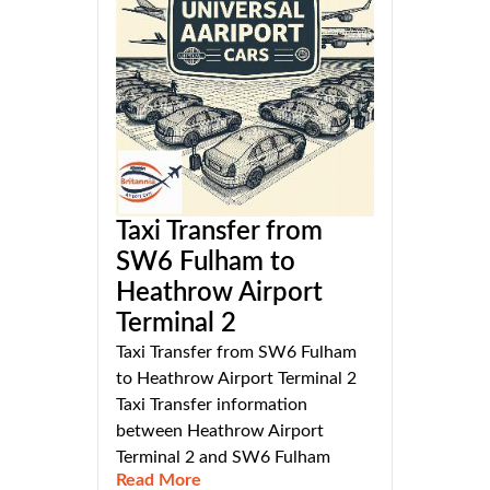
Taxi Transfer from
SW6 Fulham to
Heathrow Airport
Terminal 2
Taxi Transfer from SW6 Fulham
to Heathrow Airport Terminal 2
Taxi Transfer information
between Heathrow Airport
Terminal 2 and SW6 Fulham
Read More