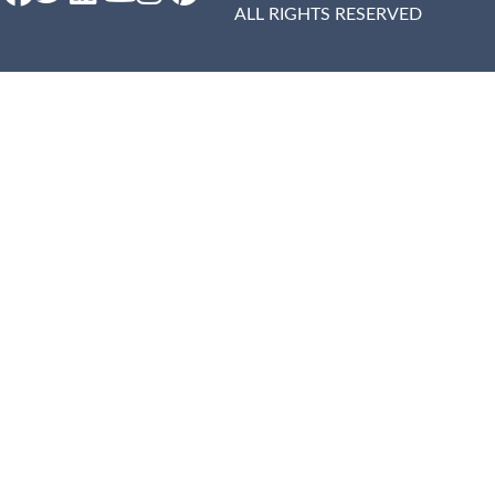
ALL RIGHTS RESERVED