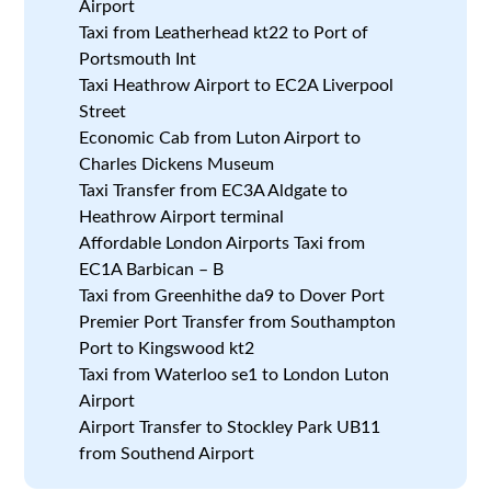
Airport
Taxi from Leatherhead kt22 to Port of
Portsmouth Int
Taxi Heathrow Airport to EC2A Liverpool
Street
Economic Cab from Luton Airport to
Charles Dickens Museum
Taxi Transfer from EC3A Aldgate to
Heathrow Airport terminal
Affordable London Airports Taxi from
EC1A Barbican – B
Taxi from Greenhithe da9 to Dover Port
Premier Port Transfer from Southampton
Port to Kingswood kt2
Taxi from Waterloo se1 to London Luton
Airport
Airport Transfer to Stockley Park UB11
from Southend Airport