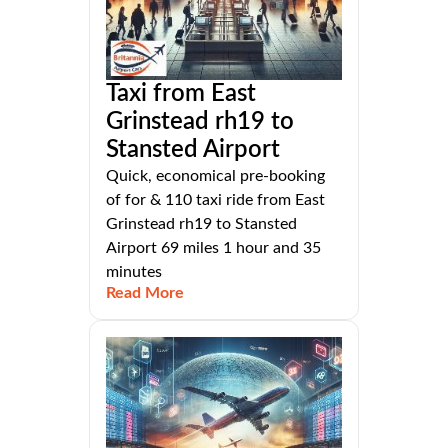
Taxi from East
Grinstead rh19 to
Stansted Airport
Quick, economical pre-booking
of for & 110 taxi ride from East
Grinstead rh19 to Stansted
Airport 69 miles 1 hour and 35
minutes
Read More