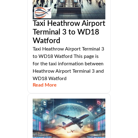
Taxi Heathrow Airport
Terminal 3 to WD18
Watford
Taxi Heathrow Airport Terminal 3
to WD18 Watford This page is
for the taxi information between
Heathrow Airport Terminal 3 and
WD18 Watford
Read More