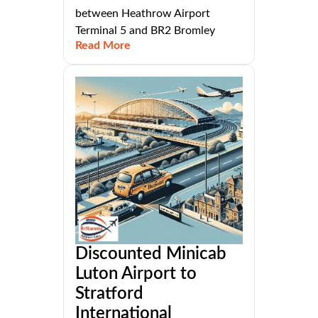
between Heathrow Airport
Terminal 5 and BR2 Bromley
Read More
Discounted Minicab
Luton Airport to
Stratford
International