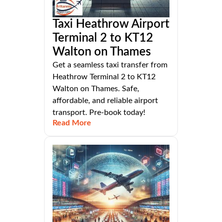
Taxi Heathrow Airport
Terminal 2 to KT12
Walton on Thames
Get a seamless taxi transfer from
Heathrow Terminal 2 to KT12
Walton on Thames. Safe,
affordable, and reliable airport
transport. Pre-book today!
Read More