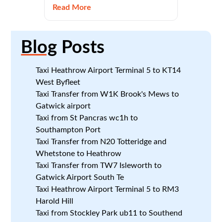
Read More
Blog
Posts
Taxi Heathrow Airport Terminal 5 to KT14
West Byfleet
Taxi Transfer from W1K Brook's Mews to
Gatwick airport
Taxi from St Pancras wc1h to
Southampton Port
Taxi Transfer from N20 Totteridge and
Whetstone to Heathrow
Taxi Transfer from TW7 Isleworth to
Gatwick Airport South Te
Taxi Heathrow Airport Terminal 5 to RM3
Harold Hill
Taxi from Stockley Park ub11 to Southend