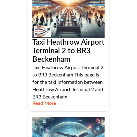
Taxi Heathrow Airport
Terminal 2 to BR3
Beckenham
Taxi Heathrow Airport Terminal 2
to BR3 Beckenham This page is
for the taxi information between
Heathrow Airport Terminal 2 and
BR3 Beckenham
Read More