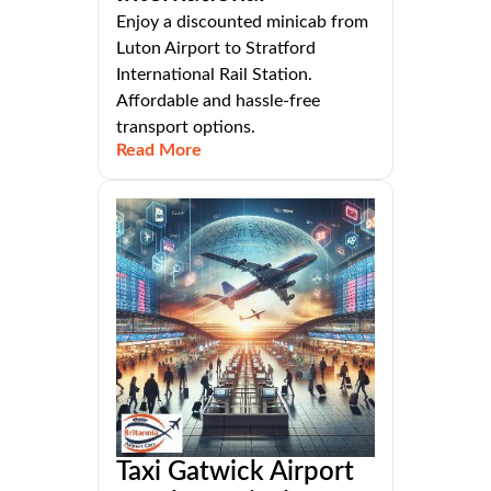
Enjoy a discounted minicab from
Luton Airport to Stratford
International Rail Station.
Affordable and hassle-free
transport options.
Read More
Taxi Gatwick Airport