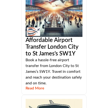
Affordable Airport
Transfer London City
to St James’s SW1Y
Book a hassle-free airport
transfer from London City to St
James’s SW1Y. Travel in comfort
and reach your destination safely
and on time.
Read More