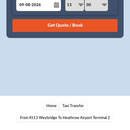
August
Sun
Mon
Tue
Wed
Thu
Fri
Sat
26
27
28
29
30
31
1
2
3
4
5
6
7
8
9
10
11
12
13
14
15
16
17
18
19
20
21
22
23
24
25
26
27
28
29
30
31
1
2
3
4
5
Home
Taxi Transfer
From Kt13 Weybridge To Heathrow Airport Terminal 2