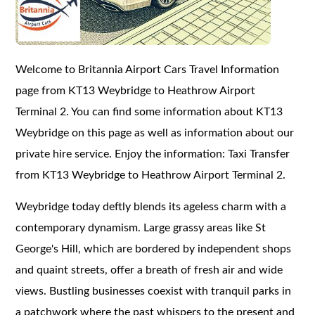
Welcome to Britannia Airport Cars Travel Information
page from KT13 Weybridge to Heathrow Airport
Terminal 2. You can find some information about KT13
Weybridge on this page as well as information about our
private hire service. Enjoy the information: Taxi Transfer
from KT13 Weybridge to Heathrow Airport Terminal 2.
Weybridge today deftly blends its ageless charm with a
contemporary dynamism. Large grassy areas like St
George's Hill, which are bordered by independent shops
and quaint streets, offer a breath of fresh air and wide
views. Bustling businesses coexist with tranquil parks in
a patchwork where the past whispers to the present and