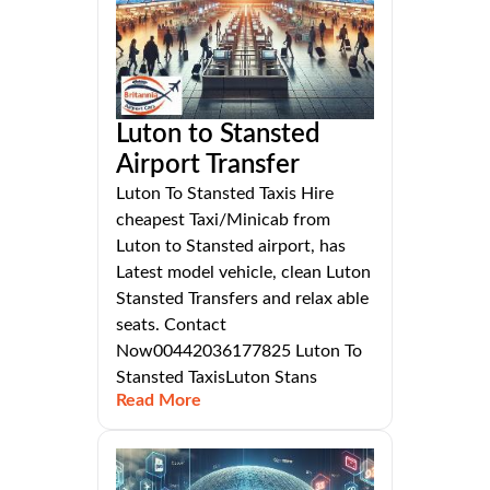
Luton to Stansted
Airport Transfer
Luton To Stansted Taxis Hire
cheapest Taxi/Minicab from
Luton to Stansted airport, has
Latest model vehicle, clean Luton
Stansted Transfers and relax able
seats. Contact
Now00442036177825 Luton To
Stansted TaxisLuton Stans
Read More