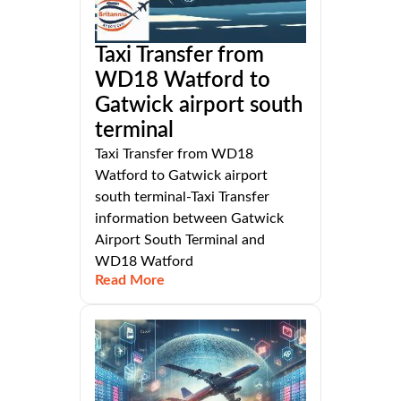
Taxi Transfer from
WD18 Watford to
Gatwick airport south
terminal
Taxi Transfer from WD18
Watford to Gatwick airport
south terminal-Taxi Transfer
information between Gatwick
Airport South Terminal and
WD18 Watford
Read More