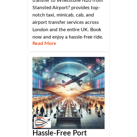
transfer to Whetstone N20 from
Stansted Airport? provides top-
notch taxi, minicab, cab, and
airport transfer services across
London and the entire UK. Book
now and enjoy a hassle-free ride.
Read More
Hassle-Free Port