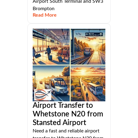
Airport South Terminal and SW3
Brompton
Read More
Airport Transfer to
Whetstone N20 from
Stansted Airport
Need a fast and reliable airport