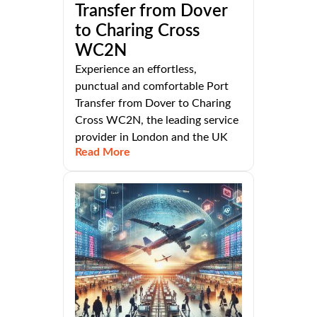
Transfer from Dover
to Charing Cross
WC2N
Experience an effortless,
punctual and comfortable Port
Transfer from Dover to Charing
Cross WC2N, the leading service
provider in London and the UK
Read More