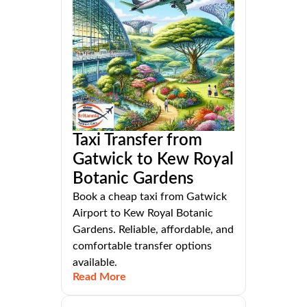
Taxi Transfer from
Gatwick to Kew Royal
Botanic Gardens
Book a cheap taxi from Gatwick
Airport to Kew Royal Botanic
Gardens. Reliable, affordable, and
comfortable transfer options
available.
Read More