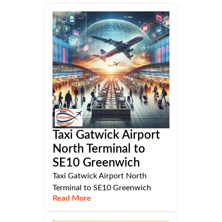
Taxi Gatwick Airport
North Terminal to
SE10 Greenwich
Taxi Gatwick Airport North
Terminal to SE10 Greenwich
Read More