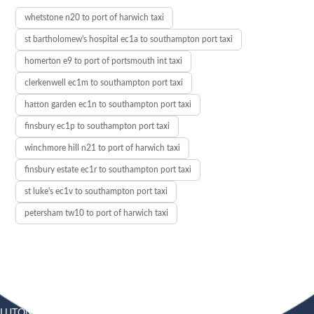
whetstone n20 to port of harwich taxi
st bartholomew's hospital ec1a to southampton port taxi
homerton e9 to port of portsmouth int taxi
clerkenwell ec1m to southampton port taxi
hatton garden ec1n to southampton port taxi
finsbury ec1p to southampton port taxi
winchmore hill n21 to port of harwich taxi
finsbury estate ec1r to southampton port taxi
st luke's ec1v to southampton port taxi
petersham tw10 to port of harwich taxi
LUTON
SOUTHEND
HEATHROW AIRPORT TAXI