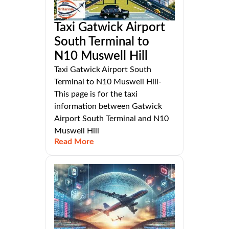
Taxi Gatwick Airport
South Terminal to
N10 Muswell Hill
Taxi Gatwick Airport South
Terminal to N10 Muswell Hill-
This page is for the taxi
information between Gatwick
Airport South Terminal and N10
Muswell Hill
Read More