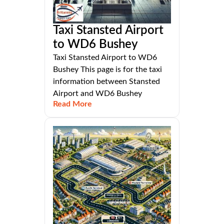
Taxi Stansted Airport
to WD6 Bushey
Taxi Stansted Airport to WD6
Bushey This page is for the taxi
information between Stansted
Airport and WD6 Bushey
Read More