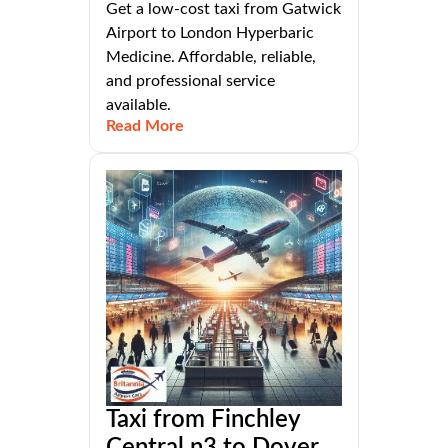
Get a low-cost taxi from Gatwick
Airport to London Hyperbaric
Medicine. Affordable, reliable,
and professional service
available.
Read More
Taxi from Finchley
Central n3 to Dover