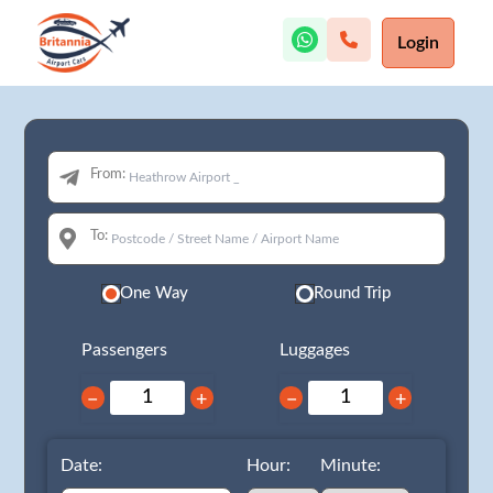
Login
From:
To:
One Way
Round Trip
Passengers
Luggages
−
+
−
+
Date:
Hour:
Minute: