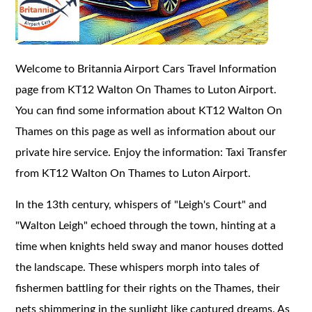
Welcome to Britannia Airport Cars Travel Information
page from KT12 Walton On Thames to Luton Airport.
You can find some information about KT12 Walton On
Thames on this page as well as information about our
private hire service. Enjoy the information: Taxi Transfer
from KT12 Walton On Thames to Luton Airport.
In the 13th century, whispers of "Leigh's Court" and
"Walton Leigh" echoed through the town, hinting at a
time when knights held sway and manor houses dotted
the landscape. These whispers morph into tales of
fishermen battling for their rights on the Thames, their
nets shimmering in the sunlight like captured dreams. As