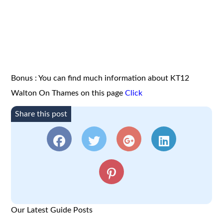
Bonus : You can find much information about KT12
Walton On Thames on this page
Click
Share this post
Our Latest Guide Posts