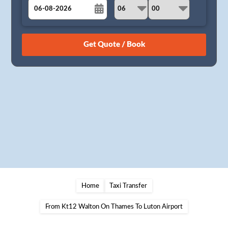
August
Sun
Mon
Tue
Wed
Thu
Fri
Sat
26
27
28
29
30
31
1
2
3
4
5
6
7
8
9
10
11
12
13
14
15
16
17
18
19
20
21
22
23
24
25
26
27
28
29
30
31
1
2
3
4
5
Home
Taxi Transfer
From Kt12 Walton On Thames To Luton Airport