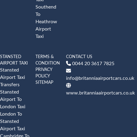
Southend
To
Heathrow
Airport
Taxi
STANSTED
TERMS &
CONTACT US
AIRPORT TAXI
CONDITION
0044 20 3617 7825
PRIVACY
Stansted
POLICY
Airport Taxi
info@britanniaairportcars.co.uk
SITEMAP
Transfers
Stansted
www.britanniaairportcars.co.uk
Airport To
London Taxi
London To
Stansted
Airport Taxi
Cambridge To