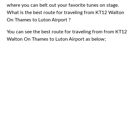
where you can belt out your favorite tunes on stage.
What is the best route for traveling from KT12 Walton
On Thames to Luton Airport ?
You can see the best route for traveling from from KT12
Walton On Thames to Luton Airport as below;