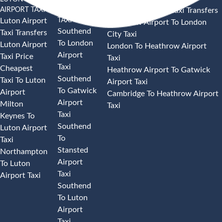
AIRPORT TAXI
AIRPORT
Heathrow Airport Taxi Transfers
TAXI
Luton Airport
Heathrow Airport To London
Southend
Taxi Transfers
City Taxi
To London
Luton Airport
London To Heathrow Airport
Airport
Taxi Price
Taxi
Taxi
Cheapest
Heathrow Airport To Gatwick
Southend
Taxi To Luton
Airport Taxi
To Gatwick
Airport
Cambridge To Heathrow Airport
Airport
Milton
Taxi
Taxi
Keynes To
Southend
Luton Airport
To
Taxi
Stansted
Northampton
Airport
To Luton
Taxi
Airport Taxi
Southend
To Luton
Airport
Taxi