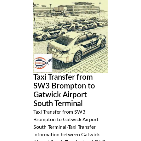
Taxi Transfer from
SW3 Brompton to
Gatwick Airport
South Terminal
Taxi Transfer from SW3
Brompton to Gatwick Airport
South Terminal-Taxi Transfer
information between Gatwick