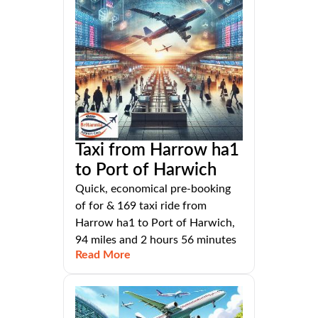
Taxi from Harrow ha1
to Port of Harwich
Quick, economical pre-booking
of for & 169 taxi ride from
Harrow ha1 to Port of Harwich,
94 miles and 2 hours 56 minutes
Read More