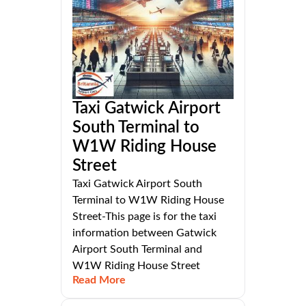
Taxi Gatwick Airport
South Terminal to
W1W Riding House
Street
Taxi Gatwick Airport South
Terminal to W1W Riding House
Street-This page is for the taxi
information between Gatwick
Airport South Terminal and
W1W Riding House Street
Read More