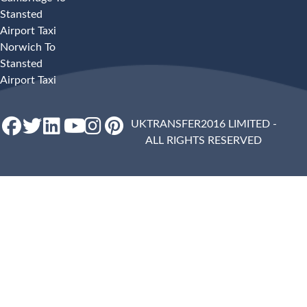
Stansted
Airport Taxi
Norwich To
Stansted
Airport Taxi
UKTRANSFER2016 LIMITED -
ALL RIGHTS RESERVED