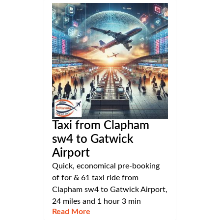
Taxi from Clapham
sw4 to Gatwick
Airport
Quick, economical pre-booking
of for & 61 taxi ride from
Clapham sw4 to Gatwick Airport,
24 miles and 1 hour 3 min
Read More