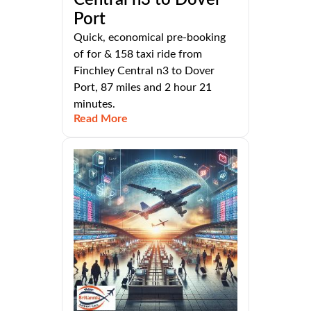
Port
Quick, economical pre-booking
of for & 158 taxi ride from
Finchley Central n3 to Dover
Port, 87 miles and 2 hour 21
minutes.
Read More