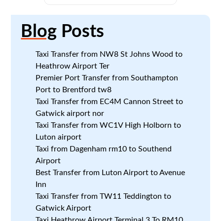
Blog
Posts
Taxi Transfer from NW8 St Johns Wood to
Heathrow Airport Ter
Premier Port Transfer from Southampton
Port to Brentford tw8
Taxi Transfer from EC4M Cannon Street to
Gatwick airport nor
Taxi Transfer from WC1V High Holborn to
Luton airport
Taxi from Dagenham rm10 to Southend
Airport
Best Transfer from Luton Airport to Avenue
Inn
Taxi Transfer from TW11 Teddington to
Gatwick Airport
Taxi Heathrow Airport Terminal 3 To RM10