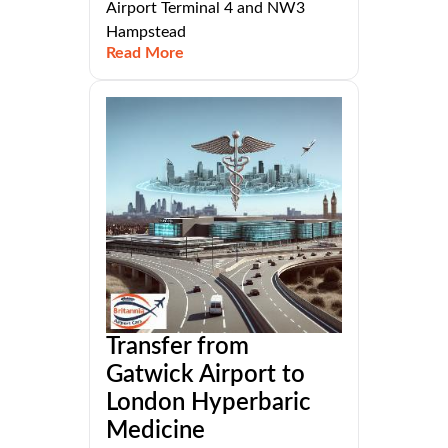
Airport Terminal 4 and NW3
Hampstead
Read More
Transfer from
Gatwick Airport to
London Hyperbaric
Medicine