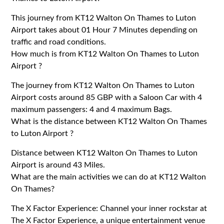
This journey from KT12 Walton On Thames to Luton
Airport takes about 01 Hour 7 Minutes depending on
traffic and road conditions.
How much is from KT12 Walton On Thames to Luton
Airport ?
The journey from KT12 Walton On Thames to Luton
Airport costs around 85 GBP with a Saloon Car with 4
maximum passengers: 4 and 4 maximum Bags.
What is the distance between KT12 Walton On Thames
to Luton Airport ?
Distance between KT12 Walton On Thames to Luton
Airport is around 43 Miles.
What are the main activities we can do at KT12 Walton
On Thames?
The X Factor Experience: Channel your inner rockstar at
The X Factor Experience, a unique entertainment venue