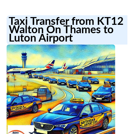
Taxi Transfer from KT12
Walton On Thames to
Luton Airport