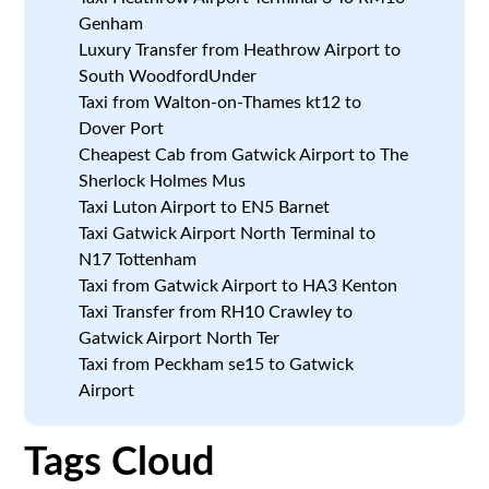
Genham
Luxury Transfer from Heathrow Airport to
South WoodfordUnder
Taxi from Walton-on-Thames kt12 to
Dover Port
Cheapest Cab from Gatwick Airport to The
Sherlock Holmes Mus
Taxi Luton Airport to EN5 Barnet
Taxi Gatwick Airport North Terminal to
N17 Tottenham
Taxi from Gatwick Airport to HA3 Kenton
Taxi Transfer from RH10 Crawley to
Gatwick Airport North Ter
Taxi from Peckham se15 to Gatwick
Airport
Tags Cloud