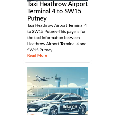
Taxi Heathrow Airport
Terminal 4 to SW15
Putney
Taxi Heathrow Airport Terminal 4
to SW15 Putney-This page is for
the taxi information between
Heathrow Airport Terminal 4 and
SW15 Putney
Read More