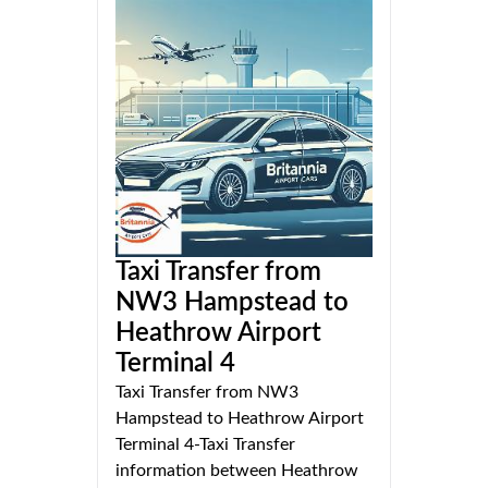
Taxi Transfer from
NW3 Hampstead to
Heathrow Airport
Terminal 4
Taxi Transfer from NW3
Hampstead to Heathrow Airport
Terminal 4-Taxi Transfer
information between Heathrow