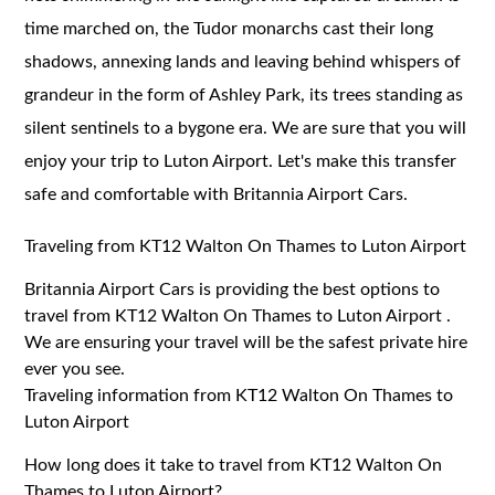
time marched on, the Tudor monarchs cast their long
shadows, annexing lands and leaving behind whispers of
grandeur in the form of Ashley Park, its trees standing as
silent sentinels to a bygone era. We are sure that you will
enjoy your trip to Luton Airport. Let's make this transfer
safe and comfortable with Britannia Airport Cars.
Traveling from KT12 Walton On Thames to Luton Airport
Britannia Airport Cars is providing the best options to
travel from KT12 Walton On Thames to Luton Airport .
We are ensuring your travel will be the safest private hire
ever you see.
Traveling information from KT12 Walton On Thames to
Luton Airport
How long does it take to travel from KT12 Walton On
Thames to Luton Airport?