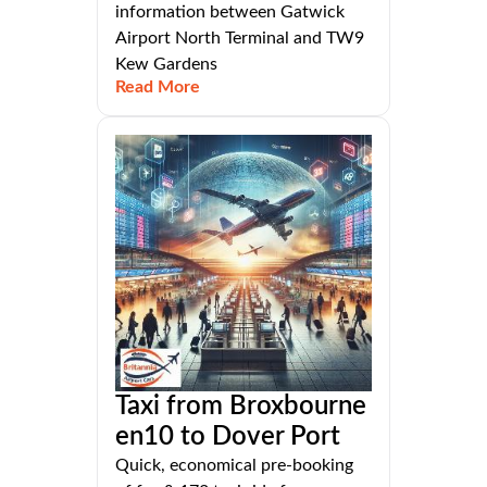
information between Gatwick
Airport North Terminal and TW9
Kew Gardens
Read More
Taxi from Broxbourne
en10 to Dover Port
Quick, economical pre-booking