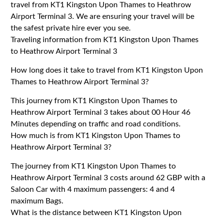
travel from KT1 Kingston Upon Thames to Heathrow
Airport Terminal 3. We are ensuring your travel will be
the safest private hire ever you see.
Traveling information from KT1 Kingston Upon Thames
to Heathrow Airport Terminal 3
How long does it take to travel from KT1 Kingston Upon
Thames to Heathrow Airport Terminal 3?
This journey from KT1 Kingston Upon Thames to
Heathrow Airport Terminal 3 takes about 00 Hour 46
Minutes depending on traffic and road conditions.
How much is from KT1 Kingston Upon Thames to
Heathrow Airport Terminal 3?
The journey from KT1 Kingston Upon Thames to
Heathrow Airport Terminal 3 costs around 62 GBP with a
Saloon Car with 4 maximum passengers: 4 and 4
maximum Bags.
What is the distance between KT1 Kingston Upon