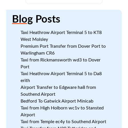
Blog
Posts
Taxi Heathrow Airport Terminal 5 to KT8
West Molsley
Premium Port Transfer from Dover Port to
Warlingham CR6
Taxi from Rickmansworth wd3 to Dover
Port
Taxi Heathrow Airport Terminal 5 to Da8
erith
Airport Transfer to Edgware ha8 from
Southend Airport
Bedford To Gatwick Airport Minicab
Taxi from High Holborn wc1v to Stansted
Airport
Taxi from Temple ec4y to Southend Airport