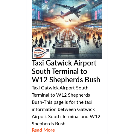
Taxi Gatwick Airport
South Terminal to
W12 Shepherds Bush
Taxi Gatwick Airport South
Terminal to W12 Shepherds
Bush-This page is for the taxi
information between Gatwick
Airport South Terminal and W12
Shepherds Bush
Read More