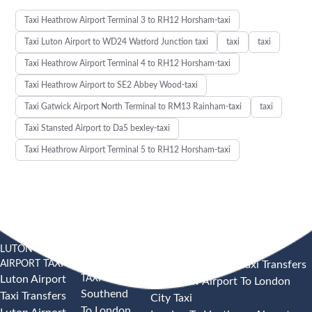
Taxi Heathrow Airport Terminal 3 to RH12 Horsham-taxi
Taxi Luton Airport to WD24 Watford Junction taxi
taxi
taxi
Taxi Heathrow Airport Terminal 4 to RH12 Horsham-taxi
Taxi Heathrow Airport to SE2 Abbey Wood-taxi
Taxi Gatwick Airport North Terminal to RM13 Rainham-taxi
taxi
Taxi Stansted Airport to Da5 bexley-taxi
Taxi Heathrow Airport Terminal 5 to RH12 Horsham-taxi
LUTON
SOUTHEND
HEATHROW AIRPORT TAXI
AIRPORT TAXI
AIRPORT
Heathrow Airport Taxi Transfers
TAXI
Luton Airport
Heathrow Airport To London
Southend
Taxi Transfers
City Taxi
To London