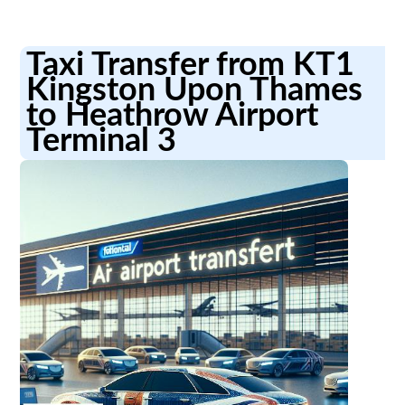
Taxi Transfer from KT1
Kingston Upon Thames
to Heathrow Airport
Terminal 3