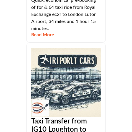
Quick, economical pre-booking
of for & 64 taxi ride from Royal
Exchange ec2r to London Luton
Airport, 34 miles and 1 hour 15
minutes.
Read More
Taxi Transfer from
IG10 Loughton to