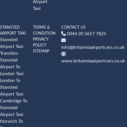
Airport
Taxi
STANSTED
TERMS &
CONTACT US
AIRPORT TAXI
CONDITION
0044 20 3617 7825
PRIVACY
Stansted
POLICY
Airport Taxi
info@britanniaairportcars.co.uk
SITEMAP
Transfers
Stansted
www.britanniaairportcars.co.uk
Airport To
London Taxi
London To
Stansted
Airport Taxi
Cambridge To
Stansted
Airport Taxi
Norwich To