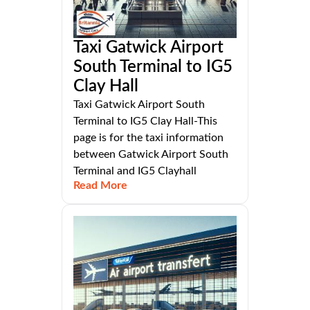
Taxi Gatwick Airport
South Terminal to IG5
Clay Hall
Taxi Gatwick Airport South
Terminal to IG5 Clay Hall-This
page is for the taxi information
between Gatwick Airport South
Terminal and IG5 Clayhall
Read More