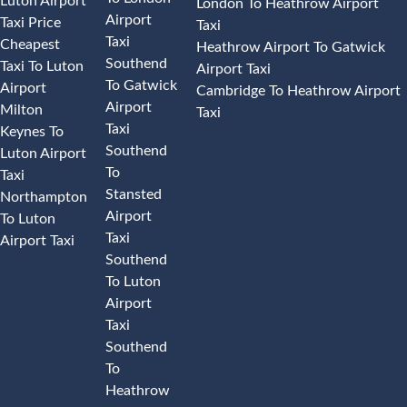
Luton Airport
London To Heathrow Airport
Airport
Taxi Price
Taxi
Taxi
Cheapest
Heathrow Airport To Gatwick
Southend
Taxi To Luton
Airport Taxi
To Gatwick
Airport
Cambridge To Heathrow Airport
Airport
Milton
Taxi
Taxi
Keynes To
Southend
Luton Airport
To
Taxi
Stansted
Northampton
Airport
To Luton
Taxi
Airport Taxi
Southend
To Luton
Airport
Taxi
Southend
To
Heathrow