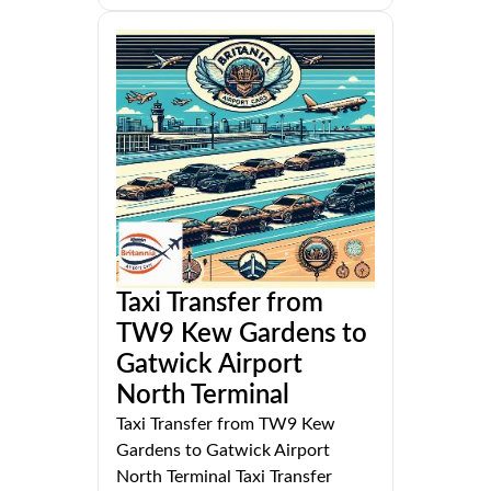
Taxi Transfer from
TW9 Kew Gardens to
Gatwick Airport
North Terminal
Taxi Transfer from TW9 Kew
Gardens to Gatwick Airport
North Terminal Taxi Transfer