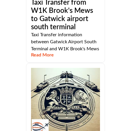
Taxi Transfer from
W1K Brook's Mews
to Gatwick airport
south terminal
Taxi Transfer information
between Gatwick Airport South
Terminal and W1K Brook's Mews
Read More