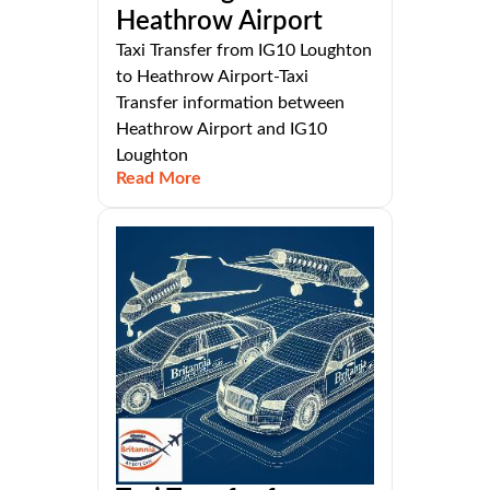
Heathrow Airport
Taxi Transfer from IG10 Loughton
to Heathrow Airport-Taxi
Transfer information between
Heathrow Airport and IG10
Loughton
Read More