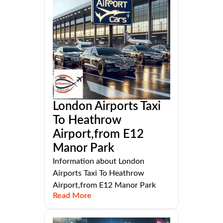
London Airports Taxi
To Heathrow
Airport,from E12
Manor Park
Information about London
Airports Taxi To Heathrow
Airport,from E12 Manor Park
Read More