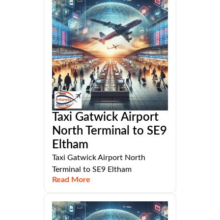
Taxi Gatwick Airport
North Terminal to SE9
Eltham
Taxi Gatwick Airport North
Terminal to SE9 Eltham
Read More