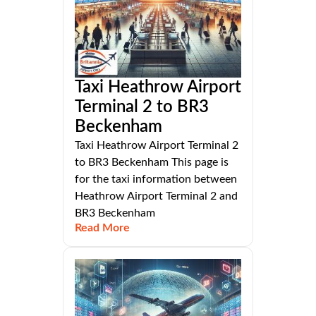
Taxi Heathrow Airport
Terminal 2 to BR3
Beckenham
Taxi Heathrow Airport Terminal 2
to BR3 Beckenham This page is
for the taxi information between
Heathrow Airport Terminal 2 and
BR3 Beckenham
Read More