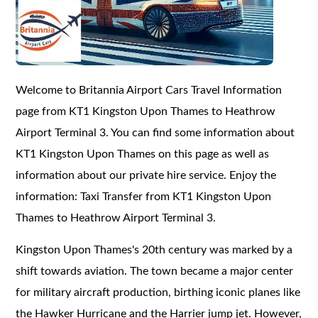
Welcome to Britannia Airport Cars Travel Information
page from KT1 Kingston Upon Thames to Heathrow
Airport Terminal 3. You can find some information about
KT1 Kingston Upon Thames on this page as well as
information about our private hire service. Enjoy the
information: Taxi Transfer from KT1 Kingston Upon
Thames to Heathrow Airport Terminal 3.
Kingston Upon Thames's 20th century was marked by a
shift towards aviation. The town became a major center
for military aircraft production, birthing iconic planes like
the Hawker Hurricane and the Harrier jump jet. However,