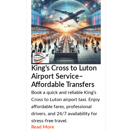
King’s Cross to Luton
Airport Service–
Affordable Transfers
Book a quick and reliable King’s
Cross to Luton airport taxi. Enjoy
affordable fares, professional
drivers, and 24/7 availability for
stress-free travel.
Read More