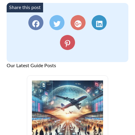
Share this post
Our Latest Guide Posts