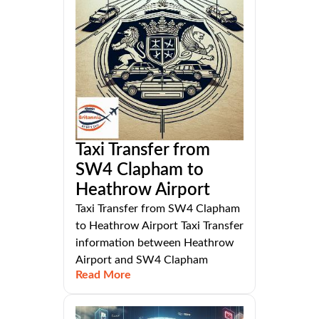
Taxi Transfer from
SW4 Clapham to
Heathrow Airport
Taxi Transfer from SW4 Clapham
to Heathrow Airport Taxi Transfer
information between Heathrow
Airport and SW4 Clapham
Read More