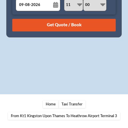
August
Sun
Mon
Tue
Wed
Thu
Fri
Sat
26
27
28
29
30
31
1
2
3
4
5
6
7
8
9
10
11
12
13
14
15
16
17
18
19
20
21
22
23
24
25
26
27
28
29
30
31
1
2
3
4
5
Home
Taxi Transfer
From Kt1 Kingston Upon Thames To Heathrow Airport Terminal 3