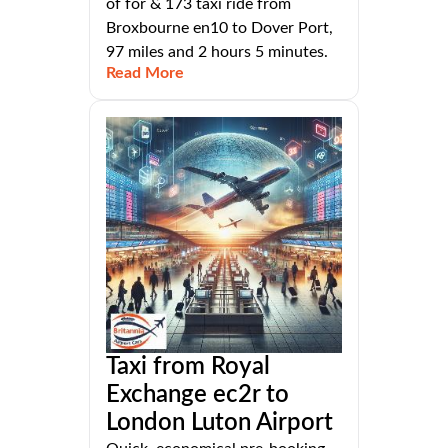
of for & 173 taxi ride from
Broxbourne en10 to Dover Port,
97 miles and 2 hours 5 minutes.
Read More
Taxi from Royal
Exchange ec2r to
London Luton Airport