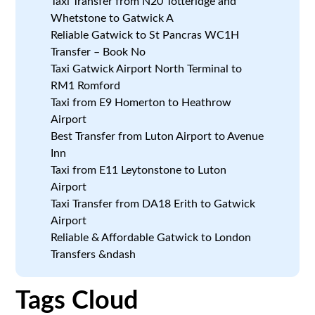
Taxi Transfer from N20 Totteridge and
Whetstone to Gatwick A
Reliable Gatwick to St Pancras WC1H
Transfer – Book No
Taxi Gatwick Airport North Terminal to
RM1 Romford
Taxi from E9 Homerton to Heathrow
Airport
Best Transfer from Luton Airport to Avenue
Inn
Taxi from E11 Leytonstone to Luton
Airport
Taxi Transfer from DA18 Erith to Gatwick
Airport
Reliable & Affordable Gatwick to London
Transfers &ndash
Tags Cloud