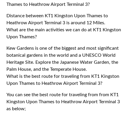
Thames to Heathrow Airport Terminal 3?
Distance between KT1 Kingston Upon Thames to
Heathrow Airport Terminal 3 is around 12 Miles.
What are the main activities we can do at KT1 Kingston
Upon Thames?
Kew Gardens is one of the biggest and most significant
botanical gardens in the world and a UNESCO World
Heritage Site. Explore the Japanese Water Garden, the
Palm House, and the Temperate House.
What is the best route for traveling from KT1 Kingston
Upon Thames to Heathrow Airport Terminal 3?
You can see the best route for traveling from from KT1
Kingston Upon Thames to Heathrow Airport Terminal 3
as below;