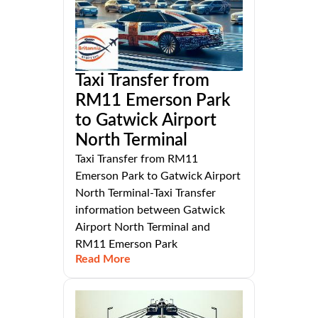
Taxi Transfer from
RM11 Emerson Park
to Gatwick Airport
North Terminal
Taxi Transfer from RM11
Emerson Park to Gatwick Airport
North Terminal-Taxi Transfer
information between Gatwick
Airport North Terminal and
RM11 Emerson Park
Read More