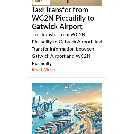
Taxi Transfer from
WC2N Piccadilly to
Gatwick Airport
Taxi Transfer from WC2N
Piccadilly to Gatwick Airport-Taxi
Transfer information between
Gatwick Airport and WC2N
Piccadilly
Read More