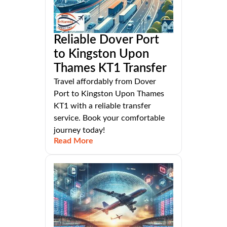
Reliable Dover Port
to Kingston Upon
Thames KT1 Transfer
Travel affordably from Dover
Port to Kingston Upon Thames
KT1 with a reliable transfer
service. Book your comfortable
journey today!
Read More