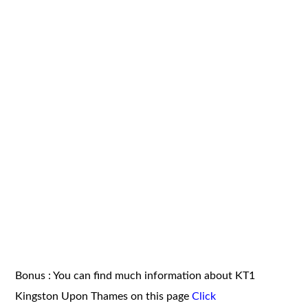
Bonus : You can find much information about KT1
Kingston Upon Thames on this page
Click