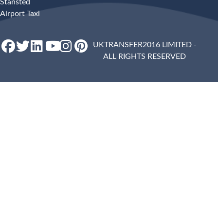
Stansted
Airport Taxi
UKTRANSFER2016 LIMITED -
ALL RIGHTS RESERVED