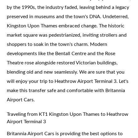
by the 1990s, the industry faded, leaving behind a legacy
preserved in museums and the town's DNA. Undeterred,
Kingston Upon Thames embraced change. The historic
market square was pedestrianized, inviting strollers and
shoppers to soak in the town's charm. Modern
developments like the Bentall Centre and the Rose
Theatre rose alongside restored Victorian buildings,
blending old and new seamlessly. We are sure that you
will enjoy your trip to Heathrow Airport Terminal 3. Let's
make this transfer safe and comfortable with Britannia
Airport Cars.
Traveling from KT1 Kingston Upon Thames to Heathrow
Airport Terminal 3
Britannia Airport Cars is providing the best options to