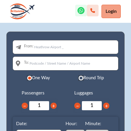
Login
From:
To:
One Way
Round Trip
Passengers
Luggages
−
+
−
+
Date:
Hour:
Minute: