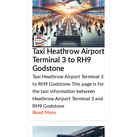
Taxi Heathrow Airport
Terminal 3 to RH9
Godstone
Taxi Heathrow Airport Terminal 3
to RH9 Godstone-This page is for
the taxi information between
Heathrow Airport Terminal 3 and
RH9 Godstone
Read More