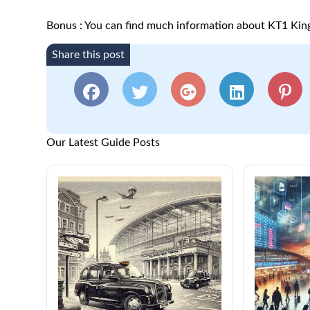
Bonus : You can find much information about KT1 Ki
Share this post
Our Latest Guide Posts