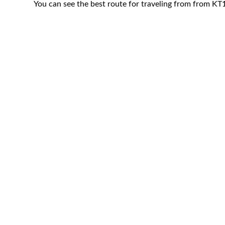
You can see the best route for traveling from from 