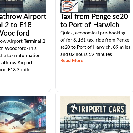
athrow Airport
Taxi from Penge se20
l 2 to E18
to Port of Harwich
Woodford
Quick, economical pre-booking
of for & 161 taxi ride from Penge
ow Airport Terminal 2
se20 to Port of Harwich, 89 miles
th Woodford-This
and 02 hours 59 minutes
 the taxi information
Read More
athrow Airport
 and E18 South