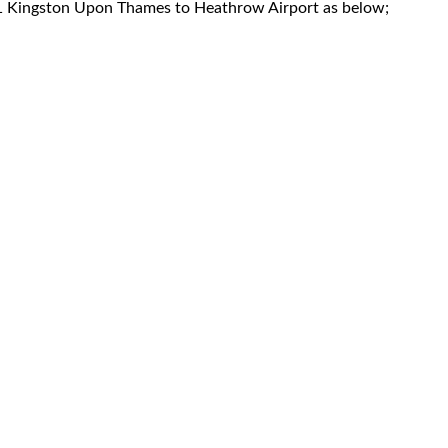
KT1 Kingston Upon Thames to Heathrow Airport as below;