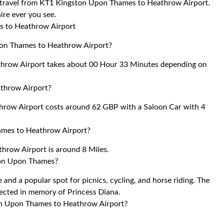
to travel from KT1 Kingston Upon Thames to Heathrow Airport.
ire ever you see.
s to Heathrow Airport
pon Thames to Heathrow Airport?
hrow Airport takes about 00 Hour 33 Minutes depending on
throw Airport?
row Airport costs around 62 GBP with a Saloon Car with 4
ames to Heathrow Airport?
row Airport is around 8 Miles.
ton Upon Thames?
e and a popular spot for picnics, cycling, and horse riding. The
rected in memory of Princess Diana.
ton Upon Thames to Heathrow Airport?