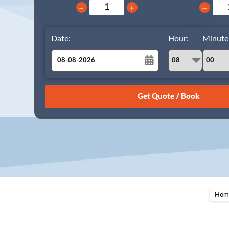
−
+
−
Date:
Hour:
Minute
August
Sun
Mon
Tue
Wed
Thu
Fri
Sat
26
27
28
29
30
31
1
2
3
4
5
6
7
8
9
10
11
12
13
14
15
16
17
18
19
20
21
22
23
24
25
26
27
28
29
Hom
30
31
1
2
3
4
5