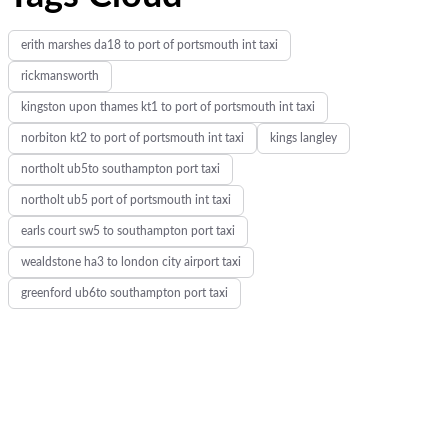
erith marshes da18 to port of portsmouth int taxi
rickmansworth
kingston upon thames kt1 to port of portsmouth int taxi
norbiton kt2 to port of portsmouth int taxi
kings langley
northolt ub5to southampton port taxi
northolt ub5 port of portsmouth int taxi
earls court sw5 to southampton port taxi
wealdstone ha3 to london city airport taxi
greenford ub6to southampton port taxi