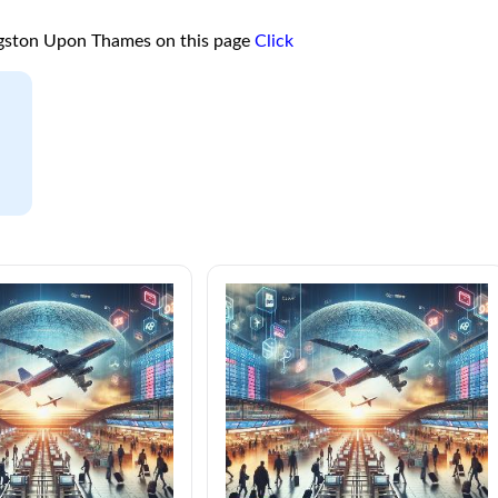
ngston Upon Thames on this page
Click