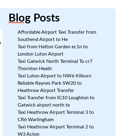
Blog
Posts
Affordable Airport Taxi Transfer from
Southend Airport to He
n
Taxi from Hatton Garden ec1n to
London Luton Airport
Taxi Gatwick North Terminal To cr7
Thornton Heath
Taxi Luton Airport to NW6 Kilburn
.
Reliable Raynes Park SW20 to
Heathrow Airport Transfer
Taxi Transfer from IG10 Loughton to
Gatwick airport north te
Taxi Heathrow Airport Terminal 3 to
CR6 Warlingham
Taxi Heathrow Airport Terminal 2 to
W3 Acton