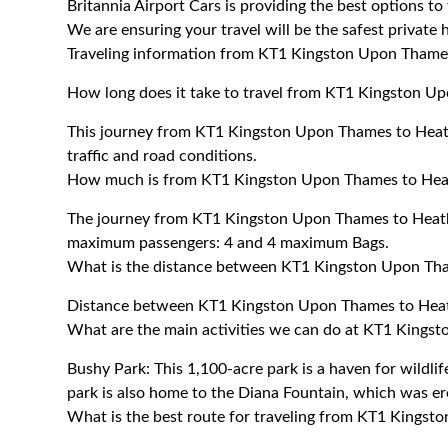
Britannia Airport Cars is providing the best options 
We are ensuring your travel will be the safest private h
Traveling information from KT1 Kingston Upon Thame
How long does it take to travel from KT1 Kingston U
This journey from KT1 Kingston Upon Thames to Heat
traffic and road conditions.
How much is from KT1 Kingston Upon Thames to Hea
The journey from KT1 Kingston Upon Thames to Heath
maximum passengers: 4 and 4 maximum Bags.
What is the distance between KT1 Kingston Upon Th
Distance between KT1 Kingston Upon Thames to Heath
What are the main activities we can do at KT1 Kings
Bushy Park: This 1,100-acre park is a haven for wildlif
park is also home to the Diana Fountain, which was e
What is the best route for traveling from KT1 Kings