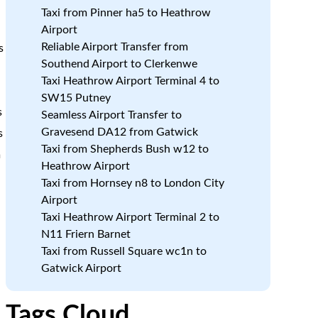
Taxi from Pinner ha5 to Heathrow
Airport
Reliable Airport Transfer from
s
Southend Airport to Clerkenwe
Taxi Heathrow Airport Terminal 4 to
SW15 Putney
s
Seamless Airport Transfer to
Gravesend DA12 from Gatwick
s
Taxi from Shepherds Bush w12 to
m
Heathrow Airport
Taxi from Hornsey n8 to London City
Airport
Taxi Heathrow Airport Terminal 2 to
N11 Friern Barnet
a
Taxi from Russell Square wc1n to
Gatwick Airport
Tags Cloud