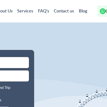
out Us
Services
FAQ's
Contact us
Blog
nd Trip
s