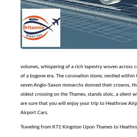
volumes, whispering of a rich tapestry woven across 
of a bygone era. The coronation stone, nestled within 
seven Anglo-Saxon monarchs donned their crowns, thei
oldest crossing on the Thames, stands stoic, a silent 
are sure that you will enjoy your trip to Heathrow Airp
Airport Cars.
Traveling from KT1 Kingston Upon Thames to Heathro