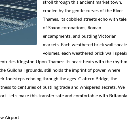
stroll through this ancient market town,
cradled by the gentle curves of the River
Thames. Its cobbled streets echo with tale
of Saxon coronations, Roman
encampments, and bustling Victorian
markets. Each weathered brick wall speak
volumes, each weathered brick wall speak
centuries.Kingston Upon Thames: Its heart beats with the rhyth
the Guildhall grounds, still holds the imprint of power, where
r footsteps echoing through the ages. Clattern Bridge, the
witness to centuries of bustling trade and whispered secrets. We
ort. Let's make this transfer safe and comfortable with Britanni
w Airport