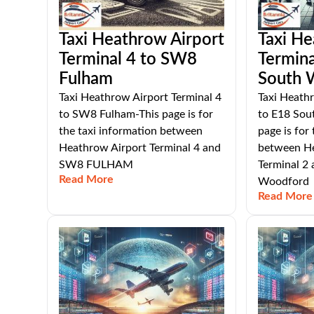
Taxi Heathrow Airport
Taxi He
Terminal 4 to SW8
Termina
Fulham
South 
Taxi Heathrow Airport Terminal 4
Taxi Heathr
to SW8 Fulham-This page is for
to E18 Sou
the taxi information between
page is for
Heathrow Airport Terminal 4 and
between He
SW8 FULHAM
Terminal 2
Read More
Woodford
Read More