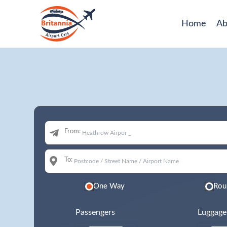
Home
Ab
From:
To:
One Way
Rou
Passengers
Luggage