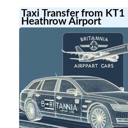
Taxi Transfer from KT
Heathrow Airport