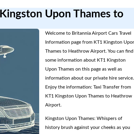
1 Kingston Upon Thames to
Welcome to Britannia Airport Cars Travel
Information page from KT1 Kingston Upo
Thames to Heathrow Airport. You can find
some information about KT1 Kingston
Upon Thames on this page as well as
information about our private hire service
Enjoy the information: Taxi Transfer from
KT1 Kingston Upon Thames to Heathrow
Airport.
Kingston Upon Thames: Whispers of
history brush against your cheeks as you