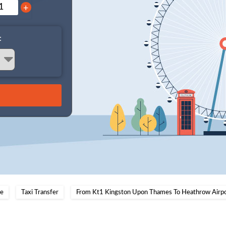
+
:
e
Taxi Transfer
From Kt1 Kingston Upon Thames To Heathrow Airp