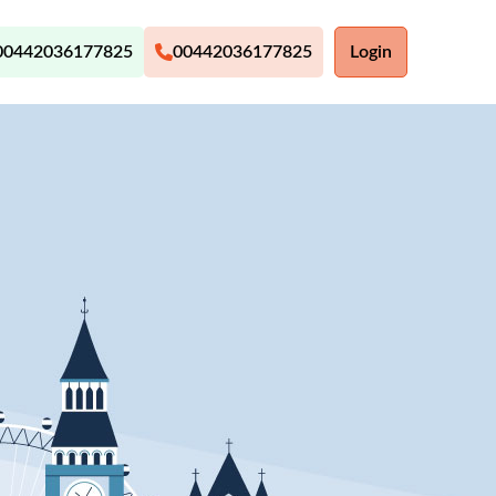
00442036177825
00442036177825
Login