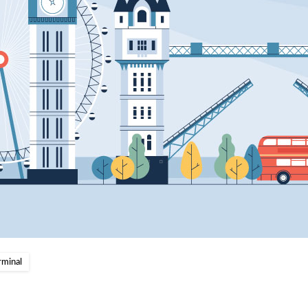
rminal