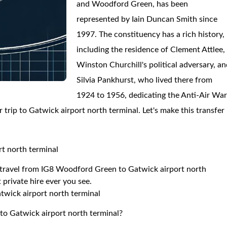
and Woodford Green, has been
represented by Iain Duncan Smith since
1997. The constituency has a rich history,
including the residence of Clement Attlee,
Winston Churchill's political adversary, a
Silvia Pankhurst, who lived there from
1924 to 1956, dedicating the Anti-Air Wa
 trip to Gatwick airport north terminal. Let's make this transfer
t north terminal
to travel from IG8 Woodford Green to Gatwick airport north
 private hire ever you see.
twick airport north terminal
to Gatwick airport north terminal?