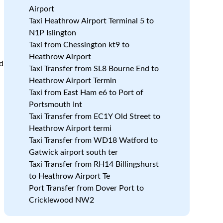
Airport
Taxi Heathrow Airport Terminal 5 to
N1P Islington
Taxi from Chessington kt9 to
Heathrow Airport
nd
Taxi Transfer from SL8 Bourne End to
Heathrow Airport Termin
Taxi from East Ham e6 to Port of
r
Portsmouth Int
Taxi Transfer from EC1Y Old Street to
Heathrow Airport termi
Taxi Transfer from WD18 Watford to
Gatwick airport south ter
Taxi Transfer from RH14 Billingshurst
to Heathrow Airport Te
Port Transfer from Dover Port to
Cricklewood NW2