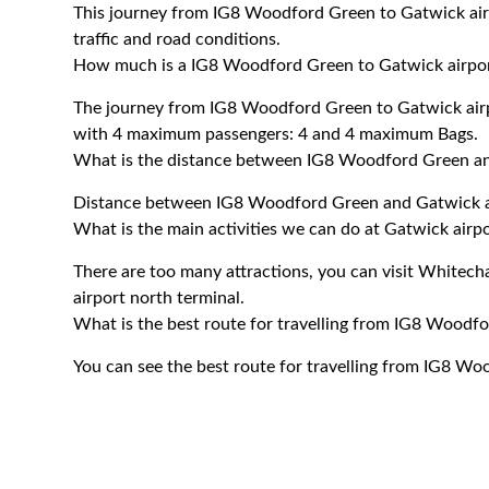
This journey from IG8 Woodford Green to Gatwick air
traffic and road conditions.
How much is a IG8 Woodford Green to Gatwick airport
The journey from IG8 Woodford Green to Gatwick airp
with 4 maximum passengers: 4 and 4 maximum Bags.
What is the distance between IG8 Woodford Green an
Distance between IG8 Woodford Green and Gatwick ai
What is the main activities we can do at Gatwick airp
There are too many attractions, you can visit Whitech
airport north terminal.
What is the best route for travelling from IG8 Woodfo
You can see the best route for travelling from IG8 Wo