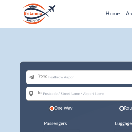
Home
Ab
From:
To:
One Way
Rou
Passengers
Luggage