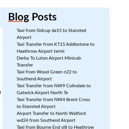
Blog
Posts
Taxi from Sidcup da15 to Stansted
Airport
n
Taxi Transfer from KT15 Addlestone to
n
Heathrow Airport termi
Derby To Luton Airport Minicab
Transfer
Taxi from Wood Green n22 to
Southend Airport
Taxi Transfer from NW9 Colindale to
d
Gatwick Airport North Te
Taxi Transfer from NW4 Brent Cross
to Stansted Airport
Airport Transfer to North Watford
wd24 from Southend Airport
Taxi from Bourne End sl8 to Heathrow