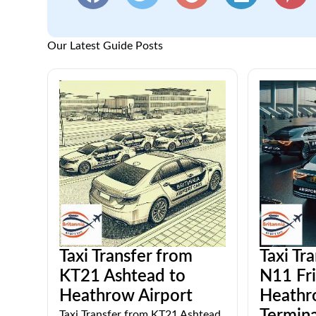
Our Latest Guide Posts
Taxi Transfer from
Taxi Tr
KT21 Ashtead to
N11 Fri
Heathrow Airport
Heathr
Taxi Transfer from KT21 Ashtead