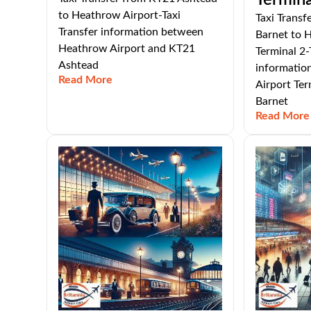
Termina
to Heathrow Airport-Taxi
Taxi Transf
Transfer information between
Barnet to 
Heathrow Airport and KT21
Terminal 2-
Ashtead
informatio
Read More
Airport Ter
Barnet
Read More