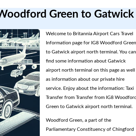
 Woodford Green to Gatwick
Welcome to Britannia Airport Cars Travel
Information page for IG8 Woodford Gree
to Gatwick airport north terminal. You ca
find some information about Gatwick
airport north terminal on this page as well
as information about our private hire
service. Enjoy about the information: Taxi
Transfer from Transfer from IG8 Woodfor
Green to Gatwick airport north terminal.
Woodford Green, a part of the
Parliamentary Constituency of Chingford