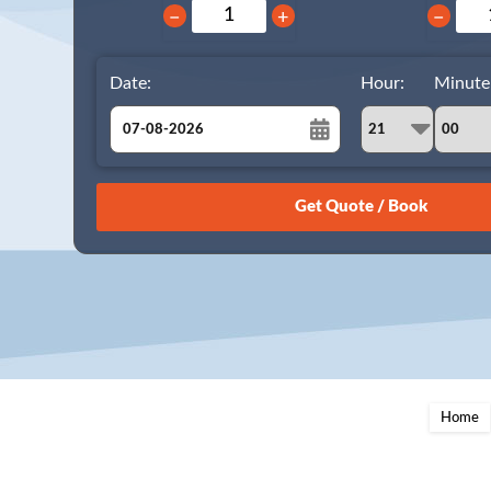
−
+
−
Date:
Hour:
Minute
August
Sun
Mon
Tue
Wed
Thu
Fri
Sat
26
27
28
29
30
31
1
2
3
4
5
6
7
8
9
10
11
12
13
14
15
16
17
18
19
20
21
22
23
24
25
26
27
28
29
Home
30
31
1
2
3
4
5