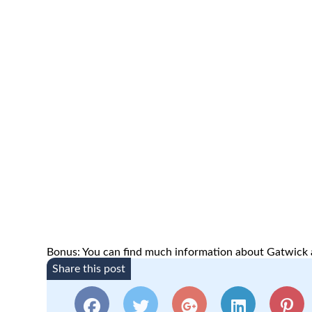
Bonus: You can find much information about Gatwick a
Share this post