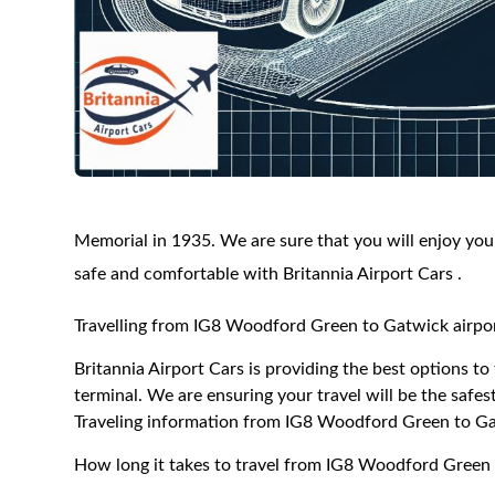
Memorial in 1935. We are sure that you will enjoy your
safe and comfortable with Britannia Airport Cars .
Travelling from IG8 Woodford Green to Gatwick airpor
Britannia Airport Cars is providing the best options 
terminal. We are ensuring your travel will be the safest
Traveling information from IG8 Woodford Green to Ga
How long it takes to travel from IG8 Woodford Green 