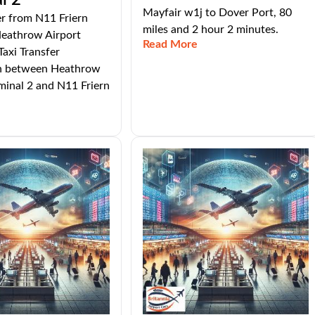
l 2
Mayfair w1j to Dover Port, 80
er from N11 Friern
miles and 2 hour 2 minutes.
Heathrow Airport
Read More
Taxi Transfer
n between Heathrow
minal 2 and N11 Friern