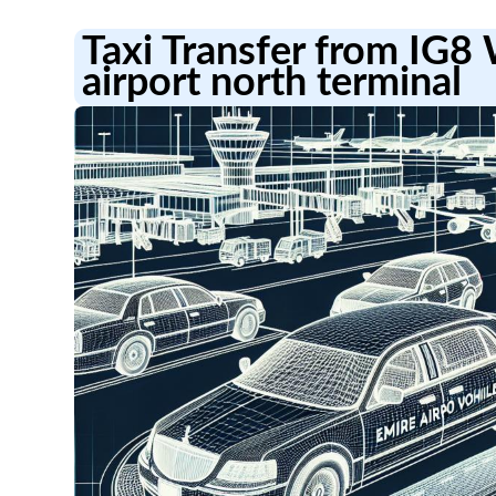
Taxi Transfer from IG8
airport north terminal