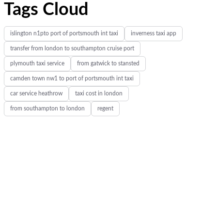
Tags Cloud
islington n1pto port of portsmouth int taxi
inverness taxi app
transfer from london to southampton cruise port
plymouth taxi service
from gatwick to stansted
camden town nw1 to port of portsmouth int taxi
car service heathrow
taxi cost in london
from southampton to london
regent