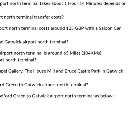
port north terminal takes about 1 Hour 14 Minutes depends on
 north terminal transfer costs?
ort north terminal costs around 125 GBP with a Saloon Car
d Gatwick airport north terminal?
rport north terminal is around 65 Miles (104KMs)
ort north terminal?
apel Gallery, The House Mill and Bruce Castle Park in Gatwick
rd Green to Gatwick airport north terminal?
odford Green to Gatwick airport north terminal as below;