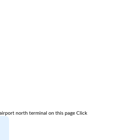
irport north terminal on this page
Click