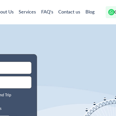
out Us
Services
FAQ's
Contact us
Blog
nd Trip
s