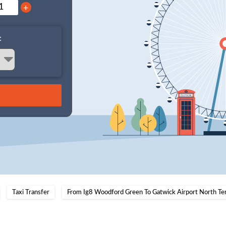
+
:
Taxi Transfer
From Ig8 Woodford Green To Gatwick Airport North Te