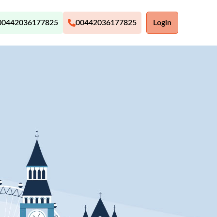
00442036177825
00442036177825
Login