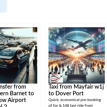
ansfer from
Taxi from Mayfair w1j
ern Barnet to
to Dover Port
ow Airport
Quick, economical pre-booking
of for & 148 taxi ride from