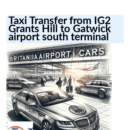
Taxi Transfer from IG2
Grants Hill to Gatwick
airport south terminal