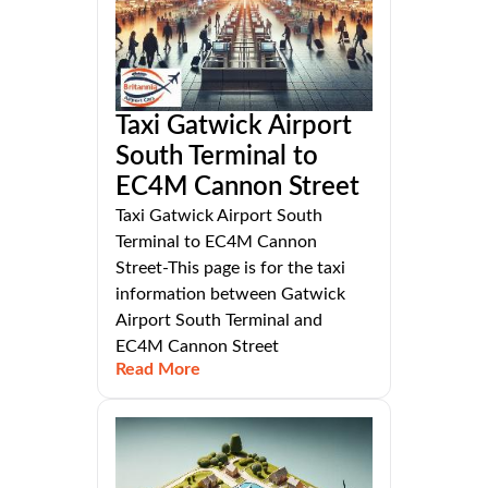
Taxi Gatwick Airport
South Terminal to
EC4M Cannon Street
Taxi Gatwick Airport South
Terminal to EC4M Cannon
Street-This page is for the taxi
information between Gatwick
Airport South Terminal and
EC4M Cannon Street
Read More