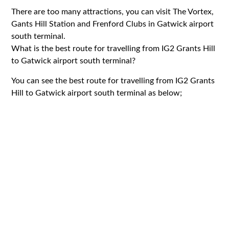
There are too many attractions, you can visit The Vortex,
Gants Hill Station and Frenford Clubs in Gatwick airport
south terminal.
What is the best route for travelling from IG2 Grants Hill
to Gatwick airport south terminal?
You can see the best route for travelling from IG2 Grants
Hill to Gatwick airport south terminal as below;