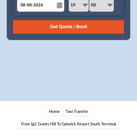
August
Sun
Mon
Tue
Wed
Thu
Fri
Sat
26
27
28
29
30
31
1
2
3
4
5
6
7
8
9
10
11
12
13
14
15
16
17
18
19
20
21
22
23
24
25
26
27
28
29
30
31
1
2
3
4
5
Home
Taxi Transfer
From Ig2 Grants Hill To Gatwick Airport South Terminal