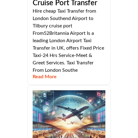
Cruise Port Transfer
Hire cheap Taxi Transfer from
London Southend Airport to
Tilbury cruise port
From52Britannia Airport Is a
leading London Airport Taxi
Transfer in UK, offers Fixed Price
Taxi-24 Hrs Service-Meet &
Greet Services. Taxi Transfer
From London Southe
Read More