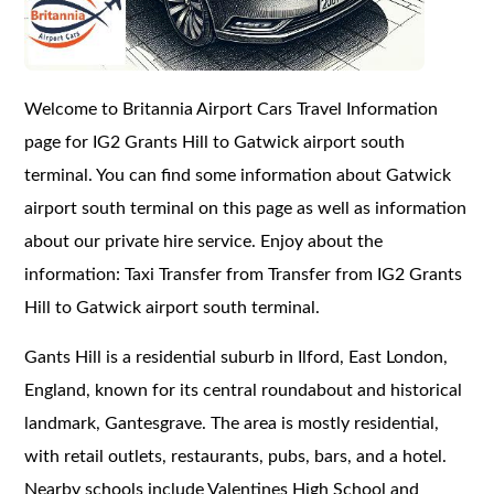
Welcome to Britannia Airport Cars Travel Information
page for IG2 Grants Hill to Gatwick airport south
terminal. You can find some information about Gatwick
airport south terminal on this page as well as information
about our private hire service. Enjoy about the
information: Taxi Transfer from Transfer from IG2 Grants
Hill to Gatwick airport south terminal.
Gants Hill is a residential suburb in Ilford, East London,
England, known for its central roundabout and historical
landmark, Gantesgrave. The area is mostly residential,
with retail outlets, restaurants, pubs, bars, and a hotel.
Nearby schools include Valentines High School and