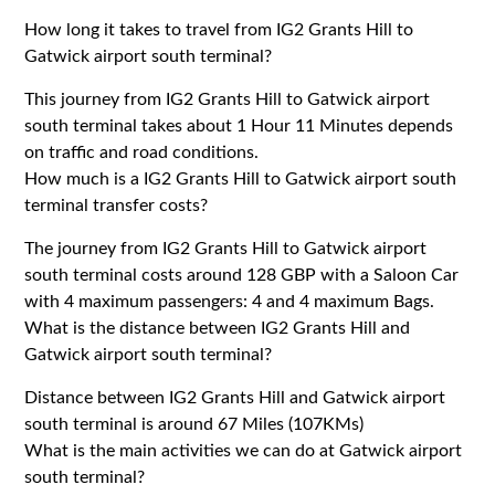
How long it takes to travel from IG2 Grants Hill to
Gatwick airport south terminal?
This journey from IG2 Grants Hill to Gatwick airport
south terminal takes about 1 Hour 11 Minutes depends
on traffic and road conditions.
How much is a IG2 Grants Hill to Gatwick airport south
terminal transfer costs?
The journey from IG2 Grants Hill to Gatwick airport
south terminal costs around 128 GBP with a Saloon Car
with 4 maximum passengers: 4 and 4 maximum Bags.
What is the distance between IG2 Grants Hill and
Gatwick airport south terminal?
Distance between IG2 Grants Hill and Gatwick airport
south terminal is around 67 Miles (107KMs)
What is the main activities we can do at Gatwick airport
south terminal?