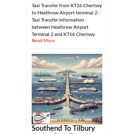
Taxi Transfer from KT16 Chertsey
to Heathrow Airport terminal 2-
Taxi Transfer information
between Heathrow Airport
Terminal 2 and KT16 Chertsey
Read More
Southend To Tilbury