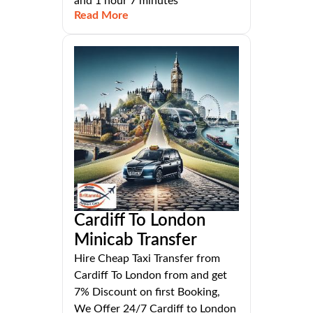
and 1 hour 7 minutes
Read More
Cardiff To London
Minicab Transfer
Hire Cheap Taxi Transfer from
Cardiff To London from and get
7% Discount on first Booking,
We Offer 24/7 Cardiff to London