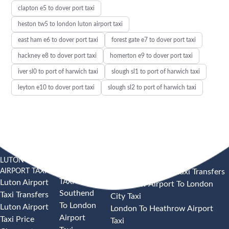
clapton e5 to dover port taxi
heston tw5 to london luton airport taxi
east ham e6 to dover port taxi
forest gate e7 to dover port taxi
hackney e8 to dover port taxi
homerton e9 to dover port taxi
iver sl0 to port of harwich taxi
slough sl1 to port of harwich taxi
leyton e10 to dover port taxi
slough sl2 to port of harwich taxi
LUTON
SOUTHEND
HEATHROW AIRPORT TAXI
AIRPORT TAXI
AIRPORT
Heathrow Airport Taxi Transfers
TAXI
Luton Airport
Heathrow Airport To London
Southend
Taxi Transfers
City Taxi
To London
Luton Airport
London To Heathrow Airport
Airport
Taxi Price
Taxi