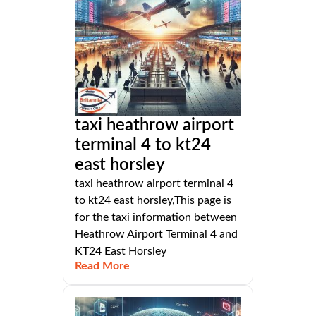
taxi heathrow airport
terminal 4 to kt24
east horsley
taxi heathrow airport terminal 4
to kt24 east horsley,This page is
for the taxi information between
Heathrow Airport Terminal 4 and
KT24 East Horsley
Read More