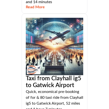
and 14 minutes
Read More
Taxi from Clayhall ig5
to Gatwick Airport
Quick, economical pre-booking
of for & 80 taxi ride from Clayhall
ig5 to Gatwick Airport, 52 miles