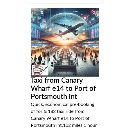
Taxi from Canary
Wharf e14 to Port of
Portsmouth Int
Quick, economical pre-booking
of for & 182 taxi ride from
Canary Wharf e14 to Port of
Portsmouth Int,102 miles 1 hour