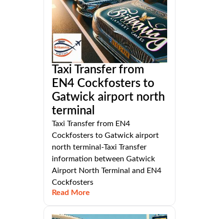
Taxi Transfer from
EN4 Cockfosters to
Gatwick airport north
terminal
Taxi Transfer from EN4
Cockfosters to Gatwick airport
north terminal-Taxi Transfer
information between Gatwick
Airport North Terminal and EN4
Cockfosters
Read More