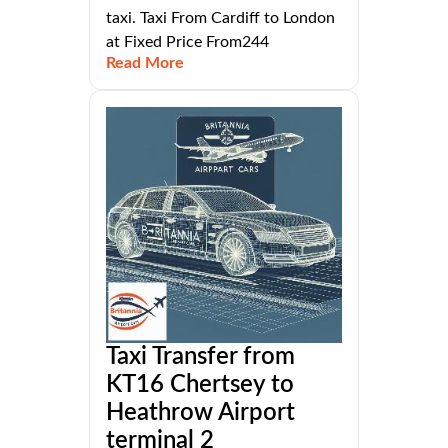
taxi. Taxi From Cardiff to London
at Fixed Price From244
Read More
Taxi Transfer from
KT16 Chertsey to
Heathrow Airport
terminal 2