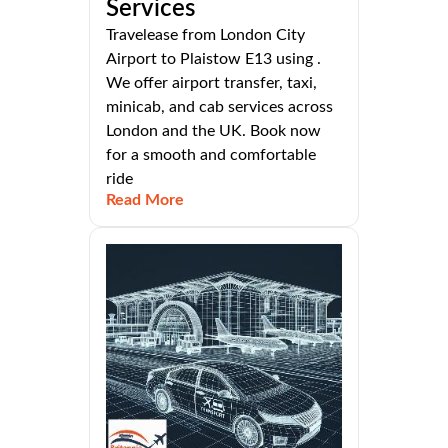
Services
Travelease from London City
Airport to Plaistow E13 using .
We offer airport transfer, taxi,
minicab, and cab services across
London and the UK. Book now
for a smooth and comfortable
ride
Read More