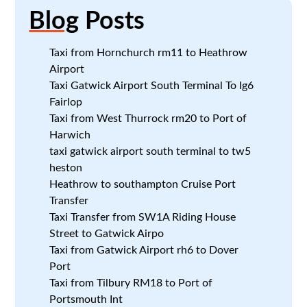
Blog
Posts
Taxi from Hornchurch rm11 to Heathrow
Airport
Taxi Gatwick Airport South Terminal To Ig6
Fairlop
Taxi from West Thurrock rm20 to Port of
Harwich
taxi gatwick airport south terminal to tw5
heston
Heathrow to southampton Cruise Port
Transfer
Taxi Transfer from SW1A Riding House
Street to Gatwick Airpo
Taxi from Gatwick Airport rh6 to Dover
Port
Taxi from Tilbury RM18 to Port of
Portsmouth Int