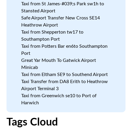
Taxi from St James-#039;s Park sw1h to
Stansted Airport
Safe Airport Transfer New Cross SE14
Heathrow Airport
Taxi from Shepperton tw17 to
Southampton Port
Taxi from Potters Bar en6to Southampton
Port
Great Yar Mouth To Gatwick Airport
Minicab
Taxi from Eltham SE9 to Southend Airport
Taxi Transfer from DA8 Erith to Heathrow
Airport Terminal 3
Taxi from Greenwich se10 to Port of
Harwich
Tags Cloud