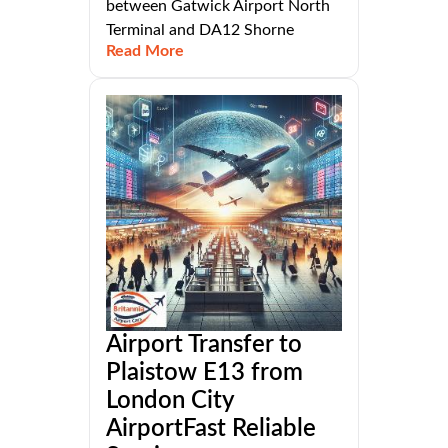
between Gatwick Airport North
Terminal and DA12 Shorne
Read More
Airport Transfer to
Plaistow E13 from
London City
AirportFast Reliable