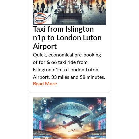
Taxi from Islington
n1p to London Luton
Airport
Quick, economical pre-booking
of for & 66 taxi ride from
Islington n1p to London Luton
Airport, 33 miles and 58 minutes.
Read More