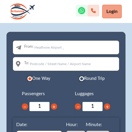
Login
From:
To:
One Way
Round Trip
Passengers
Luggages
−
+
−
+
Date:
Hour:
Minute: