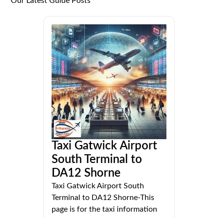
Our Latest Guide Posts
Taxi Gatwick Airport
South Terminal to
DA12 Shorne
Taxi Gatwick Airport South
Terminal to DA12 Shorne-This
page is for the taxi information