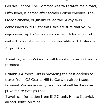
Gearies School. The Commonwealth Estate's main road,
Fifth Road, is named after former British colonies. The
Odeon cinema, originally called the Savoy, was
demolished in 2003 for flats. We are sure that you will
enjoy your trip to Gatwick airport south terminal. Let's
make this transfer safe and comfortable with Britannia
Airport Cars .
Travelling from IG2 Grants Hill to Gatwick airport south
terminal
Britannia Airport Cars is providing the best options to
travel from IG2 Grants Hill to Gatwick airport south
terminal. We are ensuring your travel will be the safest
private hire ever you see.
Traveling information from IG2 Grants Hill to Gatwick
airport south terminal