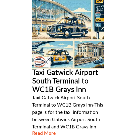
Taxi Gatwick Airport
South Terminal to
WC1B Grays Inn
Taxi Gatwick Airport South
Terminal to WC1B Grays Inn-This
page is for the taxi information
between Gatwick Airport South
Terminal and WC1B Grays Inn
Read More