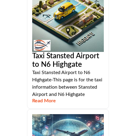
Taxi Stansted Airport
to N6 Highgate
Taxi Stansted Airport to N6
Highgate-This page is for the taxi
information between Stansted
Airport and N6 Highgate
Read More