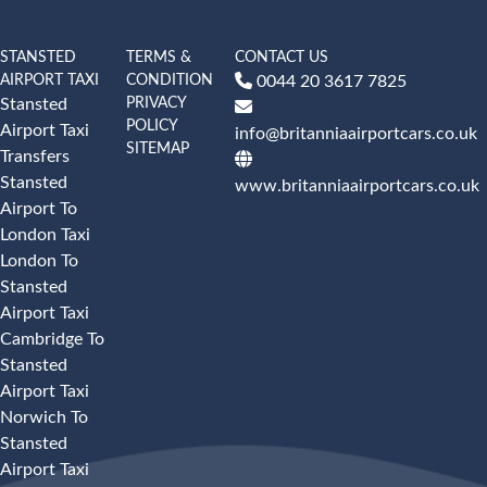
STANSTED
TERMS &
CONTACT US
AIRPORT TAXI
CONDITION
0044 20 3617 7825
PRIVACY
Stansted
POLICY
Airport Taxi
info@britanniaairportcars.co.uk
SITEMAP
Transfers
Stansted
www.britanniaairportcars.co.uk
Airport To
London Taxi
London To
Stansted
Airport Taxi
Cambridge To
Stansted
Airport Taxi
Norwich To
Stansted
Airport Taxi