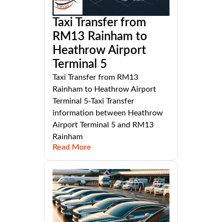
Taxi Transfer from
RM13 Rainham to
Heathrow Airport
Terminal 5
Taxi Transfer from RM13
Rainham to Heathrow Airport
Terminal 5-Taxi Transfer
information between Heathrow
Airport Terminal 5 and RM13
Rainham
Read More