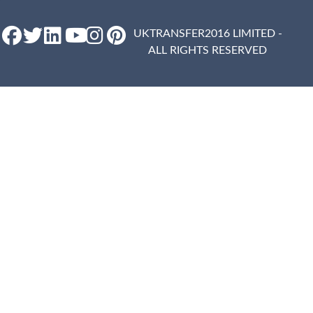
UKTRANSFER2016 LIMITED -
ALL RIGHTS RESERVED