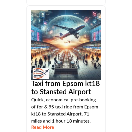
Taxi from Epsom kt18
to Stansted Airport
Quick, economical pre-booking
of for & 95 taxi ride from Epsom
kt18 to Stansted Airport, 71
miles and 1 hour 18 minutes.
Read More