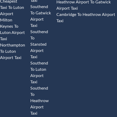
Taxi
Cheapest
Heathrow Airport To Gatwick
Southend
Taxi To Luton
Airport Taxi
To Gatwick
Airport
Cambridge To Heathrow Airport
Airport
Milton
Taxi
Taxi
Keynes To
Southend
Luton Airport
To
Taxi
Stansted
Northampton
Airport
To Luton
Taxi
Airport Taxi
Southend
To Luton
Airport
Taxi
Southend
To
Heathrow
Airport
Taxi