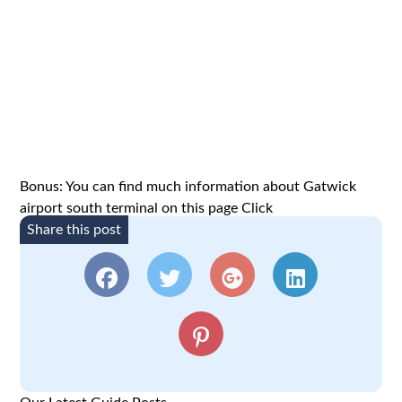
Bonus: You can find much information about Gatwick
airport south terminal on this page
Click
Share this post