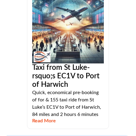
Taxi from St Luke-
rsquo;s EC1V to Port
of Harwich
Quick, economical pre-booking
of for & 155 taxi ride from St
Luke’s EC1V to Port of Harwich,
84 miles and 2 hours 6 minutes
Read More