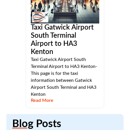
Taxi Gatwick Airport
South Terminal
Airport to HA3
Kenton
Taxi Gatwick Airport South
Terminal Airport to HA3 Kenton-
This page is for the taxi
information between Gatwick
Airport South Terminal and HA3
Kenton
Read More
Blog
Posts