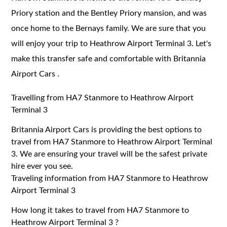
Priory station and the Bentley Priory mansion, and was
once home to the Bernays family. We are sure that you
will enjoy your trip to Heathrow Airport Terminal 3. Let's
make this transfer safe and comfortable with Britannia
Airport Cars .
Travelling from HA7 Stanmore to Heathrow Airport
Terminal 3
Britannia Airport Cars is providing the best options to
travel from HA7 Stanmore to Heathrow Airport Terminal
3. We are ensuring your travel will be the safest private
hire ever you see.
Traveling information from HA7 Stanmore to Heathrow
Airport Terminal 3
How long it takes to travel from HA7 Stanmore to
Heathrow Airport Terminal 3 ?