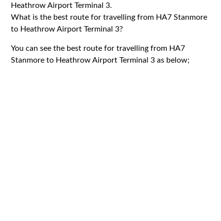
Heathrow Airport Terminal 3.
What is the best route for travelling from HA7 Stanmore
to Heathrow Airport Terminal 3?
You can see the best route for travelling from HA7
Stanmore to Heathrow Airport Terminal 3 as below;