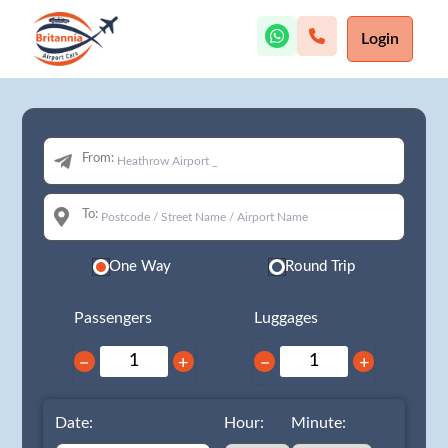
Login
From:
To:
One Way
Round Trip
Passengers
Luggages
−
+
−
+
Date:
Hour:
Minute: