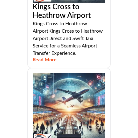
Kings Cross to
Heathrow Airport
Kings Cross to Heathrow
AirportKings Cross to Heathrow
AirportDirect and Swift Taxi
Service for a Seamless Airport
Transfer Experience.
Read More