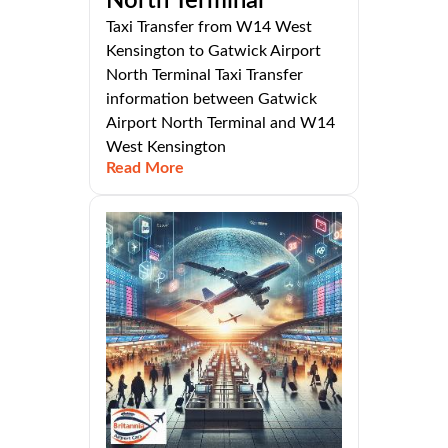
North Terminal
Taxi Transfer from W14 West
Kensington to Gatwick Airport
North Terminal Taxi Transfer
information between Gatwick
Airport North Terminal and W14
West Kensington
Read More