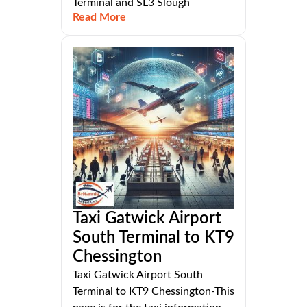
Terminal and SL3 Slough
Read More
Taxi Gatwick Airport
South Terminal to KT9
Chessington
Taxi Gatwick Airport South
Terminal to KT9 Chessington-This