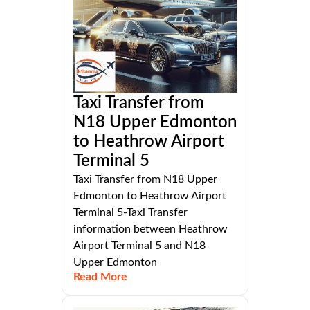
Taxi Transfer from
N18 Upper Edmonton
to Heathrow Airport
Terminal 5
Taxi Transfer from N18 Upper
Edmonton to Heathrow Airport
Terminal 5-Taxi Transfer
information between Heathrow
Airport Terminal 5 and N18
Upper Edmonton
Read More