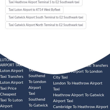
Taxi Heathrow Airport Terminal 5 to E2 Southwark-taxi
Taxi Luton Airport to KT14 West Byfleet
Taxi Gatwick Airport South Terminal to E2 Southwark-taxi
Taxi Gatwick Airport North Terminal to E2 Southwark-taxi
LUTON
SOUTHEND
HEATHROW AIRPORT TAXI
AIRPORT TAXI
AIRPORT
Heathrow Airport Taxi Transfers
TAXI
Luton Airport
Heathrow Airport To London
Southend
Taxi Transfers
City Taxi
To London
Luton Airport
London To Heathrow Airport
Airport
Taxi Price
Taxi
Taxi
Cheapest
Heathrow Airport To Gatwick
Southend
Taxi To Luton
Airport Taxi
To Gatwick
Airport
Cambridge To Heathrow Airport