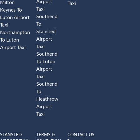
Airport
Milton
Taxi
Taxi
Keynes To
Southend
Luton Airport
To
Taxi
Stansted
Northampton
Airport
To Luton
Taxi
Airport Taxi
Southend
To Luton
Airport
Taxi
Southend
To
Heathrow
Airport
Taxi
STANSTED
TERMS &
CONTACT US