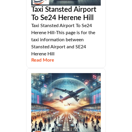
Taxi Stansted Airport
To Se24 Herene Hill
Taxi Stansted Airport To Se24
Herene Hill-This page is for the
taxi information between
Stansted Airport and SE24
Herene Hill
Read More