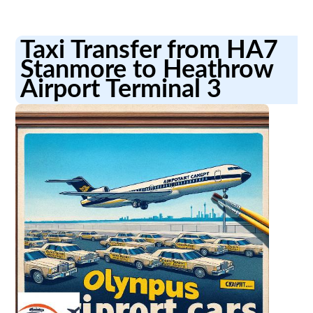
Taxi Transfer from HA7
Stanmore to Heathrow
Airport Terminal 3