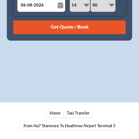
August
Sun
Mon
Tue
Wed
Thu
Fri
Sat
26
27
28
29
30
31
1
2
3
4
5
6
7
8
9
10
11
12
13
14
15
16
17
18
19
20
21
22
23
24
25
26
27
28
29
30
31
1
2
3
4
5
Home
Taxi Transfer
From Ha7 Stanmore To Heathrow Airport Terminal 3