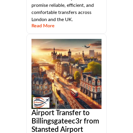
promise reliable, efficient, and
comfortable transfers across
London and the UK.
Read More
Airport Transfer to
Billingsgateec3r from
Stansted Airport