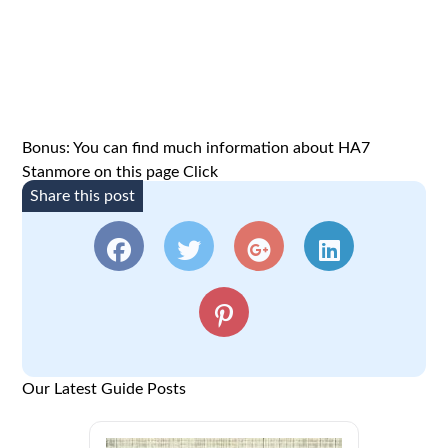
Bonus: You can find much information about HA7
Stanmore on this page
Click
Share this post
Our Latest Guide Posts