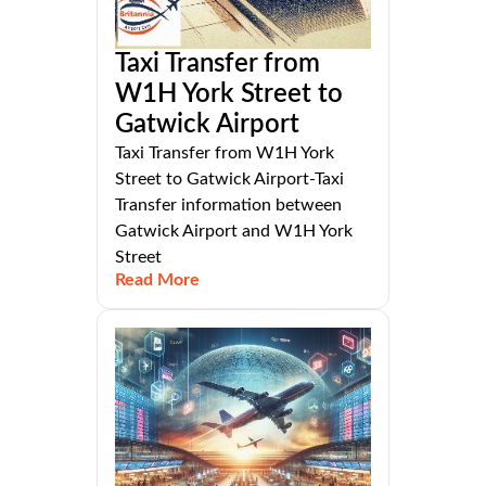
Taxi Transfer from
W1H York Street to
Gatwick Airport
Taxi Transfer from W1H York
Street to Gatwick Airport-Taxi
Transfer information between
Gatwick Airport and W1H York
Street
Read More