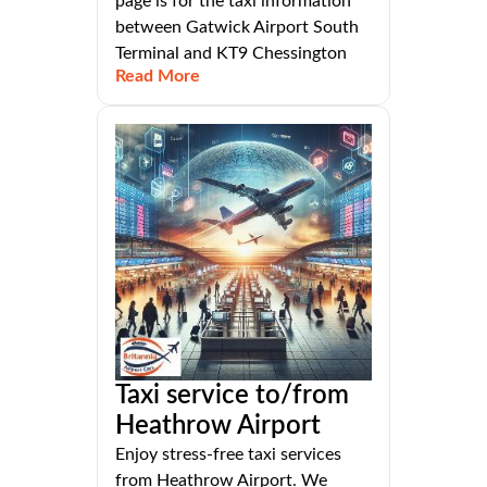
page is for the taxi information
between Gatwick Airport South
Terminal and KT9 Chessington
Read More
Taxi service to/from
Heathrow Airport
Enjoy stress-free taxi services
from Heathrow Airport. We