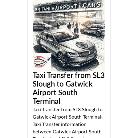
Taxi Transfer from SL3
Slough to Gatwick
Airport South
Terminal
Taxi Transfer from SL3 Slough to
Gatwick Airport South Terminal-
Taxi Transfer information
between Gatwick Airport South