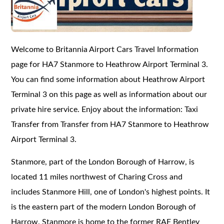
Welcome to Britannia Airport Cars Travel Information
page for HA7 Stanmore to Heathrow Airport Terminal 3.
You can find some information about Heathrow Airport
Terminal 3 on this page as well as information about our
private hire service. Enjoy about the information: Taxi
Transfer from Transfer from HA7 Stanmore to Heathrow
Airport Terminal 3.
Stanmore, part of the London Borough of Harrow, is
located 11 miles northwest of Charing Cross and
includes Stanmore Hill, one of London's highest points. It
is the eastern part of the modern London Borough of
Harrow. Stanmore is home to the former RAF Bentley