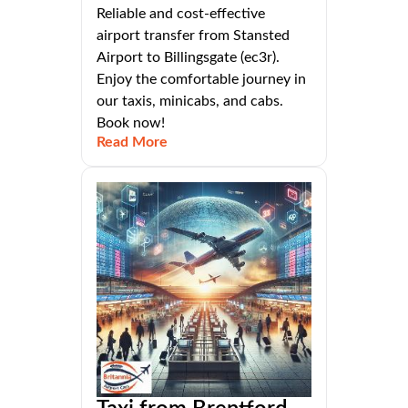
Reliable and cost-effective
airport transfer from Stansted
Airport to Billingsgate (ec3r).
Enjoy the comfortable journey in
our taxis, minicabs, and cabs.
Book now!
Read More