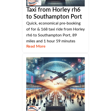
Taxi from Horley rh6
to Southampton Port
Quick, economical pre-booking
of for & 168 taxi ride from Horley
rh6 to Southampton Port, 89
miles and 1 hour 59 minutes
Read More