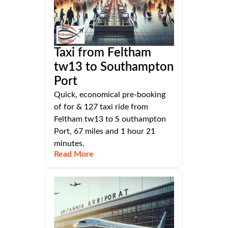
Taxi from Feltham
tw13 to Southampton
Port
Quick, economical pre-booking
of for & 127 taxi ride from
Feltham tw13 to S outhampton
Port, 67 miles and 1 hour 21
minutes.
Read More