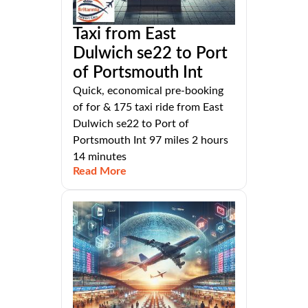
Taxi from East
Dulwich se22 to Port
of Portsmouth Int
Quick, economical pre-booking
of for & 175 taxi ride from East
Dulwich se22 to Port of
Portsmouth Int 97 miles 2 hours
14 minutes
Read More