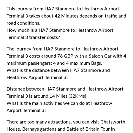
This journey from HA7 Stanmore to Heathrow Airport
Terminal 3 takes about 42 Minutes depends on traffic and
road conditions.
How much is a HA7 Stanmore to Heathrow Airport
Terminal 3 transfer costs?
The journey from HA7 Stanmore to Heathrow Airport
Terminal 3 costs around 76 GBP with a Saloon Car with 4
maximum passengers: 4 and 4 maximum Bags.
What is the distance between HA7 Stanmore and
Heathrow Airport Terminal 3?
Distance between HA7 Stanmore and Heathrow Airport
Terminal 3 is around 14 Miles (32KMs)
What is the main activities we can do at Heathrow
Airport Terminal 3?
There are too many attractions, you can visit Chatsworth
House, Bernays gardens and Battle of Britain Tour in