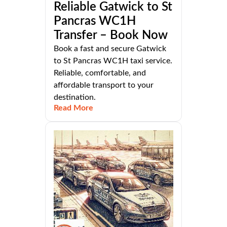
Reliable Gatwick to St
Pancras WC1H
Transfer – Book Now
Book a fast and secure Gatwick
to St Pancras WC1H taxi service.
Reliable, comfortable, and
affordable transport to your
destination.
Read More