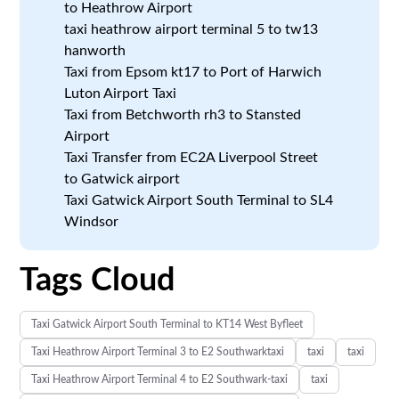
to Heathrow Airport
taxi heathrow airport terminal 5 to tw13
hanworth
Taxi from Epsom kt17 to Port of Harwich
Luton Airport Taxi
Taxi from Betchworth rh3 to Stansted
Airport
Taxi Transfer from EC2A Liverpool Street
to Gatwick airport
Taxi Gatwick Airport South Terminal to SL4
Windsor
Tags Cloud
Taxi Gatwick Airport South Terminal to KT14 West Byfleet
Taxi Heathrow Airport Terminal 3 to E2 Southwarktaxi
taxi
taxi
Taxi Heathrow Airport Terminal 4 to E2 Southwark-taxi
taxi