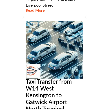
Liverpool Street
Read More
Taxi Transfer from
W14 West
Kensington to
Gatwick Airport