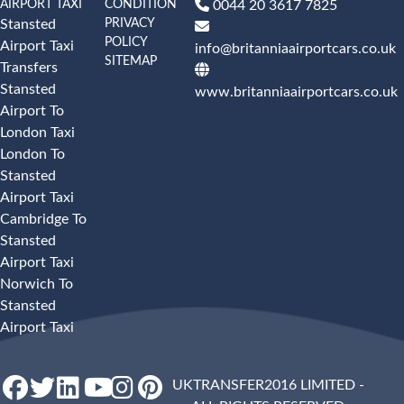
AIRPORT TAXI
CONDITION
0044 20 3617 7825
PRIVACY
Stansted
POLICY
Airport Taxi
info@britanniaairportcars.co.uk
SITEMAP
Transfers
Stansted
www.britanniaairportcars.co.uk
Airport To
London Taxi
London To
Stansted
Airport Taxi
Cambridge To
Stansted
Airport Taxi
Norwich To
Stansted
Airport Taxi
UKTRANSFER2016 LIMITED -