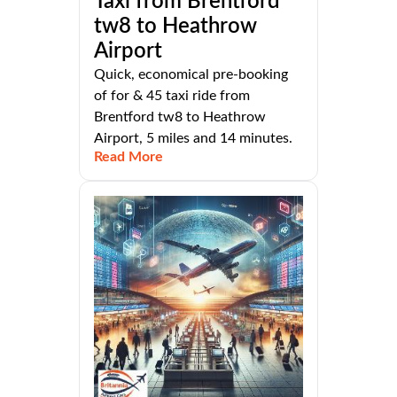
Taxi from Brentford
tw8 to Heathrow
Airport
Quick, economical pre-booking
of for & 45 taxi ride from
Brentford tw8 to Heathrow
Airport, 5 miles and 14 minutes.
Read More