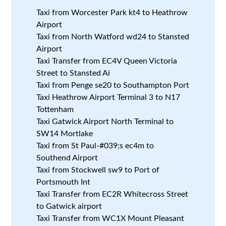
Taxi from Worcester Park kt4 to Heathrow
Airport
Taxi from North Watford wd24 to Stansted
Airport
Taxi Transfer from EC4V Queen Victoria
Street to Stansted Ai
Taxi from Penge se20 to Southampton Port
Taxi Heathrow Airport Terminal 3 to N17
Tottenham
Taxi Gatwick Airport North Terminal to
SW14 Mortlake
Taxi from St Paul-#039;s ec4m to
Southend Airport
Taxi from Stockwell sw9 to Port of
Portsmouth Int
Taxi Transfer from EC2R Whitecross Street
to Gatwick airport
Taxi Transfer from WC1X Mount Pleasant