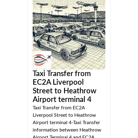
Taxi Transfer from
EC2A Liverpool
Street to Heathrow
Airport terminal 4
Taxi Transfer from EC2A
Liverpool Street to Heathrow
Airport terminal 4-Taxi Transfer
information between Heathrow
Airport Terminal 4 and EC2A