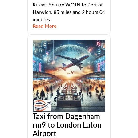
Russell Square WC1N to Port of
Harwich, 85 miles and 2 hours 04
minutes.
Read More
Taxi from Dagenham
rm9 to London Luton
Airport