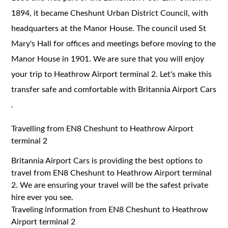
1894, it became Cheshunt Urban District Council, with
headquarters at the Manor House. The council used St
Mary's Hall for offices and meetings before moving to the
Manor House in 1901. We are sure that you will enjoy
your trip to Heathrow Airport terminal 2. Let's make this
transfer safe and comfortable with Britannia Airport Cars
.
Travelling from EN8 Cheshunt to Heathrow Airport
terminal 2
Britannia Airport Cars is providing the best options to
travel from EN8 Cheshunt to Heathrow Airport terminal
2. We are ensuring your travel will be the safest private
hire ever you see.
Traveling information from EN8 Cheshunt to Heathrow
Airport terminal 2