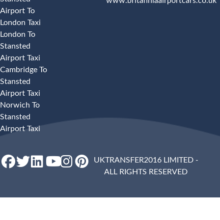
www.britanniaairportcars.co.uk
Airport To
London Taxi
London To
Stansted
Airport Taxi
Cambridge To
Stansted
Airport Taxi
Norwich To
Stansted
Airport Taxi
UKTRANSFER2016 LIMITED -
ALL RIGHTS RESERVED