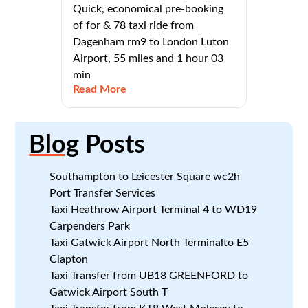
Quick, economical pre-booking
of for & 78 taxi ride from
Dagenham rm9 to London Luton
Airport, 55 miles and 1 hour 03
min
Read More
Blog
Posts
Southampton to Leicester Square wc2h
Port Transfer Services
Taxi Heathrow Airport Terminal 4 to WD19
Carpenders Park
Taxi Gatwick Airport North Terminalto E5
Clapton
Taxi Transfer from UB18 GREENFORD to
Gatwick Airport South T