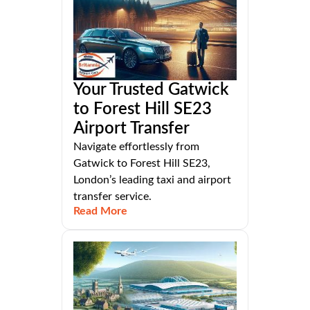
Your Trusted Gatwick
to Forest Hill SE23
Airport Transfer
Navigate effortlessly from
Gatwick to Forest Hill SE23,
London’s leading taxi and airport
transfer service.
Read More