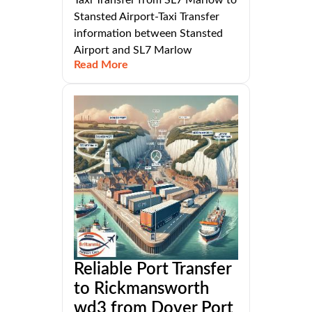
Stansted Airport-Taxi Transfer
information between Stansted
Airport and SL7 Marlow
Read More
Reliable Port Transfer
to Rickmansworth
wd3 from Dover Port