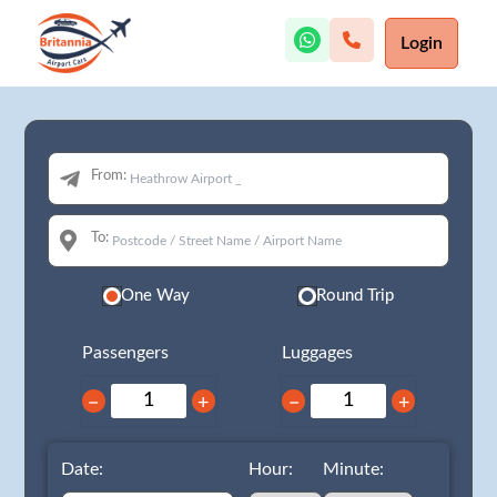
Login
From:
To:
One Way
Round Trip
Passengers
Luggages
−
+
−
+
Date:
Hour:
Minute: