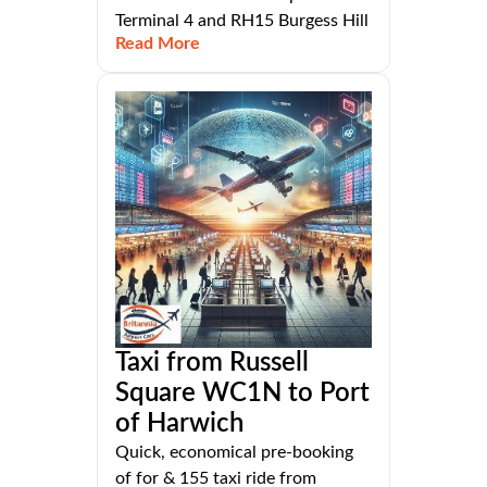
Terminal 4 and RH15 Burgess Hill
Read More
Taxi from Russell
Square WC1N to Port
of Harwich
Quick, economical pre-booking
of for & 155 taxi ride from