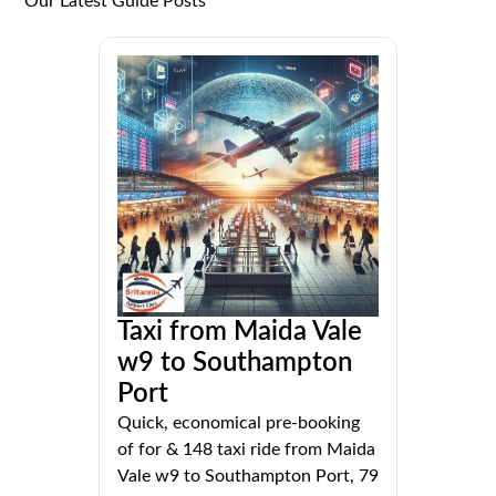
Our Latest Guide Posts
Taxi from Maida Vale
w9 to Southampton
Port
Quick, economical pre-booking
of for & 148 taxi ride from Maida
Vale w9 to Southampton Port, 79