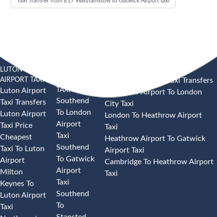
Taxi Transfer from E17 Walthamstow to Gatwick Airport taxi
LUTON
SOUTHEND
HEATHROW AIRPORT TAXI
AIRPORT TAXI
AIRPORT
Heathrow Airport Taxi Transfers
TAXI
Luton Airport
Heathrow Airport To London
Southend
Taxi Transfers
City Taxi
To London
Luton Airport
London To Heathrow Airport
Airport
Taxi Price
Taxi
Taxi
Cheapest
Heathrow Airport To Gatwick
Southend
Taxi To Luton
Airport Taxi
To Gatwick
Airport
Cambridge To Heathrow Airport
Airport
Milton
Taxi
Taxi
Keynes To
Southend
Luton Airport
To
Taxi
Stansted