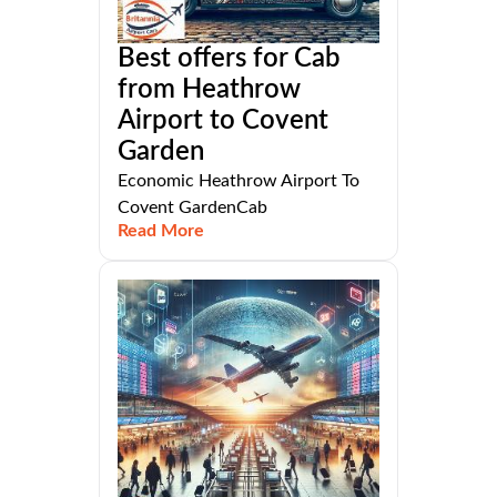
Best offers for Cab
from Heathrow
Airport to Covent
Garden
Economic Heathrow Airport To
Covent GardenCab
Read More