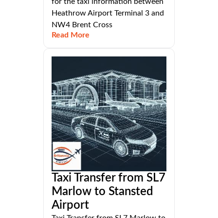
for the taxi information between
Heathrow Airport Terminal 3 and
NW4 Brent Cross
Read More
Taxi Transfer from SL7
Marlow to Stansted
Airport
Taxi Transfer from SL7 Marlow to