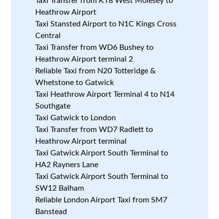
Taxi Transfer from KT8 West Molesey to
Heathrow Airport
Taxi Stansted Airport to N1C Kings Cross
Central
Taxi Transfer from WD6 Bushey to
Heathrow Airport terminal 2
Reliable Taxi from N20 Totteridge &
Whetstone to Gatwick
Taxi Heathrow Airport Terminal 4 to N14
Southgate
Taxi Gatwick to London
Taxi Transfer from WD7 Radlett to
Heathrow Airport terminal
Taxi Gatwick Airport South Terminal to
HA2 Rayners Lane
Taxi Gatwick Airport South Terminal to
SW12 Balham
Reliable London Airport Taxi from SM7
Banstead