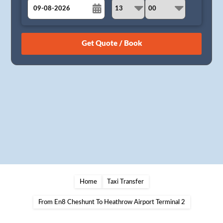
August
Sun
Mon
Tue
Wed
Thu
Fri
Sat
26
27
28
29
30
31
1
2
3
4
5
6
7
8
9
10
11
12
13
14
15
16
17
18
19
20
21
22
23
24
25
26
27
28
29
30
31
1
2
3
4
5
Home
Taxi Transfer
From En8 Cheshunt To Heathrow Airport Terminal 2