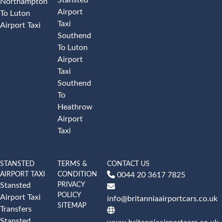
Northampton
Airport
To Luton
Taxi
Airport Taxi
Southend
To Luton
Airport
Taxi
Southend
To
Heathrow
Airport
Taxi
STANSTED
TERMS &
CONTACT US
AIRPORT TAXI
CONDITION
0044 20 3617 7825
PRIVACY
Stansted
POLICY
Airport Taxi
info@britanniaairportcars.co.uk
SITEMAP
Transfers
Stansted