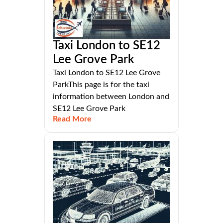
Taxi London to SE12
Lee Grove Park
Taxi London to SE12 Lee Grove
ParkThis page is for the taxi
information between London and
SE12 Lee Grove Park
Read More