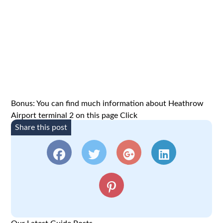
Bonus: You can find much information about Heathrow
Airport terminal 2 on this page
Click
Share this post