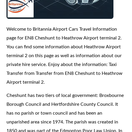
Welcome to Britannia Airport Cars Travel Information
page for EN8 Cheshunt to Heathrow Airport terminal 2.
You can find some information about Heathrow Airport
terminal 2 on this page as well as information about our
private hire service. Enjoy about the information: Taxi
Transfer from Transfer from EN8 Cheshunt to Heathrow
Airport terminal 2.
Cheshunt has two tiers of local government: Broxbourne
Borough Council and Hertfordshire County Council. It
has no parish or town council and has been an
unparished area since 1974. The parish was created in
1850 and was part of the Edmonton Poor Law Union. In