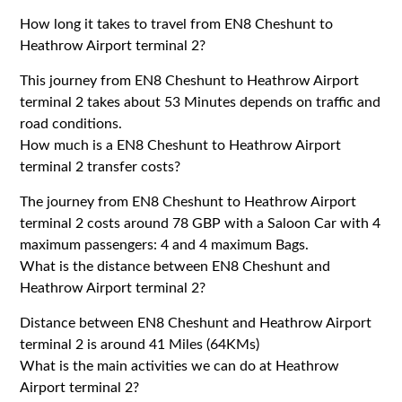
How long it takes to travel from EN8 Cheshunt to
Heathrow Airport terminal 2?
This journey from EN8 Cheshunt to Heathrow Airport
terminal 2 takes about 53 Minutes depends on traffic and
road conditions.
How much is a EN8 Cheshunt to Heathrow Airport
terminal 2 transfer costs?
The journey from EN8 Cheshunt to Heathrow Airport
terminal 2 costs around 78 GBP with a Saloon Car with 4
maximum passengers: 4 and 4 maximum Bags.
What is the distance between EN8 Cheshunt and
Heathrow Airport terminal 2?
Distance between EN8 Cheshunt and Heathrow Airport
terminal 2 is around 41 Miles (64KMs)
What is the main activities we can do at Heathrow
Airport terminal 2?