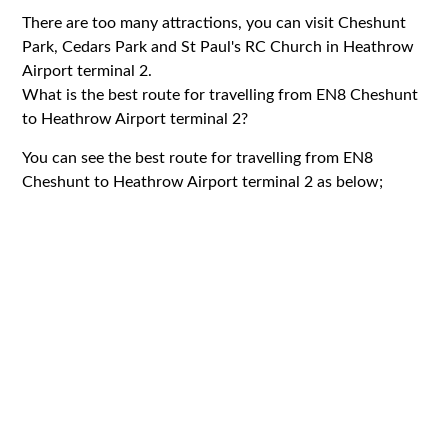
There are too many attractions, you can visit Cheshunt
Park, Cedars Park and St Paul's RC Church in Heathrow
Airport terminal 2.
What is the best route for travelling from EN8 Cheshunt
to Heathrow Airport terminal 2?
You can see the best route for travelling from EN8
Cheshunt to Heathrow Airport terminal 2 as below;