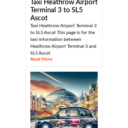
Taxi Heathrow Airport
Terminal 3 to SL5
Ascot
Taxi Heathrow Airport Terminal 3
to SL5 Ascot This page is for the
taxi information between
Heathrow Airport Terminal 3 and
SL5 Ascot
Read More