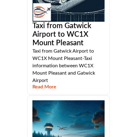
Taxi from Gatwick
Airport to WC1X
Mount Pleasant
Taxi from Gatwick Airport to
WC1X Mount Pleasant-Taxi
information between WC1X
Mount Pleasant and Gatwick
Airport
Read More