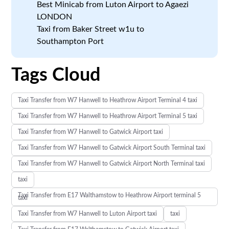
Best Minicab from Luton Airport to Agaezi
LONDON
Taxi from Baker Street w1u to
Southampton Port
Tags Cloud
Taxi Transfer from W7 Hanwell to Heathrow Airport Terminal 4 taxi
Taxi Transfer from W7 Hanwell to Heathrow Airport Terminal 5 taxi
Taxi Transfer from W7 Hanwell to Gatwick Airport taxi
Taxi Transfer from W7 Hanwell to Gatwick Airport South Terminal taxi
Taxi Transfer from W7 Hanwell to Gatwick Airport North Terminal taxi
taxi
Taxi Transfer from E17 Walthamstow to Heathrow Airport terminal 5
taxi
Taxi Transfer from W7 Hanwell to Luton Airport taxi
taxi