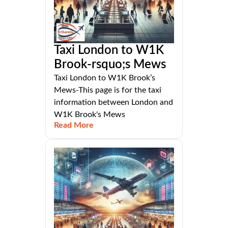
Taxi London to W1K
Brook-rsquo;s Mews
Taxi London to W1K Brook’s
Mews-This page is for the taxi
information between London and
W1K Brook's Mews
Read More