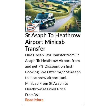
St Asaph To Heathrow
Airport Minicab
Transfer
Hire Cheap Taxi Transfer from St
Asaph To Heathrow Airport from
and get 7% Discount on first
Booking, We Offer 24/7 St Asaph
to Heathrow airport taxi.
Minicab From St Asaph to
Heathrow at Fixed Price
From361
Read More