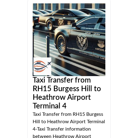
Taxi Transfer from
RH15 Burgess Hill to
Heathrow Airport
Terminal 4
Taxi Transfer from RH15 Burgess
Hill to Heathrow Airport Terminal
4-Taxi Transfer information
between Heathrow Airport