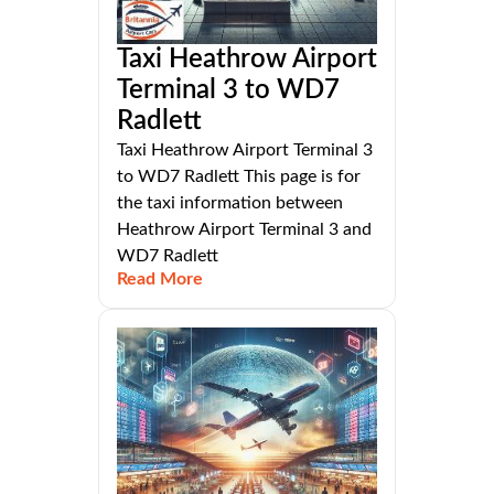
Taxi Heathrow Airport
Terminal 3 to WD7
Radlett
Taxi Heathrow Airport Terminal 3
to WD7 Radlett This page is for
the taxi information between
Heathrow Airport Terminal 3 and
WD7 Radlett
Read More