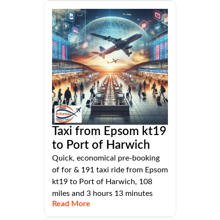
Taxi from Epsom kt19
to Port of Harwich
Quick, economical pre-booking
of for & 191 taxi ride from Epsom
kt19 to Port of Harwich, 108
miles and 3 hours 13 minutes
Read More