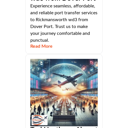
Experience seamless, affordable,
and reliable port transfer services
to Rickmansworth wd3 from
Dover Port. Trust us to make
your journey comfortable and
punctual.
Read More