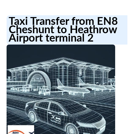
Taxi Transfer from EN8
Cheshunt to Heathrow
Airport terminal 2