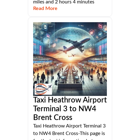
miles and 2 hours 4 minutes
Read More
Taxi Heathrow Airport
Terminal 3 to NW4
Brent Cross
Taxi Heathrow Airport Terminal 3
to NW4 Brent Cross-This page is