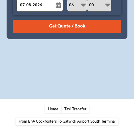
August
Sun
Mon
Tue
Wed
Thu
Fri
Sat
26
27
28
29
30
31
1
2
3
4
5
6
7
8
9
10
11
12
13
14
15
16
17
18
19
20
21
22
23
24
25
26
27
28
29
30
31
1
2
3
4
5
Home
Taxi Transfer
From En4 Cockfosters To Gatwick Airport South Terminal