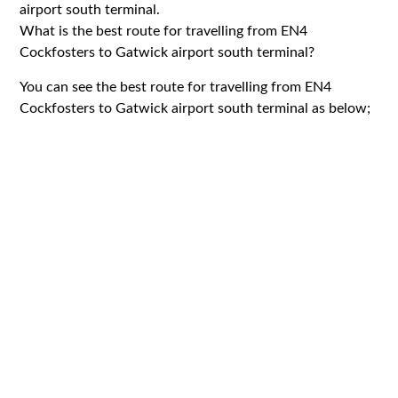
airport south terminal.
What is the best route for travelling from EN4
Cockfosters to Gatwick airport south terminal?
You can see the best route for travelling from EN4
Cockfosters to Gatwick airport south terminal as below;