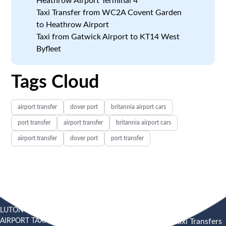
Heathrow Airport Terminal 4
Taxi Transfer from WC2A Covent Garden
to Heathrow Airport
Taxi from Gatwick Airport to KT14 West
Byfleet
Tags Cloud
airport transfer
dover port
britannia airport cars
port transfer
airport transfer
britannia airport cars
airport transfer
dover port
port transfer
LUTON
SOUTHEND
HEATHROW AIRPORT TAXI
AIRPORT TAXI
AIRPORT
Heathrow Airport Taxi Transfers