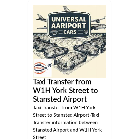
Taxi Transfer from
W1H York Street to
Stansted Airport
Taxi Transfer from W1H York
Street to Stansted Airport-Taxi
Transfer information between
Stansted Airport and W1H York
Street