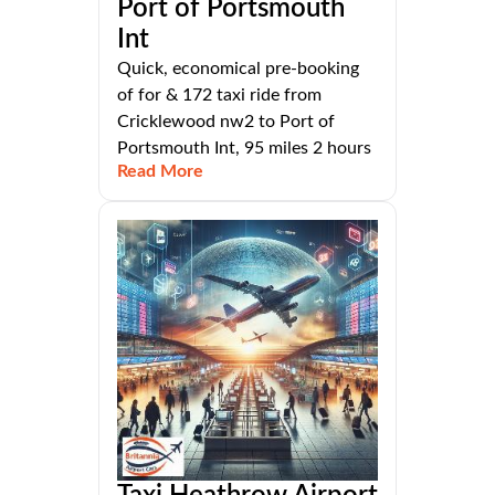
Port of Portsmouth
Int
Quick, economical pre-booking
of for & 172 taxi ride from
Cricklewood nw2 to Port of
Portsmouth Int, 95 miles 2 hours
Read More