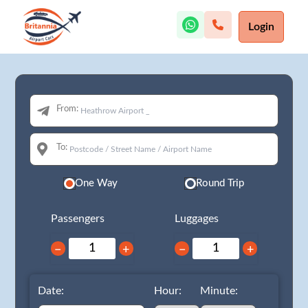
Login
From:
To:
One Way
Round Trip
Passengers
Luggages
−
+
−
+
Date:
Hour:
Minute: