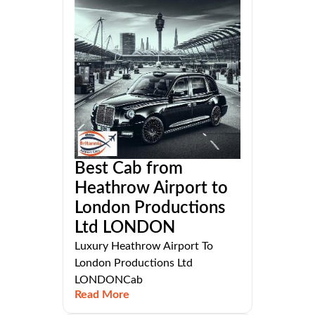
Best Cab from
Heathrow Airport to
London Productions
Ltd LONDON
Luxury Heathrow Airport To
London Productions Ltd
LONDONCab
Read More