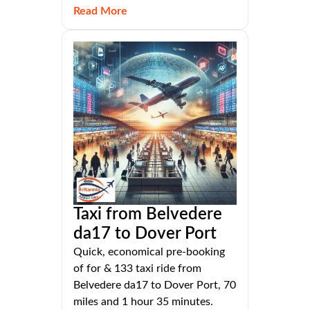
Read More
Taxi from Belvedere
da17 to Dover Port
Quick, economical pre-booking
of for & 133 taxi ride from
Belvedere da17 to Dover Port, 70
miles and 1 hour 35 minutes.