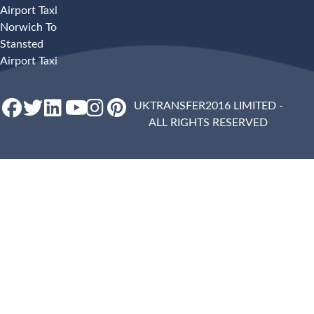
Airport Taxi
Norwich To
Stansted
Airport Taxi
UKTRANSFER2016 LIMITED -
ALL RIGHTS RESERVED