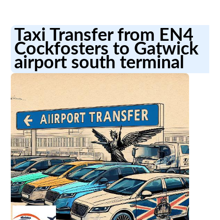
Taxi Transfer from EN4
Cockfosters to Gatwick
airport south terminal