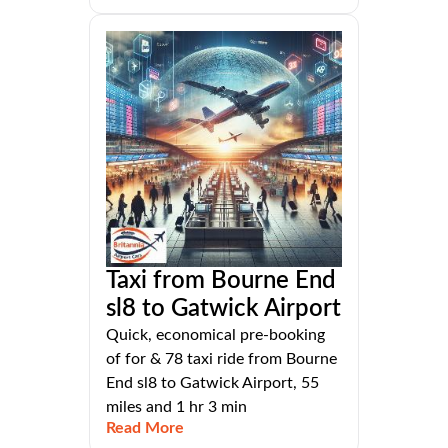
Taxi from Bourne End
sl8 to Gatwick Airport
Quick, economical pre-booking
of for & 78 taxi ride from Bourne
End sl8 to Gatwick Airport, 55
miles and 1 hr 3 min
Read More