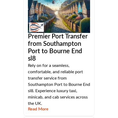
Premier Port Transfer
from Southampton
Port to Bourne End
sl8
Rely on for a seamless,
comfortable, and reliable port
transfer service from
Southampton Port to Bourne End
sl8. Experience luxury taxi,
minicab, and cab services across
the UK.
Read More