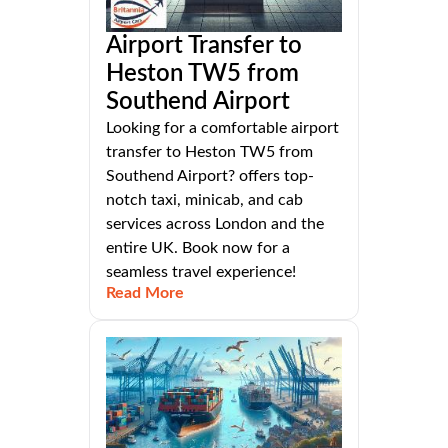
Airport Transfer to
Heston TW5 from
Southend Airport
Looking for a comfortable airport
transfer to Heston TW5 from
Southend Airport? offers top-
notch taxi, minicab, and cab
services across London and the
entire UK. Book now for a
seamless travel experience!
Read More