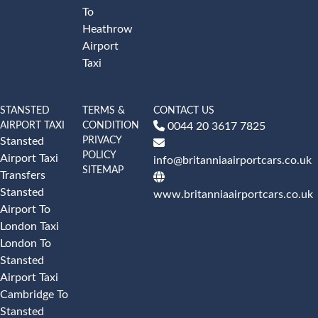
To
Heathrow
Airport
Taxi
STANSTED
TERMS &
CONTACT US
AIRPORT TAXI
CONDITION
0044 20 3617 7825
PRIVACY
Stansted
POLICY
Airport Taxi
info@britanniaairportcars.co.uk
SITEMAP
Transfers
Stansted
www.britanniaairportcars.co.uk
Airport To
London Taxi
London To
Stansted
Airport Taxi
Cambridge To
Stansted