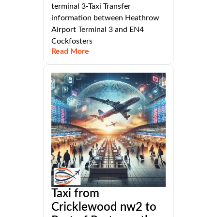
terminal 3-Taxi Transfer
information between Heathrow
Airport Terminal 3 and EN4
Cockfosters
Read More
Taxi from
Cricklewood nw2 to