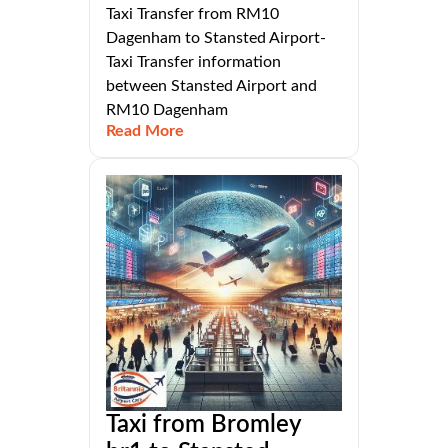
Taxi Transfer from RM10
Dagenham to Stansted Airport-
Taxi Transfer information
between Stansted Airport and
RM10 Dagenham
Read More
Taxi from Bromley