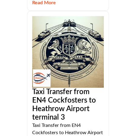
Read More
Taxi Transfer from
EN4 Cockfosters to
Heathrow Airport
terminal 3
Taxi Transfer from EN4
Cockfosters to Heathrow Airport