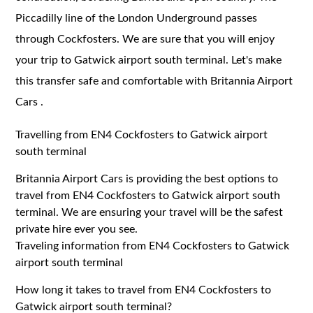
Piccadilly line of the London Underground passes
through Cockfosters. We are sure that you will enjoy
your trip to Gatwick airport south terminal. Let's make
this transfer safe and comfortable with Britannia Airport
Cars .
Travelling from EN4 Cockfosters to Gatwick airport
south terminal
Britannia Airport Cars is providing the best options to
travel from EN4 Cockfosters to Gatwick airport south
terminal. We are ensuring your travel will be the safest
private hire ever you see.
Traveling information from EN4 Cockfosters to Gatwick
airport south terminal
How long it takes to travel from EN4 Cockfosters to
Gatwick airport south terminal?