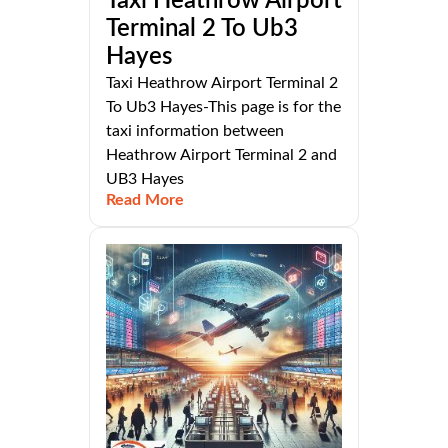
Taxi Heathrow Airport
Terminal 2 To Ub3
Hayes
Taxi Heathrow Airport Terminal 2
To Ub3 Hayes-This page is for the
taxi information between
Heathrow Airport Terminal 2 and
UB3 Hayes
Read More