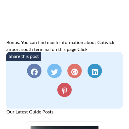
Bonus: You can find much information about Gatwick
airport south terminal on this page
Click
Share this post
Our Latest Guide Posts