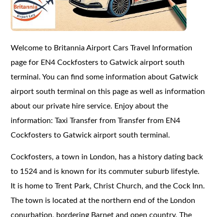
Welcome to Britannia Airport Cars Travel Information
page for EN4 Cockfosters to Gatwick airport south
terminal. You can find some information about Gatwick
airport south terminal on this page as well as information
about our private hire service. Enjoy about the
information: Taxi Transfer from Transfer from EN4
Cockfosters to Gatwick airport south terminal.
Cockfosters, a town in London, has a history dating back
to 1524 and is known for its commuter suburb lifestyle.
It is home to Trent Park, Christ Church, and the Cock Inn.
The town is located at the northern end of the London
conurbation, bordering Barnet and open country. The