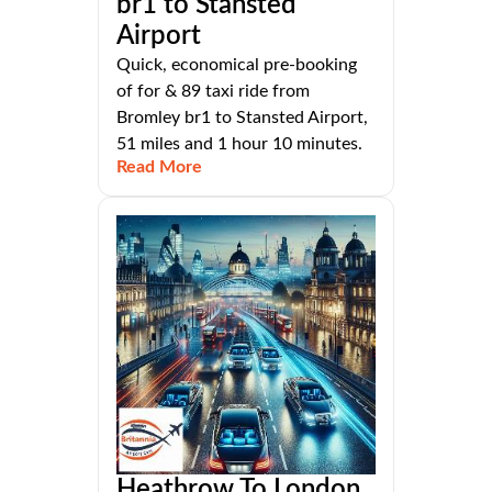
br1 to Stansted
Airport
Quick, economical pre-booking
of for & 89 taxi ride from
Bromley br1 to Stansted Airport,
51 miles and 1 hour 10 minutes.
Read More
Heathrow To London