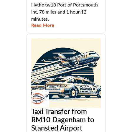
Hythe tw18 Port of Portsmouth
Int, 78 miles and 1 hour 12
minutes.
Read More
Taxi Transfer from
RM10 Dagenham to
Stansted Airport