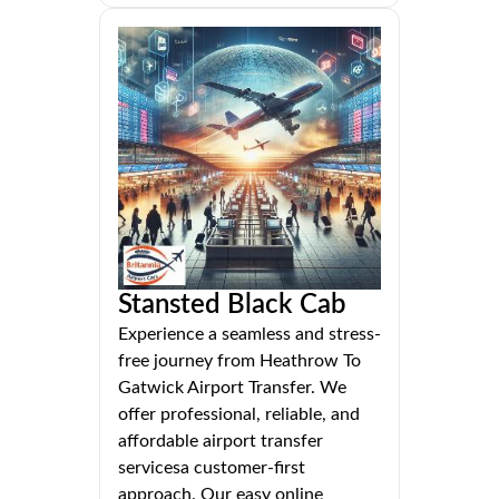
Stansted Black Cab
Experience a seamless and stress-
free journey from Heathrow To
Gatwick Airport Transfer. We
offer professional, reliable, and
affordable airport transfer
servicesa customer-first
approach. Our easy online