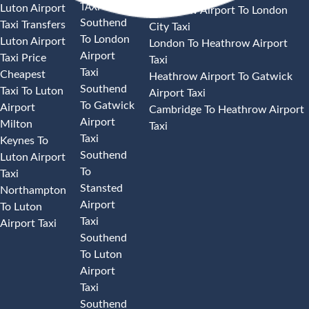
TAXI
Luton Airport
Heathrow Airport To London
Southend
Taxi Transfers
City Taxi
To London
Luton Airport
London To Heathrow Airport
Airport
Taxi Price
Taxi
Taxi
Cheapest
Heathrow Airport To Gatwick
Southend
Taxi To Luton
Airport Taxi
To Gatwick
Airport
Cambridge To Heathrow Airport
Airport
Milton
Taxi
Taxi
Keynes To
Southend
Luton Airport
To
Taxi
Stansted
Northampton
Airport
To Luton
Taxi
Airport Taxi
Southend
To Luton
Airport
Taxi
Southend