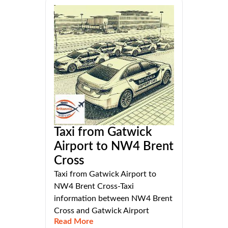
Taxi from Gatwick
Airport to NW4 Brent
Cross
Taxi from Gatwick Airport to
NW4 Brent Cross-Taxi
information between NW4 Brent
Cross and Gatwick Airport
Read More