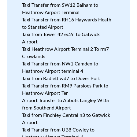
Taxi Transfer from SW12 Balham to
Heathrow Airport Terminal
Taxi Transfer from RH16 Haywards Heath
to Stansted Airport
Taxi from Tower 42 ec2n to Gatwick
Airport
Taxi Heathrow Airport Terminal 2 To rm7
Crowlands
Taxi Transfer from NW1 Camden to
Heathrow Airport terminal 4
Taxi from Radlett wd7 to Dover Port
Taxi Transfer from RM9 Parsloes Park to
Heathrow Airport Ter
Airport Transfer to Abbots Langley WD5
from Southend Airport
Taxi from Finchley Central n3 to Gatwick
Airport
Taxi Transfer from UB8 Cowley to