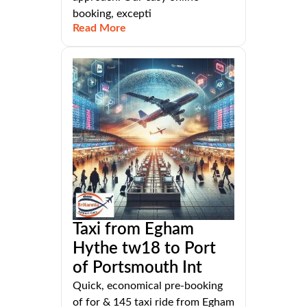
booking, excepti
Read More
Taxi from Egham
Hythe tw18 to Port
of Portsmouth Int
Quick, economical pre-booking
of for & 145 taxi ride from Egham