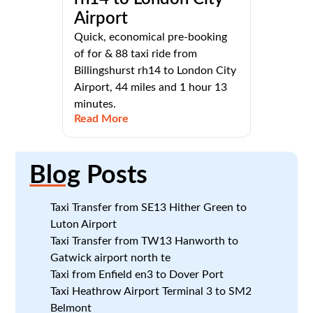
Airport
Quick, economical pre-booking
of for & 88 taxi ride from
Billingshurst rh14 to London City
Airport, 44 miles and 1 hour 13
minutes.
Read More
Blog
Posts
Taxi Transfer from SE13 Hither Green to
Luton Airport
Taxi Transfer from TW13 Hanworth to
Gatwick airport north te
Taxi from Enfield en3 to Dover Port
Taxi Heathrow Airport Terminal 3 to SM2
Belmont