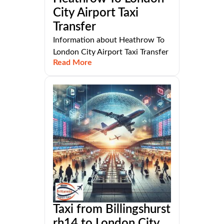
City Airport Taxi
Transfer
Information about Heathrow To
London City Airport Taxi Transfer
Read More
Taxi from Billingshurst
rh14 to London City