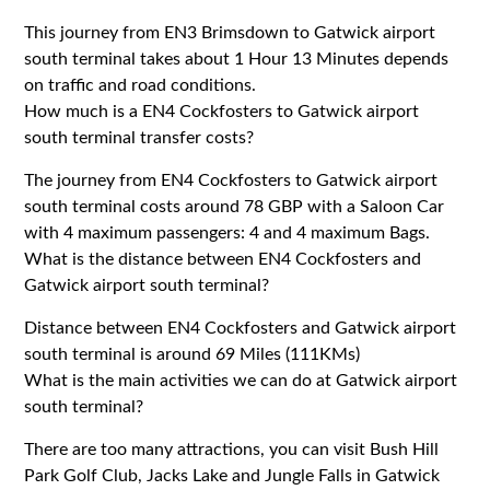
This journey from EN3 Brimsdown to Gatwick airport
south terminal takes about 1 Hour 13 Minutes depends
on traffic and road conditions.
How much is a EN4 Cockfosters to Gatwick airport
south terminal transfer costs?
The journey from EN4 Cockfosters to Gatwick airport
south terminal costs around 78 GBP with a Saloon Car
with 4 maximum passengers: 4 and 4 maximum Bags.
What is the distance between EN4 Cockfosters and
Gatwick airport south terminal?
Distance between EN4 Cockfosters and Gatwick airport
south terminal is around 69 Miles (111KMs)
What is the main activities we can do at Gatwick airport
south terminal?
There are too many attractions, you can visit Bush Hill
Park Golf Club, Jacks Lake and Jungle Falls in Gatwick