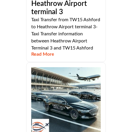
Heathrow Airport
terminal 3
Taxi Transfer from TW15 Ashford
to Heathrow Airport terminal 3-
Taxi Transfer information
between Heathrow Airport
Terminal 3 and TW15 Ashford
Read More