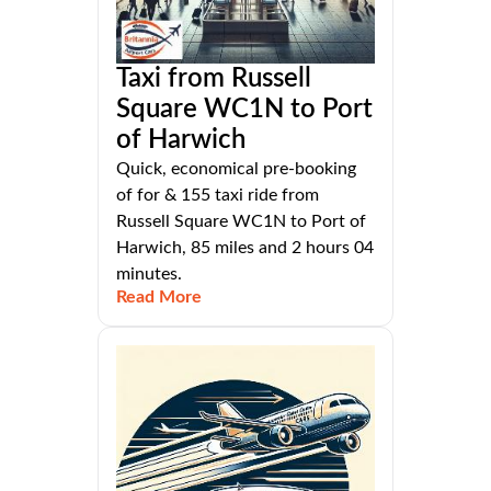
Taxi from Russell
Square WC1N to Port
of Harwich
Quick, economical pre-booking
of for & 155 taxi ride from
Russell Square WC1N to Port of
Harwich, 85 miles and 2 hours 04
minutes.
Read More