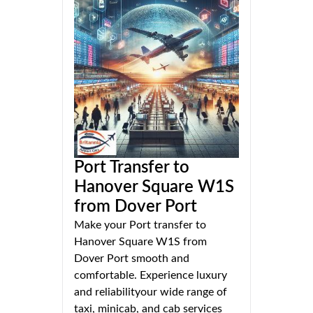
Port Transfer to
Hanover Square W1S
from Dover Port
Make your Port transfer to
Hanover Square W1S from
Dover Port smooth and
comfortable. Experience luxury
and reliabilityour wide range of
taxi, minicab, and cab services