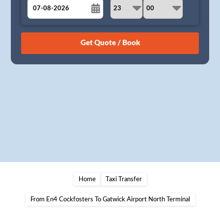
August
Sun
Mon
Tue
Wed
Thu
Fri
Sat
26
27
28
29
30
31
1
2
3
4
5
6
7
8
9
10
11
12
13
14
15
16
17
18
19
20
21
22
23
24
25
26
27
28
29
30
31
1
2
3
4
5
Home
Taxi Transfer
From En4 Cockfosters To Gatwick Airport North Terminal