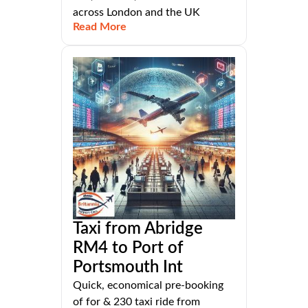
across London and the UK
Read More
Taxi from Abridge
RM4 to Port of
Portsmouth Int
Quick, economical pre-booking
of for & 230 taxi ride from