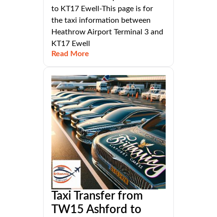
to KT17 Ewell-This page is for
the taxi information between
Heathrow Airport Terminal 3 and
KT17 Ewell
Read More
Taxi Transfer from
TW15 Ashford to