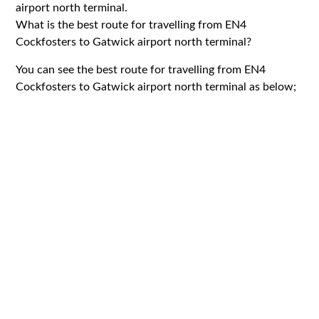
airport north terminal.
What is the best route for travelling from EN4
Cockfosters to Gatwick airport north terminal?
You can see the best route for travelling from EN4
Cockfosters to Gatwick airport north terminal as below;