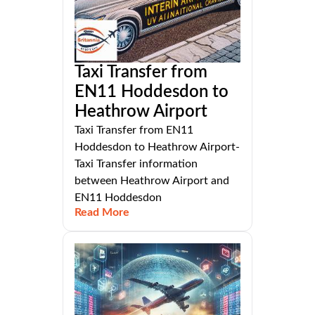
Taxi Transfer from
EN11 Hoddesdon to
Heathrow Airport
Taxi Transfer from EN11
Hoddesdon to Heathrow Airport-
Taxi Transfer information
between Heathrow Airport and
EN11 Hoddesdon
Read More