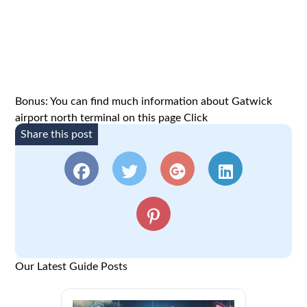
Bonus: You can find much information about Gatwick
airport north terminal on this page
Click
Share this post
Our Latest Guide Posts