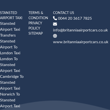
STANSTED
TERMS &
CONTACT US
AIRPORT TAXI
CONDITION
0044 20 3617 7825
PRIVACY
Stansted
POLICY
Airport Taxi
info@britanniaairportcars.co.uk
SITEMAP
Transfers
Stansted
www.britanniaairportcars.co.uk
Airport To
London Taxi
London To
Stansted
Airport Taxi
Cambridge To
Stansted
Airport Taxi
Norwich To
Stansted
Airport Taxi