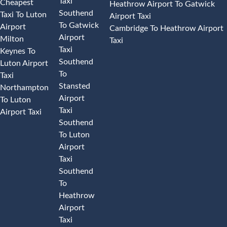
Taxi
Cheapest
Heathrow Airport To Gatwick
Southend
Taxi To Luton
Airport Taxi
To Gatwick
Airport
Cambridge To Heathrow Airport
Airport
Milton
Taxi
Taxi
Keynes To
Southend
Luton Airport
To
Taxi
Stansted
Northampton
Airport
To Luton
Taxi
Airport Taxi
Southend
To Luton
Airport
Taxi
Southend
To
Heathrow
Airport
Taxi