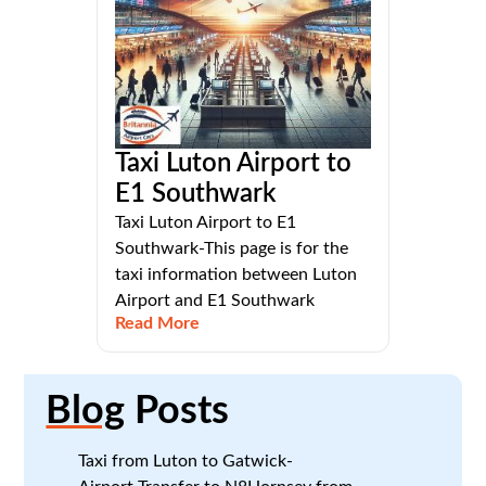
Taxi Luton Airport to
E1 Southwark
Taxi Luton Airport to E1
Southwark-This page is for the
taxi information between Luton
Airport and E1 Southwark
Read More
Blog
Posts
Taxi from Luton to Gatwick-