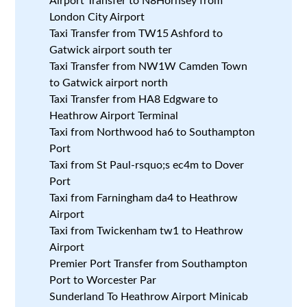
Airport Transfer to N8Hornsey from
London City Airport
Taxi Transfer from TW15 Ashford to
Gatwick airport south ter
Taxi Transfer from NW1W Camden Town
to Gatwick airport north
Taxi Transfer from HA8 Edgware to
Heathrow Airport Terminal
Taxi from Northwood ha6 to Southampton
Port
Taxi from St Paul-rsquo;s ec4m to Dover
Port
Taxi from Farningham da4 to Heathrow
Airport
Taxi from Twickenham tw1 to Heathrow
Airport
Premier Port Transfer from Southampton
Port to Worcester Par
Sunderland To Heathrow Airport Minicab