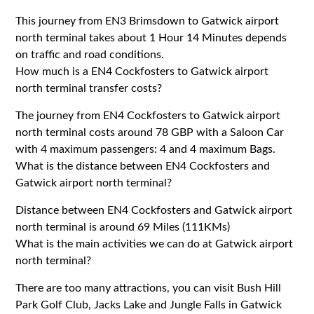
This journey from EN3 Brimsdown to Gatwick airport
north terminal takes about 1 Hour 14 Minutes depends
on traffic and road conditions.
How much is a EN4 Cockfosters to Gatwick airport
north terminal transfer costs?
The journey from EN4 Cockfosters to Gatwick airport
north terminal costs around 78 GBP with a Saloon Car
with 4 maximum passengers: 4 and 4 maximum Bags.
What is the distance between EN4 Cockfosters and
Gatwick airport north terminal?
Distance between EN4 Cockfosters and Gatwick airport
north terminal is around 69 Miles (111KMs)
What is the main activities we can do at Gatwick airport
north terminal?
There are too many attractions, you can visit Bush Hill
Park Golf Club, Jacks Lake and Jungle Falls in Gatwick