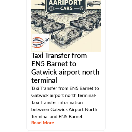
Taxi Transfer from
EN5 Barnet to
Gatwick airport north
terminal
Taxi Transfer from EN5 Barnet to
Gatwick airport north terminal-
Taxi Transfer information
between Gatwick Airport North
Terminal and EN5 Barnet
Read More