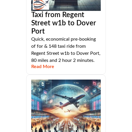
Taxi from Regent
Street w1b to Dover
Port
Quick, economical pre-booking
of for & 148 taxi ride from
Regent Street w1b to Dover Port,
80 miles and 2 hour 2 minutes.
Read More