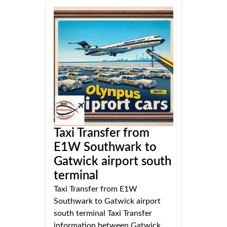
Taxi Transfer from
E1W Southwark to
Gatwick airport south
terminal
Taxi Transfer from E1W
Southwark to Gatwick airport
south terminal Taxi Transfer
information between Gatwick