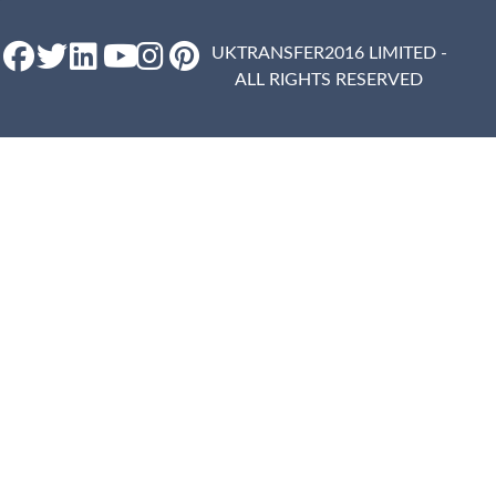
UKTRANSFER2016 LIMITED -
ALL RIGHTS RESERVED