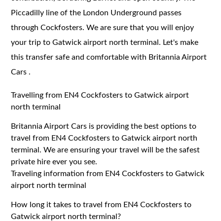
Piccadilly line of the London Underground passes
through Cockfosters. We are sure that you will enjoy
your trip to Gatwick airport north terminal. Let's make
this transfer safe and comfortable with Britannia Airport
Cars .
Travelling from EN4 Cockfosters to Gatwick airport
north terminal
Britannia Airport Cars is providing the best options to
travel from EN4 Cockfosters to Gatwick airport north
terminal. We are ensuring your travel will be the safest
private hire ever you see.
Traveling information from EN4 Cockfosters to Gatwick
airport north terminal
How long it takes to travel from EN4 Cockfosters to
Gatwick airport north terminal?