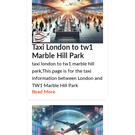
Taxi London to tw1
Marble Hill Park
taxi london to tw1 marble hill
park,This page is for the taxi
information between London and
TW1 Marble Hill Park
Read More