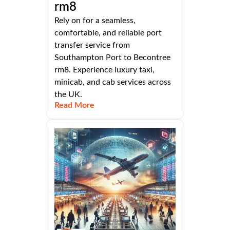
rm8
Rely on for a seamless,
comfortable, and reliable port
transfer service from
Southampton Port to Becontree
rm8. Experience luxury taxi,
minicab, and cab services across
the UK.
Read More