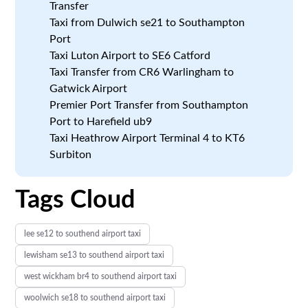
Transfer
Taxi from Dulwich se21 to Southampton
Port
Taxi Luton Airport to SE6 Catford
Taxi Transfer from CR6 Warlingham to
Gatwick Airport
Premier Port Transfer from Southampton
Port to Harefield ub9
Taxi Heathrow Airport Terminal 4 to KT6
Surbiton
Tags Cloud
lee se12 to southend airport taxi
lewisham se13 to southend airport taxi
west wickham br4 to southend airport taxi
woolwich se18 to southend airport taxi