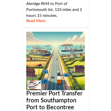
Abridge RM4 to Port of
Portsmouth Int, 133 miles and 2
hours 15 minutes.
Read More
Premier Port Transfer
from Southampton
Port to Becontree