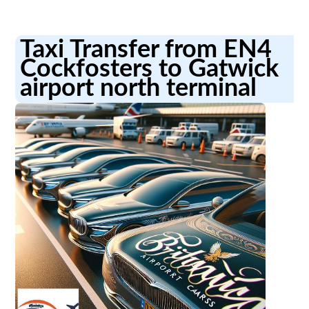
Taxi Transfer from EN4
Cockfosters to Gatwick
airport north terminal