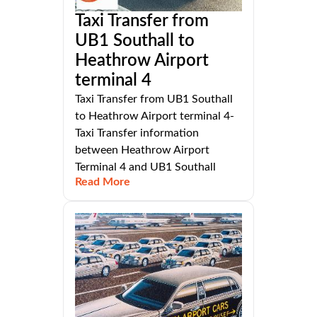
Taxi Transfer from
UB1 Southall to
Heathrow Airport
terminal 4
Taxi Transfer from UB1 Southall
to Heathrow Airport terminal 4-
Taxi Transfer information
between Heathrow Airport
Terminal 4 and UB1 Southall
Read More