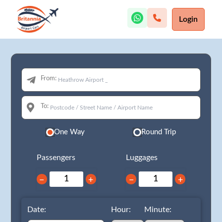
Login
From:
To:
One Way
Round Trip
Passengers
Luggages
−
+
−
+
Date:
Hour:
Minute: