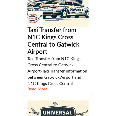
Taxi Transfer from
N1C Kings Cross
Central to Gatwick
Airport
Taxi Transfer from N1C Kings
Cross Central to Gatwick
Airport-Taxi Transfer information
between Gatwick Airport and
N1C Kings Cross Central
Read More