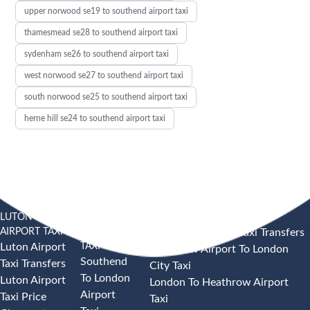
upper norwood se19 to southend airport taxi
thamesmead se28 to southend airport taxi
sydenham se26 to southend airport taxi
west norwood se27 to southend airport taxi
south norwood se25 to southend airport taxi
herne hill se24 to southend airport taxi
LUTON
SOUTHEND
HEATHROW AIRPORT TAXI
AIRPORT TAXI
AIRPORT
Heathrow Airport Taxi Transfers
TAXI
Luton Airport
Heathrow Airport To London
Southend
Taxi Transfers
City Taxi
To London
Luton Airport
London To Heathrow Airport
Airport
Taxi Price
Taxi