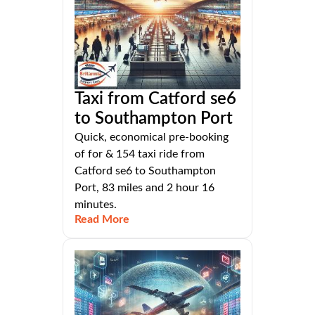
Taxi from Catford se6
to Southampton Port
Quick, economical pre-booking
of for & 154 taxi ride from
Catford se6 to Southampton
Port, 83 miles and 2 hour 16
minutes.
Read More