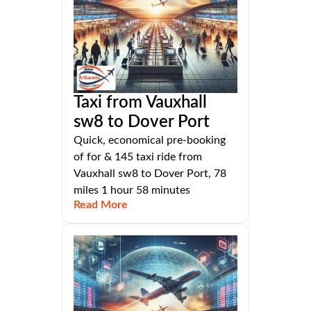
Taxi from Vauxhall
sw8 to Dover Port
Quick, economical pre-booking
of for & 145 taxi ride from
Vauxhall sw8 to Dover Port, 78
miles 1 hour 58 minutes
Read More