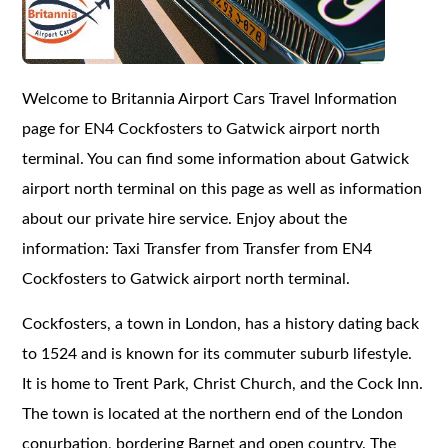
Welcome to Britannia Airport Cars Travel Information
page for EN4 Cockfosters to Gatwick airport north
terminal. You can find some information about Gatwick
airport north terminal on this page as well as information
about our private hire service. Enjoy about the
information: Taxi Transfer from Transfer from EN4
Cockfosters to Gatwick airport north terminal.
Cockfosters, a town in London, has a history dating back
to 1524 and is known for its commuter suburb lifestyle.
It is home to Trent Park, Christ Church, and the Cock Inn.
The town is located at the northern end of the London
conurbation, bordering Barnet and open country. The