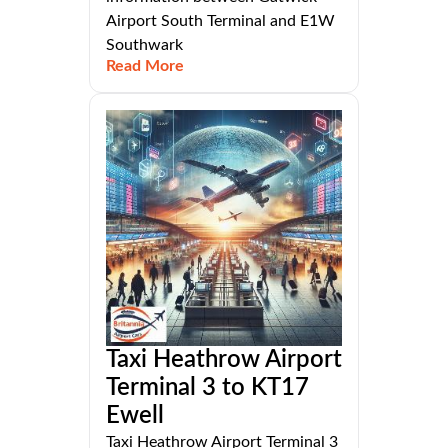
Airport South Terminal and E1W
Southwark
Read More
Taxi Heathrow Airport
Terminal 3 to KT17
Ewell
Taxi Heathrow Airport Terminal 3