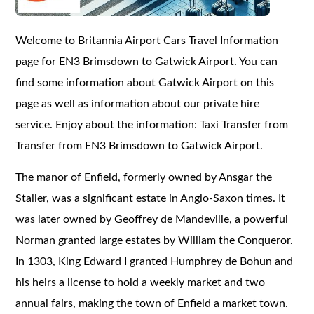
Welcome to Britannia Airport Cars Travel Information
page for EN3 Brimsdown to Gatwick Airport. You can
find some information about Gatwick Airport on this
page as well as information about our private hire
service. Enjoy about the information: Taxi Transfer from
Transfer from EN3 Brimsdown to Gatwick Airport.
The manor of Enfield, formerly owned by Ansgar the
Staller, was a significant estate in Anglo-Saxon times. It
was later owned by Geoffrey de Mandeville, a powerful
Norman granted large estates by William the Conqueror.
In 1303, King Edward I granted Humphrey de Bohun and
his heirs a license to hold a weekly market and two
annual fairs, making the town of Enfield a market town.