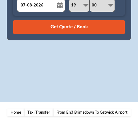
August
Sun
Mon
Tue
Wed
Thu
Fri
Sat
26
27
28
29
30
31
1
2
3
4
5
6
7
8
9
10
11
12
13
14
15
16
17
18
19
20
21
22
23
24
25
26
27
28
29
30
31
1
2
3
4
5
Home
Taxi Transfer
From En3 Brimsdown To Gatwick Airport