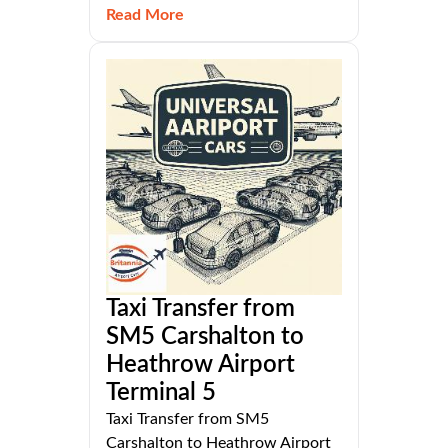
Read More
Taxi Transfer from
SM5 Carshalton to
Heathrow Airport
Terminal 5
Taxi Transfer from SM5
Carshalton to Heathrow Airport