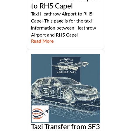
to RH5 Capel
Taxi Heathrow Airport to RH5
Capel-This page is for the taxi
information between Heathrow
Airport and RH5 Capel
Read More
Taxi Transfer from SE3