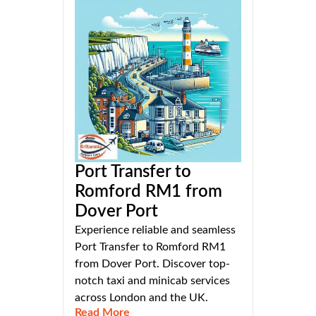
Port Transfer to
Romford RM1 from
Dover Port
Experience reliable and seamless
Port Transfer to Romford RM1
from Dover Port. Discover top-
notch taxi and minicab services
across London and the UK.
Read More