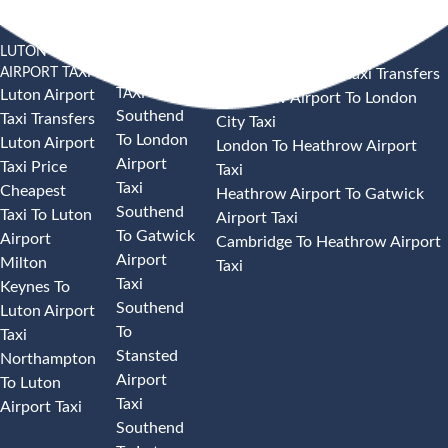
LUTON
SOUTHEND
HEATHROW AIRPORT TAXI
AIRPORT TAXI
AIRPORT
Heathrow Airport Taxi Transfers
TAXI
Luton Airport
Heathrow Airport To London
Southend
Taxi Transfers
City Taxi
To London
Luton Airport
London To Heathrow Airport
Airport
Taxi Price
Taxi
Taxi
Cheapest
Heathrow Airport To Gatwick
Southend
Taxi To Luton
Airport Taxi
To Gatwick
Airport
Cambridge To Heathrow Airport
Airport
Milton
Taxi
Taxi
Keynes To
Southend
Luton Airport
To
Taxi
Stansted
Northampton
Airport
To Luton
Taxi
Airport Taxi
Southend