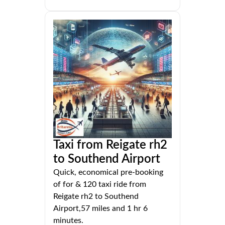
Taxi from Reigate rh2
to Southend Airport
Quick, economical pre-booking
of for & 120 taxi ride from
Reigate rh2 to Southend
Airport,57 miles and 1 hr 6
minutes.