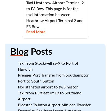
Taxi Heathrow Airport Terminal 2
to E3 Bow-This page is for the
taxi information between
Heathrow Airport Terminal 2 and
E3 Bow
Read More
Blog
Posts
Taxi from Stockwell sw9 to Port of
Harwich
Premier Port Transfer from Southampton
Port to South Sutton
taxi stansted airport to tw5 heston
Taxi from Purfleet rm19 to Southend
Airport
Bicester To luton Airport Minicab Transfer
Executive Cab from Luton Airport to