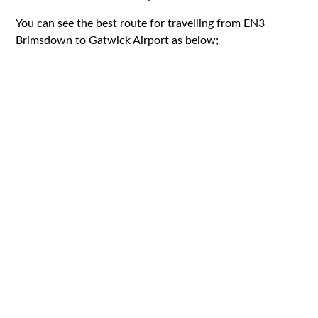
You can see the best route for travelling from EN3
Brimsdown to Gatwick Airport as below;