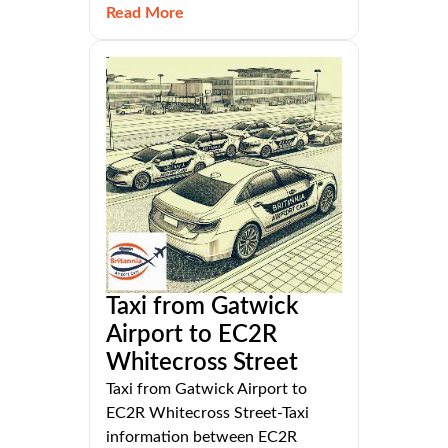
Read More
Taxi from Gatwick
Airport to EC2R
Whitecross Street
Taxi from Gatwick Airport to
EC2R Whitecross Street-Taxi
information between EC2R