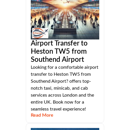
Airport Transfer to
Heston TW5 from
Southend Airport
Looking for a comfortable airport
transfer to Heston TW5 from
Southend Airport? offers top-
notch taxi, minicab, and cab
services across London and the
entire UK. Book now for a
seamless travel experience!
Read More