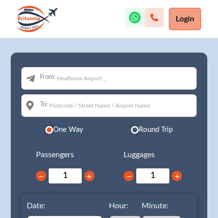
Login
From:
To:
One Way
Round Trip
Passengers
Luggages
−
+
−
+
Date:
Hour:
Minute: