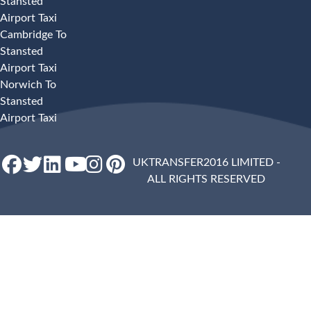
Stansted
Airport Taxi
Cambridge To
Stansted
Airport Taxi
Norwich To
Stansted
Airport Taxi
UKTRANSFER2016 LIMITED -
ALL RIGHTS RESERVED