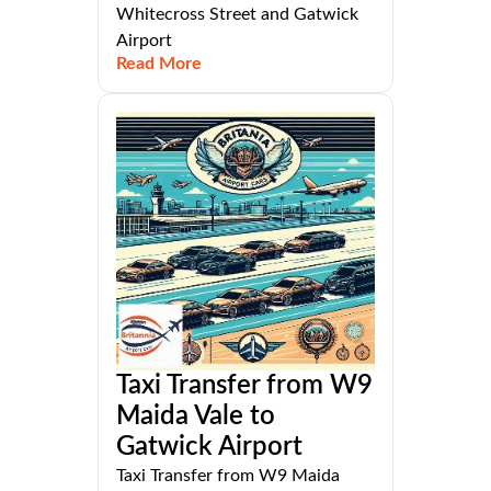
Whitecross Street and Gatwick
Airport
Read More
Taxi Transfer from W9
Maida Vale to
Gatwick Airport
Taxi Transfer from W9 Maida