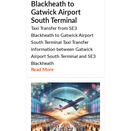
Blackheath to
Gatwick Airport
South Terminal
Taxi Transfer from SE3
Blackheath to Gatwick Airport
South Terminal Taxi Transfer
information between Gatwick
Airport South Terminal and SE3
Blackheath
Read More