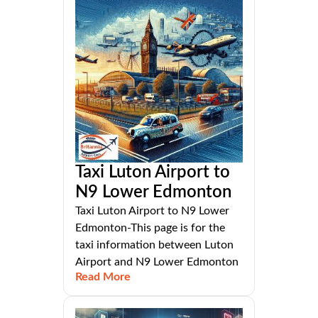
Taxi Luton Airport to
N9 Lower Edmonton
Taxi Luton Airport to N9 Lower
Edmonton-This page is for the
taxi information between Luton
Airport and N9 Lower Edmonton
Read More