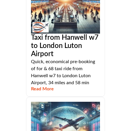
Taxi from Hanwell w7
to London Luton
Airport
Quick, economical pre-booking
of for & 68 taxi ride from
Hanwell w7 to London Luton
Airport, 34 miles and 58 min
Read More