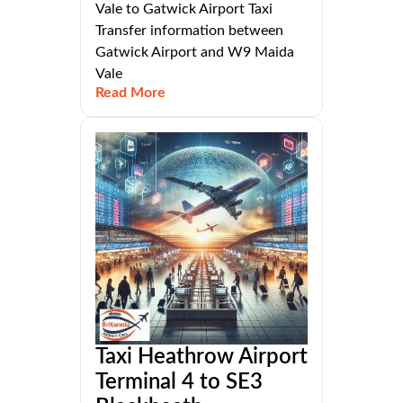
Vale to Gatwick Airport Taxi
Transfer information between
Gatwick Airport and W9 Maida
Vale
Read More
Taxi Heathrow Airport
Terminal 4 to SE3