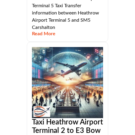
Terminal 5 Taxi Transfer
information between Heathrow
Airport Terminal 5 and SM5
Carshalton
Read More
Taxi Heathrow Airport
Terminal 2 to E3 Bow