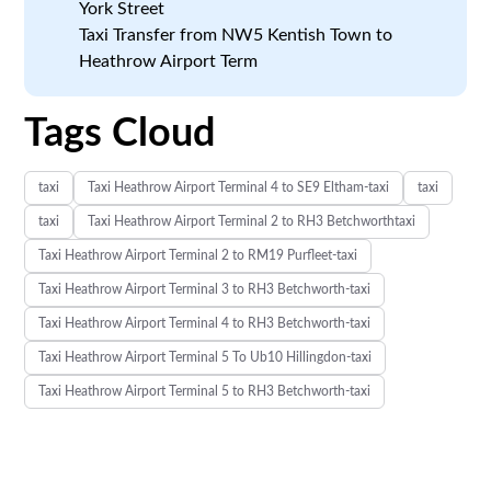
York Street
Taxi Transfer from NW5 Kentish Town to
Heathrow Airport Term
Tags Cloud
taxi
Taxi Heathrow Airport Terminal 4 to SE9 Eltham-taxi
taxi
taxi
Taxi Heathrow Airport Terminal 2 to RH3 Betchworthtaxi
Taxi Heathrow Airport Terminal 2 to RM19 Purfleet-taxi
Taxi Heathrow Airport Terminal 3 to RH3 Betchworth-taxi
Taxi Heathrow Airport Terminal 4 to RH3 Betchworth-taxi
Taxi Heathrow Airport Terminal 5 To Ub10 Hillingdon-taxi
Taxi Heathrow Airport Terminal 5 to RH3 Betchworth-taxi