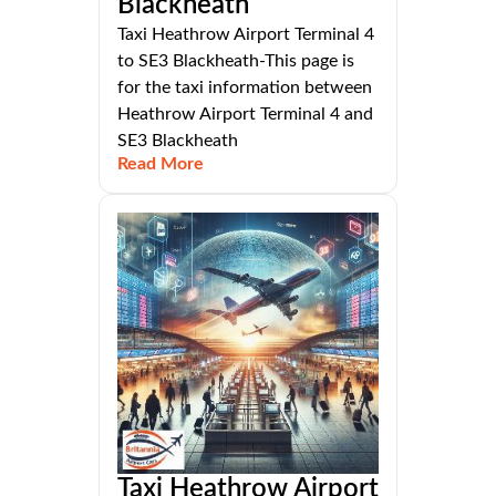
Blackheath
Taxi Heathrow Airport Terminal 4
to SE3 Blackheath-This page is
for the taxi information between
Heathrow Airport Terminal 4 and
SE3 Blackheath
Read More
Taxi Heathrow Airport