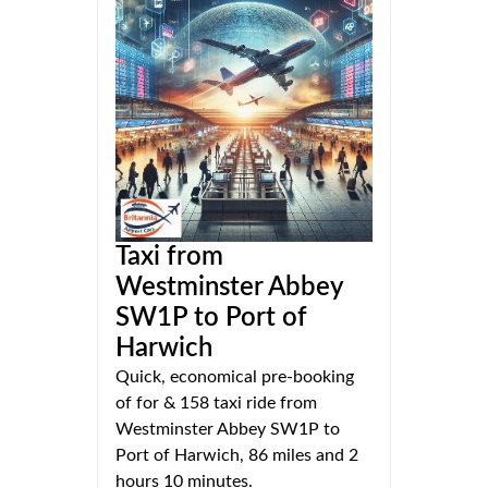
Taxi from
Westminster Abbey
SW1P to Port of
Harwich
Quick, economical pre-booking
of for & 158 taxi ride from
Westminster Abbey SW1P to
Port of Harwich, 86 miles and 2
hours 10 minutes.