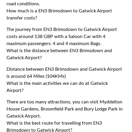
road conditions.
How much is a EN3 Brimsdown to Gatwick Airport
transfer costs?
The journey from EN3 Brimsdown to Gatwick Airport
costs around 138 GBP with a Saloon Car with 4
maximum passengers: 4 and 4 maximum Bags.
What is the distance between EN3 Brimsdown and
Gatwick Airport?
Distance between EN3 Brimsdown and Gatwick Airport
is around 64 Miles (104KMs)
What is the main activities we can do at Gatwick
Airport?
There are too many attractions, you can visit Myddelton
House Gardens, Broomfield Park and Bury Lodge Park in
Gatwick Airport.
What is the best route for travelling from EN3
Brimsdown to Gatwick Airport?