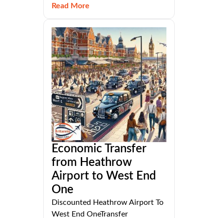
Read More
Economic Transfer
from Heathrow
Airport to West End
One
Discounted Heathrow Airport To
West End OneTransfer