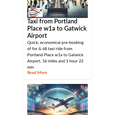
Taxi from Portland
Place w1a to Gatwick
Airport
Quick, economical pre-booking
of for & 68 taxi ride from
Portland Place w1a to Gatwick
Airport, 56 miles and 1 hour 22
min
Read More