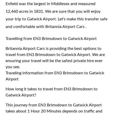
Enfield was the largest in Middlesex and measured
12,460 acres in 1831. We are sure that you will enjoy
your trip to Gatwick Airport. Let's make this transfer safe
and comfortable with Britannia Airport Cars .
Travelling from EN3 Brimsdown to Gatwick Airport
Britannia Airport Cars is providing the best options to
travel from EN3 Brimsdown to Gatwick Airport. We are
ensuring your travel will be the safest private hire ever
you see.
Traveling information from EN3 Brimsdown to Gatwick
Airport
How long it takes to travel from EN3 Brimsdown to
Gatwick Airport?
This journey from EN3 Brimsdown to Gatwick Airport
takes about 1 Hour 20 Minutes depends on traffic and