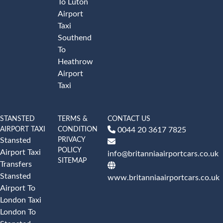
To Luton
Airport
Taxi
Southend
To
Heathrow
Airport
Taxi
STANSTED
TERMS &
CONTACT US
AIRPORT TAXI
CONDITION
0044 20 3617 7825
PRIVACY
Stansted
POLICY
Airport Taxi
info@britanniaairportcars.co.uk
SITEMAP
Transfers
Stansted
www.britanniaairportcars.co.uk
Airport To
London Taxi
London To