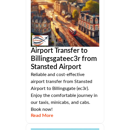
Airport Transfer to
Billingsgateec3r from
Stansted Airport
Reliable and cost-effective
airport transfer from Stansted
Airport to Billingsgate (ec3r).
Enjoy the comfortable journey in
our taxis, minicabs, and cabs.
Book now!
Read More