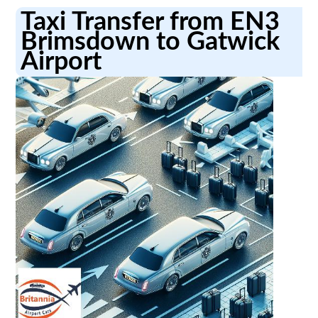
Taxi Transfer from EN3
Brimsdown to Gatwick
Airport