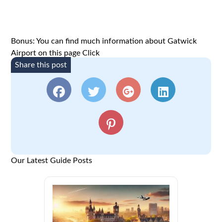
Bonus: You can find much information about Gatwick
Airport on this page
Click
Share this post
Our Latest Guide Posts