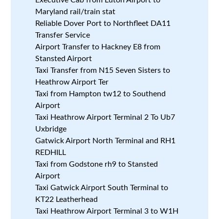
Maryland rail/train stat
Reliable Dover Port to Northfleet DA11
Transfer Service
Airport Transfer to Hackney E8 from
Stansted Airport
Taxi Transfer from N15 Seven Sisters to
Heathrow Airport Ter
Taxi from Hampton tw12 to Southend
Airport
Taxi Heathrow Airport Terminal 2 To Ub7
Uxbridge
Gatwick Airport North Terminal and RH1
REDHILL
Taxi from Godstone rh9 to Stansted
Airport
Taxi Gatwick Airport South Terminal to
KT22 Leatherhead
Taxi Heathrow Airport Terminal 3 to W1H