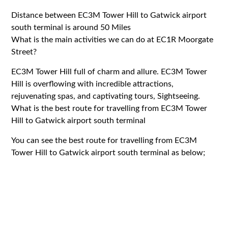
Distance between EC3M Tower Hill to Gatwick airport
south terminal is around 50 Miles
What is the main activities we can do at EC1R Moorgate
Street?
EC3M Tower Hill full of charm and allure. EC3M Tower
Hill is overflowing with incredible attractions,
rejuvenating spas, and captivating tours, Sightseeing.
What is the best route for travelling from EC3M Tower
Hill to Gatwick airport south terminal
You can see the best route for travelling from EC3M
Tower Hill to Gatwick airport south terminal as below;