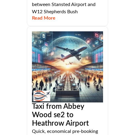
between Stansted Airport and
W12 Shepherds Bush
Read More
Taxi from Abbey
Wood se2 to
Heathrow Airport
Quick, economical pre-booking