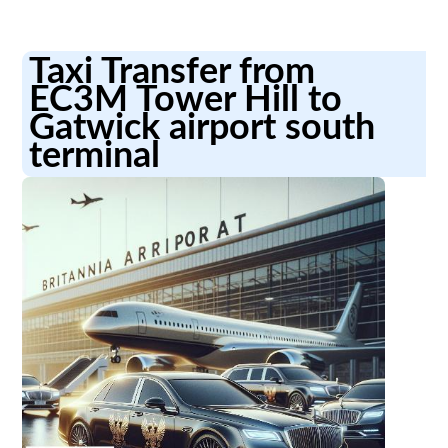
Taxi Transfer from
EC3M Tower Hill to
Gatwick airport south
terminal