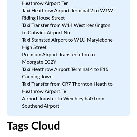
Heathrow Airport Ter
Taxi Heathrow Airport Terminal 2 to W1W
Riding House Street
Taxi Transfer from W14 West Kensington
to Gatwick Airport No
Taxi Stansted Airport to W1U Marylebone
High Street
Premium Airport TransferLuton to
Moorgate EC2Y
Taxi Heathrow Airport Terminal 4 to E16
Canning Town
Taxi Transfer from CR7 Thornton Heath to
Heathrow Airport Te
Airport Transfer to Wembley ha0 from
Southend Airport
Tags Cloud