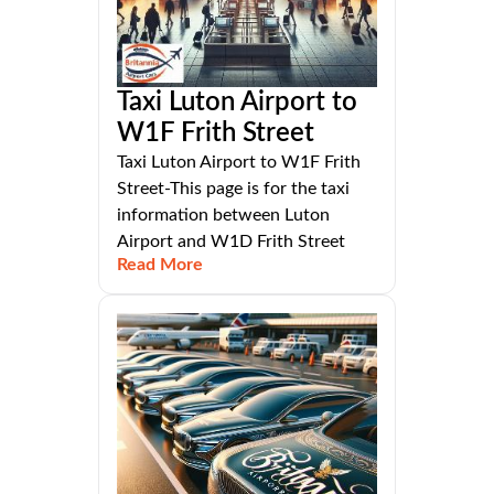
Taxi Luton Airport to
W1F Frith Street
Taxi Luton Airport to W1F Frith
Street-This page is for the taxi
information between Luton
Airport and W1D Frith Street
Read More