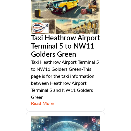
Taxi Heathrow Airport
Terminal 5 to NW11
Golders Green
Taxi Heathrow Airport Terminal 5
to NW11 Golders Green-This
page is for the taxi information
between Heathrow Airport
Terminal 5 and NW11 Golders
Green
Read More