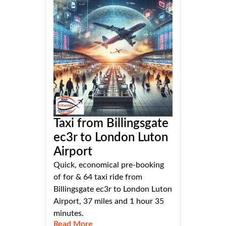
Taxi from Billingsgate
ec3r to London Luton
Airport
Quick, economical pre-booking
of for & 64 taxi ride from
Billingsgate ec3r to London Luton
Airport, 37 miles and 1 hour 35
minutes.
Read More