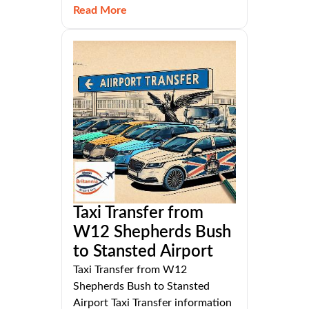
Read More
Taxi Transfer from
W12 Shepherds Bush
to Stansted Airport
Taxi Transfer from W12
Shepherds Bush to Stansted
Airport Taxi Transfer information