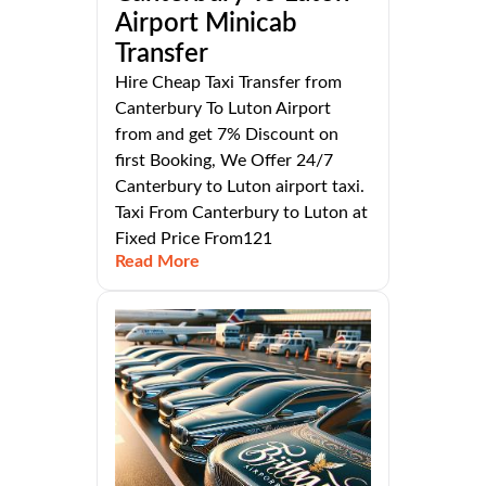
Airport Minicab
Transfer
Hire Cheap Taxi Transfer from
Canterbury To Luton Airport
from and get 7% Discount on
first Booking, We Offer 24/7
Canterbury to Luton airport taxi.
Taxi From Canterbury to Luton at
Fixed Price From121
Read More