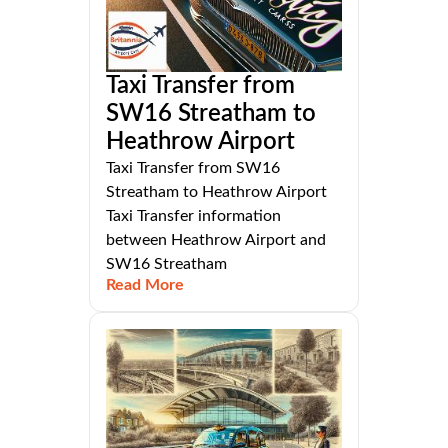
Taxi Transfer from
SW16 Streatham to
Heathrow Airport
Taxi Transfer from SW16
Streatham to Heathrow Airport
Taxi Transfer information
between Heathrow Airport and
SW16 Streatham
Read More