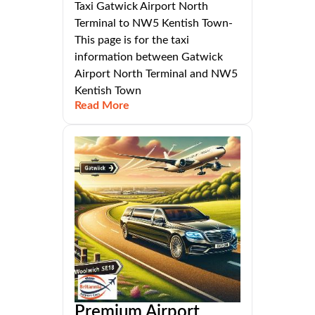
Taxi Gatwick Airport North
Terminal to NW5 Kentish Town-
This page is for the taxi
information between Gatwick
Airport North Terminal and NW5
Kentish Town
Read More
Premium Airport