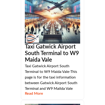
Taxi Gatwick Airport
South Terminal to W9
Maida Vale
Taxi Gatwick Airport South
Terminal to W9 Maida Vale-This
page is for the taxi information
between Gatwick Airport South
Terminal and W9 Mailda Vale
Read More