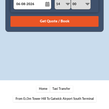
August
Sun
Mon
Tue
Wed
Thu
Fri
Sat
26
27
28
29
30
31
1
2
3
4
5
6
7
8
9
10
11
12
13
14
15
16
17
18
19
20
21
22
23
24
25
26
27
28
29
30
31
1
2
3
4
5
Home
Taxi Transfer
From Ec3m Tower Hill To Gatwick Airport South Terminal