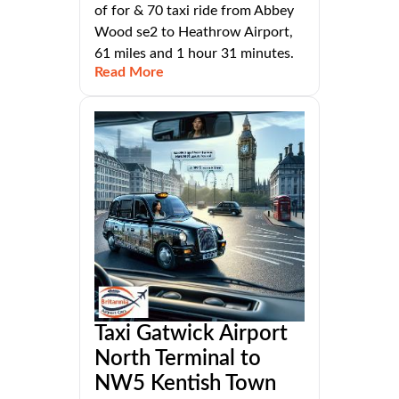
of for & 70 taxi ride from Abbey
Wood se2 to Heathrow Airport,
61 miles and 1 hour 31 minutes.
Read More
Taxi Gatwick Airport
North Terminal to
NW5 Kentish Town