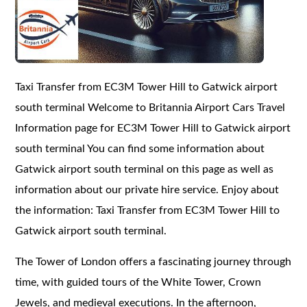
Taxi Transfer from EC3M Tower Hill to Gatwick airport
south terminal Welcome to Britannia Airport Cars Travel
Information page for EC3M Tower Hill to Gatwick airport
south terminal You can find some information about
Gatwick airport south terminal on this page as well as
information about our private hire service. Enjoy about
the information: Taxi Transfer from EC3M Tower Hill to
Gatwick airport south terminal.
The Tower of London offers a fascinating journey through
time, with guided tours of the White Tower, Crown
Jewels, and medieval executions. In the afternoon,