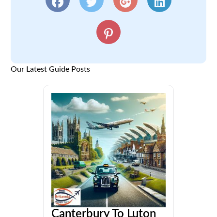
Our Latest Guide Posts
Canterbury To Luton