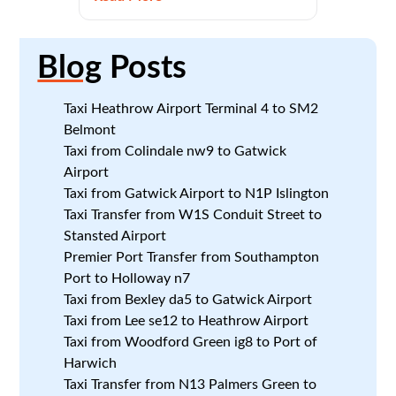
Blog
Posts
Taxi Heathrow Airport Terminal 4 to SM2
Belmont
Taxi from Colindale nw9 to Gatwick
Airport
Taxi from Gatwick Airport to N1P Islington
Taxi Transfer from W1S Conduit Street to
Stansted Airport
Premier Port Transfer from Southampton
Port to Holloway n7
Taxi from Bexley da5 to Gatwick Airport
Taxi from Lee se12 to Heathrow Airport
Taxi from Woodford Green ig8 to Port of
Harwich
Taxi Transfer from N13 Palmers Green to