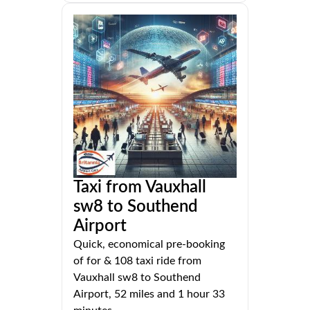
Taxi from Vauxhall
sw8 to Southend
Airport
Quick, economical pre-booking
of for & 108 taxi ride from
Vauxhall sw8 to Southend
Airport, 52 miles and 1 hour 33