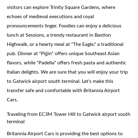
visitors can explore Trinity Square Gardens, where
echoes of medieval executions and royal
pronouncements linger. Foodies can enjoy a delicious
lunch at Sessions, a trendy restaurant in Bastion
Highwalk, or a hearty meal at "The Eagle," a traditional
pub. Dinner at "Pijjin" offers unique Southeast Asian
flavors, while "Padella" offers fresh pasta and authentic
Italian delights. We are sure that you will enjoy your trip
to Gatwick airport south terminal. Let's make this
transfer safe and comfortable with Britannia Airport
Cars.
Traveling from EC3M Tower Hill to Gatwick airport south
terminal
Britannia Airport Cars is providing the best options to