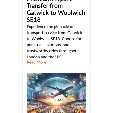
Transfer from
Gatwick to Woolwich
SE18
Experience the pinnacle of
transport service from Gatwick
to Woolwich SE18. Choose for
punctual, luxurious, and
trustworthy rides throughout
London and the UK.
Read More