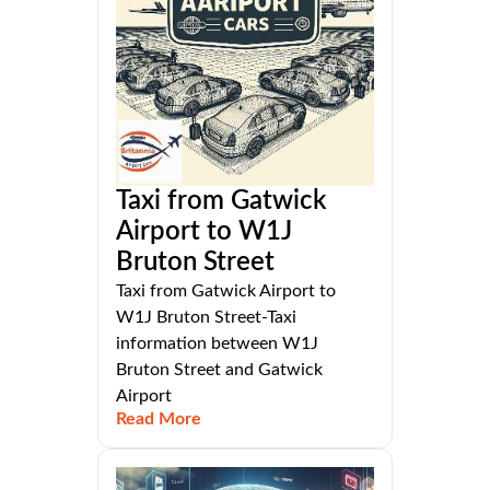
Taxi from Gatwick
Airport to W1J
Bruton Street
Taxi from Gatwick Airport to
W1J Bruton Street-Taxi
information between W1J
Bruton Street and Gatwick
Airport
Read More