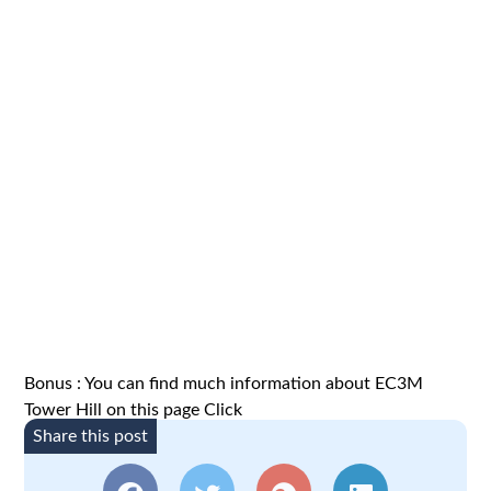
Bonus : You can find much information about EC3M
Tower Hill on this page
Click
Share this post