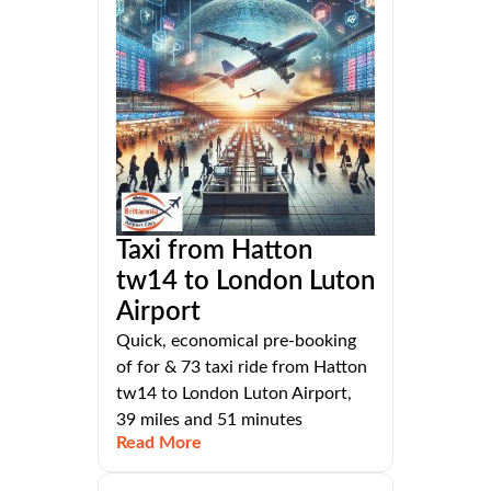
Taxi from Hatton
tw14 to London Luton
Airport
Quick, economical pre-booking
of for & 73 taxi ride from Hatton
tw14 to London Luton Airport,
39 miles and 51 minutes
Read More