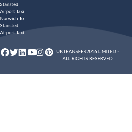
Stansted
Airport Taxi
Norwich To
Stansted
Airport Taxi
UKTRANSFER2016 LIMITED -
ALL RIGHTS RESERVED