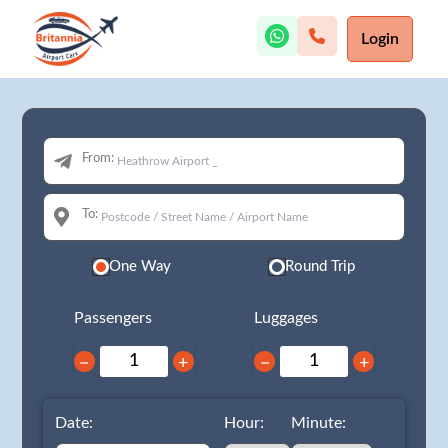
Login
From:
To:
One Way
Round Trip
Passengers
Luggages
−
+
−
+
Date:
Hour:
Minute: