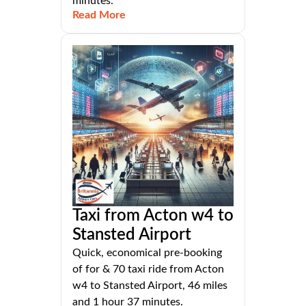
minutes.
Read More
Taxi from Acton w4 to
Stansted Airport
Quick, economical pre-booking
of for & 70 taxi ride from Acton
w4 to Stansted Airport, 46 miles
and 1 hour 37 minutes.