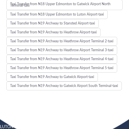
Taxi Transfer from N18 Upper Edmonton to Gatwick Airport North
Terminal-taxi
Taxi Transfer from N18 Upper Edmonton to Luton Airport-taxi
Taxi Transfer from N19 Archway to Stansted Airport-taxi
Taxi Transfer from N19 Archway to Heathrow Airport-taxi
Taxi Transfer from N19 Archway to Heathrow Airport Terminal 2-taxi
Taxi Transfer from N19 Archway to Heathrow Airport Terminal 3-taxi
Taxi Transfer from N19 Archway to Heathrow Airport Terminal 4-taxi
Taxi Transfer from N19 Archway to Heathrow Airport Terminal 5-taxi
Taxi Transfer from N19 Archway to Gatwick Airport-taxi
Taxi Transfer from N19 Archway to Gatwick Airport South Terminal-taxi
LUTON
SOUTHEND
HEATHROW AIRPORT TAXI