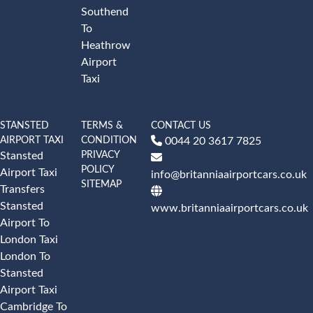
Southend
To
Heathrow
Airport
Taxi
STANSTED
TERMS &
CONTACT US
AIRPORT TAXI
CONDITION
0044 20 3617 7825
PRIVACY
Stansted
POLICY
Airport Taxi
info@britanniaairportcars.co.uk
SITEMAP
Transfers
Stansted
www.britanniaairportcars.co.uk
Airport To
London Taxi
London To
Stansted
Airport Taxi
Cambridge To