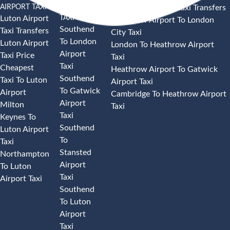
AIRPORT TAXI
AIRPORT
Heathrow Airport Taxi Transfers
TAXI
Luton Airport
Heathrow Airport To London
Southend
Taxi Transfers
City Taxi
To London
Luton Airport
London To Heathrow Airport
Airport
Taxi Price
Taxi
Taxi
Cheapest
Heathrow Airport To Gatwick
Southend
Taxi To Luton
Airport Taxi
To Gatwick
Airport
Cambridge To Heathrow Airport
Airport
Milton
Taxi
Taxi
Keynes To
Southend
Luton Airport
To
Taxi
Stansted
Northampton
Airport
To Luton
Taxi
Airport Taxi
Southend
To Luton
Airport
Taxi