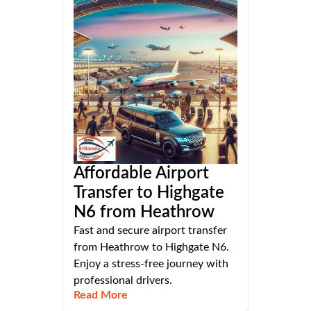
Affordable Airport
Transfer to Highgate
N6 from Heathrow
Fast and secure airport transfer
from Heathrow to Highgate N6.
Enjoy a stress-free journey with
professional drivers.
Read More