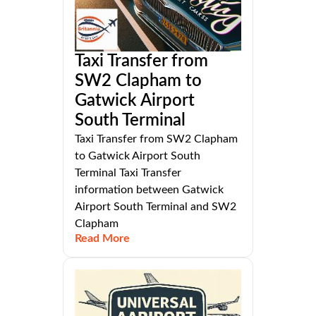
Taxi Transfer from
SW2 Clapham to
Gatwick Airport
South Terminal
Taxi Transfer from SW2 Clapham
to Gatwick Airport South
Terminal Taxi Transfer
information between Gatwick
Airport South Terminal and SW2
Clapham
Read More