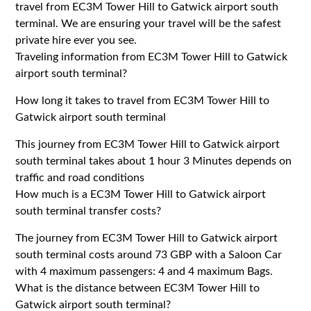
travel from EC3M Tower Hill to Gatwick airport south
terminal. We are ensuring your travel will be the safest
private hire ever you see.
Traveling information from EC3M Tower Hill to Gatwick
airport south terminal?
How long it takes to travel from EC3M Tower Hill to
Gatwick airport south terminal
This journey from EC3M Tower Hill to Gatwick airport
south terminal takes about 1 hour 3 Minutes depends on
traffic and road conditions
How much is a EC3M Tower Hill to Gatwick airport
south terminal transfer costs?
The journey from EC3M Tower Hill to Gatwick airport
south terminal costs around 73 GBP with a Saloon Car
with 4 maximum passengers: 4 and 4 maximum Bags.
What is the distance between EC3M Tower Hill to
Gatwick airport south terminal?