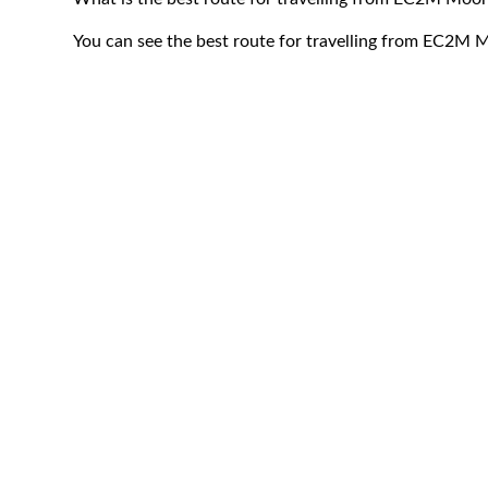
You can see the best route for travelling from EC2M M