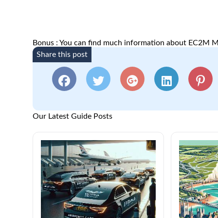
Bonus : You can find much information about EC2M M
Share this post
Our Latest Guide Posts