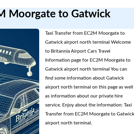
2M Moorgate to Gatwick
Taxi Transfer from EC2M Moorgate to
Gatwick airport north terminal Welcome
to Britannia Airport Cars Travel
Information page for EC2M Moorgate to
Gatwick airport north terminal You can
find some information about Gatwick
airport north terminal on this page as well
as information about our private hire
service. Enjoy about the information: Taxi
Transfer from EC2M Moorgate to Gatwic
airport north terminal.