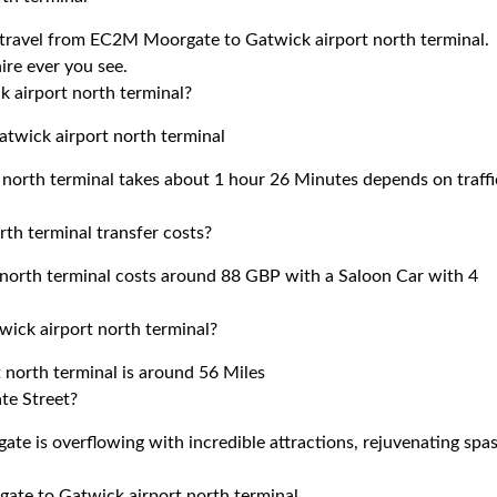
to travel from EC2M Moorgate to Gatwick airport north terminal.
ire ever you see.
 airport north terminal?
twick airport north terminal
north terminal takes about 1 hour 26 Minutes depends on traffi
h terminal transfer costs?
orth terminal costs around 88 GBP with a Saloon Car with 4
ick airport north terminal?
north terminal is around 56 Miles
te Street?
e is overflowing with incredible attractions, rejuvenating spas
gate to Gatwick airport north terminal