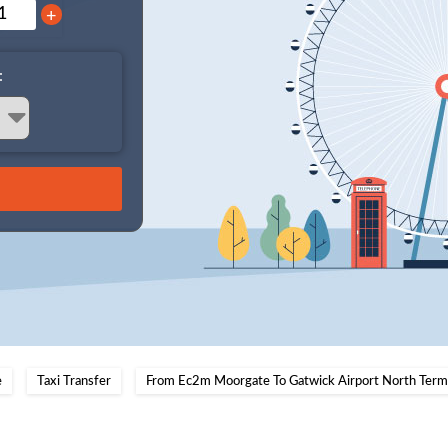
+
:
e
Taxi Transfer
From Ec2m Moorgate To Gatwick Airport North Termi