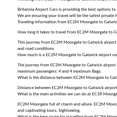
Britannia Airport Cars is providing the best options 
We are ensuring your travel will be the safest private h
Traveling information from EC2M Moorgate to Gatwick
How long it takes to travel from EC2M Moorgate to Ga
This journey from EC2M Moorgate to Gatwick airport 
and road conditions
How much is a EC2M Moorgate to Gatwick airport nort
The journey from EC2M Moorgate to Gatwick airport n
maximum passengers: 4 and 4 maximum Bags.
What is the distance between EC2M Moorgate to Gatw
Distance between EC2M Moorgate to Gatwick airport 
What is the main activities we can do at EC1R Moorga
EC2M Moorgate full of charm and allure. EC2M Moorgat
and captivating tours, Sightseeing.
What is the best route for travelling from EC2M Moor