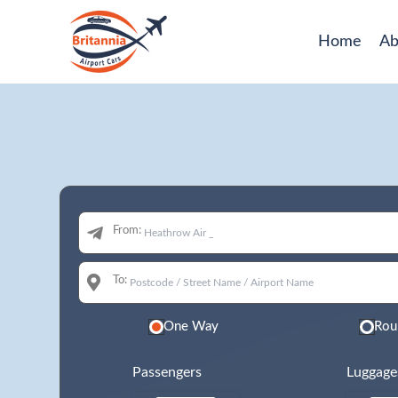
Home
Ab
From:
To:
One Way
Rou
Passengers
Luggage