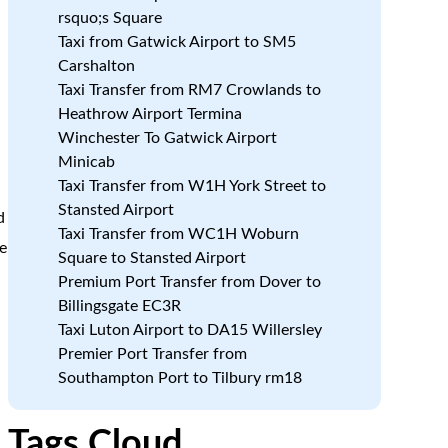
rsquo;s Square
Taxi from Gatwick Airport to SM5
Carshalton
n
Taxi Transfer from RM7 Crowlands to
Heathrow Airport Termina
Winchester To Gatwick Airport
d
Minicab
Taxi Transfer from W1H York Street to
Stansted Airport
d
Taxi Transfer from WC1H Woburn
e
Square to Stansted Airport
Premium Port Transfer from Dover to
Billingsgate EC3R
a
Taxi Luton Airport to DA15 Willersley
Premier Port Transfer from
Southampton Port to Tilbury rm18
Tags Cloud