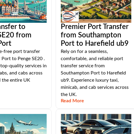
ansfer to
Premier Port Transfer
SE20 from
from Southampton
Port
Port to Harefield ub9
e-free port transfer
Rely on for a seamless,
 Port to Penge SE20 .
comfortable, and reliable port
top-quality services in
transfer service from
cabs, and cabs across
Southampton Port to Harefield
 the entire UK
ub9. Experience luxury taxi,
minicab, and cab services across
the UK.
Read More