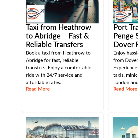
Taxi from Heathrow
Port Tr
to Abridge – Fast &
Penge 
Reliable Transfers
Dover 
Book a taxi from Heathrow to
Enjoy hassl
Abridge for fast, reliable
from Dover
transfers. Enjoy a comfortable
Experience 
ride with 24/7 service and
taxis, mini
affordable rates.
London and
Read More
Read More