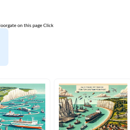
oorgate on this page
Click