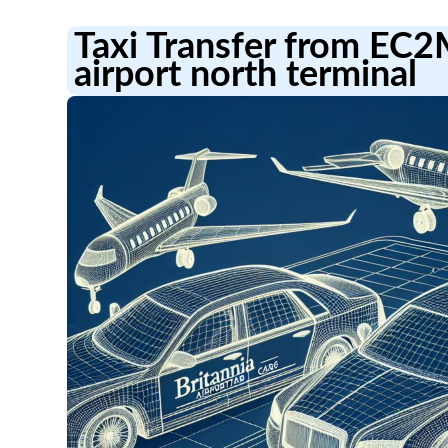
Taxi Transfer from EC
airport north terminal