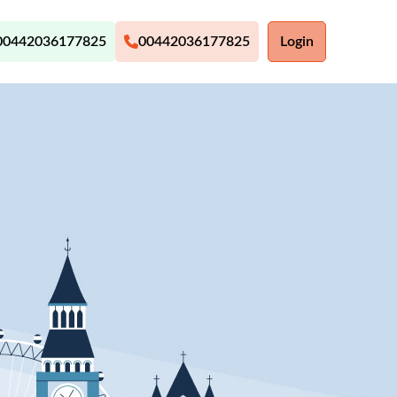
00442036177825
00442036177825
Login