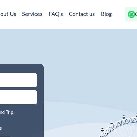
out Us
Services
FAQ's
Contact us
Blog
nd Trip
s