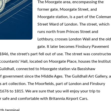
The Moorgate area, encompassing the
former gate, Moorgate Street, and
Moorgate station, is a part of the Colema
Street Ward of London. The street, which
runs north from Princes Street and
Lothbury, crosses London Wall and the ol
gate. It later becomes Finsbury Pavement
846, the street's part fell out of use. The street was constructe
countants' Hall, located on Moorgate Place, houses the Institut
uildhall, connected to Moorgate station via Bassishaw
f government since the Middle Ages. The Guildhall Art Gallery, 
s art collection. The Moorfields, part of London and Finsbury
676 to 1815. We are sure that you will enjoy your trip to
er safe and comfortable with Britannia Airport Cars.
th terminal