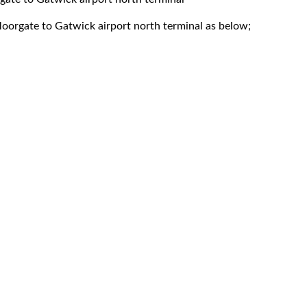
oorgate to Gatwick airport north terminal as below;