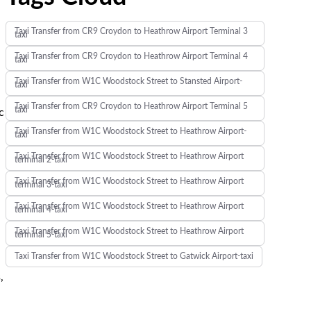
Taxi Transfer from CR9 Croydon to Heathrow Airport Terminal 3
taxi
Taxi Transfer from CR9 Croydon to Heathrow Airport Terminal 4
taxi
Taxi Transfer from W1C Woodstock Street to Stansted Airport-
taxi
Taxi Transfer from CR9 Croydon to Heathrow Airport Terminal 5
taxi
c
Taxi Transfer from W1C Woodstock Street to Heathrow Airport-
taxi
Taxi Transfer from W1C Woodstock Street to Heathrow Airport
terminal 2-taxi
Taxi Transfer from W1C Woodstock Street to Heathrow Airport
terminal 3-taxi
Taxi Transfer from W1C Woodstock Street to Heathrow Airport
terminal 4-taxi
Taxi Transfer from W1C Woodstock Street to Heathrow Airport
terminal 5-taxi
Taxi Transfer from W1C Woodstock Street to Gatwick Airport-taxi
,