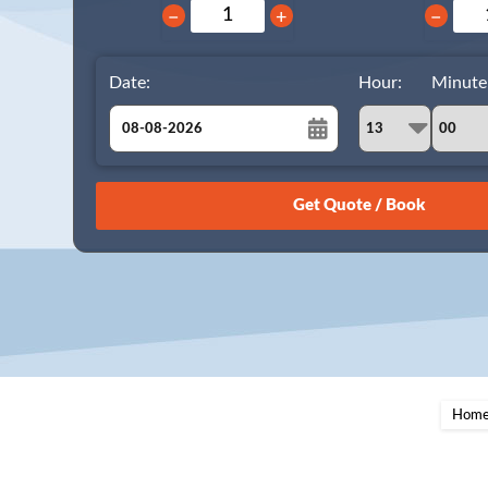
−
+
−
Date:
Hour:
Minute
August
Sun
Mon
Tue
Wed
Thu
Fri
Sat
26
27
28
29
30
31
1
2
3
4
5
6
7
8
9
10
11
12
13
14
15
16
17
18
19
20
21
22
23
24
25
26
27
28
29
Hom
30
31
1
2
3
4
5