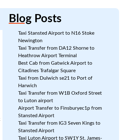
Blog
Posts
Taxi Stansted Airport to N16 Stoke
Newington
Taxi Transfer from DA12 Shorne to
Heathrow Airport Terminal
Best Cab from Gatwick Airport to
Citadines Trafalgar Square
Taxi from Dulwich se21 to Port of
Harwich
Taxi Transfer from W1B Oxford Street
to Luton airport
Airport Transfer to Finsburyec1p from
Stansted Airport
k
Taxi Transfer from IG3 Seven Kings to
Stansted Airport
Taxi Luton Airport to SW1Y St. James-