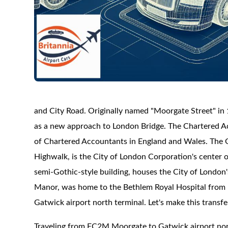
and City Road. Originally named "Moorgate Street" in 1
as a new approach to London Bridge. The Chartered Ac
of Chartered Accountants in England and Wales. The G
Highwalk, is the City of London Corporation's center o
semi-Gothic-style building, houses the City of London'
Manor, was home to the Bethlem Royal Hospital from 1
Gatwick airport north terminal. Let's make this transf
Traveling from EC2M Moorgate to Gatwick airport nor