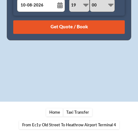
August
Sun
Mon
Tue
Wed
Thu
Fri
Sat
26
27
28
29
30
31
1
2
3
4
5
6
7
8
9
10
11
12
13
14
15
16
17
18
19
20
21
22
23
24
25
26
27
28
29
30
31
1
2
3
4
5
Home
Taxi Transfer
From Ec1y Old Street To Heathrow Airport Terminal 4