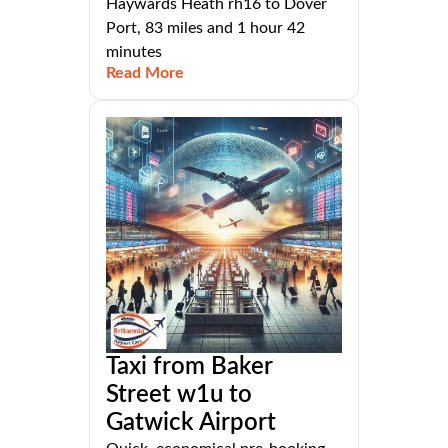
Haywards Heath rh16 to Dover
Port, 83 miles and 1 hour 42
minutes
Read More
Taxi from Baker
Street w1u to
Gatwick Airport