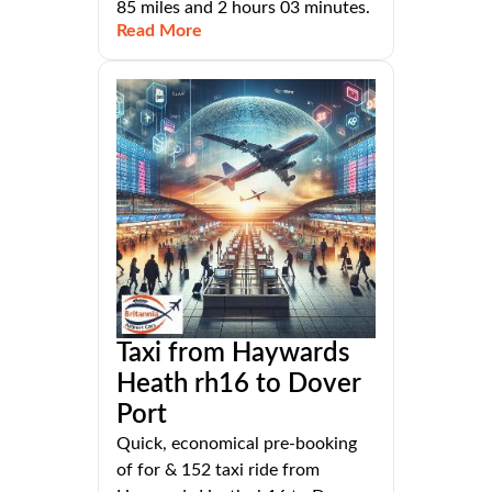
85 miles and 2 hours 03 minutes.
Read More
Taxi from Haywards
Heath rh16 to Dover
Port
Quick, economical pre-booking
of for & 152 taxi ride from