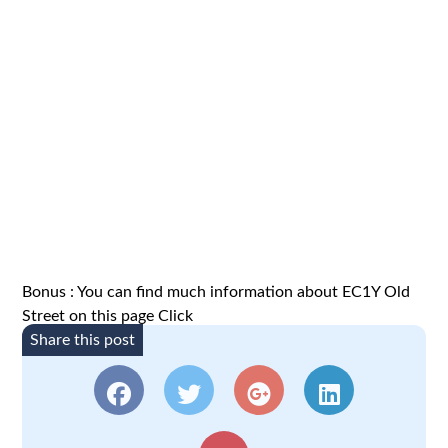
Bonus : You can find much information about EC1Y Old
Street on this page
Click
Share this post