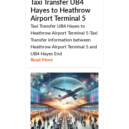
Taxi Transfer UB4
Hayes to Heathrow
Airport Terminal 5
Taxi Transfer UB4 Hayes to
Heathrow Airport Terminal 5-Taxi
Transfer information between
Heathrow Airport Terminal 5 and
UB4 Hayes End
Read More