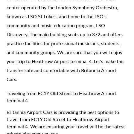
center operated by the London Symphony Orchestra,
known as LSO St Luke's, and home to the LSO's
community and music education program, LSO
Discovery. The main building seats up to 372 and offers
practice facilities for professional musicians, students,
and community groups. We are sure that you will enjoy
your trip to Heathrow Airport terminal 4. Let's make this
transfer safe and comfortable with Britannia Airport
Cars.
Traveling from EC1Y Old Street to Heathrow Airport
terminal 4
Britannia Airport Cars is providing the best options to
travel from EC1Y Old Street to Heathrow Airport
terminal 4. We are ensuring your travel will be the safest
private hire ever you see.