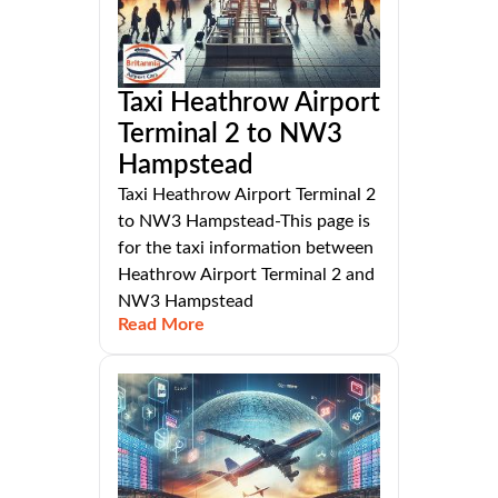
Taxi Heathrow Airport
Terminal 2 to NW3
Hampstead
Taxi Heathrow Airport Terminal 2
to NW3 Hampstead-This page is
for the taxi information between
Heathrow Airport Terminal 2 and
NW3 Hampstead
Read More