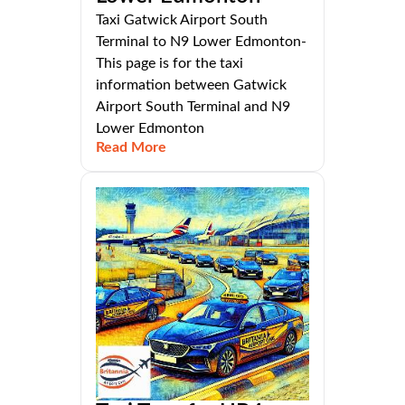
Taxi Gatwick Airport South
Terminal to N9 Lower Edmonton-
This page is for the taxi
information between Gatwick
Airport South Terminal and N9
Lower Edmonton
Read More