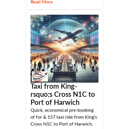
Read More
Taxi from King-
rsquo;s Cross N1C to
Port of Harwich
Quick, economical pre-booking
of for & 157 taxi ride from King’s
Cross N1C to Port of Harwich,