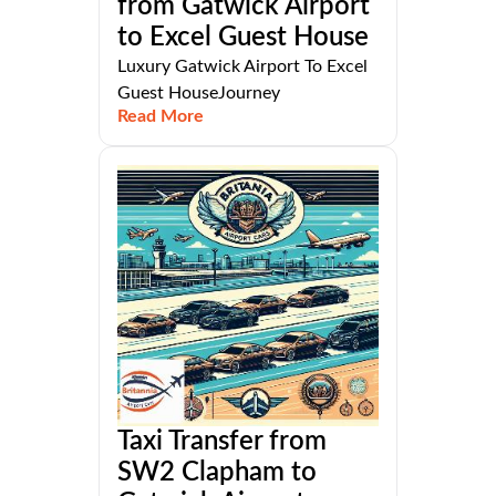
from Gatwick Airport
to Excel Guest House
Luxury Gatwick Airport To Excel
Guest HouseJourney
Read More
Taxi Transfer from
SW2 Clapham to