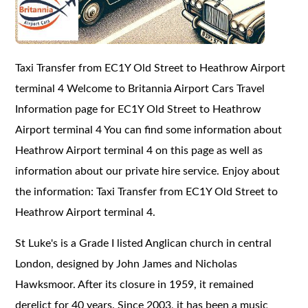
Taxi Transfer from EC1Y Old Street to Heathrow Airport
terminal 4 Welcome to Britannia Airport Cars Travel
Information page for EC1Y Old Street to Heathrow
Airport terminal 4 You can find some information about
Heathrow Airport terminal 4 on this page as well as
information about our private hire service. Enjoy about
the information: Taxi Transfer from EC1Y Old Street to
Heathrow Airport terminal 4.
St Luke's is a Grade I listed Anglican church in central
London, designed by John James and Nicholas
Hawksmoor. After its closure in 1959, it remained
derelict for 40 years. Since 2003, it has been a music