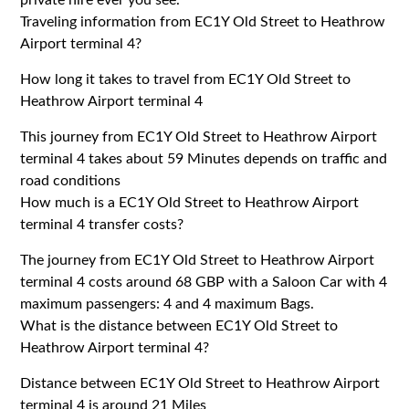
Traveling information from EC1Y Old Street to Heathrow
Airport terminal 4?
How long it takes to travel from EC1Y Old Street to
Heathrow Airport terminal 4
This journey from EC1Y Old Street to Heathrow Airport
terminal 4 takes about 59 Minutes depends on traffic and
road conditions
How much is a EC1Y Old Street to Heathrow Airport
terminal 4 transfer costs?
The journey from EC1Y Old Street to Heathrow Airport
terminal 4 costs around 68 GBP with a Saloon Car with 4
maximum passengers: 4 and 4 maximum Bags.
What is the distance between EC1Y Old Street to
Heathrow Airport terminal 4?
Distance between EC1Y Old Street to Heathrow Airport
terminal 4 is around 21 Miles