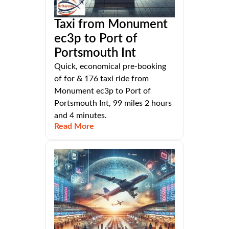
Taxi from Monument
ec3p to Port of
Portsmouth Int
Quick, economical pre-booking
of for & 176 taxi ride from
Monument ec3p to Port of
Portsmouth Int, 99 miles 2 hours
and 4 minutes.
Read More