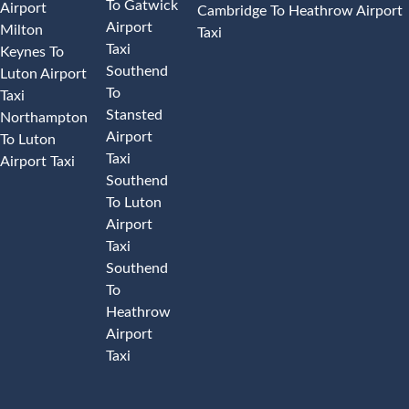
To Gatwick
Airport
Cambridge To Heathrow Airport
Airport
Milton
Taxi
Taxi
Keynes To
Southend
Luton Airport
To
Taxi
Stansted
Northampton
Airport
To Luton
Taxi
Airport Taxi
Southend
To Luton
Airport
Taxi
Southend
To
Heathrow
Airport
Taxi