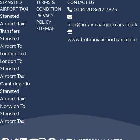
STANSTED
TERMS &
CONTACT US
AIRPORT TAXI
CONDITION
0044 20 3617 7825
PRIVACY
Stansted
POLICY
Airport Taxi
info@britanniaairportcars.co.uk
SITEMAP
Transfers
Stansted
www.britanniaairportcars.co.uk
Airport To
London Taxi
London To
Stansted
Airport Taxi
Cambridge To
Stansted
Airport Taxi
Norwich To
Stansted
Airport Taxi