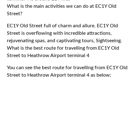
What is the main activities we can do at EC1Y Old
Street?
EC1Y Old Street full of charm and allure. EC1Y Old
Street is overflowing with incredible attractions,
rejuvenating spas, and captivating tours, Sightseeing.
What is the best route for travelling from EC1Y Old
Street to Heathrow Airport terminal 4
You can see the best route for travelling from EC1Y Old
Street to Heathrow Airport terminal 4 as below;