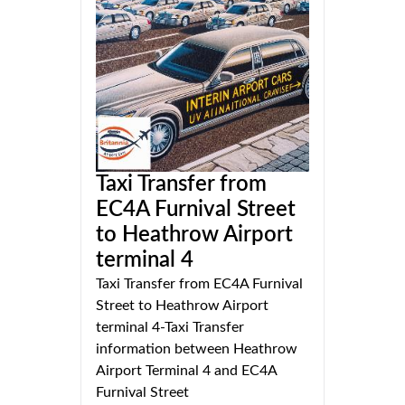
Taxi Transfer from
EC4A Furnival Street
to Heathrow Airport
terminal 4
Taxi Transfer from EC4A Furnival
Street to Heathrow Airport
terminal 4-Taxi Transfer
information between Heathrow
Airport Terminal 4 and EC4A
Furnival Street