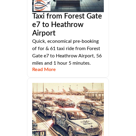
Taxi from Forest Gate
e7 to Heathrow
Airport
Quick, economical pre-booking
of for & 61 taxi ride from Forest
Gate e7 to Heathrow Airport, 56
miles and 1 hour 5 minutes.
Read More