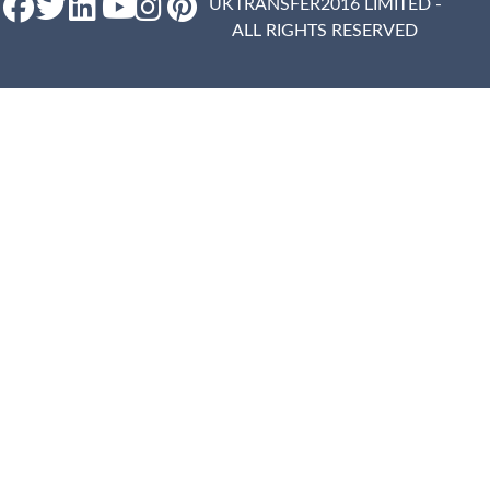
UKTRANSFER2016 LIMITED -
ALL RIGHTS RESERVED