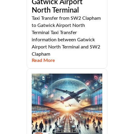
Gatwick Airport
North Terminal
Taxi Transfer from SW2 Clapham
to Gatwick Airport North
Terminal Taxi Transfer
information between Gatwick
Airport North Terminal and SW2
Clapham
Read More