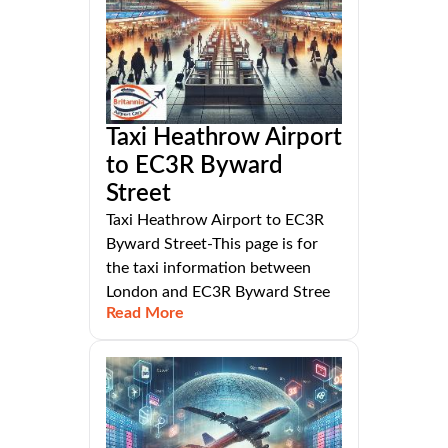
Taxi Heathrow Airport
to EC3R Byward
Street
Taxi Heathrow Airport to EC3R
Byward Street-This page is for
the taxi information between
London and EC3R Byward Stree
Read More