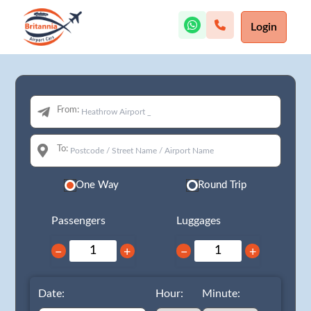
Login
From:
To:
One Way
Round Trip
Passengers
Luggages
−
+
−
+
Date:
Hour:
Minute: