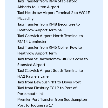
Taxi Transfer from RM4 Staplesford
Abbotts to Luton Airport
Taxi Heathrow Airport Terminal 2 to WC1E
Piccadilly
Taxi Transfer from RM8 Becontree to
Heathrow Airport Termina
Taxi Gatwick Airport North Terminal to
RM14 Upminster
Taxi Transfer from RM5 Collier Row to
Heathrow Airport Termi
Taxi from St Bartholomew-#039;s ec1a to
Stansted Airport
Taxi Gatwick Airport South Terminal to
HA2 Rayners Lane
Taxi from Bewbush rh1 to Dover Port
Taxi from Finsbury EC1P to Port of
Portsmouth Int
Premier Port Transfer from Southampton
Port to Tooting sw17