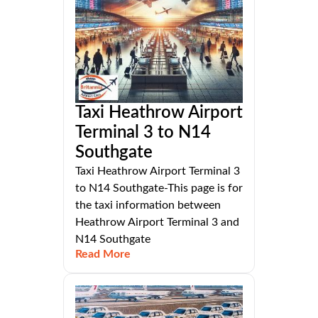
Taxi Heathrow Airport
Terminal 3 to N14
Southgate
Taxi Heathrow Airport Terminal 3
to N14 Southgate-This page is for
the taxi information between
Heathrow Airport Terminal 3 and
N14 Southgate
Read More