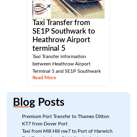
Taxi Transfer from
SE1P Southwark to
Heathrow Airport
terminal 5
Taxi Transfer information
between Heathrow Airport
Terminal 5 and SE1P Southwark
Read More
Blog
Posts
Premium Port Transfer to Thames Ditton
KT7 from Dover Port
Taxi from Mill Hill nw7 to Port of Harwich