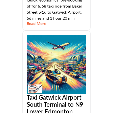
Quick, economical pre-booking
of for & 68 taxi ride from Baker
Street w1u to Gatwick Airport,
56 miles and 1 hour 20 min
Read More
Taxi Gatwick Airport
South Terminal to N9
Lower Edmonton