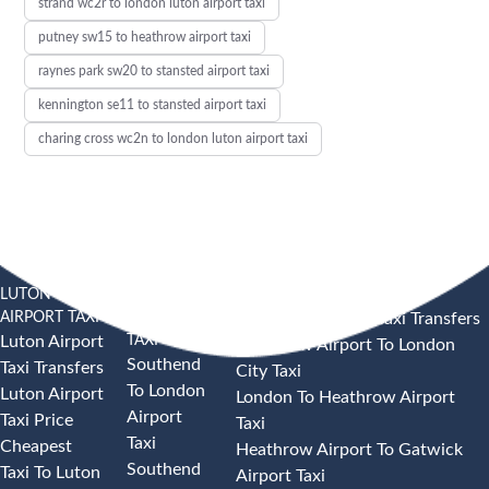
strand wc2r to london luton airport taxi
putney sw15 to heathrow airport taxi
raynes park sw20 to stansted airport taxi
kennington se11 to stansted airport taxi
charing cross wc2n to london luton airport taxi
LUTON
SOUTHEND
HEATHROW AIRPORT TAXI
AIRPORT TAXI
AIRPORT
Heathrow Airport Taxi Transfers
TAXI
Luton Airport
Heathrow Airport To London
Southend
Taxi Transfers
City Taxi
To London
Luton Airport
London To Heathrow Airport
Airport
Taxi Price
Taxi
Taxi
Cheapest
Heathrow Airport To Gatwick
Southend
Taxi To Luton
Airport Taxi