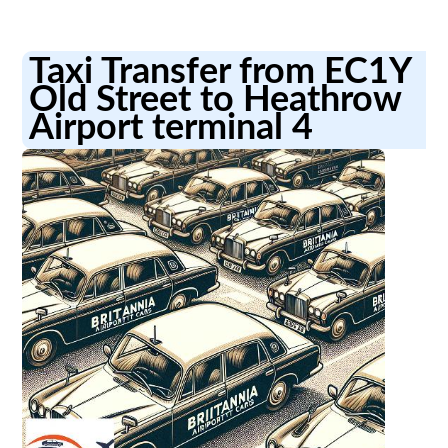
Taxi Transfer from EC1Y
Old Street to Heathrow
Airport terminal 4