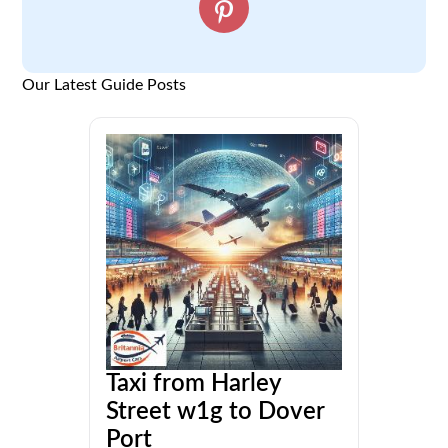
Our Latest Guide Posts
Taxi from Harley
Street w1g to Dover
Port