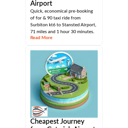
Airport
Quick, economical pre-booking
of for & 90 taxi ride from
Surbiton kt6 to Stansted Airport,
71 miles and 1 hour 30 minutes.
Read More
Cheapest Journey