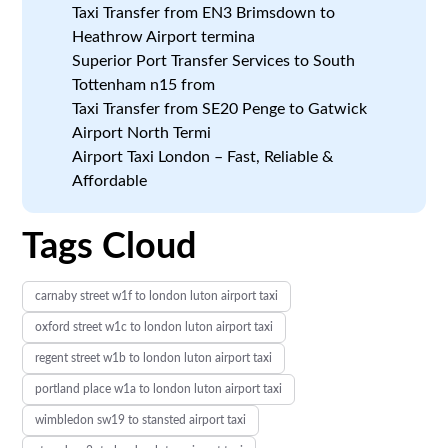
Taxi Transfer from EN3 Brimsdown to
Heathrow Airport termina
Superior Port Transfer Services to South
Tottenham n15 from
Taxi Transfer from SE20 Penge to Gatwick
Airport North Termi
Airport Taxi London – Fast, Reliable &
Affordable
Tags Cloud
carnaby street w1f to london luton airport taxi
oxford street w1c to london luton airport taxi
regent street w1b to london luton airport taxi
portland place w1a to london luton airport taxi
wimbledon sw19 to stansted airport taxi