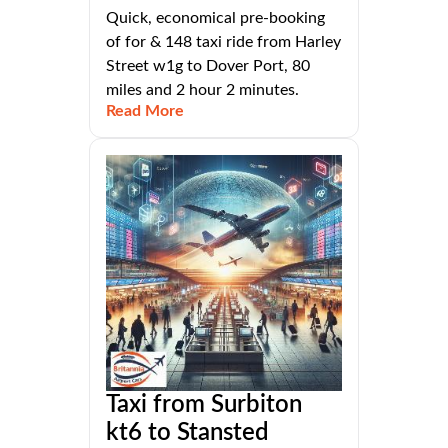
Quick, economical pre-booking
of for & 148 taxi ride from Harley
Street w1g to Dover Port, 80
miles and 2 hour 2 minutes.
Read More
Taxi from Surbiton
kt6 to Stansted