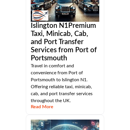
Islington N1Premium
Taxi, Minicab, Cab,
and Port Transfer
Services from Port of
Portsmouth
Travel in comfort and
convenience from Port of
Portsmouth to Islington N1.
Offering reliable taxi, minicab,
cab, and port transfer services
throughout the UK.
Read More