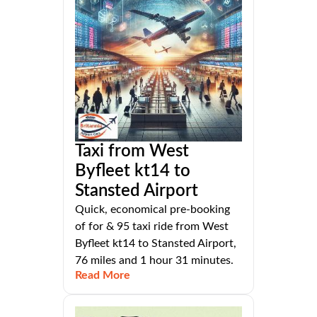
Taxi from West
Byfleet kt14 to
Stansted Airport
Quick, economical pre-booking
of for & 95 taxi ride from West
Byfleet kt14 to Stansted Airport,
76 miles and 1 hour 31 minutes.
Read More