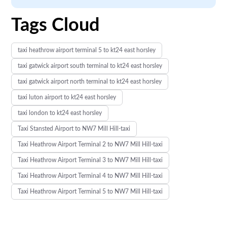
Tags Cloud
taxi heathrow airport terminal 5 to kt24 east horsley
taxi gatwick airport south terminal to kt24 east horsley
taxi gatwick airport north terminal to kt24 east horsley
taxi luton airport to kt24 east horsley
taxi london to kt24 east horsley
Taxi Stansted Airport to NW7 Mill Hill-taxi
Taxi Heathrow Airport Terminal 2 to NW7 Mill Hill-taxi
Taxi Heathrow Airport Terminal 3 to NW7 Mill Hill-taxi
Taxi Heathrow Airport Terminal 4 to NW7 Mill Hill-taxi
Taxi Heathrow Airport Terminal 5 to NW7 Mill Hill-taxi