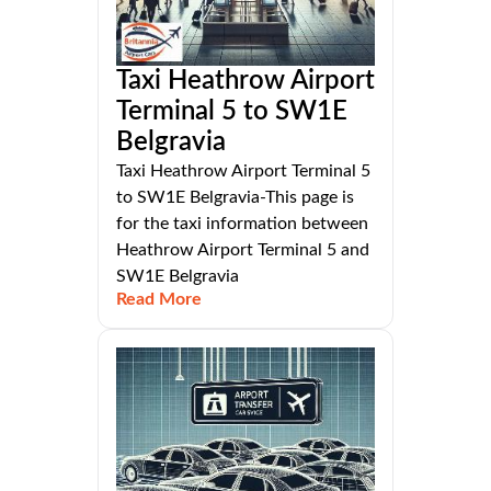
Taxi Heathrow Airport
Terminal 5 to SW1E
Belgravia
Taxi Heathrow Airport Terminal 5
to SW1E Belgravia-This page is
for the taxi information between
Heathrow Airport Terminal 5 and
SW1E Belgravia
Read More