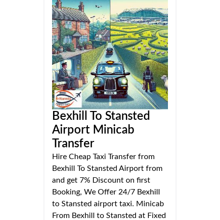
Bexhill To Stansted
Airport Minicab
Transfer
Hire Cheap Taxi Transfer from
Bexhill To Stansted Airport from
and get 7% Discount on first
Booking, We Offer 24/7 Bexhill
to Stansted airport taxi. Minicab
From Bexhill to Stansted at Fixed