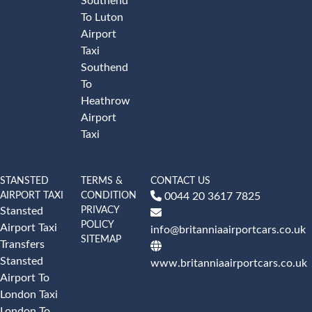
Southend
To Luton
Airport
Taxi
Southend
To
Heathrow
Airport
Taxi
STANSTED
TERMS &
CONTACT US
AIRPORT TAXI
CONDITION
0044 20 3617 7825
PRIVACY
Stansted
POLICY
Airport Taxi
info@britanniaairportcars.co.uk
SITEMAP
Transfers
Stansted
www.britanniaairportcars.co.uk
Airport To
London Taxi
London To