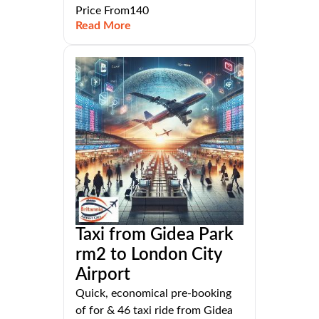
Price From140
Read More
Taxi from Gidea Park
rm2 to London City
Airport
Quick, economical pre-booking
of for & 46 taxi ride from Gidea