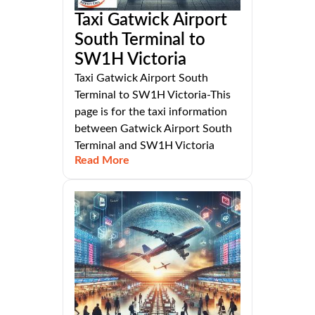
Taxi Gatwick Airport
South Terminal to
SW1H Victoria
Taxi Gatwick Airport South
Terminal to SW1H Victoria-This
page is for the taxi information
between Gatwick Airport South
Terminal and SW1H Victoria
Read More