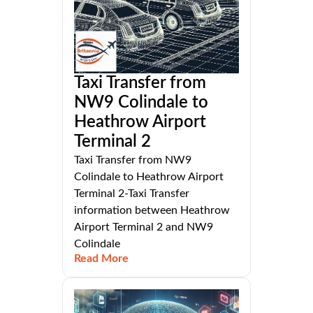
Taxi Transfer from
NW9 Colindale to
Heathrow Airport
Terminal 2
Taxi Transfer from NW9
Colindale to Heathrow Airport
Terminal 2-Taxi Transfer
information between Heathrow
Airport Terminal 2 and NW9
Colindale
Read More