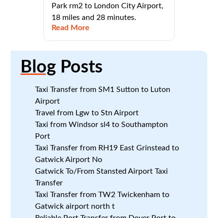
Park rm2 to London City Airport,
18 miles and 28 minutes.
Read More
Blog
Posts
Taxi Transfer from SM1 Sutton to Luton
Airport
Travel from Lgw to Stn Airport
Taxi from Windsor sl4 to Southampton
Port
Taxi Transfer from RH19 East Grinstead to
Gatwick Airport No
Gatwick To/From Stansted Airport Taxi
Transfer
Taxi Transfer from TW2 Twickenham to
Gatwick airport north t
Reliable Port Transfer from Dover Port to