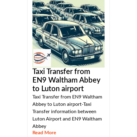
Taxi Transfer from
EN9 Waltham Abbey
to Luton airport
Taxi Transfer from EN9 Waltham
Abbey to Luton airport-Taxi
Transfer information between
Luton Airport and EN9 Waltham
Abbey
Read More