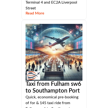
Terminal 4 and EC2A Liverpool
Street
Read More
Taxi from Fulham sw6
to Southampton Port
Quick, economical pre-booking
of for & 145 taxi ride from