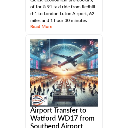
of for & 91 taxi ride from Redhill
rh1 to London Luton Airport, 62
miles and 1 hour 30 minutes
Read More
Airport Transfer to
Watford WD17 from
Southend Airport