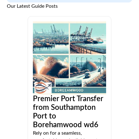
Our Latest Guide Posts
Premier Port Transfer
from Southampton
Port to
Borehamwood wd6
Rely on for a seamless,