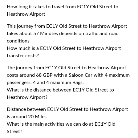
How long it takes to travel from EC1Y Old Street to
Heathrow Airport
This journey from
EC1Y
Old Street to Heathrow Airport
takes about 57 Minutes depends on traffic and road
conditions
How much is a EC1Y Old Street to Heathrow Airport
transfer costs?
The journey from
EC1Y
Old Street to Heathrow Airport
costs around 68 GBP with a Saloon Car with 4 maximum
passengers: 4 and 4 maximum Bags.
What is the distance between EC1Y Old Street to
Heathrow Airport?
Distance between
EC1Y
Old Street to Heathrow Airport
is around 20 Miles
What is the main activities we can do at EC1Y Old
Street?