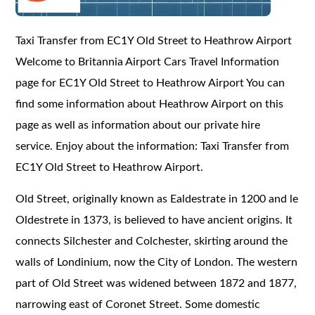
Taxi Transfer from
EC1Y
Old Street to Heathrow Airport
Welcome to Britannia Airport Cars Travel Information
page for
EC1Y
Old Street to Heathrow Airport You can
find some information about Heathrow Airport on this
page as well as information about our private hire
service. Enjoy about the information: Taxi Transfer from
EC1Y Old Street to Heathrow Airport.
Old Street, originally known as Ealdestrate in 1200 and le
Oldestrete in 1373, is believed to have ancient origins. It
connects Silchester and Colchester, skirting around the
walls of Londinium, now the City of London. The western
part of Old Street was widened between 1872 and 1877,
narrowing east of Coronet Street. Some domestic