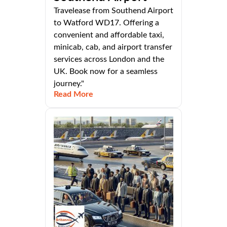
Travelease from Southend Airport
to Watford WD17. Offering a
convenient and affordable taxi,
minicab, cab, and airport transfer
services across London and the
UK. Book now for a seamless
journey."
Read More