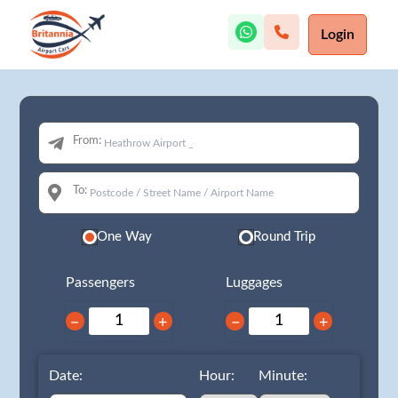
Login
From:
To:
One Way
Round Trip
Passengers
Luggages
−
+
−
+
Date:
Hour:
Minute: