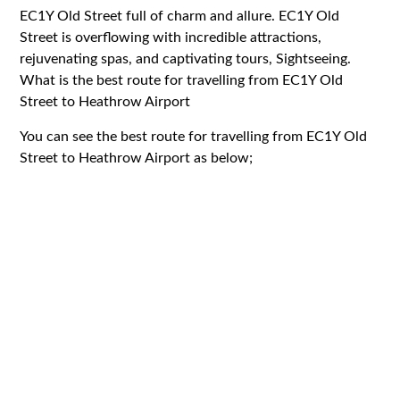
EC1Y
Old Street full of charm and allure.
EC1Y
Old
Street is overflowing with incredible attractions,
rejuvenating spas, and captivating tours, Sightseeing.
What is the best route for travelling from EC1Y Old
Street to Heathrow Airport
You can see the best route for travelling from
EC1Y
Old
Street to Heathrow Airport as below;