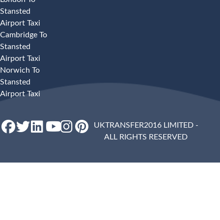
Stansted
Airport Taxi
Cambridge To
Stansted
Airport Taxi
Norwich To
Stansted
Airport Taxi
UKTRANSFER2016 LIMITED -
ALL RIGHTS RESERVED