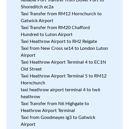
Shoreditch ec2a
Taxi Transfer from RM12 Hornchurch to
Gatwick Airport
Taxi Transfer from RM20 Chafford
Hundred to Luton Airport
Taxi Heathrow Airport to RH2 Reigate
Taxi from New Cross se14 to London Luton
Airport
Taxi Heathrow Airport Terminal 4 to EC1N
Old Street
Taxi Heathrow Airport Terminal 5 to RM12
Hornchurch
taxi heathrow airport terminal 4 to tw6
heathrow
Taxi Transfer from N6 Highgate to
Heathrow Airport Terminal
Taxi from Goodmayes ig3 to Gatwick
Airport