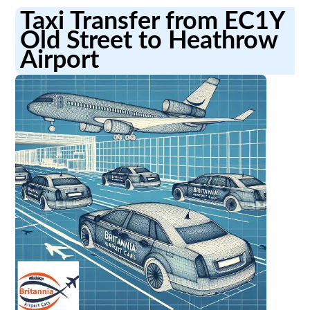
Taxi Transfer from EC1Y
Old Street to Heathrow
Airport