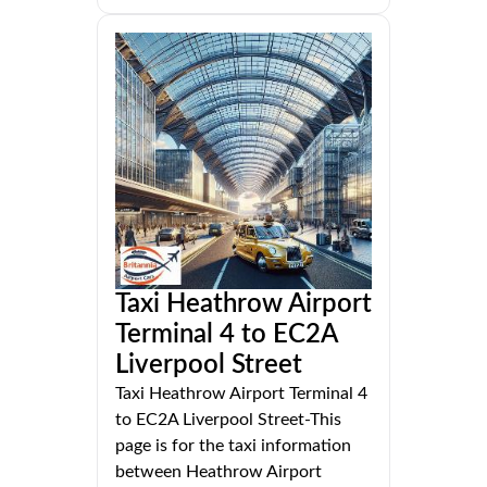
Taxi Heathrow Airport
Terminal 4 to EC2A
Liverpool Street
Taxi Heathrow Airport Terminal 4
to EC2A Liverpool Street-This
page is for the taxi information
between Heathrow Airport