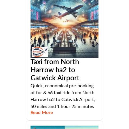
Taxi from North
Harrow ha2 to
Gatwick Airport
Quick, economical pre-booking
of for & 66 taxi ride from North
Harrow ha2 to Gatwick Airport,
50 miles and 1 hour 25 minutes
Read More