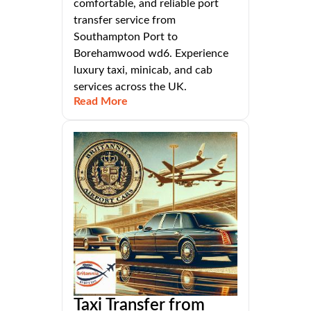
comfortable, and reliable port
transfer service from
Southampton Port to
Borehamwood wd6. Experience
luxury taxi, minicab, and cab
services across the UK.
Read More
Taxi Transfer from