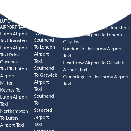
LUTON
SOUTHEND
HEATHROW AIRPORT TAXI
AIRPORT TAXI
AIRPORT
Heathrow Airport Taxi Transfers
TAXI
Luton Airport
Heathrow Airport To London
Southend
Taxi Transfers
City Taxi
To London
Luton Airport
London To Heathrow Airport
Airport
Taxi Price
Taxi
Taxi
Cheapest
Heathrow Airport To Gatwick
Southend
Taxi To Luton
Airport Taxi
To Gatwick
Airport
Cambridge To Heathrow Airport
Airport
Milton
Taxi
Taxi
Keynes To
Southend
Luton Airport
To
Taxi
Stansted
Northampton
Airport
To Luton
Taxi
Airport Taxi