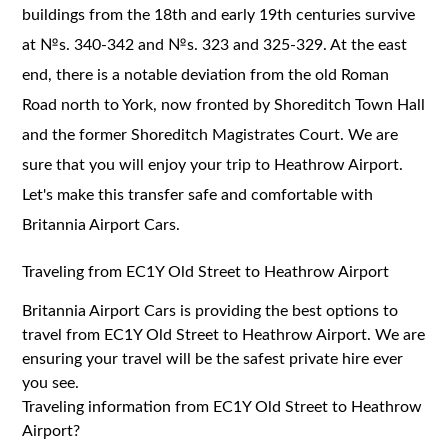
buildings from the 18th and early 19th centuries survive
at №s. 340-342 and №s. 323 and 325-329. At the east
end, there is a notable deviation from the old Roman
Road north to York, now fronted by Shoreditch Town Hall
and the former Shoreditch Magistrates Court. We are
sure that you will enjoy your trip to Heathrow Airport.
Let's make this transfer safe and comfortable with
Britannia Airport Cars.
Traveling from EC1Y Old Street to Heathrow Airport
Britannia Airport Cars is providing the best options to
travel from
EC1Y
Old Street to Heathrow Airport. We are
ensuring your travel will be the safest private hire ever
you see.
Traveling information from EC1Y Old Street to Heathrow
Airport?