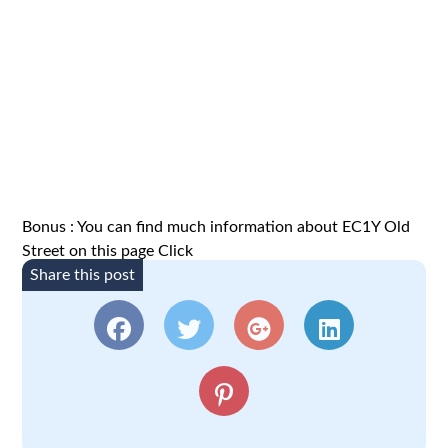
Bonus : You can find much information about
EC1Y
Old
Street on this page
Click
Share this post