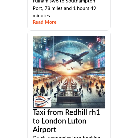
Fulham sw6 to Southampton
Port, 78 miles and 1 hours 49
minutes
Read More
Taxi from Redhill rh1
to London Luton
Airport
Quick, economical pre-booking