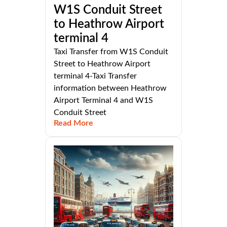
W1S Conduit Street
to Heathrow Airport
terminal 4
Taxi Transfer from W1S Conduit
Street to Heathrow Airport
terminal 4-Taxi Transfer
information between Heathrow
Airport Terminal 4 and W1S
Conduit Street
Read More