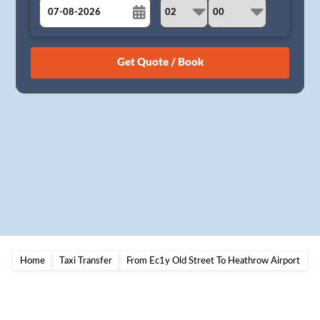
August
Sun
Mon
Tue
Wed
Thu
Fri
Sat
26
27
28
29
30
31
1
2
3
4
5
6
7
8
9
10
11
12
13
14
15
16
17
18
19
20
21
22
23
24
25
26
27
28
29
30
31
1
2
3
4
5
Home
Taxi Transfer
From Ec1y Old Street To Heathrow Airport