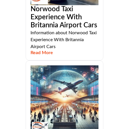
Norwood Taxi
Experience With
Britannia Airport Cars
Information about Norwood Taxi
Experience With Britannia
Airport Cars
Read More