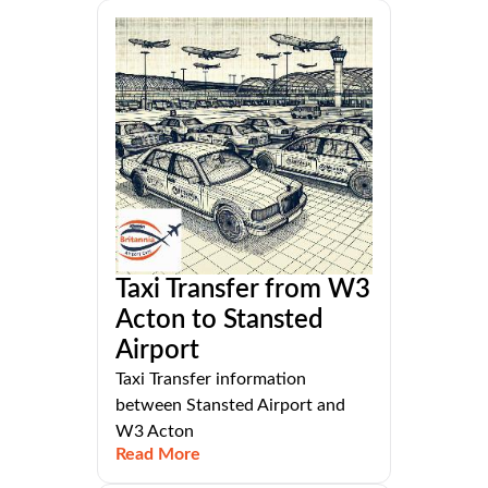
Taxi Transfer from W3
Acton to Stansted
Airport
Taxi Transfer information
between Stansted Airport and
W3 Acton
Read More