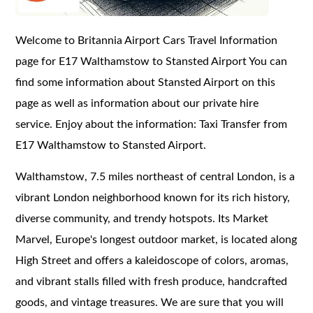
Welcome to Britannia Airport Cars Travel Information
page for E17 Walthamstow to Stansted Airport You can
find some information about Stansted Airport on this
page as well as information about our private hire
service. Enjoy about the information: Taxi Transfer from
E17 Walthamstow to Stansted Airport.
Walthamstow, 7.5 miles northeast of central London, is a
vibrant London neighborhood known for its rich history,
diverse community, and trendy hotspots. Its Market
Marvel, Europe's longest outdoor market, is located along
High Street and offers a kaleidoscope of colors, aromas,
and vibrant stalls filled with fresh produce, handcrafted
goods, and vintage treasures. We are sure that you will