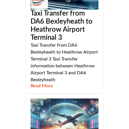
Taxi Transfer from
DA6 Bexleyheath to
Heathrow Airport
Terminal 3
Taxi Transfer from DA6
Bexleyheath to Heathrow Airport
Terminal 3 Taxi Transfer
information between Heathrow
Airport Terminal 3 and DA6
Bexleyheath
Read More