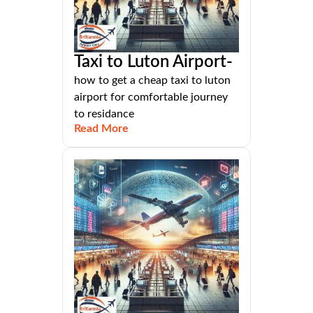
Taxi to Luton Airport-
how to get a cheap taxi to luton
airport for comfortable journey
to residance
Read More