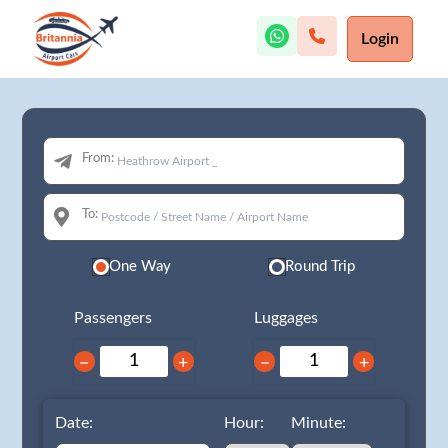
Login
From:
To:
One Way
Round Trip
Passengers
Luggages
−
+
−
+
Date:
Hour:
Minute: