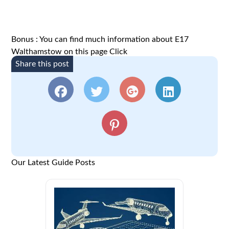
Bonus : You can find much information about E17
Walthamstow on this page
Click
Share this post
Our Latest Guide Posts