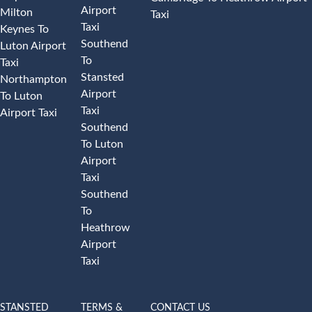
Airport
Milton
Taxi
Taxi
Keynes To
Southend
Luton Airport
To
Taxi
Stansted
Northampton
Airport
To Luton
Taxi
Airport Taxi
Southend
To Luton
Airport
Taxi
Southend
To
Heathrow
Airport
Taxi
STANSTED
TERMS &
CONTACT US