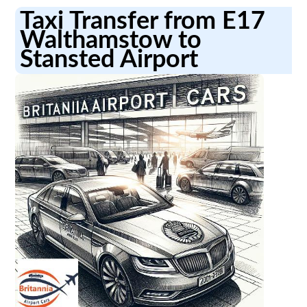
Taxi Transfer from E17
Walthamstow to
Stansted Airport