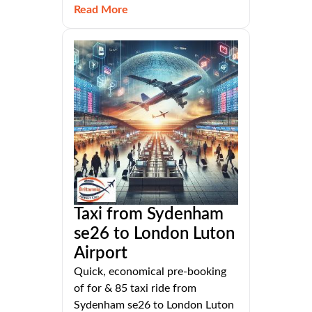
Read More
Taxi from Sydenham
se26 to London Luton
Airport
Quick, economical pre-booking
of for & 85 taxi ride from
Sydenham se26 to London Luton