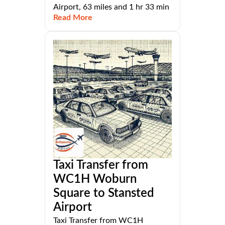
Airport, 63 miles and 1 hr 33 min
Read More
Taxi Transfer from
WC1H Woburn
Square to Stansted
Airport
Taxi Transfer from WC1H