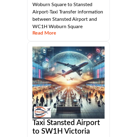
Woburn Square to Stansted
Airport-Taxi Transfer information
between Stansted Airport and
WC1H Woburn Square
Read More
Taxi Stansted Airport
to SW1H Victoria