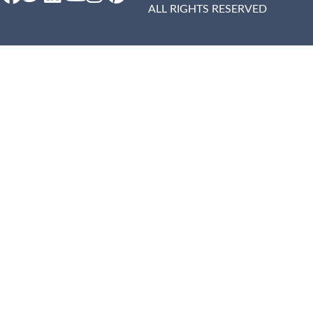
ALL RIGHTS RESERVED