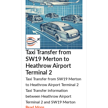
Taxi Transfer from
SW19 Merton to
Heathrow Airport
Terminal 2
Taxi Transfer from SW19 Merton
to Heathrow Airport Terminal 2
Taxi Transfer information
between Heathrow Airport
Terminal 2 and SW19 Merton
Read More