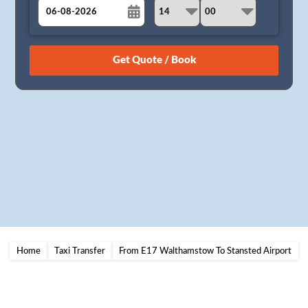
August
Sun
Mon
Tue
Wed
Thu
Fri
Sat
26
27
28
29
30
31
1
2
3
4
5
6
7
8
9
10
11
12
13
14
15
16
17
18
19
20
21
22
23
24
25
26
27
28
29
30
31
1
2
3
4
5
Home
Taxi Transfer
From E17 Walthamstow To Stansted Airport