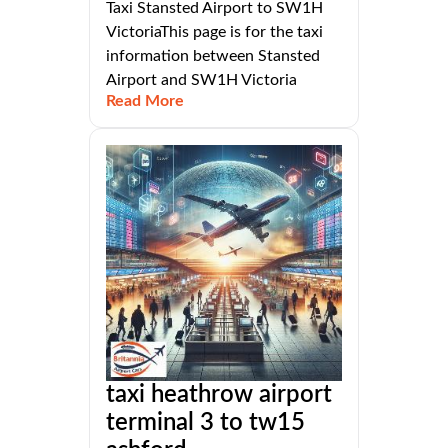
Taxi Stansted Airport to SW1H
VictoriaThis page is for the taxi
information between Stansted
Airport and SW1H Victoria
Read More
taxi heathrow airport
terminal 3 to tw15