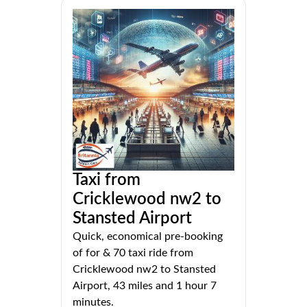
Taxi from
Cricklewood nw2 to
Stansted Airport
Quick, economical pre-booking
of for & 70 taxi ride from
Cricklewood nw2 to Stansted
Airport, 43 miles and 1 hour 7
minutes.