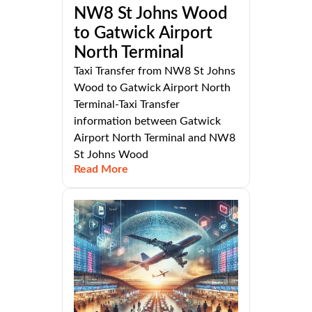
NW8 St Johns Wood
to Gatwick Airport
North Terminal
Taxi Transfer from NW8 St Johns
Wood to Gatwick Airport North
Terminal-Taxi Transfer
information between Gatwick
Airport North Terminal and NW8
St Johns Wood
Read More