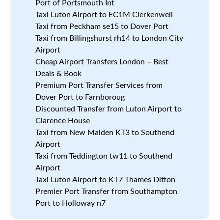
Port of Portsmouth Int
Taxi Luton Airport to EC1M Clerkenwell
Taxi from Peckham se15 to Dover Port
Taxi from Billingshurst rh14 to London City
Airport
Cheap Airport Transfers London – Best
Deals & Book
Premium Port Transfer Services from
Dover Port to Farnboroug
Discounted Transfer from Luton Airport to
Clarence House
Taxi from New Malden KT3 to Southend
Airport
Taxi from Teddington tw11 to Southend
Airport
Taxi Luton Airport to KT7 Thames Ditton
Premier Port Transfer from Southampton
Port to Holloway n7