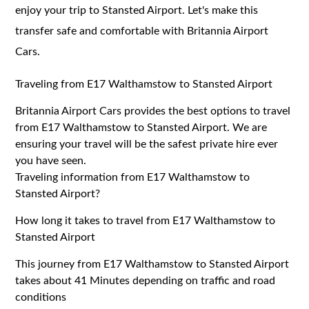
enjoy your trip to Stansted Airport. Let's make this
transfer safe and comfortable with Britannia Airport
Cars.
Traveling from E17 Walthamstow to Stansted Airport
Britannia Airport Cars provides the best options to travel
from E17 Walthamstow to Stansted Airport. We are
ensuring your travel will be the safest private hire ever
you have seen.
Traveling information from E17 Walthamstow to
Stansted Airport?
How long it takes to travel from E17 Walthamstow to
Stansted Airport
This journey from E17 Walthamstow to Stansted Airport
takes about 41 Minutes depending on traffic and road
conditions