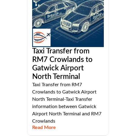
Taxi Transfer from
RM7 Crowlands to
Gatwick Airport
North Terminal
Taxi Transfer from RM7
Crowlands to Gatwick Airport
North Terminal-Taxi Transfer
information between Gatwick
Airport North Terminal and RM7
Crowlands
Read More