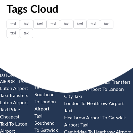
Tags Cloud
taxi
taxi
taxi
taxi
taxi
taxi
taxi
taxi
taxi
taxi
LUTON
SOUTHEND
HEATHROW AIRPORT TAXI
AIRPORT TAXI
AIRPORT
Heathrow Airport Taxi Transfers
TAXI
Luton Airport
Heathrow Airport To London
Southend
Taxi Transfers
City Taxi
To London
Luton Airport
London To Heathrow Airport
Airport
Taxi Price
Taxi
Taxi
Cheapest
Heathrow Airport To Gatwick
Southend
Taxi To Luton
Airport Taxi
To Gatwick
Airport
Cambridge To Heathrow Airport