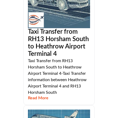
Taxi Transfer from
RH13 Horsham South
to Heathrow Airport
Terminal 4
Taxi Transfer from RH13
Horsham South to Heathrow
Airport Terminal 4-Taxi Transfer
information between Heathrow
Airport Terminal 4 and RH13
Horsham South
Read More