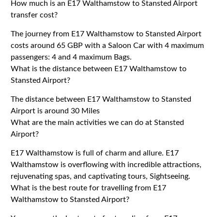
How much is an E17 Walthamstow to Stansted Airport
transfer cost?
The journey from E17 Walthamstow to Stansted Airport
costs around 65 GBP with a Saloon Car with 4 maximum
passengers: 4 and 4 maximum Bags.
What is the distance between E17 Walthamstow to
Stansted Airport?
The distance between E17 Walthamstow to Stansted
Airport is around 30 Miles
What are the main activities we can do at Stansted
Airport?
E17 Walthamstow is full of charm and allure. E17
Walthamstow is overflowing with incredible attractions,
rejuvenating spas, and captivating tours, Sightseeing.
What is the best route for travelling from E17
Walthamstow to Stansted Airport?