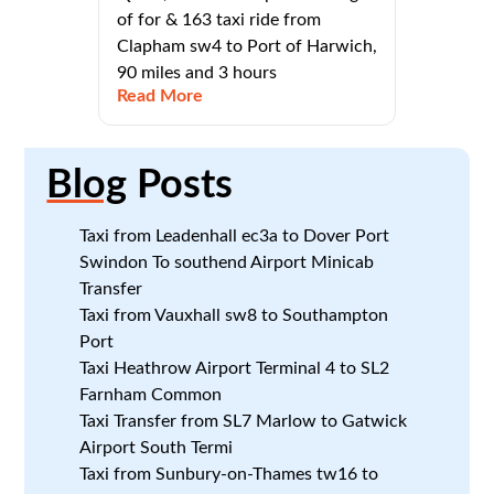
of for & 163 taxi ride from
Clapham sw4 to Port of Harwich,
90 miles and 3 hours
Read More
Blog
Posts
Taxi from Leadenhall ec3a to Dover Port
Swindon To southend Airport Minicab
Transfer
Taxi from Vauxhall sw8 to Southampton
Port
Taxi Heathrow Airport Terminal 4 to SL2
Farnham Common
Taxi Transfer from SL7 Marlow to Gatwick
Airport South Termi
Taxi from Sunbury-on-Thames tw16 to