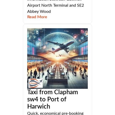
Airport North Terminal and SE2
Abbey Wood
Read More
Taxi from Clapham
sw4 to Port of
Harwich
Quick, economical pre-booking