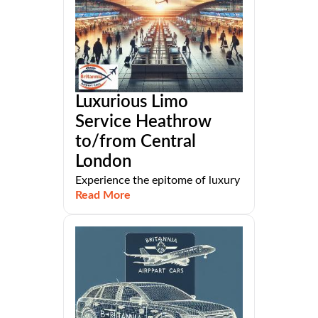
Luxurious Limo
Service Heathrow
to/from Central
London
Experience the epitome of luxury
Read More