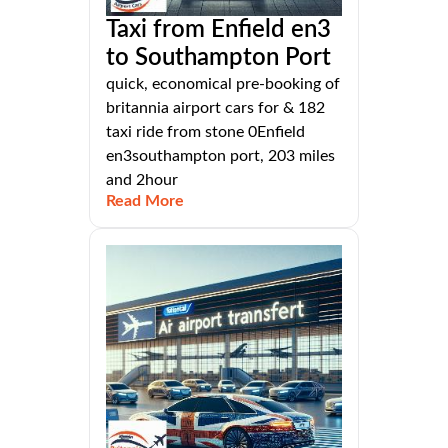
Taxi from Enfield en3
to Southampton Port
quick, economical pre-booking of
britannia airport cars for & 182
taxi ride from stone 0Enfield
en3southampton port, 203 miles
and 2hour
Read More