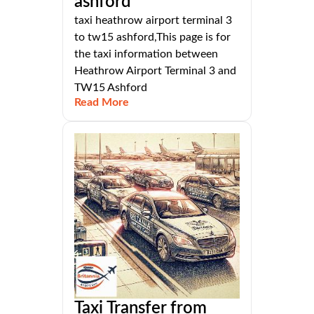
ashford
taxi heathrow airport terminal 3
to tw15 ashford,This page is for
the taxi information between
Heathrow Airport Terminal 3 and
TW15 Ashford
Read More
Taxi Transfer from