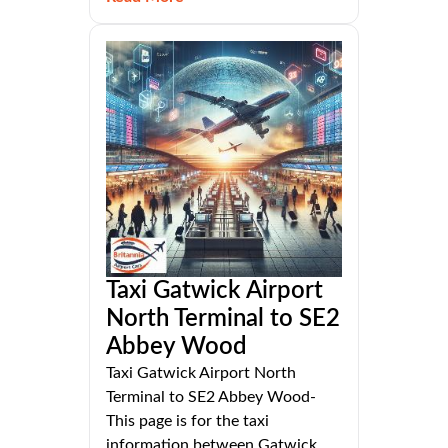
Taxi Gatwick Airport
North Terminal to SE2
Abbey Wood
Taxi Gatwick Airport North
Terminal to SE2 Abbey Wood-
This page is for the taxi
information between Gatwick