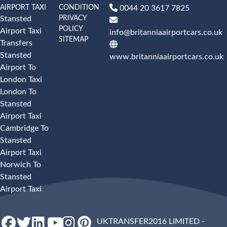
AIRPORT TAXI
CONDITION
0044 20 3617 7825
PRIVACY
Stansted
POLICY
Airport Taxi
info@britanniaairportcars.co.uk
SITEMAP
Transfers
Stansted
www.britanniaairportcars.co.uk
Airport To
London Taxi
London To
Stansted
Airport Taxi
Cambridge To
Stansted
Airport Taxi
Norwich To
Stansted
Airport Taxi
UKTRANSFER2016 LIMITED -