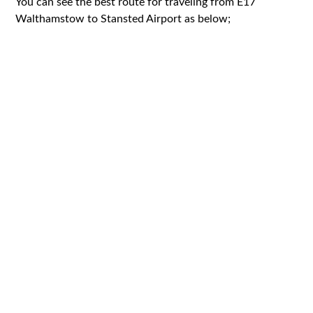
You can see the best route for traveling from E17
Walthamstow to Stansted Airport as below;