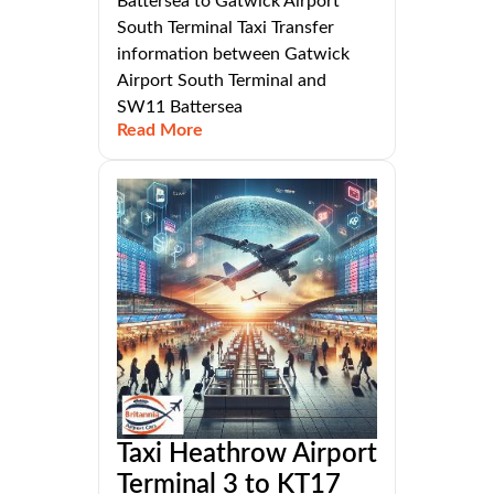
Battersea to Gatwick Airport
South Terminal Taxi Transfer
information between Gatwick
Airport South Terminal and
SW11 Battersea
Read More
Taxi Heathrow Airport
Terminal 3 to KT17