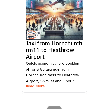
Taxi from Hornchurch
rm11 to Heathrow
Airport
Quick, economical pre-booking
of for & 85 taxi ride from
Hornchurch rm11 to Heathrow
Airport, 36 miles and 1 hour.
Read More