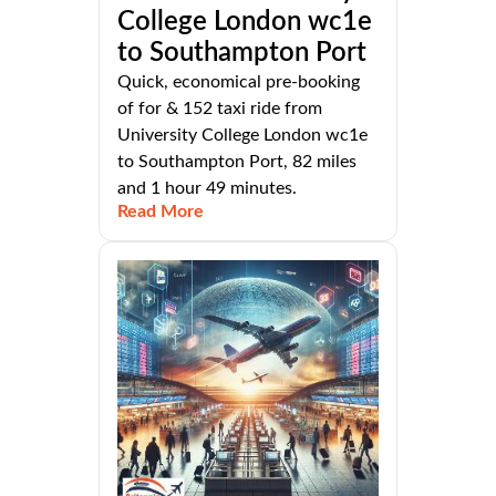
College London wc1e
to Southampton Port
Quick, economical pre-booking
of for & 152 taxi ride from
University College London wc1e
to Southampton Port, 82 miles
and 1 hour 49 minutes.
Read More