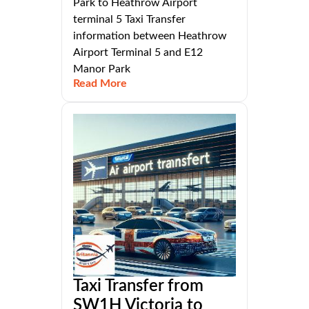
Park to Heathrow Airport
terminal 5 Taxi Transfer
information between Heathrow
Airport Terminal 5 and E12
Manor Park
Read More
Taxi Transfer from
SW1H Victoria to