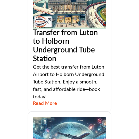
Transfer from Luton
to Holborn
Underground Tube
Station
Get the best transfer from Luton
Airport to Holborn Underground
Tube Station. Enjoy a smooth,
fast, and affordable ride—book
today!
Read More