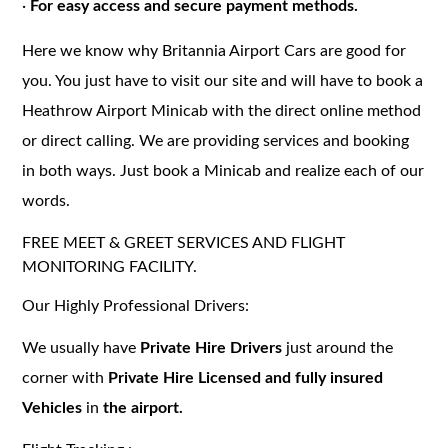
·
For easy access and secure payment methods.
Here we know why Britannia Airport Cars are good for
you. You just have to visit our site and will have to book a
Heathrow Airport Minicab with the direct online method
or direct calling. We are providing services and booking
in both ways. Just book a Minicab and realize each of our
words.
FREE MEET & GREET SERVICES AND FLIGHT
MONITORING FACILITY.
Our Highly Professional Drivers:
We usually have
Private Hire Drivers
just around the
corner with
Private Hire Licensed and fully insured
Vehicles
in
the airport.