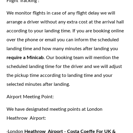
Flight Tracking :
We monitor flights in case of any flight delay we will
arrange a driver without any extra cost at the arrival hall
according to your landing time. If you are booking online
over the phone or email you can inform the scheduled
landing time and how many minutes after landing you
require a Minicab
. Our booking team will mention the
scheduled landing time for the driver and we will adjust
the pickup time according to landing time and your
selected minutes after landing.
Airport Meeting Point:
We have designated meeting points at London
Heathrow Airport:
·
London
Heathrow Airport - Costa Coeffe For UK &