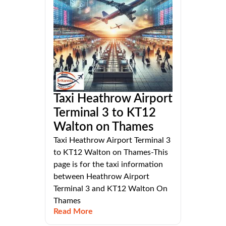
Taxi Heathrow Airport
Terminal 3 to KT12
Walton on Thames
Taxi Heathrow Airport Terminal 3
to KT12 Walton on Thames-This
page is for the taxi information
between Heathrow Airport
Terminal 3 and KT12 Walton On
Thames
Read More