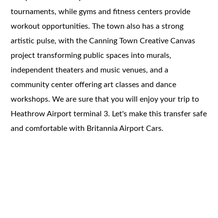
tournaments, while gyms and fitness centers provide
workout opportunities. The town also has a strong
artistic pulse, with the Canning Town Creative Canvas
project transforming public spaces into murals,
independent theaters and music venues, and a
community center offering art classes and dance
workshops. We are sure that you will enjoy your trip to
Heathrow Airport terminal 3. Let's make this transfer safe
and comfortable with Britannia Airport Cars.