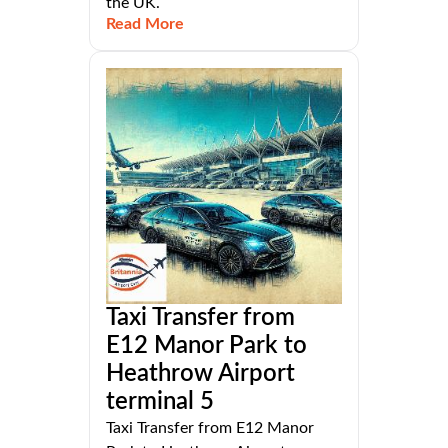
the UK.
Read More
Taxi Transfer from
E12 Manor Park to
Heathrow Airport
terminal 5
Taxi Transfer from E12 Manor