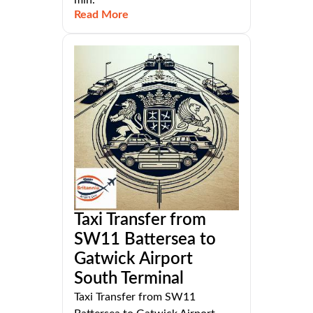
Read More
Taxi Transfer from
SW11 Battersea to
Gatwick Airport
South Terminal
Taxi Transfer from SW11