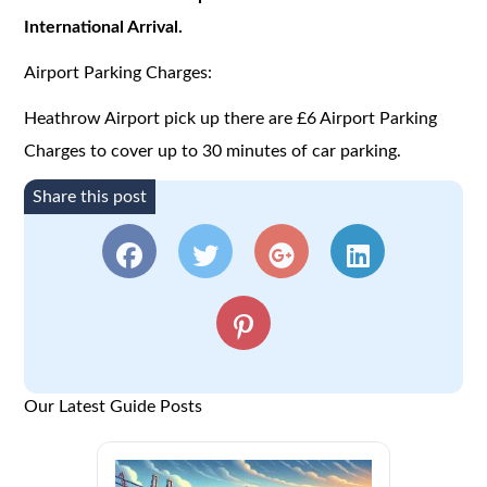
International Arrival.
Airport Parking Charges:
Heathrow Airport pick up there are £6 Airport Parking
Charges to cover up to 30 minutes of car parking.
Share this post
Our Latest Guide Posts