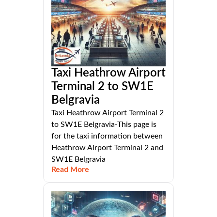
Taxi Heathrow Airport
Terminal 2 to SW1E
Belgravia
Taxi Heathrow Airport Terminal 2
to SW1E Belgravia-This page is
for the taxi information between
Heathrow Airport Terminal 2 and
SW1E Belgravia
Read More