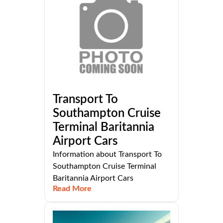
Transport To
Southampton Cruise
Terminal Baritannia
Airport Cars
Information about Transport To
Southampton Cruise Terminal
Baritannia Airport Cars
Read More