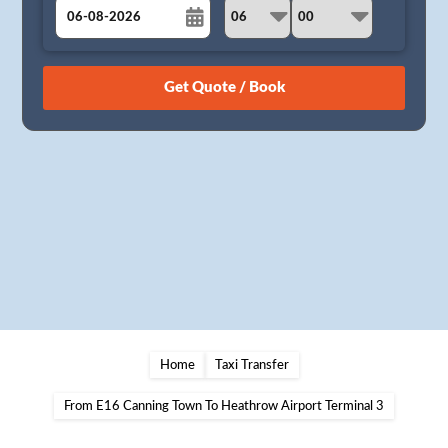
August
Sun
Mon
Tue
Wed
Thu
Fri
Sat
26
27
28
29
30
31
1
2
3
4
5
6
7
8
9
10
11
12
13
14
15
16
17
18
19
20
21
22
23
24
25
26
27
28
29
30
31
1
2
3
4
5
Home
Taxi Transfer
From E16 Canning Town To Heathrow Airport Terminal 3