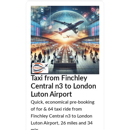
Taxi from Finchley
Central n3 to London
Luton Airport
Quick, economical pre-booking
of for & 64 taxi ride from
Finchley Central n3 to London
Luton Airport, 26 miles and 34
min.