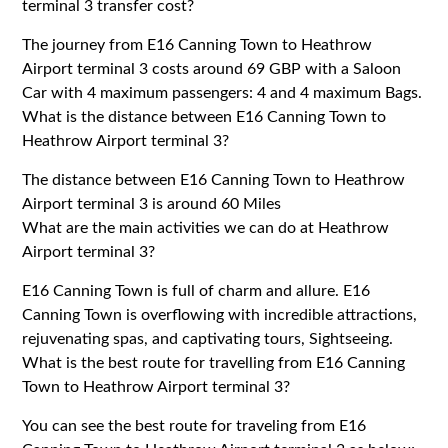
terminal 3 transfer cost?
The journey from E16 Canning Town to Heathrow
Airport terminal 3 costs around 69 GBP with a Saloon
Car with 4 maximum passengers: 4 and 4 maximum Bags.
What is the distance between E16 Canning Town to
Heathrow Airport terminal 3?
The distance between E16 Canning Town to Heathrow
Airport terminal 3 is around 60 Miles
What are the main activities we can do at Heathrow
Airport terminal 3?
E16 Canning Town is full of charm and allure. E16
Canning Town is overflowing with incredible attractions,
rejuvenating spas, and captivating tours, Sightseeing.
What is the best route for travelling from E16 Canning
Town to Heathrow Airport terminal 3?
You can see the best route for traveling from E16