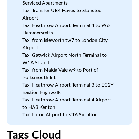
Serviced Apartments
Taxi Transfer UB4 Hayes to Stansted
Airport
Taxi Heathrow Airport Terminal 4 to W6
Hammersmith
Taxi from Isleworth tw7 to London City
Airport
Taxi Gatwick Airport North Terminal to
W1A Strand
Taxi from Maida Vale w9 to Port of
Portsmouth Int
Taxi Heathrow Airport Terminal 3 to EC2Y
Bastion Highwalk
Taxi Heathrow Airport Terminal 4 Airport
to HA3 Kenton
Taxi Luton Airport to KT6 Surbiton
Tags Cloud