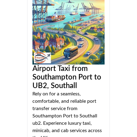
Airport Taxi from
Southampton Port to
UB2, Southall
Rely on for a seamless,
comfortable, and reliable port
transfer service from
Southampton Port to Southall
ub2. Experience luxury taxi,
minicab, and cab services across