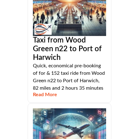
Taxi from Wood
Green n22 to Port of
Harwich
Quick, economical pre-booking
of for & 152 taxi ride from Wood
Green n22 to Port of Harwich,
82 miles and 2 hours 35 minutes
Read More