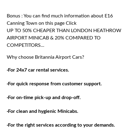
Bonus : You can find much information about E16
Canning Town on this page
Click
UP TO 50% CHEAPER THAN LONDON HEATHROW
AIRPORT MINICAB & 20% COMPARED TO
COMPETITORS...
Why choose Britannia Airport Cars?
·
For 24x7 car rental services.
·
For quick response from customer support.
·
For on-time pick-up and drop-off.
·
For clean and hygienic Minicabs.
·
For the right services according to your demands.