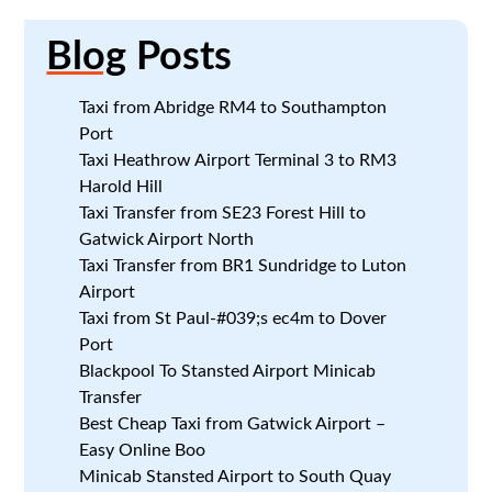
Blog
Posts
Taxi from Abridge RM4 to Southampton
Port
Taxi Heathrow Airport Terminal 3 to RM3
Harold Hill
Taxi Transfer from SE23 Forest Hill to
Gatwick Airport North
Taxi Transfer from BR1 Sundridge to Luton
Airport
Taxi from St Paul-#039;s ec4m to Dover
Port
Blackpool To Stansted Airport Minicab
Transfer
Best Cheap Taxi from Gatwick Airport –
Easy Online Boo
Minicab Stansted Airport to South Quay