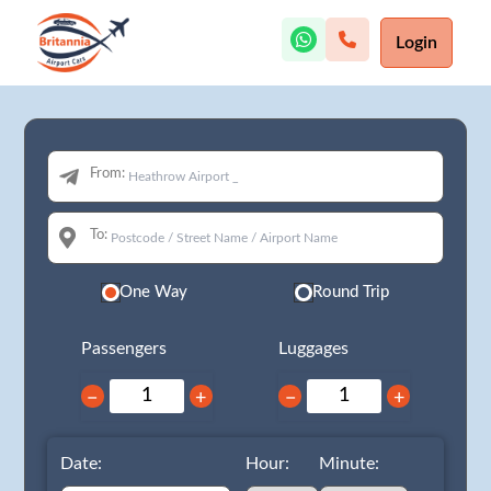
Login
From:
To:
One Way
Round Trip
Passengers
Luggages
−
+
−
+
Date:
Hour:
Minute: