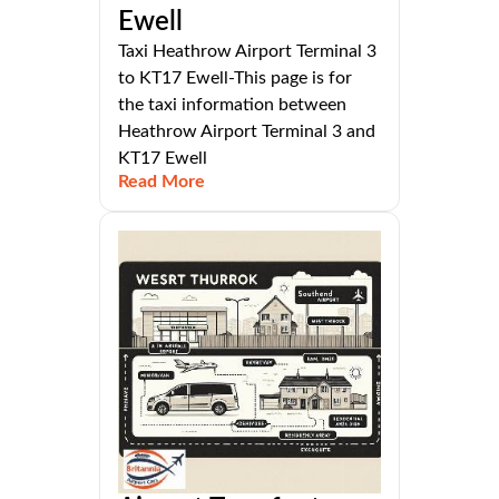
Ewell
Taxi Heathrow Airport Terminal 3
to KT17 Ewell-This page is for
the taxi information between
Heathrow Airport Terminal 3 and
KT17 Ewell
Read More