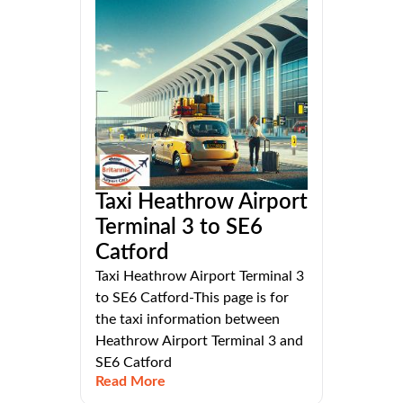
Taxi Heathrow Airport
Terminal 3 to SE6
Catford
Taxi Heathrow Airport Terminal 3
to SE6 Catford-This page is for
the taxi information between
Heathrow Airport Terminal 3 and
SE6 Catford
Read More