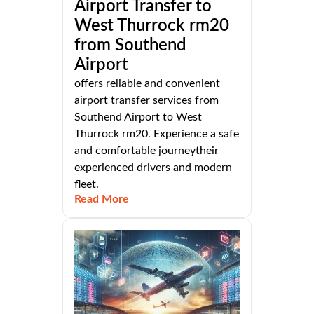
Airport Transfer to
West Thurrock rm20
from Southend
Airport
offers reliable and convenient
airport transfer services from
Southend Airport to West
Thurrock rm20. Experience a safe
and comfortable journeytheir
experienced drivers and modern
fleet.
Read More