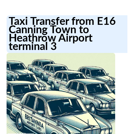
Taxi Transfer from E16
Canning Town to
Heathrow Airport
terminal 3