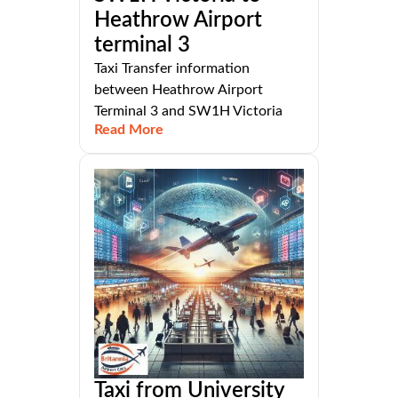
Heathrow Airport
terminal 3
Taxi Transfer information
between Heathrow Airport
Terminal 3 and SW1H Victoria
Read More
Taxi from University