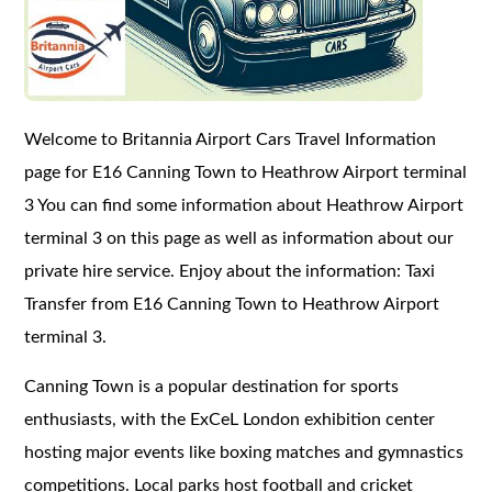
Welcome to Britannia Airport Cars Travel Information
page for E16 Canning Town to Heathrow Airport terminal
3 You can find some information about Heathrow Airport
terminal 3 on this page as well as information about our
private hire service. Enjoy about the information: Taxi
Transfer from E16 Canning Town to Heathrow Airport
terminal 3.
Canning Town is a popular destination for sports
enthusiasts, with the ExCeL London exhibition center
hosting major events like boxing matches and gymnastics
competitions. Local parks host football and cricket