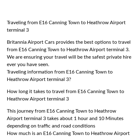
Traveling from E16 Canning Town to Heathrow Airport
terminal 3
Britannia Airport Cars provides the best options to travel
from E16 Canning Town to Heathrow Airport terminal 3.
We are ensuring your travel will be the safest private hire
ever you have seen.
Traveling information from E16 Canning Town to
Heathrow Airport terminal 3?
How long it takes to travel from E16 Canning Town to
Heathrow Airport terminal 3
This journey from E16 Canning Town to Heathrow
Airport terminal 3 takes about 1 hour and 10 Minutes
depending on traffic and road conditions
How much is an E16 Canning Town to Heathrow Airport