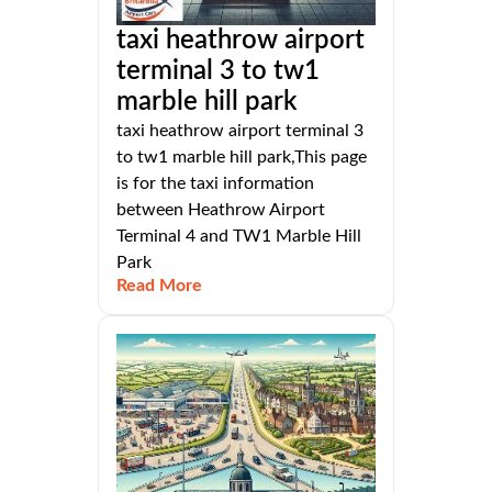
taxi heathrow airport
terminal 3 to tw1
marble hill park
taxi heathrow airport terminal 3
to tw1 marble hill park,This page
is for the taxi information
between Heathrow Airport
Terminal 4 and TW1 Marble Hill
Park
Read More