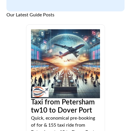
Our Latest Guide Posts
Taxi from Petersham
tw10 to Dover Port
Quick, economical pre-booking
of for & 155 taxi ride from