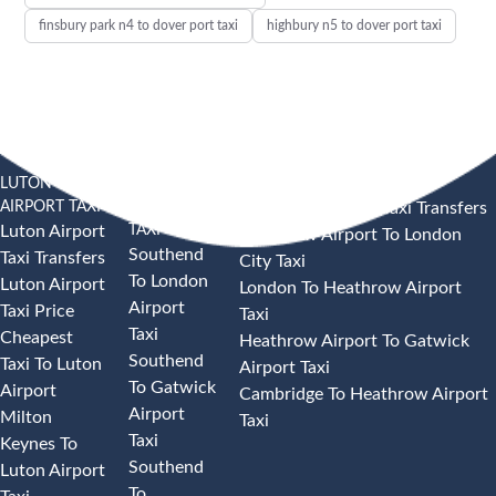
finsbury park n4 to dover port taxi
highbury n5 to dover port taxi
LUTON
SOUTHEND
HEATHROW AIRPORT TAXI
AIRPORT TAXI
AIRPORT
Heathrow Airport Taxi Transfers
TAXI
Luton Airport
Heathrow Airport To London
Southend
Taxi Transfers
City Taxi
To London
Luton Airport
London To Heathrow Airport
Airport
Taxi Price
Taxi
Taxi
Cheapest
Heathrow Airport To Gatwick
Southend
Taxi To Luton
Airport Taxi
To Gatwick
Airport
Cambridge To Heathrow Airport
Airport
Milton
Taxi
Taxi
Keynes To
Southend
Luton Airport
To