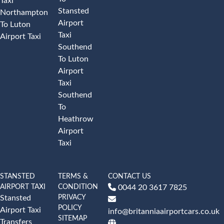
Taxi
Stansted
Northampton
Airport
To Luton
Taxi
Airport Taxi
Southend
To Luton
Airport
Taxi
Southend
To
Heathrow
Airport
Taxi
STANSTED
TERMS &
CONTACT US
AIRPORT TAXI
CONDITION
0044 20 3617 7825
PRIVACY
Stansted
POLICY
Airport Taxi
info@britanniaairportcars.co.uk
SITEMAP
Transfers