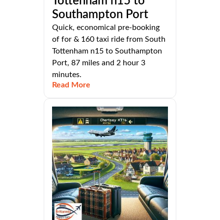
Tottenham n15 to
Southampton Port
Quick, economical pre-booking
of for & 160 taxi ride from South
Tottenham n15 to Southampton
Port, 87 miles and 2 hour 3
minutes.
Read More