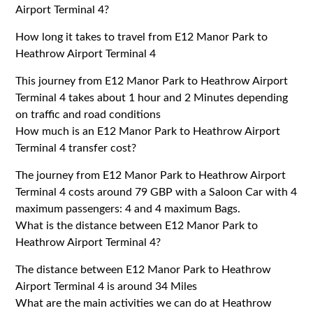
Airport Terminal 4?
How long it takes to travel from E12 Manor Park to
Heathrow Airport Terminal 4
This journey from E12 Manor Park to Heathrow Airport
Terminal 4 takes about 1 hour and 2 Minutes depending
on traffic and road conditions
How much is an E12 Manor Park to Heathrow Airport
Terminal 4 transfer cost?
The journey from E12 Manor Park to Heathrow Airport
Terminal 4 costs around 79 GBP with a Saloon Car with 4
maximum passengers: 4 and 4 maximum Bags.
What is the distance between E12 Manor Park to
Heathrow Airport Terminal 4?
The distance between E12 Manor Park to Heathrow
Airport Terminal 4 is around 34 Miles
What are the main activities we can do at Heathrow