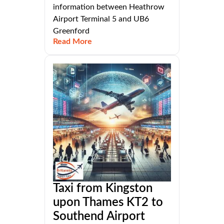
information between Heathrow
Airport Terminal 5 and UB6
Greenford
Read More
Taxi from Kingston
upon Thames KT2 to
Southend Airport