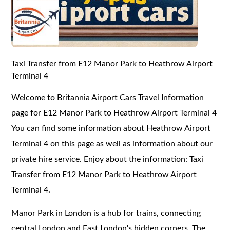
Taxi Transfer from E12 Manor Park to Heathrow Airport
Terminal 4
Welcome to Britannia Airport Cars Travel Information
page for E12 Manor Park to Heathrow Airport Terminal 4
You can find some information about Heathrow Airport
Terminal 4 on this page as well as information about our
private hire service. Enjoy about the information: Taxi
Transfer from E12 Manor Park to Heathrow Airport
Terminal 4.
Manor Park in London is a hub for trains, connecting
central London and East London's hidden corners. The