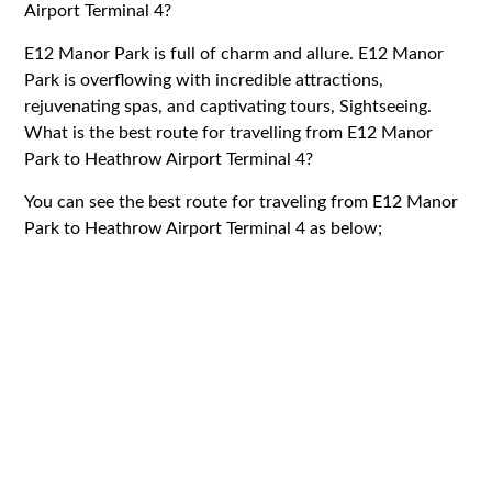
Airport Terminal 4?
E12 Manor Park is full of charm and allure. E12 Manor
Park is overflowing with incredible attractions,
rejuvenating spas, and captivating tours, Sightseeing.
What is the best route for travelling from E12 Manor
Park to Heathrow Airport Terminal 4?
You can see the best route for traveling from E12 Manor
Park to Heathrow Airport Terminal 4 as below;