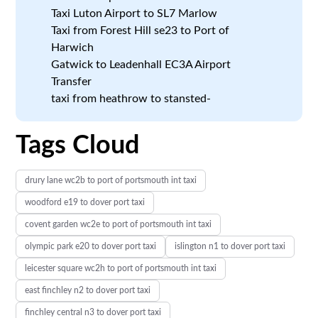
Taxi Luton Airport to SL7 Marlow
Taxi from Forest Hill se23 to Port of
Harwich
Gatwick to Leadenhall EC3A Airport
Transfer
taxi from heathrow to stansted-
Tags Cloud
drury lane wc2b to port of portsmouth int taxi
woodford e19 to dover port taxi
covent garden wc2e to port of portsmouth int taxi
olympic park e20 to dover port taxi
islington n1 to dover port taxi
leicester square wc2h to port of portsmouth int taxi
east finchley n2 to dover port taxi
finchley central n3 to dover port taxi