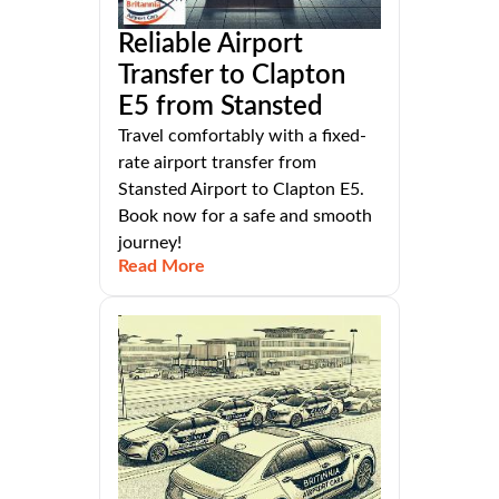
Reliable Airport
Transfer to Clapton
E5 from Stansted
Travel comfortably with a fixed-
rate airport transfer from
Stansted Airport to Clapton E5.
Book now for a safe and smooth
journey!
Read More