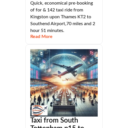
Quick, economical pre-booking
of for & 142 taxi ride from
Kingston upon Thames KT2 to
Southend Airport,70 miles and 2
hour 51 minutes.
Read More
Taxi from South