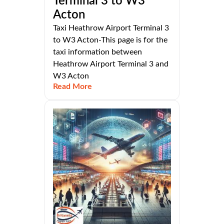
Terminal 3 to W3
Acton
Taxi Heathrow Airport Terminal 3
to W3 Acton-This page is for the
taxi information between
Heathrow Airport Terminal 3 and
W3 Acton
Read More