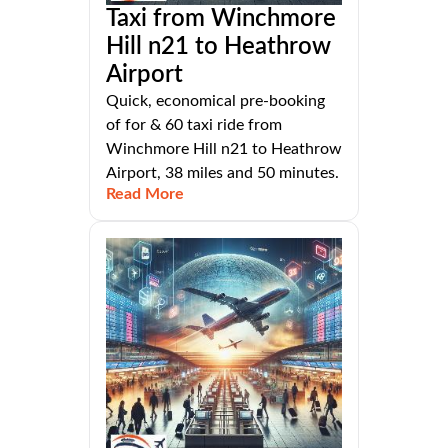
Taxi from Winchmore
Hill n21 to Heathrow
Airport
Quick, economical pre-booking
of for & 60 taxi ride from
Winchmore Hill n21 to Heathrow
Airport, 38 miles and 50 minutes.
Read More