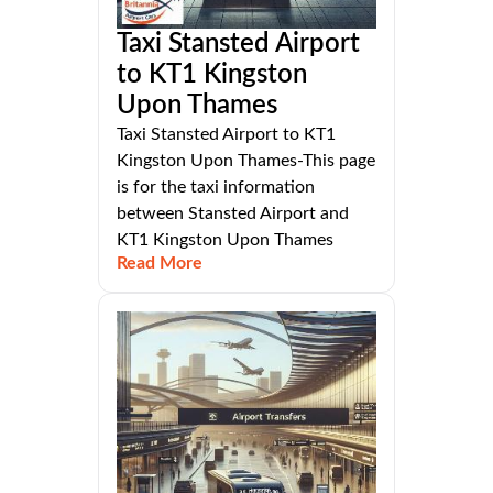
Taxi Stansted Airport
to KT1 Kingston
Upon Thames
Taxi Stansted Airport to KT1
Kingston Upon Thames-This page
is for the taxi information
between Stansted Airport and
KT1 Kingston Upon Thames
Read More