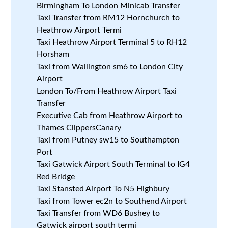
Birmingham To London Minicab Transfer
Taxi Transfer from RM12 Hornchurch to
Heathrow Airport Termi
Taxi Heathrow Airport Terminal 5 to RH12
Horsham
Taxi from Wallington sm6 to London City
Airport
London To/From Heathrow Airport Taxi
Transfer
Executive Cab from Heathrow Airport to
Thames ClippersCanary
Taxi from Putney sw15 to Southampton
Port
Taxi Gatwick Airport South Terminal to IG4
Red Bridge
Taxi Stansted Airport To N5 Highbury
Taxi from Tower ec2n to Southend Airport
Taxi Transfer from WD6 Bushey to
Gatwick airport south termi