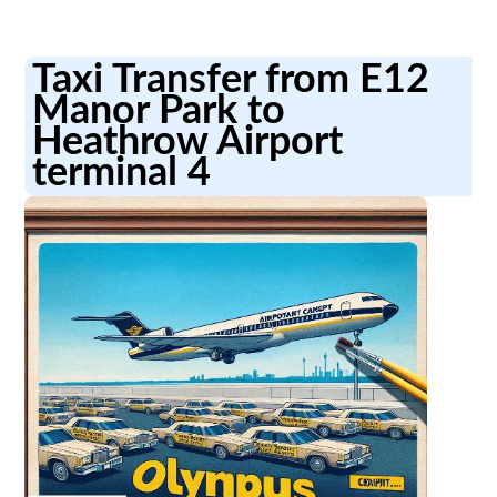
Taxi Transfer from E12
Manor Park to
Heathrow Airport
terminal 4