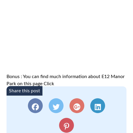
Bonus : You can find much information about E12 Manor
Park on this page
Click
Share this post