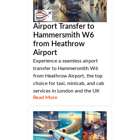
Airport Transfer to
Hammersmith W6
from Heathrow
Airport
Experience a seamless airport
transfer to Hammersmith W6
from Heathrow Airport, the top
choice for taxi, minicab, and cab
services in London and the UK
Read More