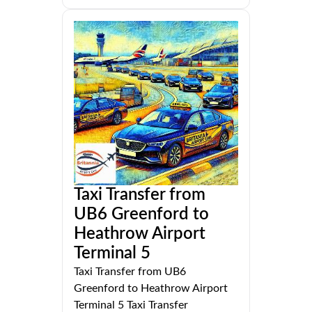
Taxi Transfer from
UB6 Greenford to
Heathrow Airport
Terminal 5
Taxi Transfer from UB6
Greenford to Heathrow Airport
Terminal 5 Taxi Transfer