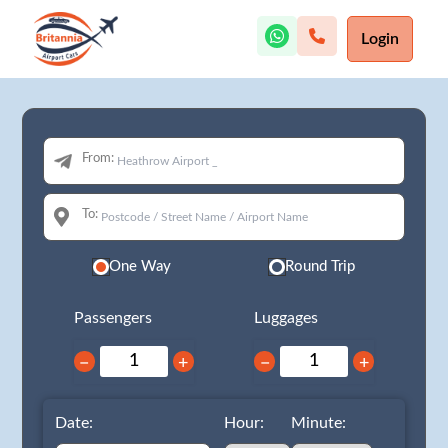
Login
From:
To:
One Way
Round Trip
Passengers
Luggages
−
+
−
+
Date:
Hour:
Minute: