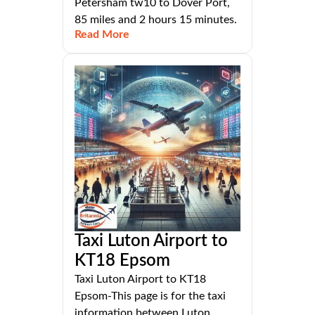
Petersham tw10 to Dover Port,
85 miles and 2 hours 15 minutes.
Read More
Taxi Luton Airport to
KT18 Epsom
Taxi Luton Airport to KT18
Epsom-This page is for the taxi
information between Luton