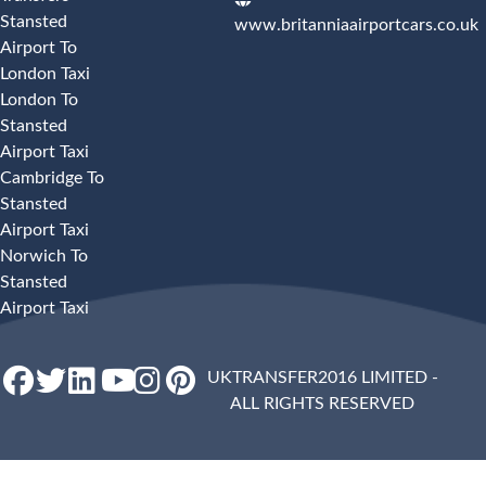
Stansted
www.britanniaairportcars.co.uk
Airport To
London Taxi
London To
Stansted
Airport Taxi
Cambridge To
Stansted
Airport Taxi
Norwich To
Stansted
Airport Taxi
UKTRANSFER2016 LIMITED -
ALL RIGHTS RESERVED