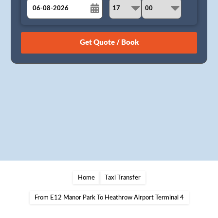
August
Sun
Mon
Tue
Wed
Thu
Fri
Sat
26
27
28
29
30
31
1
2
3
4
5
6
7
8
9
10
11
12
13
14
15
16
17
18
19
20
21
22
23
24
25
26
27
28
29
30
31
1
2
3
4
5
Home
Taxi Transfer
From E12 Manor Park To Heathrow Airport Terminal 4