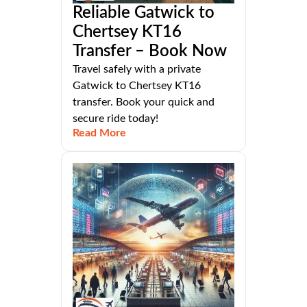
Reliable Gatwick to
Chertsey KT16
Transfer – Book Now
Travel safely with a private
Gatwick to Chertsey KT16
transfer. Book your quick and
secure ride today!
Read More