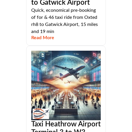
to Gatwick Airport
Quick, economical pre-booking
of for & 46 taxi ride from Oxted
rh8 to Gatwick Airport, 15 miles
and 19 min
Read More
Taxi Heathrow Airport