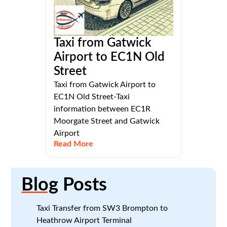
Taxi from Gatwick
Airport to EC1N Old
Street
Taxi from Gatwick Airport to
EC1N Old Street-Taxi
information between EC1R
Moorgate Street and Gatwick
Airport
Read More
Blog
Posts
Taxi Transfer from SW3 Brompton to
Heathrow Airport Terminal