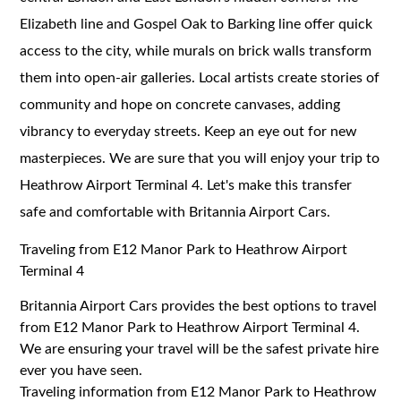
Elizabeth line and Gospel Oak to Barking line offer quick
access to the city, while murals on brick walls transform
them into open-air galleries. Local artists create stories of
community and hope on concrete canvases, adding
vibrancy to everyday streets. Keep an eye out for new
masterpieces. We are sure that you will enjoy your trip to
Heathrow Airport Terminal 4. Let's make this transfer
safe and comfortable with Britannia Airport Cars.
Traveling from E12 Manor Park to Heathrow Airport
Terminal 4
Britannia Airport Cars provides the best options to travel
from E12 Manor Park to Heathrow Airport Terminal 4.
We are ensuring your travel will be the safest private hire
ever you have seen.
Traveling information from E12 Manor Park to Heathrow