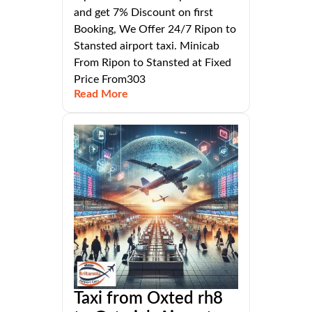
and get 7% Discount on first
Booking, We Offer 24/7 Ripon to
Stansted airport taxi. Minicab
From Ripon to Stansted at Fixed
Price From303
Read More
Taxi from Oxted rh8