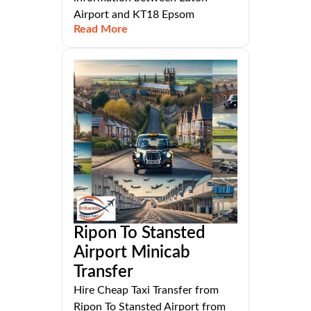
Airport and KT18 Epsom
Read More
Ripon To Stansted
Airport Minicab
Transfer
Hire Cheap Taxi Transfer from
Ripon To Stansted Airport from