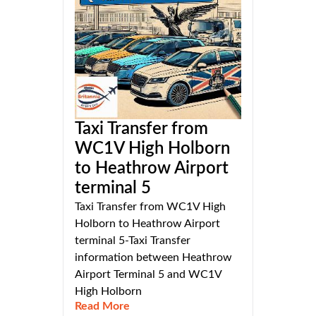
Taxi Transfer from
WC1V High Holborn
to Heathrow Airport
terminal 5
Taxi Transfer from WC1V High
Holborn to Heathrow Airport
terminal 5-Taxi Transfer
information between Heathrow
Airport Terminal 5 and WC1V
High Holborn
Read More