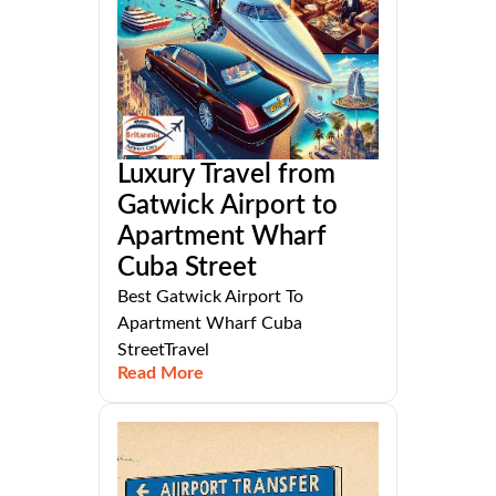
Luxury Travel from
Gatwick Airport to
Apartment Wharf
Cuba Street
Best Gatwick Airport To
Apartment Wharf Cuba
StreetTravel
Read More