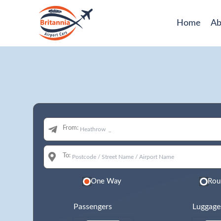
Home
Ab
From:
To:
One Way
Rou
Passengers
Luggage