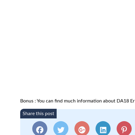
Bonus : You can find much information about DA18 Er
Share this post