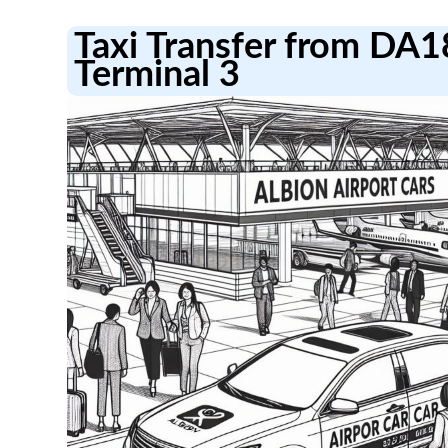
Taxi Transfer from DA1
Terminal 3