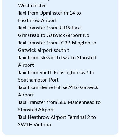
Westminster
e
Taxi from Upminster rm14 to
Heathrow Airport
Taxi Transfer from RH19 East
Grinstead to Gatwick Airport No
Taxi Transfer from EC3P Islington to
Gatwick airport south t
Taxi from Isleworth tw7 to Stansted
Airport
Taxi from South Kensington sw7 to
Southampton Port
Taxi from Herne Hill se24 to Gatwick
Airport
Taxi Transfer from SL6 Maidenhead to
Stansted Airport
Taxi Heathrow Airport Terminal 2 to
SW1H Victoria