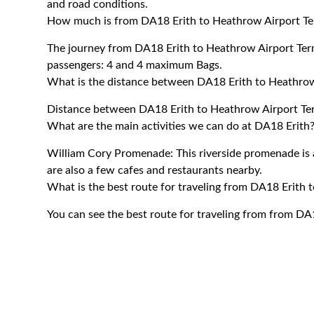
and road conditions.
How much is from DA18 Erith to Heathrow Airport Te
The journey from DA18 Erith to Heathrow Airport Te
passengers: 4 and 4 maximum Bags.
What is the distance between DA18 Erith to Heathrow
Distance between DA18 Erith to Heathrow Airport Term
What are the main activities we can do at DA18 Erith
William Cory Promenade: This riverside promenade is a
are also a few cafes and restaurants nearby.
What is the best route for traveling from DA18 Erith 
You can see the best route for traveling from from DA