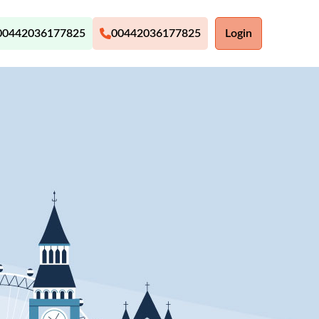
00442036177825
00442036177825
Login