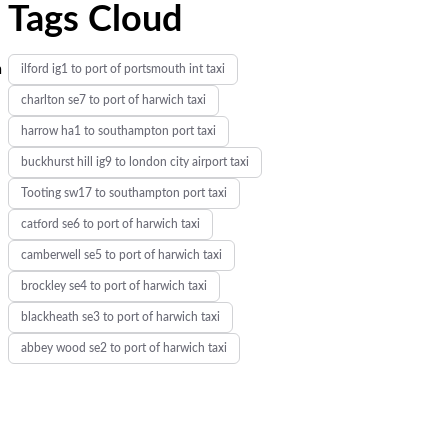
Tags Cloud
m
ilford ig1 to port of portsmouth int taxi
charlton se7 to port of harwich taxi
harrow ha1 to southampton port taxi
buckhurst hill ig9 to london city airport taxi
Tooting sw17 to southampton port taxi
catford se6 to port of harwich taxi
camberwell se5 to port of harwich taxi
brockley se4 to port of harwich taxi
blackheath se3 to port of harwich taxi
abbey wood se2 to port of harwich taxi