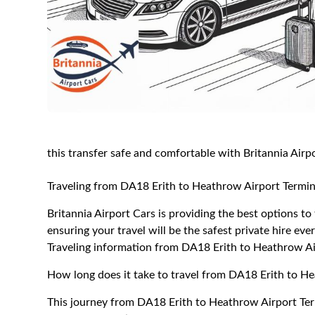
this transfer safe and comfortable with Britannia Airp
Traveling from DA18 Erith to Heathrow Airport Termin
Britannia Airport Cars is providing the best options t
ensuring your travel will be the safest private hire eve
Traveling information from DA18 Erith to Heathrow Ai
How long does it take to travel from DA18 Erith to H
This journey from DA18 Erith to Heathrow Airport Ter