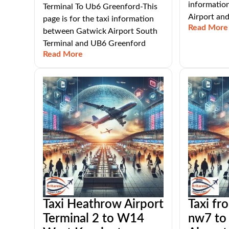
informatio
Terminal To Ub6 Greenford-This
Airport an
page is for the taxi information
Read More
between Gatwick Airport South
Terminal and UB6 Greenford
Read More
Taxi Heathrow Airport
Taxi fro
Terminal 2 to W14
nw7 to