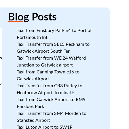
Blog
Posts
Taxi from Finsbury Park n4 to Port of
Portsmouth Int
Taxi Transfer from SE15 Peckham to
Gatwick Airport South Ter
s
Taxi Transfer from WD24 Watford
Junction to Gatwick airport
Taxi from Canning Town e16 to
:
Gatwick Airport
w
Taxi Transfer from CR8 Purley to
Heathrow Airport Terminal 5
Taxi from Gatwick Airport to RM9
Parsloes Park
Taxi Transfer from SM4 Morden to
Stansted Airport
Taxi Luton Airport to SW1P