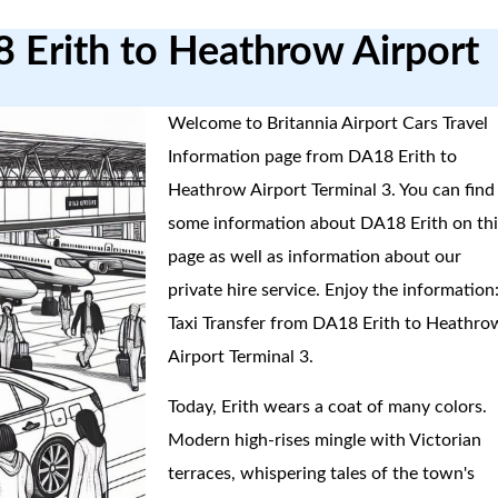
8 Erith to Heathrow Airport
Welcome to Britannia Airport Cars Travel
Information page from DA18 Erith to
Heathrow Airport Terminal 3. You can find
some information about DA18 Erith on thi
page as well as information about our
private hire service. Enjoy the information
Taxi Transfer from DA18 Erith to Heathro
Airport Terminal 3.
Today, Erith wears a coat of many colors.
Modern high-rises mingle with Victorian
terraces, whispering tales of the town's