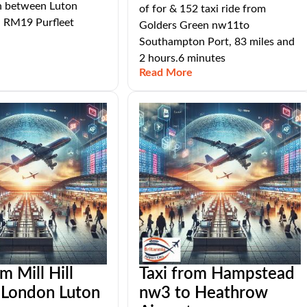
n between Luton
of for & 152 taxi ride from
d RM19 Purfleet
Golders Green nw11to
Southampton Port, 83 miles and
2 hours.6 minutes
Read More
m Mill Hill
Taxi from Hampstead
 London Luton
nw3 to Heathrow