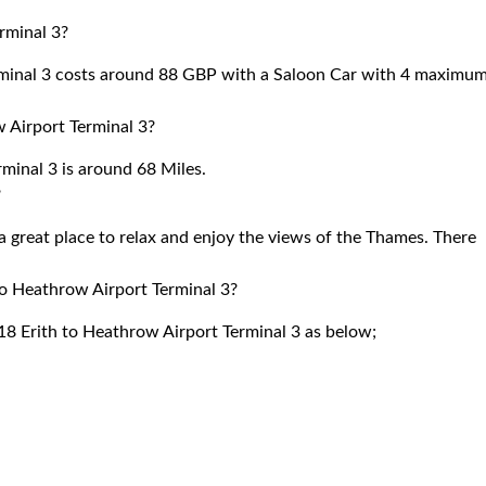
rminal 3?
rminal 3 costs around 88 GBP with a Saloon Car with 4 maximu
 Airport Terminal 3?
inal 3 is around 68 Miles.
?
 great place to relax and enjoy the views of the Thames. There
to Heathrow Airport Terminal 3?
18 Erith to Heathrow Airport Terminal 3 as below;