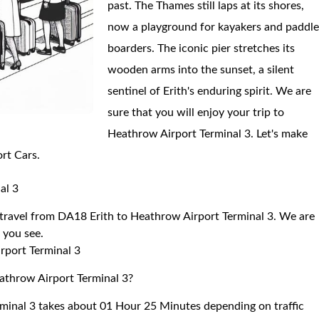
past. The Thames still laps at its shores,
now a playground for kayakers and paddl
boarders. The iconic pier stretches its
wooden arms into the sunset, a silent
sentinel of Erith's enduring spirit. We are
sure that you will enjoy your trip to
Heathrow Airport Terminal 3. Let's make
ort Cars.
al 3
o travel from DA18 Erith to Heathrow Airport Terminal 3. We are
r you see.
rport Terminal 3
eathrow Airport Terminal 3?
minal 3 takes about 01 Hour 25 Minutes depending on traffic