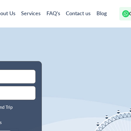
out Us
Services
FAQ's
Contact us
Blog
nd Trip
s