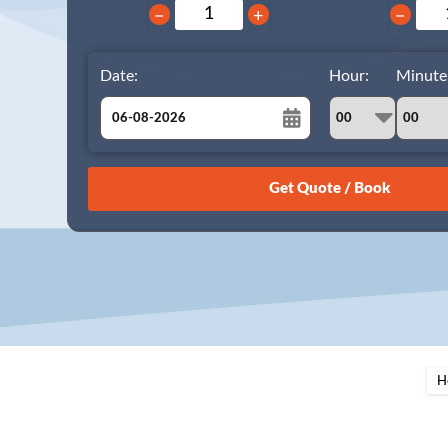
−
+
−
Date:
Hour:
Minute
August
Sun
Mon
Tue
Wed
Thu
Fri
Sat
26
27
28
29
30
31
1
2
3
4
5
6
7
8
9
10
11
12
13
14
15
16
17
18
19
20
21
22
23
24
25
26
27
28
29
H
30
31
1
2
3
4
5