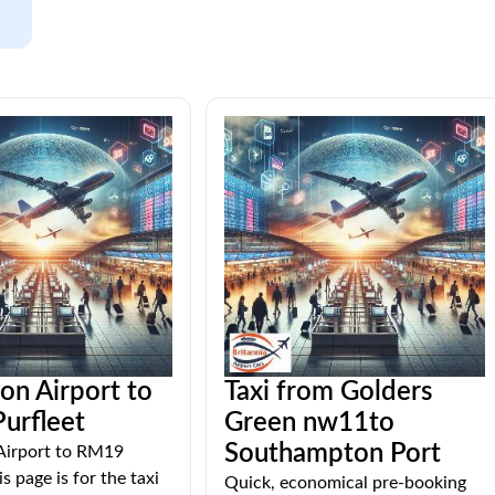
ton Airport to
Taxi from Golders
urfleet
Green nw11to
Southampton Port
 Airport to RM19
s page is for the taxi
Quick, economical pre-booking