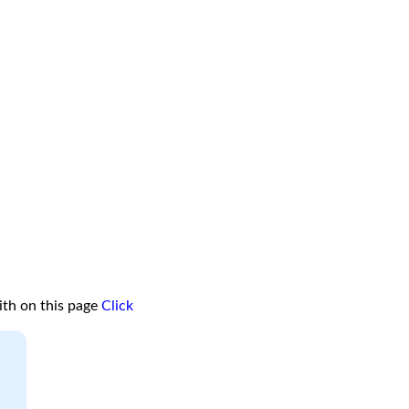
ith on this page
Click