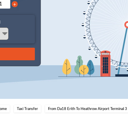
+
:
ome
Taxi Transfer
From Da18 Erith To Heathrow Airport Terminal 3