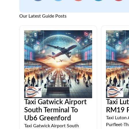
Our Latest Guide Posts
Taxi Gatwick Airport
Taxi Lu
South Terminal To
RM19 P
Ub6 Greenford
Taxi Luton
Purfleet-Thi
Taxi Gatwick Airport South