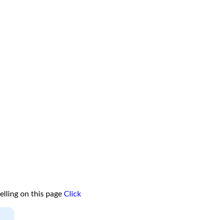
lling on this page
Click