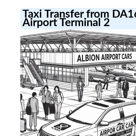
Taxi Transfer from DA1
Airport Terminal 2