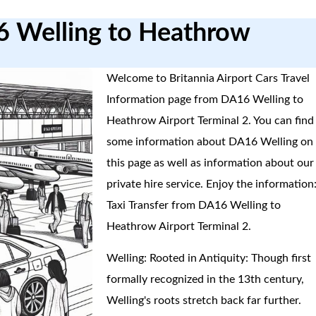
6 Welling to Heathrow
Welcome to Britannia Airport Cars Travel
Information page from DA16 Welling to
Heathrow Airport Terminal 2. You can find
some information about DA16 Welling on
this page as well as information about our
private hire service. Enjoy the information
Taxi Transfer from DA16 Welling to
Heathrow Airport Terminal 2.
Welling: Rooted in Antiquity: Though first
formally recognized in the 13th century,
Welling's roots stretch back far further.