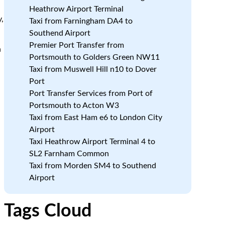
Heathrow Airport Terminal
,
Taxi from Farningham DA4 to
Southend Airport
Premier Port Transfer from
h
Portsmouth to Golders Green NW11
Taxi from Muswell Hill n10 to Dover
Port
Port Transfer Services from Port of
Portsmouth to Acton W3
Taxi from East Ham e6 to London City
Airport
Taxi Heathrow Airport Terminal 4 to
SL2 Farnham Common
Taxi from Morden SM4 to Southend
Airport
Tags Cloud