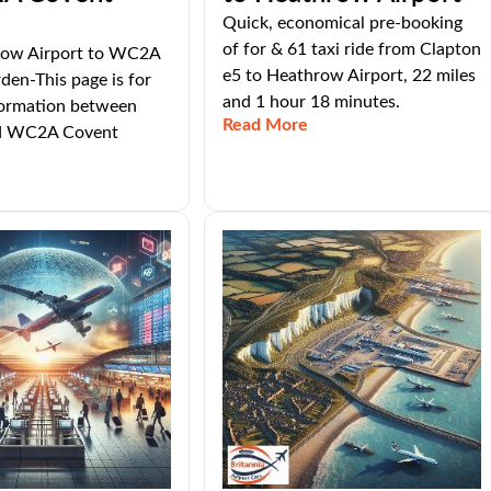
Quick, economical pre-booking
of for & 61 taxi ride from Clapton
row Airport to WC2A
e5 to Heathrow Airport, 22 miles
en-This page is for
and 1 hour 18 minutes.
nformation between
Read More
d WC2A Covent