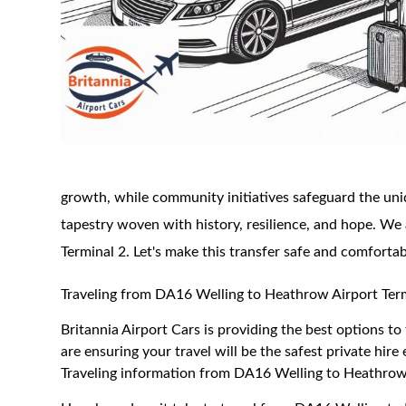
growth, while community initiatives safeguard the uni
tapestry woven with history, resilience, and hope. We 
Terminal 2. Let's make this transfer safe and comfortab
Traveling from DA16 Welling to Heathrow Airport Ter
Britannia Airport Cars is providing the best options 
are ensuring your travel will be the safest private hire
Traveling information from DA16 Welling to Heathrow