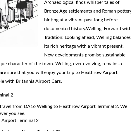
Archaeological finds whisper tales of
Bronze Age settlements and Roman pottery
hinting at a vibrant past long before
documented history.Welling: Forward wit
Tradition: Looking ahead, Welling balances
its rich heritage with a vibrant present.
New developments promise sustainable
que character of the town. Welling, ever evolving, remains a
are sure that you will enjoy your trip to Heathrow Airport
le with Britannia Airport Cars.
minal 2
to travel from DA16 Welling to Heathrow Airport Terminal 2. We
 ever you see.
 Airport Terminal 2