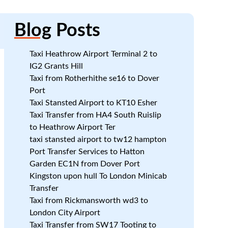
Blog
Posts
Taxi Heathrow Airport Terminal 2 to
IG2 Grants Hill
Taxi from Rotherhithe se16 to Dover
Port
Taxi Stansted Airport to KT10 Esher
Taxi Transfer from HA4 South Ruislip
to Heathrow Airport Ter
:
taxi stansted airport to tw12 hampton
Port Transfer Services to Hatton
Garden EC1N from Dover Port
Kingston upon hull To London Minicab
Transfer
Taxi from Rickmansworth wd3 to
London City Airport
Taxi Transfer from SW17 Tooting to