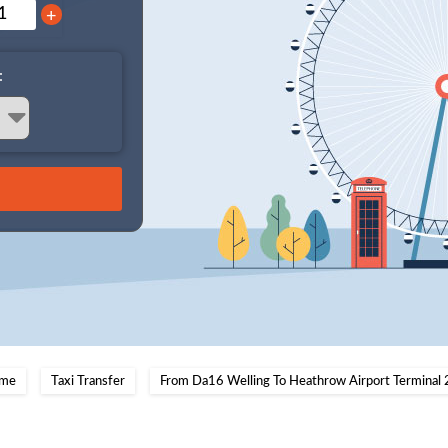
+
:
me
Taxi Transfer
From Da16 Welling To Heathrow Airport Terminal 