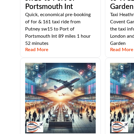
Portsmouth Int
Garden
Quick, economical pre-booking
Taxi Heath
of for & 161 taxi ride from
Covent Gard
Putney sw15 to Port of
the taxi i
Portsmouth Int 89 miles 1 hour
London an
52 minutes
Garden
Read More
Read More