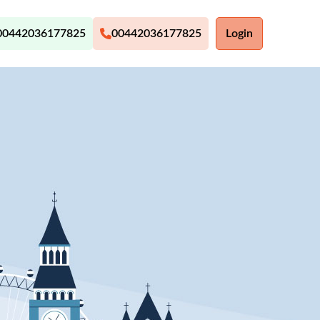
00442036177825
00442036177825
Login