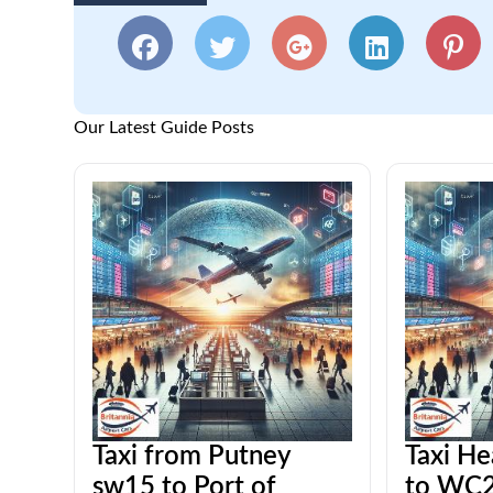
Our Latest Guide Posts
Taxi from Putney
Taxi He
sw15 to Port of
to WC2