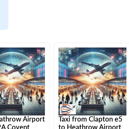
athrow Airport
Taxi from Clapton e5
A Covent
to Heathrow Airport