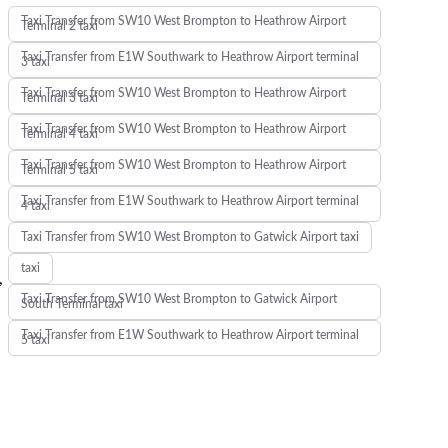
Taxi Transfer from SW10 West Brompton to Heathrow Airport
Terminal 2 taxi
Taxi Transfer from E1W Southwark to Heathrow Airport terminal
3 taxi
Taxi Transfer from SW10 West Brompton to Heathrow Airport
Terminal 3 taxi
Taxi Transfer from SW10 West Brompton to Heathrow Airport
Terminal 4 taxi
Taxi Transfer from SW10 West Brompton to Heathrow Airport
Terminal 5 taxi
Taxi Transfer from E1W Southwark to Heathrow Airport terminal
4 taxi
Taxi Transfer from SW10 West Brompton to Gatwick Airport taxi
taxi
,
Taxi Transfer from SW10 West Brompton to Gatwick Airport
South Terminal taxi
Taxi Transfer from E1W Southwark to Heathrow Airport terminal
5 taxi