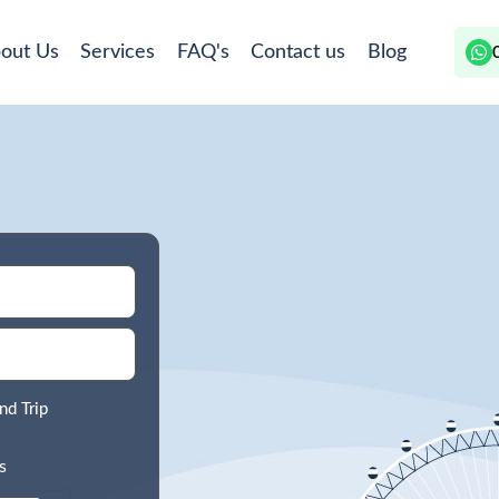
out Us
Services
FAQ's
Contact us
Blog
nd Trip
s