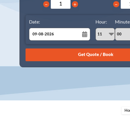
−
+
−
Date:
Hour:
Minute
August
Sun
Mon
Tue
Wed
Thu
Fri
Sat
26
27
28
29
30
31
1
2
3
4
5
6
7
8
9
10
11
12
13
14
15
16
17
18
19
20
21
22
23
24
25
26
27
28
29
Ho
30
31
1
2
3
4
5