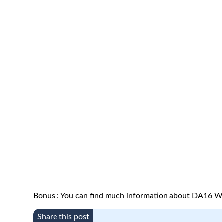
Bonus : You can find much information about DA16 We
Share this post