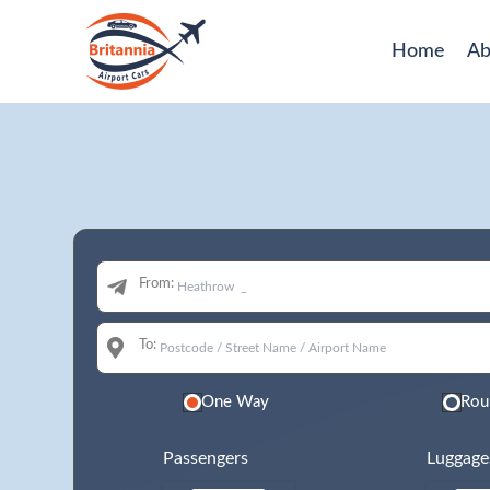
Home
Ab
From:
To:
One Way
Rou
Passengers
Luggage