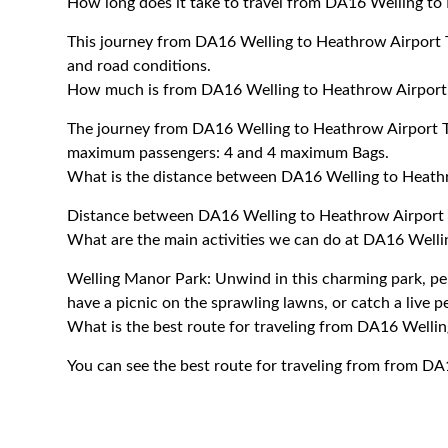
How long does it take to travel from DA16 Welling to
This journey from DA16 Welling to Heathrow Airport T
and road conditions.
How much is from DA16 Welling to Heathrow Airport 
The journey from DA16 Welling to Heathrow Airport T
maximum passengers: 4 and 4 maximum Bags.
What is the distance between DA16 Welling to Heathr
Distance between DA16 Welling to Heathrow Airport T
What are the main activities we can do at DA16 Welli
Welling Manor Park: Unwind in this charming park, perf
have a picnic on the sprawling lawns, or catch a live 
What is the best route for traveling from DA16 Welli
You can see the best route for traveling from from DA