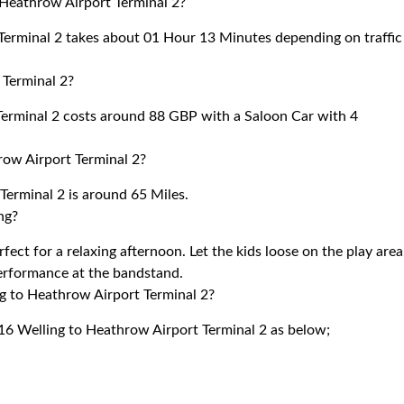
 Heathrow Airport Terminal 2?
erminal 2 takes about 01 Hour 13 Minutes depending on traffic
Terminal 2?
erminal 2 costs around 88 GBP with a Saloon Car with 4
ow Airport Terminal 2?
erminal 2 is around 65 Miles.
ng?
ect for a relaxing afternoon. Let the kids loose on the play area
performance at the bandstand.
ng to Heathrow Airport Terminal 2?
16 Welling to Heathrow Airport Terminal 2 as below;