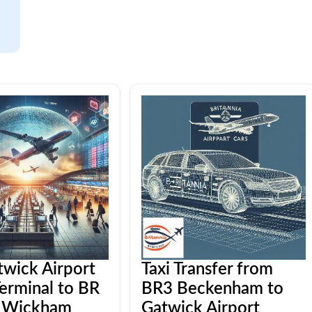
twick Airport
Taxi Transfer from
erminal to BR
BR3 Beckenham to
 Wickham
Gatwick Airport