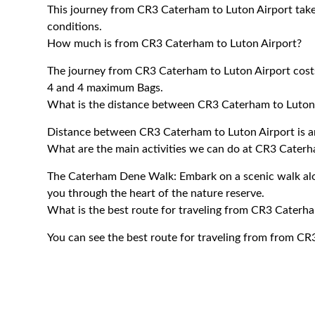
This journey from CR3 Caterham to Luton Airport tak
conditions.
How much is from CR3 Caterham to Luton Airport?
The journey from CR3 Caterham to Luton Airport cos
4 and 4 maximum Bags.
What is the distance between CR3 Caterham to Luton
Distance between CR3 Caterham to Luton Airport is a
What are the main activities we can do at CR3 Cater
The Caterham Dene Walk: Embark on a scenic walk alon
you through the heart of the nature reserve.
What is the best route for traveling from CR3 Caterh
You can see the best route for traveling from from CR