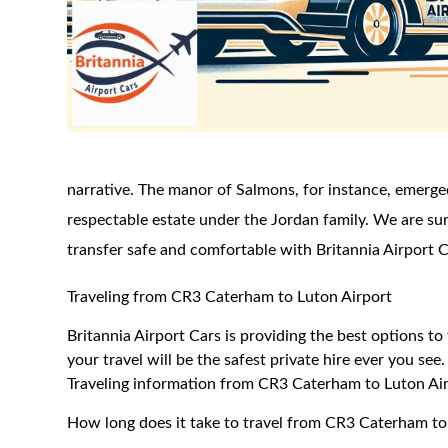
narrative. The manor of Salmons, for instance, emerg
respectable estate under the Jordan family. We are sure
transfer safe and comfortable with Britannia Airport C
Traveling from CR3 Caterham to Luton Airport
Britannia Airport Cars is providing the best options 
your travel will be the safest private hire ever you see.
Traveling information from CR3 Caterham to Luton Ai
How long does it take to travel from CR3 Caterham to