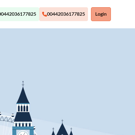
00442036177825
00442036177825
Login