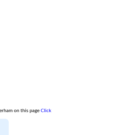
terham on this page
Click