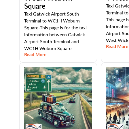
Square
Taxi Gatwic
Terminal t
Taxi Gatwick Airport South
This page is
Terminal to WC1H Woburn
informatio
Square-This page is for the taxi
Airport So
information between Gatwick
West Wic
Airport South Terminal and
Read More
WC1H Woburn Square
Read More