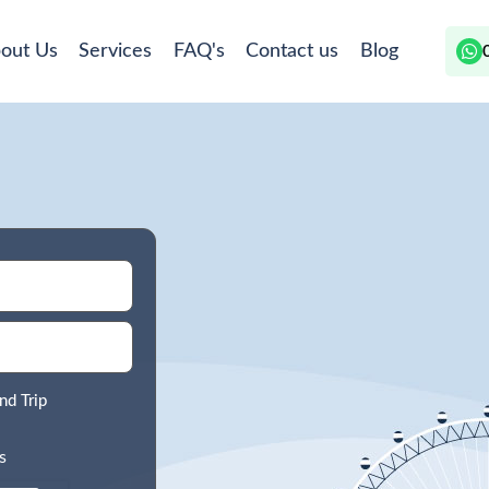
out Us
Services
FAQ's
Contact us
Blog
nd Trip
s