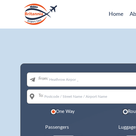
Home
Ab
From:
To:
One Way
Rou
Passengers
Luggage