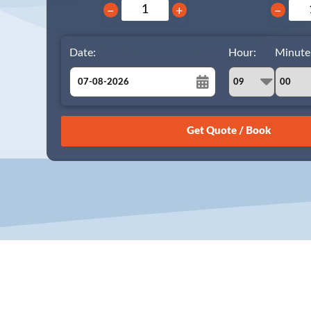
−
+
−
Date:
Hour:
Minute
August
Sun
Mon
Tue
Wed
Thu
Fri
Sat
26
27
28
29
30
31
1
2
3
4
5
6
7
8
9
10
11
12
13
14
15
16
17
18
19
20
21
22
23
24
25
26
27
28
29
30
31
1
2
3
4
5