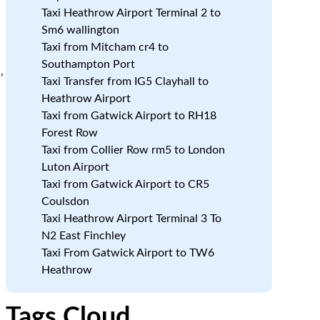
Taxi Heathrow Airport Terminal 2 to
Sm6 wallington
Taxi from Mitcham cr4 to
Southampton Port
,
Taxi Transfer from IG5 Clayhall to
Heathrow Airport
Taxi from Gatwick Airport to RH18
Forest Row
a
Taxi from Collier Row rm5 to London
Luton Airport
Taxi from Gatwick Airport to CR5
Coulsdon
Taxi Heathrow Airport Terminal 3 To
N2 East Finchley
Taxi From Gatwick Airport to TW6
Heathrow
Tags Cloud