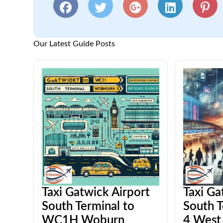
Our Latest Guide Posts
Taxi Gatwick Airport
Taxi Ga
South Terminal to
South T
WC1H Woburn
4 West