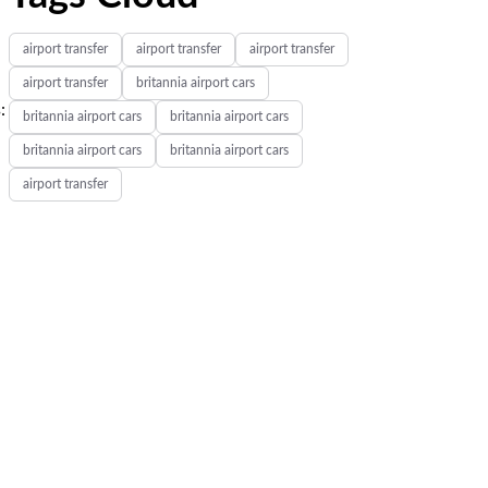
airport transfer
airport transfer
airport transfer
airport transfer
britannia airport cars
:
britannia airport cars
britannia airport cars
britannia airport cars
britannia airport cars
airport transfer