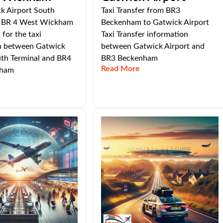
k Airport South
Taxi Transfer from BR3
o BR 4 West Wickham
Beckenham to Gatwick Airport
 for the taxi
Taxi Transfer information
n between Gatwick
between Gatwick Airport and
uth Terminal and BR4
BR3 Beckenham
Read More
kham