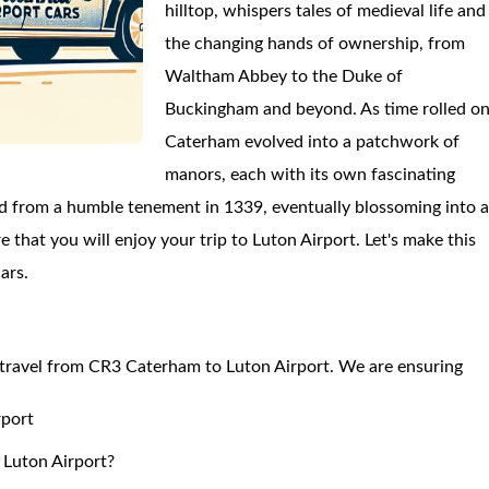
hilltop, whispers tales of medieval life and
the changing hands of ownership, from
Waltham Abbey to the Duke of
Buckingham and beyond. As time rolled on
Caterham evolved into a patchwork of
manors, each with its own fascinating
ed from a humble tenement in 1339, eventually blossoming into 
 that you will enjoy your trip to Luton Airport. Let's make this
ars.
to travel from CR3 Caterham to Luton Airport. We are ensuring
rport
 Luton Airport?