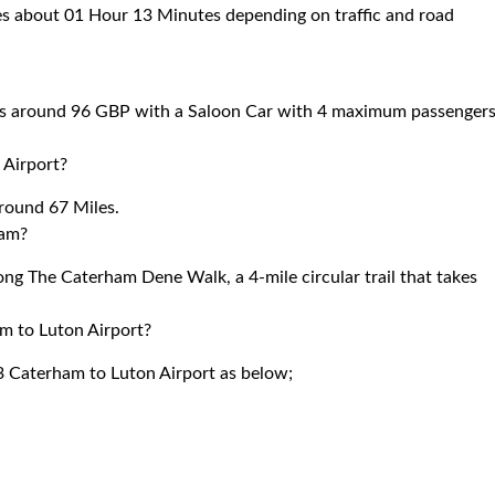
es about 01 Hour 13 Minutes depending on traffic and road
ts around 96 GBP with a Saloon Car with 4 maximum passengers
 Airport?
round 67 Miles.
ham?
g The Caterham Dene Walk, a 4-mile circular trail that takes
am to Luton Airport?
3 Caterham to Luton Airport as below;