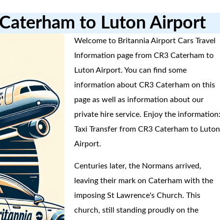
 Caterham to Luton Airport
Welcome to Britannia Airport Cars Travel
Information page from CR3 Caterham to
Luton Airport. You can find some
information about CR3 Caterham on this
page as well as information about our
private hire service. Enjoy the information
Taxi Transfer from CR3 Caterham to Luto
Airport.
Centuries later, the Normans arrived,
leaving their mark on Caterham with the
imposing St Lawrence's Church. This
church, still standing proudly on the