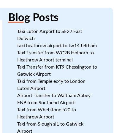
Blog
Posts
Taxi Luton Airport to SE22 East
Dulwich
taxi heathrow airport to tw14 feltham
Taxi Transfer from WC2B Holborn to
Heathrow Airport terminal
Taxi Transfer from KT9 Chessington to
:
Gatwick Airport
n
Taxi from Temple ec4y to London
Luton Airport
Airport Transfer to Waltham Abbey
EN9 from Southend Airport
Taxi from Whetstone n20 to
Heathrow Airport
Taxi from Slough sl1 to Gatwick
Airport