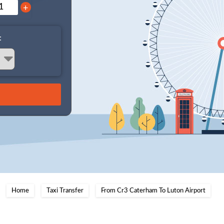
+
:
Home
Taxi Transfer
From Cr3 Caterham To Luton Airport