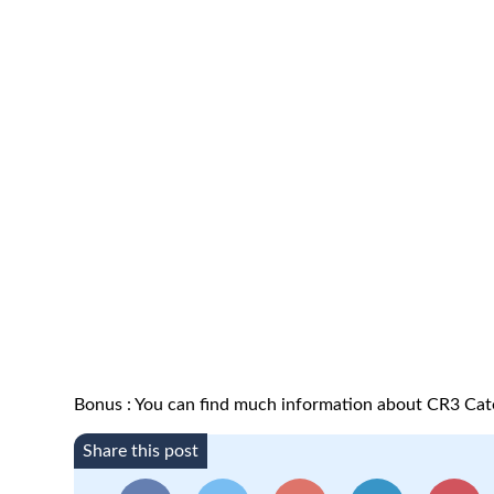
Bonus : You can find much information about CR3 Ca
Share this post