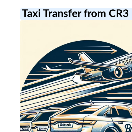
Taxi Transfer from CR3