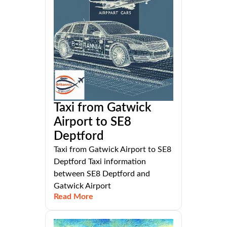
Taxi from Gatwick
Airport to SE8
Deptford
Taxi from Gatwick Airport to SE8
Deptford Taxi information
between SE8 Deptford and
Gatwick Airport
Read More