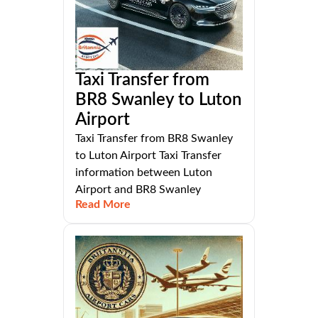
Taxi Transfer from
BR8 Swanley to Luton
Airport
Taxi Transfer from BR8 Swanley
to Luton Airport Taxi Transfer
information between Luton
Airport and BR8 Swanley
Read More