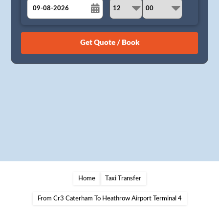
August
Sun
Mon
Tue
Wed
Thu
Fri
Sat
26
27
28
29
30
31
1
2
3
4
5
6
7
8
9
10
11
12
13
14
15
16
17
18
19
20
21
22
23
24
25
26
27
28
29
30
31
1
2
3
4
5
Home
Taxi Transfer
From Cr3 Caterham To Heathrow Airport Terminal 4