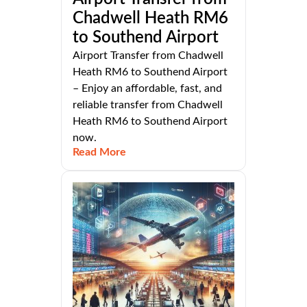
Chadwell Heath RM6
to Southend Airport
Airport Transfer from Chadwell
Heath RM6 to Southend Airport
– Enjoy an affordable, fast, and
reliable transfer from Chadwell
Heath RM6 to Southend Airport
now.
Read More