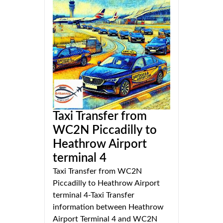
Taxi Transfer from
WC2N Piccadilly to
Heathrow Airport
terminal 4
Taxi Transfer from WC2N
Piccadilly to Heathrow Airport
terminal 4-Taxi Transfer
information between Heathrow
Airport Terminal 4 and WC2N