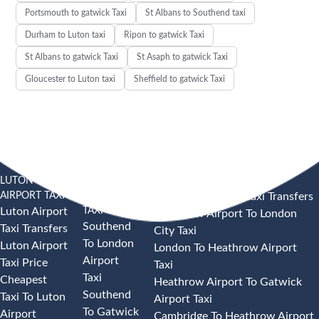
Portsmouth to gatwick Taxi
St Albans to Southend taxi
Durham to Luton taxi
Ripon to gatwick Taxi
St Albans to gatwick Taxi
St Asaph to gatwick Taxi
Gloucester to Luton taxi
Sheffield to gatwick Taxi
LUTON
SOUTHEND
HEATHROW AIRPORT TAXI
AIRPORT TAXI
AIRPORT
Heathrow Airport Taxi Transfers
TAXI
Luton Airport
Heathrow Airport To London
Southend
Taxi Transfers
City Taxi
To London
Luton Airport
London To Heathrow Airport
Airport
Taxi Price
Taxi
Taxi
Cheapest
Heathrow Airport To Gatwick
Southend
Taxi To Luton
Airport Taxi
To Gatwick
Airport
Cambridge To Heathrow Airport