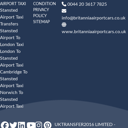
AIRPORT TAXI
CONDITION
0044 20 3617 7825
PRIVACY
Stansted
POLICY
Airport Taxi
info@britanniaairportcars.co.uk
SITEMAP
Transfers
Stansted
www.britanniaairportcars.co.uk
Airport To
London Taxi
London To
Stansted
Airport Taxi
Cambridge To
Stansted
Airport Taxi
Norwich To
Stansted
Airport Taxi
UKTRANSFER2016 LIMITED -