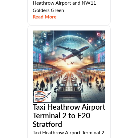
Heathrow Airport and NW11
Golders Green
Read More
Taxi Heathrow Airport
Terminal 2 to E20
Stratford
Taxi Heathrow Airport Terminal 2