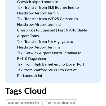
Gatwick airport south te
Taxi Transfer from SL8 Bourne End to
Heathrow Airport Termin
Taxi Transfer from WD25 Garston to
Heathrow Airport terminal
Cheap Taxi to Stansted | Fast & Affordable
Airport Trans
Taxi Transfer from N6 Highgate to
Heathrow Airport Terminal
Taxi Gatwick Airport North Terminal to
RM10 Dagenham
Taxi from High Barnet en5 to Dover Port
Taxi from Watford WD17 to Port of
Portsmouth Int
Tags Cloud
plymouth to gatwick Taxi
Ripon to Southend taxi