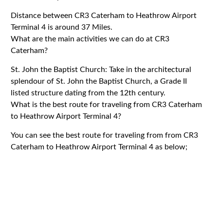
Distance between CR3 Caterham to Heathrow Airport
Terminal 4 is around 37 Miles.
What are the main activities we can do at CR3
Caterham?
St. John the Baptist Church: Take in the architectural
splendour of St. John the Baptist Church, a Grade II
listed structure dating from the 12th century.
What is the best route for traveling from CR3 Caterham
to Heathrow Airport Terminal 4?
You can see the best route for traveling from from CR3
Caterham to Heathrow Airport Terminal 4 as below;