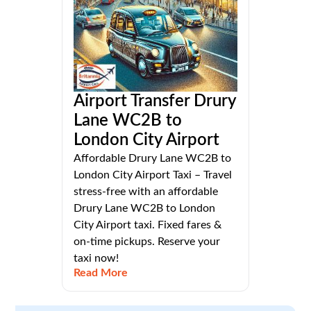
Airport Transfer Drury
Lane WC2B to
London City Airport
Affordable Drury Lane WC2B to
London City Airport Taxi – Travel
stress-free with an affordable
Drury Lane WC2B to London
City Airport taxi. Fixed fares &
on-time pickups. Reserve your
taxi now!
Read More