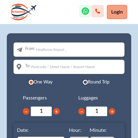
Login
From:
To:
One Way
Round Trip
Passengers
Luggages
−
+
−
+
Date:
Hour:
Minute: