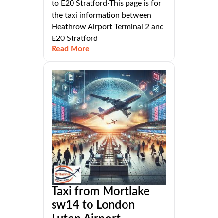
to E20 Stratford-This page is for
the taxi information between
Heathrow Airport Terminal 2 and
E20 Stratford
Read More
Taxi from Mortlake
sw14 to London