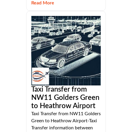
Read More
Taxi Transfer from
NW11 Golders Green
to Heathrow Airport
Taxi Transfer from NW11 Golders
Green to Heathrow Airport-Taxi
Transfer information between