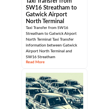
Taxi Transfer from
SW16 Streatham to
Gatwick Airport
North Terminal
Taxi Transfer from SW16
Streatham to Gatwick Airport
North Terminal Taxi Transfer
information between Gatwick
Airport North Terminal and
SW16 Streatham
Read More