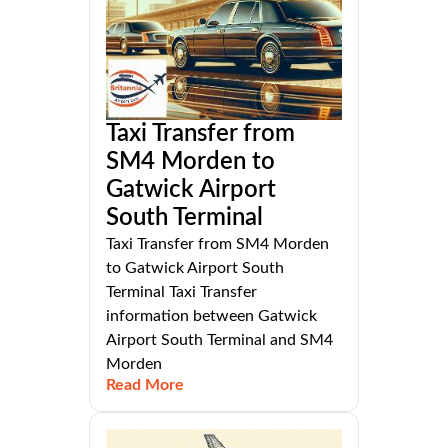
Taxi Transfer from
SM4 Morden to
Gatwick Airport
South Terminal
Taxi Transfer from SM4 Morden
to Gatwick Airport South
Terminal Taxi Transfer
information between Gatwick
Airport South Terminal and SM4
Morden
Read More