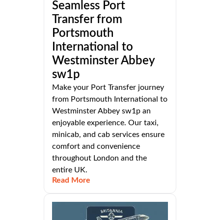
Seamless Port
Transfer from
Portsmouth
International to
Westminster Abbey
sw1p
Make your Port Transfer journey
from Portsmouth International to
Westminster Abbey sw1p an
enjoyable experience. Our taxi,
minicab, and cab services ensure
comfort and convenience
throughout London and the
entire UK.
Read More