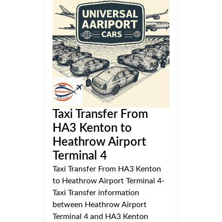
Taxi Transfer From
HA3 Kenton to
Heathrow Airport
Terminal 4
Taxi Transfer From HA3 Kenton
to Heathrow Airport Terminal 4-
Taxi Transfer information
between Heathrow Airport
Terminal 4 and HA3 Kenton