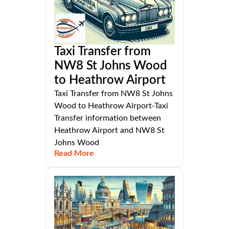
Taxi Transfer from
NW8 St Johns Wood
to Heathrow Airport
Taxi Transfer from NW8 St Johns
Wood to Heathrow Airport-Taxi
Transfer information between
Heathrow Airport and NW8 St
Johns Wood
Read More