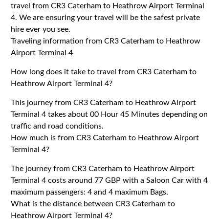
travel from CR3 Caterham to Heathrow Airport Terminal
4. We are ensuring your travel will be the safest private
hire ever you see.
Traveling information from CR3 Caterham to Heathrow
Airport Terminal 4
How long does it take to travel from CR3 Caterham to
Heathrow Airport Terminal 4?
This journey from CR3 Caterham to Heathrow Airport
Terminal 4 takes about 00 Hour 45 Minutes depending on
traffic and road conditions.
How much is from CR3 Caterham to Heathrow Airport
Terminal 4?
The journey from CR3 Caterham to Heathrow Airport
Terminal 4 costs around 77 GBP with a Saloon Car with 4
maximum passengers: 4 and 4 maximum Bags.
What is the distance between CR3 Caterham to
Heathrow Airport Terminal 4?