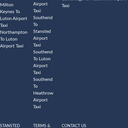
Airport
Milton
Taxi
Taxi
Keynes To
Southend
Luton Airport
To
Taxi
Stansted
Northampton
Airport
To Luton
Taxi
Airport Taxi
Southend
To Luton
Airport
Taxi
Southend
To
Heathrow
Airport
Taxi
STANSTED
TERMS &
CONTACT US