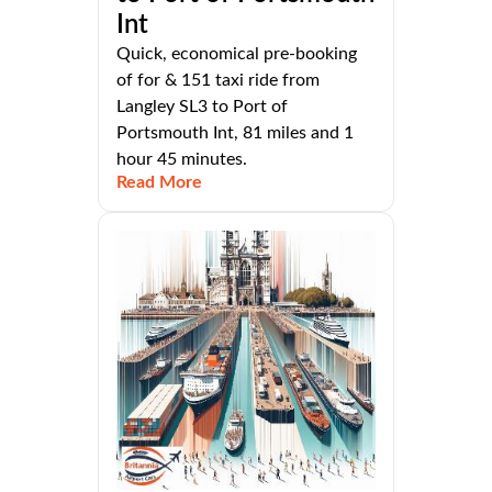
Int
Quick, economical pre-booking
of for & 151 taxi ride from
Langley SL3 to Port of
Portsmouth Int, 81 miles and 1
hour 45 minutes.
Read More