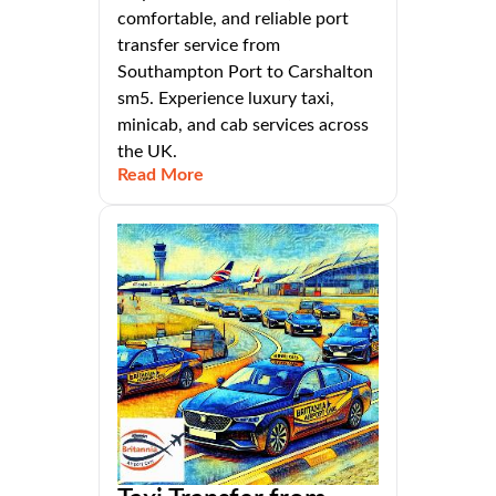
comfortable, and reliable port
transfer service from
Southampton Port to Carshalton
sm5. Experience luxury taxi,
minicab, and cab services across
the UK.
Read More