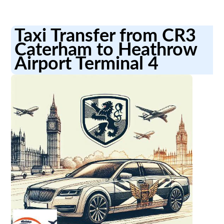
Taxi Transfer from CR3
Caterham to Heathrow
Airport Terminal 4