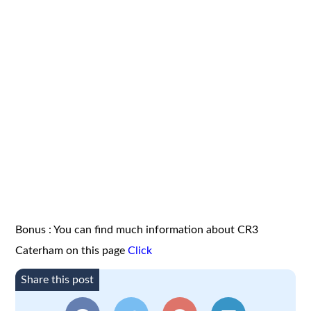
Bonus : You can find much information about CR3
Caterham on this page
Click
Share this post