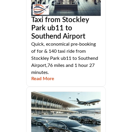
Taxi from Stockley
Park ub11 to
Southend Airport
Quick, economical pre-booking
of for & 140 taxi ride from
Stockley Park ub11 to Southend
Airport,76 miles and 1 hour 27
minutes.
Read More