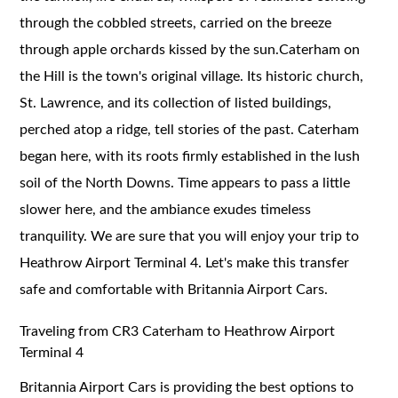
through the cobbled streets, carried on the breeze
through apple orchards kissed by the sun.Caterham on
the Hill is the town's original village. Its historic church,
St. Lawrence, and its collection of listed buildings,
perched atop a ridge, tell stories of the past. Caterham
began here, with its roots firmly established in the lush
soil of the North Downs. Time appears to pass a little
slower here, and the ambiance exudes timeless
tranquility. We are sure that you will enjoy your trip to
Heathrow Airport Terminal 4. Let's make this transfer
safe and comfortable with Britannia Airport Cars.
Traveling from CR3 Caterham to Heathrow Airport
Terminal 4
Britannia Airport Cars is providing the best options to