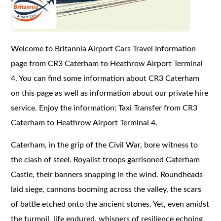
Welcome to Britannia Airport Cars Travel Information
page from CR3 Caterham to Heathrow Airport Terminal
4. You can find some information about CR3 Caterham
on this page as well as information about our private hire
service. Enjoy the information: Taxi Transfer from CR3
Caterham to Heathrow Airport Terminal 4.
Caterham, in the grip of the Civil War, bore witness to
the clash of steel. Royalist troops garrisoned Caterham
Castle, their banners snapping in the wind. Roundheads
laid siege, cannons booming across the valley, the scars
of battle etched onto the ancient stones. Yet, even amidst
the turmoil, life endured, whispers of resilience echoing