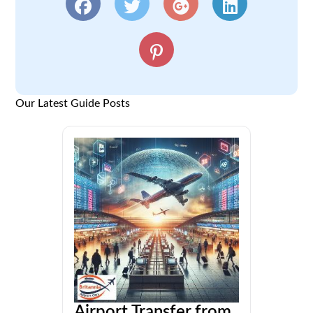
Our Latest Guide Posts
Airport Transfer from