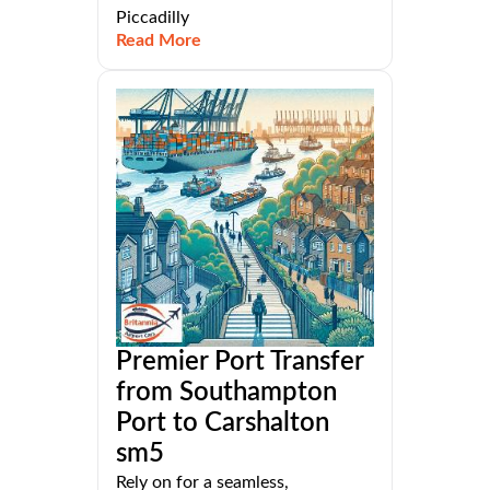
Piccadilly
Read More
Premier Port Transfer
from Southampton
Port to Carshalton
sm5
Rely on for a seamless,