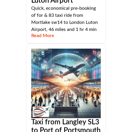
Luton Airport
Quick, economical pre-booking
of for & 83 taxi ride from
Mortlake sw14 to London Luton
Airport, 46 miles and 1 hr 4 min
Read More
Taxi from Langley SL3
to Port of Portsmouth