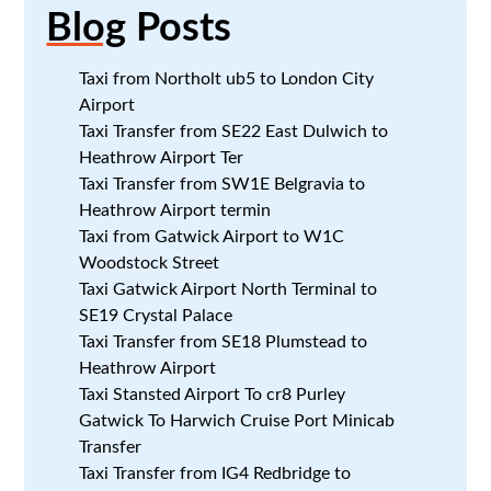
Blog
Posts
Taxi from Northolt ub5 to London City
Airport
Taxi Transfer from SE22 East Dulwich to
Heathrow Airport Ter
Taxi Transfer from SW1E Belgravia to
Heathrow Airport termin
Taxi from Gatwick Airport to W1C
Woodstock Street
Taxi Gatwick Airport North Terminal to
SE19 Crystal Palace
Taxi Transfer from SE18 Plumstead to
Heathrow Airport
Taxi Stansted Airport To cr8 Purley
Gatwick To Harwich Cruise Port Minicab
Transfer
Taxi Transfer from IG4 Redbridge to