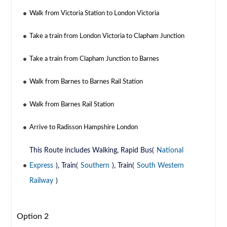
Walk from Victoria Station to London Victoria
Take a train from London Victoria to Clapham Junction
Take a train from Clapham Junction to Barnes
Walk from Barnes to Barnes Rail Station
Walk from Barnes Rail Station
Arrive to Radisson Hampshire London
This Route includes Walking, Rapid Bus(
National
Express
), Train(
Southern
), Train(
South Western
Railway
)
Option 2