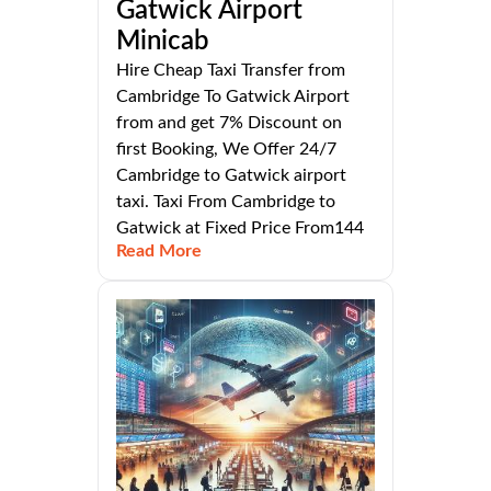
Gatwick Airport
Minicab
Hire Cheap Taxi Transfer from
Cambridge To Gatwick Airport
from and get 7% Discount on
first Booking, We Offer 24/7
Cambridge to Gatwick airport
taxi. Taxi From Cambridge to
Gatwick at Fixed Price From144
Read More