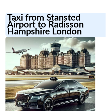
Taxi from Stansted
Airport to Radisson
Hampshire London