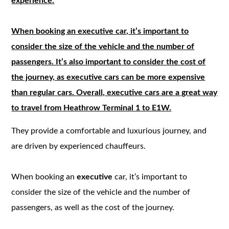
experience.
When booking an executive car, it’s important to
consider the size of the vehicle and the number of
passengers. It’s also important to consider the cost of
the journey, as executive cars can be more expensive
than regular cars. Overall, executive cars are a great way
to travel from Heathrow Terminal 1 to E1W.
They provide a comfortable and luxurious journey, and
are driven by experienced chauffeurs.
When booking an
executive
car, it’s important to
consider the size of the vehicle and the number of
passengers, as well as the cost of the journey.