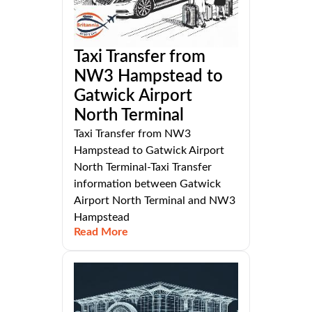
Taxi Transfer from
NW3 Hampstead to
Gatwick Airport
North Terminal
Taxi Transfer from NW3
Hampstead to Gatwick Airport
North Terminal-Taxi Transfer
information between Gatwick
Airport North Terminal and NW3
Hampstead
Read More