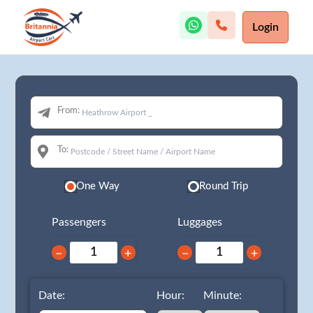
Login
From:
To:
One Way
Round Trip
Passengers
Luggages
−
+
−
+
Date:
Hour:
Minute: