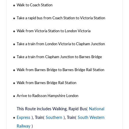
Walk to Coach Station
Take a rapid bus from Coach Station to Victoria Station
Walk from Victoria Station to London Victoria
Take a train from London Victoria to Clapham Junction
Take a train from Clapham Junction to Barnes Bridge
Walk from Barnes Bridge to Barnes Bridge Rail Station
Walk from Barnes Bridge Rail Station
Arrive to Radisson Hampshire London
This Route includes Walking, Rapid Bus(
National
Express
), Train(
Southern
), Train(
South Western
Railway
)