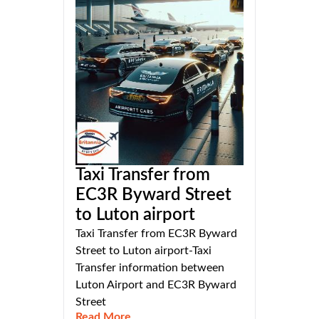
Taxi Transfer from
EC3R Byward Street
to Luton airport
Taxi Transfer from EC3R Byward
Street to Luton airport-Taxi
Transfer information between
Luton Airport and EC3R Byward
Street
Read More