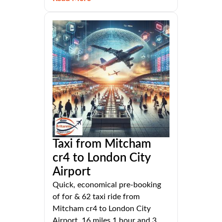
Taxi from Mitcham
cr4 to London City
Airport
Quick, economical pre-booking
of for & 62 taxi ride from
Mitcham cr4 to London City
Airport, 16 miles 1 hour and 3