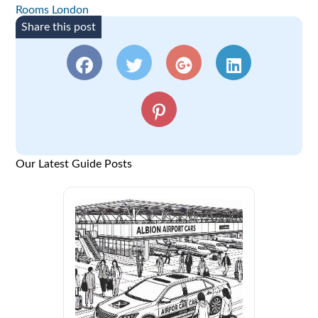
Rooms London
Share this post
Our Latest Guide Posts