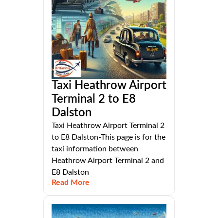
Taxi Heathrow Airport
Terminal 2 to E8
Dalston
Taxi Heathrow Airport Terminal 2
to E8 Dalston-This page is for the
taxi information between
Heathrow Airport Terminal 2 and
E8 Dalston
Read More