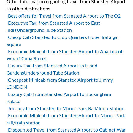
Other information regarding travel from Stansted Airport
to other destinations
Best offers for Travel from Stansted Airport to The O2
Executive Taxi from Stansted Airport to East
IndiaUnderground Tube Station
Cheap Cab Stansted to Club Quarters Hotel Trafalgar
Square
Economic Minicab from Stansted Airport to Apartment
Wharf Cuba Street
Luxury Taxi from Stansted Airport to Island
GardensUnderground Tube Station
Cheapest Minicab from Stansted Airport to Jimmy
LONDON
Luxury Cab from Stansted Airport to Buckingham
Palace
Journey from Stansted to Manor Park Rail/Train Station
Economic Minicab from Stansted Airport to Manor Park
rail/train station
Discounted Travel from Stansted Airport to Cabinet War