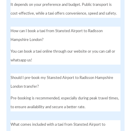
It depends on your preference and budget. Public transport is
cost-effective, while a taxi offers convenience, speed and safety.
How can I book a taxi from Stansted Airport to Radisson
Hampshire London?
You can book a taxi online through our website or you can call or
whatsapp us!
Should I pre-book my Stansted Airport to Radisson Hampshire
London transfer?
Pre-booking is recommended, especially during peak travel times,
to ensure availability and secure a better rate.
What comes included with a taxi from Stansted Airport to