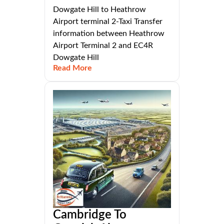
Dowgate Hill to Heathrow
Airport terminal 2-Taxi Transfer
information between Heathrow
Airport Terminal 2 and EC4R
Dowgate Hill
Read More
Cambridge To