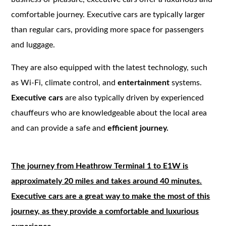
comfortable journey. Executive cars are typically larger
than regular cars, providing more space for passengers
and luggage.
They are also equipped with the latest technology, such
as Wi-Fi, climate control, and
entertainment
systems.
Executive cars
are also typically driven by experienced
chauffeurs who are knowledgeable about the local area
and can provide a safe and
efficient journey.
The journey from Heathrow Terminal 1 to E1W is
approximately 20 miles and takes around 40 minutes.
Executive cars are a great way to make the most of this
journey, as they provide a comfortable and luxurious