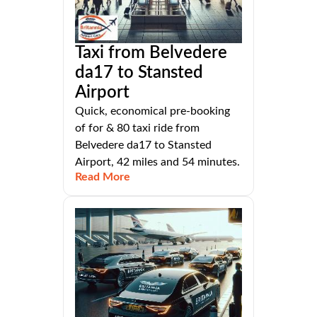
Taxi from Belvedere
da17 to Stansted
Airport
Quick, economical pre-booking
of for & 80 taxi ride from
Belvedere da17 to Stansted
Airport, 42 miles and 54 minutes.
Read More