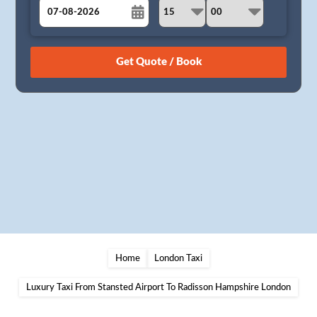
August
Sun
Mon
Tue
Wed
Thu
Fri
Sat
26
27
28
29
30
31
1
2
3
4
5
6
7
8
9
10
11
12
13
14
15
16
17
18
19
20
21
22
23
24
25
26
27
28
29
30
31
1
2
3
4
5
Home
London Taxi
Luxury Taxi From Stansted Airport To Radisson Hampshire London