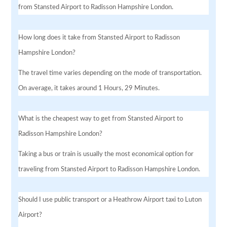
from Stansted Airport to Radisson Hampshire London.
How long does it take from Stansted Airport to Radisson
Hampshire London?
The travel time varies depending on the mode of transportation.
On average, it takes around 1 Hours, 29 Minutes.
What is the cheapest way to get from Stansted Airport to
Radisson Hampshire London?
Taking a bus or train is usually the most economical option for
traveling from Stansted Airport to Radisson Hampshire London.
Should I use public transport or a Heathrow Airport taxi to Luton
Airport?