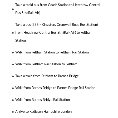
Take a rapid bus from Coach Station to Heathrow Central
Bus Stn (Rail-Air)
Take a bus (285 - Kingston, Cromwell Road Bus Station)
from Heathrow Central Bus Stn (Rail-Air) to Feltham
Station
Walk from Feltham Station to Feltham Rail Station
Walk from Feltham Rail Station to Feltham
Take a train from Feltham to Barnes Bridge
Walk from Barnes Bridge to Barnes Bridge Rail Station
Walk from Barnes Bridge Rail Station
Arrive to Radisson Hampshire London