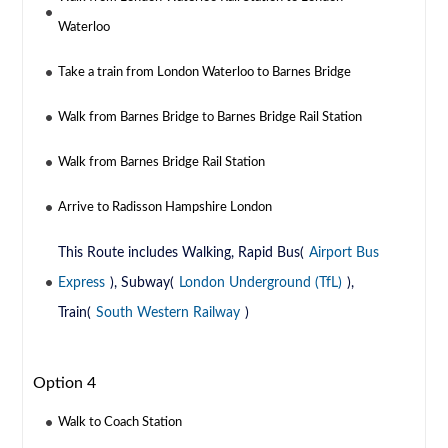
Waterloo
Take a train from London Waterloo to Barnes Bridge
Walk from Barnes Bridge to Barnes Bridge Rail Station
Walk from Barnes Bridge Rail Station
Arrive to Radisson Hampshire London
This Route includes Walking, Rapid Bus(
Airport Bus
Express
), Subway(
London Underground (TfL)
),
Train(
South Western Railway
)
Option 4
Walk to Coach Station