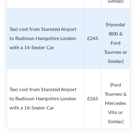
Similar)
(Hyundai
Taxi cost from Stansted Airport
I800 &
to Radisson Hampshire London
£245
Ford
with a 14-Seater Car
Tourneo or
Similar)
(Ford
Taxi cost from Stansted Airport
Tourneo &
to Radisson Hampshire London
£265
Mercedes
with a 16-Seater Car
Vito or
Similar)