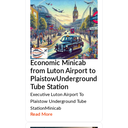
Economic Minicab
from Luton Airport to
PlaistowUnderground
Tube Station
Executive Luton Airport To
Plaistow Underground Tube
StationMinicab
Read More