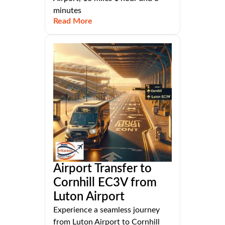
minutes
Read More
Airport Transfer to
Cornhill EC3V from
Luton Airport
Experience a seamless journey
from Luton Airport to Cornhill