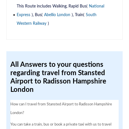
This Route includes Walking, Rapid Bus(
National
Express
), Bus(
Abellio London
), Train(
South
Western Railway
)
All Answers to your questions
regarding travel from Stansted
Airport to Radisson Hampshire
London
How can I travel from Stansted Airport to Radisson Hampshire
London?
You can take a train, bus or book a private taxi with us to travel