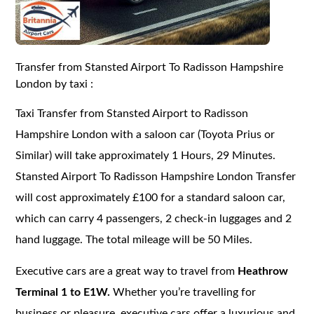
Transfer from Stansted Airport To Radisson Hampshire
London by taxi :
Taxi Transfer from Stansted Airport to Radisson
Hampshire London with a saloon car (Toyota Prius or
Similar) will take approximately 1 Hours, 29 Minutes.
Stansted Airport To Radisson Hampshire London Transfer
will cost approximately £100 for a standard saloon car,
which can carry 4 passengers, 2 check-in luggages and 2
hand luggage. The total mileage will be 50 Miles.
Executive cars are a great way to travel from
Heathrow
Terminal 1 to E1W.
Whether you’re travelling for
business or pleasure, executive cars offer a luxurious and