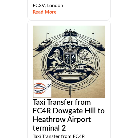
EC3V, London
Read More
Taxi Transfer from
EC4R Dowgate Hill to
Heathrow Airport
terminal 2
Taxi Transfer from EC4R