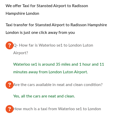
We offer Taxi for Stansted Airport to Radisson
Hampshire London
Taxi transfer for Stansted Airport to Radisson Hampshire
London is just one click away from you
Q- How far is Waterloo se1 to London Luton
Airport?
Waterloo se1 is around 35 miles and 1 hour and 11
minutes away from London Luton Airport.
Are the cars available in neat and clean condition?
Yes, all the cars are neat and clean.
How much is a taxi from Waterloo se1 to London