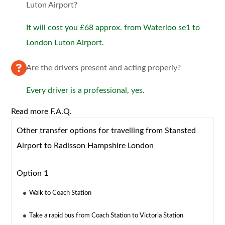
Luton Airport?
It will cost you £68 approx. from Waterloo se1 to
London Luton Airport.
Are the drivers present and acting properly?
Every driver is a professional, yes.
Read more F.A.Q.
Other transfer options for travelling from Stansted
Airport to Radisson Hampshire London
Option 1
Walk to Coach Station
Take a rapid bus from Coach Station to Victoria Station