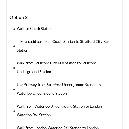
Option 3
Walk to Coach Station
Take a rapid bus from Coach Station to Stratford City Bus
Station
Walk from Stratford City Bus Station to Stratford
Underground Station
Use Subway from Stratford Underground Station to
Waterloo Underground Station
Walk from Waterloo Underground Station to London
Waterloo Rail Station
Walk from London Waterloo Rail Station to London