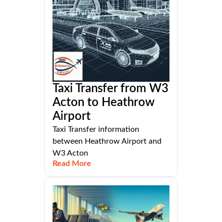
Taxi Transfer from W3
Acton to Heathrow
Airport
Taxi Transfer information
between Heathrow Airport and
W3 Acton
Read More