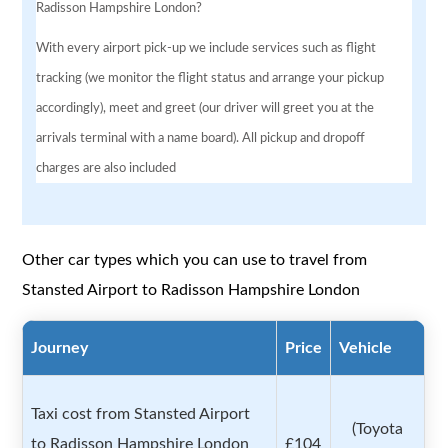
Radisson Hampshire London?
With every airport pick-up we include services such as flight
tracking (we monitor the flight status and arrange your pickup
accordingly), meet and greet (our driver will greet you at the
arrivals terminal with a name board). All pickup and dropoff
charges are also included
Other car types which you can use to travel from
Stansted Airport to Radisson Hampshire London
Journey
Price
Vehicle
Taxi cost from Stansted Airport
(Toyota
to Radisson Hampshire London
£104