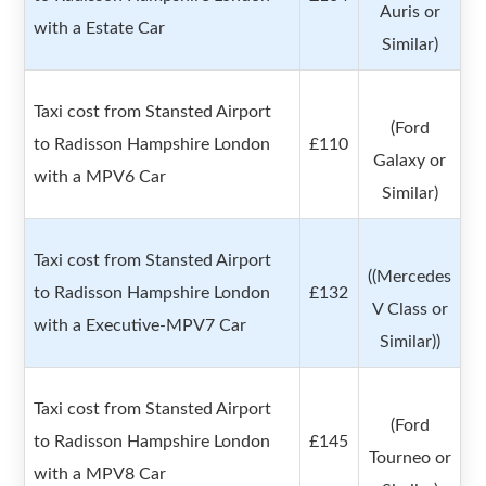
Auris or
with a Estate Car
Similar)
Taxi cost from Stansted Airport
(Ford
to Radisson Hampshire London
£110
Galaxy or
with a MPV6 Car
Similar)
Taxi cost from Stansted Airport
((Mercedes
to Radisson Hampshire London
£132
V Class or
with a Executive-MPV7 Car
Similar))
Taxi cost from Stansted Airport
(Ford
to Radisson Hampshire London
£145
Tourneo or
with a MPV8 Car