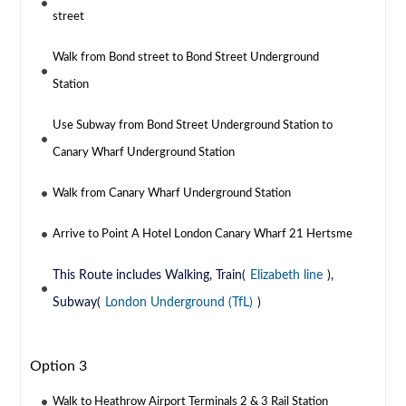
street
Walk from Bond street to Bond Street Underground
Station
Use Subway from Bond Street Underground Station to
Canary Wharf Underground Station
Walk from Canary Wharf Underground Station
Arrive to Point A Hotel London Canary Wharf 21 Hertsme
This Route includes Walking, Train(
Elizabeth line
),
Subway(
London Underground (TfL)
)
Option 3
Walk to Heathrow Airport Terminals 2 & 3 Rail Station