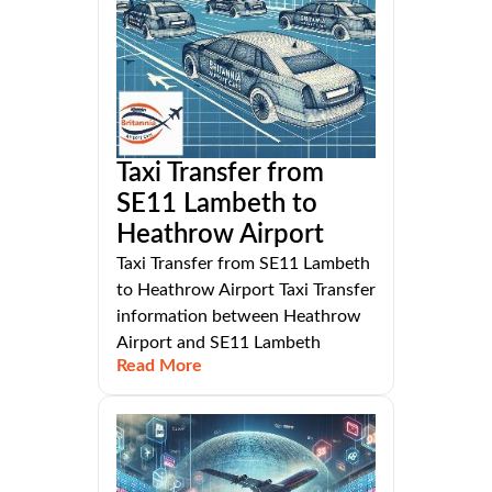
Taxi Transfer from
SE11 Lambeth to
Heathrow Airport
Taxi Transfer from SE11 Lambeth
to Heathrow Airport Taxi Transfer
information between Heathrow
Airport and SE11 Lambeth
Read More