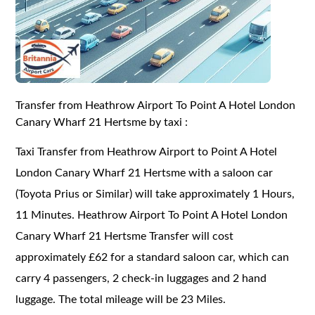
Transfer from Heathrow Airport To Point A Hotel London
Canary Wharf 21 Hertsme by taxi :
Taxi Transfer from Heathrow Airport to Point A Hotel
London Canary Wharf 21 Hertsme with a saloon car
(Toyota Prius or Similar) will take approximately 1 Hours,
11 Minutes. Heathrow Airport To Point A Hotel London
Canary Wharf 21 Hertsme Transfer will cost
approximately £62 for a standard saloon car, which can
carry 4 passengers, 2 check-in luggages and 2 hand
luggage. The total mileage will be 23 Miles.