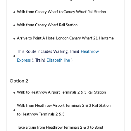
Walk from Canary Wharf to Canary Wharf Rail Station
Walk from Canary Wharf Rail Station
Arrive to Point A Hotel London Canary Wharf 21 Hertsme
This Route includes Walking, Train(
Heathrow
Express
), Train(
Elizabeth line
)
Option 2
Walk to Heathrow Airport Terminals 2 & 3 Rail Station
Walk from Heathrow Airport Terminals 2 & 3 Rail Station
to Heathrow Terminals 2 & 3
Take a train from Heathrow Terminals 2 & 3 to Bond