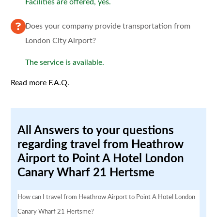
Facilities are offered, yes.
Does your company provide transportation from
London City Airport?
The service is available.
Read more F.A.Q.
All Answers to your questions
regarding travel from Heathrow
Airport to Point A Hotel London
Canary Wharf 21 Hertsme
How can I travel from Heathrow Airport to Point A Hotel London
Canary Wharf 21 Hertsme?