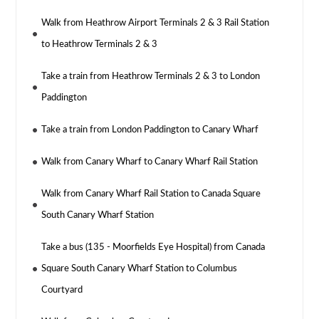
Walk from Heathrow Airport Terminals 2 & 3 Rail Station
to Heathrow Terminals 2 & 3
Take a train from Heathrow Terminals 2 & 3 to London
Paddington
Take a train from London Paddington to Canary Wharf
Walk from Canary Wharf to Canary Wharf Rail Station
Walk from Canary Wharf Rail Station to Canada Square
South Canary Wharf Station
Take a bus (135 - Moorfields Eye Hospital) from Canada
Square South Canary Wharf Station to Columbus
Courtyard