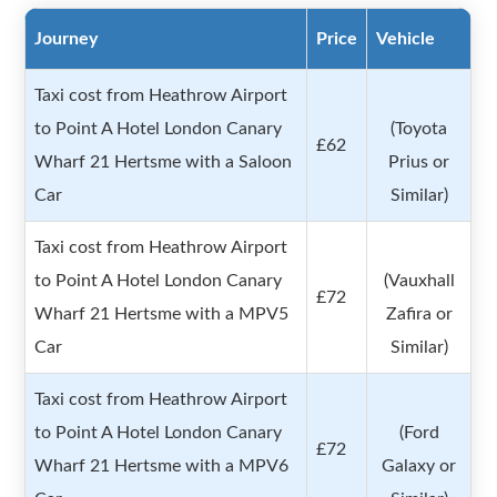
Journey
Price
Vehicle
Taxi cost from Heathrow Airport
to Point A Hotel London Canary
(Toyota
£62
Wharf 21 Hertsme with a Saloon
Prius or
Car
Similar)
Taxi cost from Heathrow Airport
to Point A Hotel London Canary
(Vauxhall
£72
Wharf 21 Hertsme with a MPV5
Zafira or
Car
Similar)
Taxi cost from Heathrow Airport
to Point A Hotel London Canary
(Ford
£72
Wharf 21 Hertsme with a MPV6
Galaxy or