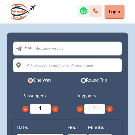
Login
From:
To:
One Way
Round Trip
Passengers
Luggages
−
+
−
+
Date:
Hour:
Minute: