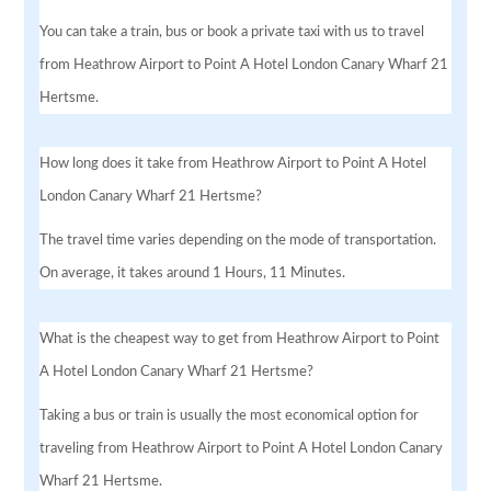
You can take a train, bus or book a private taxi with us to travel
from Heathrow Airport to Point A Hotel London Canary Wharf 21
Hertsme.
How long does it take from Heathrow Airport to Point A Hotel
London Canary Wharf 21 Hertsme?
The travel time varies depending on the mode of transportation.
On average, it takes around 1 Hours, 11 Minutes.
What is the cheapest way to get from Heathrow Airport to Point
A Hotel London Canary Wharf 21 Hertsme?
Taking a bus or train is usually the most economical option for
traveling from Heathrow Airport to Point A Hotel London Canary
Wharf 21 Hertsme.