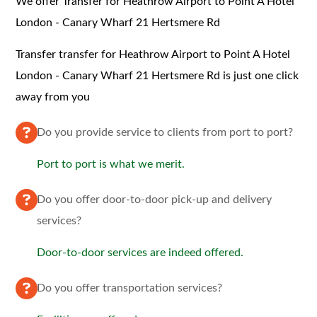
We offer Transfer for Heathrow Airport to Point A Hotel
London - Canary Wharf 21 Hertsmere Rd
Transfer transfer for Heathrow Airport to Point A Hotel
London - Canary Wharf 21 Hertsmere Rd is just one click
away from you
Do you provide service to clients from port to port?
Port to port is what we merit.
Do you offer door-to-door pick-up and delivery
services?
Door-to-door services are indeed offered.
Do you offer transportation services?