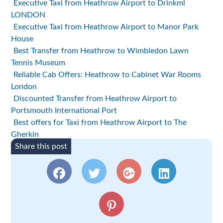
Executive Taxi from Heathrow Airport to Drinkml
LONDON
Executive Taxi from Heathrow Airport to Manor Park
House
Best Transfer from Heathrow to Wimbledon Lawn
Tennis Museum
Reliable Cab Offers: Heathrow to Cabinet War Rooms
London
Discounted Transfer from Heathrow Airport to
Portsmouth International Port
Best offers for Taxi from Heathrow Airport to The
Gherkin
Share this post