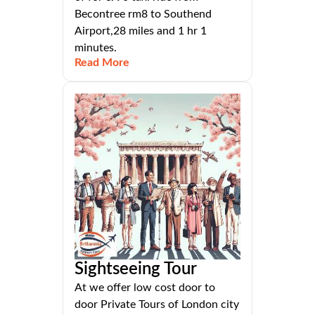
Becontree rm8 to Southend
Airport,28 miles and 1 hr 1
minutes.
Read More
Sightseeing Tour
At we offer low cost door to
door Private Tours of London city