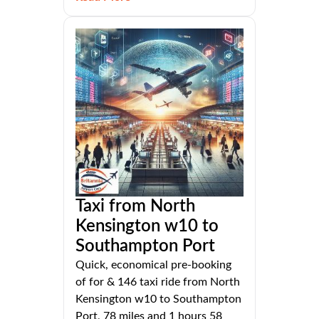
Taxi from North
Kensington w10 to
Southampton Port
Quick, economical pre-booking
of for & 146 taxi ride from North
Kensington w10 to Southampton
Port, 78 miles and 1 hours 58