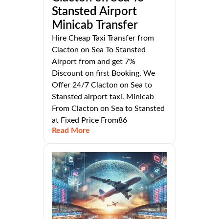
Stansted Airport
Minicab Transfer
Hire Cheap Taxi Transfer from
Clacton on Sea To Stansted
Airport from and get 7%
Discount on first Booking, We
Offer 24/7 Clacton on Sea to
Stansted airport taxi. Minicab
From Clacton on Sea to Stansted
at Fixed Price From86
Read More