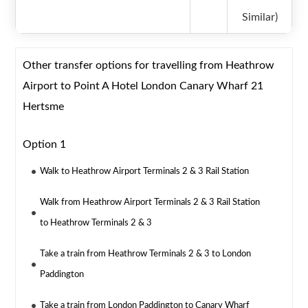
Similar)
Other transfer options for travelling from Heathrow
Airport to Point A Hotel London Canary Wharf 21
Hertsme
Option 1
Walk to Heathrow Airport Terminals 2 & 3 Rail Station
Walk from Heathrow Airport Terminals 2 & 3 Rail Station
to Heathrow Terminals 2 & 3
Take a train from Heathrow Terminals 2 & 3 to London
Paddington
Take a train from London Paddington to Canary Wharf