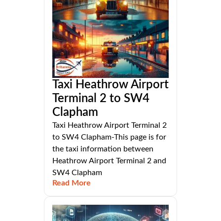
Taxi Heathrow Airport
Terminal 2 to SW4
Clapham
Taxi Heathrow Airport Terminal 2
to SW4 Clapham-This page is for
the taxi information between
Heathrow Airport Terminal 2 and
SW4 Clapham
Read More