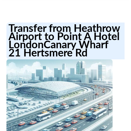
Transfer from Heathrow
Airport to Point A Hotel
LondonCanary Wharf
21 Hertsmere Rd