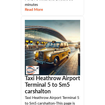
minutes
Read More
Taxi Heathrow Airport
Terminal 5 to Sm5
carshalton
Taxi Heathrow Airport Terminal 5
to Sm5 carshalton-This page is