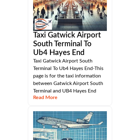
Taxi Gatwick Airport
South Terminal To
Ub4 Hayes End
Taxi Gatwick Airport South
Terminal To Ub4 Hayes End-This
page is for the taxi information
between Gatwick Airport South
Terminal and UB4 Hayes End
Read More