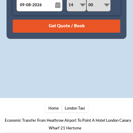
August
Sun
Mon
Tue
Wed
Thu
Fri
Sat
26
27
28
29
30
31
1
2
3
4
5
6
7
8
9
10
11
12
13
14
15
16
17
18
19
20
21
22
23
24
25
26
27
28
29
30
31
1
2
3
4
5
Home
London Taxi
Economic Transfer From Heathrow Airport To Point A Hotel London Canary
Wharf 21 Hertsme