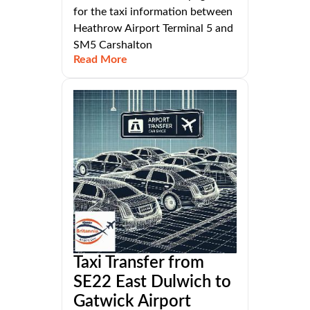
for the taxi information between
Heathrow Airport Terminal 5 and
SM5 Carshalton
Read More
Taxi Transfer from
SE22 East Dulwich to
Gatwick Airport