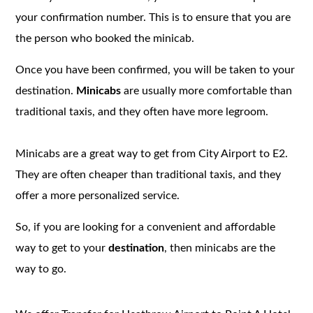
your confirmation number. This is to ensure that you are
the person who booked the minicab.
Once you have been confirmed, you will be taken to your
destination.
Minicabs
are usually more comfortable than
traditional taxis, and they often have more legroom.
Minicabs are a great way to get from City Airport to E2.
They are often cheaper than traditional taxis, and they
offer a more personalized service.
So, if you are looking for a convenient and affordable
way to get to your
destination
, then minicabs are the
way to go.