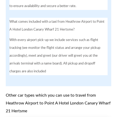
to ensure availability and secure a better rate.
What comes included with a taxi from Heathrow Airport to Point
A Hotel London Canary Wharf 21 Hertsme?
With every airport pick-up we include services such as flight
tracking (we monitor the flight status and arrange your pickup
accordingly), meet and greet (our driver will greet you at the
arrivals terminal with a name board). All pickup and dropoff
charges are also included
Other car types which you can use to travel from
Heathrow Airport to Point A Hotel London Canary Wharf
21 Hertsme