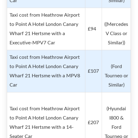
Car
Similar)
Taxi cost from Heathrow Airport
to Point A Hotel London Canary
((Mercedes
£94
Wharf 21 Hertsme with a
V Class or
Executive-MPV7 Car
Similar))
Taxi cost from Heathrow Airport
to Point A Hotel London Canary
(Ford
£107
Wharf 21 Hertsme with a MPV8
Tourneo or
Car
Similar)
Taxi cost from Heathrow Airport
(Hyundai
to Point A Hotel London Canary
I800 &
£207
Wharf 21 Hertsme with a 14-
Ford
Seater Car
Tourneo or