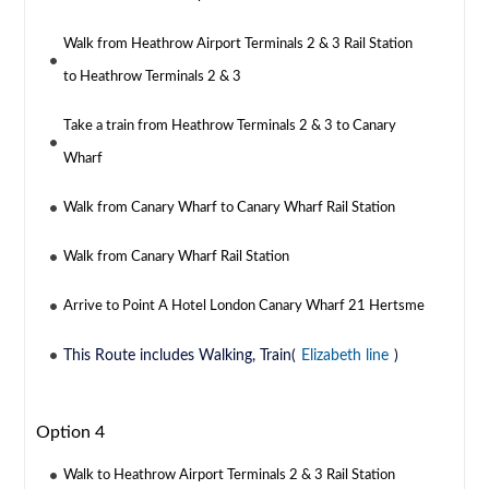
Walk from Heathrow Airport Terminals 2 & 3 Rail Station
to Heathrow Terminals 2 & 3
Take a train from Heathrow Terminals 2 & 3 to Canary
Wharf
Walk from Canary Wharf to Canary Wharf Rail Station
Walk from Canary Wharf Rail Station
Arrive to Point A Hotel London Canary Wharf 21 Hertsme
This Route includes Walking, Train(
Elizabeth line
)
Option 4
Walk to Heathrow Airport Terminals 2 & 3 Rail Station