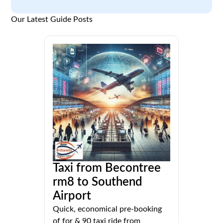
Our Latest Guide Posts
Taxi from Becontree
rm8 to Southend
Airport
Quick, economical pre-booking
of for & 90 taxi ride from