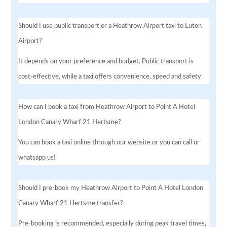
Should I use public transport or a Heathrow Airport taxi to Luton
Airport?
It depends on your preference and budget. Public transport is
cost-effective, while a taxi offers convenience, speed and safety.
How can I book a taxi from Heathrow Airport to Point A Hotel
London Canary Wharf 21 Hertsme?
You can book a taxi online through our website or you can call or
whatsapp us!
Should I pre-book my Heathrow Airport to Point A Hotel London
Canary Wharf 21 Hertsme transfer?
Pre-booking is recommended, especially during peak travel times,