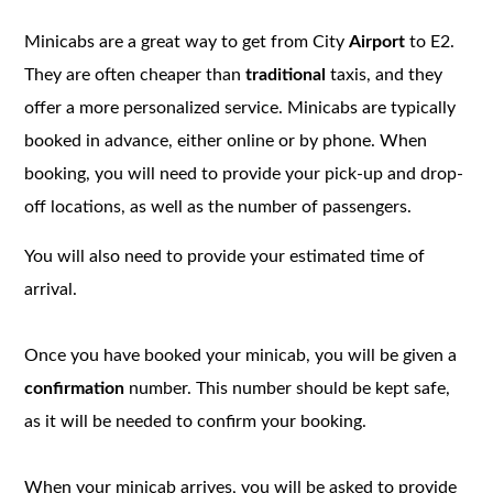
Minicabs are a great way to get from City
Airport
to E2.
They are often cheaper than
traditional
taxis, and they
offer a more personalized service. Minicabs are typically
booked in advance, either online or by phone. When
booking, you will need to provide your pick-up and drop-
off locations, as well as the number of passengers.
You will also need to provide your estimated time of
arrival.
Once you have booked your minicab, you will be given a
confirmation
number. This number should be kept safe,
as it will be needed to confirm your booking.
When your minicab arrives, you will be asked to provide