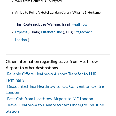
Walk from Columbus Courtyard
Arrive to Point A Hotel London Canary Wharf 21 Hertsme
This Route includes Walking, Train(
Heathrow
Express
), Train(
Elizabeth line
), Bus(
Stagecoach
London
)
Other information regarding travel from Heathrow
Airport to other destinations
Reliable Offers Heathrow Airport Transfer to LHR
Terminal 3
Discounted Taxi Heathrow to ICC Convention Centre
London
Best Cab from Heathrow Airport to ME London
Travel Heathrow to Canary Wharf Underground Tube
Station