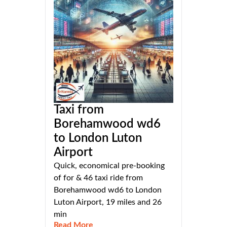
Taxi from
Borehamwood wd6
to London Luton
Airport
Quick, economical pre-booking
of for & 46 taxi ride from
Borehamwood wd6 to London
Luton Airport, 19 miles and 26
min
Read More