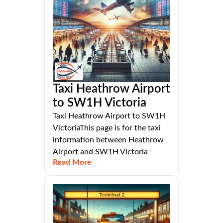
Taxi Heathrow Airport
to SW1H Victoria
Taxi Heathrow Airport to SW1H
VictoriaThis page is for the taxi
information between Heathrow
Airport and SW1H Victoria
Read More