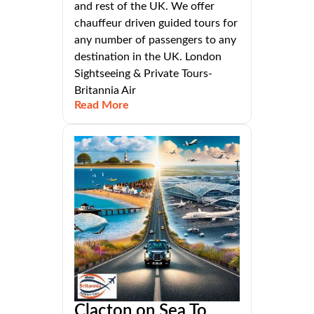
and rest of the UK. We offer
chauffeur driven guided tours for
any number of passengers to any
destination in the UK. London
Sightseeing & Private Tours-
Britannia Air
Read More
Clacton on Sea To