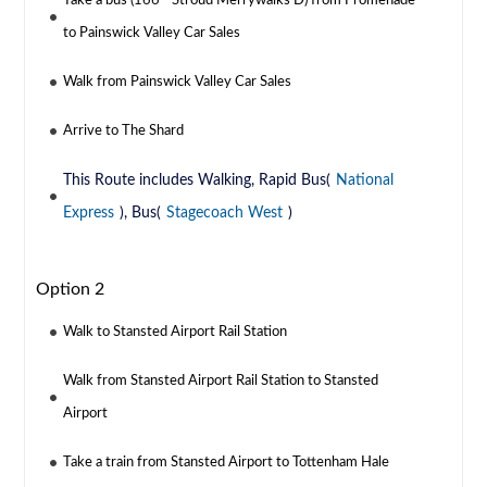
Take a bus (166 - Stroud Merrywalks D) from Promenade
to Painswick Valley Car Sales
Walk from Painswick Valley Car Sales
Arrive to The Shard
This Route includes Walking, Rapid Bus(
National
Express
), Bus(
Stagecoach West
)
Option 2
Walk to Stansted Airport Rail Station
Walk from Stansted Airport Rail Station to Stansted
Airport
Take a train from Stansted Airport to Tottenham Hale