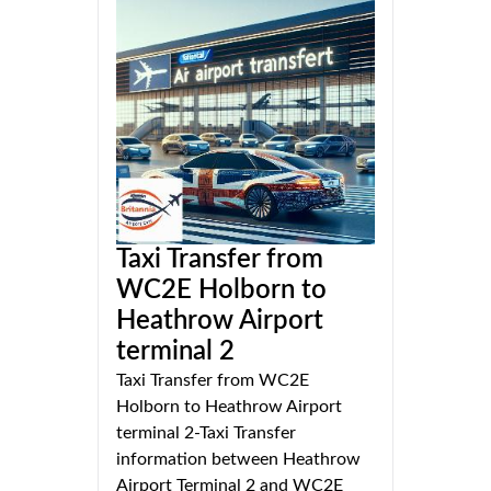
Taxi Transfer from
WC2E Holborn to
Heathrow Airport
terminal 2
Taxi Transfer from WC2E
Holborn to Heathrow Airport
terminal 2-Taxi Transfer
information between Heathrow
Airport Terminal 2 and WC2E