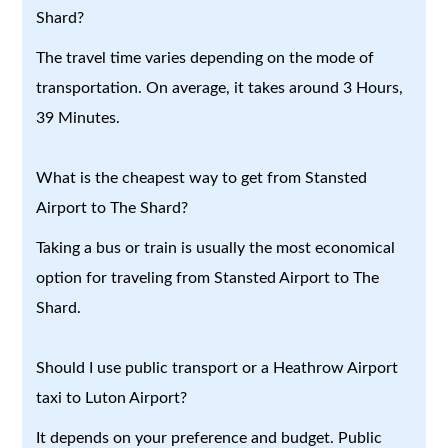
Shard?
The travel time varies depending on the mode of
transportation. On average, it takes around 3 Hours,
39 Minutes.
What is the cheapest way to get from Stansted
Airport to The Shard?
Taking a bus or train is usually the most economical
option for traveling from Stansted Airport to The
Shard.
Should I use public transport or a Heathrow Airport
taxi to Luton Airport?
It depends on your preference and budget. Public