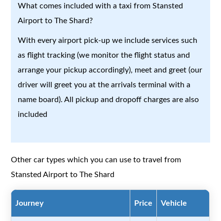
What comes included with a taxi from Stansted
Airport to The Shard?
With every airport pick-up we include services such
as flight tracking (we monitor the flight status and
arrange your pickup accordingly), meet and greet (our
driver will greet you at the arrivals terminal with a
name board). All pickup and dropoff charges are also
included
Other car types which you can use to travel from
Stansted Airport to The Shard
Journey
Price
Vehicle