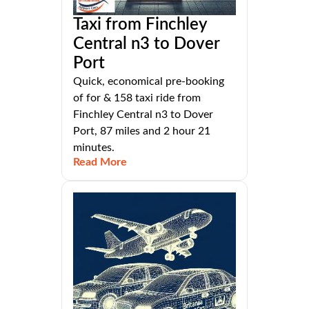
Taxi from Finchley
Central n3 to Dover
Port
Quick, economical pre-booking
of for & 158 taxi ride from
Finchley Central n3 to Dover
Port, 87 miles and 2 hour 21
minutes.
Read More