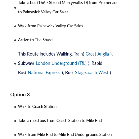
Take a bus (166 - Stroud Merrywalks D) from Promenade
to Painswick Valley Car Sales
Walk from Painswick Valley Car Sales
Arrive to The Shard
This Route includes Walking, Train(
Great Anglia
),
Subway(
London Underground (TfL)
), Rapid
Bus(
National Express
), Bus(
Stagecoach West
)
Option 3
Walk to Coach Station
Take a rapid bus from Coach Station to Mile End
Walk from Mile End to Mile End Underground Station