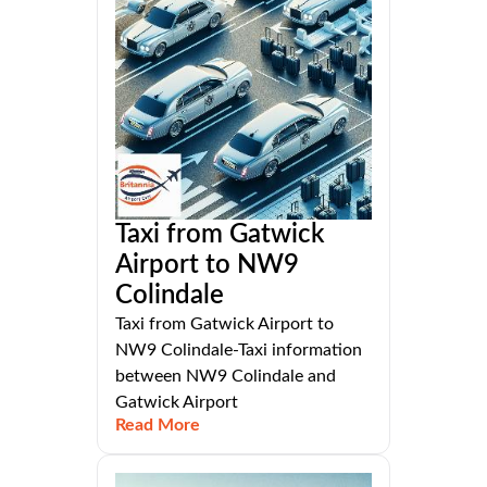
Taxi from Gatwick
Airport to NW9
Colindale
Taxi from Gatwick Airport to
NW9 Colindale-Taxi information
between NW9 Colindale and
Gatwick Airport
Read More