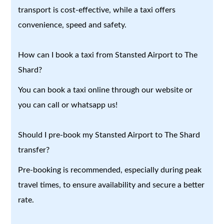
transport is cost-effective, while a taxi offers
convenience, speed and safety.
How can I book a taxi from Stansted Airport to The
Shard?
You can book a taxi online through our website or
you can call or whatsapp us!
Should I pre-book my Stansted Airport to The Shard
transfer?
Pre-booking is recommended, especially during peak
travel times, to ensure availability and secure a better
rate.