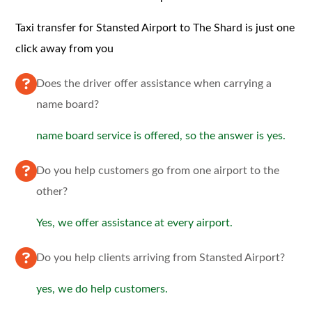
Taxi transfer for Stansted Airport to The Shard is just one
click away from you
Does the driver offer assistance when carrying a
name board?
name board service is offered, so the answer is yes.
Do you help customers go from one airport to the
other?
Yes, we offer assistance at every airport.
Do you help clients arriving from Stansted Airport?
yes, we do help customers.