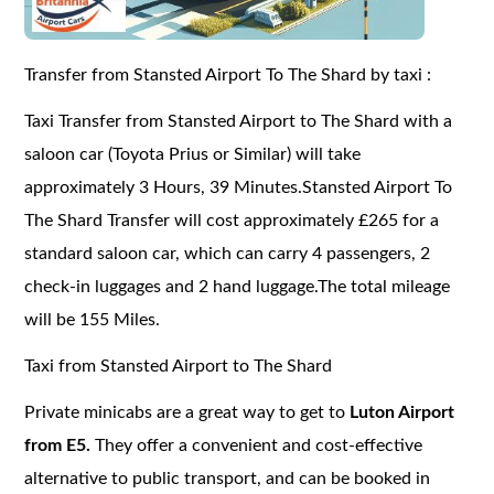
Transfer from Stansted Airport To The Shard by taxi :
Taxi Transfer from Stansted Airport to The Shard with a
saloon car (Toyota Prius or Similar) will take
approximately 3 Hours, 39 Minutes.Stansted Airport To
The Shard Transfer will cost approximately £265 for a
standard saloon car, which can carry 4 passengers, 2
check-in luggages and 2 hand luggage.The total mileage
will be 155 Miles.
Taxi from Stansted Airport to The Shard
Private minicabs are a great way to get to
Luton Airport
from E5.
They offer a convenient and cost-effective
alternative to public transport, and can be booked in