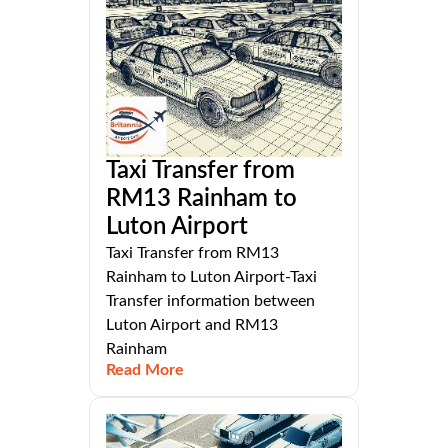
Taxi Transfer from
RM13 Rainham to
Luton Airport
Taxi Transfer from RM13
Rainham to Luton Airport-Taxi
Transfer information between
Luton Airport and RM13
Rainham
Read More