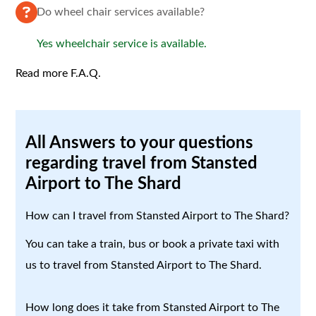
Do wheel chair services available?
Yes wheelchair service is available.
Read more F.A.Q.
All Answers to your questions
regarding travel from Stansted
Airport to The Shard
How can I travel from Stansted Airport to The Shard?
You can take a train, bus or book a private taxi with
us to travel from Stansted Airport to The Shard.
How long does it take from Stansted Airport to The