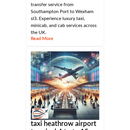
transfer service from
Southampton Port to Wexham
sl3. Experience luxury taxi,
minicab, and cab services across
the UK.
Read More
taxi heathrow airport