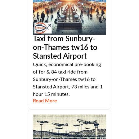
Taxi from Sunbury-
on-Thames tw16 to
Stansted Airport
Quick, economical pre-booking
of for & 84 taxi ride from
Sunbury-on-Thames tw16 to
Stansted Airport, 73 miles and 1
hour 15 minutes.
Read More