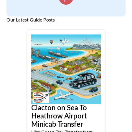
Our Latest Guide Posts
Clacton on Sea To
Heathrow Airport
Minicab Transfer