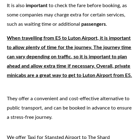
It is also
important
to check the fare before booking, as
some companies may charge extra for certain services,
such as waiting time or additional
passengers
.
When travelling from E5 to Luton Airport, it is important
to allow plenty of time for the journey. The journey time
can vary depending on traffic, so it is important to plan
ahead and allow extra time if necessary. Overall, private
minicabs are a great way to get to Luton Airport from E5.
They offer a convenient and cost-effective alternative to
public transport, and can be booked in advance to ensure
a stress-free journey.
We offer Taxi for Stansted Airport to The Shard