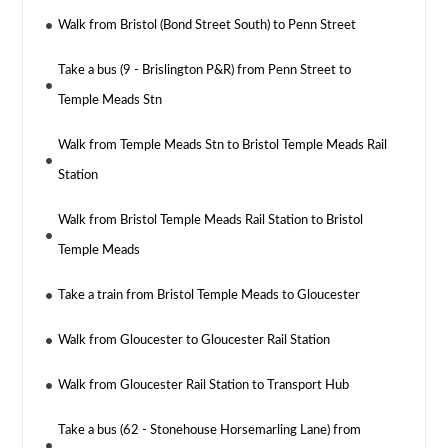
Walk from Bristol (Bond Street South) to Penn Street
Take a bus (9 - Brislington P&R) from Penn Street to
Temple Meads Stn
Walk from Temple Meads Stn to Bristol Temple Meads Rail
Station
Walk from Bristol Temple Meads Rail Station to Bristol
Temple Meads
Take a train from Bristol Temple Meads to Gloucester
Walk from Gloucester to Gloucester Rail Station
Walk from Gloucester Rail Station to Transport Hub
Take a bus (62 - Stonehouse Horsemarling Lane) from