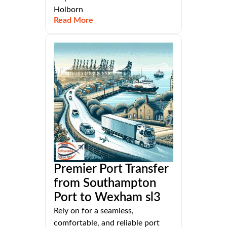
Holborn
Read More
Premier Port Transfer
from Southampton
Port to Wexham sl3
Rely on for a seamless,
comfortable, and reliable port