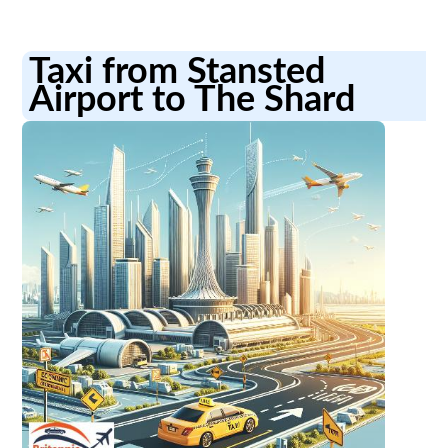
Taxi from Stansted
Airport to The Shard