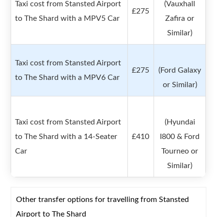
Taxi cost from Stansted Airport
(Vauxhall
£275
to The Shard with a MPV5 Car
Zafira or
Similar)
Taxi cost from Stansted Airport
£275
(Ford Galaxy
to The Shard with a MPV6 Car
or Similar)
Taxi cost from Stansted Airport
(Hyundai
to The Shard with a 14-Seater
£410
I800 & Ford
Car
Tourneo or
Similar)
Other transfer options for travelling from Stansted
Airport to The Shard