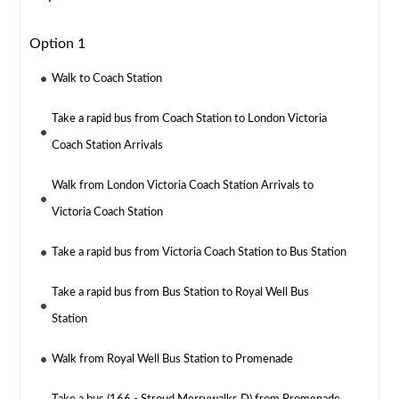
Option 1
Walk to Coach Station
Take a rapid bus from Coach Station to London Victoria
Coach Station Arrivals
Walk from London Victoria Coach Station Arrivals to
Victoria Coach Station
Take a rapid bus from Victoria Coach Station to Bus Station
Take a rapid bus from Bus Station to Royal Well Bus
Station
Walk from Royal Well Bus Station to Promenade