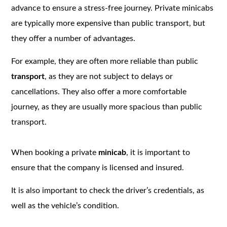
advance to ensure a stress-free journey. Private minicabs
are typically more expensive than public transport, but
they offer a number of advantages.
For example, they are often more reliable than public
transport
, as they are not subject to delays or
cancellations. They also offer a more comfortable
journey, as they are usually more spacious than public
transport.
When booking a private
minicab
, it is important to
ensure that the company is licensed and insured.
It is also important to check the driver’s credentials, as
well as the vehicle’s condition.