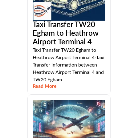
Taxi Transfer TW20
Egham to Heathrow
Airport Terminal 4
Taxi Transfer TW20 Egham to
Heathrow Airport Terminal 4-Taxi
Transfer information between
Heathrow Airport Terminal 4 and
TW20 Egham
Read More