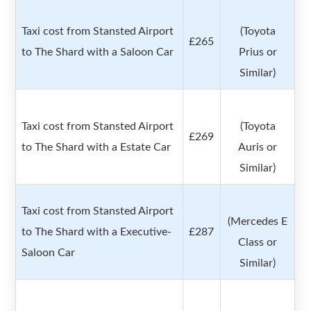
Taxi cost from Stansted Airport
(Toyota
£265
to The Shard with a Saloon Car
Prius or
Similar)
Taxi cost from Stansted Airport
(Toyota
£269
to The Shard with a Estate Car
Auris or
Similar)
Taxi cost from Stansted Airport
(Mercedes E
to The Shard with a Executive-
£287
Class or
Saloon Car
Similar)