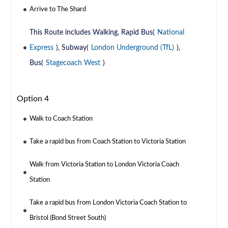
Arrive to The Shard
This Route includes Walking, Rapid Bus(
National
Express
), Subway(
London Underground (TfL)
),
Bus(
Stagecoach West
)
Option 4
Walk to Coach Station
Take a rapid bus from Coach Station to Victoria Station
Walk from Victoria Station to London Victoria Coach
Station
Take a rapid bus from London Victoria Coach Station to
Bristol (Bond Street South)