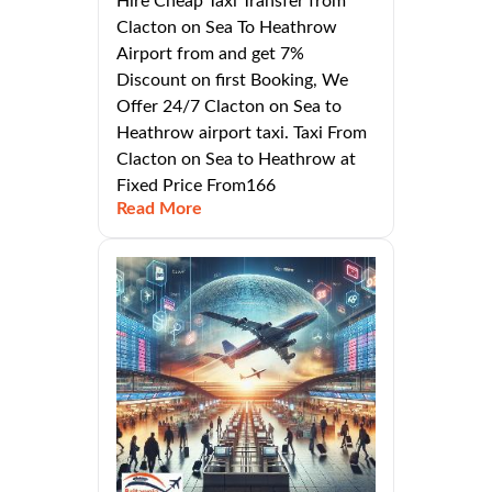
Hire Cheap Taxi Transfer from
Clacton on Sea To Heathrow
Airport from and get 7%
Discount on first Booking, We
Offer 24/7 Clacton on Sea to
Heathrow airport taxi. Taxi From
Clacton on Sea to Heathrow at
Fixed Price From166
Read More