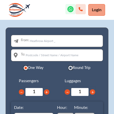
Login
From:
To:
One Way
Round Trip
Passengers
Luggages
−
+
−
+
Date:
Hour:
Minute: