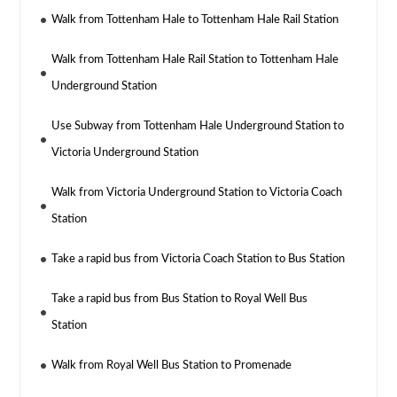
Walk from Tottenham Hale to Tottenham Hale Rail Station
Walk from Tottenham Hale Rail Station to Tottenham Hale
Underground Station
Use Subway from Tottenham Hale Underground Station to
Victoria Underground Station
Walk from Victoria Underground Station to Victoria Coach
Station
Take a rapid bus from Victoria Coach Station to Bus Station
Take a rapid bus from Bus Station to Royal Well Bus
Station
Walk from Royal Well Bus Station to Promenade