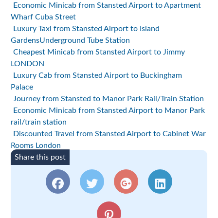
Economic Minicab from Stansted Airport to Apartment
Wharf Cuba Street
Luxury Taxi from Stansted Airport to Island
GardensUnderground Tube Station
Cheapest Minicab from Stansted Airport to Jimmy
LONDON
Luxury Cab from Stansted Airport to Buckingham
Palace
Journey from Stansted to Manor Park Rail/Train Station
Economic Minicab from Stansted Airport to Manor Park
rail/train station
Discounted Travel from Stansted Airport to Cabinet War
Rooms London
Share this post