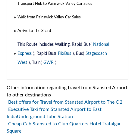
Transport Hub to Painswick Valley Car Sales
Walk from Painswick Valley Car Sales
Arrive to The Shard
This Route includes Walking, Rapid Bus(
National
Express
), Rapid Bus(
FlixBus
), Bus(
Stagecoach
West
), Train(
GWR
)
Other information regarding travel from Stansted Airport
to other destinations
Best offers for Travel from Stansted Airport to The O2
Executive Taxi from Stansted Airport to East
IndiaUnderground Tube Station
Cheap Cab Stansted to Club Quarters Hotel Trafalgar
Square