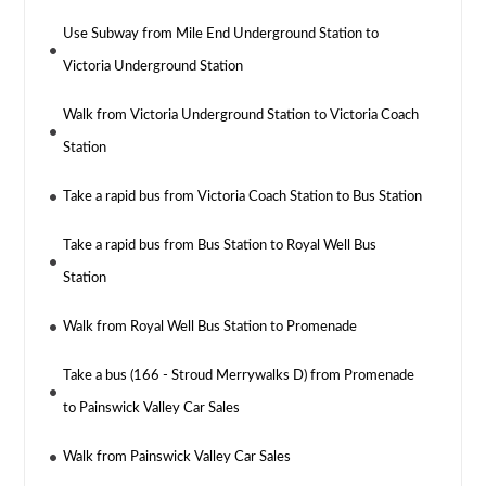
Use Subway from Mile End Underground Station to
Victoria Underground Station
Walk from Victoria Underground Station to Victoria Coach
Station
Take a rapid bus from Victoria Coach Station to Bus Station
Take a rapid bus from Bus Station to Royal Well Bus
Station
Walk from Royal Well Bus Station to Promenade
Take a bus (166 - Stroud Merrywalks D) from Promenade
to Painswick Valley Car Sales
Walk from Painswick Valley Car Sales