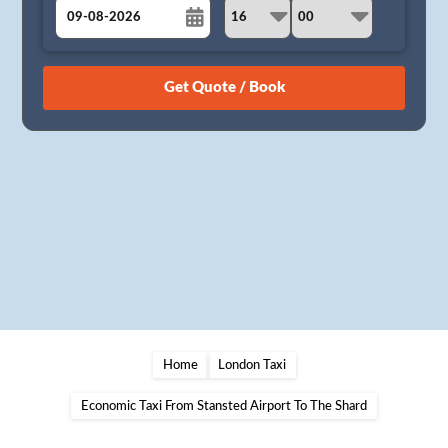
August
Sun
Mon
Tue
Wed
Thu
Fri
Sat
26
27
28
29
30
31
1
2
3
4
5
6
7
8
9
10
11
12
13
14
15
16
17
18
19
20
21
22
23
24
25
26
27
28
29
30
31
1
2
3
4
5
Home
London Taxi
Economic Taxi From Stansted Airport To The Shard