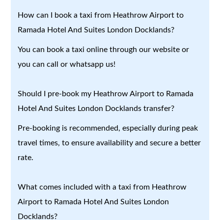
How can I book a taxi from Heathrow Airport to
Ramada Hotel And Suites London Docklands?
You can book a taxi online through our website or
you can call or whatsapp us!
Should I pre-book my Heathrow Airport to Ramada
Hotel And Suites London Docklands transfer?
Pre-booking is recommended, especially during peak
travel times, to ensure availability and secure a better
rate.
What comes included with a taxi from Heathrow
Airport to Ramada Hotel And Suites London
Docklands?