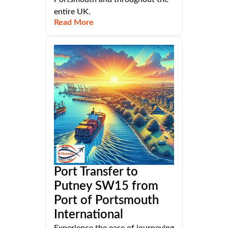
entire UK.
Read More
Port Transfer to
Putney SW15 from
Port of Portsmouth
International