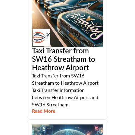
Taxi Transfer from
SW16 Streatham to
Heathrow Airport
Taxi Transfer from SW16
Streatham to Heathrow Airport
Taxi Transfer information
between Heathrow Airport and
SW16 Streatham
Read More