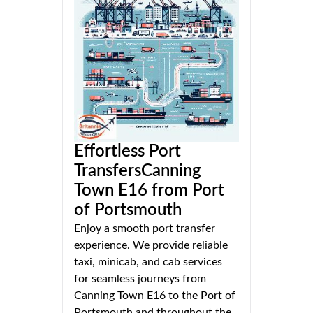
Effortless Port
TransfersCanning
Town E16 from Port
of Portsmouth
Enjoy a smooth port transfer
experience. We provide reliable
taxi, minicab, and cab services
for seamless journeys from
Canning Town E16 to the Port of
Portsmouth and throughout the