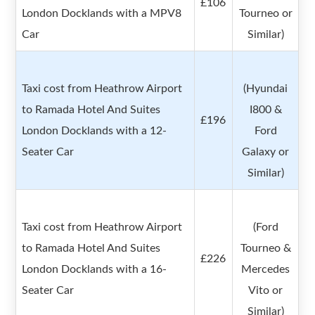
£106
London Docklands with a MPV8
Tourneo or
Car
Similar)
Taxi cost from Heathrow Airport
(Hyundai
to Ramada Hotel And Suites
I800 &
£196
London Docklands with a 12-
Ford
Seater Car
Galaxy or
Similar)
Taxi cost from Heathrow Airport
(Ford
to Ramada Hotel And Suites
Tourneo &
£226
London Docklands with a 16-
Mercedes
Seater Car
Vito or
Similar)