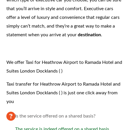
that you’ll arrive in style and comfort. Executive cars
offer a level of luxury and convenience that regular cars
simply can’t match, and they’re a great way to make a
statement when you arrive at your
destination
.
We offer Taxi for Heathrow Airport to Ramada Hotel and
Suites London Docklands ( )
Taxi transfer for Heathrow Airport to Ramada Hotel and
Suites London Docklands ( ) is just one click away from
you
Is the service offered on a shared basis?
The service is indeed offered on a shared basis.