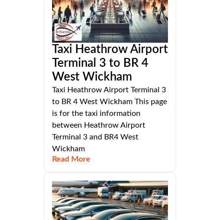
Taxi Heathrow Airport
Terminal 3 to BR 4
West Wickham
Taxi Heathrow Airport Terminal 3
to BR 4 West Wickham This page
is for the taxi information
between Heathrow Airport
Terminal 3 and BR4 West
Wickham
Read More