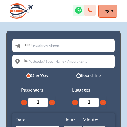
Login
From:
To:
One Way
Round Trip
Passengers
Luggages
−
+
−
+
Date:
Hour:
Minute: