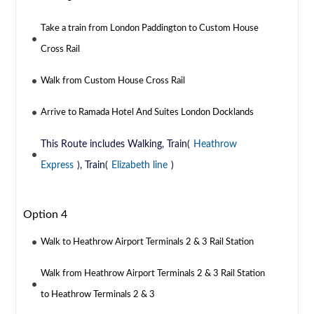
Take a train from London Paddington to Custom House
Cross Rail
Walk from Custom House Cross Rail
Arrive to Ramada Hotel And Suites London Docklands
This Route includes Walking, Train(
Heathrow
Express
), Train(
Elizabeth line
)
Option 4
Walk to Heathrow Airport Terminals 2 & 3 Rail Station
Walk from Heathrow Airport Terminals 2 & 3 Rail Station
to Heathrow Terminals 2 & 3