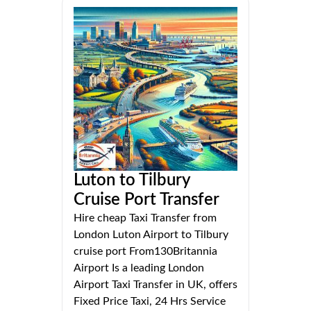
Luton to Tilbury
Cruise Port Transfer
Hire cheap Taxi Transfer from
London Luton Airport to Tilbury
cruise port From130Britannia
Airport Is a leading London
Airport Taxi Transfer in UK, offers
Fixed Price Taxi, 24 Hrs Service