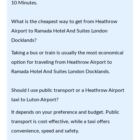
10 Minutes.
What is the cheapest way to get from Heathrow
Airport to Ramada Hotel And Suites London
Docklands?
Taking a bus or train is usually the most economical
option for traveling from Heathrow Airport to
Ramada Hotel And Suites London Docklands.
Should I use public transport or a Heathrow Airport
taxi to Luton Airport?
It depends on your preference and budget. Public
transport is cost-effective, while a taxi offers
convenience, speed and safety.