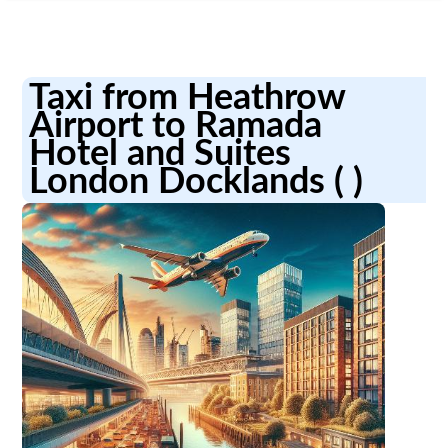
Taxi from Heathrow
Airport to Ramada
Hotel and Suites
London Docklands ( )