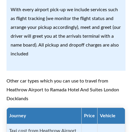
With every airport pick-up we include services such
as flight tracking (we monitor the flight status and
arrange your pickup accordingly), meet and greet (our
driver will greet you at the arrivals terminal with a
name board). All pickup and dropoff charges are also
included
Other car types which you can use to travel from
Heathrow Airport to Ramada Hotel And Suites London
Docklands
Journey
Price
Vehicle
Taxi cost from Heathrow Airport