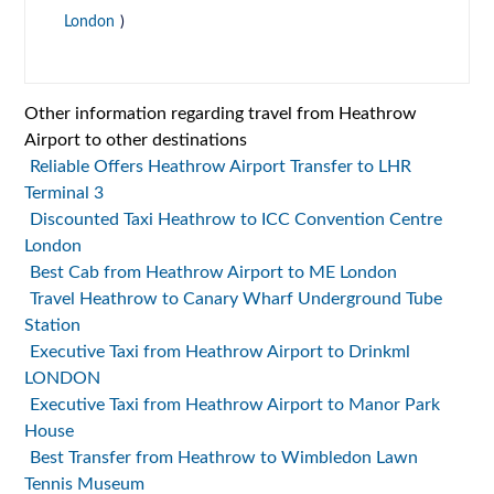
London
)
Other information regarding travel from Heathrow
Airport to other destinations
Reliable Offers Heathrow Airport Transfer to LHR
Terminal 3
Discounted Taxi Heathrow to ICC Convention Centre
London
Best Cab from Heathrow Airport to ME London
Travel Heathrow to Canary Wharf Underground Tube
Station
Executive Taxi from Heathrow Airport to Drinkml
LONDON
Executive Taxi from Heathrow Airport to Manor Park
House
Best Transfer from Heathrow to Wimbledon Lawn
Tennis Museum