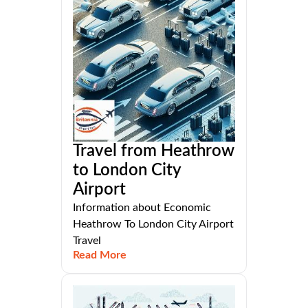
Travel from Heathrow
to London City
Airport
Information about Economic
Heathrow To London City Airport
Travel
Read More