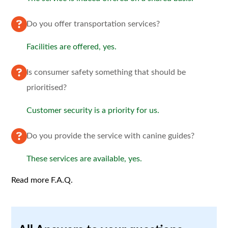
Do you offer transportation services?
Facilities are offered, yes.
Is consumer safety something that should be
prioritised?
Customer security is a priority for us.
Do you provide the service with canine guides?
These services are available, yes.
Read more F.A.Q.