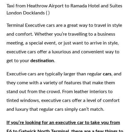
Taxi from Heathrow Airport to Ramada Hotel and Suites
London Docklands ( )
Terminal Executive cars are a great way to travel in style
and comfort. Whether you’re travelling to a business
meeting, a special event, or just want to arrive in style,
executive cars offer a luxurious and convenient way to
get to your
destination
.
Executive cars are typically larger than regular
cars
, and
they come with a variety of features that make them
stand out from the crowd. From leather interiors to
tinted windows, executive cars offer a level of comfort
and luxury that regular cars simply can’t match.
If you’re looking for an executive car to take you from
E6 to Gatwick North Terminal, there are a few things to