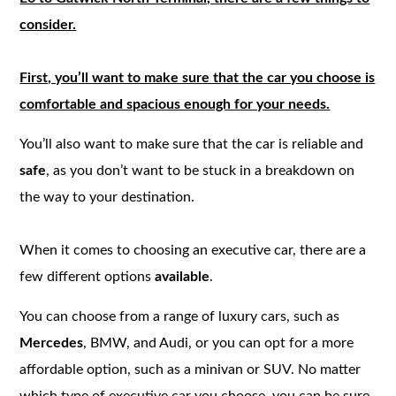
consider.
First, you’ll want to make sure that the car you choose is
comfortable and spacious enough for your needs.
You’ll also want to make sure that the car is reliable and
safe
, as you don’t want to be stuck in a breakdown on
the way to your destination.
When it comes to choosing an executive car, there are a
few different options
available
.
You can choose from a range of luxury cars, such as
Mercedes
, BMW, and Audi, or you can opt for a more
affordable option, such as a minivan or SUV. No matter
which type of executive car you choose, you can be sure