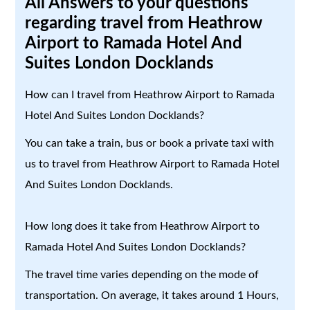
All Answers to your questions
regarding travel from Heathrow
Airport to Ramada Hotel And
Suites London Docklands
How can I travel from Heathrow Airport to Ramada
Hotel And Suites London Docklands?
You can take a train, bus or book a private taxi with
us to travel from Heathrow Airport to Ramada Hotel
And Suites London Docklands.
How long does it take from Heathrow Airport to
Ramada Hotel And Suites London Docklands?
The travel time varies depending on the mode of
transportation. On average, it takes around 1 Hours,