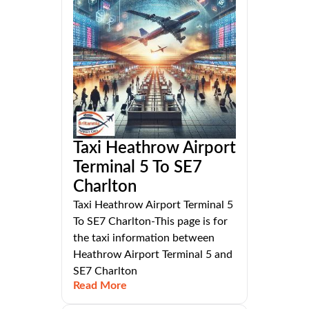
Taxi Heathrow Airport
Terminal 5 To SE7
Charlton
Taxi Heathrow Airport Terminal 5
To SE7 Charlton-This page is for
the taxi information between
Heathrow Airport Terminal 5 and
SE7 Charlton
Read More