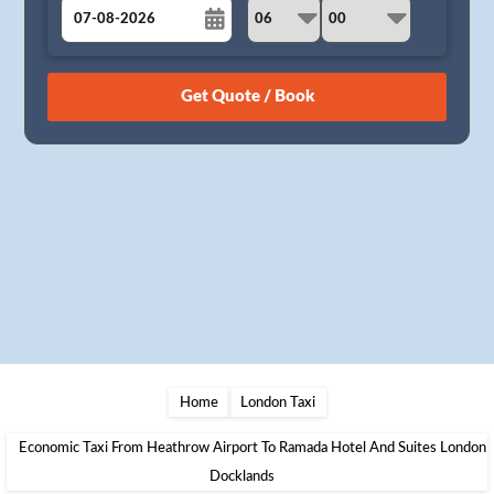
August
Sun
Mon
Tue
Wed
Thu
Fri
Sat
26
27
28
29
30
31
1
2
3
4
5
6
7
8
9
10
11
12
13
14
15
16
17
18
19
20
21
22
23
24
25
26
27
28
29
30
31
1
2
3
4
5
Home
London Taxi
Economic Taxi From Heathrow Airport To Ramada Hotel And Suites London
Docklands