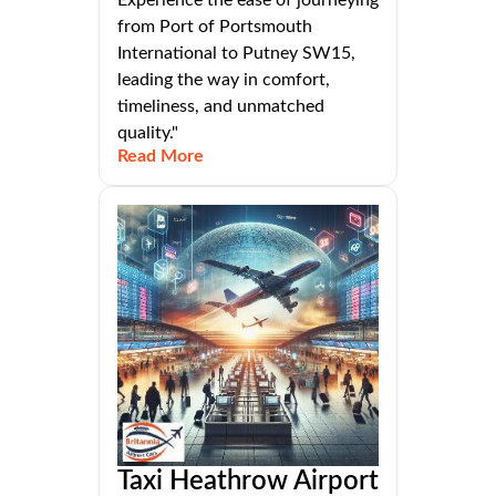
Experience the ease of journeying
from Port of Portsmouth
International to Putney SW15,
leading the way in comfort,
timeliness, and unmatched
quality."
Read More
Taxi Heathrow Airport