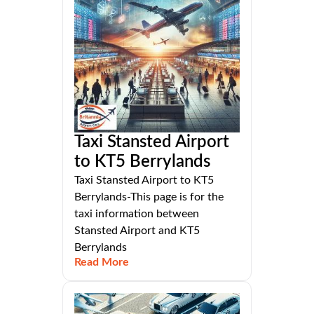
Taxi Stansted Airport
to KT5 Berrylands
Taxi Stansted Airport to KT5
Berrylands-This page is for the
taxi information between
Stansted Airport and KT5
Berrylands
Read More