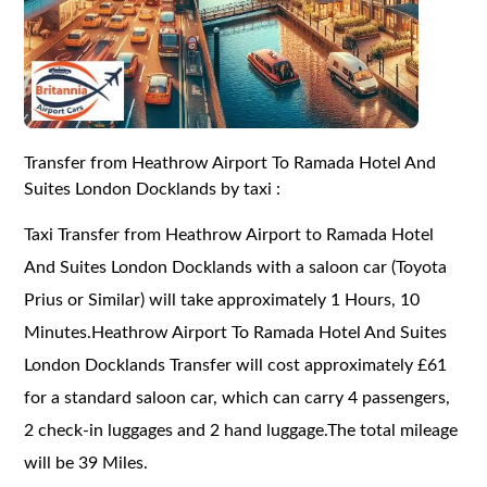
Transfer from Heathrow Airport To Ramada Hotel And
Suites London Docklands by taxi :
Taxi Transfer from Heathrow Airport to Ramada Hotel
And Suites London Docklands with a saloon car (Toyota
Prius or Similar) will take approximately 1 Hours, 10
Minutes.Heathrow Airport To Ramada Hotel And Suites
London Docklands Transfer will cost approximately £61
for a standard saloon car, which can carry 4 passengers,
2 check-in luggages and 2 hand luggage.The total mileage
will be 39 Miles.