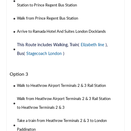
Station to Prince Regent Bus Station
Walk from Prince Regent Bus Station
Arrive to Ramada Hotel And Suites London Docklands
This Route includes Walking, Train(
Elizabeth line
),
Bus(
Stagecoach London
)
Option 3
Walk to Heathrow Airport Terminals 2 & 3 Rail Station
Walk from Heathrow Airport Terminals 2 & 3 Rail Station
to Heathrow Terminals 2 & 3
Take a train from Heathrow Terminals 2 & 3 to London
Paddington