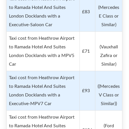
to Ramada Hotel And Suites
(Mercedes
£83
London Docklands with a
E Class or
Executive-Saloon Car
Similar)
Taxi cost from Heathrow Airport
to Ramada Hotel And Suites
(Vauxhall
£71
London Docklands with a MPV5
Zafira or
Car
Similar)
Taxi cost from Heathrow Airport
to Ramada Hotel And Suites
((Mercedes
£93
London Docklands with a
V Class or
Executive-MPV7 Car
Similar))
Taxi cost from Heathrow Airport
to Ramada Hotel And Suites
(Ford