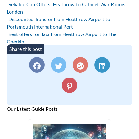
Reliable Cab Offers: Heathrow to Cabinet War Rooms
London
Discounted Transfer from Heathrow Airport to
Portsmouth International Port
Best offers for Taxi from Heathrow Airport to The
Gherkin
Share this post
Our Latest Guide Posts