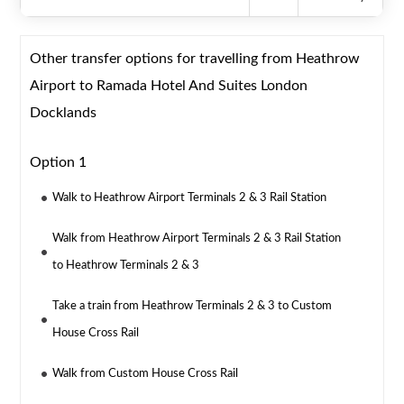
Other transfer options for travelling from Heathrow
Airport to Ramada Hotel And Suites London
Docklands
Option 1
Walk to Heathrow Airport Terminals 2 & 3 Rail Station
Walk from Heathrow Airport Terminals 2 & 3 Rail Station
to Heathrow Terminals 2 & 3
Take a train from Heathrow Terminals 2 & 3 to Custom
House Cross Rail
Walk from Custom House Cross Rail