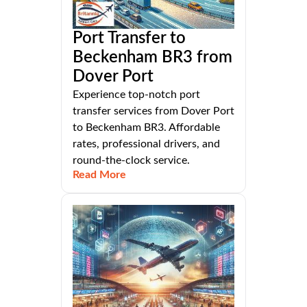
Port Transfer to
Beckenham BR3 from
Dover Port
Experience top-notch port
transfer services from Dover Port
to Beckenham BR3. Affordable
rates, professional drivers, and
round-the-clock service.
Read More