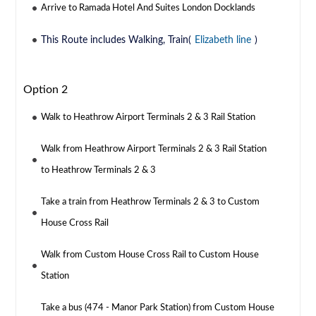
Arrive to Ramada Hotel And Suites London Docklands
This Route includes Walking, Train(
Elizabeth line
)
Option 2
Walk to Heathrow Airport Terminals 2 & 3 Rail Station
Walk from Heathrow Airport Terminals 2 & 3 Rail Station
to Heathrow Terminals 2 & 3
Take a train from Heathrow Terminals 2 & 3 to Custom
House Cross Rail
Walk from Custom House Cross Rail to Custom House
Station
Take a bus (474 - Manor Park Station) from Custom House