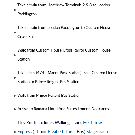
Take a train from Heathrow Terminals 2 & 3 to London
Paddington
Take a train from London Paddington to Custom House
Cross Rail
Walk from Custom House Cross Rail to Custom House
Station
Take a bus (474 - Manor Park Station) from Custom House
Station to Prince Regent Bus Station
Walk from Prince Regent Bus Station
Arrive to Ramada Hotel And Suites London Docklands
This Route includes Walking, Train(
Heathrow
Express
), Train(
Elizabeth line
), Bus(
Stagecoach