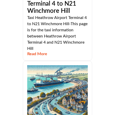
Terminal 4 to N21
Winchmore Hill
Taxi Heathrow Airport Terminal 4
to N21 Winchmore Hill-This page
is for the taxi information
between Heathrow Airport
Terminal 4 and N21 Winchmore
Hill
Read More