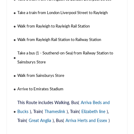
Take a train from London Liverpool Street to Rayleigh
Walk from Rayleigh to Rayleigh Rail Station
Walk from Rayleigh Rail Station to Railway Station
Take a bus (1 - Southend-on-Sea) from Railway Station to
Sainsburys Store
Walk from Sainsburys Store
Arrive to Emirates Stadium
This Route includes Walking, Bus(
Arriva Beds and
Bucks
), Train(
Thameslink
), Train(
Elizabeth line
),
Train(
Great Anglia
), Bus(
Arriva Herts and Essex
)