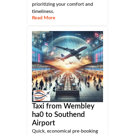
prioritizing your comfort and
timeliness.
Read More
Taxi from Wembley
ha0 to Southend
Airport
Quick, economical pre-booking