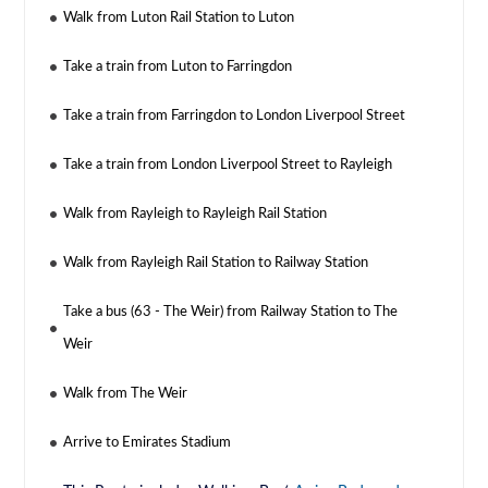
Walk from Luton Rail Station to Luton
Take a train from Luton to Farringdon
Take a train from Farringdon to London Liverpool Street
Take a train from London Liverpool Street to Rayleigh
Walk from Rayleigh to Rayleigh Rail Station
Walk from Rayleigh Rail Station to Railway Station
Take a bus (63 - The Weir) from Railway Station to The
Weir
Walk from The Weir
Arrive to Emirates Stadium