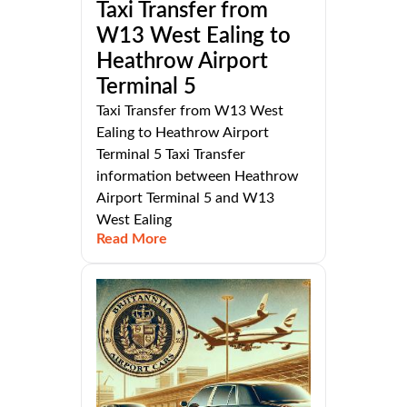
Taxi Transfer from
W13 West Ealing to
Heathrow Airport
Terminal 5
Taxi Transfer from W13 West
Ealing to Heathrow Airport
Terminal 5 Taxi Transfer
information between Heathrow
Airport Terminal 5 and W13
West Ealing
Read More