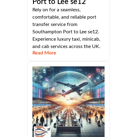
Port to Lee se12
Rely on for a seamless,
comfortable, and reliable port
transfer service from
Southampton Port to Lee se12.
Experience luxury taxi, minicab,
and cab services across the UK.
Read More