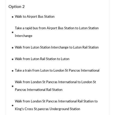
Option 2
Walk to Airport Bus Station
Take a rapid bus from Airport Bus Station to Luton Station
Interchange
Walk from Luton Station Interchange to Luton Rail Station
Walk from Luton Rail Station to Luton
Take a train from Luton to London St Pancras International
Walk from London St Pancras International to London St
Pancras International Rail Station
Walk from London St Pancras International Rail Station to
King's Cross St.pancras Underground Station