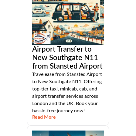
Airport Transfer to
New Southgate N11
from Stansted Airport
Travelease from Stansted Airport
to New Southgate N11. Offering
top-tier taxi, minicab, cab, and
airport transfer services across
London and the UK. Book your
hassle-free journey now!
Read More