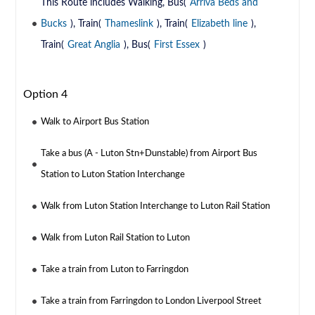
This Route includes Walking, Bus(
Arriva Beds and
Bucks
), Train(
Thameslink
), Train(
Elizabeth line
),
Train(
Great Anglia
), Bus(
First Essex
)
Option 4
Walk to Airport Bus Station
Take a bus (A - Luton Stn+Dunstable) from Airport Bus
Station to Luton Station Interchange
Walk from Luton Station Interchange to Luton Rail Station
Walk from Luton Rail Station to Luton
Take a train from Luton to Farringdon
Take a train from Farringdon to London Liverpool Street