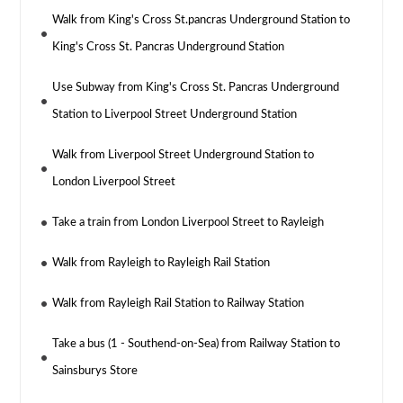
Walk from King's Cross St.pancras Underground Station to
King's Cross St. Pancras Underground Station
Use Subway from King's Cross St. Pancras Underground
Station to Liverpool Street Underground Station
Walk from Liverpool Street Underground Station to
London Liverpool Street
Take a train from London Liverpool Street to Rayleigh
Walk from Rayleigh to Rayleigh Rail Station
Walk from Rayleigh Rail Station to Railway Station
Take a bus (1 - Southend-on-Sea) from Railway Station to
Sainsburys Store