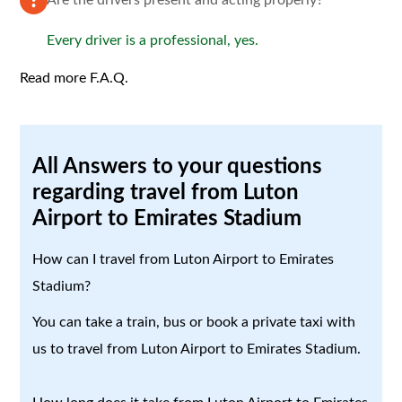
Every driver is a professional, yes.
Read more F.A.Q.
All Answers to your questions
regarding travel from Luton
Airport to Emirates Stadium
How can I travel from Luton Airport to Emirates
Stadium?
You can take a train, bus or book a private taxi with
us to travel from Luton Airport to Emirates Stadium.