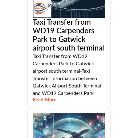
Taxi Transfer from
WD19 Carpenders
Park to Gatwick
airport south terminal
Taxi Transfer from WD19
Carpenders Park to Gatwick
airport south terminal-Taxi
Transfer information between
Gatwick Airport South Terminal
and WD19 Carpenders Park
Read More