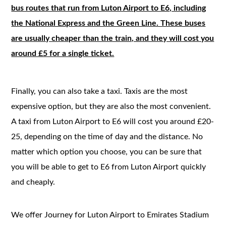
bus routes that run from Luton Airport to E6, including
the National Express and the Green Line. These buses
are usually cheaper than the train, and they will cost you
around £5 for a single ticket.
Finally, you can also take a taxi. Taxis are the most
expensive option, but they are also the most convenient.
A taxi from Luton Airport to E6 will cost you around £20-
25, depending on the time of day and the distance. No
matter which option you choose, you can be sure that
you will be able to get to E6 from Luton Airport quickly
and cheaply.
We offer Journey for Luton Airport to Emirates Stadium