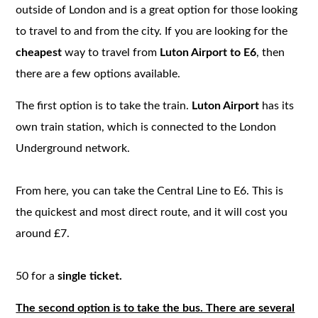
outside of London and is a great option for those looking
to travel to and from the city. If you are looking for the
cheapest
way to travel from
Luton Airport to E6
, then
there are a few options available.
The first option is to take the train.
Luton Airport
has its
own train station, which is connected to the London
Underground network.
From here, you can take the Central Line to E6. This is
the quickest and most direct route, and it will cost you
around £7.
50 for a
single ticket.
The second option is to take the bus. There are several