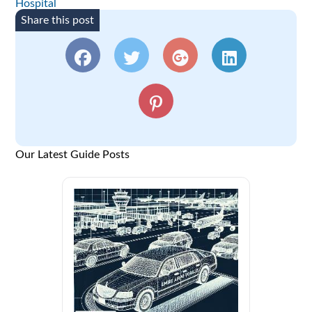
Hospital
Share this post
Our Latest Guide Posts