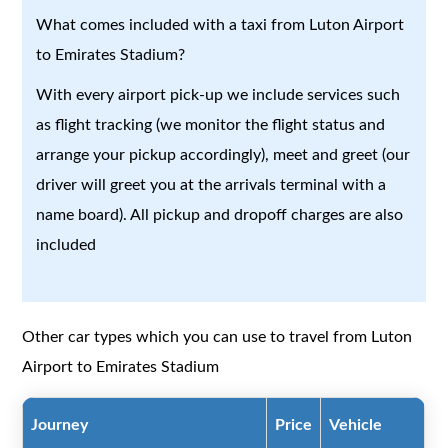
What comes included with a taxi from Luton Airport
to Emirates Stadium?
With every airport pick-up we include services such
as flight tracking (we monitor the flight status and
arrange your pickup accordingly), meet and greet (our
driver will greet you at the arrivals terminal with a
name board). All pickup and dropoff charges are also
included
Other car types which you can use to travel from Luton
Airport to Emirates Stadium
Journey
Price
Vehicle