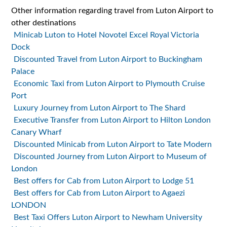
Other information regarding travel from Luton Airport to
other destinations
Minicab Luton to Hotel Novotel Excel Royal Victoria
Dock
Discounted Travel from Luton Airport to Buckingham
Palace
Economic Taxi from Luton Airport to Plymouth Cruise
Port
Luxury Journey from Luton Airport to The Shard
Executive Transfer from Luton Airport to Hilton London
Canary Wharf
Discounted Minicab from Luton Airport to Tate Modern
Discounted Journey from Luton Airport to Museum of
London
Best offers for Cab from Luton Airport to Lodge 51
Best offers for Cab from Luton Airport to Agaezi
LONDON
Best Taxi Offers Luton Airport to Newham University