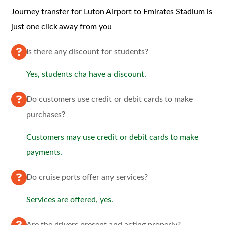
Journey transfer for Luton Airport to Emirates Stadium is
just one click away from you
Is there any discount for students?
Yes, students cha have a discount.
Do customers use credit or debit cards to make
purchases?
Customers may use credit or debit cards to make
payments.
Do cruise ports offer any services?
Services are offered, yes.
Are the drivers present and acting properly?