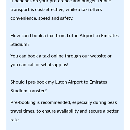
It depends on your preference and budget. Public
transport is cost-effective, while a taxi offers
convenience, speed and safety.
How can I book a taxi from Luton Airport to Emirates
Stadium?
You can book a taxi online through our website or
you can call or whatsapp us!
Should I pre-book my Luton Airport to Emirates
Stadium transfer?
Pre-booking is recommended, especially during peak
travel times, to ensure availability and secure a better
rate.