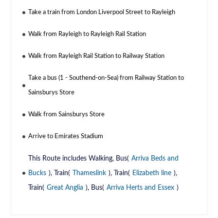
Take a train from London Liverpool Street to Rayleigh
Walk from Rayleigh to Rayleigh Rail Station
Walk from Rayleigh Rail Station to Railway Station
Take a bus (1 - Southend-on-Sea) from Railway Station to
Sainsburys Store
Walk from Sainsburys Store
Arrive to Emirates Stadium
This Route includes Walking, Bus(
Arriva Beds and
Bucks
), Train(
Thameslink
), Train(
Elizabeth line
),
Train(
Great Anglia
), Bus(
Arriva Herts and Essex
)