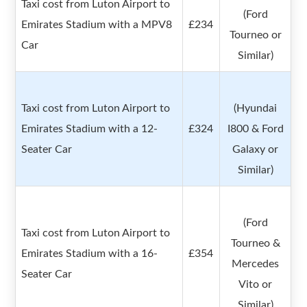
Taxi cost from Luton Airport to
(Ford
Emirates Stadium with a MPV8
£234
Tourneo or
Car
Similar)
Taxi cost from Luton Airport to
(Hyundai
Emirates Stadium with a 12-
£324
I800 & Ford
Seater Car
Galaxy or
Similar)
(Ford
Taxi cost from Luton Airport to
Tourneo &
Emirates Stadium with a 16-
£354
Mercedes
Seater Car
Vito or
Similar)