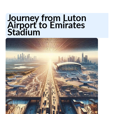
Journey from Luton
Airport to Emirates
Stadium