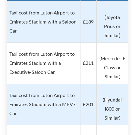
Taxi cost from Luton Airport to
(Toyota
Emirates Stadium with a Saloon
£189
Prius or
Car
Similar)
Taxi cost from Luton Airport to
(Mercedes E
Emirates Stadium with a
£211
Class or
Executive-Saloon Car
Similar)
Taxi cost from Luton Airport to
(Hyundai
Emirates Stadium with a MPV7
£201
I800 or
Car
Similar)