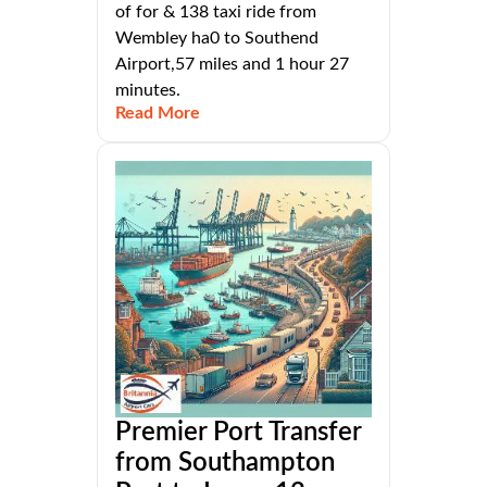
of for & 138 taxi ride from
Wembley ha0 to Southend
Airport,57 miles and 1 hour 27
minutes.
Read More
Premier Port Transfer
from Southampton