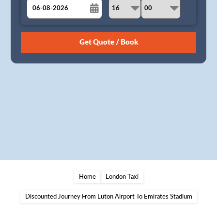
August
Sun
Mon
Tue
Wed
Thu
Fri
Sat
26
27
28
29
30
31
1
2
3
4
5
6
7
8
9
10
11
12
13
14
15
16
17
18
19
20
21
22
23
24
25
26
27
28
29
30
31
1
2
3
4
5
Home
London Taxi
Discounted Journey From Luton Airport To Emirates Stadium