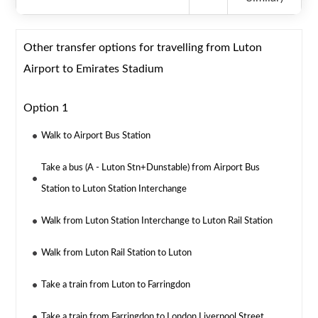
Other transfer options for travelling from Luton
Airport to Emirates Stadium
Option 1
Walk to Airport Bus Station
Take a bus (A - Luton Stn+Dunstable) from Airport Bus
Station to Luton Station Interchange
Walk from Luton Station Interchange to Luton Rail Station
Walk from Luton Rail Station to Luton
Take a train from Luton to Farringdon
Take a train from Farringdon to London Liverpool Street