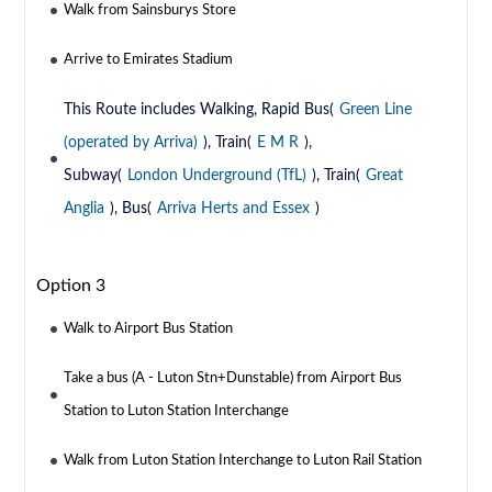
Walk from Sainsburys Store
Arrive to Emirates Stadium
This Route includes Walking, Rapid Bus(
Green Line
(operated by Arriva)
), Train(
E M R
),
Subway(
London Underground (TfL)
), Train(
Great
Anglia
), Bus(
Arriva Herts and Essex
)
Option 3
Walk to Airport Bus Station
Take a bus (A - Luton Stn+Dunstable) from Airport Bus
Station to Luton Station Interchange
Walk from Luton Station Interchange to Luton Rail Station