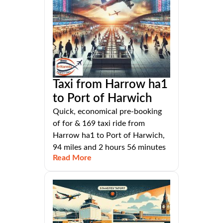
Taxi from Harrow ha1
to Port of Harwich
Quick, economical pre-booking
of for & 169 taxi ride from
Harrow ha1 to Port of Harwich,
94 miles and 2 hours 56 minutes
Read More