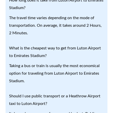
How long does it take from Luton Airport to Emirates
Stadium?
The travel time varies depending on the mode of
transportation. On average, it takes around 2 Hours,
2 Minutes.
What is the cheapest way to get from Luton Airport
to Emirates Stadium?
Taking a bus or train is usually the most economical
option for traveling from Luton Airport to Emirates
Stadium.
Should I use public transport or a Heathrow Airport
taxi to Luton Airport?