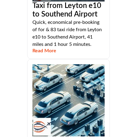
Taxi from Leyton e10
to Southend Airport
Quick, economical pre-booking
of for & 83 taxi ride from Leyton
e10 to Southend Airport, 41
miles and 1 hour 5 minutes.
Read More