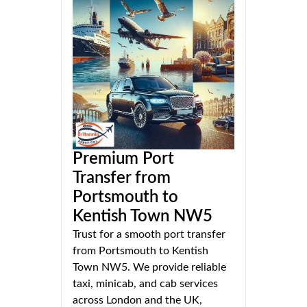
Premium Port
Transfer from
Portsmouth to
Kentish Town NW5
Trust for a smooth port transfer
from Portsmouth to Kentish
Town NW5. We provide reliable
taxi, minicab, and cab services
across London and the UK,