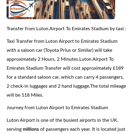
Transfer from Luton Airport To Emirates Stadium by taxi :
Taxi Transfer from Luton Airport to Emirates Stadium
with a saloon car (Toyota Prius or Similar) will take
approximately 2 Hours, 2 Minutes.Luton Airport To
Emirates Stadium Transfer will cost approximately £189
for a standard saloon car, which can carry 4 passengers,
2 check-in luggages and 2 hand luggage.The total mileage
will be 118 Miles.
Journey from Luton Airport to Emirates Stadium
Luton Airport is one of the busiest airports in the UK,
serving
millions
of passengers each year. It is located just