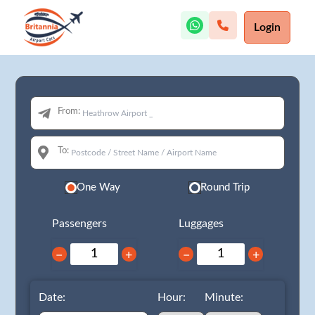
Login
From:
To:
One Way
Round Trip
Passengers
Luggages
−
+
−
+
Date:
Hour:
Minute: