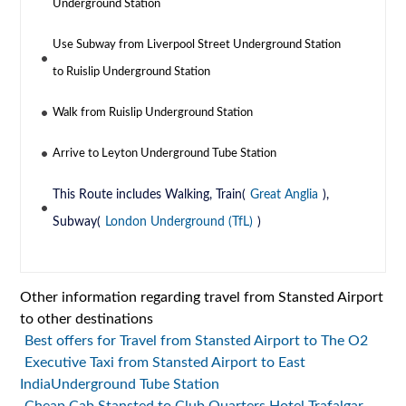
Underground Station
Use Subway from Liverpool Street Underground Station
to Ruislip Underground Station
Walk from Ruislip Underground Station
Arrive to Leyton Underground Tube Station
This Route includes Walking, Train(
Great Anglia
),
Subway(
London Underground (TfL)
)
Other information regarding travel from Stansted Airport
to other destinations
Best offers for Travel from Stansted Airport to The O2
Executive Taxi from Stansted Airport to East
IndiaUnderground Tube Station