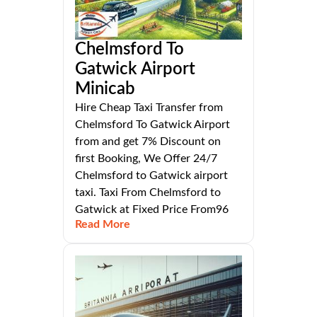
Chelmsford To
Gatwick Airport
Minicab
Hire Cheap Taxi Transfer from
Chelmsford To Gatwick Airport
from and get 7% Discount on
first Booking, We Offer 24/7
Chelmsford to Gatwick airport
taxi. Taxi From Chelmsford to
Gatwick at Fixed Price From96
Read More