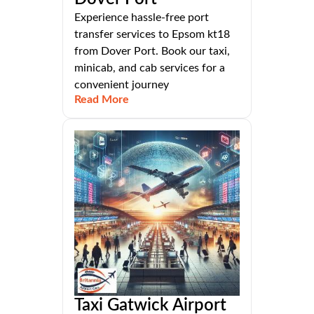
Experience hassle-free port
transfer services to Epsom kt18
from Dover Port. Book our taxi,
minicab, and cab services for a
convenient journey
Read More
Taxi Gatwick Airport