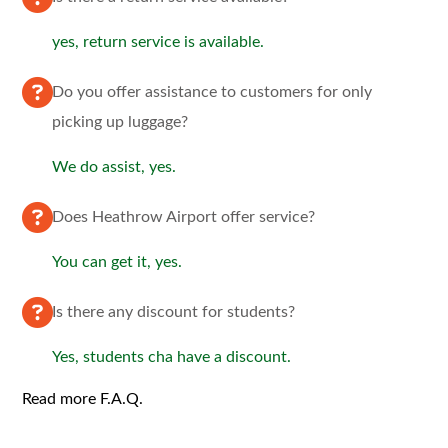
yes, return service is available.
Do you offer assistance to customers for only
picking up luggage?
We do assist, yes.
Does Heathrow Airport offer service?
You can get it, yes.
Is there any discount for students?
Yes, students cha have a discount.
Read more F.A.Q.