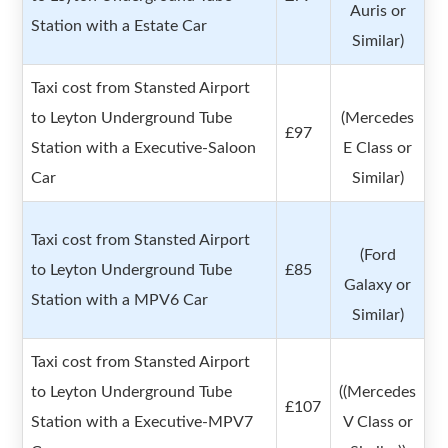
Auris or
Station with a Estate Car
Similar)
Taxi cost from Stansted Airport
to Leyton Underground Tube
(Mercedes
£97
Station with a Executive-Saloon
E Class or
Car
Similar)
Taxi cost from Stansted Airport
(Ford
to Leyton Underground Tube
£85
Galaxy or
Station with a MPV6 Car
Similar)
Taxi cost from Stansted Airport
to Leyton Underground Tube
((Mercedes
£107
Station with a Executive-MPV7
V Class or