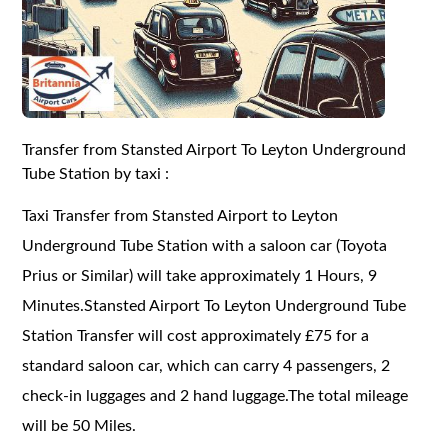
Transfer from Stansted Airport To Leyton Underground
Tube Station by taxi :
Taxi Transfer from Stansted Airport to Leyton
Underground Tube Station with a saloon car (Toyota
Prius or Similar) will take approximately 1 Hours, 9
Minutes.Stansted Airport To Leyton Underground Tube
Station Transfer will cost approximately £75 for a
standard saloon car, which can carry 4 passengers, 2
check-in luggages and 2 hand luggage.The total mileage
will be 50 Miles.