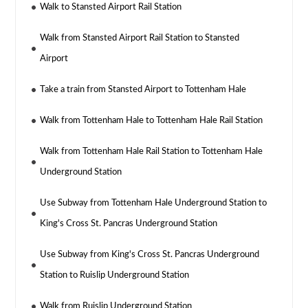
Walk to Stansted Airport Rail Station
Walk from Stansted Airport Rail Station to Stansted
Airport
Take a train from Stansted Airport to Tottenham Hale
Walk from Tottenham Hale to Tottenham Hale Rail Station
Walk from Tottenham Hale Rail Station to Tottenham Hale
Underground Station
Use Subway from Tottenham Hale Underground Station to
King's Cross St. Pancras Underground Station
Use Subway from King's Cross St. Pancras Underground
Station to Ruislip Underground Station
Walk from Ruislip Underground Station