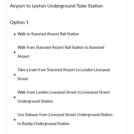
Airport to Leyton Underground Tube Station
Option 1
Walk to Stansted Airport Rail Station
Walk from Stansted Airport Rail Station to Stansted
Airport
Take a train from Stansted Airport to London Liverpool
Street
Walk from London Liverpool Street to Liverpool Street
Underground Station
Use Subway from Liverpool Street Underground Station
to Ruislip Underground Station