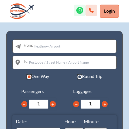
Login
From:
To:
One Way
Round Trip
Passengers
Luggages
−
+
−
+
Date:
Hour:
Minute: