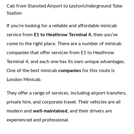
Cab from Stansted Airport to LeytonUnderground Tube
Station
If you’re looking for a reliable and affordable minicab
service from
E1 to Heathrow Terminal 4,
then you’ve
come to the right place. There are a number of minicab
companies that offer services from E1 to Heathrow
Terminal 4, and each one has its own unique advantages.
One of the best minicab
companies
for this route is
London Minicab.
They offer a range of services, including airport transfers,
private hire, and corporate travel. Their vehicles are all
modern and
well-maintained
, and their drivers are
experienced and professional.