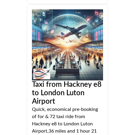
Taxi from Hackney e8
to London Luton
Airport
Quick, economical pre-booking
of for & 72 taxi ride from
Hackney e8 to London Luton
Airport,36 miles and 1 hour 21