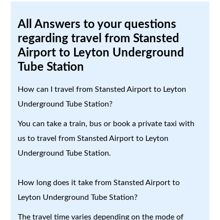
All Answers to your questions
regarding travel from Stansted
Airport to Leyton Underground
Tube Station
How can I travel from Stansted Airport to Leyton
Underground Tube Station?
You can take a train, bus or book a private taxi with
us to travel from Stansted Airport to Leyton
Underground Tube Station.
How long does it take from Stansted Airport to
Leyton Underground Tube Station?
The travel time varies depending on the mode of