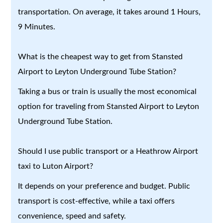
transportation. On average, it takes around 1 Hours,
9 Minutes.
What is the cheapest way to get from Stansted
Airport to Leyton Underground Tube Station?
Taking a bus or train is usually the most economical
option for traveling from Stansted Airport to Leyton
Underground Tube Station.
Should I use public transport or a Heathrow Airport
taxi to Luton Airport?
It depends on your preference and budget. Public
transport is cost-effective, while a taxi offers
convenience, speed and safety.