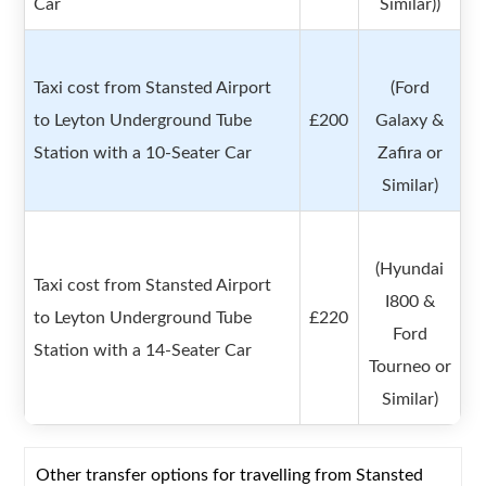
Car
Similar))
Taxi cost from Stansted Airport
(Ford
to Leyton Underground Tube
£200
Galaxy &
Station with a 10-Seater Car
Zafira or
Similar)
(Hyundai
Taxi cost from Stansted Airport
I800 &
to Leyton Underground Tube
£220
Ford
Station with a 14-Seater Car
Tourneo or
Similar)
Other transfer options for travelling from Stansted