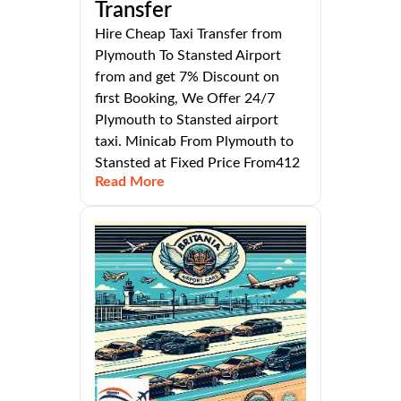
Transfer
Hire Cheap Taxi Transfer from
Plymouth To Stansted Airport
from and get 7% Discount on
first Booking, We Offer 24/7
Plymouth to Stansted airport
taxi. Minicab From Plymouth to
Stansted at Fixed Price From412
Read More