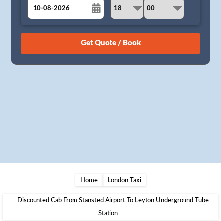
August
Sun
Mon
Tue
Wed
Thu
Fri
Sat
26
27
28
29
30
31
1
2
3
4
5
6
7
8
9
10
11
12
13
14
15
16
17
18
19
20
21
22
23
24
25
26
27
28
29
30
31
1
2
3
4
5
Home
London Taxi
Discounted Cab From Stansted Airport To Leyton Underground Tube
Station