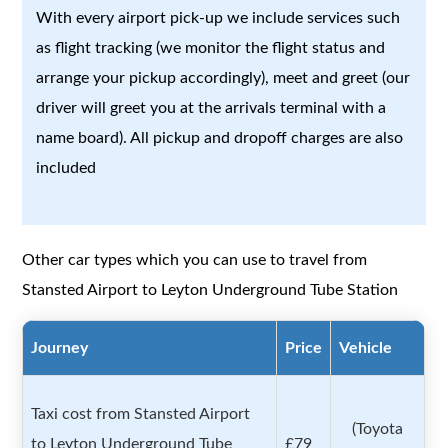
With every airport pick-up we include services such
as flight tracking (we monitor the flight status and
arrange your pickup accordingly), meet and greet (our
driver will greet you at the arrivals terminal with a
name board). All pickup and dropoff charges are also
included
Other car types which you can use to travel from
Stansted Airport to Leyton Underground Tube Station
Journey
Price
Vehicle
Taxi cost from Stansted Airport
(Toyota
to Leyton Underground Tube
£79