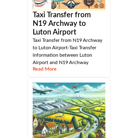
Taxi Transfer from
N19 Archway to
Luton Airport
Taxi Transfer from N19 Archway
to Luton Airport-Taxi Transfer
information between Luton
Airport and N19 Archway
Read More