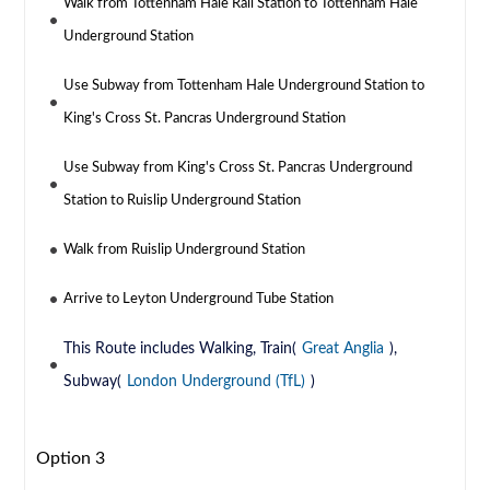
Walk from Tottenham Hale Rail Station to Tottenham Hale
Underground Station
Use Subway from Tottenham Hale Underground Station to
King's Cross St. Pancras Underground Station
Use Subway from King's Cross St. Pancras Underground
Station to Ruislip Underground Station
Walk from Ruislip Underground Station
Arrive to Leyton Underground Tube Station
This Route includes Walking, Train(
Great Anglia
),
Subway(
London Underground (TfL)
)
Option 3