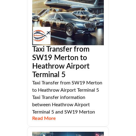
Taxi Transfer from
SW19 Merton to
Heathrow Airport
Terminal 5
Taxi Transfer from SW19 Merton
to Heathrow Airport Terminal 5
Taxi Transfer information
between Heathrow Airport
Terminal 5 and SW19 Merton
Read More