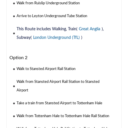
Walk from Ruislip Underground Station
Arrive to Leyton Underground Tube Station
This Route includes Walking, Train(
Great Anglia
),
Subway(
London Underground (TfL)
)
Option 2
Walk to Stansted Airport Rail Station
Walk from Stansted Airport Rail Station to Stansted
Airport
Take a train from Stansted Airport to Tottenham Hale
Walk from Tottenham Hale to Tottenham Hale Rail Station