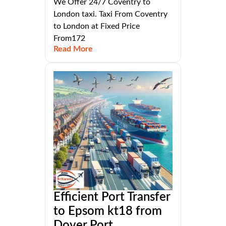
We Offer 24/7 Coventry to
London taxi. Taxi From Coventry
to London at Fixed Price
From172
Read More
Efficient Port Transfer
to Epsom kt18 from
Dover Port