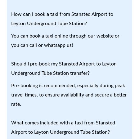
How can I book a taxi from Stansted Airport to
Leyton Underground Tube Station?
You can book a taxi online through our website or
you can call or whatsapp us!
Should I pre-book my Stansted Airport to Leyton
Underground Tube Station transfer?
Pre-booking is recommended, especially during peak
travel times, to ensure availability and secure a better
rate.
What comes included with a taxi from Stansted
Airport to Leyton Underground Tube Station?