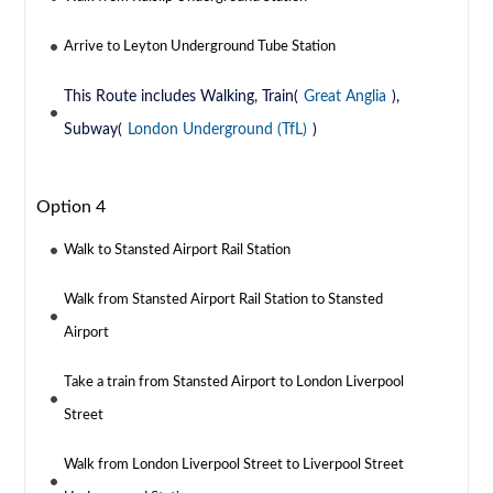
Arrive to Leyton Underground Tube Station
This Route includes Walking, Train(
Great Anglia
),
Subway(
London Underground (TfL)
)
Option 4
Walk to Stansted Airport Rail Station
Walk from Stansted Airport Rail Station to Stansted
Airport
Take a train from Stansted Airport to London Liverpool
Street
Walk from London Liverpool Street to Liverpool Street