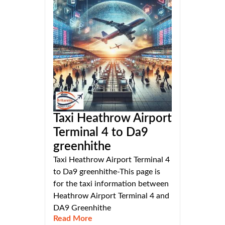
Taxi Heathrow Airport
Terminal 4 to Da9
greenhithe
Taxi Heathrow Airport Terminal 4
to Da9 greenhithe-This page is
for the taxi information between
Heathrow Airport Terminal 4 and
DA9 Greenhithe
Read More