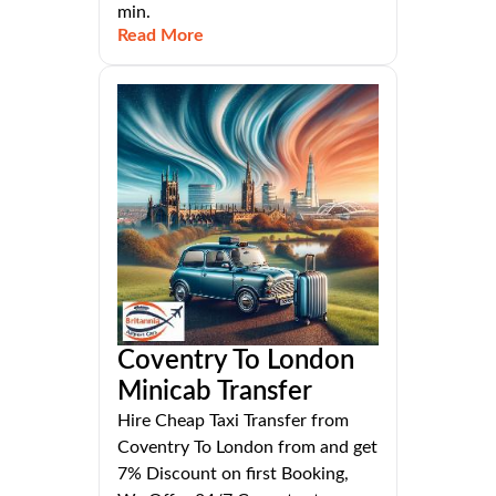
min.
Read More
Coventry To London
Minicab Transfer
Hire Cheap Taxi Transfer from
Coventry To London from and get
7% Discount on first Booking,