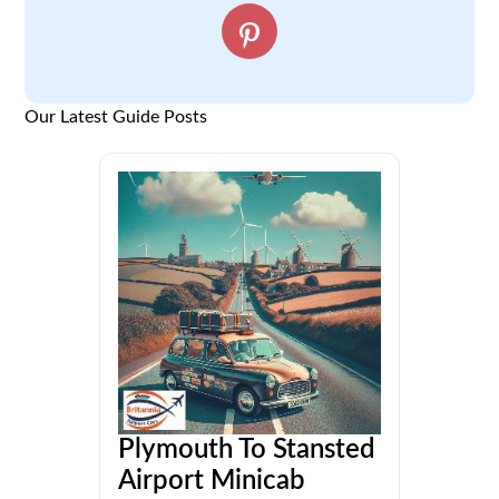
Our Latest Guide Posts
Plymouth To Stansted
Airport Minicab