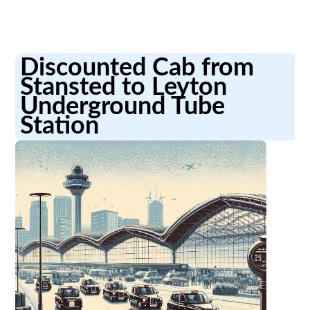
Discounted Cab from
Stansted to Leyton
Underground Tube
Station