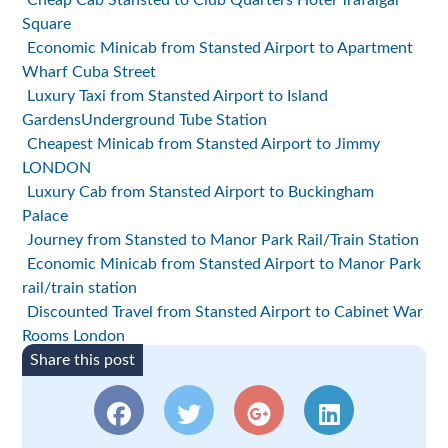
Cheap Cab Stansted to Club Quarters Hotel Trafalgar
Square
Economic Minicab from Stansted Airport to Apartment
Wharf Cuba Street
Luxury Taxi from Stansted Airport to Island
GardensUnderground Tube Station
Cheapest Minicab from Stansted Airport to Jimmy
LONDON
Luxury Cab from Stansted Airport to Buckingham
Palace
Journey from Stansted to Manor Park Rail/Train Station
Economic Minicab from Stansted Airport to Manor Park
rail/train station
Discounted Travel from Stansted Airport to Cabinet War
Rooms London
Share this post