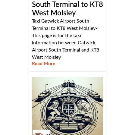
South Terminal to KT8
West Molsley
Taxi Gatwick Airport South
Terminal to KT8 West Molsley-
This page is for the taxi
information between Gatwick
Airport South Terminal and KT8
West Molsley
Read More