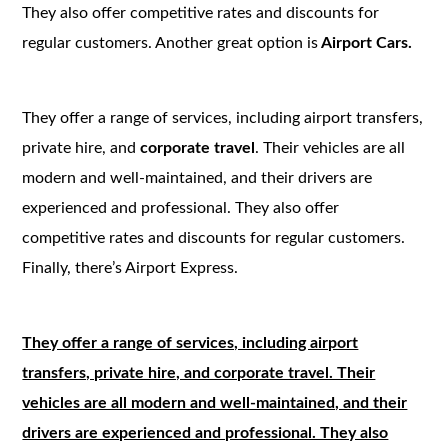
They also offer competitive rates and discounts for
regular customers. Another great option is
Airport Cars.
They offer a range of services, including airport transfers,
private hire, and
corporate travel
. Their vehicles are all
modern and well-maintained, and their drivers are
experienced and professional. They also offer
competitive rates and discounts for regular customers.
Finally, there’s Airport Express.
They offer a range of services, including airport
transfers, private hire, and corporate travel. Their
vehicles are all modern and well-maintained, and their
drivers are experienced and professional. They also