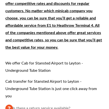
offer competitive rates and discounts for regular
customers. No matter which minicab company you
choose, you can be sure that you’ll get a reliable and
affordable service from E1 to Heathrow Terminal 4. All
of the companies mentioned above offer great services
and competitive rates, so you can be sure that you’ll get
the best value for your money.
We offer Cab for Stansted Airport to Leyton -
Underground Tube Station
Cab transfer for Stansted Airport to Leyton -
Underground Tube Station is just one click away from
you
Is there a return service available?