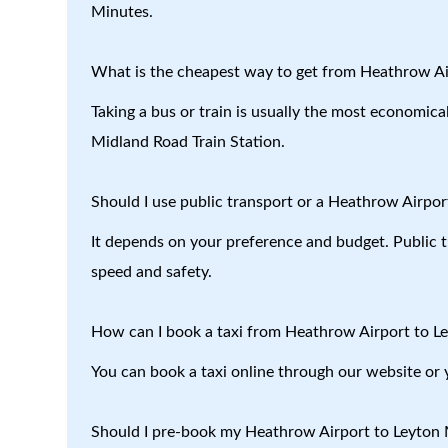
Minutes.
What is the cheapest way to get from Heathrow Ai
Taking a bus or train is usually the most economic
Midland Road Train Station.
Should I use public transport or a Heathrow Airport
It depends on your preference and budget. Public tr
speed and safety.
How can I book a taxi from Heathrow Airport to L
You can book a taxi online through our website or 
Should I pre-book my Heathrow Airport to Leyton M