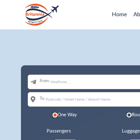
Home
Ab
From:
To:
One Way
Rou
Passengers
Luggage