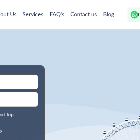
out Us
Services
FAQ's
Contact us
Blog
nd Trip
s