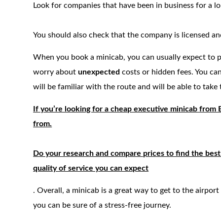
Look for companies that have been in business for a l
You should also check that the company is licensed and
When you book a minicab, you can usually expect to 
worry about
unexpected
costs or hidden fees. You can
will be familiar with the route and will be able to take 
If you’re looking for a cheap executive minicab from
from.
Do your research and compare prices to find the best 
quality of service you can expect
. Overall, a minicab is a great way to get to the airport
you can be sure of a stress-free journey.