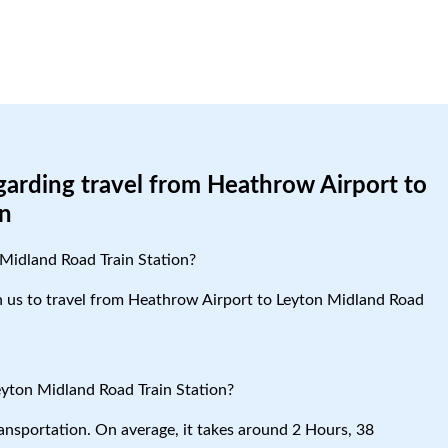
garding travel from Heathrow Airport to
on
Midland Road Train Station?
ith us to travel from Heathrow Airport to Leyton Midland Road
eyton Midland Road Train Station?
ansportation. On average, it takes around 2 Hours, 38