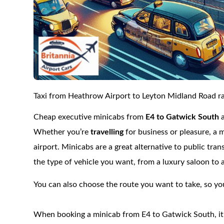
Taxi from Heathrow Airport to Leyton Midland Road rai
Cheap executive minicabs from
E4 to Gatwick South
Whether you’re
travelling
for business or pleasure, a 
airport. Minicabs are a great alternative to public tra
the type of vehicle you want, from a luxury saloon to 
You can also choose the route you want to take, so you
When booking a minicab from E4 to Gatwick South, it