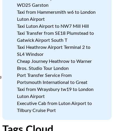
WD25 Garston
Taxi from Hammersmith w6 to London
Luton Airport
Taxi Luton Airport to NW7 Mill Hill
Taxi Transfer from SE18 Plumstead to
Gatwick Airport South T
Taxi Heathrow Airport Terminal 2 to
SL4 Windsor
Cheap Journey Heathrow to Warner
Bros. Studio Tour London
Port Transfer Service From
e
Portsmouth International to Great
Taxi from Wraysbury tw19 to London
Luton Airport
Executive Cab from Luton Airport to
Tilbury Cruise Port
Tags Cloud