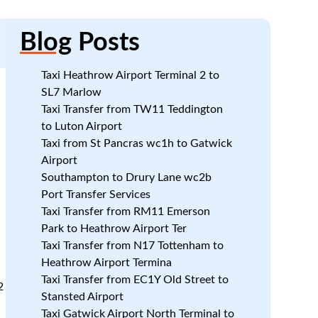
Blog
Posts
Taxi Heathrow Airport Terminal 2 to
SL7 Marlow
Taxi Transfer from TW11 Teddington
to Luton Airport
Taxi from St Pancras wc1h to Gatwick
Airport
Southampton to Drury Lane wc2b
Port Transfer Services
Taxi Transfer from RM11 Emerson
Park to Heathrow Airport Ter
Taxi Transfer from N17 Tottenham to
Heathrow Airport Termina
Taxi Transfer from EC1Y Old Street to
2
Stansted Airport
Taxi Gatwick Airport North Terminal to