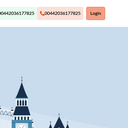
00442036177825
00442036177825
Login