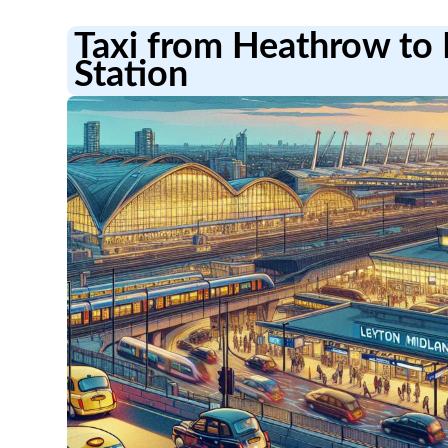
Taxi from Heathrow to 
Station