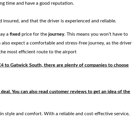
ong time and have a good reputation.
 insured, and that the driver is experienced and reliable.
pay a
fixed
price for the
journey
. This means you won’t have to
 also expect a comfortable and stress-free journey, as the driver
the most efficient route to the airport
 E4 to Gatwick South, there are plenty of companies to choose
deal. You can also read customer reviews to get an idea of the
 in style and comfort. With a reliable and cost-effective service,