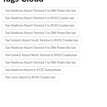
Taxi Heathrow Airport Terminal 2 to EN6 Potters Bar taxi
Taxi Heathrow Airport Terminal 4 to RH10 Crawley-taxi
Taxi Heathrow Airport Terminal 5 to RH10 Crawley-taxi
Taxi Heathrow Airport Terminal 3 to EN6 Potters Bar taxi
Taxi Gatwick Airport South Terminal to RH10 Crawley-taxi
Taxi Heathrow Airport Terminal 4 to EN6 Potters Bar taxi
Taxi Gatwick Airport North Terminal to RH10 Crawleytaxi
Taxi Heathrow Airport Terminal 5 to EN6 Potters Bar taxi
Taxi Heathrow Airport to KT20 Tadworthtaxi
Taxi Luton Airport to RH10 Crawley-taxi