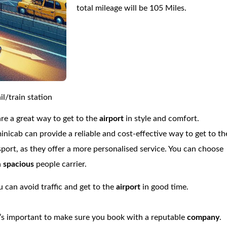
total mileage will be 105 Miles.
l/train station
are a great way to get to the
airport
in style and comfort.
minicab can provide a reliable and cost-effective way to get to th
nsport, as they offer a more personalised service. You can choose
a
spacious
people carrier.
 can avoid traffic and get to the
airport
in good time.
’s important to make sure you book with a reputable
company
.