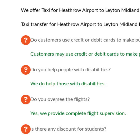
We offer Taxi for Heathrow Airport to Leyton Midland 
Taxi transfer for Heathrow Airport to Leyton Midland R
Do customers use credit or debit cards to make p
Customers may use credit or debit cards to make
Do you help people with disabilities?
We do help those with disabilities.
Do you oversee the flights?
Yes, we provide complete flight supervision.
Is there any discount for students?