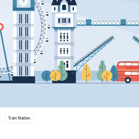
Train Station