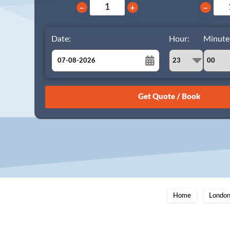
−
+
−
Date:
Hour:
Minute
August
Sun
Mon
Tue
Wed
Thu
Fri
Sat
26
27
28
29
30
31
1
2
3
4
5
6
7
8
9
10
11
12
13
14
15
16
17
18
19
20
21
22
23
24
25
26
27
28
29
Home
London
30
31
1
2
3
4
5