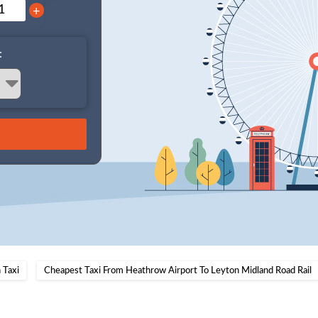
+
:
 Taxi
Cheapest Taxi From Heathrow Airport To Leyton Midland Road Rail