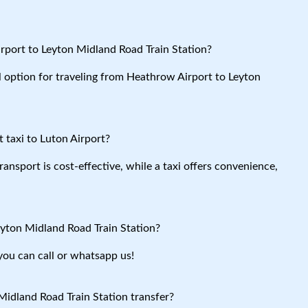
rport to Leyton Midland Road Train Station?
al option for traveling from Heathrow Airport to Leyton
 taxi to Luton Airport?
ansport is cost-effective, while a taxi offers convenience,
eyton Midland Road Train Station?
you can call or whatsapp us!
idland Road Train Station transfer?