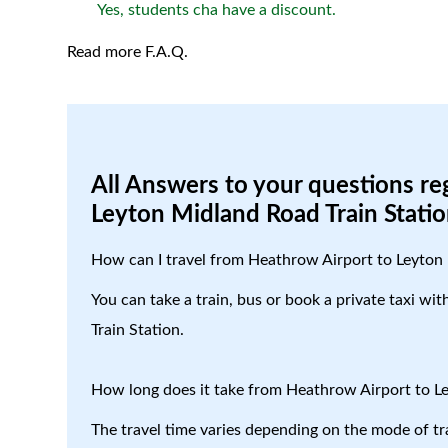
Yes, students cha have a discount.
Read more F.A.Q.
All Answers to your questions re
Leyton Midland Road Train Stati
How can I travel from Heathrow Airport to Leyton 
You can take a train, bus or book a private taxi w
Train Station.
How long does it take from Heathrow Airport to L
The travel time varies depending on the mode of tr