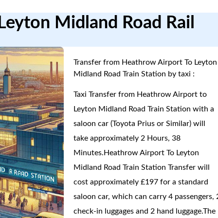
Leyton Midland Road Rail
Transfer from Heathrow Airport To Leyton
Midland Road Train Station by taxi :
Taxi Transfer from Heathrow Airport to
Leyton Midland Road Train Station with a
saloon car (Toyota Prius or Similar) will
take approximately 2 Hours, 38
Minutes.Heathrow Airport To Leyton
Midland Road Train Station Transfer will
cost approximately £197 for a standard
saloon car, which can carry 4 passengers, 
check-in luggages and 2 hand luggage.The