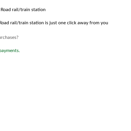
Road rail/train station
oad rail/train station is just one click away from you
urchases?
 payments.