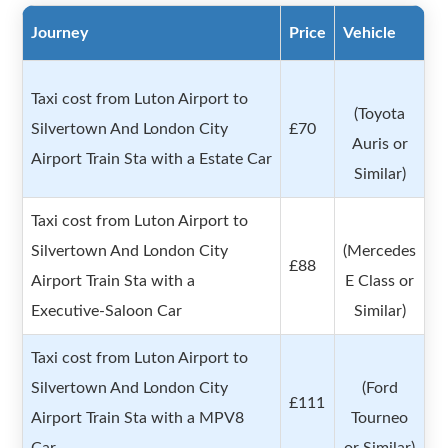
Journey
Price
Vehicle
Taxi cost from Luton Airport to
(Toyota
Silvertown And London City
£70
Auris or
Airport Train Sta with a Estate Car
Similar)
Taxi cost from Luton Airport to
Silvertown And London City
(Mercedes
£88
Airport Train Sta with a
E Class or
Executive-Saloon Car
Similar)
Taxi cost from Luton Airport to
Silvertown And London City
(Ford
£111
Airport Train Sta with a MPV8
Tourneo