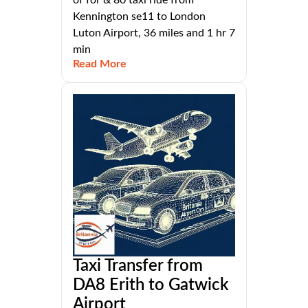
of for & 80 taxi ride from
Kennington se11 to London
Luton Airport, 36 miles and 1 hr 7
min
Read More
Taxi Transfer from
DA8 Erith to Gatwick
Airport