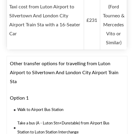
Taxi cost from Luton Airport to
(Ford
Silvertown And London City
Tourneo &
£231
Airport Train Sta with a 16-Seater
Mercedes
Car
Vito or
Similar)
Other transfer options for travelling from Luton
Airport to Silvertown And London City Airport Train
Sta
Option 1
Walk to Airport Bus Station
Take a bus (A - Luton Stn+Dunstable) from Airport Bus
Station to Luton Station Interchange