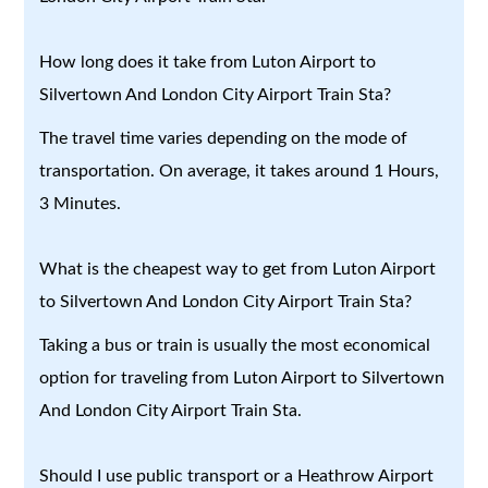
How long does it take from Luton Airport to
Silvertown And London City Airport Train Sta?
The travel time varies depending on the mode of
transportation. On average, it takes around 1 Hours,
3 Minutes.
What is the cheapest way to get from Luton Airport
to Silvertown And London City Airport Train Sta?
Taking a bus or train is usually the most economical
option for traveling from Luton Airport to Silvertown
And London City Airport Train Sta.
Should I use public transport or a Heathrow Airport