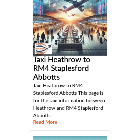
Taxi Heathrow to
RM4 Staplesford
Abbotts
Taxi Heathrow to RM4
Staplesford Abbotts This page is
for the taxi information between
Heathrow and RM4 Staplesford
Abbotts
Read More