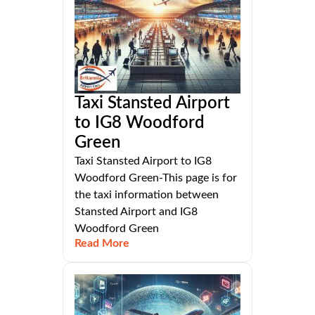
Taxi Stansted Airport
to IG8 Woodford
Green
Taxi Stansted Airport to IG8
Woodford Green-This page is for
the taxi information between
Stansted Airport and IG8
Woodford Green
Read More