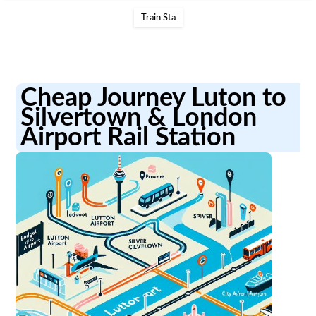
Train Sta
Cheap Journey Luton to
Silvertown & London
Airport Rail Station