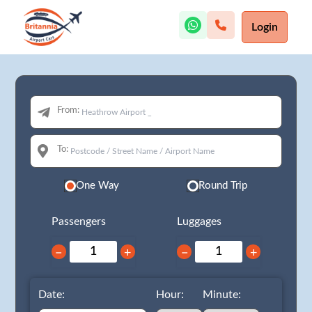
Login
From:
To:
One Way
Round Trip
Passengers
Luggages
−
+
−
+
Date:
Hour:
Minute: