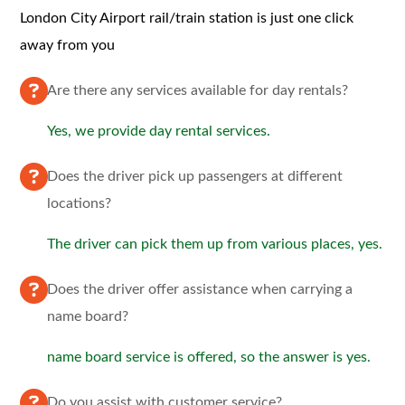
London City Airport rail/train station is just one click
away from you
Are there any services available for day rentals?
Yes, we provide day rental services.
Does the driver pick up passengers at different
locations?
The driver can pick them up from various places, yes.
Does the driver offer assistance when carrying a
name board?
name board service is offered, so the answer is yes.
Do you assist with customer service?