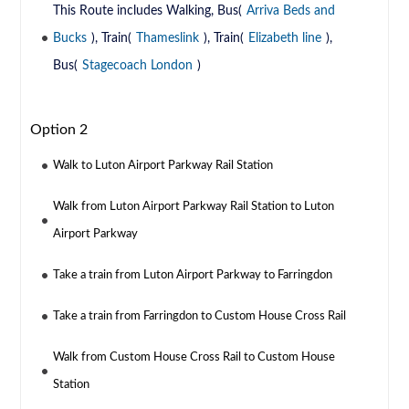
This Route includes Walking, Bus(
Arriva Beds and
Bucks
), Train(
Thameslink
), Train(
Elizabeth line
),
Bus(
Stagecoach London
)
Option 2
Walk to Luton Airport Parkway Rail Station
Walk from Luton Airport Parkway Rail Station to Luton
Airport Parkway
Take a train from Luton Airport Parkway to Farringdon
Take a train from Farringdon to Custom House Cross Rail
Walk from Custom House Cross Rail to Custom House
Station