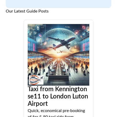
Our Latest Guide Posts
Taxi from Kennington
se11 to London Luton
Airport
Quick, economical pre-booking