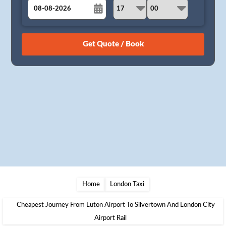
August
Sun
Mon
Tue
Wed
Thu
Fri
Sat
26
27
28
29
30
31
1
2
3
4
5
6
7
8
9
10
11
12
13
14
15
16
17
18
19
20
21
22
23
24
25
26
27
28
29
30
31
1
2
3
4
5
Home
London Taxi
Cheapest Journey From Luton Airport To Silvertown And London City
Airport Rail