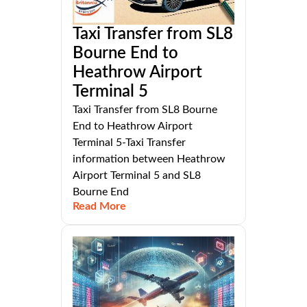
Taxi Transfer from SL8
Bourne End to
Heathrow Airport
Terminal 5
Taxi Transfer from SL8 Bourne
End to Heathrow Airport
Terminal 5-Taxi Transfer
information between Heathrow
Airport Terminal 5 and SL8
Bourne End
Read More