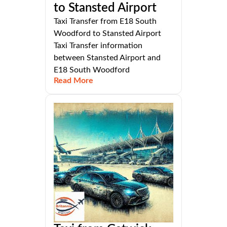
to Stansted Airport
Taxi Transfer from E18 South
Woodford to Stansted Airport
Taxi Transfer information
between Stansted Airport and
E18 South Woodford
Read More