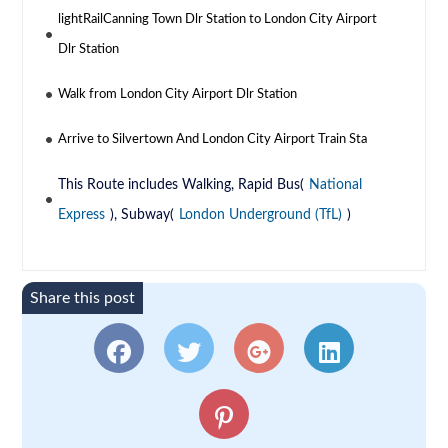
lightRailCanning Town Dlr Station to London City Airport
Dlr Station
Walk from London City Airport Dlr Station
Arrive to Silvertown And London City Airport Train Sta
This Route includes Walking, Rapid Bus(
National
Express
), Subway(
London Underground (TfL)
)
Share this post