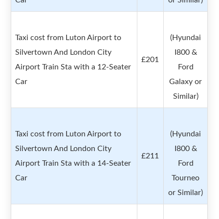
Car
or Similar)
Taxi cost from Luton Airport to
(Hyundai
Silvertown And London City
I800 &
£201
Airport Train Sta with a 12-Seater
Ford
Car
Galaxy or
Similar)
Taxi cost from Luton Airport to
(Hyundai
Silvertown And London City
I800 &
£211
Airport Train Sta with a 14-Seater
Ford
Car
Tourneo
or Similar)