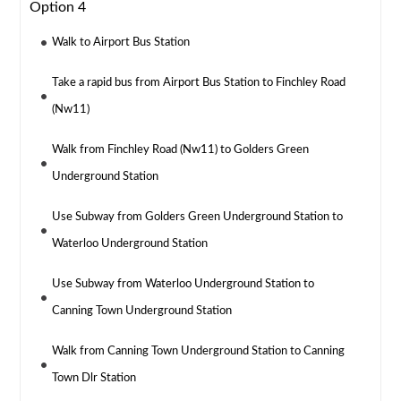
Option 4
Walk to Airport Bus Station
Take a rapid bus from Airport Bus Station to Finchley Road
(Nw11)
Walk from Finchley Road (Nw11) to Golders Green
Underground Station
Use Subway from Golders Green Underground Station to
Waterloo Underground Station
Use Subway from Waterloo Underground Station to
Canning Town Underground Station
Walk from Canning Town Underground Station to Canning
Town Dlr Station