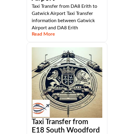
Taxi Transfer from DA8 Erith to
Gatwick Airport Taxi Transfer
information between Gatwick
Airport and DA8 Erith
Read More
Taxi Transfer from
E18 South Woodford