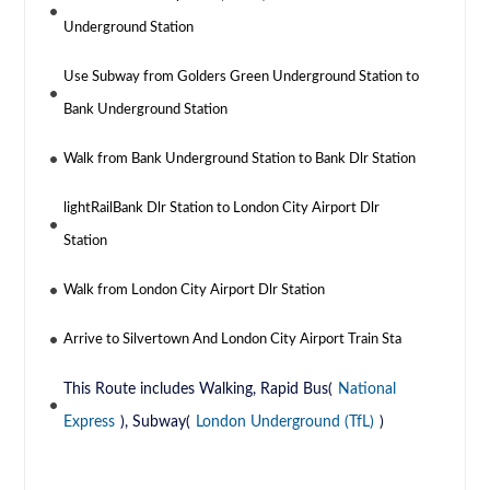
Underground Station
Use Subway from Golders Green Underground Station to
Bank Underground Station
Walk from Bank Underground Station to Bank Dlr Station
lightRailBank Dlr Station to London City Airport Dlr
Station
Walk from London City Airport Dlr Station
Arrive to Silvertown And London City Airport Train Sta
This Route includes Walking, Rapid Bus(
National
Express
), Subway(
London Underground (TfL)
)