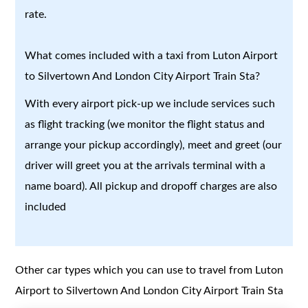
rate.
What comes included with a taxi from Luton Airport
to Silvertown And London City Airport Train Sta?
With every airport pick-up we include services such
as flight tracking (we monitor the flight status and
arrange your pickup accordingly), meet and greet (our
driver will greet you at the arrivals terminal with a
name board). All pickup and dropoff charges are also
included
Other car types which you can use to travel from Luton
Airport to Silvertown And London City Airport Train Sta