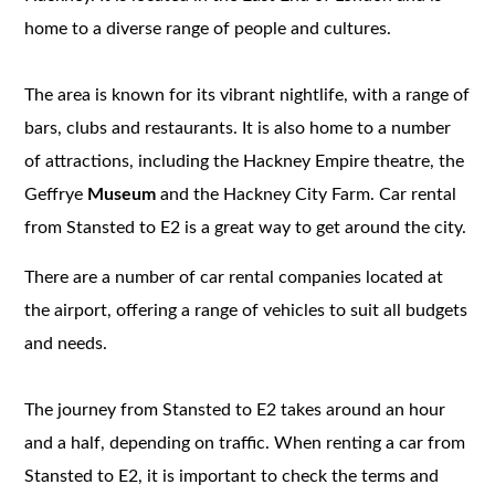
home to a diverse range of people and cultures.
The area is known for its vibrant nightlife, with a range of
bars, clubs and restaurants. It is also home to a number
of attractions, including the Hackney Empire theatre, the
Geffrye
Museum
and the Hackney City Farm. Car rental
from Stansted to E2 is a great way to get around the city.
There are a number of car rental companies located at
the airport, offering a range of vehicles to suit all budgets
and needs.
The journey from Stansted to E2 takes around an hour
and a half, depending on traffic. When renting a car from
Stansted to E2, it is important to check the terms and