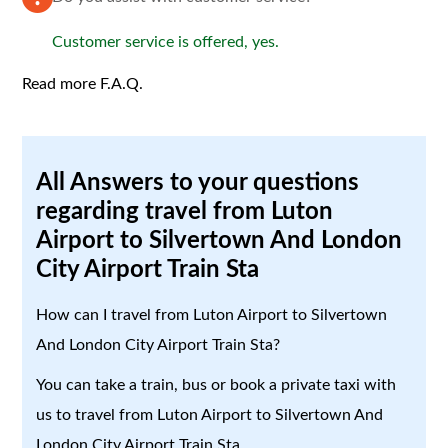
Customer service is offered, yes.
Read more F.A.Q.
All Answers to your questions
regarding travel from Luton
Airport to Silvertown And London
City Airport Train Sta
How can I travel from Luton Airport to Silvertown
And London City Airport Train Sta?
You can take a train, bus or book a private taxi with
us to travel from Luton Airport to Silvertown And
London City Airport Train Sta.