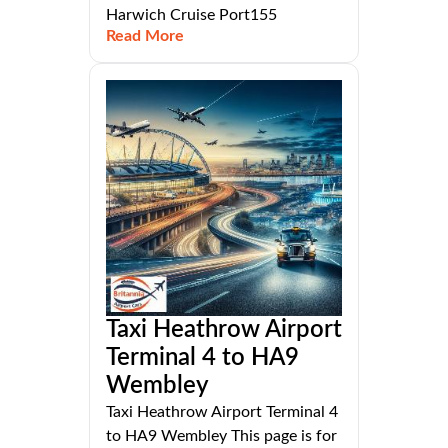
Harwich Cruise Port155
Read More
Taxi Heathrow Airport
Terminal 4 to HA9
Wembley
Taxi Heathrow Airport Terminal 4
to HA9 Wembley This page is for