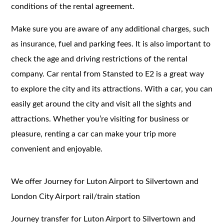
conditions of the rental agreement.
Make sure you are aware of any additional charges, such
as insurance, fuel and parking fees. It is also important to
check the age and driving restrictions of the rental
company. Car rental from Stansted to E2 is a great way
to explore the city and its attractions. With a car, you can
easily get around the city and visit all the sights and
attractions. Whether you’re visiting for business or
pleasure, renting a car can make your trip more
convenient and enjoyable.
We offer Journey for Luton Airport to Silvertown and
London City Airport rail/train station
Journey transfer for Luton Airport to Silvertown and