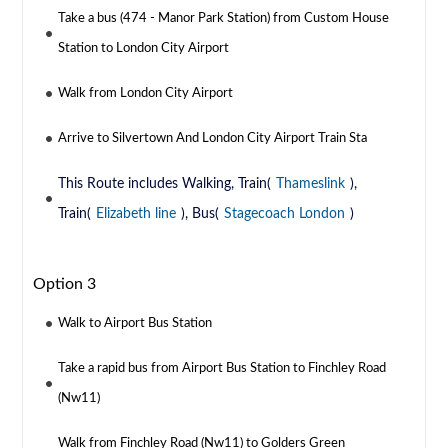
Take a bus (474 - Manor Park Station) from Custom House
Station to London City Airport
Walk from London City Airport
Arrive to Silvertown And London City Airport Train Sta
This Route includes Walking, Train(
Thameslink
),
Train(
Elizabeth line
), Bus(
Stagecoach London
)
Option 3
Walk to Airport Bus Station
Take a rapid bus from Airport Bus Station to Finchley Road
(Nw11)
Walk from Finchley Road (Nw11) to Golders Green