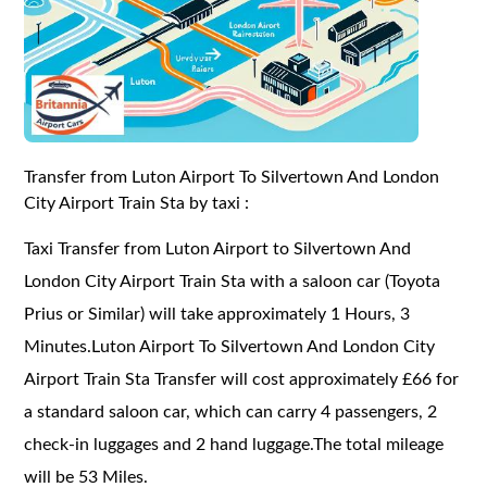
Transfer from Luton Airport To Silvertown And London
City Airport Train Sta by taxi :
Taxi Transfer from Luton Airport to Silvertown And
London City Airport Train Sta with a saloon car (Toyota
Prius or Similar) will take approximately 1 Hours, 3
Minutes.Luton Airport To Silvertown And London City
Airport Train Sta Transfer will cost approximately £66 for
a standard saloon car, which can carry 4 passengers, 2
check-in luggages and 2 hand luggage.The total mileage
will be 53 Miles.