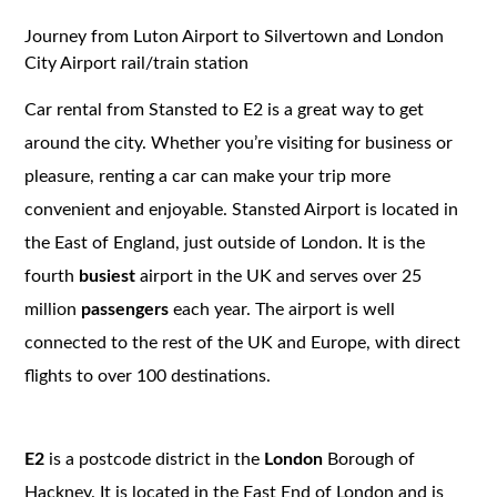
Journey from Luton Airport to Silvertown and London
City Airport rail/train station
Car rental from Stansted to E2 is a great way to get
around the city. Whether you’re visiting for business or
pleasure, renting a car can make your trip more
convenient and enjoyable. Stansted Airport is located in
the East of England, just outside of London. It is the
fourth
busiest
airport in the UK and serves over 25
million
passengers
each year. The airport is well
connected to the rest of the UK and Europe, with direct
flights to over 100 destinations.
E2
is a postcode district in the
London
Borough of
Hackney. It is located in the East End of London and is