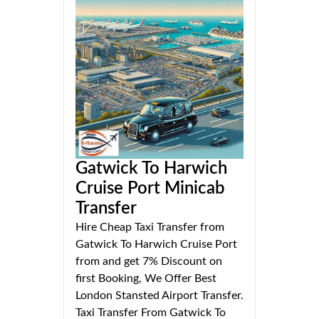
Gatwick To Harwich
Cruise Port Minicab
Transfer
Hire Cheap Taxi Transfer from
Gatwick To Harwich Cruise Port
from and get 7% Discount on
first Booking, We Offer Best
London Stansted Airport Transfer.
Taxi Transfer From Gatwick To