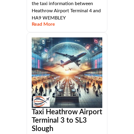
the taxi information between
Heathrow Airport Terminal 4 and
HA9 WEMBLEY
Read More
Taxi Heathrow Airport
Terminal 3 to SL3
Slough