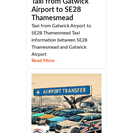
Taxi from Gatwick
Airport to SE28
Thamesmead
Taxi from Gatwick Airport to
SE28 Thamesmead Taxi
information between SE28
Thamesmead and Gatwick
Airport
Read More