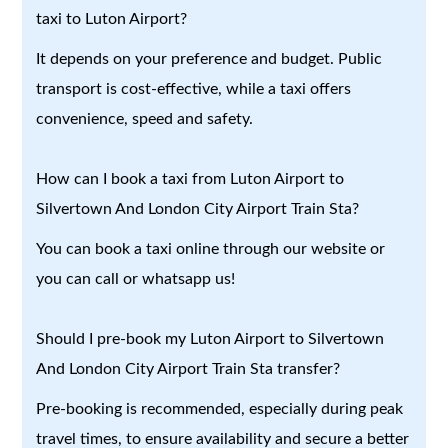
taxi to Luton Airport?
It depends on your preference and budget. Public
transport is cost-effective, while a taxi offers
convenience, speed and safety.
How can I book a taxi from Luton Airport to
Silvertown And London City Airport Train Sta?
You can book a taxi online through our website or
you can call or whatsapp us!
Should I pre-book my Luton Airport to Silvertown
And London City Airport Train Sta transfer?
Pre-booking is recommended, especially during peak
travel times, to ensure availability and secure a better