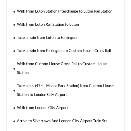
Walk from Luton Station Interchange to Luton Rail Station
Walk from Luton Rail Station to Luton
Take a train from Luton to Farringdon
Take a train from Farringdon to Custom House Cross Rail
Walk from Custom House Cross Rail to Custom House
Station
Take a bus (474 - Manor Park Station) from Custom House
Station to London City Airport
Walk from London City Airport
Arrive to Silvertown And London City Airport Train Sta